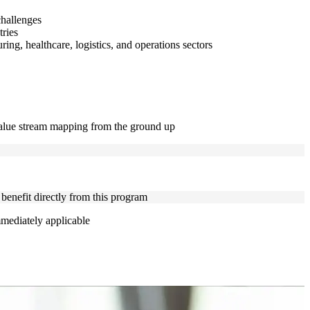
challenges
tries
ng, healthcare, logistics, and operations sectors
 value stream mapping from the ground up
 benefit directly from this program
mmediately applicable