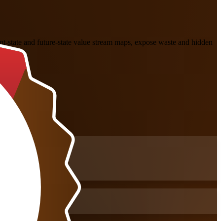
nt-state and future-state value stream maps, expose waste and hidden