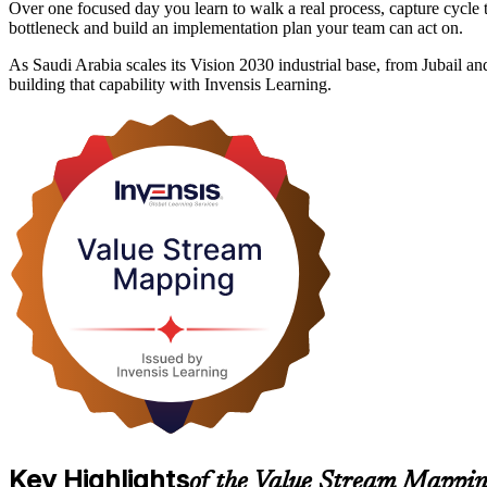
Over one focused day you learn to walk a real process, capture cycle t
bottleneck and build an implementation plan your team can act on.
As Saudi Arabia scales its Vision 2030 industrial base, from Jubail 
building that capability with Invensis Learning.
Key Highlights
of the Value Stream Mappin