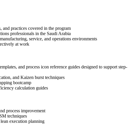
s, and practices covered in the program
tions professionals in the Saudi Arabia
 manufacturing, service, and operations environments
ectively at work
emplates, and process icon reference guides designed to support step-
ication, and Kaizen burst techniques
 Mapping bootcamp
ciency calculation guides
, and process improvement
 VSM techniques
d lean execution planning