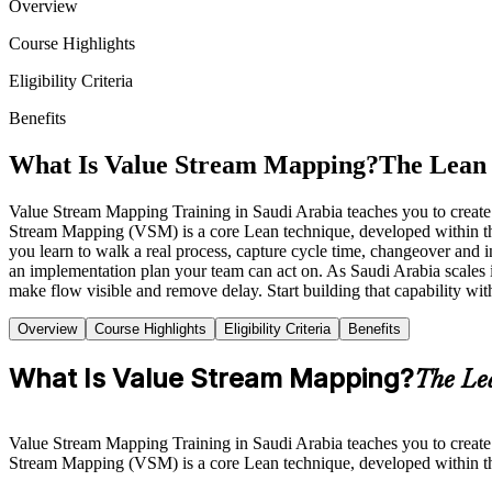
Overview
Course Highlights
Eligibility Criteria
Benefits
What Is Value Stream Mapping?
The Lean 
Value Stream Mapping Training in Saudi Arabia teaches you to create a
Stream Mapping (VSM) is a core Lean technique, developed within t
you learn to walk a real process, capture cycle time, changeover and i
an implementation plan your team can act on. As Saudi Arabia scales 
make flow visible and remove delay. Start building that capability wit
Overview
Course Highlights
Eligibility Criteria
Benefits
What Is Value Stream Mapping?
The Le
Value Stream Mapping Training in Saudi Arabia teaches you to create a
Stream Mapping (VSM) is a core Lean technique, developed within t