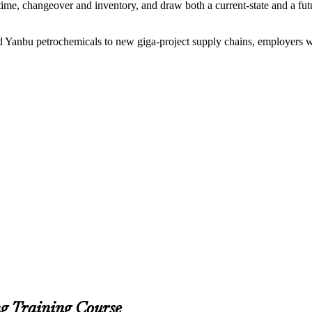
ime, changeover and inventory, and draw both a current-state and a futu
and Yanbu petrochemicals to new giga-project supply chains, employers
g Training Course