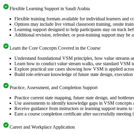
Flexible Learning Support in Saudi Arabia
Flexible training formats available for individual learners and 
Options may include live virtual classroom training, onsite trai
Learning support designed to help participants stay on track be
Additional revision, refresher, or post-training support may be 
Learn the Core Concepts Covered in the Course
Understand foundational VSM principles, how value streams a
Learn how to conduct value stream walks, use standard VSM ico
Explore practical use cases showing how VSM is applied across 
Build role-relevant knowledge of future state design, executio
Practice, Assessment, and Completion Support
Practice current state mapping, future state design, and bottlen
Use assessments to identify knowledge gaps in VSM concepts a
Receive guidance from instructors or learning support teams to
Earn a course completion certificate after successfully meeting 
Career and Workplace Application