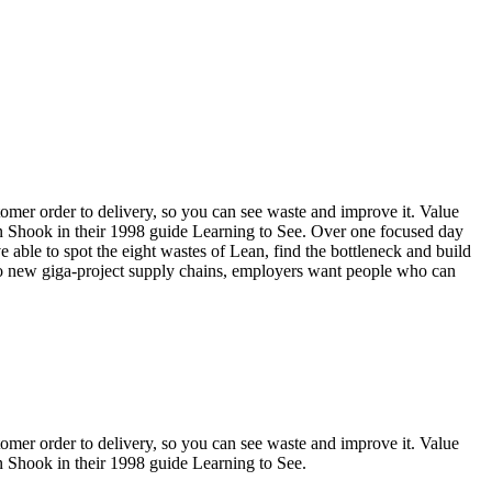
omer order to delivery, so you can see waste and improve it. Value
 Shook in their 1998 guide Learning to See. Over one focused day
e able to spot the eight wastes of Lean, find the bottleneck and build
 to new giga-project supply chains, employers want people who can
omer order to delivery, so you can see waste and improve it. Value
Shook in their 1998 guide Learning to See.