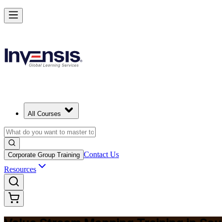
Master Value Stream Mapping and Lead Lean Change in Saudi Arabia
Starts from
SAR 1540
Enrol Now
View Schedules and Pricing
All Courses
Contact Us
Corporate Group Training
Resources