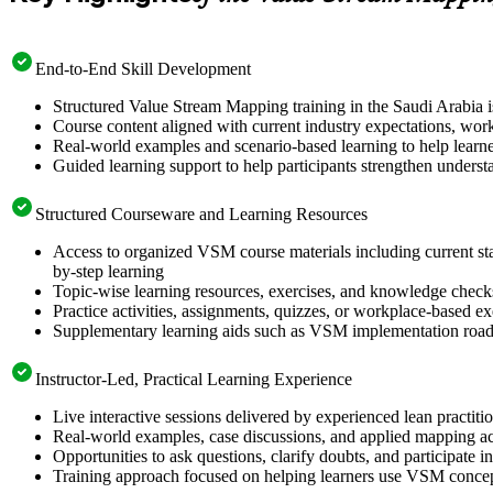
End-to-End Skill Development
Structured Value Stream Mapping training in the Saudi Arabia is
Course content aligned with current industry expectations, work
Real-world examples and scenario-based learning to help learn
Guided learning support to help participants strengthen unders
Structured Courseware and Learning Resources
Access to organized VSM course materials including current stat
by-step learning
Topic-wise learning resources, exercises, and knowledge checks 
Practice activities, assignments, quizzes, or workplace-based 
Supplementary learning aids such as VSM implementation roadm
Instructor-Led, Practical Learning Experience
Live interactive sessions delivered by experienced lean practit
Real-world examples, case discussions, and applied mapping act
Opportunities to ask questions, clarify doubts, and participate i
Training approach focused on helping learners use VSM conce