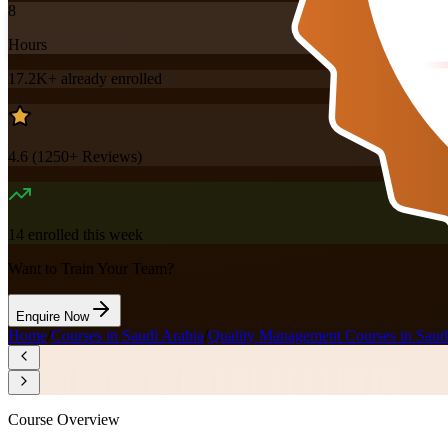
8
Hours
17.2K+
already enrolled
4.6
(
1250+
Reviews)
14
enrolled this week
Want to Train Your Team?
Enquire Now
Home
/
Courses in Saudi Arabia
/
Quality Management Courses in Saud
Course Overview