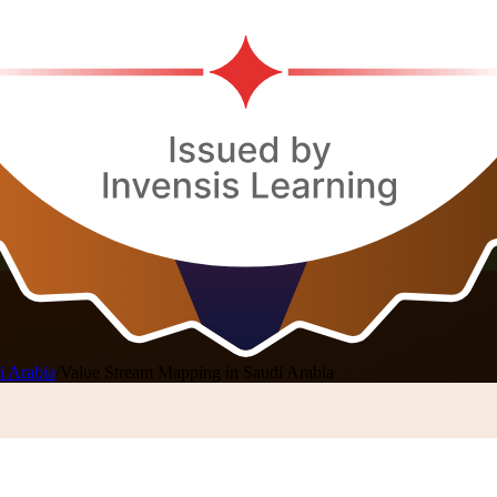
i Arabia
/
Value Stream Mapping in Saudi Arabia