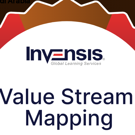
di Arabia
s the Kingdom, this instructor-led programme teaches you to draw curre
 factories, refineries and supply chains now depend on.