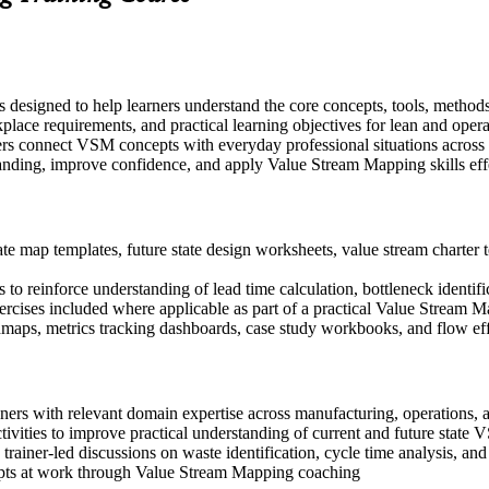
 designed to help learners understand the core concepts, tools, method
place requirements, and practical learning objectives for lean and opera
ers connect VSM concepts with everyday professional situations across
tanding, improve confidence, and apply Value Stream Mapping skills eff
e map templates, future state design worksheets, value stream charter t
to reinforce understanding of lead time calculation, bottleneck identif
exercises included where applicable as part of a practical Value Stream
aps, metrics tracking dashboards, case study workbooks, and flow effi
ioners with relevant domain expertise across manufacturing, operations
ivities to improve practical understanding of current and future state
n trainer-led discussions on waste identification, cycle time analysis, an
pts at work through Value Stream Mapping coaching