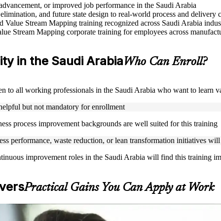
e advancement, or improved job performance in the Saudi Arabia
elimination, and future state design to real-world process and delivery 
sed Value Stream Mapping training recognized across Saudi Arabia indus
lue Stream Mapping corporate training for employees across manufacturi
ity in the Saudi Arabia
Who Can Enroll?
pen to all working professionals in the Saudi Arabia who want to learn
helpful but not mandatory for enrollment
ness process improvement backgrounds are well suited for this training
s performance, waste reduction, or lean transformation initiatives will
tinuous improvement roles in the Saudi Arabia will find this training i
vers
Practical Gains You Can Apply at Work