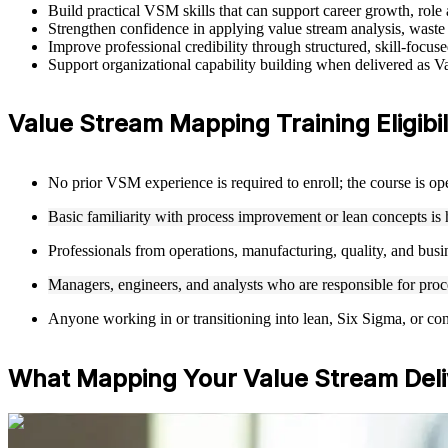
Build practical VSM skills that can support career growth, rol
Strengthen confidence in applying value stream analysis, waste 
Improve professional credibility through structured, skill-focu
Support organizational capability building when delivered as Va
Value Stream Mapping Training Eligibil
No prior VSM experience is required to enroll; the course is o
Basic familiarity with process improvement or lean concepts is 
Professionals from operations, manufacturing, quality, and busi
Managers, engineers, and analysts who are responsible for proces
Anyone working in or transitioning into lean, Six Sigma, or con
What Mapping Your Value Stream Deli
For Individuals