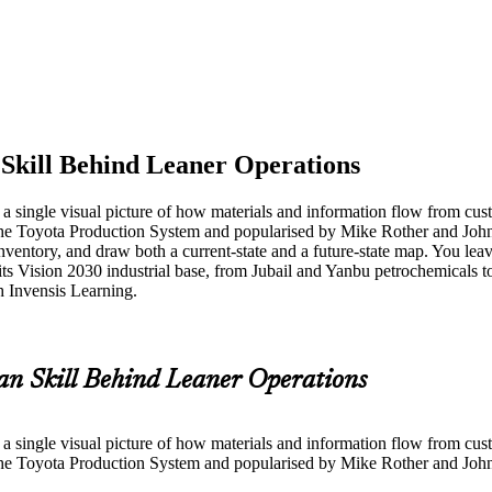
Skill Behind Leaner Operations
 single visual picture of how materials and information flow from cust
he Toyota Production System and popularised by Mike Rother and John
nventory, and draw both a current-state and a future-state map. You leav
its Vision 2030 industrial base, from Jubail and Yanbu petrochemicals
h Invensis Learning.
an Skill Behind Leaner Operations
 single visual picture of how materials and information flow from cust
he Toyota Production System and popularised by Mike Rother and John 