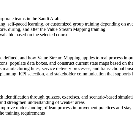
corporate teams in the Saudi Arabia
ning, self-paced learning, or customized group training depending on avai
fore, during, and after the Value Stream Mapping training
available based on the selected course
re defined, and how Value Stream Mapping applies to real process im
ns, populate data boxes, and construct current state maps based on t
manufacturing lines, service delivery processes, and transactional bus
n planning, KPI selection, and stakeholder communication that support
eck identification through quizzes, exercises, and scenario-based simula
nd strengthen understanding of weaker areas
 improve understanding of lean process improvement practices and stay 
the training requirements