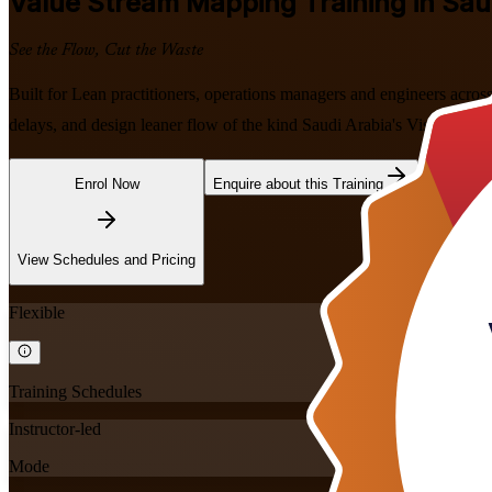
Value Stream Mapping
Training in Sau
See the Flow, Cut the Waste
Built for Lean practitioners, operations managers and engineers acros
delays, and design leaner flow of the kind Saudi Arabia's Vision 2030
Enrol Now
Enquire about this Training
View Schedules and Pricing
Flexible
Training Schedules
Instructor-led
Mode