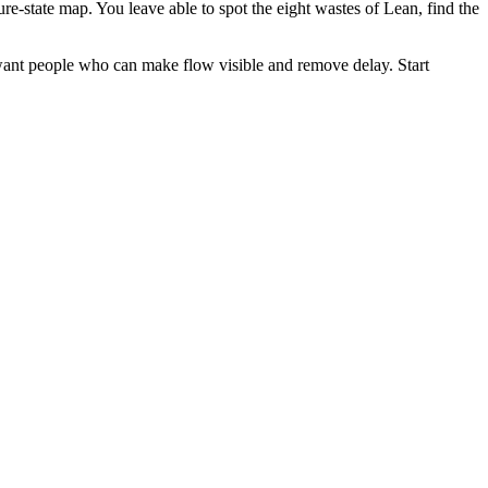
re-state map. You leave able to spot the eight wastes of Lean, find the
 want people who can make flow visible and remove delay. Start