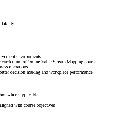
lability
provement environments
he curriculum of Online Value Stream Mapping course
iness operations
s better decision-making and workplace performance
tions where applicable
aligned with course objectives