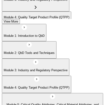
Module 4: Quality Target Product Profile (QTPP)
View More
Module 5: Critical Quality Attributes, Critical Material Attributes, and
Module 1: Introduction to QbD
Critical Process Parameters
Module 2: QbD Tools and Techniques
Module 6: Statistical Design of Experiments
Module 3: Industry and Regulatory Perspective
Module 7: Design Space and Process Control
Module 4: Quality Target Product Profile (QTPP)
Module 8: Risk Assessment and Management
Module 5: Critical Quality Attributes, Critical Material Attributes, and