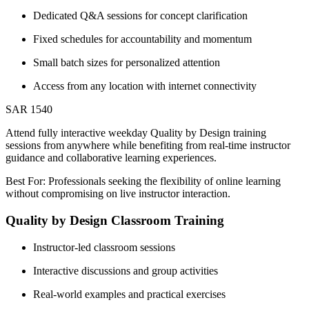
Dedicated Q&A sessions for concept clarification
Fixed schedules for accountability and momentum
Small batch sizes for personalized attention
Access from any location with internet connectivity
SAR 1540
Attend fully interactive weekday Quality by Design training
sessions from anywhere while benefiting from real-time instructor
guidance and collaborative learning experiences.
Best For: Professionals seeking the flexibility of online learning
without compromising on live instructor interaction.
Quality by Design Classroom Training
Instructor-led classroom sessions
Interactive discussions and group activities
Real-world examples and practical exercises