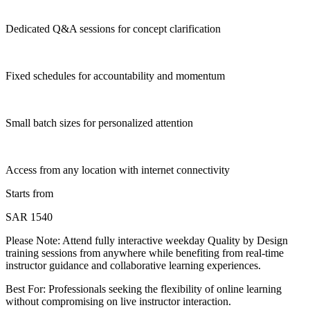
Dedicated Q&A sessions for concept clarification
Fixed schedules for accountability and momentum
Small batch sizes for personalized attention
Access from any location with internet connectivity
Starts from
SAR 1540
Please Note:
Attend fully interactive weekday Quality by Design
training sessions from anywhere while benefiting from real-time
instructor guidance and collaborative learning experiences.
Best For: Professionals seeking the flexibility of online learning
without compromising on live instructor interaction.