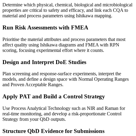
Determine which physical, chemical, biological and microbiological
properties are critical to safety and efficacy, and link each CQA to
material and process parameters using Ishikawa mapping.
Run Risk Assessments with FMEA
Prioritise the material attributes and process parameters that most
affect quality using Ishikawa diagrams and FMEA with RPN
scoring, focusing experimental effort where it counts.
Design and Interpret DoE Studies
Plan screening and response-surface experiments, interpret the
models, and define a design space with Normal Operating Ranges
and Proven Acceptable Ranges.
Apply PAT and Build a Control Strategy
Use Process Analytical Technology such as NIR and Raman for
real-time monitoring, and develop a risk-proportionate Control
Strategy from your QbD outputs.
Structure QbD Evidence for Submissions