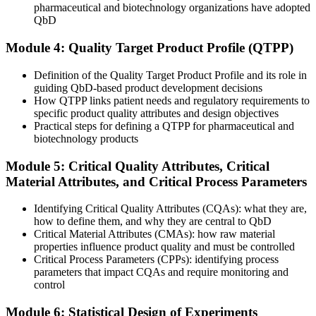
pharmaceutical and biotechnology organizations have adopted
Development effort spread thinly across every variable
QbD
Now you have
Module 4: Quality Target Product Profile (QTPP)
Risk-based focus on the CMAs and CPPs that matter most
Definition of the Quality Target Product Profile and its role in
Before
guiding QbD-based product development decisions
How QTPP links patient needs and regulatory requirements to
Limited fluency in the ICH language regulators expect
specific product quality attributes and design objectives
Practical steps for defining a QTPP for pharmaceutical and
Now you have
biotechnology products
Confident command of ICH Q8 to Q11 in day-to-day work
Module 5: Critical Quality Attributes, Critical
Material Attributes, and Critical Process Parameters
Before
No shared method across R&D, quality and regulatory
Identifying Critical Quality Attributes (CQAs): what they are,
how to define them, and why they are central to QbD
Now you have
Critical Material Attributes (CMAs): how raw material
properties influence product quality and must be controlled
A common QbD framework the whole team can apply
Critical Process Parameters (CPPs): identifying process
parameters that impact CQAs and require monitoring and
"The gap between testing quality in and designing it in is now a
control
defined skill set, and the manufacturers scaling in Saudi Arabia
already know it."
Module 6: Statistical Design of Experiments