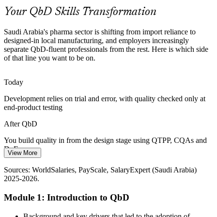
QbD builds mechanistic process understanding
Your QbD Skills Transformation
QbD Talent Scarcity
Saudi Arabia's pharma sector is shifting from import reliance to
designed-in local manufacturing, and employers increasingly
The Kingdom's manufacturing base is growing faster than its pool of
Process Development Engineer
separate QbD-fluent professionals from the rest. Here is which side
QbD-skilled scientists, making structured QbD training a clear
of that line you want to be on.
differentiator.
QbD makes skilled scientists stand out
Today
Development relies on trial and error, with quality checked only at
Export and Submission Pressure
end-product testing
Regulators including the FDA and EMA expect QbD evidence in
After QbD
CTD Module 3, so export-focused Saudi manufacturers need teams
fluent in QTPP, CQAs and Control Strategy.
You build quality in from the design stage using QTPP, CQAs and
Quality Assurance Manager
DoE
QbD builds CTD submission skills
View More
Today
Sources: Vision 2030, SFDA, Future Market Insights, BioProcess
Sources: WorldSalaries, PayScale, SalaryExpert (Saudi Arabia)
International (Lifera), BioPharma APAC (Saudi Arabia) 2025-2026.
2025-2026.
Submissions struggle to justify processes to the SFDA and export
regulators
Module 1: Introduction to QbD
After QbD
Background and key drivers that led to the adoption of