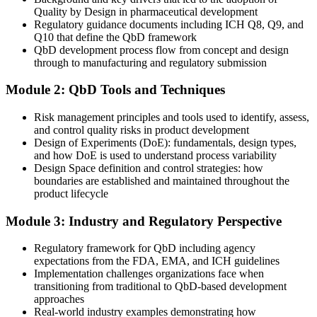
You structure robust QbD evidence and a defensible design space
Quality by Design in pharmaceutical development
for CTD Module 3
Regulatory guidance documents including ICH Q8, Q9, and
Regulatory Affairs / Pharmaceutical Manager
Q10 that define the QbD framework
Today
QbD development process flow from concept and design
through to manufacturing and regulatory submission
Pay and progression capped without in-demand development skills
Module 2: QbD Tools and Techniques
After QbD
Risk management principles and tools used to identify, assess,
Positioned for higher-value formulation, process and quality roles as
and control quality risks in product development
Saudi pharma scales
Design of Experiments (DoE): fundamentals, design types,
and how DoE is used to understand process variability
You build QbD capability
Design Space definition and control strategies: how
boundaries are established and maintained throughout the
Before
product lifecycle
Quality depends on inspection and rework, not process
Module 3: Industry and Regulatory Perspective
understanding
Now you have
Regulatory framework for QbD including agency
expectations from the FDA, EMA, and ICH guidelines
A mechanistic understanding of how materials and parameters drive
Implementation challenges organizations face when
quality
transitioning from traditional to QbD-based development
approaches
Before
Real-world industry examples demonstrating how