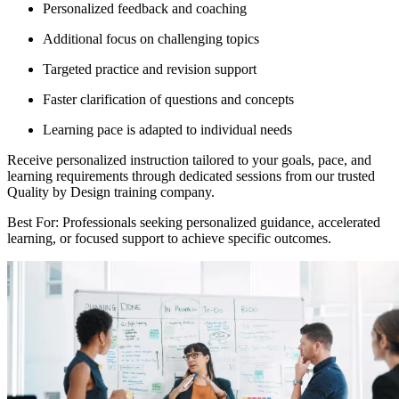
Personalized feedback and coaching
Additional focus on challenging topics
Targeted practice and revision support
Faster clarification of questions and concepts
Learning pace is adapted to individual needs
Receive personalized instruction tailored to your goals, pace, and
learning requirements through dedicated sessions from our trusted
Quality by Design training company.
Best For: Professionals seeking personalized guidance, accelerated
learning, or focused support to achieve specific outcomes.