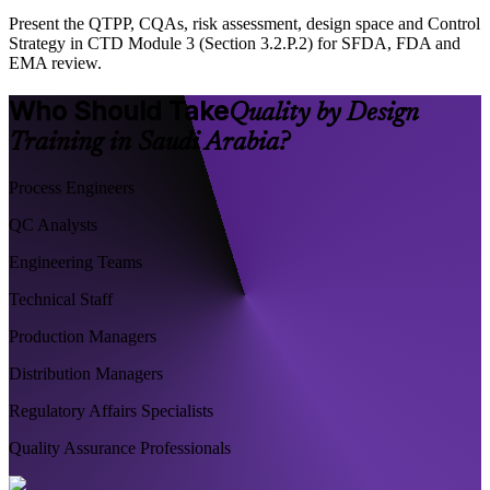
Present the QTPP, CQAs, risk assessment, design space and Control
Strategy in CTD Module 3 (Section 3.2.P.2) for SFDA, FDA and
EMA review.
Who Should Take
Quality by Design
Training in Saudi Arabia?
Process Engineers
QC Analysts
Engineering Teams
Technical Staff
Production Managers
Distribution Managers
Regulatory Affairs Specialists
Quality Assurance Professionals