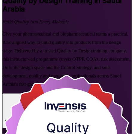
Quality by Design
Training in Saudi
Arabia
Build Quality into Every Molecule
Give your pharmaceutical and biopharmaceutical teams a practical,
ICH-aligned way to build quality into products from the design
stage. Delivered by a trusted Quality by Design training company,
this instructor-led programme covers QTPP, CQAs, risk assessment,
DoE, the design space and the Control Strategy, and suits
development, quality and regulatory professionals across Saudi
Arabia's fast-growing pharma sector.
Enrol Now
Enquire about this Training
View Schedules and Pricing