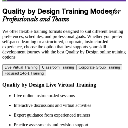
Quality by Design Training Modes
for
Professionals and Teams
We offer flexible training formats designed to suit different learning
preferences, schedules, and professional goals. Whether you prefer
self-paced learning or a structured, corporate, instructor-led
experience, choose the option that best supports your skill
development journey with the best Quality by Design online training
options.
Live Virtual Training
Classroom Training
Corporate Group Training
Focused 1-to-1 Training
Quality by Design Live Virtual Training
Live online instructor-led sessions
Interactive discussions and virtual activities
Expert guidance from experienced trainers
Practice assessments and revision support