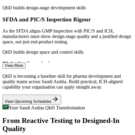
Fewer post-approval changes through a well-justified design
Analytical / QC Scientist
space
QbD builds design-stage development skills
SFDA and PIC/S Inspection Rigour
Enquire with us
As the SFDA aligns GMP inspection with PIC/S and ICH,
manufacturers must show design-stage quality and a justified design
space, not just end-product testing.
QbD builds design space and control skills
Formulation Scientist
Biologics Complexity
View More
New biologics and biosimilar capacity via Lifera and MS Pharma
QbD is becoming a baseline skill for pharma development and
demands QbD for complex, process-defined products where quality
quality teams across Saudi Arabia. Build practical, ICH-aligned
cannot be tested in afterwards.
capability your organisation can apply straight away.
QbD builds skills for process-defined products
CMC Regulatory Affairs Specialist
View Upcoming Schedules
Costly Quality-By-Testing Habits
Your Saudi Arabia QbD Transformation
From Reactive Testing to Designed-In
Empirical, trial-and-error development drives deviations and out-of-
specification batches, while QbD replaces guesswork with
Quality
mechanistic process understanding.