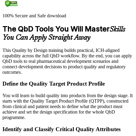
100% Secure and Safe download
The QbD Tools You Will Master
Skills
You Can Apply Straight Away
This Quality by Design training builds practical, ICH-aligned
capability across the full QbD workflow. By the end, you can apply
QbD tools to real pharmaceutical development scenarios and
connect development decisions to product quality and regulatory
outcomes.
Define the Quality Target Product Profile
You will learn to build quality into products from the design stage. It
starts with the Quality Target Product Profile (QTPP), constructed
from clinical and patient needs to define what the product must
achieve and set the design specification for the whole QbD
programme.
Identify and Classify Critical Quality Attributes