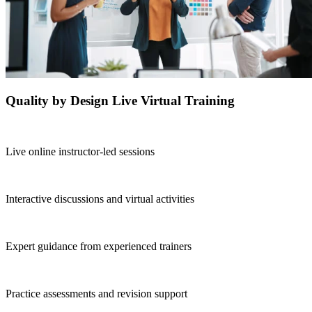
Quality by Design Live Virtual Training
Live online instructor-led sessions
Interactive discussions and virtual activities
Expert guidance from experienced trainers
Practice assessments and revision support