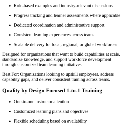
Role-based examples and industry-relevant discussions
Progress tracking and learner assessments where applicable
Dedicated coordination and administrative support
Consistent learning experiences across teams
Scalable delivery for local, regional, or global workforces
Designed for organizations that want to build capabilities at scale,
standardize knowledge, and support workforce development
through customized team learning initiatives.
Best For: Organizations looking to upskill employees, address
capability gaps, and deliver consistent training across teams.
Quality by Design Focused 1-to-1 Training
One-to-one instructor attention
Customized learning plans and objectives
Flexible scheduling based on availability