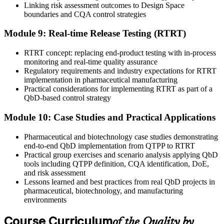
Linking risk assessment outcomes to Design Space
boundaries and CQA control strategies
Module 9: Real-time Release Testing (RTRT)
RTRT concept: replacing end-product testing with in-process
monitoring and real-time quality assurance
Regulatory requirements and industry expectations for RTRT
implementation in pharmaceutical manufacturing
Practical considerations for implementing RTRT as part of a
QbD-based control strategy
Module 10: Case Studies and Practical Applications
Pharmaceutical and biotechnology case studies demonstrating
end-to-end QbD implementation from QTPP to RTRT
Practical group exercises and scenario analysis applying QbD
tools including QTPP definition, CQA identification, DoE,
and risk assessment
Lessons learned and best practices from real QbD projects in
pharmaceutical, biotechnology, and manufacturing
environments
Course Curriculum
of the Quality by