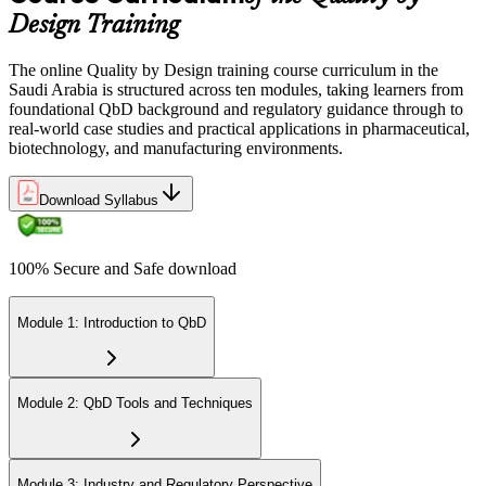
Design Training
The online Quality by Design training course curriculum in the
Saudi Arabia is structured across ten modules, taking learners from
foundational QbD background and regulatory guidance through to
real-world case studies and practical applications in pharmaceutical,
biotechnology, and manufacturing environments.
Download Syllabus
100% Secure and Safe download
Module 1: Introduction to QbD
Module 2: QbD Tools and Techniques
Module 3: Industry and Regulatory Perspective