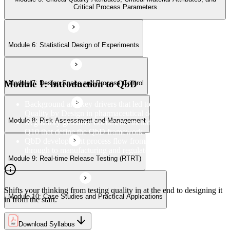
Module 9: Real-time Release Testing (RTRT)
Critical Process Parameters
Module 6: Statistical Design of Experiments
Module 10: Case Studies and Practical Applications
Module 1: Introduction to QbD
Module 7: Design Space and Process Control
Background and key drivers that led to the adoption of
Quality by Design in pharmaceutical development
Module 8: Risk Assessment and Management
Regulatory guidance documents including ICH Q8, Q9, and
Q10 that define the QbD framework
QbD development process flow from concept and design
through to manufacturing and regulatory submission
Module 9: Real-time Release Testing (RTRT)
Shifts your thinking from testing quality in at the end to designing it
Module 10: Case Studies and Practical Applications
in from the start.
Download Syllabus