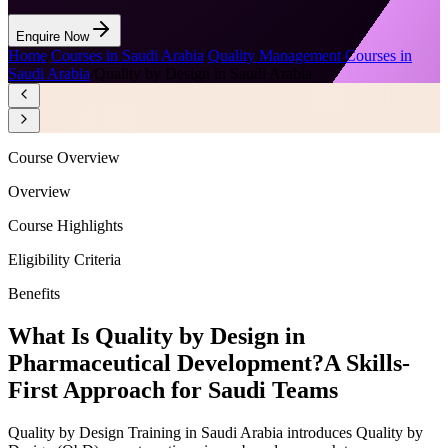
Enquire Now
Home
/
Courses in Saudi Arabia
/
Quality Management Courses in
Saudi Arabia
/
Quality by Design in Saudi Arabia
Course Overview
Overview
Course Highlights
Eligibility Criteria
Benefits
What Is Quality by Design in
Pharmaceutical Development?
A Skills-
First Approach for Saudi Teams
Quality by Design Training in Saudi Arabia introduces Quality by