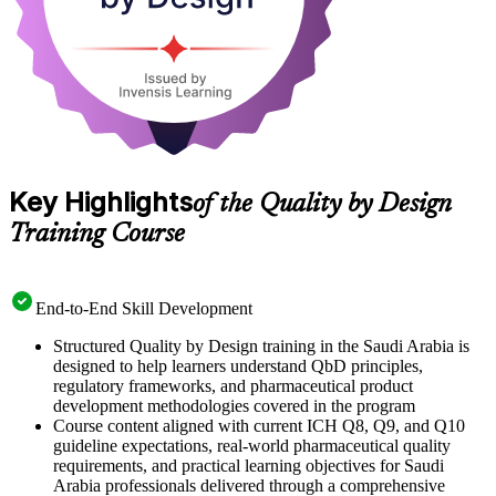
Key Highlights
of the Quality by Design
Training Course
End-to-End Skill Development
Structured Quality by Design training in the Saudi Arabia is
designed to help learners understand QbD principles,
regulatory frameworks, and pharmaceutical product
development methodologies covered in the program
Course content aligned with current ICH Q8, Q9, and Q10
guideline expectations, real-world pharmaceutical quality
requirements, and practical learning objectives for Saudi
Arabia professionals delivered through a comprehensive