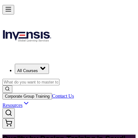
Master Quality by Design and Lead Excellence in Saudi Arabia
Starts from
SAR 1540
Enrol Now
View Schedules and Pricing
All Courses
Contact Us
Corporate Group Training
Resources