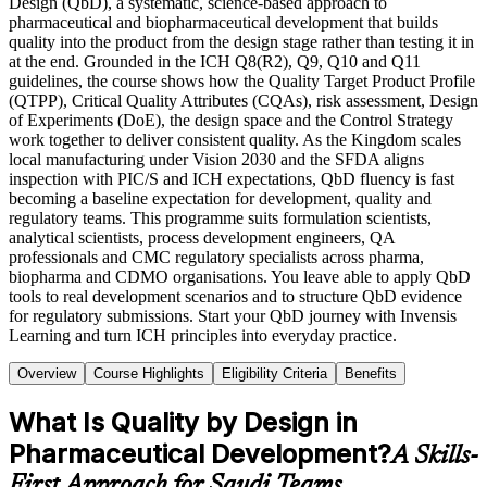
Design (QbD), a systematic, science-based approach to
pharmaceutical and biopharmaceutical development that builds
quality into the product from the design stage rather than testing it in
at the end. Grounded in the ICH Q8(R2), Q9, Q10 and Q11
guidelines, the course shows how the Quality Target Product Profile
(QTPP), Critical Quality Attributes (CQAs), risk assessment, Design
of Experiments (DoE), the design space and the Control Strategy
work together to deliver consistent quality. As the Kingdom scales
local manufacturing under Vision 2030 and the SFDA aligns
inspection with PIC/S and ICH expectations, QbD fluency is fast
becoming a baseline expectation for development, quality and
regulatory teams. This programme suits formulation scientists,
analytical scientists, process development engineers, QA
professionals and CMC regulatory specialists across pharma,
biopharma and CDMO organisations. You leave able to apply QbD
tools to real development scenarios and to structure QbD evidence
for regulatory submissions. Start your QbD journey with Invensis
Learning and turn ICH principles into everyday practice.
Overview
Course Highlights
Eligibility Criteria
Benefits
What Is Quality by Design in
Pharmaceutical Development?
A Skills-
First Approach for Saudi Teams