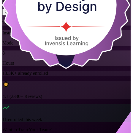
Flexible
Training Schedules
Instructor-led
Mode
8
Hours
13.3K+
already enrolled
4.1
(
2330+
Reviews)
11
enrolled this week
Want to Train Your Team?