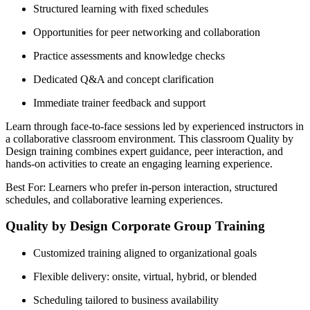
Structured learning with fixed schedules
Opportunities for peer networking and collaboration
Practice assessments and knowledge checks
Dedicated Q&A and concept clarification
Immediate trainer feedback and support
Learn through face-to-face sessions led by experienced instructors in
a collaborative classroom environment. This classroom Quality by
Design training combines expert guidance, peer interaction, and
hands-on activities to create an engaging learning experience.
Best For: Learners who prefer in-person interaction, structured
schedules, and collaborative learning experiences.
Quality by Design Corporate Group Training
Customized training aligned to organizational goals
Flexible delivery: onsite, virtual, hybrid, or blended
Scheduling tailored to business availability