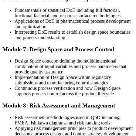
Join 50,000+ professionals who trained with Invensis Learning and
put new skills to work.
Fundamentals of statistical DoE including full factorial,
fractional factorial, and response surface methodologies
Applications of DoE in pharmaceutical process development
and optimization
Interpreting DoE results to establish design space boundaries
and process understanding
Module 7: Design Space and Process Control
Design Space concept: defining the multidimensional
combination of input variables and process parameters that
provide quality assurance
Implementation of Design Space within regulatory
submissions and manufacturing control strategies
Continuous process verification and how Design Space
supports process control across the product lifecycle
Module 8: Risk Assessment and Management
Risk assessment methodologies used in QbD including
FMEA, Ishikawa diagrams, and risk ranking tools
Applying risk management principles to product development
decisions, process design, and control strategy development