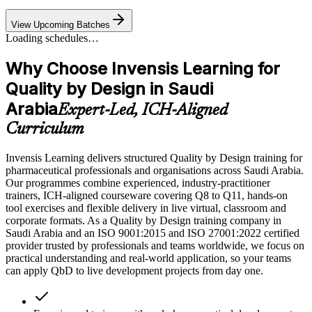
View Upcoming Batches
Loading schedules…
Why Choose Invensis Learning for
Quality by Design in Saudi
Arabia
Expert-Led, ICH-Aligned
Curriculum
Invensis Learning delivers structured Quality by Design training for
pharmaceutical professionals and organisations across Saudi Arabia.
Our programmes combine experienced, industry-practitioner
trainers, ICH-aligned courseware covering Q8 to Q11, hands-on
tool exercises and flexible delivery in live virtual, classroom and
corporate formats. As a Quality by Design training company in
Saudi Arabia and an ISO 9001:2015 and ISO 27001:2022 certified
provider trusted by professionals and teams worldwide, we focus on
practical understanding and real-world application, so your teams
can apply QbD to live development projects from day one.