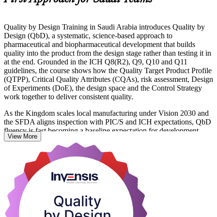
Quality by Design Training in Saudi Arabia introduces Quality by
Design (QbD), a systematic, science-based approach to
pharmaceutical and biopharmaceutical development that builds
quality into the product from the design stage rather than testing it in
at the end. Grounded in the ICH Q8(R2), Q9, Q10 and Q11
guidelines, the course shows how the Quality Target Product Profile
(QTPP), Critical Quality Attributes (CQAs), risk assessment, Design
of Experiments (DoE), the design space and the Control Strategy
work together to deliver consistent quality.
As the Kingdom scales local manufacturing under Vision 2030 and
the SFDA aligns inspection with PIC/S and ICH expectations, QbD
fluency is fast becoming a baseline expectation for development,
View More
quality and regulatory teams. This programme suits formulation
scientists, analytical scientists, process development engineers, QA
professionals and CMC regulatory specialists across pharma,
biopharma and CDMO organisations.
You leave able to apply QbD tools to real development scenarios
and to structure QbD evidence for regulatory submissions. Start
your QbD journey with Invensis Learning and turn ICH principles
into everyday practice.