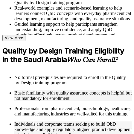
Quality by Design training program
Real-world examples and scenario-based learning to help
learners connect QbD concepts with everyday pharmaceutical
development, manufacturing, and quality assurance situations
Guided learning support to help participants strengthen
understanding, improve confidence, and apply QbD
principles effectively across product development and
View More
manufacturing roles
Quality by Design Training Eligibility
Structured Courseware and Learning Resources
in the Saudi Arabia
Who Can Enroll?
Access to organized QbD course materials including QTPP
definition worksheets, CQA and CMA identification
templates, CPP mapping guides, and DoE reference cards
No formal prerequisites are required to enroll in the Quality
designed to support step-by-step learning
by Design training program
Topic-wise learning resources, exercises, and knowledge
checks to reinforce understanding of Design Space, control
Basic familiarity with quality assurance concepts is helpful but
strategies, and risk assessment tools
not mandatory for enrollment
Practice activities, assignments, and scenario-based exercises
to help learners apply QbD concepts in realistic
Professionals from pharmaceutical, biotechnology, healthcare,
pharmaceutical product development and manufacturing
and manufacturing industries are well-suited for this training
quality situations
Supplementary learning aids such as risk assessment matrices,
Individuals and corporate teams seeking to build QbD
Design Space configuration worksheets, RTRT
knowledge and apply regulatory-aligned product development
implementation checklists, and control strategy development