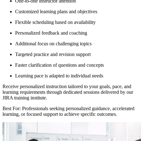
One-to-one instructor attention
Customized learning plans and objectives
Flexible scheduling based on availability
Personalized feedback and coaching
Additional focus on challenging topics
Targeted practice and revision support
Faster clarification of questions and concepts
Learning pace is adapted to individual needs
Receive personalized instruction tailored to your goals, pace, and
learning requirements through dedicated sessions delivered by our
JIRA training institute.
Best For: Professionals seeking personalized guidance, accelerated
learning, or focused support to achieve specific outcomes.