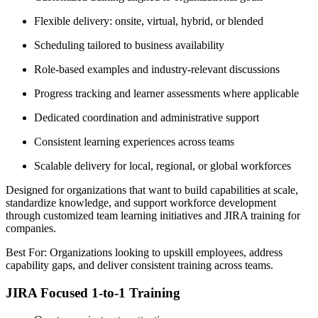
Flexible delivery: onsite, virtual, hybrid, or blended
Scheduling tailored to business availability
Role-based examples and industry-relevant discussions
Progress tracking and learner assessments where applicable
Dedicated coordination and administrative support
Consistent learning experiences across teams
Scalable delivery for local, regional, or global workforces
Designed for organizations that want to build capabilities at scale,
standardize knowledge, and support workforce development
through customized team learning initiatives and JIRA training for
companies.
Best For: Organizations looking to upskill employees, address
capability gaps, and deliver consistent training across teams.
JIRA Focused 1-to-1 Training