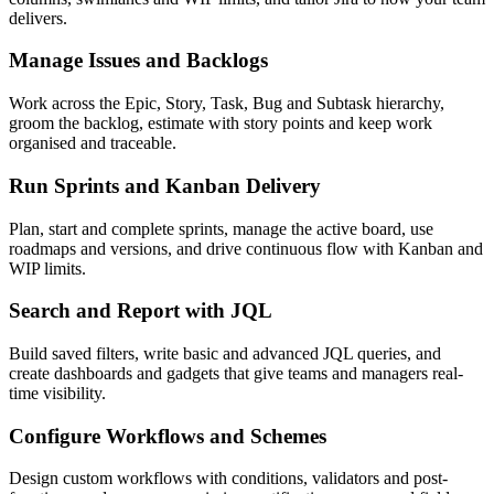
delivers.
Manage Issues and Backlogs
Work across the Epic, Story, Task, Bug and Subtask hierarchy,
groom the backlog, estimate with story points and keep work
organised and traceable.
Run Sprints and Kanban Delivery
Plan, start and complete sprints, manage the active board, use
roadmaps and versions, and drive continuous flow with Kanban and
WIP limits.
Search and Report with JQL
Build saved filters, write basic and advanced JQL queries, and
create dashboards and gadgets that give teams and managers real-
time visibility.
Configure Workflows and Schemes
Design custom workflows with conditions, validators and post-