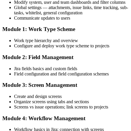
Modify system, user and team dashboards and filter columns
Global settings — attachments, issue links, time tracking, sub-
tasks, whitelist, general configuration
Communicate updates to users
Module 1: Work Type Scheme
Work type hierarchy and overview
Configure and deploy work type scheme to projects
Module 2: Field Management
Jira fields basics and custom fields
Field configuration and field configuration schemes
Module 3: Screen Management
Create and design screens
Organize screens using tabs and sections
Screens vs issue operations; link screens to projects
Module 4: Workflow Management
Workflow basics in Jira; connection with screens