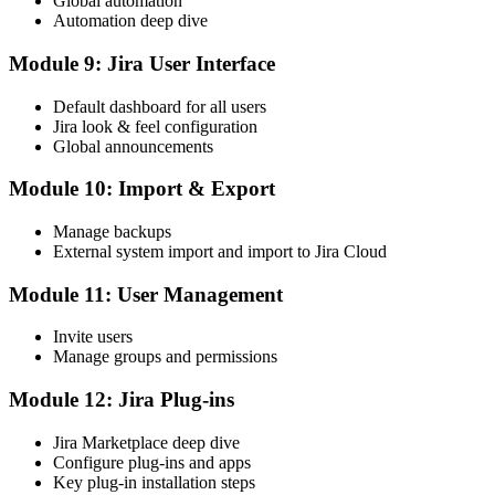
Global automation
Automation deep dive
Module 9: Jira User Interface
Default dashboard for all users
Jira look & feel configuration
Global announcements
Module 10: Import & Export
Manage backups
External system import and import to Jira Cloud
Module 11: User Management
Invite users
Manage groups and permissions
Module 12: Jira Plug-ins
Jira Marketplace deep dive
Configure plug-ins and apps
Key plug-in installation steps