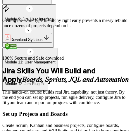
Module 9: Jira User Interface
Getting the work type hierarchy right early prevents a messy rebuild
once dozens of projects depend on it.
Download Syllabus
Module 10: Import & Export
100% Secure and Safe download
Module 11: User Management
Jira Skills You Will Build and
Apply
Boards, Sprints, JQL and Automation
Module 12: Jira Plug-ins
This hands-on course builds real Jira capability, not just theory. By
the end you can set up projects, run agile delivery, configure Jira to
fit your team and report on progress with confidence.
Set up Projects and Boards
Create Scrum, Kanban and business projects, configure boards,
columns, swimlanes and WIP limits, and tailor Jira to how your team