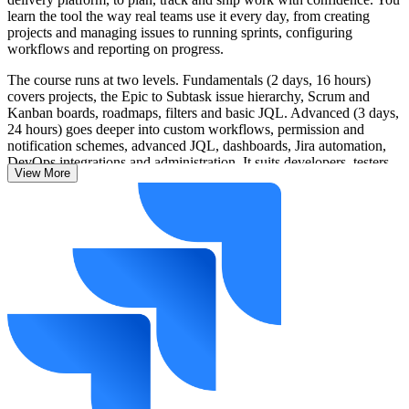
learn the tool the way real teams use it every day, from creating
projects and managing issues to running sprints, configuring
workflows and reporting on progress.
The course runs at two levels. Fundamentals (2 days, 16 hours)
covers projects, the Epic to Subtask issue hierarchy, Scrum and
Kanban boards, roadmaps, filters and basic JQL. Advanced (3 days,
24 hours) goes deeper into custom workflows, permission and
notification schemes, advanced JQL, dashboards, Jira automation,
DevOps integrations and administration. It suits developers, testers,
View More
Scrum Masters, business analysts, project managers and Jira
administrators.
As Vision 2030 drives digital transformation across Saudi banking,
government and technology, employers increasingly run delivery on
Jira, so confident, job-ready skills are a clear advantage. Learn with
Invensis Learning and start applying Jira on real work from day one.