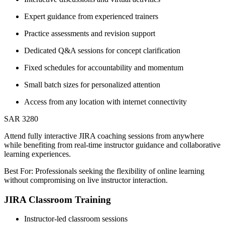
Expert guidance from experienced trainers
Practice assessments and revision support
Dedicated Q&A sessions for concept clarification
Fixed schedules for accountability and momentum
Small batch sizes for personalized attention
Access from any location with internet connectivity
SAR 3280
Attend fully interactive JIRA coaching sessions from anywhere
while benefiting from real-time instructor guidance and collaborative
learning experiences.
Best For: Professionals seeking the flexibility of online learning
without compromising on live instructor interaction.
JIRA Classroom Training
Instructor-led classroom sessions