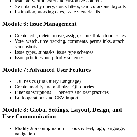
You are limited to your current role and team
Manage Scrum board and customize columns
Swimlanes by query, quick filters, card colors and layouts
Now you have
Estimation, working days, issue view details
You qualify for Scrum Master, BA, delivery and Jira admin roles
Module 6: Issue Management
"In agile teams, the difference between watching Jira and running
Create, edit, delete, move, assign, share, link, clone issues
it is a practical skill, and Saudi employers already know it."
Vote, watch, time tracking, comments, permalinks, attach
Train with Invensis Learning and make the shift with confidence.
screenshots
Issue types, subtasks, issue type schemes
Issue priorities and priority schemes
Module 7: Advanced User Features
JQL basics (Jira Query Language)
Create, modify and optimize JQL queries
Filter subscriptions — benefits and best practices
Bulk operations and CSV import
Module 8: Global Settings, Layout, Design, and
User Communication
Modify Jira configuration — look & feel, logo, language,
navigation