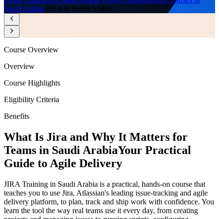
Saudi Arabia
/
JIRA in Saudi Arabia
Course Overview
Overview
Course Highlights
Eligibility Criteria
Benefits
What Is Jira and Why It Matters for
Teams in Saudi Arabia
Your Practical
Guide to Agile Delivery
JIRA Training in Saudi Arabia is a practical, hands-on course that
teaches you to use Jira, Atlassian's leading issue-tracking and agile
delivery platform, to plan, track and ship work with confidence. You
learn the tool the way real teams use it every day, from creating