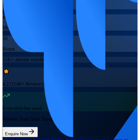
Training Schedules
Instructor-led
Mode
16
Hours
15K+
already enrolled
4.2
(
1540+
Reviews)
8
enrolled this week
Want to Train Your Team?
Enquire Now
Home
/
Courses in Saudi Arabia
/
Project Management Courses in