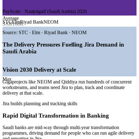
Improve sprint predictability, flow and on-time delivery
—
Consulting and Professional Services
—
Healthcare and Smart City / NEOM
PayScale · Naukrigulf (Saudi Arabia) 2026
Reduce tool misconfiguration by upskilling your own Jira
Average
GROWTH TRENDS
administrators
STC
Elm
Riyad Bank
NEOM
SAR168K
—
Vision 2030 gigaprojects scaling agile delivery
Source:
STC · Elm · Riyad Bank · NEOM
Configure workflows and schemes that enforce your
—
Over 100,000 new software and data roles by 2026
governance and quality gates
—
Banks and government mid-way through digital
The Delivery Pressures Fuelling Jira Demand in
transformation
Saudi Arabia
Connect Jira to your DevOps toolchain for end-to-end
—
Cloud and DevOps adoption driving Jira automation
delivery visibility
demand
—
Over 4,000 open IT roles listed across the Kingdom
Vision 2030 Delivery at Scale
—
Saudisation opening tech roles for national talent
Train whole teams together using your organisation's real
Max
projects
Gigaprojects like NEOM and Qiddiya run hundreds of concurrent
Sources: LinkedIn, Glassdoor, SalaryExpert/ERI, PayScale,
workstreams, and teams need Jira to plan, track and coordinate
Naukrigulf (Saudi Arabia) 2026; Saudi Vision 2030.
delivery at that scale.
Flexible onsite, live virtual and blended delivery across Saudi
Project Coordinator
Arabia
Jira builds planning and tracking skills
Build lasting in-house Jira capability instead of relying on
Rapid Digital Transformation in Banking
contractors
Saudi banks are mid-way through multi-year transformation
programmes, driving demand for people who can run agile delivery
Enquire with us
and reporting in Jira.