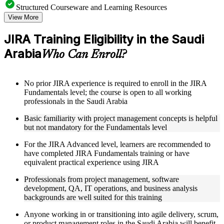
Structured Courseware and Learning Resources
View More
Access to organized JIRA course materials including board
configuration guides, workflow templates, JQL reference
JIRA Training Eligibility in the Saudi
sheets, and automation rule examples designed to support
Arabia
step-by-step learning
Who Can Enroll?
Topic-wise learning resources, exercises, and knowledge
checks to reinforce understanding of sprint management, issue
hierarchies, and field customization
No prior JIRA experience is required to enroll in the JIRA
Practice activities, assignments, quizzes, or workplace-based
Fundamentals level; the course is open to all working
exercises included where applicable
professionals in the Saudi Arabia
Supplementary learning aids such as JIRA setup checklists,
workflow diagrams, permission scheme reference guides, and
Basic familiarity with project management concepts is helpful
integration toolkits
but not mandatory for the Fundamentals level
For the JIRA Advanced level, learners are recommended to
Instructor-Led, Practical Learning Experience
have completed JIRA Fundamentals training or have
Live interactive sessions delivered by experienced JIRA
equivalent practical experience using JIRA
practitioners with relevant domain expertise across IT, agile
Professionals from project management, software
delivery, and project management
development, QA, IT operations, and business analysis
Real-world examples, case discussions, and applied board
backgrounds are well suited for this training
configuration activities to improve practical understanding of
JIRA workflows and automation
Anyone working in or transitioning into agile delivery, scrum,
Opportunities to ask questions, clarify doubts, and participate
or product management roles in the Saudi Arabia will benefit