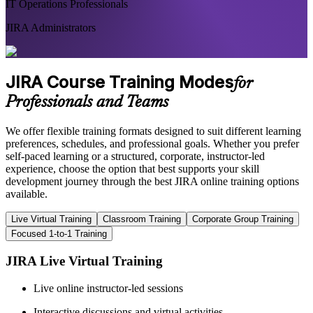
IT Operations Professionals
JIRA Administrators
JIRA Course Training Modes
for
Professionals and Teams
We offer flexible training formats designed to suit different learning
preferences, schedules, and professional goals. Whether you prefer
self-paced learning or a structured, corporate, instructor-led
experience, choose the option that best supports your skill
development journey through the best JIRA online training options
available.
Live Virtual Training
Classroom Training
Corporate Group Training
Focused 1-to-1 Training
JIRA Live Virtual Training
Live online instructor-led sessions
Interactive discussions and virtual activities