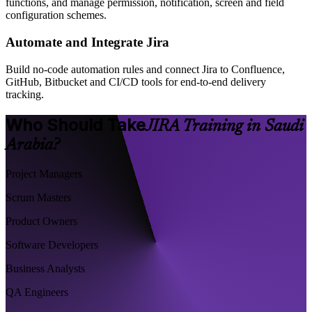
functions, and manage permission, notification, screen and field
configuration schemes.
Automate and Integrate Jira
Build no-code automation rules and connect Jira to Confluence,
GitHub, Bitbucket and CI/CD tools for end-to-end delivery
tracking.
Who Should Take
JIRA Training in Saudi
Arabia?
Project Managers
Scrum Masters
Product Owners
Software Developers
Business Analysts
QA Engineers