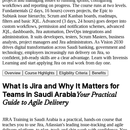
projects and managing issues to running sprints, configuring
workflows and reporting on progress. The course runs at two levels.
Fundamentals (2 days, 16 hours) covers projects, the Epic to
Subtask issue hierarchy, Scrum and Kanban boards, roadmaps,
filters and basic JQL. Advanced (3 days, 24 hours) goes deeper into
custom workflows, permission and notification schemes, advanced
JQL, dashboards, Jira automation, DevOps integrations and
administration. It suits developers, testers, Scrum Masters, business
analysts, project managers and Jira administrators. As Vision 2030
drives digital transformation across Saudi banking, government and
technology, employers increasingly run delivery on Jira, so
confident, job-ready skills are a clear advantage. Learn with Invensis
Learning and start applying Jira on real work from day one.
Overview
Course Highlights
Eligibility Criteria
Benefits
What Is Jira and Why It Matters for
Teams in Saudi Arabia
Your Practical
Guide to Agile Delivery
JIRA Training in Saudi Arabia is a practical, hands-on course that
teaches you to use Jira, Atlassian's leading issue-tracking and agile
delivery platform, to plan, track and ship work with confidence. You