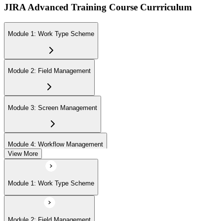
JIRA Advanced Training Course Currriculum
Module 1: Work Type Scheme
Module 2: Field Management
Module 3: Screen Management
Module 4: Workflow Management
View More
Module 5: Priority Management
Module 1: Work Type Scheme
Module 6: Work Item Attributes
Module 2: Field Management