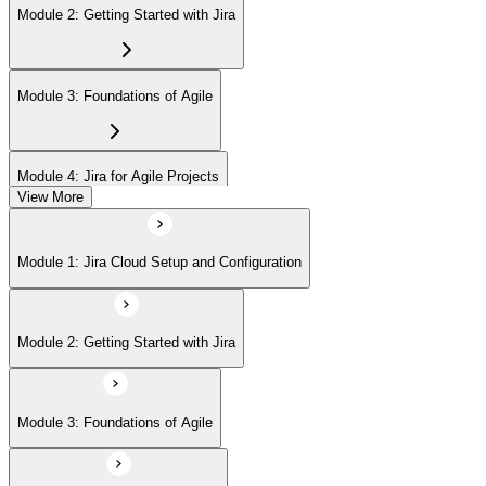
Module 2: Getting Started with Jira
Module 3: Foundations of Agile
Module 4: Jira for Agile Projects
View More
Module 5: Agile Board Customization (Scrum/Kanban)
Module 1: Jira Cloud Setup and Configuration
Module 6: Issue Management
Module 2: Getting Started with Jira
Module 7: Advanced User Features
Module 3: Foundations of Agile