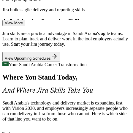
Business Analyst
Jira builds agile delivery and reporting skills
Agile Adoption Outpacing Skills
View More
Organisations are moving to Scrum and Kanban faster than teams
Jira skills are a practical advantage in Saudi Arabia's agile teams.
can build tool skills, leaving a gap for confident, job-ready Jira
Learn to plan, track and deliver work in the tool employers actually
Jira Administrator
users.
use. Start your Jira journey today.
Jira builds Scrum and Kanban board skills
View Upcoming Schedules
DevOps and Toolchain Integration
Your Saudi Arabia Career Transformation
Where You Stand Today,
Cloud and DevOps adoption pushes teams to connect Jira with
Scrum Master
GitHub, Bitbucket and CI/CD pipelines, work that needs advanced
configuration skills.
And Where Jira Skills Take You
Jira builds automation and integration skills
Saudi Arabia's technology and delivery market is expanding fast
DevOps Engineer
Misconfigured Jira Instances
with Vision 2030, and employers increasingly separate people who
can run delivery in Jira from those who cannot. Here is which side
of that line you want to be on.
Many organisations run Jira with tangled workflows and schemes,
so trained administrators who can clean up and govern Jira are
highly valued.