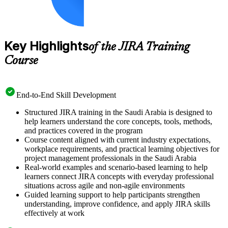
Key Highlights
of the JIRA Training
Course
End-to-End Skill Development
Structured JIRA training in the Saudi Arabia is designed to
help learners understand the core concepts, tools, methods,
and practices covered in the program
Course content aligned with current industry expectations,
workplace requirements, and practical learning objectives for
project management professionals in the Saudi Arabia
Real-world examples and scenario-based learning to help
learners connect JIRA concepts with everyday professional
situations across agile and non-agile environments
Guided learning support to help participants strengthen
understanding, improve confidence, and apply JIRA skills
effectively at work