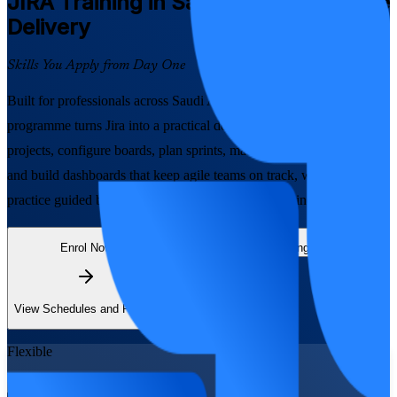
JIRA
Training in Saudi Arabia for Agile
Delivery
Skills You Apply from Day One
Built for professionals across Saudi Arabia, this instructor-led
programme turns Jira into a practical delivery skill. Learn to create
projects, configure boards, plan sprints, manage backlogs, write JQL
and build dashboards that keep agile teams on track, with hands-on
practice guided by experienced Atlassian-tooling trainers.
Enrol Now
Enquire about this Training
View Schedules and Pricing
Flexible