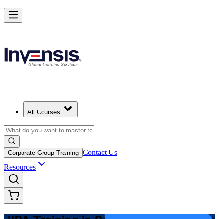
Master JIRA and Lead Agile Delivery in Saudi Arabia
Starts from
SAR 3280
Enrol Now
View Schedules and Pricing
All Courses
Contact Us
Corporate Group Training
Resources