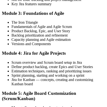
Before
Key Jira features summary
You rely on others to set up boards and run reports in Jira
Module 3: Foundations of Agile
Now you have
The Iron Triangle
You configure projects, boards and dashboards yourself
Fundamentals of Agile and Agile Scrum
Product Backlog, Epic, and User Story
Before
Backlog prioritization and refinement
Capacity planning and Agile estimation
Jira feels like a black box you only click through
Versions and Components
Now you have
Module 4: Jira for Agile Projects
You understand issues, workflows, sprints and JQL end to end
Scrum overview and Scrum board setup in Jira
Before
Define product backlog, create Epics and User Stories
Estimation techniques, ranking and prioritizing issues
Your skills are hard to prove to Saudi employers
Sprint planning, starting and working on a sprint
Jira for Kanban — concepts, creating and customizing
Now you have
Kanban board
A course completion certificate and job-ready Jira skills to show
Module 5: Agile Board Customization
(Scrum/Kanban)
Before