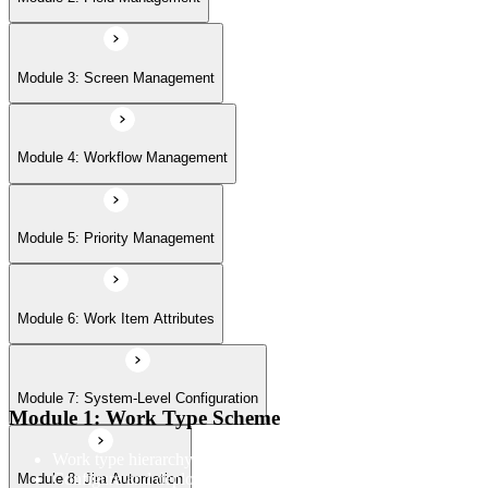
Module 7: System-Level Configuration
Module 3: Screen Management
Module 8: Jira Automation
Module 4: Workflow Management
Module 9: Jira User Interface
Module 5: Priority Management
Module 6: Work Item Attributes
Module 10: Import & Export
Module 7: System-Level Configuration
Module 11: User Management
Module 1: Work Type Scheme
Work type hierarchy and overview
Configure and deploy work type scheme to projects
Module 8: Jira Automation
Module 12: Jira Plug-ins