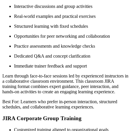
Interactive discussions and group activities
Real-world examples and practical exercises
Structured learning with fixed schedules
Opportunities for peer networking and collaboration
Practice assessments and knowledge checks
Dedicated Q&A and concept clarification
Immediate trainer feedback and support
Learn through face-to-face sessions led by experienced instructors in
a collaborative classroom environment. This classroom JIRA
training format combines expert guidance, peer interaction, and
hands-on activities to create an engaging learning experience.
Best For: Learners who prefer in-person interaction, structured
schedules, and collaborative learning experiences.
JIRA Corporate Group Training
Customized training aligned to organizational goals