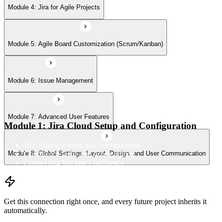
Module 8: Global Settings, Layout, Design, and User Communication
Module 4: Jira for Agile Projects
Module 5: Agile Board Customization (Scrum/Kanban)
Module 6: Issue Management
Module 7: Advanced User Features
Module 1: Jira Cloud Setup and Configuration
Jira Software setup and configuration
Confluence setup and configuration
Module 8: Global Settings, Layout, Design, and User Communication
Connecting Jira and Confluence
Get this connection right once, and every future project inherits it
automatically.