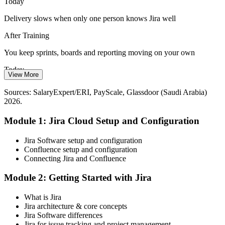
Today
Jira builds workflow and administration skills
Delivery slows when only one person knows Jira well
Agile Project Manager
Tech Talent Shortage
After Training
With over 100,000 new software and data roles emerging by 2026,
You keep sprints, boards and reporting moving on your own
employers compete for professionals who can deliver in Jira from
Today
day one.
View More
You miss roles that list Jira as a core requirement
Jira makes job-ready professionals stand out
Sources: SalaryExpert/ERI, PayScale, Glassdoor (Saudi Arabia)
2026.
After Training
Sources: Saudi Vision 2030, LinkedIn, Mordor Intelligence,
Glassdoor (Saudi Arabia) 2026.
Module 1: Jira Cloud Setup and Configuration
You match Jira requirements across KSA's in-demand tech roles
Today
Jira Software setup and configuration
Confluence setup and configuration
Manual, repetitive Jira work eats your team's time
Connecting Jira and Confluence
After Training
Module 2: Getting Started with Jira
You automate workflows and integrate Jira with your toolchain
What is Jira
Jira architecture & core concepts
You master Jira
Jira Software differences
Jira for issue tracking and project management