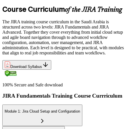
Course Curriculum
of the JIRA Training
The JIRA training course curriculum in the Saudi Arabia is
structured across two levels: JIRA Fundamentals and JIRA
Advanced. Together they cover everything from initial cloud setup
and agile board navigation through to advanced workflow
configuration, automation, user management, and JIRA
administration. Each level is designed to be practical, with modules
that align to real job responsibilities and team workflows.
Download Syllabus
100% Secure and Safe download
JIRA Fundamentals Training Course Currriculum
Module 1: Jira Cloud Setup and Configuration