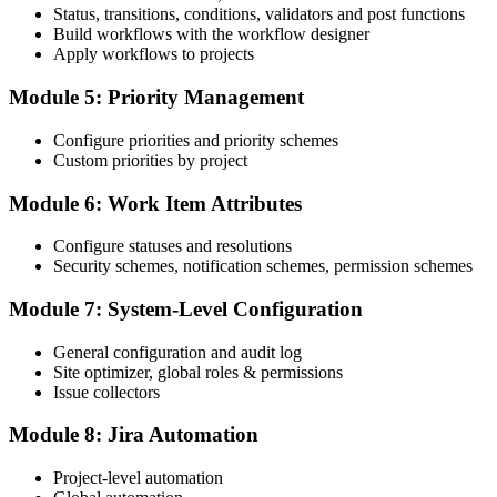
Status, transitions, conditions, validators and post functions
Build workflows with the workflow designer
Apply workflows to projects
Module 5: Priority Management
Configure priorities and priority schemes
Custom priorities by project
Module 6: Work Item Attributes
Configure statuses and resolutions
Security schemes, notification schemes, permission schemes
Module 7: System-Level Configuration
General configuration and audit log
Site optimizer, global roles & permissions
Issue collectors
Module 8: Jira Automation
Project-level automation