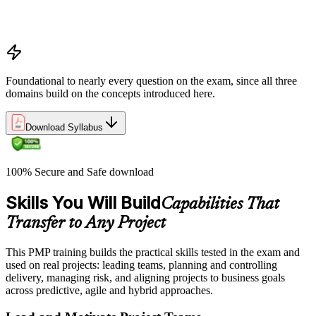
PMP certification overview: value, eligibility, and career path
PMP exam structure and the three domains (People, Process,
Business Environment)
Foundational to nearly every question on the exam, since all three
domains build on the concepts introduced here.
Download Syllabus
100% Secure and Safe download
Skills You Will Build
Capabilities That
Transfer to Any Project
This PMP training builds the practical skills tested in the exam and
used on real projects: leading teams, planning and controlling
delivery, managing risk, and aligning projects to business goals
across predictive, agile and hybrid approaches.