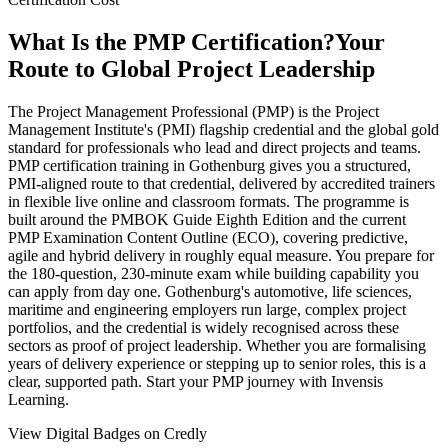
What Is the PMP Certification?
Your
Route to Global Project Leadership
The Project Management Professional (PMP) is the Project
Management Institute's (PMI) flagship credential and the global gold
standard for professionals who lead and direct projects and teams.
PMP certification training in Gothenburg gives you a structured,
PMI-aligned route to that credential, delivered by accredited trainers
in flexible live online and classroom formats. The programme is
built around the PMBOK Guide Eighth Edition and the current
PMP Examination Content Outline (ECO), covering predictive,
agile and hybrid delivery in roughly equal measure. You prepare for
the 180-question, 230-minute exam while building capability you
can apply from day one. Gothenburg's automotive, life sciences,
maritime and engineering employers run large, complex project
portfolios, and the credential is widely recognised across these
sectors as proof of project leadership. Whether you are formalising
years of delivery experience or stepping up to senior roles, this is a
clear, supported path. Start your PMP journey with Invensis
Learning.
View Digital Badges on Credly