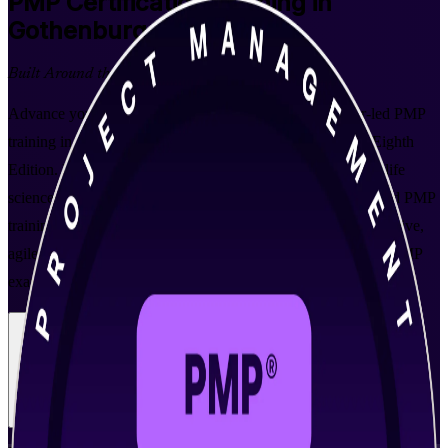
PMP
Certification Training in
Gothenburg
Built Around the Latest Exam
Advance your project management career with instructor-led PMP
training in Gothenburg, aligned to PMI's PMBOK Guide Eighth
Edition. Built for professionals across the city's automotive, life
sciences and engineering employers and delivered by a trusted PMP
training company, this programme prepares you to lead predictive,
agile and hybrid projects and to pass the globally recognised PMP
exam with confidence.
Enrol Now
Enquire about this Training
View Schedules and Pricing