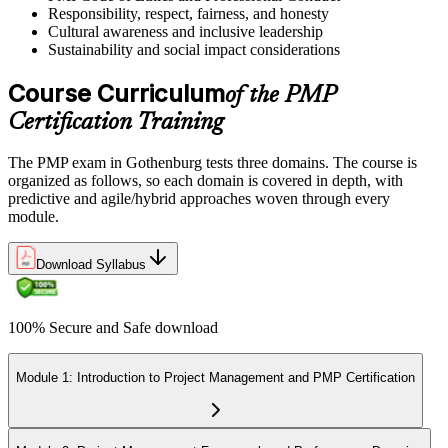
Responsibility, respect, fairness, and honesty
Cultural awareness and inclusive leadership
Sustainability and social impact considerations
Course Curriculum
of the PMP
Certification Training
The PMP exam in Gothenburg tests three domains. The course is
organized as follows, so each domain is covered in depth, with
predictive and agile/hybrid approaches woven through every
module.
Download Syllabus
100% Secure and Safe download
Module 1: Introduction to Project Management and PMP Certification