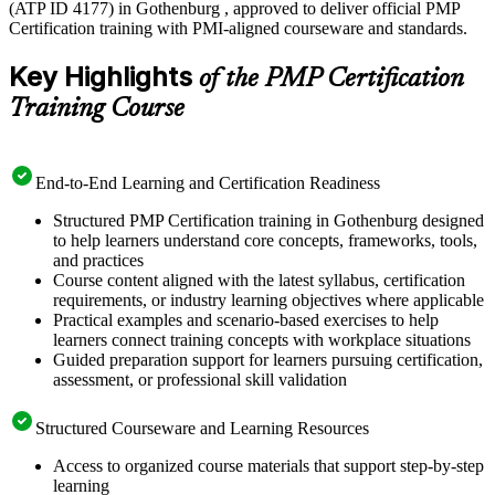
(ATP ID 4177) in Gothenburg , approved to deliver official PMP
Certification training with PMI-aligned courseware and standards.
Key Highlights
of the PMP Certification
Training Course
End-to-End Learning and Certification Readiness
Structured PMP Certification training in Gothenburg designed
to help learners understand core concepts, frameworks, tools,
and practices
Course content aligned with the latest syllabus, certification
requirements, or industry learning objectives where applicable
Practical examples and scenario-based exercises to help
learners connect training concepts with workplace situations
Guided preparation support for learners pursuing certification,
assessment, or professional skill validation
Structured Courseware and Learning Resources
Access to organized course materials that support step-by-step
learning