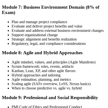
Module 7: Business Environment Domain (8% of
Exam)
Plan and manage project compliance
Evaluate and deliver project benefits and value
Evaluate and address external business environment changes
Support organizational change
Strategic alignment and benefits realization
Regulatory, legal, and compliance considerations
Module 8: Agile and Hybrid Approaches
Agile mindset, values, and principles (Agile Manifesto)
Scrum framework: roles, events, artifacts
Kanban, Lean, XP, and other agile flavors
Hybrid approaches and tailoring
Agile estimation, planning, and metrics
Scaling agile (SAFe overview, LeSS, Nexus basics)
When to choose predictive vs. agile vs. hybrid
Module 9: Professional and Social Responsibility
PMI Code of Ethics and Professional Conduct