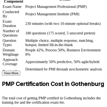
Component
Join a global community of certified professionals recognised
Exam Name
Project Management Professional (PMP)
in over 200 countries
Conducted
Project Management Institute (PMI)
By
Exam
View Schedules
230 minutes (with two 10-minute optional breaks)
Duration
For Organizations
Number of
180 questions (175 scored, 5 unscored pretest)
Questions
PMP group training helps organisations in Gothenburg build
Question
Multiple choice, multiple response, matching,
consistent, high-performing project delivery. Equipping teams with a
Types
hotspot, limited fill-in-the-blank
shared PMI framework improves predictability, governance and
Domain
People 42%, Process 50%, Business Environment
outcomes across concurrent projects. Delivered on-site or live
Weightage
8%
online, the programme fits the schedules of busy delivery teams in
automotive, manufacturing, life sciences and technology.
Approach
Approximately 50% predictive, 50% agile/hybrid
Coverage
For organisations scaling agile and hybrid delivery, PMP training
Determined by PMI through psychometric analysis
Passing Score
creates a common language for planning, risk and stakeholder
View More
(not a fixed percentage)
engagement. Your teams gain a standardised, measurable approach
PMP Exam Content Outline and PMBOK Guide
that connects project work to business outcomes.
Testing Basis
PMP Certification Cost in Gothenburg
8th Edition
Exam Format
Computer-based, closed-book
Testing
Standardises project delivery language and practice across
Pearson VUE test center or online proctored
Format
The total cost of getting PMP certified in Gothenburg includes the
teams
training fee and the certification exam fee.