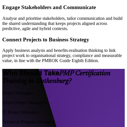
Engage Stakeholders and Communicate
Analyse and prioritise stakeholders, tailor communication and build
the shared understanding that keeps projects aligned across
predictive, agile and hybrid contexts.
Connect Projects to Business Strategy
Apply business analysis and benefits-realisation thinking to link
project work to organisational strategy, compliance and measurable
value, in line with the PMBOK Guide Eighth Edition.
Who Should Take
PMP Certification
Training in Gothenburg?
Project Managers
Senior Project Managers
IT Project Managers
Technical Program Managers