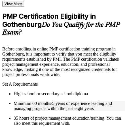
Topic-wise learning resources, exercises, and knowledge
View More
checks to reinforce understanding
Practice questions, assignments, quizzes, or mock assessments
PMP Certification Eligibility in
included where applicable
Gothenburg
Supplementary learning aids such as templates, case studies,
Do You Qualify for the PMP
guides, flashcards, or toolkits depending on the course
Exam?
structure
Instructor-Led, Practical Learning Experience
Before enrolling in online PMP certification training program in
Gothenburg, it is important to verify that you meet the eligibility
Live interactive sessions delivered by experienced trainers
requirements established by PMI. The PMP certification validates
with relevant domain expertise
project management experience, education, and professional
Real-world examples, case discussions, and practical activities
knowledge, making it one of the most recognized credentials for
to improve applied understanding
project professionals worldwide.
Opportunities to ask questions, clarify doubts, and participate
in trainer-led discussions
Set A Requirements
Certified PMP training focused on helping learners apply
concepts at work, not just complete the course content
High school or secondary school diploma
Minimum 60 months/5 years of experience leading and
Flexible Learning Support in Gothenburg
managing projects within the past eight years
Flexible training formats for individual professionals and
35 hours of project management education/training. You can
corporate teams in Gothenburg
also meet this requirement with.
Options include live virtual classroom training, onsite training,