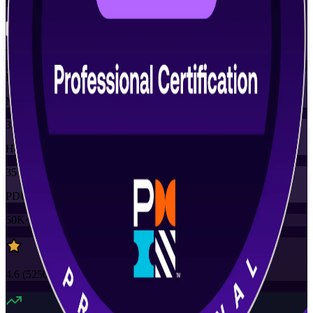
Flexible
Training Schedules
Instructor-led
Mode
35
Hours
35
PDUs
50K+
already enrolled
4.6
(
5250+
Reviews)