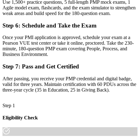
Use 1,500+ practice questions, 5 full-length PMP mock exams, 1
Now you have
Agile model exam, flashcards, and the exam simulator to strengthen
A portable credential recognised in over 200 countries
weak areas and build speed for the 180-question exam.
"The gap between running tasks and leading projects is
Step 6
:
Schedule and Take the Exam
increasingly a recognised credential, and the employers that matter
already know it."
Once your PMI application is approved, schedule your exam at a
Pearson VUE test center or take it online, proctored. Take the 230-
Join 50,000+ professionals who trained with Invensis Learning and
minute, 180-question PMP exam covering People, Process, and
made the shift.
Business Environment.
Step 7
:
Pass and Get Certified
After passing, you receive your PMP credential and digital badge,
valid for three years. Maintain certification with 60 PDUs across the
three-year cycle (35 in Education, 25 in Giving Back).
Step 1
Eligibility Check