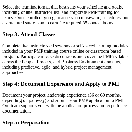
Select the learning format that best suits your schedule and goals,
A globally respected PMI credential known across Swedish and
including online, instructor-led, and corporate PMP training for
global employers
teams. Once enrolled, you gain access to courseware, schedules, and
a structured study plan to earn the required 35 contact hours.
Before
Limited to one delivery approach, usually predictive or ad hoc agile
Step 3
:
Attend Classes
Now you have
Complete live instructor-led sessions or self-paced learning modules
included in your PMP training course online or classroom-based
Fluency in predictive, agile and hybrid delivery under one
program. Participate in case discussions and cover the PMP syllabus
framework
across the People, Process, and Business Environment domains,
including predictive, agile, and hybrid project management
Before
approaches.
Overlooked for senior project and programme roles
Step 4
:
Document Experience and Apply to PMI
Now you have
Document your project leadership experience (36 or 60 months,
A clear route into senior project manager, programme manager and
depending on pathway) and submit your PMP application to PMI.
PMO roles
Our team supports you with the application process and experience
documentation.
Before
Step 5
:
Preparation
Recognition fades when you change sector or country