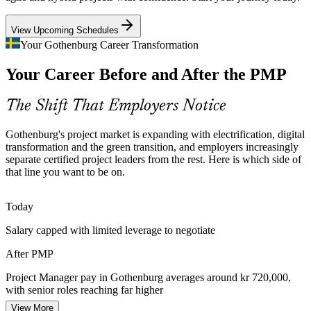
Senior Project Manager
PMP builds rigorous project control skills
View Upcoming Schedules
Green Transition Investment
Your Gothenburg Career Transformation
Your Career Before and After the PMP
Battery, offshore wind and sustainable manufacturing projects across
West Sweden need portfolio-grade planning and risk control, exactly
what the PMP develops.
The Shift That Employers Notice
PMP builds risk and planning skills
Programme Manager
Gothenburg's project market is expanding with electrification, digital
Certified Talent Shortage
transformation and the green transition, and employers increasingly
separate certified project leaders from the rest. Here is which side of
that line you want to be on.
Sweden has many experienced project professionals but fewer with
a globally recognised credential. The PMP helps holders stand out in
a competitive hiring market.
Today
PMP helps holders stand out
PMO Manager
Salary capped with limited leverage to negotiate
Cost and Delivery Discipline
After PMP
Margin pressure in manufacturing and technology pushes
Project Manager pay in Gothenburg averages around kr 720,000,
organisations to improve predictability, reduce rework and deliver
with senior roles reaching far higher
more value from every programme.
PMO / Portfolio Director
View More