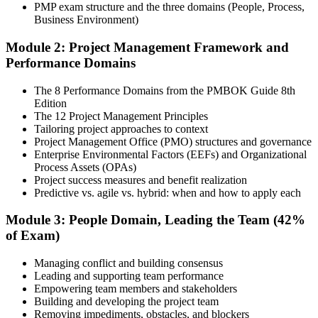
included in your PMP training course online or classroom-based
PMP exam structure and the three domains (People, Process,
program. Participate in case discussions and cover the PMP syllabus
Business Environment)
across the People, Process, and Business Environment domains,
including predictive, agile, and hybrid project management
Module 2: Project Management Framework and
approaches.
Performance Domains
Step 4
The 8 Performance Domains from the PMBOK Guide 8th
Edition
Document Experience and Apply to PMI
The 12 Project Management Principles
Tailoring project approaches to context
Project Management Office (PMO) structures and governance
Enterprise Environmental Factors (EEFs) and Organizational
Document your project leadership experience (36 or 60 months,
Process Assets (OPAs)
depending on pathway) and submit your PMP application to PMI.
Project success measures and benefit realization
Our team supports you with the application process and experience
Predictive vs. agile vs. hybrid: when and how to apply each
documentation.
Module 3: People Domain, Leading the Team (42%
Step 5
of Exam)
Preparation
Managing conflict and building consensus
Leading and supporting team performance
Empowering team members and stakeholders
Building and developing the project team
Use 1,500+ practice questions, 5 full-length PMP mock exams, 1
Removing impediments, obstacles, and blockers