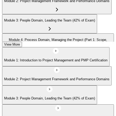
Module 2: Project Management Framework and Performance Domains
Module 3: People Domain, Leading the Team (42% of Exam)
Module 4: Process Domain, Managing the Project (Part 1: Scope,
Schedule, Cost)
View More
Module 1: Introduction to Project Management and PMP Certification
Module 5: Process Domain (Part 2: Quality, Risk, Procurement,
Communications)
Module 2: Project Management Framework and Performance Domains
Module 6: Process Domain (Part 3: Integration, Stakeholders, Change,
Closure)
Module 3: People Domain, Leading the Team (42% of Exam)
Module 7: Business Environment Domain (8% of Exam)