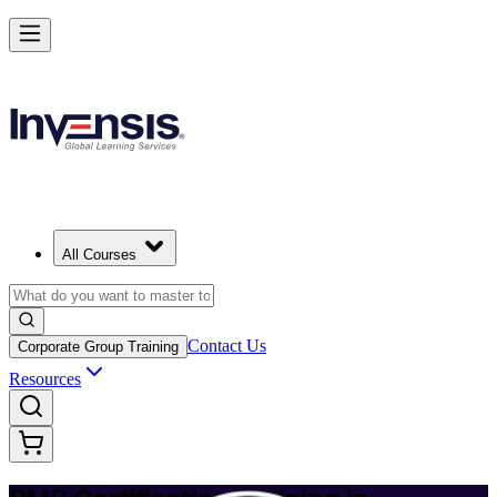
Achieve PMP and Lead Any Project with Authority in Gothenburg
Starts from
SEK 14220
Enrol Now
View Schedules and Pricing
All Courses
Contact Us
Corporate Group Training
Resources