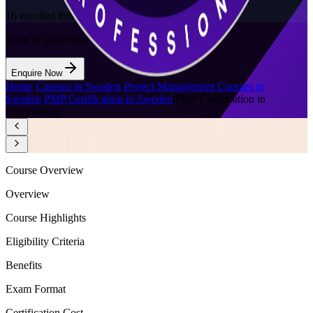
16
enrolled this week
Want to Train Your Team?
Enquire Now
Home
/
Courses in Sweden
/
Project Management Courses in
Sweden
/
PMP Certification in Sweden
/
PMP Certification in
Gothenburg
Course Overview
Overview
Course Highlights
Eligibility Criteria
Benefits
Exam Format
Certification Cost