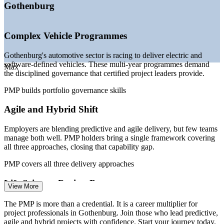
—
Digital transformation programmes in manufacturing and
Gothenburg
BFSI
—
Hybrid and agile delivery becoming the norm across
sectors
Complex Vehicle Programmes
—
Shortage of certified project leaders versus growing
demand
Gothenburg's automotive sector is racing to deliver electric and
—
AstraZeneca R&D expansion fuelling life sciences project
software-defined vehicles. These multi-year programmes demand
work
Max
the disciplined governance that certified project leaders provide.
Sources: SalaryExpert, Glassdoor, Levels.fyi (Sweden) 2025-2026;
PMP builds portfolio governance skills
Business Region Goteborg; PMI.
Agile and Hybrid Shift
Project Coordinator
Employers are blending predictive and agile delivery, but few teams
manage both well. PMP holders bring a single framework covering
all three approaches, closing that capability gap.
PMP covers all three delivery approaches
Project Manager
Life Sciences Project Pressure
View More
AstraZeneca's R&D expansion and a growing life sciences cluster
The PMP is more than a credential. It is a career multiplier for
create demand for rigorous, compliant project management across
project professionals in Gothenburg. Join those who lead predictive,
clinical, IT and facility programmes.
agile and hybrid projects with confidence. Start your journey today.