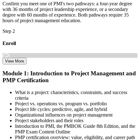
Confirm you meet one of PMI's two pathways: a four-year degree
with 36 months of project leadership experience, or a secondary
degree with 60 months of experience. Both pathways require 35
hours of project management education.
Step 2
Enroll
View More
Select the learning format that best suits your schedule and goals,
Module 1: Introduction to Project Management and
including online, instructor-led, and corporate PMP training for
PMP Certification
teams. Once enrolled, you gain access to courseware, schedules, and
a structured study plan to earn the required 35 contact hours.
What is a project: characteristics, constraints, and success
Step 3
criteria
Project vs. operations vs. program vs. portfolio
Attend Classes
Project life cycles: predictive, agile, and hybrid
Organizational influences on project management
Project stakeholders and their roles
Introduction to PMI, the PMBOK Guide 8th Edition, and the
PMP Exam Content Outline
Complete live instructor-led sessions or self-paced learning modules
PMP certification overview: value, eligibility, and career path