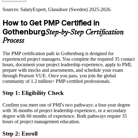
Today
PMP builds predictability and value focus
Sources: SalaryExpert, Glassdoor (Sweden) 2025-2026.
Shortlisted less often for roles that prefer certified project managers
Sources: Business Region Goteborg; Invest in Gothenburg; PMI;
How to Get PMP Certified in
After PMP
SalaryExpert (Sweden) 2025-2026.
Gothenburg
Step-by-Step Certification
Eligible for senior roles across automotive, life sciences, engineering
and technology
Process
Today
The PMP certification path in Gothenburg is designed for
experienced project managers. You complete the required 35 contact
Confident in delivery, but employers want proven project
hours, document your project leadership experience, apply to PMI,
governance
prepare with mocks and assessments, and schedule your exam
After PMP
through Pearson VUE. Once you pass, you join the global
community of 1.2 million+ PMP-certified professionals.
Skilled in scope, schedule, risk and stakeholder management to a
global standard
Step 1
:
Eligibility Check
You earn your PMP
Confirm you meet one of PMI's two pathways: a four-year degree
with 36 months of project leadership experience, or a secondary
Before
degree with 60 months of experience. Both pathways require 35
hours of project management education.
Project authority rests on job title, not a recognised credential
Step 2
:
Enroll
Now you have