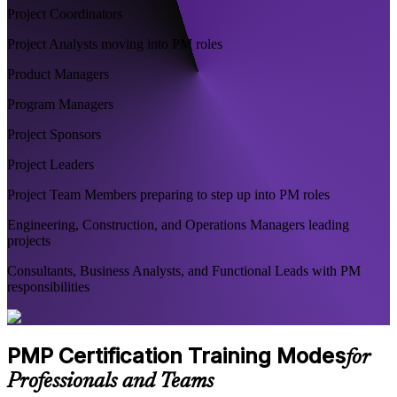
Project Coordinators
Project Analysts moving into PM roles
Product Managers
Program Managers
Project Sponsors
Project Leaders
Project Team Members preparing to step up into PM roles
Engineering, Construction, and Operations Managers leading
projects
Consultants, Business Analysts, and Functional Leads with PM
responsibilities
PMP Certification Training Modes
for
Professionals and Teams