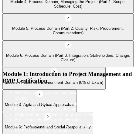
Module 4: Process Domain, Managing the Project (Part 1: Scope,
Schedule, Cost)
Module 8: Agile and Hybrid Approaches
Module 5: Process Domain (Part 2: Quality, Risk, Procurement,
Communications)
Module 9: Professional and Social Responsibility
Module 6: Process Domain (Part 3: Integration, Stakeholders, Change,
Closure)
Module 1: Introduction to Project Management and
PMP Certification
Module 7: Business Environment Domain (8% of Exam)
What is a project: characteristics, constraints, and success
criteria
Project vs. operations vs. program vs. portfolio
Module 8: Agile and Hybrid Approaches
Project life cycles: predictive, agile, and hybrid
Organizational influences on project management
Project stakeholders and their roles
Introduction to PMI, the PMBOK Guide 8th Edition, and the
Module 9: Professional and Social Responsibility
PMP Exam Content Outline