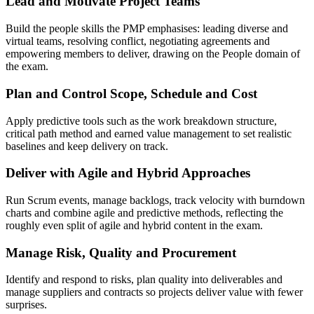
Lead and Motivate Project Teams
Build the people skills the PMP emphasises: leading diverse and
virtual teams, resolving conflict, negotiating agreements and
empowering members to deliver, drawing on the People domain of
the exam.
Plan and Control Scope, Schedule and Cost
Apply predictive tools such as the work breakdown structure,
critical path method and earned value management to set realistic
baselines and keep delivery on track.
Deliver with Agile and Hybrid Approaches
Run Scrum events, manage backlogs, track velocity with burndown
charts and combine agile and predictive methods, reflecting the
roughly even split of agile and hybrid content in the exam.
Manage Risk, Quality and Procurement
Identify and respond to risks, plan quality into deliverables and
manage suppliers and contracts so projects deliver value with fewer
surprises.