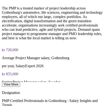
The PMP is a trusted marker of project leadership across
Online proctored or test center delivery via Pearson VUE
Gothenburg's automotive, life sciences, engineering and technology
employers, all of which run large, complex portfolios. As
Three-year certification validity (renewal requires 60 PDUs)
electrification, digital transformation and the green transition
accelerate, organisations increasingly seek certified professionals
Combined investment in PMP training and exam preparation
who can lead predictive, agile and hybrid projects. Demand spans
helps candidates build knowledge and certification readiness
project manager to programme manager and PMO leadership roles,
and here is what the local market is telling us now.
kr 720,000
Average Project Manager salary, Gothenburg
per year, SalaryExpert 2026
kr 855,000
Senior Project Manager salary, Sweden
View More
average, Glassdoor and SalaryExpert 2026
Designation
kr 907,000
PMP Certified Professionals in Gothenburg : Salary Insights and
Trends