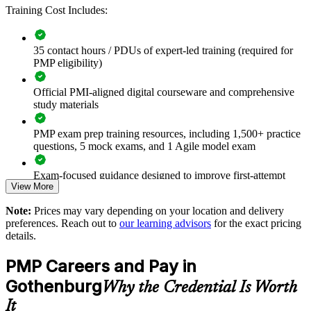
Improves project success rates and reduces costly rework
Training Cost Includes:
Aligns predictive and agile ways of working under one
35 contact hours / PDUs of expert-led training (required for
framework
PMP eligibility)
Builds internal capability for large, complex programmes
Official PMI-aligned digital courseware and comprehensive
study materials
Supports talent retention through recognised professional
development
PMP exam prep training resources, including 1,500+ practice
questions, 5 mock exams, and 1 Agile model exam
Enables tailored on-site or live virtual delivery for your teams
Exam-focused guidance designed to improve first-attempt
View More
readiness
Strengthens governance and stakeholder management across
the portfolio
Note:
Prices may vary depending on your location and delivery
The PMP Certification training cost in Gothenburg is SEK
preferences. Reach out to
our learning advisors
for the exact pricing
14220
details.
Enquire with us
Exam Cost:
PMP Careers and Pay in
Gothenburg
Why the Credential Is Worth
PMP exam fee paid to PMI: $355-455 for PMI members,
It
$500-600 for non-members