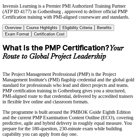
Invensis Learning is a Premier PMI Authorized Training Partner
(ATP ID 4177) in Gothenburg , approved to deliver official PMP
Certification training with PMI-aligned courseware and standards.
Overview
Course Highlights
Eligibility Criteria
Benefits
Exam Format
Certification Cost
What Is the PMP Certification?
Your
Route to Global Project Leadership
The Project Management Professional (PMP) is the Project
Management Institute's (PMI) flagship credential and the global gold
standard for professionals who lead and direct projects and teams.
PMP certification training in Gothenburg gives you a structured,
PMI-aligned route to that credential, delivered by accredited trainers
in flexible live online and classroom formats.
The programme is built around the PMBOK Guide Eighth Edition
and the current PMP Examination Content Outline (ECO), covering
predictive, agile and hybrid delivery in roughly equal measure. You
prepare for the 180-question, 230-minute exam while building
capability you can apply from day one.