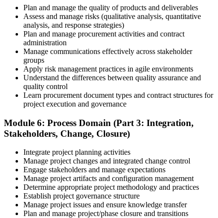
Plan and manage the quality of products and deliverables
Assess and manage risks (qualitative analysis, quantitative
analysis, and response strategies)
Plan and manage procurement activities and contract
administration
Manage communications effectively across stakeholder
groups
Apply risk management practices in agile environments
Understand the differences between quality assurance and
quality control
Learn procurement document types and contract structures for
project execution and governance
Module 6: Process Domain (Part 3: Integration,
Stakeholders, Change, Closure)
Integrate project planning activities
Manage project changes and integrated change control
Engage stakeholders and manage expectations
Manage project artifacts and configuration management
Determine appropriate project methodology and practices
Establish project governance structure
Manage project issues and ensure knowledge transfer
Plan and manage project/phase closure and transitions