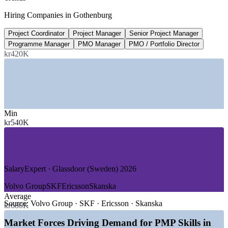
PMO Manager salary, Sweden
Hiring Companies in Gothenburg
average, SalaryExpert 2026
Project Coordinator
Project Manager
Senior Project Manager
200+
Programme Manager
PMO Manager
PMO / Portfolio Director
PMP recognised worldwide
kr420K
countries, PMI 2026
SECTORS HIRING
—
Automotive and Electric Mobility
Min
—
Life Sciences and Pharmaceuticals
kr540K
—
Manufacturing and Industrial Engineering
—
IT, Software and Telecom
—
Maritime, Logistics and Ports
—
Construction and Infrastructure
SalaryExpert · Glassdoor (Sweden) 2026
GROWTH TRENDS
Volvo Group
SKF
Ericsson
Skanska
—
Electrification and software-defined vehicles driving project
Average
demand
Source:
Volvo Group · SKF · Ericsson · Skanska
kr680K
—
Green transition and battery investment across West
Sweden
Market Forces Driving Demand for PMP Skills in