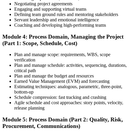
Agile model exam, flashcards, and the exam simulator to strengthen
Negotiating project agreements
weak areas and build speed for the 180-question exam.
Engaging and supporting virtual teams
Defining team ground rules and mentoring stakeholders
Step 6
Servant leadership and emotional intelligence
Coaching and developing high-performing teams
Schedule and Take the Exam
Module 4: Process Domain, Managing the Project
(Part 1: Scope, Schedule, Cost)
Plan and manage scope: requirements, WBS, scope
Once your PMI application is approved, schedule your exam at a
verification
Pearson VUE test center or take it online, proctored. Take the 230-
Plan and manage schedule: activities, sequencing, durations,
minute, 180-question PMP exam covering People, Process, and
critical path
Business Environment.
Plan and manage the budget and resources
Earned Value Management (EVM) and forecasting
Step 7
Estimating techniques: analogous, parametric, three-point,
bottom-up
Pass and Get Certified
Schedule compression: fast tracking and crashing
Agile schedule and cost approaches: story points, velocity,
release planning
After passing, you receive your PMP credential and digital badge,
Module 5: Process Domain (Part 2: Quality, Risk,
valid for three years. Maintain certification with 60 PDUs across the
Procurement, Communications)
three-year cycle (35 in Education, 25 in Giving Back).