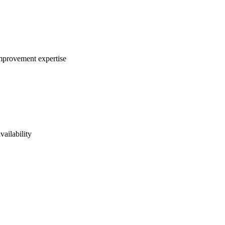
improvement expertise
vailability