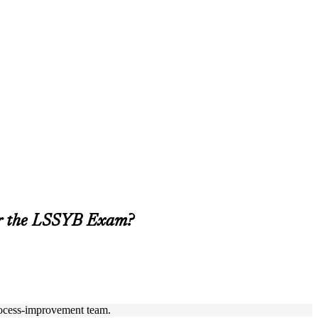
or the LSSYB Exam?
process-improvement team.