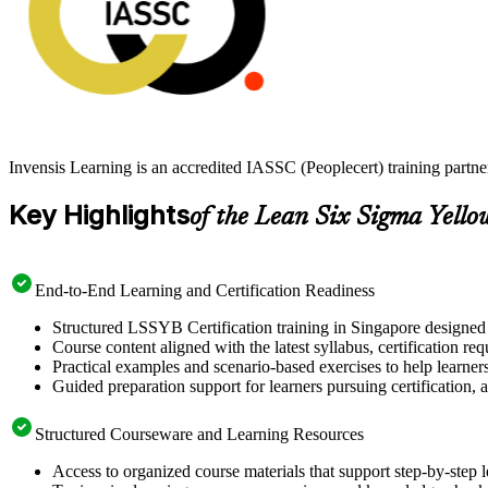
Invensis Learning is an accredited IASSC (Peoplecert) training partn
Key Highlights
of the Lean Six Sigma Yello
End-to-End Learning and Certification Readiness
Structured LSSYB Certification training in Singapore designed 
Course content aligned with the latest syllabus, certification re
Practical examples and scenario-based exercises to help learner
Guided preparation support for learners pursuing certification, a
Structured Courseware and Learning Resources
Access to organized course materials that support step-by-step 