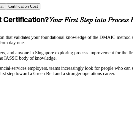
at
Certification Cost
 Certification?
Your First Step into Process 
ion that validates your foundational knowledge of the DMAIC method a
from day one.
embers, and anyone in Singapore exploring process improvement for the f
o the IASSC body of knowledge.
ncial-services employers, teams increasingly look for people who can 
irst step toward a Green Belt and a stronger operations career.