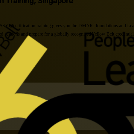
on Training, Singapore
 LSSYB certification training gives you the DMAIC foundations and Lean
 sessions and prepare for a globally recognised Yellow Belt credential