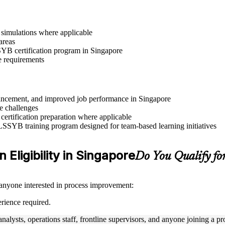
r simulations where applicable
areas
SSYB certification program in Singapore
e requirements
advancement, and improved job performance in Singapore
e challenges
 certification preparation where applicable
 LSSYB training program designed for team-based learning initiatives
 Eligibility in Singapore
Do You Qualify f
 anyone interested in process improvement:
rience required.
nalysts, operations staff, frontline supervisors, and anyone joining a 