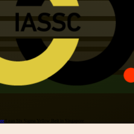
ore
/
Lean Six Sigma Yellow Belt in Singapore