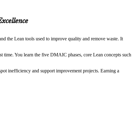
Excellence
nd the Lean tools used to improve quality and remove waste. It
irst time. You learn the five DMAIC phases, core Lean concepts such
spot inefficiency and support improvement projects. Earning a