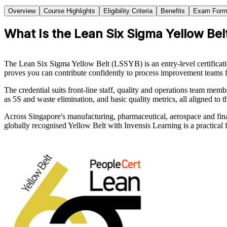
Overview
Course Highlights
Eligibility Criteria
Benefits
Exam Form
What Is the Lean Six Sigma Yellow Belt
The Lean Six Sigma Yellow Belt (LSSYB) is an entry-level certificat
proves you can contribute confidently to process improvement teams 
The credential suits front-line staff, quality and operations team m
as 5S and waste elimination, and basic quality metrics, all aligned t
Across Singapore's manufacturing, pharmaceutical, aerospace and fina
globally recognised Yellow Belt with Invensis Learning is a practical f