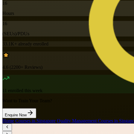
16
Hours
16
(SEUs)/PDUs
33.1K+
already enrolled
4.6
(
2200+
Reviews)
11
enrolled this week
Want to Train Your Team?
Enquire Now
Home
/
Courses in Singapore
/
Quality Management Courses in Singap