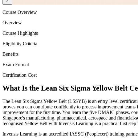
Course Overview
Overview
Course Highlights
Eligibility Criteria
Benefits
Exam Format
Certification Cost
What Is the Lean Six Sigma Yellow Belt Ce
The Lean Six Sigma Yellow Belt (LSSYB) is an entry-level certificat
proves you can contribute confidently to process improvement teams f
improvement for the first time. You learn the five DMAIC phases, cor
Singapore's manufacturing, pharmaceutical, aerospace and financial-s
recognised Yellow Belt with Invensis Learning is a practical first step
Invensis Learning is an accredited IASSC (Peoplecert) training partn