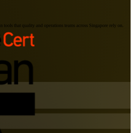
 tools that quality and operations teams across Singapore rely on.
.