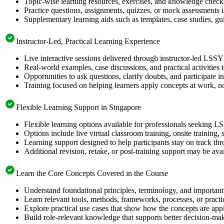
Topic-wise learning resources, exercises, and knowledge checks
Practice questions, assignments, quizzes, or mock assessments 
Supplementary learning aids such as templates, case studies, gui
Instructor-Led, Practical Learning Experience
Live interactive sessions delivered through instructor-led LSS
Real-world examples, case discussions, and practical activities
Opportunities to ask questions, clarify doubts, and participate in
Training focused on helping learners apply concepts at work, no
Flexible Learning Support in Singapore
Flexible learning options available for professionals seeking L
Options include live virtual classroom training, onsite training
Learning support designed to help participants stay on track thr
Additional revision, retake, or post-training support may be ava
Learn the Core Concepts Covered in the Course
Understand foundational principles, terminology, and important
Learn relevant tools, methods, frameworks, processes, or pract
Explore practical use cases that show how the concepts are app
Build role-relevant knowledge that supports better decision-m