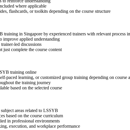
 to reinforce understanding
included where applicable
des, flashcards, or toolkits depending on the course structure
YB training in Singapore by experienced trainers with relevant process 
 to improve applied understanding
 trainer-led discussions
t just complete the course content
SSYB training online
, self-paced learning, or customized group training depending on course a
oughout the training journey
ilable based on the selected course
 subject areas related to LSSYB
ices based on the course curriculum
lied in professional environments
aking, execution, and workplace performance