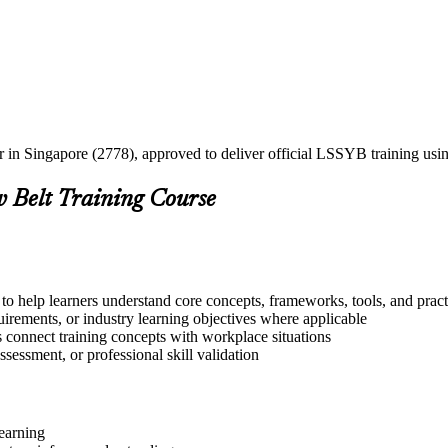
er in Singapore (2778), approved to deliver official LSSYB training u
w Belt Training Course
to help learners understand core concepts, frameworks, tools, and pract
quirements, or industry learning objectives where applicable
s connect training concepts with workplace situations
ssessment, or professional skill validation
learning