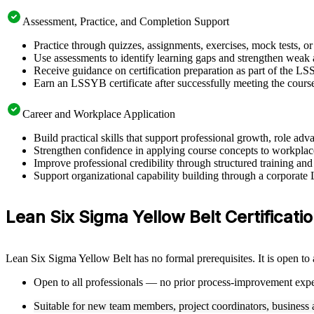
Assessment, Practice, and Completion Support
Practice through quizzes, assignments, exercises, mock tests, o
Use assessments to identify learning gaps and strengthen weak 
Receive guidance on certification preparation as part of the L
Earn an LSSYB certificate after successfully meeting the cours
Career and Workplace Application
Build practical skills that support professional growth, role 
Strengthen confidence in applying course concepts to workplac
Improve professional credibility through structured training and
Support organizational capability building through a corporate
Lean Six Sigma Yellow Belt Certification
Lean Six Sigma Yellow Belt has no formal prerequisites. It is open to
Open to all professionals — no prior process-improvement expe
Suitable for new team members, project coordinators, business a