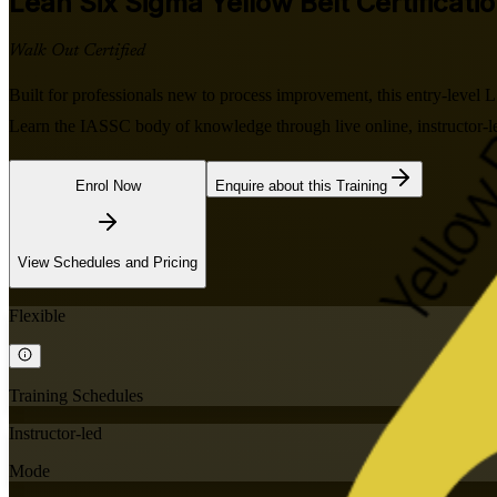
Lean Six Sigma Yellow Belt
Certificati
Walk Out Certified
Built for professionals new to process improvement, this entry-level
Learn the IASSC body of knowledge through live online, instructor-led
Enrol Now
Enquire about this Training
View Schedules and Pricing
Flexible
Training Schedules
Instructor-led
Mode