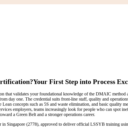
rtification?
Your First Step into Process Exc
ion that validates your foundational knowledge of the DMAIC method a
rom day one. The credential suits front-line staff, quality and operat
e Lean concepts such as 5S and waste elimination, and basic quality m
ervices employers, teams increasingly look for people who can spot ine
 toward a Green Belt and a stronger operations career.
er in Singapore (2778), approved to deliver official LSSYB training u