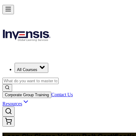
Achieve Lean Six Sigma Yellow Belt and Get Started in Singapore
Starts from
SGD 1270
Enrol Now
View Schedules and Pricing
All Courses
Contact Us
Corporate Group Training
Resources