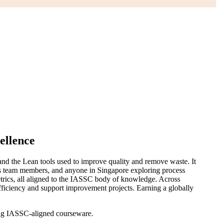
ellence
nd the Lean tools used to improve quality and remove waste. It
ions team members, and anyone in Singapore exploring process
etrics, all aligned to the IASSC body of knowledge. Across
fficiency and support improvement projects. Earning a globally
sing IASSC-aligned courseware.