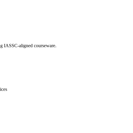
sing IASSC-aligned courseware.
ices