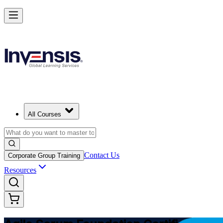
Learn Agile Scrum Basics with ASF in Slovenia
Starts from
EUR 910
Enrol Now
View Schedules and Pricing
All Courses
Contact Us
Corporate Group Training
Resources