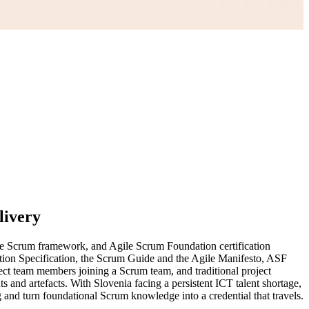
livery
the Scrum framework, and Agile Scrum Foundation certification
tion Specification, the Scrum Guide and the Agile Manifesto, ASF
ject team members joining a Scrum team, and traditional project
 and artefacts. With Slovenia facing a persistent ICT talent shortage,
g and turn foundational Scrum knowledge into a credential that travels.