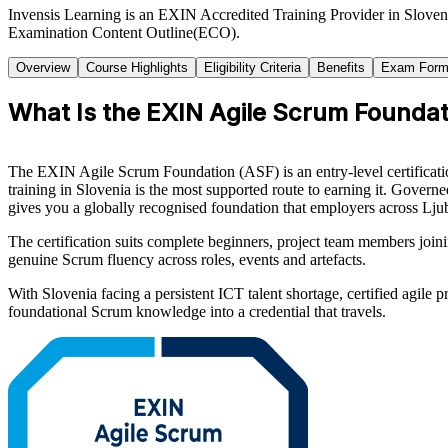
Invensis Learning is an EXIN Accredited Training Provider in Sloven
Examination Content Outline(ECO).
Overview
Course Highlights
Eligibility Criteria
Benefits
Exam Form
What Is the EXIN Agile Scrum Foundati
The EXIN Agile Scrum Foundation (ASF) is an entry-level certificati
training in Slovenia is the most supported route to earning it. Gov
gives you a globally recognised foundation that employers across Lju
The certification suits complete beginners, project team members joini
genuine Scrum fluency across roles, events and artefacts.
With Slovenia facing a persistent ICT talent shortage, certified agile
foundational Scrum knowledge into a credential that travels.