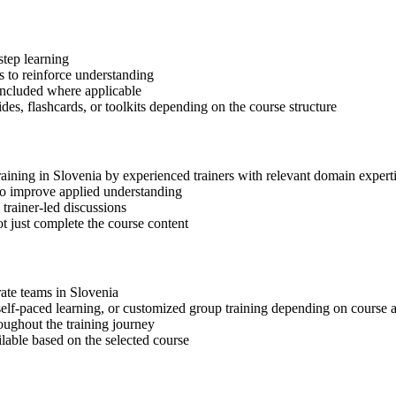
step learning
 to reinforce understanding
included where applicable
des, flashcards, or toolkits depending on the course structure
raining in Slovenia by experienced trainers with relevant domain expert
 to improve applied understanding
 trainer-led discussions
t just complete the course content
rate teams in Slovenia
, self-paced learning, or customized group training depending on course a
oughout the training journey
ilable based on the selected course