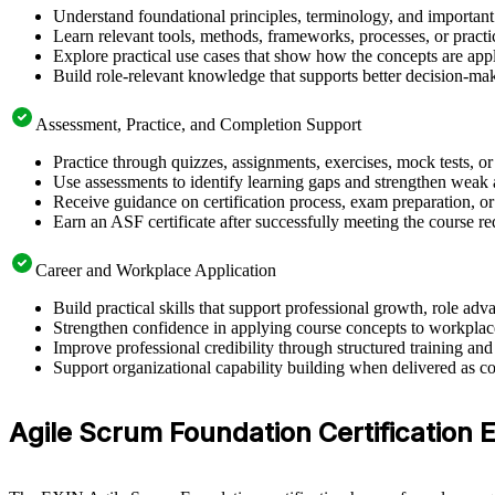
Understand foundational principles, terminology, and important
Learn relevant tools, methods, frameworks, processes, or pract
Explore practical use cases that show how the concepts are app
Build role-relevant knowledge that supports better decision-m
Assessment, Practice, and Completion Support
Practice through quizzes, assignments, exercises, mock tests, o
Use assessments to identify learning gaps and strengthen weak 
Receive guidance on certification process, exam preparation, or
Earn an ASF certificate after successfully meeting the course r
Career and Workplace Application
Build practical skills that support professional growth, role 
Strengthen confidence in applying course concepts to workplac
Improve professional credibility through structured training and
Support organizational capability building when delivered as co
Agile Scrum Foundation Certification Eli