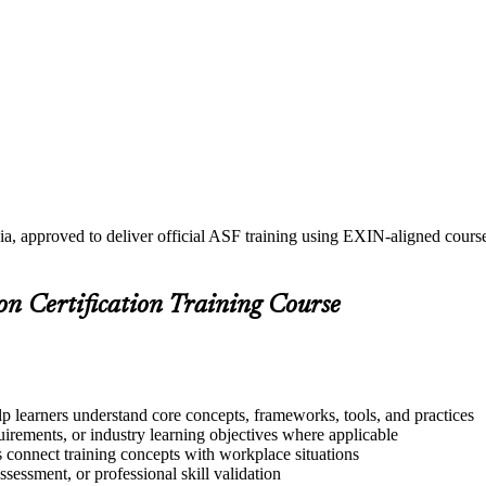
ia, approved to deliver official ASF training using EXIN-aligned cou
on Certification Training Course
lp learners understand core concepts, frameworks, tools, and practices
quirements, or industry learning objectives where applicable
s connect training concepts with workplace situations
ssessment, or professional skill validation