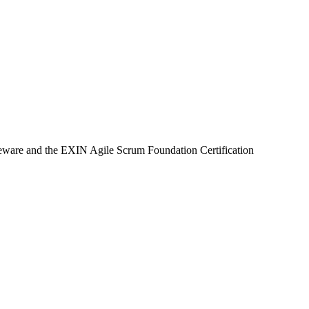
rseware and the EXIN Agile Scrum Foundation Certification