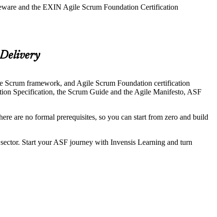
rseware and the EXIN Agile Scrum Foundation Certification
 Delivery
the Scrum framework, and Agile Scrum Foundation certification
tion Specification, the Scrum Guide and the Agile Manifesto, ASF
ere are no formal prerequisites, so you can start from zero and build
c sector. Start your ASF journey with Invensis Learning and turn