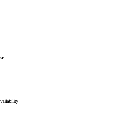
ise
vailability