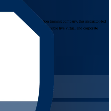
rusted Agile Scrum Foundation training company, this instructor-led
e credential, delivered in flexible live virtual and corporate