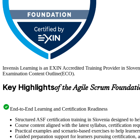
Invensis Learning is an EXIN Accredited Training Provider in Sloven
Examination Content Outline(ECO).
Key Highlights
of the Agile Scrum Foundati
End-to-End Learning and Certification Readiness
Structured ASF certification training in Slovenia designed to he
Course content aligned with the latest syllabus, certification re
Practical examples and scenario-based exercises to help learner
Guided preparation support for learners pursuing certification, a