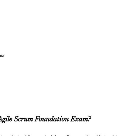
nia
 Agile Scrum Foundation Exam?