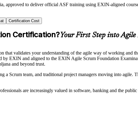
ia, approved to deliver official ASF training using EXIN-aligned cou
at
Certification Cost
on Certification?
Your First Step into Agile
on that validates your understanding of the agile way of working and 
erned by EXIN and aligned to the EXIN Agile Scrum Foundation Examina
bljana and beyond trust.
ng a Scrum team, and traditional project managers moving into agile. Th
 professionals are increasingly valued in software, banking and the publi