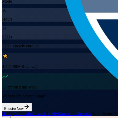
Mode
16
Hours
14
SEUs
12K+
already enrolled
4.7
(
1280+
Reviews)
13
enrolled this week
Want to Train Your Team?
Enquire Now
Home
/
Courses in Slovenia
/
Agile Courses in Slovenia
/
Agile Scrum Fo