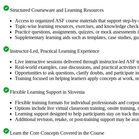
Structured Courseware and Learning Resources
Access to organized ASF course materials that support step-by-
Topic-wise learning resources, exercises, and knowledge checks
Practice questions, assignments, quizzes, or mock assessments 
Supplementary learning aids such as templates, case studies, gui
Instructor-Led, Practical Learning Experience
Live interactive sessions delivered through instructor-led ASF t
Real-world examples, case discussions, and practical activities
Opportunities to ask questions, clarify doubts, and participate in
Training focused on helping learners apply concepts at work, no
Flexible Learning Support in Slovenia
Flexible training formats for individual professionals and corpo
Options include live virtual classroom training, onsite training
Learning support designed to help participants stay on track thr
Additional revision, retake, or post-training support may be ava
Learn the Core Concepts Covered in the Course