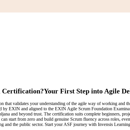
Certification?
Your First Step into Agile De
on that validates your understanding of the agile way of working and 
erned by EXIN and aligned to the EXIN Agile Scrum Foundation Examina
ljana and beyond trust. The certification suits complete beginners, pro
can start from zero and build genuine Scrum fluency across roles, events
king and the public sector. Start your ASF journey with Invensis Learnin