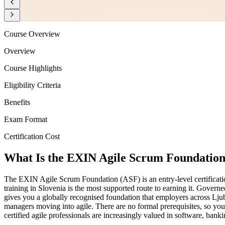
Course Overview
Overview
Course Highlights
Eligibility Criteria
Benefits
Exam Format
Certification Cost
What Is the EXIN Agile Scrum Foundation 
The EXIN Agile Scrum Foundation (ASF) is an entry-level certificati
training in Slovenia is the most supported route to earning it. Gov
gives you a globally recognised foundation that employers across Ljub
managers moving into agile. There are no formal prerequisites, so you 
certified agile professionals are increasingly valued in software, ban