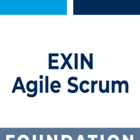
raining in Slovenia
igned training built for professionals across Slovenia. Backed by a t
 the 40-question EXIN ASF exam and earn a globally recognised, lifetim