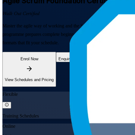
Agile Scrum Foundation
Certification T
Walk Out Certified
Master the agile way of working and the Scrum framework with EXIN-al
programme prepares complete beginners and agile team members to pass
formats that fit your schedule.
Enrol Now
Enquire about this Training
View Schedules and Pricing
Flexible
Training Schedules
Online