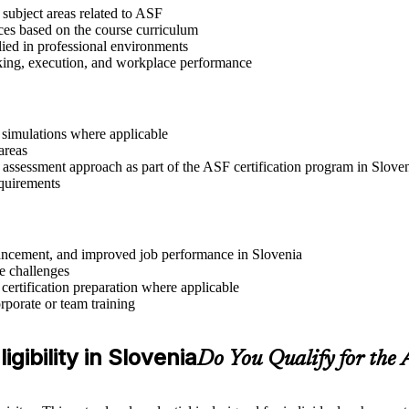
 subject areas related to ASF
ices based on the course curriculum
lied in professional environments
aking, execution, and workplace performance
r simulations where applicable
areas
 assessment approach as part of the ASF certification program in Slove
equirements
advancement, and improved job performance in Slovenia
e challenges
 certification preparation where applicable
rporate or team training
gibility in Slovenia
Do You Qualify for the