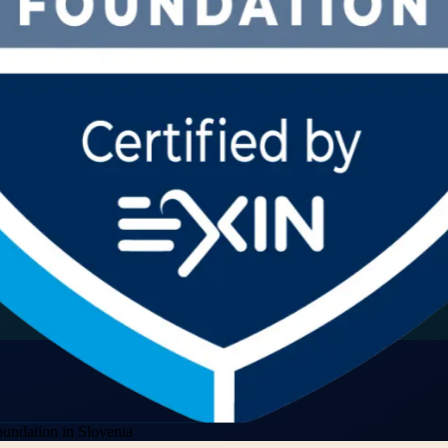
undation in Slovenia