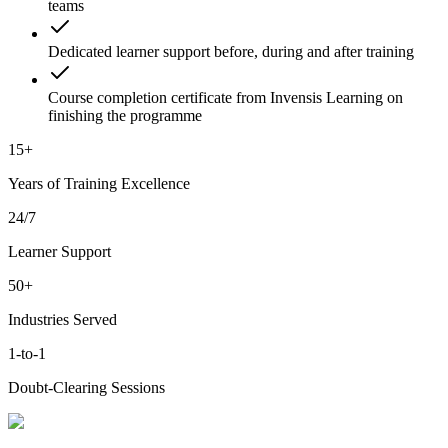
teams
Dedicated learner support before, during and after training
Course completion certificate from Invensis Learning on
finishing the programme
15+
Years of Training Excellence
24/7
Learner Support
50+
Industries Served
1-to-1
Doubt-Clearing Sessions