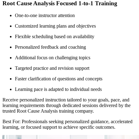
Root Cause Analysis Focused 1-to-1 Training
One-to-one instructor attention
Customized learning plans and objectives
Flexible scheduling based on availability
Personalized feedback and coaching
Additional focus on challenging topics
Targeted practice and revision support
Faster clarification of questions and concepts
Learning pace is adapted to individual needs
Receive personalized instruction tailored to your goals, pace, and
learning requirements through dedicated sessions delivered by the
trusted Root Cause Analysis training company.
Best For: Professionals seeking personalized guidance, accelerated
learning, or focused support to achieve specific outcomes.