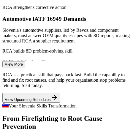
RCA strengthens corrective action
Automotive IATF 16949 Demands
Slovenia's automotive suppliers, led by Revoz and component
Production Supervisor
makers, must answer OEM quality escapes with 8D reports, making
structured RCA a supplier requirement.
RCA builds 8D problem-solving skill
Skilled-Worker Shortage
View More
With manufacturers facing worker shortages and rising wages, Lean
RCA is a practical skill that pays back fast. Build the capability to
Quality Manager
problem-solving that removes waste at the root is one of the most
find and fix root causes, and help your organisation stop problems
direct ways to protect output.
returning. Start today.
RCA supports Lean problem solving
View Upcoming Schedules
Rising Standards in 2026
Your Slovenia Skills Transformation
Health and Safety (HSE) Manager
From Firefighting to Root Cause
Revisions to ISO 9001 and IATF 16949 in 2026 raise expectations
for risk-based thinking, pushing teams to investigate causes more
Prevention
deeply than compliance audits once required.