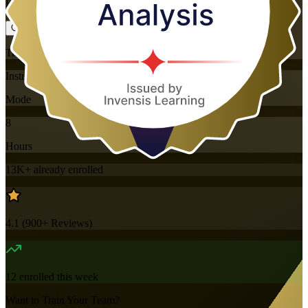
Flexible
Training Schedules
Instructor-led
Mode
8
Hours
13K+
already enrolled
4.1
(
900+
Reviews)
12
enrolled this week
Want to Train Your Team?