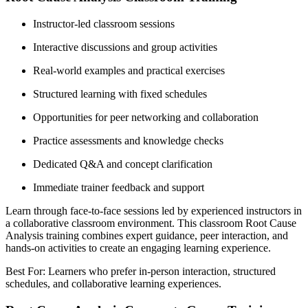
Instructor-led classroom sessions
Interactive discussions and group activities
Real-world examples and practical exercises
Structured learning with fixed schedules
Opportunities for peer networking and collaboration
Practice assessments and knowledge checks
Dedicated Q&A and concept clarification
Immediate trainer feedback and support
Learn through face-to-face sessions led by experienced instructors in
a collaborative classroom environment. This classroom Root Cause
Analysis training combines expert guidance, peer interaction, and
hands-on activities to create an engaging learning experience.
Best For: Learners who prefer in-person interaction, structured
schedules, and collaborative learning experiences.