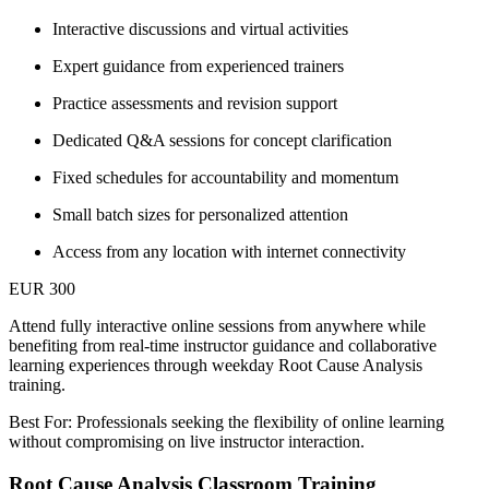
Interactive discussions and virtual activities
Expert guidance from experienced trainers
Practice assessments and revision support
Dedicated Q&A sessions for concept clarification
Fixed schedules for accountability and momentum
Small batch sizes for personalized attention
Access from any location with internet connectivity
EUR 300
Attend fully interactive online sessions from anywhere while
benefiting from real-time instructor guidance and collaborative
learning experiences through weekday Root Cause Analysis
training.
Best For: Professionals seeking the flexibility of online learning
without compromising on live instructor interaction.
Root Cause Analysis Classroom Training