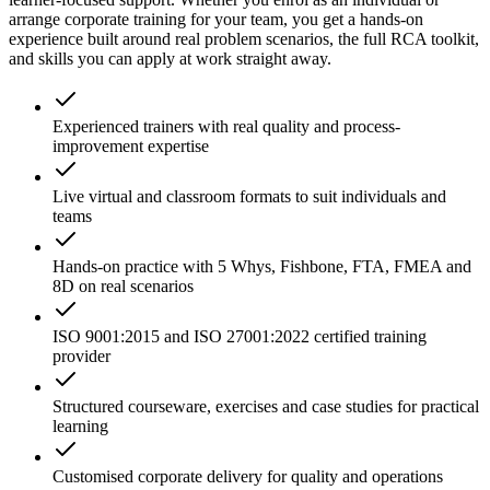
arrange corporate training for your team, you get a hands-on
experience built around real problem scenarios, the full RCA toolkit,
and skills you can apply at work straight away.
Experienced trainers with real quality and process-
improvement expertise
Live virtual and classroom formats to suit individuals and
teams
Hands-on practice with 5 Whys, Fishbone, FTA, FMEA and
8D on real scenarios
ISO 9001:2015 and ISO 27001:2022 certified training
provider
Structured courseware, exercises and case studies for practical
learning
Customised corporate delivery for quality and operations