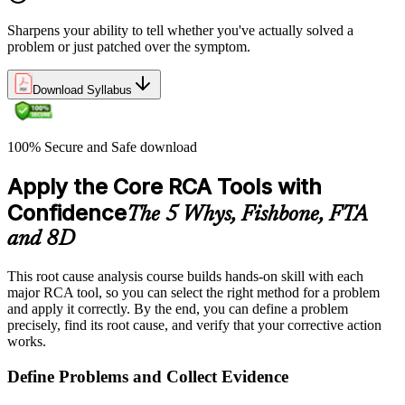
Sharpens your ability to tell whether you've actually solved a
problem or just patched over the symptom.
Download Syllabus
100% Secure and Safe download
Apply the Core RCA Tools with
Confidence
The 5 Whys, Fishbone, FTA
and 8D
This root cause analysis course builds hands-on skill with each
major RCA tool, so you can select the right method for a problem
and apply it correctly. By the end, you can define a problem
precisely, find its root cause, and verify that your corrective action
works.
Define Problems and Collect Evidence