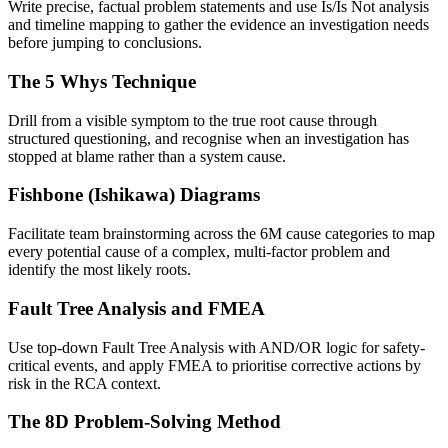
Write precise, factual problem statements and use Is/Is Not analysis
and timeline mapping to gather the evidence an investigation needs
before jumping to conclusions.
The 5 Whys Technique
Drill from a visible symptom to the true root cause through
structured questioning, and recognise when an investigation has
stopped at blame rather than a system cause.
Fishbone (Ishikawa) Diagrams
Facilitate team brainstorming across the 6M cause categories to map
every potential cause of a complex, multi-factor problem and
identify the most likely roots.
Fault Tree Analysis and FMEA
Use top-down Fault Tree Analysis with AND/OR logic for safety-
critical events, and apply FMEA to prioritise corrective actions by
risk in the RCA context.
The 8D Problem-Solving Method