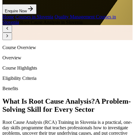
Enquire Now
Home
/
Courses in Slovenia
/
Quality Management Courses in
Slovenia
/
Root Cause Analysis in Slovenia
Course Overview
Overview
Course Highlights
Eligibility Criteria
Benefits
What Is Root Cause Analysis?
A Problem-
Solving Skill for Every Sector
Root Cause Analysis (RCA) Training in Slovenia is a practical, one-
day skills programme that teaches professionals how to investigate
problems, uncover their true underlying causes, and put corrective