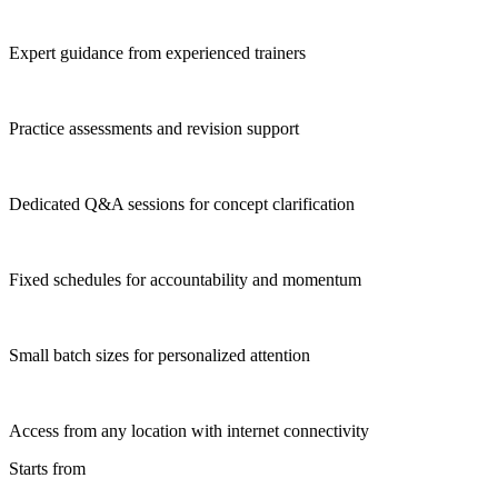
Expert guidance from experienced trainers
Practice assessments and revision support
Dedicated Q&A sessions for concept clarification
Fixed schedules for accountability and momentum
Small batch sizes for personalized attention
Access from any location with internet connectivity
Starts from