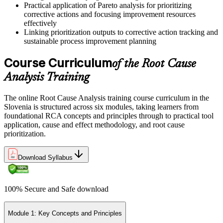
Practical application of Pareto analysis for prioritizing
corrective actions and focusing improvement resources
effectively
Linking prioritization outputs to corrective action tracking and
sustainable process improvement planning
Course Curriculum
of the Root Cause
Analysis Training
The online Root Cause Analysis training course curriculum in the
Slovenia is structured across six modules, taking learners from
foundational RCA concepts and principles through to practical tool
application, cause and effect methodology, and root cause
prioritization.
Download Syllabus
100% Secure and Safe download
Module 1: Key Concepts and Principles