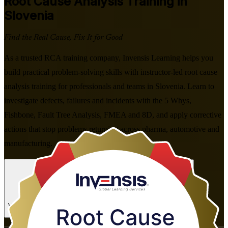
Root Cause Analysis
Training in
Slovenia
Find the Real Cause, Fix It for Good
As a trusted RCA training company, Invensis Learning helps you
build practical problem-solving skills with instructor-led root cause
analysis training for professionals and teams in Slovenia. Learn to
investigate defects, failures and incidents with the 5 Whys,
Fishbone, Fault Tree Analysis, FMEA and 8D, and apply corrective
actions that stop problems returning across pharma, automotive and
manufacturing.
Enrol Now
Enquire about this Training
View Schedules and Pricing