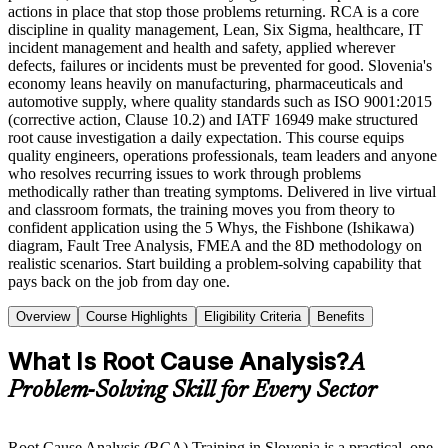
actions in place that stop those problems returning. RCA is a core
discipline in quality management, Lean, Six Sigma, healthcare, IT
incident management and health and safety, applied wherever
defects, failures or incidents must be prevented for good. Slovenia's
economy leans heavily on manufacturing, pharmaceuticals and
automotive supply, where quality standards such as ISO 9001:2015
(corrective action, Clause 10.2) and IATF 16949 make structured
root cause investigation a daily expectation. This course equips
quality engineers, operations professionals, team leaders and anyone
who resolves recurring issues to work through problems
methodically rather than treating symptoms. Delivered in live virtual
and classroom formats, the training moves you from theory to
confident application using the 5 Whys, the Fishbone (Ishikawa)
diagram, Fault Tree Analysis, FMEA and the 8D methodology on
realistic scenarios. Start building a problem-solving capability that
pays back on the job from day one.
Overview
Course Highlights
Eligibility Criteria
Benefits
What Is Root Cause Analysis?
A
Problem-Solving Skill for Every Sector
Root Cause Analysis (RCA) Training in Slovenia is a practical, one-