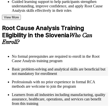
Guided learning support to help participants strengthen
understanding, improve confidence, and apply Root Cause
Analysis skills effectively in their roles
View More
Structured Courseware and Learning Resources
Root Cause Analysis Training
Access to organized Root Cause Analysis course materials
Eligibility in the Slovenia
including 5 Whys worksheets, fishbone diagram templates,
Who Can
Pareto chart guides, and fault tree analysis frameworks
Enroll?
designed to support step-by-step learning
Topic-wise learning resources, exercises, and knowledge
checks to reinforce understanding of RCA tools, improvement
methodologies, and corrective action integration
No formal prerequisites are required to enroll in the Root
Practice activities, assignments, and scenario-based exercises
Cause Analysis training program
to help learners apply RCA techniques in realistic quality and
Basic problem-solving and analytical skills are beneficial but
process improvement situations using resources from the
not mandatory for enrollment
Online Root Cause Analysis course
Supplementary learning aids such as 8D worksheets, change
Professionals with no prior experience in formal RCA
analysis checklists, barrier analysis templates, and Kepner-
methods are welcome to join the program
Tregoe reference cards
Learners from all industries including manufacturing, quality
Instructor-Led, Practical Learning Experience
assurance, healthcare, operations, and services can benefit
from this training
Live interactive sessions delivered by experienced Root