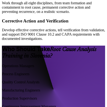
Work through all eight disciplines, from team formation and
containment to root cause, permanent corrective action and
preventing recurrence, on a realistic scenario.
Corrective Action and Verification
Develop effective corrective actions, tell verification from validation,
and support ISO 9001 Clause 10.2 and CAPA requirements with
documented investigations.
Who Should Take
Root Cause Analysis
Training in Slovenia?
Operations Managers
Process Engineers
Quality Control Analysts
Manufacturing Engineers
Production Supervisors
Continuous Improvement Managers