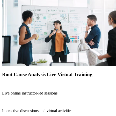
Root Cause Analysis Live Virtual Training
Live online instructor-led sessions
Interactive discussions and virtual activities