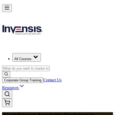
Master RCA and Lead Lasting Problem-Solving in Slovenia
Starts from
EUR 300
Enrol Now
View Schedules and Pricing
All Courses
Contact Us
Corporate Group Training
Resources