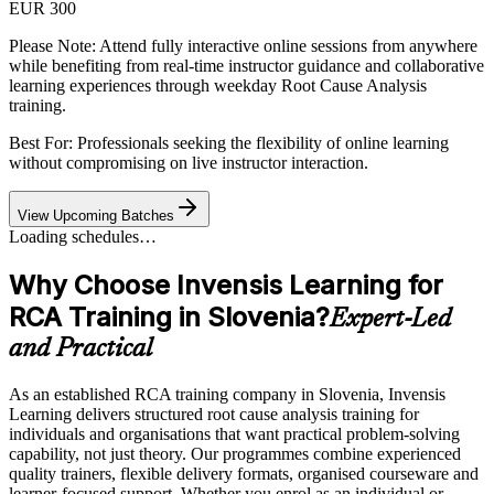
EUR 300
Please Note:
Attend fully interactive online sessions from anywhere
while benefiting from real-time instructor guidance and collaborative
learning experiences through weekday Root Cause Analysis
training.
Best For: Professionals seeking the flexibility of online learning
without compromising on live instructor interaction.
View Upcoming Batches
Loading schedules…
Why Choose Invensis Learning for
RCA Training in Slovenia?
Expert-Led
and Practical
As an established RCA training company in Slovenia, Invensis
Learning delivers structured root cause analysis training for
individuals and organisations that want practical problem-solving
capability, not just theory. Our programmes combine experienced
quality trainers, flexible delivery formats, organised courseware and
learner-focused support. Whether you enrol as an individual or