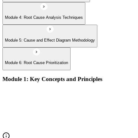
Module 4: Root Cause Analysis Techniques
Module 5: Cause and Effect Diagram Methodology
Module 6: Root Cause Prioritization
Module 1: Key Concepts and Principles
RCA definition, core applications, and why systematic root
cause analysis matters for quality and process improvement
Overview of common RCA tools and their application
contexts in manufacturing, service, and operations
environments
Understanding how effective RCA differentiates symptom
treatment from permanent problem resolution