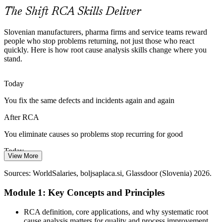
RCA meets risk-based expectations
The Shift RCA Skills Deliver
From Auditing to Data-Driven Quality
Slovenian manufacturers, pharma firms and service teams reward
people who stop problems returning, not just those who react
Quality is shifting from compliance-led ISO auditing to real-time,
quickly. Here is how root cause analysis skills change where you
data-integrated systems, and RCA is the discipline that turns quality
stand.
data into lasting corrective action.
Continuous Improvement Manager
RCA turns data into lasting fixes
Today
You fix the same defects and incidents again and again
The Cost of Recurring Failures
After RCA
Repeated defects, downtime and rework quietly erode margins in
manufacturing and process industries, and organisations increasingly
You eliminate causes so problems stop recurring for good
hire people who can end the cycle.
Today
RCA makes problems stay solved
View More
Quality engineer and manager roles in Slovenia average around
Sources: Cefic, SloveniaBusiness, Smithers (IATF 16949, 2026);
Sources: WorldSalaries, boljsaplaca.si, Glassdoor (Slovenia) 2026.
€28k to €34k, with limited leverage
WorldSalaries and manufacturing skills data 2026.
Operations Manager
Module 1: Key Concepts and Principles
After RCA
Structured problem-solving skills strengthen your case for senior
RCA definition, core applications, and why systematic root
quality and operations roles
cause analysis matters for quality and process improvement