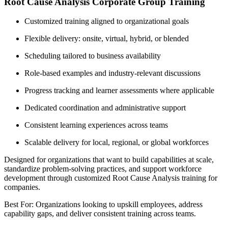
Root Cause Analysis Corporate Group Training
Customized training aligned to organizational goals
Flexible delivery: onsite, virtual, hybrid, or blended
Scheduling tailored to business availability
Role-based examples and industry-relevant discussions
Progress tracking and learner assessments where applicable
Dedicated coordination and administrative support
Consistent learning experiences across teams
Scalable delivery for local, regional, or global workforces
Designed for organizations that want to build capabilities at scale,
standardize problem-solving practices, and support workforce
development through customized Root Cause Analysis training for
companies.
Best For: Organizations looking to upskill employees, address
capability gaps, and deliver consistent training across teams.