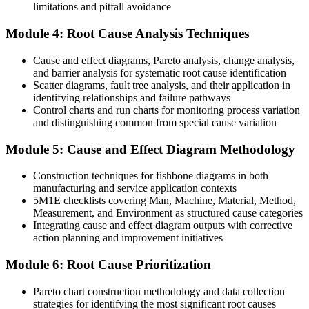
limitations and pitfall avoidance
The skills to meet ISO 9001 and IATF 16949 corrective action
expectations
Module 4: Root Cause Analysis Techniques
Before
Cause and effect diagrams, Pareto analysis, change analysis,
You can spot problems but struggle to prove the true cause
and barrier analysis for systematic root cause identification
Scatter diagrams, fault tree analysis, and their application in
Now you have
identifying relationships and failure pathways
Control charts and run charts for monitoring process variation
Tool-based evidence that pinpoints and verifies the root cause
and distinguishing common from special cause variation
Before
Module 5: Cause and Effect Diagram Methodology
Your skills are tied to one employer or one sector
Construction techniques for fishbone diagrams in both
Now you have
manufacturing and service application contexts
5M1E checklists covering Man, Machine, Material, Method,
A transferable capability valued across pharma, automotive, IT and
Measurement, and Environment as structured cause categories
services
Integrating cause and effect diagram outputs with corrective
action planning and improvement initiatives
"The difference between teams that keep firefighting and teams that
improve is a structured way to find the real cause and prove the
Module 6: Root Cause Prioritization
fix."
Pareto chart construction methodology and data collection
Join thousands of professionals who built practical skills with
strategies for identifying the most significant root causes
Invensis Learning.