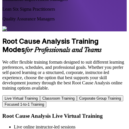
Lean Six Sigma Practitioners
Quality Assurance Managers
Root Cause Analysis Training
Modes
for Professionals and Teams
We offer flexible training formats designed to suit different learning
preferences, schedules, and professional goals. Whether you prefer
self-paced learning or a structured, corporate, instructor-led
experience, choose the option that best supports your skill
development journey through the best Root Cause Analysis online
training options available.
Live Virtual Training
Classroom Training
Corporate Group Training
Focused 1-to-1 Training
Root Cause Analysis Live Virtual Training
Live online instructor-led sessions