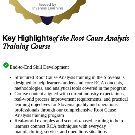
Key Highlights
of the Root Cause Analysis
Training Course
End-to-End Skill Development
Structured Root Cause Analysis training in the Slovenia is
designed to help learners understand core RCA concepts,
methodologies, and analytical tools covered in the program
Course content aligned with current industry expectations,
real-world process improvement requirements, and practical
learning objectives for Slovenia quality and operations
professionals through our comprehensive Root Cause
Analysis training program
Real-world examples and scenario-based learning to help
learners connect RCA techniques with everyday
manufacturing, service, and operations situations