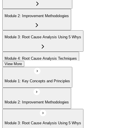
Module 2: Improvement Methodologies
Module 3: Root Cause Analysis Using 5 Whys
Module 4: Root Cause Analysis Techniques
View More
Module 5: Cause and Effect Diagram Methodology
Module 1: Key Concepts and Principles
Module 6: Root Cause Prioritization
Module 2: Improvement Methodologies
Module 3: Root Cause Analysis Using 5 Whys