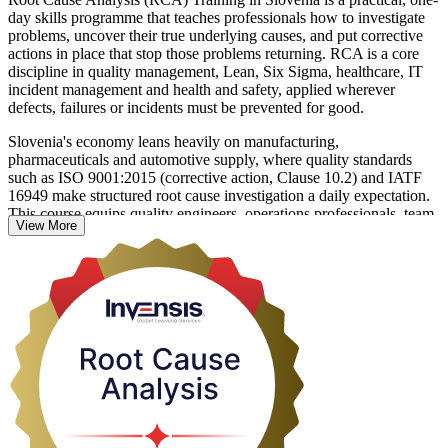
day skills programme that teaches professionals how to investigate
problems, uncover their true underlying causes, and put corrective
actions in place that stop those problems returning. RCA is a core
discipline in quality management, Lean, Six Sigma, healthcare, IT
incident management and health and safety, applied wherever
defects, failures or incidents must be prevented for good.
Slovenia's economy leans heavily on manufacturing,
pharmaceuticals and automotive supply, where quality standards
such as ISO 9001:2015 (corrective action, Clause 10.2) and IATF
16949 make structured root cause investigation a daily expectation.
This course equips quality engineers, operations professionals, team
View More
leaders and anyone who resolves recurring issues to work through
problems methodically rather than treating symptoms.
Delivered in live virtual and classroom formats, the training moves
you from theory to confident application using the 5 Whys, the
Fishbone (Ishikawa) diagram, Fault Tree Analysis, FMEA and the
8D methodology on realistic scenarios. Start building a problem-
solving capability that pays back on the job from day one.