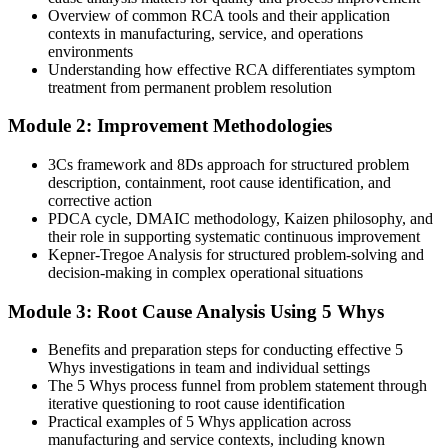
Overview of common RCA tools and their application
Today
contexts in manufacturing, service, and operations
environments
You rely on gut feel when investigating failures
Understanding how effective RCA differentiates symptom
treatment from permanent problem resolution
After RCA
Module 2: Improvement Methodologies
You apply 5 Whys, Fishbone, FTA and 8D with evidence-based
rigour
3Cs framework and 8Ds approach for structured problem
description, containment, root cause identification, and
You master RCA
corrective action
PDCA cycle, DMAIC methodology, Kaizen philosophy, and
Before
their role in supporting systematic continuous improvement
Kepner-Tregoe Analysis for structured problem-solving and
Problem-solving depends on individual habits, not a shared method
decision-making in complex operational situations
Now you have
Module 3: Root Cause Analysis Using 5 Whys
A structured, repeatable RCA process any team can follow
Benefits and preparation steps for conducting effective 5
Before
Whys investigations in team and individual settings
The 5 Whys process funnel from problem statement through
Corrective actions treat symptoms and struggle in audits
iterative questioning to root cause identification
Practical examples of 5 Whys application across
Now you have
manufacturing and service contexts, including known