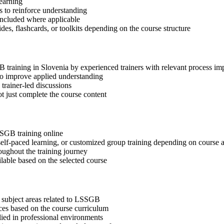
learning
 to reinforce understanding
included where applicable
des, flashcards, or toolkits depending on the course structure
B training in Slovenia by experienced trainers with relevant process i
 to improve applied understanding
 trainer-led discussions
t just complete the course content
SSGB training online
, self-paced learning, or customized group training depending on course a
oughout the training journey
ilable based on the selected course
 subject areas related to LSSGB
ices based on the course curriculum
lied in professional environments