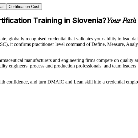
at
Certification Cost
ification Training in Slovenia?
Your Path 
ate, globally recognised credential that validates your ability to le
SSC), it confirms practitioner-level command of Define, Measure, Analy
maceutical manufacturers and engineering firms compete on quality and 
quality engineers, process and production professionals, and team lead
h confidence, and turn DMAIC and Lean skill into a credential employ