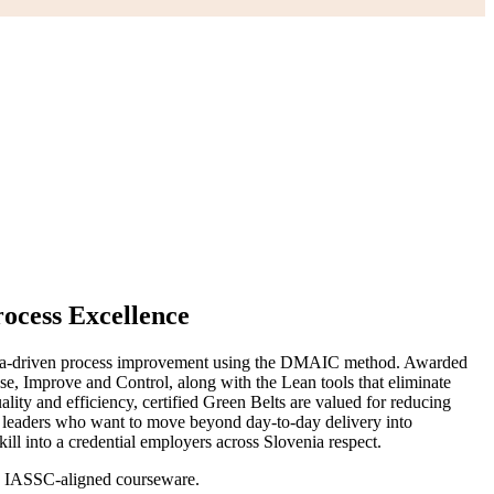
rocess Excellence
ad data-driven process improvement using the DMAIC method. Awarded
se, Improve and Control, along with the Lean tools that eliminate
ity and efficiency, certified Green Belts are valued for reducing
am leaders who want to move beyond day-to-day delivery into
 into a credential employers across Slovenia respect.
ing IASSC-aligned courseware.