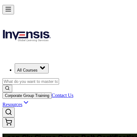
Achieve Lean Six Sigma Green Belt and Solve Quality Problems in Sl
Starts from
EUR 1300
Enrol Now
View Schedules and Pricing
All Courses
Contact Us
Corporate Group Training
Resources