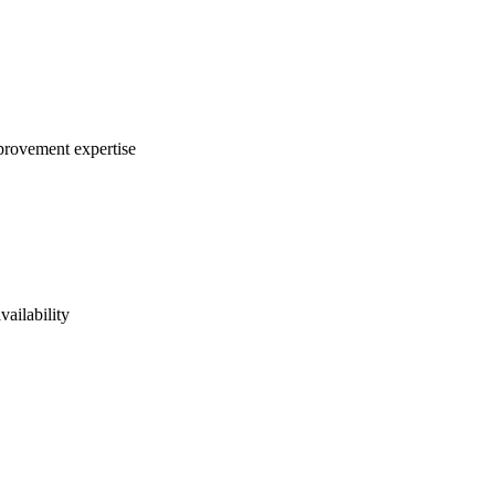
mprovement expertise
vailability