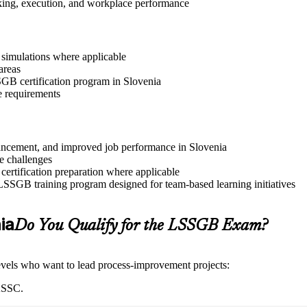
aking, execution, and workplace performance
r simulations where applicable
areas
SSGB certification program in Slovenia
e requirements
advancement, and improved job performance in Slovenia
e challenges
 certification preparation where applicable
 LSSGB training program designed for team-based learning initiatives
ia
Do You Qualify for the LSSGB Exam?
 levels who want to lead process-improvement projects:
IASSC.