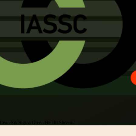
Lean Six Sigma Green Belt in Slovenia