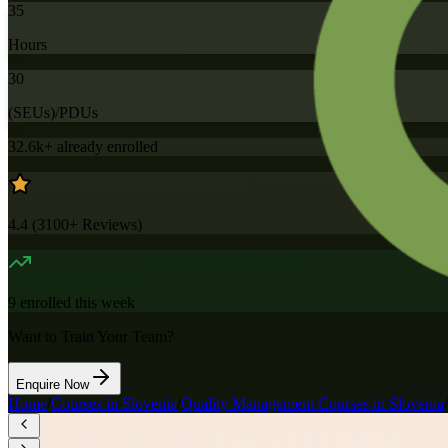
35
Hours
30
(SEUs)/PDUs
32.6k+
already enrolled
4.4
(
3100+
Reviews)
9
enrolled this week
Want to Train Your Team?
Enquire Now
Home
/
Courses in Slovenia
/
Quality Management Courses in Slovenia
/