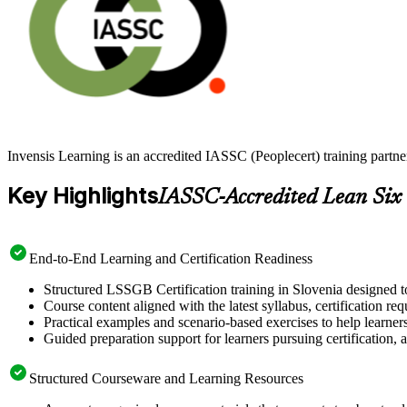
Invensis Learning is an accredited IASSC (Peoplecert) training partn
Key Highlights
IASSC-Accredited Lean Six
End-to-End Learning and Certification Readiness
Structured LSSGB Certification training in Slovenia designed to
Course content aligned with the latest syllabus, certification re
Practical examples and scenario-based exercises to help learner
Guided preparation support for learners pursuing certification, a
Structured Courseware and Learning Resources