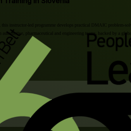
n Training in Slovenia
nia, this instructor-led programme develops practical DMAIC problem-so
n automotive, pharmaceutical and engineering teams, backed by a global