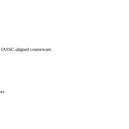
ing IASSC-aligned courseware.
ces