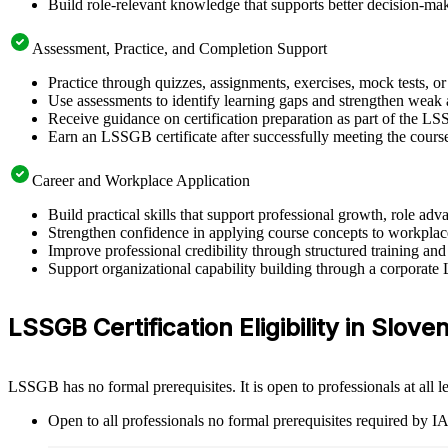
Build role-relevant knowledge that supports better decision-m
Assessment, Practice, and Completion Support
Practice through quizzes, assignments, exercises, mock tests, o
Use assessments to identify learning gaps and strengthen weak 
Receive guidance on certification preparation as part of the L
Earn an LSSGB certificate after successfully meeting the cours
Career and Workplace Application
Build practical skills that support professional growth, role 
Strengthen confidence in applying course concepts to workplac
Improve professional credibility through structured training and
Support organizational capability building through a corporate
LSSGB Certification Eligibility in Sloven
LSSGB has no formal prerequisites. It is open to professionals at all
Open to all professionals no formal prerequisites required by 