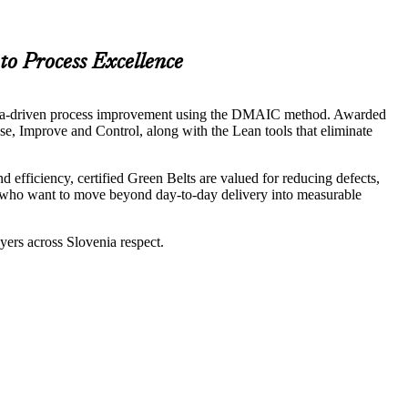
to Process Excellence
ad data-driven process improvement using the DMAIC method. Awarded
se, Improve and Control, along with the Lean tools that eliminate
efficiency, certified Green Belts are valued for reducing defects,
ers who want to move beyond day-to-day delivery into measurable
ers across Slovenia respect.