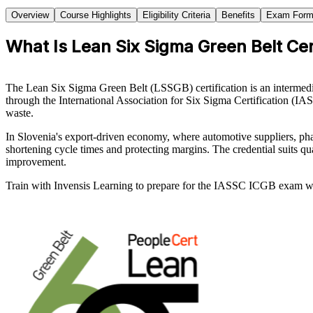
Overview
Course Highlights
Eligibility Criteria
Benefits
Exam Form
What Is Lean Six Sigma Green Belt Cert
The Lean Six Sigma Green Belt (LSSGB) certification is an intermedi
through the International Association for Six Sigma Certification (IA
waste.
In Slovenia's export-driven economy, where automotive suppliers, phar
shortening cycle times and protecting margins. The credential suits 
improvement.
Train with Invensis Learning to prepare for the IASSC ICGB exam wit