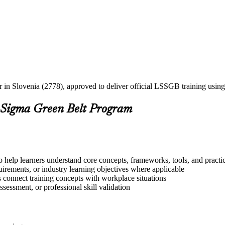
er in Slovenia (2778), approved to deliver official LSSGB training us
 Sigma Green Belt Program
 help learners understand core concepts, frameworks, tools, and practi
quirements, or industry learning objectives where applicable
s connect training concepts with workplace situations
ssessment, or professional skill validation