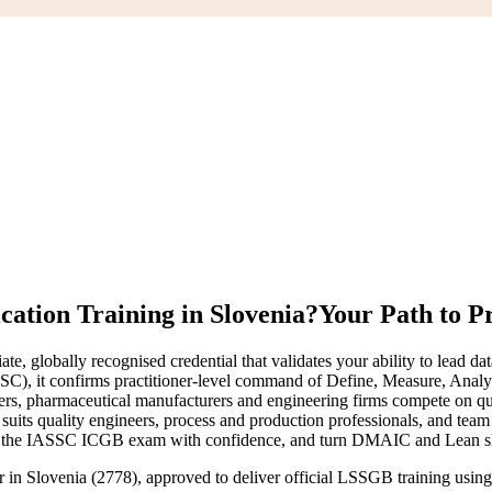
cation Training in Slovenia?
Your Path to P
ate, globally recognised credential that validates your ability to le
SSC), it confirms practitioner-level command of Define, Measure, Analy
rs, pharmaceutical manufacturers and engineering firms compete on qual
l suits quality engineers, process and production professionals, and te
r the IASSC ICGB exam with confidence, and turn DMAIC and Lean skill
er in Slovenia (2778), approved to deliver official LSSGB training us