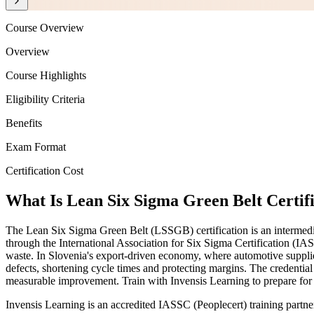
Course Overview
Overview
Course Highlights
Eligibility Criteria
Benefits
Exam Format
Certification Cost
What Is Lean Six Sigma Green Belt Certifi
The Lean Six Sigma Green Belt (LSSGB) certification is an intermedi
through the International Association for Six Sigma Certification (IA
waste. In Slovenia's export-driven economy, where automotive supplie
defects, shortening cycle times and protecting margins. The credentia
measurable improvement. Train with Invensis Learning to prepare fo
Invensis Learning is an accredited IASSC (Peoplecert) training partn