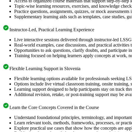
Access to organized course materials that support step-by-step 
Topic-wise learning resources, exercises, and knowledge checks
Practice questions, assignments, quizzes, or mock assessments 
Supplementary learning aids such as templates, case studies, gui
Instructor-Led, Practical Learning Experience
Live interactive sessions delivered through instructor-led LSSG
Real-world examples, case discussions, and practical activities
Opportunities to ask questions, clarify doubts, and participate in
Training focused on helping learners apply concepts at work, no
Flexible Learning Support in Slovenia
Flexible learning options available for professionals seeking L
Options include live virtual classroom training, onsite training
Learning support designed to help participants stay on track thr
Additional revision, retake, or post-training support may be ava
Learn the Core Concepts Covered in the Course
Understand foundational principles, terminology, and important
Learn relevant tools, methods, frameworks, processes, or pract
Explore practical use cases that show how the concepts are app