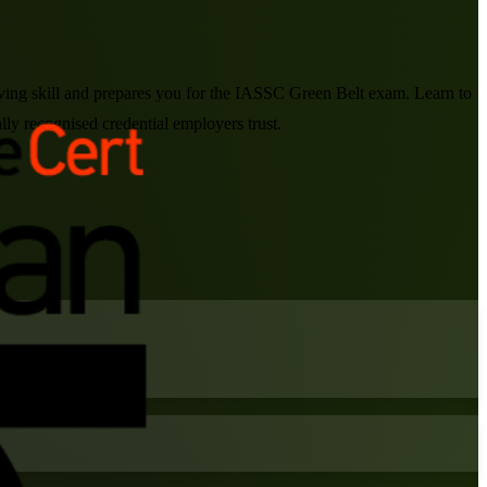
lving skill and prepares you for the IASSC Green Belt exam. Learn to
ly recognised credential employers trust.