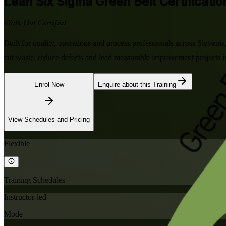
Lean Six Sigma Green Belt
Certificatio
Walk Out Certified
Built for quality, operations and process professionals across Slove
cut waste, reduce defects and lead measurable improvement projects i
Enrol Now
Enquire about this Training
View Schedules and Pricing
Flexible
Training Schedules
Instructor-led
Mode