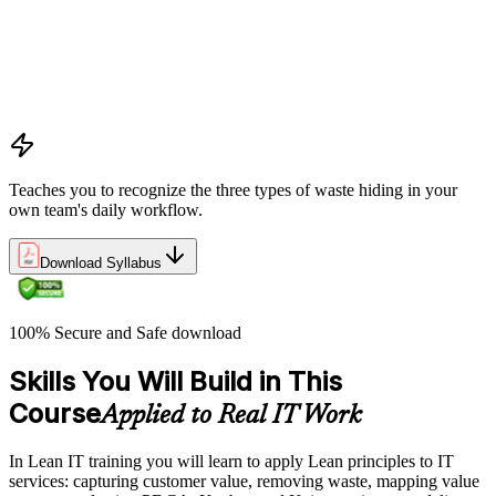
Understanding waste types including muda, mura, and muri
and how each manifests differently within IT workflows and
delivery processes
Applying the Deming circle as a structured Plan-Do-Check-
Act framework for iterative process improvement in IT
environments
Teaches you to recognize the three types of waste hiding in your
own team's daily workflow.
Download Syllabus
100% Secure and Safe download
Skills You Will Build in This
Course
Applied to Real IT Work
In Lean IT training you will learn to apply Lean principles to IT
services: capturing customer value, removing waste, mapping value