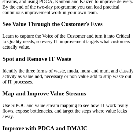
streams, and using PDCA, Kanban and Kaizen to improve delivery.
By the end of the two-day programme you can lead practical
continuous improvement work in your own team.
See Value Through the Customer's Eyes
Learn to capture the Voice of the Customer and turn it into Critical
to Quality needs, so every IT improvement targets what customers
actually value.
Spot and Remove IT Waste
Identify the three forms of waste, muda, mura and muri, and classify
activity as value-add, necessary or non-value-add to strip waste out
of IT processes.
Map and Improve Value Streams
Use SIPOC and value stream mapping to see how IT work really
flows, expose bottlenecks, and target the steps where value leaks
away.
Improve with PDCA and DMAIC