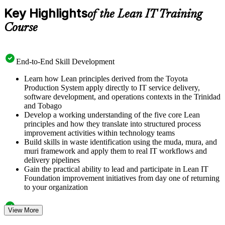
Key Highlights
of the Lean IT Training
Course
End-to-End Skill Development
Learn how Lean principles derived from the Toyota
Production System apply directly to IT service delivery,
software development, and operations contexts in the Trinidad
and Tobago
Develop a working understanding of the five core Lean
principles and how they translate into structured process
improvement activities within technology teams
Build skills in waste identification using the muda, mura, and
muri framework and apply them to real IT workflows and
delivery pipelines
Gain the practical ability to lead and participate in Lean IT
Foundation improvement initiatives from day one of returning
to your organization
Structured Courseware and Learning Resources
View More