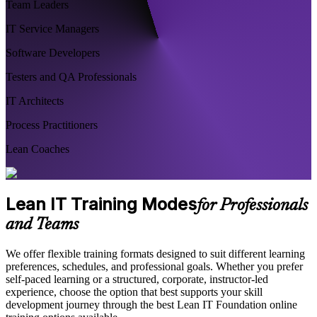
Team Leaders
IT Service Managers
Software Developers
Testers and QA Professionals
IT Architects
Process Practitioners
Lean Coaches
Lean IT Training Modes
for Professionals
and Teams
We offer flexible training formats designed to suit different learning
preferences, schedules, and professional goals. Whether you prefer
self-paced learning or a structured, corporate, instructor-led
experience, choose the option that best supports your skill
development journey through the best Lean IT Foundation online