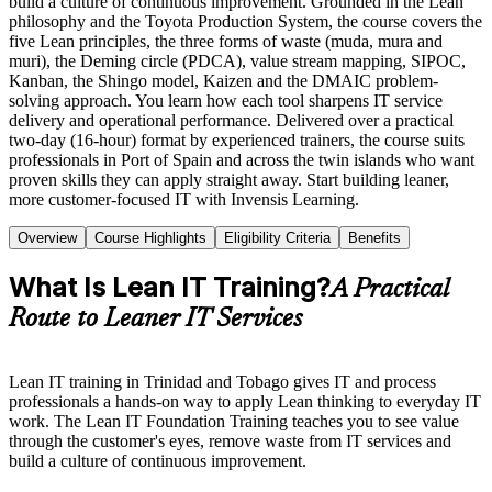
build a culture of continuous improvement. Grounded in the Lean
philosophy and the Toyota Production System, the course covers the
five Lean principles, the three forms of waste (muda, mura and
muri), the Deming circle (PDCA), value stream mapping, SIPOC,
Kanban, the Shingo model, Kaizen and the DMAIC problem-
solving approach. You learn how each tool sharpens IT service
delivery and operational performance. Delivered over a practical
two-day (16-hour) format by experienced trainers, the course suits
professionals in Port of Spain and across the twin islands who want
proven skills they can apply straight away. Start building leaner,
more customer-focused IT with Invensis Learning.
Overview
Course Highlights
Eligibility Criteria
Benefits
What Is Lean IT Training?
A Practical
Route to Leaner IT Services
Lean IT training in Trinidad and Tobago gives IT and process
professionals a hands-on way to apply Lean thinking to everyday IT
work. The Lean IT Foundation Training teaches you to see value
through the customer's eyes, remove waste from IT services and
build a culture of continuous improvement.