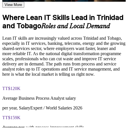
Deliver faster, more reliable IT with a clear customer-value
Explore the Lean IT Foundation definition, the origins of the
View More
focus
Toyota Production System, and the five Lean principles as the
foundation of the entire program
Where Lean IT Skills Lead in Trinidad
Understand the Voice of the Customer and Critical-to-Quality
Apply practical tools like PDCA, value stream mapping and
concepts and how they link customer needs to measurable
and Tobago
Kanban at work
Roles and Local Demand
process characteristics
Study Value Stream Mapping, SIPOC, Heijunka, and 5S as
Build a continuous improvement mindset that employers
structured frameworks for visualizing, analyzing, and
Lean IT skills are increasingly valued across Trinidad and Tobago,
actively look for
improving IT processes through our Online Lean IT
especially in IT services, banking, telecoms, energy and the growing
Foundation course
shared-services sector, where employers want faster, leaner and
Examine the Shingo model principles and the Kaizen
more reliable IT. As the national digital transformation programme
Strengthen problem-solving with the DMAIC and Kaizen
approach, including DMAIC, Kaikaku, and Kakushin, as
scales, professionals who can cut waste and improve IT service
approach
tools for sustaining continuous improvement
delivery are in demand. The path runs from process and service
analyst roles up to IT operations and IT service management, and
Gain transferable skills that travel across IT roles and
here is what the local market is telling us right now.
Practice, Assessment, and Completion Support
industries
Apply learning through practical exercises that replicate waste
TT$120K
identification, process mapping, and improvement planning in
Stand out in a market where continuous improvement talent is
IT environments
scarce
Average Business Process Analyst salary
Complete module-level knowledge checks that reinforce
understanding and help identify areas for further review
per year, SalaryExpert / World Salaries 2026
Move confidently toward IT service and operations leadership
before progressing
roles
Receive a Certificate of Completion from Invensis Learning
TT$159K
upon successfully finishing the full two-day training program
Access a post-course summary of key Lean IT Foundation
Average pay with process improvement skills