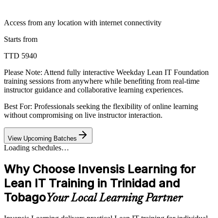
Access from any location with internet connectivity
Starts from
TTD 5940
Please Note:
Attend fully interactive Weekday Lean IT Foundation
training sessions from anywhere while benefiting from real-time
instructor guidance and collaborative learning experiences.
Best For: Professionals seeking the flexibility of online learning
without compromising on live instructor interaction.
View Upcoming Batches
Loading schedules…
Why Choose Invensis Learning for
Lean IT Training in Trinidad and
Tobago
Your Local Learning Partner