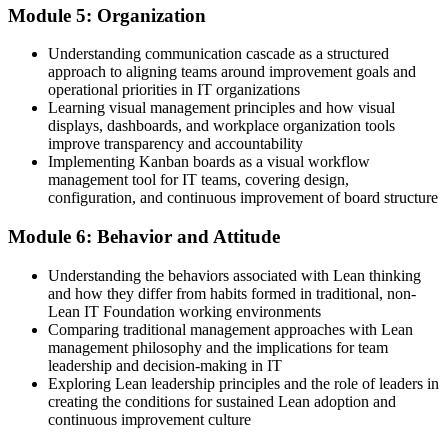
Module 5: Organization
Understanding communication cascade as a structured
approach to aligning teams around improvement goals and
operational priorities in IT organizations
Learning visual management principles and how visual
displays, dashboards, and workplace organization tools
improve transparency and accountability
Implementing Kanban boards as a visual workflow
management tool for IT teams, covering design,
configuration, and continuous improvement of board structure
Module 6: Behavior and Attitude
Understanding the behaviors associated with Lean thinking
and how they differ from habits formed in traditional, non-
Lean IT Foundation working environments
Comparing traditional management approaches with Lean
management philosophy and the implications for team
leadership and decision-making in IT
Exploring Lean leadership principles and the role of leaders in
creating the conditions for sustained Lean adoption and
continuous improvement culture