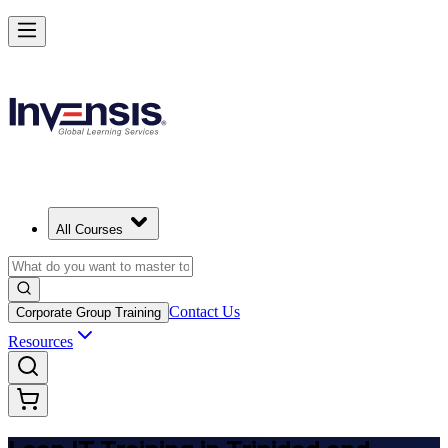
Achieve Lean IT and Lead Efficient IT Projects in Trinidad and Tobag
Starts from
TTD 5940
Enrol Now
View Schedules and Pricing
All Courses
Contact Us
Corporate Group Training
Resources