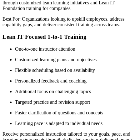
through customized team learning initiatives and Lean IT
Foundation training for companies.
Best For: Organizations looking to upskill employees, address
capability gaps, and deliver consistent training across teams.
Lean IT Focused 1-to-1 Training
One-to-one instructor attention
Customized learning plans and objectives
Flexible scheduling based on availability
Personalized feedback and coaching
Additional focus on challenging topics
Targeted practice and revision support
Faster clarification of questions and concepts
Learning pace is adapted to individual needs
Receive personalized instruction tailored to your goals, pace, and
learning requirements through dedicated sessions delivered by our