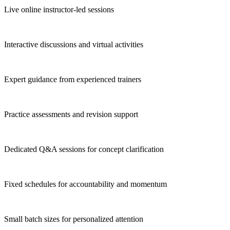
Live online instructor-led sessions
Interactive discussions and virtual activities
Expert guidance from experienced trainers
Practice assessments and revision support
Dedicated Q&A sessions for concept clarification
Fixed schedules for accountability and momentum
Small batch sizes for personalized attention