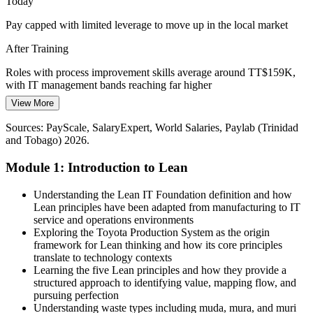
Today
Rising Customer Expectations
Pay capped with limited leverage to move up in the local market
Digital banking and telecom customers expect fast, seamless service.
After Training
Lean IT keeps the customer's definition of value at the centre of
every process improvement.
Roles with process improvement skills average around TT$159K,
with IT management bands reaching far higher
Lean IT builds customer-value skills
View More
IT Service Manager
Today
Sources: IDB, Ministry of Digital Transformation (NDTS 2024-
Sources: PayScale, SalaryExpert, World Salaries, Paylab (Trinidad
2027); Trade.gov ICT guide; Nearshore Americas; PayScale,
Overlooked for roles that ask for Lean or continuous improvement
and Tobago) 2026.
Glassdoor (Trinidad and Tobago) 2026.
skills
Module 1: Introduction to Lean
After Training
Ready for process, service and IT operations roles across banking,
Understanding the Lean IT Foundation definition and how
IT Manager
telecoms and energy
Lean principles have been adapted from manufacturing to IT
service and operations environments
Today
Exploring the Toyota Production System as the origin
framework for Lean thinking and how its core principles
Confident running IT, but employers want measurable improvement
translate to technology contexts
Learning the five Lean principles and how they provide a
After Training
structured approach to identifying value, mapping flow, and
pursuing perfection
Able to map value, cut waste and improve IT service delivery with
Understanding waste types including muda, mura, and muri
confidence