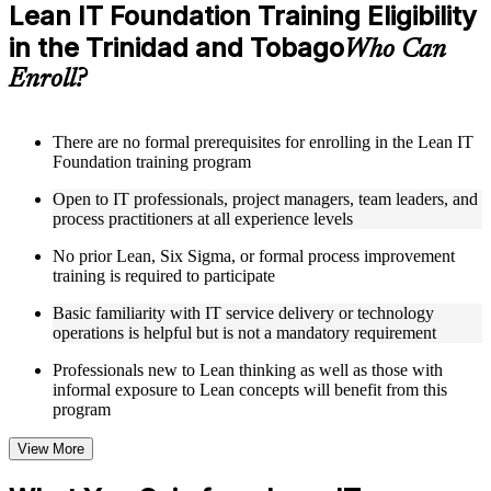
Access a clearly organized eight-module curriculum that
Lean IT Foundation Training Eligibility
moves logically from Lean foundations through customer
in the Trinidad and Tobago
focus, process improvement, operational performance,
Who Can
organization, behavior, leadership, and Kaizen
Enroll?
Receive course materials that include value stream mapping
guides, SIPOC templates, 5S checklists, Kanban setup guides,
and KPI tracking frameworks
Review real-world case studies drawn from Lean IT
There are no formal prerequisites for enrolling in the Lean IT
Foundation implementations across technology, financial
Foundation training program
services, healthcare, and public sector organizations operating
Open to IT professionals, project managers, team leaders, and
in the Trinidad and Tobago
process practitioners at all experience levels
Engage with structured activities and reflection exercises
designed to reinforce each module and connect learning
No prior Lean, Six Sigma, or formal process improvement
directly to your professional context through a practical Lean
training is required to participate
IT Foundation bootcamp
Basic familiarity with IT service delivery or technology
Instructor-Led, Practical Learning Experience
operations is helpful but is not a mandatory requirement
Learn from experienced Lean IT Foundation practitioners
Professionals new to Lean thinking as well as those with
who have applied these principles across IT organizations,
informal exposure to Lean concepts will benefit from this
service delivery functions, and technology-driven business
program
environments
Participate in facilitated discussions that connect the Shingo
View More
model, DMAIC, and Kaizen mindset to practical IT
improvement scenarios