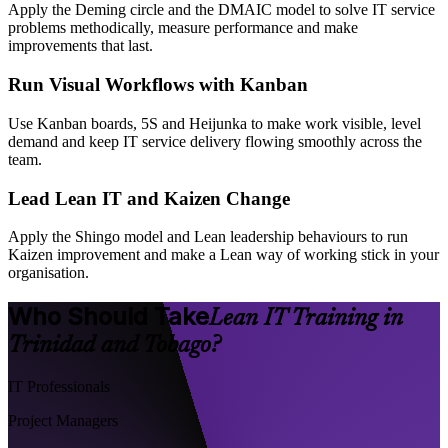
Apply the Deming circle and the DMAIC model to solve IT service
problems methodically, measure performance and make
improvements that last.
Run Visual Workflows with Kanban
Use Kanban boards, 5S and Heijunka to make work visible, level
demand and keep IT service delivery flowing smoothly across the
team.
Lead Lean IT and Kaizen Change
Apply the Shingo model and Lean leadership behaviours to run
Kaizen improvement and make a Lean way of working stick in your
organisation.
Who Should Take
Lean IT Training in
Trinidad and Tobago?
IT Professionals
Project Managers