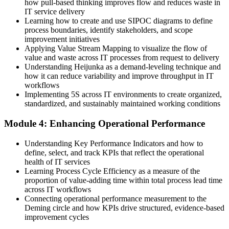
how pull-based thinking improves flow and reduces waste in
Now you have
IT service delivery
The tools employers want: value stream mapping, PDCA, Kaizen
Learning how to create and use SIPOC diagrams to define
and Kanban
process boundaries, identify stakeholders, and scope
improvement initiatives
Before
Applying Value Stream Mapping to visualize the flow of
value and waste across IT processes from request to delivery
Skills tied to one tool or process with limited reach
Understanding Heijunka as a demand-leveling technique and
how it can reduce variability and improve throughput in IT
Now you have
workflows
Implementing 5S across IT environments to create organized,
Transferable continuous improvement skills valued across many
standardized, and sustainably maintained working conditions
sectors
Module 4: Enhancing Operational Performance
"The gap between running IT and improving it is a set of practical
Lean skills, and the teams that matter already know it."
Understanding Key Performance Indicators and how to
Join 50,000+ professionals who trained with Invensis Learning and
define, select, and track KPIs that reflect the operational
made the shift.
health of IT services
Learning Process Cycle Efficiency as a measure of the
proportion of value-adding time within total process lead time
across IT workflows
Connecting operational performance measurement to the
Deming circle and how KPIs drive structured, evidence-based
improvement cycles