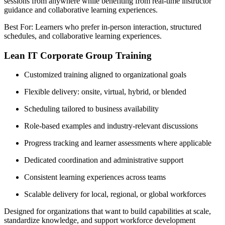
sessions from anywhere while benefiting from real-time instructor
guidance and collaborative learning experiences.
Best For: Learners who prefer in-person interaction, structured
schedules, and collaborative learning experiences.
Lean IT Corporate Group Training
Customized training aligned to organizational goals
Flexible delivery: onsite, virtual, hybrid, or blended
Scheduling tailored to business availability
Role-based examples and industry-relevant discussions
Progress tracking and learner assessments where applicable
Dedicated coordination and administrative support
Consistent learning experiences across teams
Scalable delivery for local, regional, or global workforces
Designed for organizations that want to build capabilities at scale,
standardize knowledge, and support workforce development