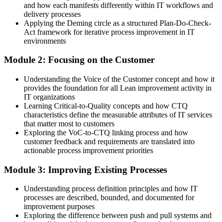
and how each manifests differently within IT workflows and
delivery processes
You Build Lean IT Skills
Applying the Deming circle as a structured Plan-Do-Check-
Act framework for iterative process improvement in IT
Before
environments
Good IT knowledge, but no structured way to remove waste
Module 2: Focusing on the Customer
Now you have
Understanding the Voice of the Customer concept and how it
provides the foundation for all Lean improvement activity in
A practical Lean toolkit you can apply to real IT services from day
IT organizations
one
Learning Critical-to-Quality concepts and how CTQ
characteristics define the measurable attributes of IT services
Before
that matter most to customers
Stuck in reactive, firefighting IT work with little momentum
Exploring the VoC-to-CTQ linking process and how
customer feedback and requirements are translated into
Now you have
actionable process improvement priorities
A clear route into process, service and IT operations improvement
Module 3: Improving Existing Processes
roles
Understanding process definition principles and how IT
Before
processes are described, bounded, and documented for
improvement purposes
Aware of Lean ideas but unsure how to apply them at work
Exploring the difference between push and pull systems and