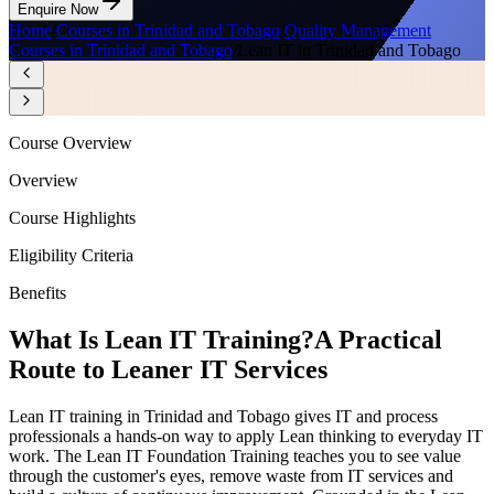
Enquire Now
Home
/
Courses in Trinidad and Tobago
/
Quality Management
Courses in Trinidad and Tobago
/
Lean IT in Trinidad and Tobago
Course Overview
Overview
Course Highlights
Eligibility Criteria
Benefits
What Is Lean IT Training?
A Practical
Route to Leaner IT Services
Lean IT training in Trinidad and Tobago gives IT and process
professionals a hands-on way to apply Lean thinking to everyday IT
work. The Lean IT Foundation Training teaches you to see value
through the customer's eyes, remove waste from IT services and