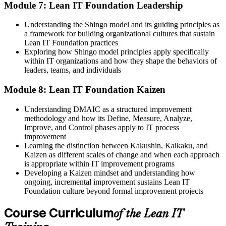
Module 7: Lean IT Foundation Leadership
Understanding the Shingo model and its guiding principles as
a framework for building organizational cultures that sustain
Lean IT Foundation practices
Exploring how Shingo model principles apply specifically
within IT organizations and how they shape the behaviors of
leaders, teams, and individuals
Module 8: Lean IT Foundation Kaizen
Understanding DMAIC as a structured improvement
methodology and how its Define, Measure, Analyze,
Improve, and Control phases apply to IT process
improvement
Learning the distinction between Kakushin, Kaikaku, and
Kaizen as different scales of change and when each approach
is appropriate within IT improvement programs
Developing a Kaizen mindset and understanding how
ongoing, incremental improvement sustains Lean IT
Foundation culture beyond formal improvement projects
Course Curriculum
of the Lean IT