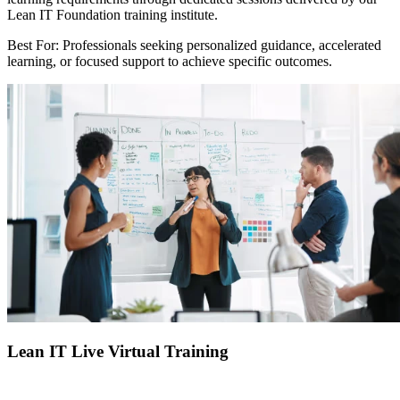
Lean IT Foundation training institute.
Best For: Professionals seeking personalized guidance, accelerated
learning, or focused support to achieve specific outcomes.
Lean IT Live Virtual Training