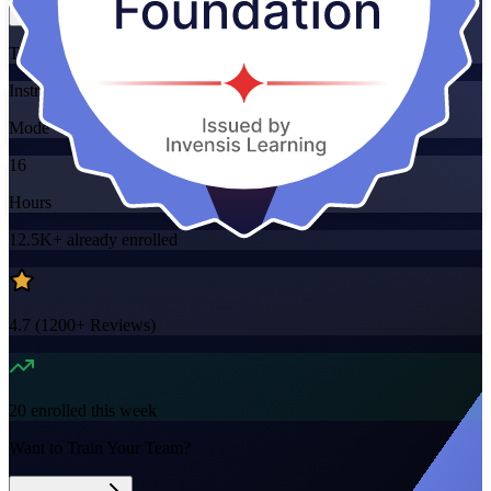
Training Schedules
Instructor-led
Mode
16
Hours
12.5K+
already enrolled
4.7
(
1200+
Reviews)
20
enrolled this week
Want to Train Your Team?