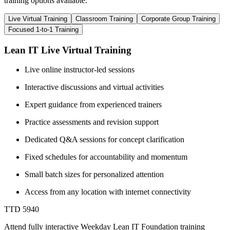
training options available.
Live Virtual Training
Classroom Training
Corporate Group Training
Focused 1-to-1 Training
Lean IT Live Virtual Training
Live online instructor-led sessions
Interactive discussions and virtual activities
Expert guidance from experienced trainers
Practice assessments and revision support
Dedicated Q&A sessions for concept clarification
Fixed schedules for accountability and momentum
Small batch sizes for personalized attention
Access from any location with internet connectivity
TTD 5940
Attend fully interactive Weekday Lean IT Foundation training