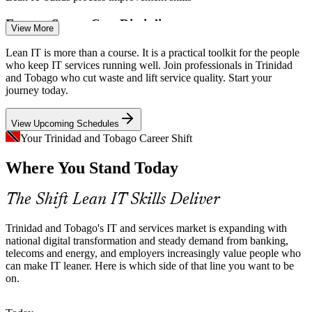
Energy-Sector Cost Discipline
Business Process Analyst
View More
Oil, gas and energy firms run tight on cost. Lean IT helps IT
Lean IT is more than a course. It is a practical toolkit for the people
operations do more with the same budget by removing rework and
who keep IT services running well. Join professionals in Trinidad
non-value-add activity.
and Tobago who cut waste and lift service quality. Start your
journey today.
Lean IT builds waste-elimination skills
View Upcoming Schedules
Scarce Continuous Improvement Talent
Your Trinidad and Tobago Career Shift
Continuous Improvement Specialist
The local pool is strong on IT support but thin on Lean and
Where You Stand Today
continuous improvement skills, so professionals who can map and
fix processes are rare and sought-after.
The Shift Lean IT Skills Deliver
Lean IT makes your skills stand out
Growing Shared Services and BPO
Trinidad and Tobago's IT and services market is expanding with
national digital transformation and steady demand from banking,
telecoms and energy, and employers increasingly value people who
As shared-services and BPO operations expand in Trinidad and
can make IT leaner. Here is which side of that line you want to be
Tobago, providers compete on efficiency, and Lean value stream
on.
mapping directly improves throughput and quality.
Lean IT builds value stream skills
IT Operations Manager