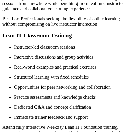
sessions from anywhere while benefiting from real-time instructor
guidance and collaborative learning experiences.
Best For: Professionals seeking the flexibility of online learning
without compromising on live instructor interaction.
Lean IT Classroom Training
Instructor-led classroom sessions
Interactive discussions and group activities
Real-world examples and practical exercises
Structured learning with fixed schedules
Opportunities for peer networking and collaboration
Practice assessments and knowledge checks
Dedicated Q&A and concept clarification
Immediate trainer feedback and support
Attend fully interactive Weekday Lean IT Foundation training