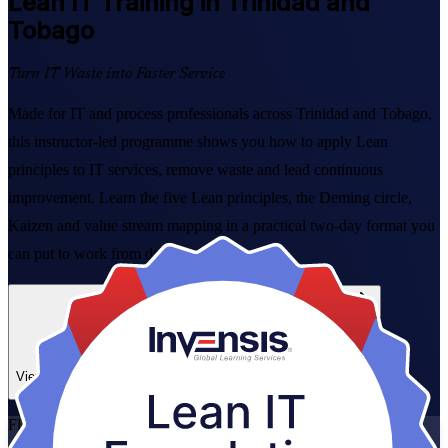
Lean IT
Training in Trinidad and
Tobago
Turn IT Waste into Faster Service
Made for IT and process professionals across Trinidad and Tobago,
this instructor-led programme shows you how to apply Lean
principles to IT services, remove waste and lead continuous
improvement. Learn the five Lean principles, the Deming circle,
Kaizen and value stream mapping in a practical two-day format you
can put to work from day one.
Enrol Now
Enquire about this Training
View Schedules and Pricing
Flexible