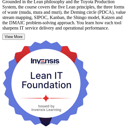
Grounded in the Lean philosophy and the Toyota Production
System, the course covers the five Lean principles, the three forms
of waste (muda, mura and muri), the Deming circle (PDCA), value
stream mapping, SIPOC, Kanban, the Shingo model, Kaizen and
the DMAIC problem-solving approach. You learn how each tool
sharpens IT service delivery and operational performance.
View More
Delivered over a practical two-day (16-hour) format by experienced
trainers, the course suits professionals in Port of Spain and across the
twin islands who want proven skills they can apply straight away.
Start building leaner, more customer-focused IT with Invensis
Learning.