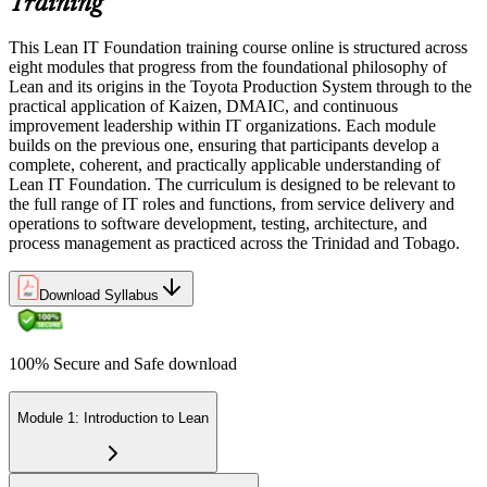
Training
This Lean IT Foundation training course online is structured across
eight modules that progress from the foundational philosophy of
Lean and its origins in the Toyota Production System through to the
practical application of Kaizen, DMAIC, and continuous
improvement leadership within IT organizations. Each module
builds on the previous one, ensuring that participants develop a
complete, coherent, and practically applicable understanding of
Lean IT Foundation. The curriculum is designed to be relevant to
the full range of IT roles and functions, from service delivery and
operations to software development, testing, architecture, and
process management as practiced across the Trinidad and Tobago.
Download Syllabus
100% Secure and Safe download
Module 1: Introduction to Lean