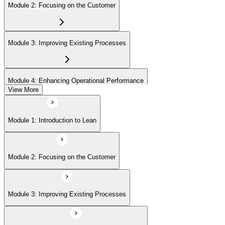
Module 2: Focusing on the Customer
Module 3: Improving Existing Processes
Module 4: Enhancing Operational Performance
View More
Module 5: Organization
Module 1: Introduction to Lean
Module 6: Behavior and Attitude
Module 2: Focusing on the Customer
Module 7: Lean IT Foundation Leadership
Module 3: Improving Existing Processes