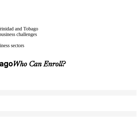
 Trinidad and Tobago
business challenges
iness sectors
bago
Who Can Enroll?