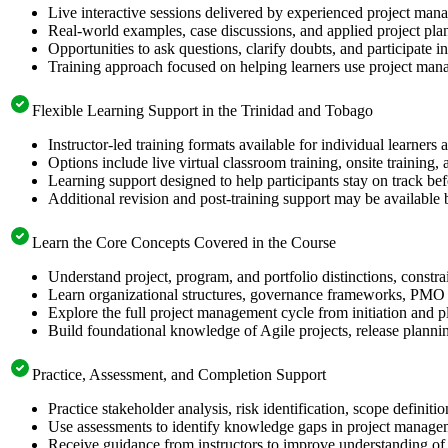
Live interactive sessions delivered by experienced project mana
Real-world examples, case discussions, and applied project pl
Opportunities to ask questions, clarify doubts, and participate 
Training approach focused on helping learners use project mana
Flexible Learning Support in the Trinidad and Tobago
Instructor-led training formats available for individual learner
Options include live virtual classroom training, onsite training
Learning support designed to help participants stay on track b
Additional revision and post-training support may be available 
Learn the Core Concepts Covered in the Course
Understand project, program, and portfolio distinctions, constr
Learn organizational structures, governance frameworks, PMO r
Explore the full project management cycle from initiation and p
Build foundational knowledge of Agile projects, release planni
Practice, Assessment, and Completion Support
Practice stakeholder analysis, risk identification, scope defini
Use assessments to identify knowledge gaps in project manage
Receive guidance from instructors to improve understanding of 