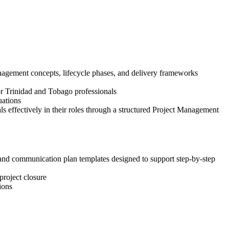
nagement concepts, lifecycle phases, and delivery frameworks
for Trinidad and Tobago professionals
uations
 effectively in their roles through a structured Project Management
, and communication plan templates designed to support step-by-step
project closure
ions