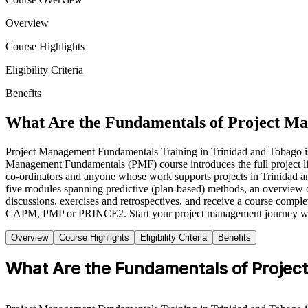
Overview
Course Highlights
Eligibility Criteria
Benefits
What Are the Fundamentals of Project M
Project Management Fundamentals Training in Trinidad and Tobago is a 
Management Fundamentals (PMF) course introduces the full project lifec
co-ordinators and anyone whose work supports projects in Trinidad and
five modules spanning predictive (plan-based) methods, an overview 
discussions, exercises and retrospectives, and receive a course compl
CAPM, PMP or PRINCE2. Start your project management journey wit
Overview
Course Highlights
Eligibility Criteria
Benefits
What Are the Fundamentals of Proje