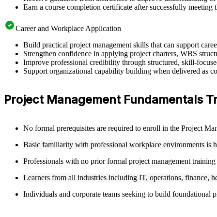
Earn a course completion certificate after successfully meeting 
Career and Workplace Application
Build practical project management skills that can support car
Strengthen confidence in applying project charters, WBS structu
Improve professional credibility through structured, skill-focu
Support organizational capability building when delivered as co
Project Management Fundamentals Train
No formal prerequisites are required to enroll in the Project 
Basic familiarity with professional workplace environments is 
Professionals with no prior formal project management training
Learners from all industries including IT, operations, finance, h
Individuals and corporate teams seeking to build foundational pr