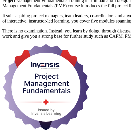
Project Management Fundamentals Training in Trinidad and Tobago is a 
Management Fundamentals (PMF) course introduces the full project life
It suits aspiring project managers, team leaders, co-ordinators and a
of interactive, instructor-led learning, you cover five modules span
There is no examination. Instead, you learn by doing, through discuss
work and give you a strong base for further study such as CAPM, P