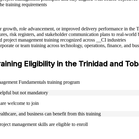
the training requirements
eer growth, role advancement, or improved delivery performance in the
res, risk registers, and stakeholder communication plans to real-world 
sed project management training recognized across __CI industries
rporate or team training across technology, operations, finance, and bus
ing Eligibility in the Trinidad and To
Management Fundamentals training program
helpful but not mandatory
 are welcome to join
ealthcare, and business can benefit from this training
oject management skills are eligible to enroll