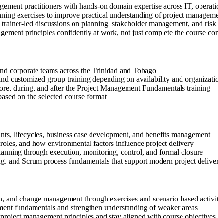
gement practitioners with hands-on domain expertise across IT, operati
anning exercises to improve practical understanding of project managem
in trainer-led discussions on planning, stakeholder management, and risk
gement principles confidently at work, not just complete the course con
s and corporate teams across the Trinidad and Tobago
, and customized group training depending on availability and organizati
efore, during, and after the Project Management Fundamentals training
based on the selected course format
aints, lifecycles, business case development, and benefits management
oles, and how environmental factors influence project delivery
lanning through execution, monitoring, control, and formal closure
ng, and Scrum process fundamentals that support modern project delive
tion, and change management through exercises and scenario-based activit
ment fundamentals and strengthen understanding of weaker areas
project management principles and stay aligned with course objectives