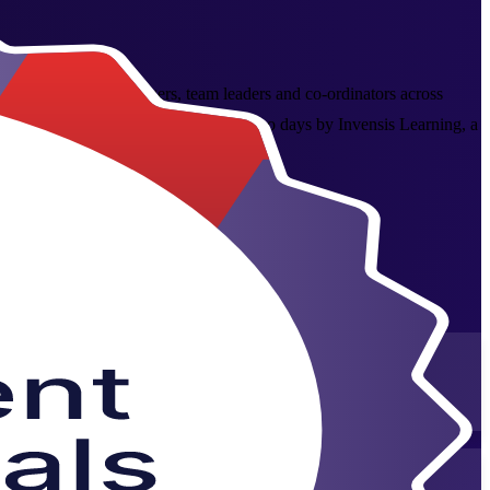
 aspiring project managers, team leaders and co-ordinators across
jects with confidence. Delivered over two days by Invensis Learning, a