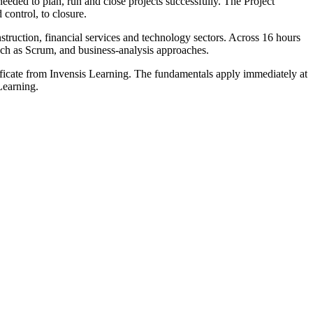
eded to plan, run and close projects successfully. The Project
control, to closure.
struction, financial services and technology sectors. Across 16 hours
uch as Scrum, and business-analysis approaches.
tificate from Invensis Learning. The fundamentals apply immediately at
Learning.