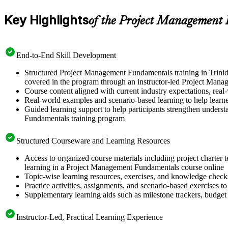
Key Highlights
of the Project Management
End-to-End Skill Development
Structured Project Management Fundamentals training in Trinid
covered in the program through an instructor-led Project Mana
Course content aligned with current industry expectations, real
Real-world examples and scenario-based learning to help learn
Guided learning support to help participants strengthen unders
Fundamentals training program
Structured Courseware and Learning Resources
Access to organized course materials including project charter 
learning in a Project Management Fundamentals course online
Topic-wise learning resources, exercises, and knowledge checks
Practice activities, assignments, and scenario-based exercises to
Supplementary learning aids such as milestone trackers, budget
Instructor-Led, Practical Learning Experience