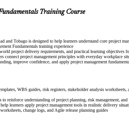
 Fundamentals Training Course
ad and Tobago is designed to help learners understand core project ma
gement Fundamentals training experience
-world project delivery requirements, and practical learning objectives 
ers connect project management principles with everyday workplace sit
tanding, improve confidence, and apply project management fundamentals
templates, WBS guides, risk registers, stakeholder analysis worksheets
 to reinforce understanding of project planning, risk management, and 
 help learners apply project management tools in realistic delivery situat
 worksheets, change logs, and Agile release planning guides