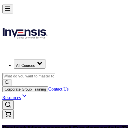
Master PM Essentials and Lead Projects in Trinidad and Tobago
Starts from
TTD 4920
Enrol Now
View Schedules and Pricing
All Courses
Contact Us
Corporate Group Training
Resources