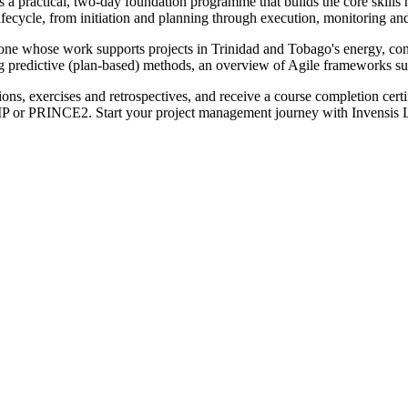
practical, two-day foundation programme that builds the core skills ne
cycle, from initiation and planning through execution, monitoring and 
nyone whose work supports projects in Trinidad and Tobago's energy, con
ning predictive (plan-based) methods, an overview of Agile frameworks s
ions, exercises and retrospectives, and receive a course completion cer
MP or PRINCE2. Start your project management journey with Invensis 