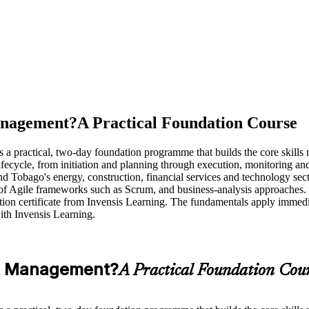
anagement?
A Practical Foundation Course
practical, two-day foundation programme that builds the core skills ne
ycle, from initiation and planning through execution, monitoring and co
 Tobago's energy, construction, financial services and technology sector
of Agile frameworks such as Scrum, and business-analysis approaches. 
etion certificate from Invensis Learning. The fundamentals apply immedi
h Invensis Learning.
ct Management?
A Practical Foundation Cou