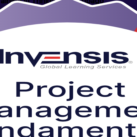
aining in Trinidad and Tobago
ment with this hands-on, instructor-led foundation programme. Built for
hnology sectors, it gives you a clear method to plan, run and close pro