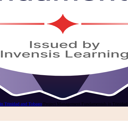
in Trinidad and Tobago
/
Project Management Fundamentals in Trinida