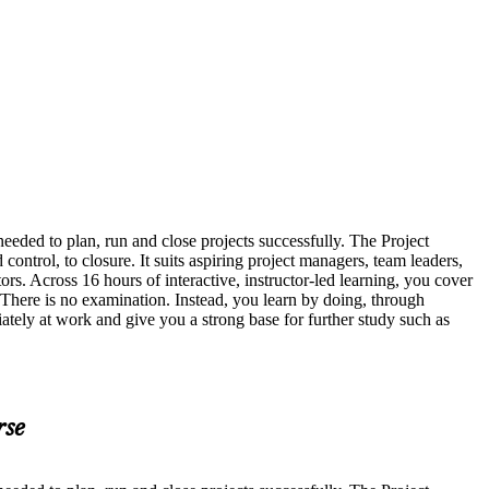
eded to plan, run and close projects successfully. The Project
ntrol, to closure. It suits aspiring project managers, team leaders,
s. Across 16 hours of interactive, instructor-led learning, you cover
There is no examination. Instead, you learn by doing, through
ately at work and give you a strong base for further study such as
rse