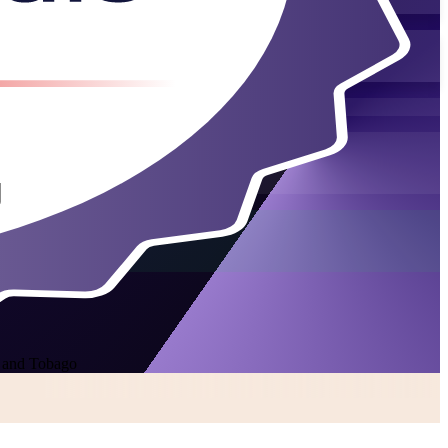
d and Tobago