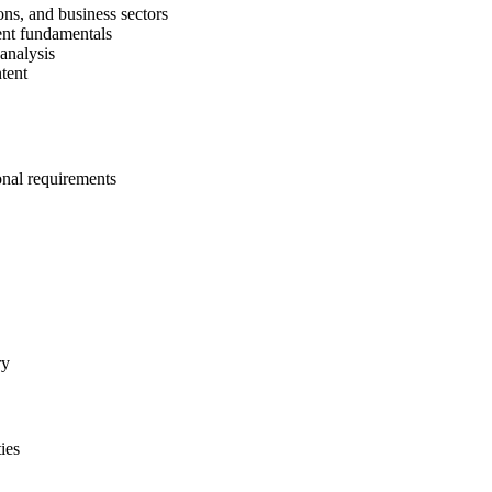
ons, and business sectors
ent fundamentals
 analysis
tent
onal requirements
ry
ies