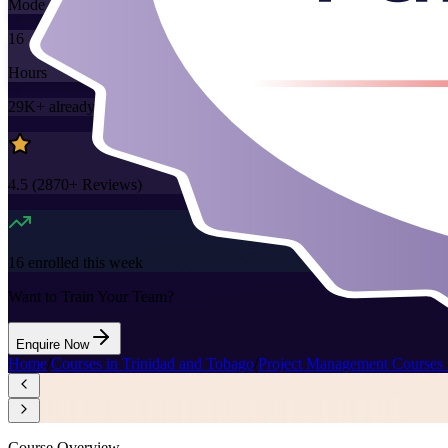
Mode
16
Hours
29K+
already enrolled
4.5
(
2870+
Reviews)
16
enrolled this week
Want to Train Your Team?
Enquire Now
Home
/
Courses in Trinidad and Tobago
/
Project Management Courses 
Course Overview