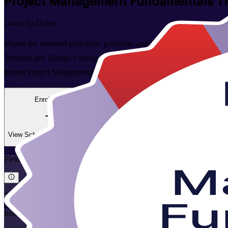
Project Management Fundamentals
Tr
Learn by Doing
Master the essential principles, processes and tools of project manage
Trinidad and Tobago's energy, construction, financial services and tec
trusted Project Management Fundamentals training company.
Enrol Now
Enquire about this Training
View Schedules and Pricing
Flexible
Training Schedules
Instructor-led