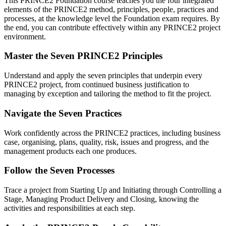
This PRINCE2 Foundation course teaches you the four integrated
elements of the PRINCE2 method, principles, people, practices and
processes, at the knowledge level the Foundation exam requires. By
the end, you can contribute effectively within any PRINCE2 project
environment.
Master the Seven PRINCE2 Principles
Understand and apply the seven principles that underpin every
PRINCE2 project, from continued business justification to
managing by exception and tailoring the method to fit the project.
Navigate the Seven Practices
Work confidently across the PRINCE2 practices, including business
case, organising, plans, quality, risk, issues and progress, and the
management products each one produces.
Follow the Seven Processes
Trace a project from Starting Up and Initiating through Controlling a
Stage, Managing Product Delivery and Closing, knowing the
activities and responsibilities at each step.