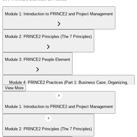
Module 1: Introduction to PRINCE2 and Project Management
Module 2: PRINCE2 Principles (The 7 Principles)
Module 3: PRINCE2 People Element
Module 4: PRINCE2 Practices (Part 1: Business Case, Organizing,
Plans)
View More
Module 1: Introduction to PRINCE2 and Project Management
Module 5: PRINCE2 Practices (Part 2: Quality, Risk, Issues, Progress)
Module 2: PRINCE2 Principles (The 7 Principles)
Module 6: PRINCE2 Processes (Part 1: SU, IP, DP)