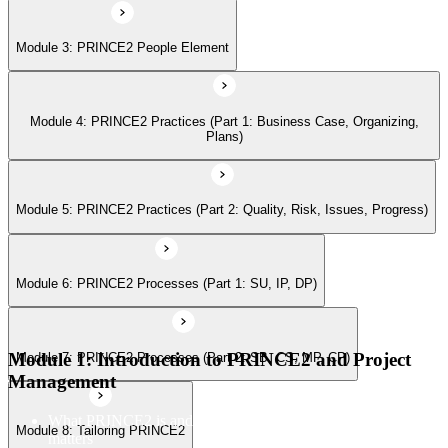
Module 3: PRINCE2 People Element
Module 7: PRINCE2 Processes (Part 2: SB, CS, MP, CP)
Module 4: PRINCE2 Practices (Part 1: Business Case, Organizing,
Module 8: Tailoring PRINCE2
Plans)
Module 5: PRINCE2 Practices (Part 2: Quality, Risk, Issues, Progress)
Module 6: PRINCE2 Processes (Part 1: SU, IP, DP)
Module 1: Introduction to PRINCE2 and Project
Module 7: PRINCE2 Processes (Part 2: SB, CS, MP, CP)
Management
What PRINCE2 is and why structured project management
Module 8: Tailoring PRINCE2
matters