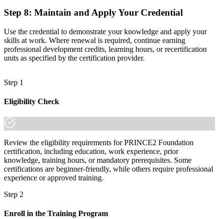
Step 8
:
Maintain and Apply Your Credential
Use the credential to demonstrate your knowledge and apply your
skills at work. Where renewal is required, continue earning
professional development credits, learning hours, or recertification
units as specified by the certification provider.
Step 1
Eligibility Check
Review the eligibility requirements for PRINCE2 Foundation
certification, including education, work experience, prior
knowledge, training hours, or mandatory prerequisites. Some
certifications are beginner-friendly, while others require professional
experience or approved training.
Step 2
Enroll in the Training Program