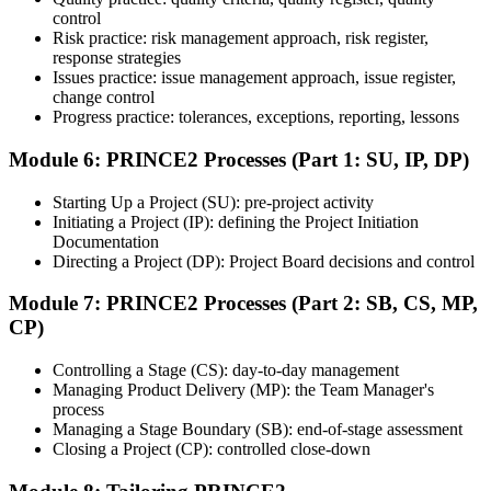
control
exam provider, testing partner, or certification body. Depending on
Risk practice: risk management approach, risk register,
the course, the exam may be available online, at a test center, or
response strategies
through an authorized assessment platform.
Issues practice: issue management approach, issue register,
Step 7
change control
Progress practice: tolerances, exceptions, reporting, lessons
Earn the Certification
Module 6: PRINCE2 Processes (Part 1: SU, IP, DP)
Starting Up a Project (SU): pre-project activity
Initiating a Project (IP): defining the Project Initiation
After successfully passing the exam or assessment, learners receive
Documentation
the certification, digital badge, or completion credential based on the
Directing a Project (DP): Project Board decisions and control
certification body's process.
Module 7: PRINCE2 Processes (Part 2: SB, CS, MP,
Step 8
CP)
Maintain and Apply Your Credential
Controlling a Stage (CS): day-to-day management
Managing Product Delivery (MP): the Team Manager's
process
Managing a Stage Boundary (SB): end-of-stage assessment
Use the credential to demonstrate your knowledge and apply your
Closing a Project (CP): controlled close-down
skills at work. Where renewal is required, continue earning
professional development credits, learning hours, or recertification