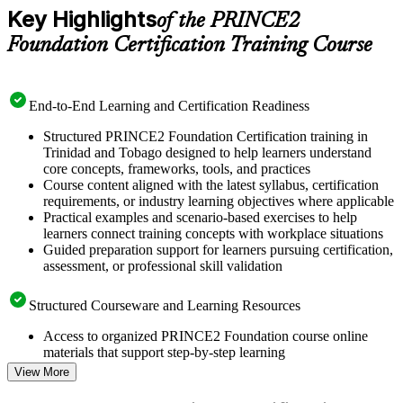
Key Highlights
of the PRINCE2
Foundation Certification Training Course
End-to-End Learning and Certification Readiness
Structured PRINCE2 Foundation Certification training in
Trinidad and Tobago designed to help learners understand
core concepts, frameworks, tools, and practices
Course content aligned with the latest syllabus, certification
requirements, or industry learning objectives where applicable
Practical examples and scenario-based exercises to help
learners connect training concepts with workplace situations
Guided preparation support for learners pursuing certification,
assessment, or professional skill validation
Structured Courseware and Learning Resources
Access to organized PRINCE2 Foundation course online
materials that support step-by-step learning
Topic-wise learning resources, exercises, and knowledge
View More
checks to reinforce understanding
Practice questions, assignments, quizzes, or mock assessments