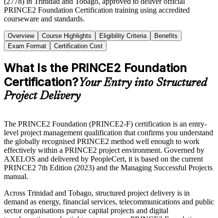
(2778) in Trinidad and Tobago, approved to deliver official
PRINCE2 Foundation Certification training using accredited
courseware and standards.
Overview
Course Highlights
Eligibility Criteria
Benefits
Exam Format
Certification Cost
What Is the PRINCE2 Foundation
Certification?
Your Entry into Structured
Project Delivery
The PRINCE2 Foundation (PRINCE2-F) certification is an entry-
level project management qualification that confirms you understand
the globally recognised PRINCE2 method well enough to work
effectively within a PRINCE2 project environment. Governed by
AXELOS and delivered by PeopleCert, it is based on the current
PRINCE2 7th Edition (2023) and the Managing Successful Projects
manual.
Across Trinidad and Tobago, structured project delivery is in
demand as energy, financial services, telecommunications and public
sector organisations pursue capital projects and digital