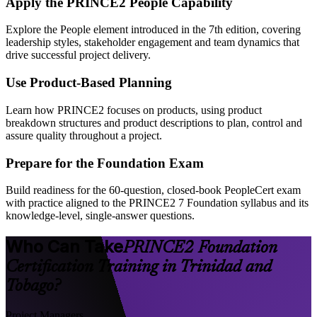
Apply the PRINCE2 People Capability
Explore the People element introduced in the 7th edition, covering
leadership styles, stakeholder engagement and team dynamics that
drive successful project delivery.
Use Product-Based Planning
Learn how PRINCE2 focuses on products, using product
breakdown structures and product descriptions to plan, control and
assure quality throughout a project.
Prepare for the Foundation Exam
Build readiness for the 60-question, closed-book PeopleCert exam
with practice aligned to the PRINCE2 7 Foundation syllabus and its
knowledge-level, single-answer questions.
Who Can Take
PRINCE2 Foundation
Certification Training in Trinidad and
Tobago?
Project Managers