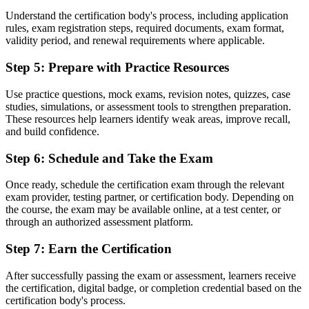
Understand the certification body's process, including application
Before
rules, exam registration steps, required documents, exam format,
validity period, and renewal requirements where applicable.
A credential that may not transfer between sectors or countries
Step 5
:
Prepare with Practice Resources
Now you have
A portable qualification recognised across the Caribbean and
Use practice questions, mock exams, revision notes, quizzes, case
worldwide
studies, simulations, or assessment tools to strengthen preparation.
These resources help learners identify weak areas, improve recall,
"The distance between doing project work and being trusted to
and build confidence.
govern it is often a recognised credential, and employers already
know the difference."
Step 6
:
Schedule and Take the Exam
Join thousands of professionals who trained with Invensis Learning
Once ready, schedule the certification exam through the relevant
and advanced their careers.
exam provider, testing partner, or certification body. Depending on
the course, the exam may be available online, at a test center, or
through an authorized assessment platform.
Step 7
:
Earn the Certification
After successfully passing the exam or assessment, learners receive
the certification, digital badge, or completion credential based on the
certification body's process.