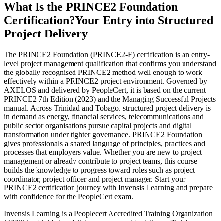
What Is the PRINCE2 Foundation
Certification?
Your Entry into Structured
Project Delivery
The PRINCE2 Foundation (PRINCE2-F) certification is an entry-
level project management qualification that confirms you understand
the globally recognised PRINCE2 method well enough to work
effectively within a PRINCE2 project environment. Governed by
AXELOS and delivered by PeopleCert, it is based on the current
PRINCE2 7th Edition (2023) and the Managing Successful Projects
manual. Across Trinidad and Tobago, structured project delivery is
in demand as energy, financial services, telecommunications and
public sector organisations pursue capital projects and digital
transformation under tighter governance. PRINCE2 Foundation
gives professionals a shared language of principles, practices and
processes that employers value. Whether you are new to project
management or already contribute to project teams, this course
builds the knowledge to progress toward roles such as project
coordinator, project officer and project manager. Start your
PRINCE2 certification journey with Invensis Learning and prepare
with confidence for the PeopleCert exam.
Invensis Learning is a Peoplecert Accredited Training Organization