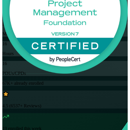
Training Schedules
Instructor-led
Mode
16
Hours
16
PDUs/CPDs
67K+
already enrolled
4.5
(
6537+
Reviews)
19
enrolled this week