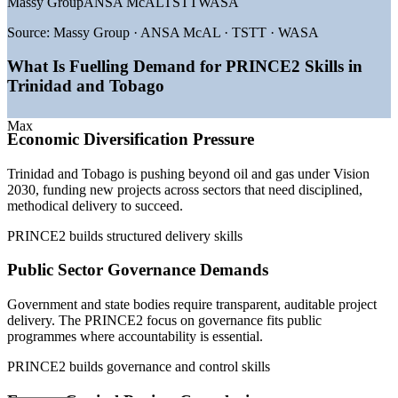
Massy Group
ANSA McAL
TSTT
WASA
2030
—
Government digital transformation raising project
Source:
Massy Group · ANSA McAL · TSTT · WASA
governance demand
—
Energy capital projects requiring structured, auditable
What Is Fuelling Demand for PRINCE2 Skills in
delivery
Trinidad and Tobago
—
Skills gap between deep operational talent and certified
practitioners
—
PRINCE2 valued for governance and accountability in
Max
Economic Diversification Pressure
public projects
—
Growing adoption of recognised project methods across
Trinidad and Tobago is pushing beyond oil and gas under Vision
employers
2030, funding new projects across sectors that need disciplined,
Sources: worldsalaries, SalaryExpert, Paylab, Glassdoor (Trinidad
methodical delivery to succeed.
and Tobago) 2025-2026.
PRINCE2 builds structured delivery skills
Project Coordinator
Public Sector Governance Demands
Government and state bodies require transparent, auditable project
delivery. The PRINCE2 focus on governance fits public
programmes where accountability is essential.
PRINCE2 builds governance and control skills
Project Officer / Analyst