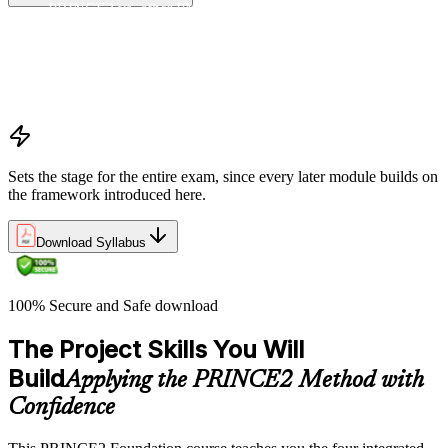
PRINCE2 vs. other PM methods (PMP, Agile, Hybrid)
The PRINCE2 method at a glance: principles, practices,
processes
Project, programme, and portfolio context
PRINCE2 Foundation certification overview
Exam structure and PeopleCert delivery model
Sets the stage for the entire exam, since every later module builds on
the framework introduced here.
Download Syllabus
100% Secure and Safe download
The Project Skills You Will
Build
Applying the PRINCE2 Method with
Confidence