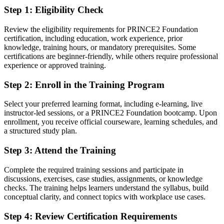
Step 1
:
Eligibility Check
You earn your PRINCE2 Foundation
Before
Review the eligibility requirements for PRINCE2 Foundation
certification, including education, work experience, prior
Project responsibility based on experience alone, without
knowledge, training hours, or mandatory prerequisites. Some
certification
certifications are beginner-friendly, while others require professional
experience or approved training.
Now you have
Step 2
:
Enroll in the Training Program
A globally recognised PeopleCert and AXELOS credential
Select your preferred learning format, including e-learning, live
Before
instructor-led sessions, or a PRINCE2 Foundation bootcamp. Upon
No clear route from team member into formal project roles
enrollment, you receive official courseware, learning schedules, and
a structured study plan.
Now you have
Step 3
:
Attend the Training
A first step toward project coordinator, officer and manager roles
Complete the required training sessions and participate in
Before
discussions, exercises, case studies, assignments, or knowledge
checks. The training helps learners understand the syllabus, build
Limited exposure to structured governance and controls
conceptual clarity, and connect topics with workplace use cases.
Now you have
Step 4
:
Review Certification Requirements
Knowledge of stage-based control, risk and quality practices