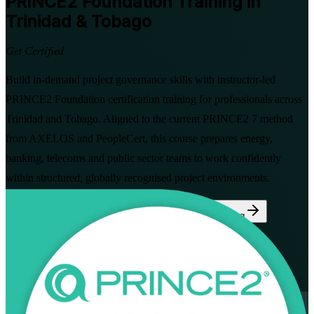
PRINCE2 Foundation
Training in
Trinidad & Tobago
Get Certified
Build in-demand project governance skills with instructor-led
PRINCE2 Foundation certification training for professionals across
Trinidad and Tobago. Aligned to the current PRINCE2 7 method
from AXELOS and PeopleCert, this course prepares energy,
banking, telecoms and public sector teams to work confidently
within structured, globally recognised project environments.
Enrol Now
Enquire about this Training
View Schedules and Pricing
Flexible