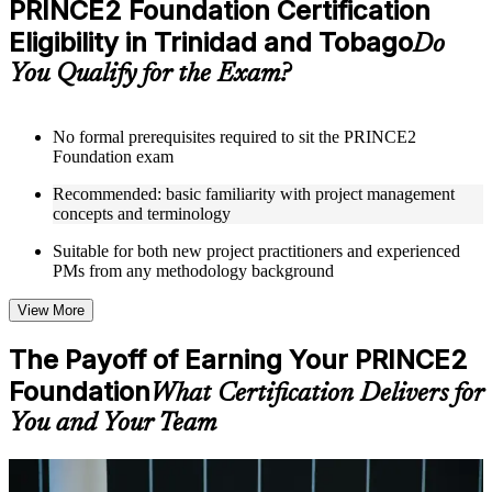
PRINCE2 Foundation Certification
included where applicable
Eligibility in Trinidad and Tobago
Supplementary learning aids such as templates, case studies,
Do
guides, flashcards, or toolkits depending on the course
You Qualify for the Exam?
structure
Instructor-Led, Practical Learning Experience
No formal prerequisites required to sit the PRINCE2
Foundation exam
Live interactive sessions delivered through Instructor-led
PRINCE2 Foundation training in Trinidad and Tobago by
Recommended: basic familiarity with project management
experienced trainers with expertise in project management and
concepts and terminology
governance
Real-world examples, case discussions, and practical activities
Suitable for both new project practitioners and experienced
to improve applied understanding
PMs from any methodology background
Opportunities to ask questions, clarify doubts, and participate
in trainer-led discussions
View More
Training focused on helping learners apply concepts at work,
not just complete the course content
The Payoff of Earning Your PRINCE2
Foundation
Flexible Learning Support in Trinidad and Tobago
What Certification Delivers for
You and Your Team
Flexible training formats for individual professionals and
corporate teams in Trinidad and Tobago
Options may include live virtual classroom training, onsite
training, self-paced learning, or customized group training
For Individuals