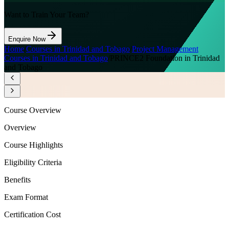
Want to Train Your Team?
Enquire Now
Home
/
Courses in Trinidad and Tobago
/
Project Management
Courses in Trinidad and Tobago
/
PRINCE2 Foundation in Trinidad
and Tobago
Course Overview
Overview
Course Highlights
Eligibility Criteria
Benefits
Exam Format
Certification Cost