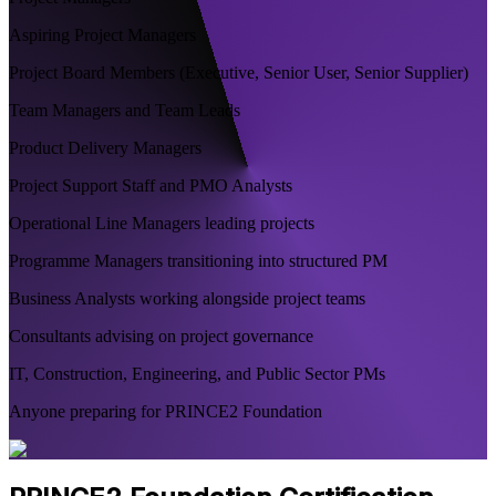
Aspiring Project Managers
Project Board Members (Executive, Senior User, Senior Supplier)
Team Managers and Team Leads
Product Delivery Managers
Project Support Staff and PMO Analysts
Operational Line Managers leading projects
Programme Managers transitioning into structured PM
Business Analysts working alongside project teams
Consultants advising on project governance
IT, Construction, Engineering, and Public Sector PMs
Anyone preparing for PRINCE2 Foundation