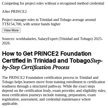
Competing for project roles without a recognised method credential
Multi-sector employers want teams that share one project
Project Manager
After PRINCE2
vocabulary. The PRINCE2 principles and processes give
organisations a consistent, repeatable approach.
Project manager roles in Trinidad and Tobago average around
TT$154,700, with senior bands higher
PRINCE2 gives one shared vocabulary
View More
Today
Sources: PwC Trinidad and Tobago energy sector update;
worldsalaries, Paylab (Trinidad and Tobago) 2025-2026;
Sources: worldsalaries, SalaryExpert (Trinidad and Tobago) 2025-
Senior Project Manager
Overlooked for shortlists that prefer a structured PM qualification
PeopleCert.
2026.
After PRINCE2
How to Get PRINCE2 Foundation
Eligible for project roles across energy, banking, telecoms and
Certified in Trinidad and Tobago
Step-
public sector
by-Step Certification Process
Today
The PRINCE2 Foundation certification process in Trinidad and
Confident in tasks, but without a shared project governance
Tobago helps learners move from training enrollment to certification
language
readiness through a structured pathway. While the exact steps
After PRINCE2
depend on the certification body, exam provider, and eligibility rules,
most certification journeys include training, preparation, exam
Fluent in the PRINCE2 principles, practices and processes
registration, assessment, and credential maintenance where
employers ask for
applicable.