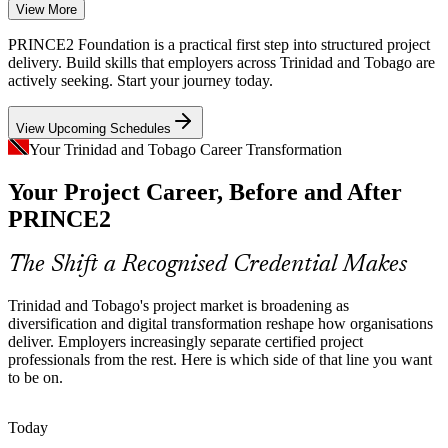
Energy Capital Project Complexity
View More
Large energy and petrochemical capital projects demand structured
PRINCE2 Foundation is a practical first step into structured project
planning, risk control and stage-based governance that PRINCE2
delivery. Build skills that employers across Trinidad and Tobago are
practices are built to provide.
actively seeking. Start your journey today.
PRINCE2 builds planning and risk skills
View Upcoming Schedules
Project Management Officer (PMO)
Digital Transformation Wave
Your Trinidad and Tobago Career Transformation
Your Project Career, Before and After
Banks, telecoms and public agencies are modernising services,
creating demand for project team members who can work within a
PRINCE2
consistent, controlled method.
PRINCE2 gives teams a consistent method
The Shift a Recognised Credential Makes
Project Talent and Skills Gap
Trinidad and Tobago's project market is broadening as
diversification and digital transformation reshape how organisations
The local market has strong operational talent but fewer
deliver. Employers increasingly separate certified project
professionals with a recognised project management credential,
professionals from the rest. Here is which side of that line you want
Business Analyst
making certified practitioners stand out.
to be on.
PRINCE2 makes certified professionals stand out
Today
Need for a Common Project Language