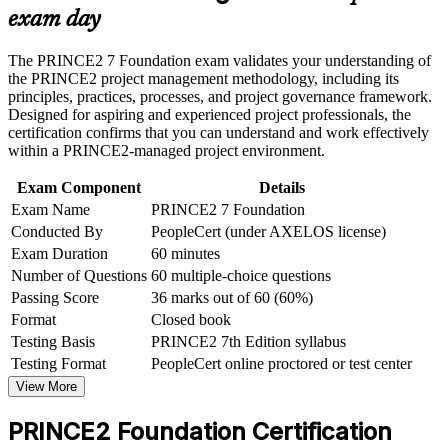
and processes
or assessment approach if the course is certification-based
exam day
Earn a course completion certificate after successfully meeting
the course requirements
Provides a globally recognised, portable credential from
The PRINCE2 7 Foundation exam validates your understanding of
AXELOS and PeopleCert
the PRINCE2 project management methodology, including its
Career and Workplace Application
principles, practices, processes, and project governance framework.
Requires no prior experience, so career changers can start
Designed for aspiring and experienced project professionals, the
Build practical skills that support professional growth, role
with confidence
certification confirms that you can understand and work effectively
advancement, and improved job performance in Trinidad and
within a PRINCE2-managed project environment.
Tobago
Strengthen confidence in applying course concepts to
Creates a direct pathway to PRINCE2 Practitioner and senior
Exam Component
Details
workplace challenges
project roles
Exam Name
PRINCE2 7 Foundation
Improve professional credibility through structured learning
and PRINCE2 Foundation exam prep training in Trinidad and
Conducted By
PeopleCert (under AXELOS license)
Strengthens your value to energy, banking, telecoms and
Tobago
Exam Duration
60 minutes
public sector employers
Support organizational capability building through a
Number of Questions
60 multiple-choice questions
Corporate PRINCE2 Foundation training program designed
Passing Score
36 marks out of 60 (60%)
for team-based learning initiatives
Prepares you for the 60-question, closed-book PeopleCert
Format
Closed book
Foundation exam
Testing Basis
PRINCE2 7th Edition syllabus
Testing Format
PeopleCert online proctored or test center
View Schedules
View More
For Organizations
PRINCE2 Foundation Certification
PRINCE2 Foundation group training helps organisations in Trinidad