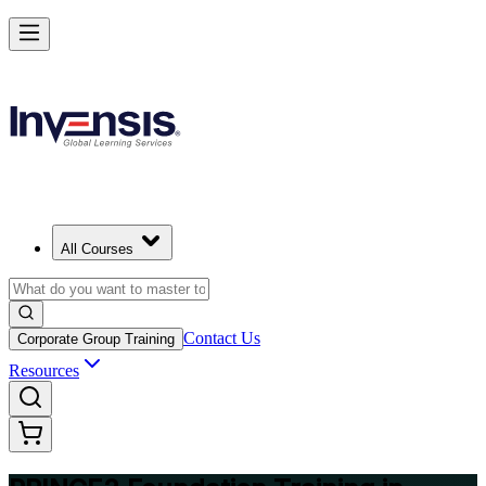
Build Strong Project Management Fundamentals with PRINCE2 Foun
in Trinidad and Tobago
Starts from
TTD 7440
Enrol Now
View Schedules and Pricing
All Courses
Contact Us
Corporate Group Training
Resources