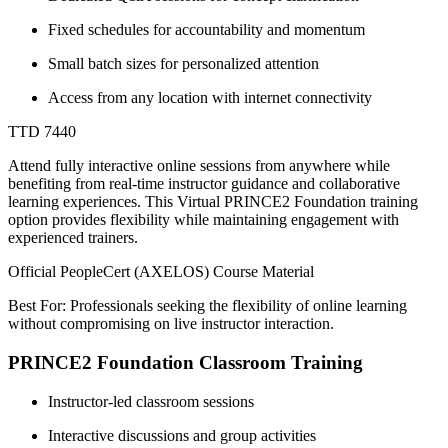
Fixed schedules for accountability and momentum
Small batch sizes for personalized attention
Access from any location with internet connectivity
TTD 7440
Attend fully interactive online sessions from anywhere while
benefiting from real-time instructor guidance and collaborative
learning experiences. This Virtual PRINCE2 Foundation training
option provides flexibility while maintaining engagement with
experienced trainers.
Official PeopleCert (AXELOS) Course Material
Best For: Professionals seeking the flexibility of online learning
without compromising on live instructor interaction.
PRINCE2 Foundation Classroom Training
Instructor-led classroom sessions
Interactive discussions and group activities