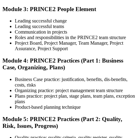
Module 3: PRINCE2 People Element
Understand the certification body's process, including application
rules, exam registration steps, required documents, exam format,
Leading successful change
validity period, and renewal requirements where applicable.
Leading successful teams
Communication in projects
Step 5
Roles and responsibilities in the PRINCE2 team structure
Project Board, Project Manager, Team Manager, Project
Prepare with Practice Resources
Assurance, Project Support
Module 4: PRINCE2 Practices (Part 1: Business
Case, Organizing, Plans)
Use practice questions, mock exams, revision notes, quizzes, case
studies, simulations, or assessment tools to strengthen preparation.
Business Case practice: justification, benefits, dis-benefits,
These resources help learners identify weak areas, improve recall,
costs, risks
and build confidence.
Organizing practice: project management team structure
Plans practice: project plan, stage plans, team plans, exception
Step 6
plans
Product-based planning technique
Schedule and Take the Exam
Module 5: PRINCE2 Practices (Part 2: Quality,
Risk, Issues, Progress)
Quality practice: quality criteria, quality register, quality
Once ready, schedule the certification exam through the relevant