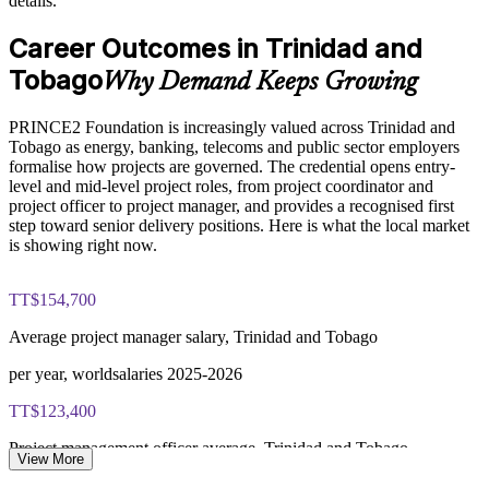
details.
Enables customised training aligned to your sector
PRINCE2 Foundation exam fee paid to PeopleCert:
Career Outcomes in Trinidad and
approximately $500-700 (includes digital core guidance)
Tobago
Standardises how projects are run across business units
Why Demand Keeps Growing
Online proctored or test center delivery via PeopleCert
Offers flexible delivery for busy professional teams
PRINCE2 Foundation is increasingly valued across Trinidad and
PRINCE2 Foundation certification does not expire (it is a
Tobago as energy, banking, telecoms and public sector employers
lifetime credential)
formalise how projects are governed. The credential opens entry-
Strengthens in-house project management expertise
level and mid-level project roles, from project coordinator and
project officer to project manager, and provides a recognised first
step toward senior delivery positions. Here is what the local market
Enquire with us
is showing right now.
TT$154,700
Average project manager salary, Trinidad and Tobago
per year, worldsalaries 2025-2026
TT$123,400
Project management officer average, Trinidad and Tobago
View More
per year, worldsalaries 2025-2026