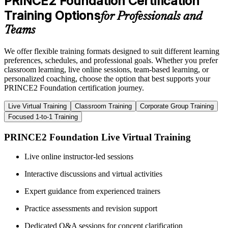
PRINCE2 Foundation Certification
Training Options
for Professionals and
Teams
We offer flexible training formats designed to suit different learning
preferences, schedules, and professional goals. Whether you prefer
classroom learning, live online sessions, team-based learning, or
personalized coaching, choose the option that best supports your
PRINCE2 Foundation certification journey.
Live Virtual Training
Classroom Training
Corporate Group Training
Focused 1-to-1 Training
PRINCE2 Foundation Live Virtual Training
Live online instructor-led sessions
Interactive discussions and virtual activities
Expert guidance from experienced trainers
Practice assessments and revision support
Dedicated Q&A sessions for concept clarification