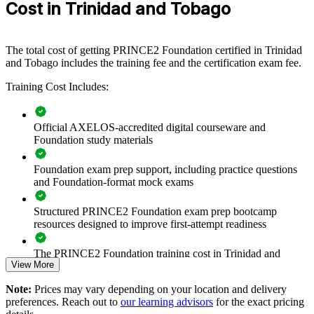
Cost in Trinidad and Tobago
and Tobago equip teams with a shared, structured approach to
managing projects. It can be delivered for whole departments,
PMOs or cross-functional teams. For organisations looking to raise
delivery consistency and governance, this training provides a
The total cost of getting PRINCE2 Foundation certified in Trinidad
scalable, flexible solution.
and Tobago includes the training fee and the certification exam fee.
If your teams manage projects without a common method,
Training Cost Includes:
PRINCE2 Foundation training creates a shared vocabulary of
principles, practices and processes. Staff gain a standardised
approach to planning, risk and quality that improves delivery across
Official AXELOS-accredited digital courseware and
the portfolio.
Foundation study materials
Foundation exam prep support, including practice questions
Builds a consistent project governance language across teams
and Foundation-format mock exams
Aligns project delivery with organisational strategy and
Structured PRINCE2 Foundation exam prep bootcamp
controls
resources designed to improve first-attempt readiness
Improves planning, risk and quality practice across
The PRINCE2 Foundation training cost in Trinidad and
departments
View More
Tobago is TTD 7440
Note:
Prices may vary depending on your location and delivery
Exam Cost:
Supports capability building and staff retention
preferences. Reach out to
our learning advisors
for the exact pricing