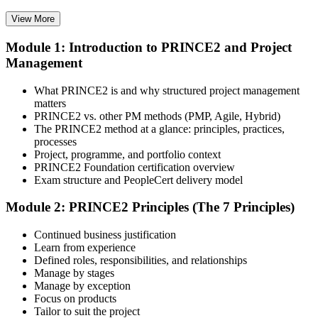
View More
Module 1: Introduction to PRINCE2 and Project
Select your preferred learning format, including e-learning, live
Management
instructor-led sessions, or a PRINCE2 Foundation bootcamp. Upon
enrollment, you receive official courseware, learning schedules, and
a structured study plan.
What PRINCE2 is and why structured project management
matters
Step 3
PRINCE2 vs. other PM methods (PMP, Agile, Hybrid)
The PRINCE2 method at a glance: principles, practices,
Attend the Training
processes
Project, programme, and portfolio context
PRINCE2 Foundation certification overview
Exam structure and PeopleCert delivery model
Complete the required training sessions and participate in
Module 2: PRINCE2 Principles (The 7 Principles)
discussions, exercises, case studies, assignments, or knowledge
checks. The training helps learners understand the syllabus, build
Continued business justification
conceptual clarity, and connect topics with workplace use cases.
Learn from experience
Defined roles, responsibilities, and relationships
Step 4
Manage by stages
Manage by exception
Review Certification Requirements
Focus on products
Tailor to suit the project