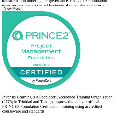
transformation under tighter governance. PRINCE2 Foundation
gives professionals a shared language of principles, practices and
View More
processes that employers value.
Whether you are new to project management or already contribute
to project teams, this course builds the knowledge to progress
toward roles such as project coordinator, project officer and project
manager. Start your PRINCE2 certification journey with Invensis
Learning and prepare with confidence for the PeopleCert exam.
Invensis Learning is a Peoplecert Accredited Training Organization
(2778) in Trinidad and Tobago, approved to deliver official
PRINCE2 Foundation Certification training using accredited
courseware and standards.