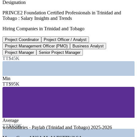
Designation
TT$195,000
PRINCE2 Foundation Certified Professionals in Trinidad and
Tobago : Salary Insights and Trends
Senior project manager salary, Trinidad and Tobago
Hiring Companies in Trinidad and Tobago
8+ years, SalaryExpert 2026
Project Coordinator
Project Officer / Analyst
TT$159,100
Project Management Officer (PMO)
Business Analyst
Business analyst median, Trinidad and Tobago
Project Manager
Senior Project Manager
TT$45K
per year, worldsalaries 2025-2026
Sectors Hiring
Min
TT$95K
—
Energy, Oil, Gas and Petrochemicals
—
Banking, Financial Services and Insurance
—
Telecommunications and ICT
—
Government and Public Sector
—
Construction and Infrastructure
—
Manufacturing and Conglomerates
Average
Growth Trends
TT$150K
worldsalaries · Paylab (Trinidad and Tobago) 2025-2026
—
Economic diversification beyond oil and gas under Vision