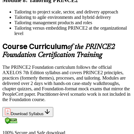
Module 8: Tailoring PRINCE2
units as specified by the certification provider.
Tailoring to project scale, sector, and delivery approach
Tailoring to agile environments and hybrid delivery
Tailoring management products and roles
Tailoring versus embedding PRINCE2 at the organizational
level
Course Curriculum
of the PRINCE2
Foundation Certification Training
The PRINCE2 Foundation curriculum follows the official
AXELOS 7th Edition syllabus and covers PRINCE2 principles,
practices (formerly themes), processes, and tailoring. Modules are
delivered over 2 days with hands-on case-study walkthroughs,
chapter quizzes, and Foundation-format mock exams that mirror the
PeopleCert paper. Practitioner-level scenario work is not included in
the Foundation course.
Download Syllabus
100% Secure and Safe download