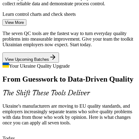
collect reliable data and demonstrate process control.
Support continuous improvement and Lean or Six Sigma
initiatives
Learn control charts and check sheets
View More
Rebuilding for Resilience
Enquire with us
Quality Engineer
The seven QC tools are the fastest way to turn everyday quality
Reconstruction and rising contract manufacturing for EU clients put
problems into measurable improvement. Give your team the toolkit
pressure on quality and consistency. Organisations want practical
Ukrainian employers now expect. Start today.
problem-solving capability across every shift and site.
View Upcoming Batches
Gain shop-floor problem-solving skills
Your Ukraine Quality Upgrade
QC Engineer
A Shop-Floor Skills Gap
From Guesswork to Data-Driven Quality
Many plants have deep production experience but few people
trained in structured quality tools. Accessible tools like the fishbone
The Shift These Tools Deliver
diagram and Pareto analysis close that gap quickly.
Quality Manager
Master accessible, no-maths tools
Ukraine's manufacturers are moving to EU quality standards, and
employers increasingly separate teams who solve quality problems
Food and Pharma Compliance
with data from those who work by opinion. Here is what changes
once you can apply all seven tools.
Food processing drives about a third of industrial exports, and
pharma runs to strict GMP rules. Both depend on histograms,
Process Improvement Engineer
Today