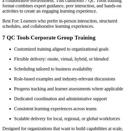
a collaborative environment. This classroom 7 QC Tools training
format combines expert guidance, peer interaction, and hands-on
activities to create an engaging learning experience.
Best For: Learners who prefer in-person interaction, structured
schedules, and collaborative learning experiences.
7 QC Tools Corporate Group Training
Customized training aligned to organizational goals
Flexible delivery: onsite, virtual, hybrid, or blended
Scheduling tailored to business availability
Role-based examples and industry-relevant discussions
Progress tracking and learner assessments where applicable
Dedicated coordination and administrative support
Consistent learning experiences across teams
Scalable delivery for local, regional, or global workforces
Designed for organizations that want to build capabilities at scale,