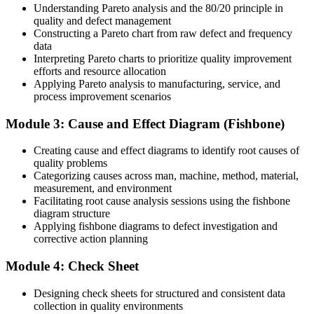
Understanding Pareto analysis and the 80/20 principle in
Before
quality and defect management
Constructing a Pareto chart from raw defect and frequency
Quality skills tied to one employer, one product or one process
data
Interpreting Pareto charts to prioritize quality improvement
Now you have
efforts and resource allocation
Applying Pareto analysis to manufacturing, service, and
A universal toolkit recognised in ISO 9001, Six Sigma and Lean
process improvement scenarios
quality work
Before
Module 3: Cause and Effect Diagram (Fishbone)
Limited say in how process and quality decisions get made
Creating cause and effect diagrams to identify root causes of
quality problems
Now you have
Categorizing causes across man, machine, method, material,
measurement, and environment
The credibility to lead root cause analysis and improvement projects
Facilitating root cause analysis sessions using the fishbone
diagram structure
Before
Applying fishbone diagrams to defect investigation and
corrective action planning
Hard to prove your contribution to quality outcomes
Now you have
Module 4: Check Sheet
Before-and-after data that shows the measurable impact of your
Designing check sheets for structured and consistent data
work
collection in quality environments