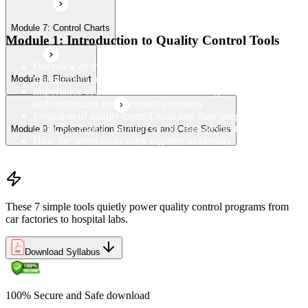
Module 7: Control Charts
Module 1: Introduction to Quality Control Tools
Overview of the 7 QC Tools and their role in quality
management and process improvement
Module 8: Flowchart
Importance of data-driven decision-making in quality control
and continuous improvement programs
Evolution of quality control tools and their integration with
Lean, Six Sigma, and total quality management
Module 9: Implementation Strategies and Case Studies
How the seven tools work together to identify, analyse, and
resolve quality problems in the workplace
These 7 simple tools quietly power quality control programs from
car factories to hospital labs.
Download Syllabus
100% Secure and Safe download