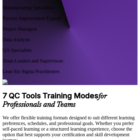
Manufacturing Specialists
Process Improvement Experts
Project Managers
Data Analysts
QA Specialists
Team Leaders and Supervisors
Lean Six Sigma Practitioners
7 QC Tools Training Modes
for
Professionals and Teams
We offer flexible training formats designed to suit different learning
preferences, schedules, and professional goals. Whether you prefer
self-paced learning or a structured learning experience, choose the
option that best supports your certification and skill development