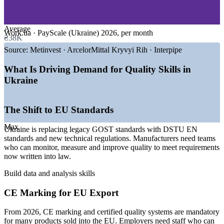
—
Pharmaceuticals and Life Sciences
—
Automotive Components and Machinery
Reduce defects, scrap and warranty costs by embedding
—
Aerospace and Engineering
structured problem-solving
—
Consumer Goods and Logistics
Average
Work.ua · PayScale (Ukraine) 2026, per month
₴38K
Build a shared quality language across quality, production and
GROWTH TRENDS
Source:
Metinvest · ArcelorMittal Kryvyi Rih · Interpipe
engineering teams
—
EU accession replacing GOST standards with DSTU EN
What Is Driving Demand for Quality Skills in
Strengthen process control and data collection to support ISO
standards
Ukraine
9001 and EU standards
—
ISO 9001 becoming a baseline for market access, not just
an advantage
—
CE marking mandatory for many EU exports from 2026
Speed up root cause analysis and corrective action across
The Shift to EU Standards
—
Contract manufacturing for EU clients on the rise
shifts and sites
—
Post-war reconstruction lifting demand for quality
Max
Ukraine is replacing legacy GOST standards with DSTU EN
capability
standards and new technical regulations. Manufacturers need teams
Raise first-pass yield and consistency for products destined for
—
Food processing at around 32% of industrial exports
who can monitor, measure and improve quality to meet requirements
EU markets
Sources: Work.ua, PayScale, SalaryExpert (Ukraine) 2026;
now written into law.
Declaration.com.ua, Atlantic Council, Statista (EU integration and
Develop in-house quality capability without depending on
Build data and analysis skills
manufacturing) 2026.
outside consultants
CE Marking for EU Export
Quality Control Inspector
Deliver flexible training for whole teams with sector-relevant
examples
From 2026, CE marking and certified quality systems are mandatory
for many products sold into the EU. Employers need staff who can