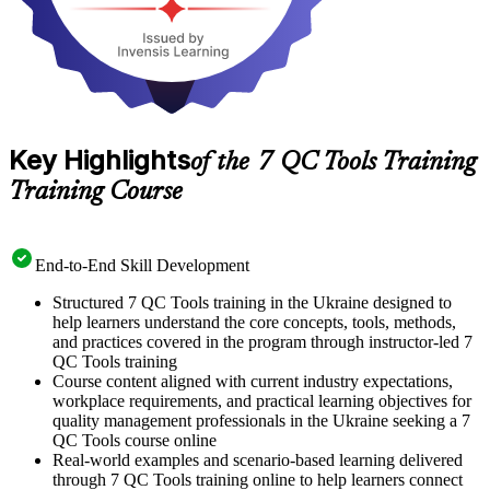
Key Highlights
of the 7 QC Tools Training
Training Course
End-to-End Skill Development
Structured 7 QC Tools training in the Ukraine designed to
help learners understand the core concepts, tools, methods,
and practices covered in the program through instructor-led 7
QC Tools training
Course content aligned with current industry expectations,
workplace requirements, and practical learning objectives for
quality management professionals in the Ukraine seeking a 7
QC Tools course online
Real-world examples and scenario-based learning delivered
through 7 QC Tools training online to help learners connect