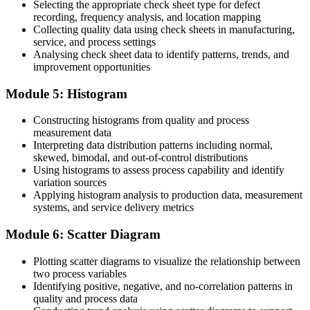
Selecting the appropriate check sheet type for defect
Before
recording, frequency analysis, and location mapping
Collecting quality data using check sheets in manufacturing,
Skills that lag the EU quality requirements employers now face
service, and process settings
Analysing check sheet data to identify patterns, trends, and
Now you have
improvement opportunities
Capability aligned with EU-standard quality management
Module 5: Histogram
expectations
"The seven quality control tools remain the fastest way for any
Constructing histograms from quality and process
team to turn everyday quality problems into measurable
measurement data
improvement."
Interpreting data distribution patterns including normal,
skewed, bimodal, and out-of-control distributions
Join 50,000+ professionals who trained with Invensis Learning and
Using histograms to assess process capability and identify
built practical skills.
variation sources
Applying histogram analysis to production data, measurement
systems, and service delivery metrics
Module 6: Scatter Diagram
Plotting scatter diagrams to visualize the relationship between
two process variables
Identifying positive, negative, and no-correlation patterns in
quality and process data