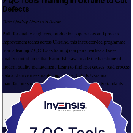
7 QC Tools
Training in Ukraine to Cut
Defects
Turn Quality Data into Action
Built for quality engineers, production supervisors and process
improvement teams across Ukraine, this instructor-led programme
from a leading 7 QC Tools training company teaches all seven
quality control tools that Kaoru Ishikawa made the backbone of
modern quality management. Learn to find root causes, read process
data and drive measurable improvement, skills Ukrainian
manufacturers now need as they align with EU quality standards.
Enrol Now
Enquire about this Training
View Schedules and Pricing