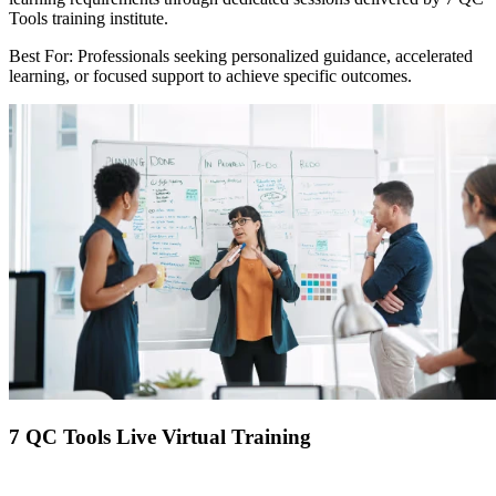
Tools training institute.
Best For: Professionals seeking personalized guidance, accelerated
learning, or focused support to achieve specific outcomes.
7 QC Tools Live Virtual Training