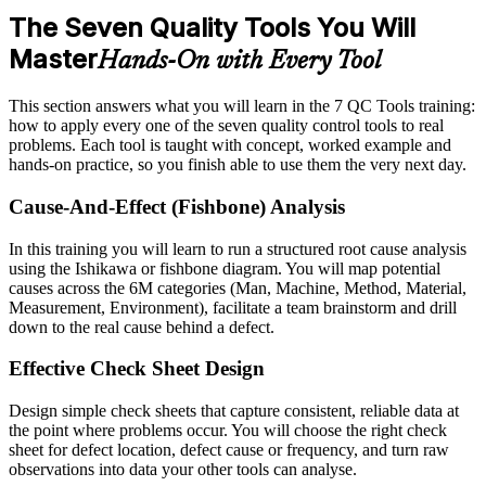
The Seven Quality Tools You Will
Master
Hands-On with Every Tool
This section answers what you will learn in the 7 QC Tools training:
how to apply every one of the seven quality control tools to real
problems. Each tool is taught with concept, worked example and
hands-on practice, so you finish able to use them the very next day.
Cause-And-Effect (Fishbone) Analysis
In this training you will learn to run a structured root cause analysis
using the Ishikawa or fishbone diagram. You will map potential
causes across the 6M categories (Man, Machine, Method, Material,
Measurement, Environment), facilitate a team brainstorm and drill
down to the real cause behind a defect.
Effective Check Sheet Design
Design simple check sheets that capture consistent, reliable data at
the point where problems occur. You will choose the right check
sheet for defect location, defect cause or frequency, and turn raw
observations into data your other tools can analyse.