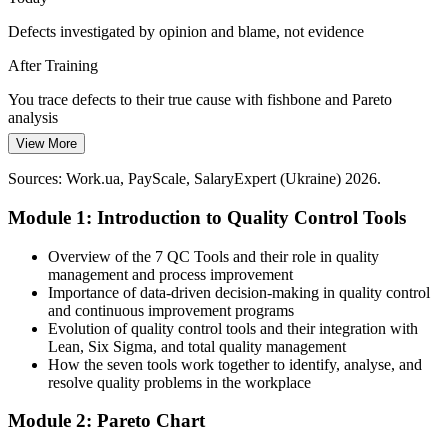
control charts and Pareto analysis for defect and deviation control.
Defects investigated by opinion and blame, not evidence
Apply SPC to high-stakes processes
After Training
Fewer Defects, Tighter Margins
You trace defects to their true cause with fishbone and Pareto
Cost and capital pressure push manufacturers to cut scrap, rework
analysis
and waste. The seven QC tools help teams target the vital few
View More
Today
causes and prove improvement with before-and-after data.
Sources: Work.ua, PayScale, SalaryExpert (Ukraine) 2026.
Process problems spotted late, after scrap has piled up
Turn data into cost savings
Head of Quality
Module 1: Introduction to Quality Control Tools
After Training
Sources: Declaration.com.ua, Atlantic Council, Statista, Trade.gov
(Ukraine EU integration and manufacturing) 2026.
You read control charts and act on process signals early
Overview of the 7 QC Tools and their role in quality
management and process improvement
Today
Importance of data-driven decision-making in quality control
and continuous improvement programs
Quality data collected inconsistently across shifts and lines
Evolution of quality control tools and their integration with
Lean, Six Sigma, and total quality management
After Training
How the seven tools work together to identify, analyse, and
resolve quality problems in the workplace
You design check sheets that capture consistent, reliable data
Module 2: Pareto Chart
You master the seven QC tools