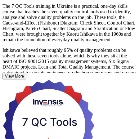
The 7 QC Tools training in Ukraine is a practical, one-day skills
course that teaches the seven quality control tools used to identify,
analyse and solve quality problems on the job. These tools, the
Cause-and-Effect (Fishbone) Diagram, Check Sheet, Control Chart,
Histogram, Pareto Chart, Scatter Diagram and Stratification or Flow
Chart, were brought together by Kaoru Ishikawa in the 1960s and
remain the foundation of everyday quality management.
Ishikawa believed that roughly 95% of quality problems can be
solved with these seven tools alone, which is why they sit at the
heart of ISO 9001:2015 quality management systems, Six Sigma
DMAIC projects, Lean and Total Quality Management. The course
is designed for quality engineers, production supervisors and process
View More
improvement practitioners, and needs no statistical background or
prior qualification.
As Ukrainian manufacturers align with EU quality standards and
rebuild for export, teams that can find root causes and act on process
data are in growing demand. This is a non-certification programme:
you practise every tool through worked examples and receive a
course completion certificate from Invensis Learning. Start building
quality skills you can apply the very next day.