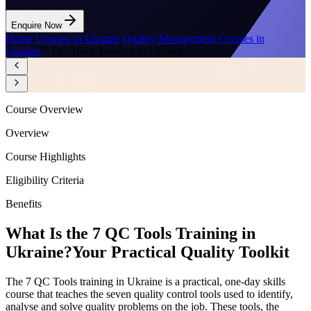
Enquire Now
Home
/
Courses in Ukraine
/
Quality Management Courses in
Ukraine
/
7 QC Tools Training in Ukraine
Course Overview
Overview
Course Highlights
Eligibility Criteria
Benefits
What Is the 7 QC Tools Training in
Ukraine?
Your Practical Quality Toolkit
The 7 QC Tools training in Ukraine is a practical, one-day skills
course that teaches the seven quality control tools used to identify,
analyse and solve quality problems on the job. These tools, the