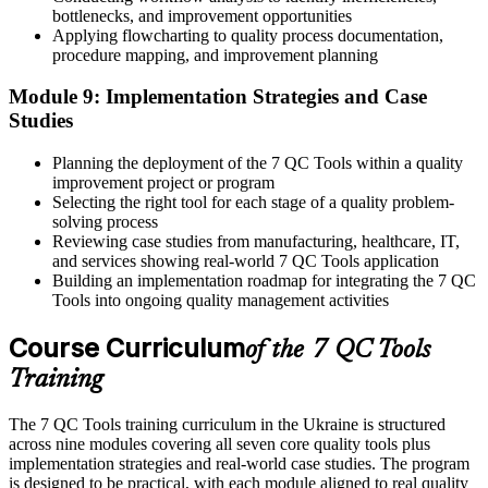
bottlenecks, and improvement opportunities
Applying flowcharting to quality process documentation,
procedure mapping, and improvement planning
Module 9: Implementation Strategies and Case
Studies
Planning the deployment of the 7 QC Tools within a quality
improvement project or program
Selecting the right tool for each stage of a quality problem-
solving process
Reviewing case studies from manufacturing, healthcare, IT,
and services showing real-world 7 QC Tools application
Building an implementation roadmap for integrating the 7 QC
Tools into ongoing quality management activities
Course Curriculum
of the 7 QC Tools
Training
The 7 QC Tools training curriculum in the Ukraine is structured
across nine modules covering all seven core quality tools plus
implementation strategies and real-world case studies. The program
is designed to be practical, with each module aligned to real quality