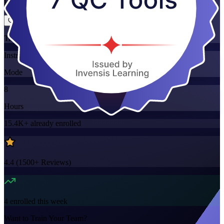
Flexible
Training Schedules
Instructor-led
Mode
8
Hours
15.4K+
already enrolled
4.4
(
1500+
Reviews)
4
enrolled this week
Want to Train Your Team?