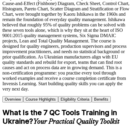
Cause-and-Effect (Fishbone) Diagram, Check Sheet, Control Chart,
Histogram, Pareto Chart, Scatter Diagram and Stratification or Flow
Chart, were brought together by Kaoru Ishikawa in the 1960s and
remain the foundation of everyday quality management. Ishikawa
believed that roughly 95% of quality problems can be solved with
these seven tools alone, which is why they sit at the heart of ISO
9001:2015 quality management systems, Six Sigma DMAIC
projects, Lean and Total Quality Management. The course is
designed for quality engineers, production supervisors and process
improvement practitioners, and needs no statistical background or
prior qualification. As Ukrainian manufacturers align with EU
quality standards and rebuild for export, teams that can find root
causes and act on process data are in growing demand. This is a
non-certification programme: you practise every tool through
worked examples and receive a course completion certificate from
Invensis Learning. Start building quality skills you can apply the
very next day.
Overview
Course Highlights
Eligibility Criteria
Benefits
What Is the 7 QC Tools Training in
Ukraine?
Your Practical Quality Toolkit