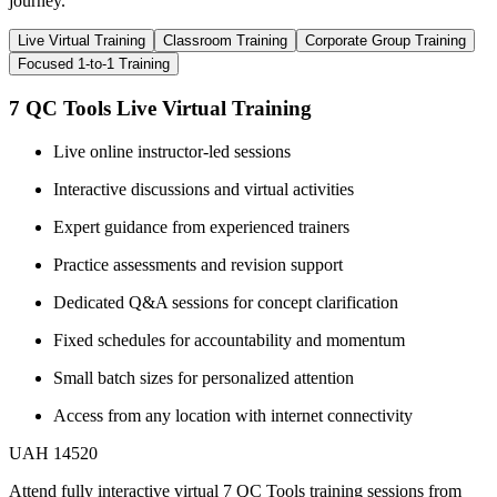
journey.
Live Virtual Training
Classroom Training
Corporate Group Training
Focused 1-to-1 Training
7 QC Tools Live Virtual Training
Live online instructor-led sessions
Interactive discussions and virtual activities
Expert guidance from experienced trainers
Practice assessments and revision support
Dedicated Q&A sessions for concept clarification
Fixed schedules for accountability and momentum
Small batch sizes for personalized attention
Access from any location with internet connectivity
UAH 14520
Attend fully interactive virtual 7 QC Tools training sessions from