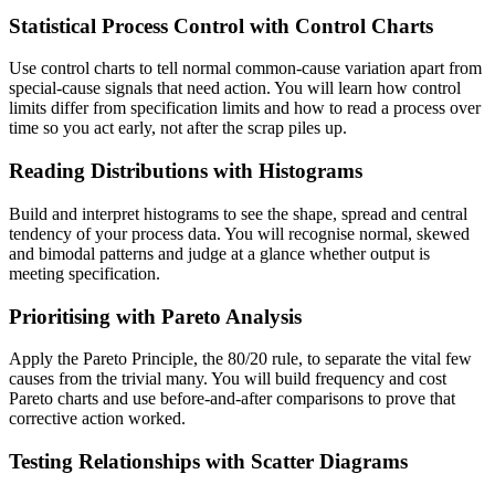
Statistical Process Control with Control Charts
Use control charts to tell normal common-cause variation apart from
special-cause signals that need action. You will learn how control
limits differ from specification limits and how to read a process over
time so you act early, not after the scrap piles up.
Reading Distributions with Histograms
Build and interpret histograms to see the shape, spread and central
tendency of your process data. You will recognise normal, skewed
and bimodal patterns and judge at a glance whether output is
meeting specification.
Prioritising with Pareto Analysis
Apply the Pareto Principle, the 80/20 rule, to separate the vital few
causes from the trivial many. You will build frequency and cost
Pareto charts and use before-and-after comparisons to prove that
corrective action worked.
Testing Relationships with Scatter Diagrams