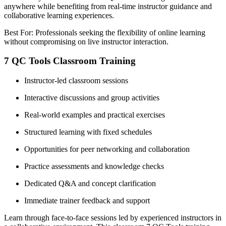
anywhere while benefiting from real-time instructor guidance and
collaborative learning experiences.
Best For: Professionals seeking the flexibility of online learning
without compromising on live instructor interaction.
7 QC Tools Classroom Training
Instructor-led classroom sessions
Interactive discussions and group activities
Real-world examples and practical exercises
Structured learning with fixed schedules
Opportunities for peer networking and collaboration
Practice assessments and knowledge checks
Dedicated Q&A and concept clarification
Immediate trainer feedback and support
Learn through face-to-face sessions led by experienced instructors in