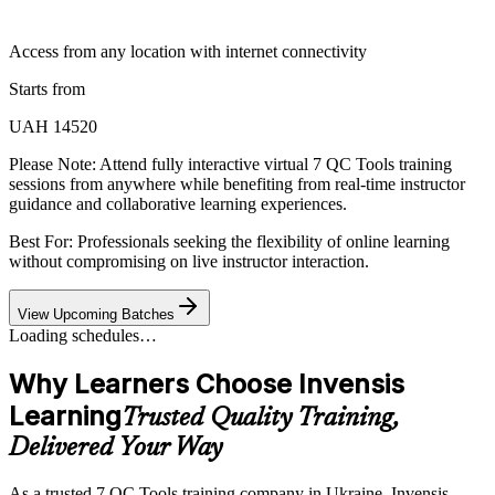
Access from any location with internet connectivity
Starts from
UAH 14520
Please Note:
Attend fully interactive virtual 7 QC Tools training
sessions from anywhere while benefiting from real-time instructor
guidance and collaborative learning experiences.
Best For: Professionals seeking the flexibility of online learning
without compromising on live instructor interaction.
View Upcoming Batches
Loading schedules…
Why Learners Choose Invensis
Learning
Trusted Quality Training,
Delivered Your Way
As a trusted 7 QC Tools training company in Ukraine, Invensis