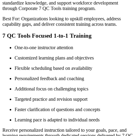
standardize knowledge, and support workforce development
through Corporate 7 QC Tools training program.
Best For: Organizations looking to upskill employees, address
capability gaps, and deliver consistent training across teams.
7 QC Tools Focused 1-to-1 Training
One-to-one instructor attention
Customized learning plans and objectives
Flexible scheduling based on availability
Personalized feedback and coaching
Additional focus on challenging topics
Targeted practice and revision support
Faster clarification of questions and concepts
Learning pace is adapted to individual needs
Receive personalized instruction tailored to your goals, pace, and
learning requirements through dedicated sessions delivered by 7 QC