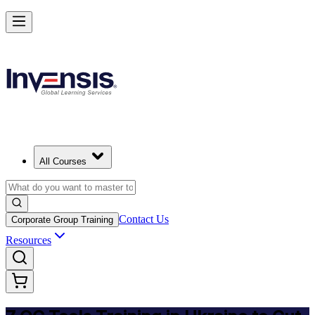
Master 7 QC Tools and Lead Quality Improvement in Ukraine
Starts from
UAH 14520
Enrol Now
View Schedules and Pricing
All Courses
Contact Us
Corporate Group Training
Resources