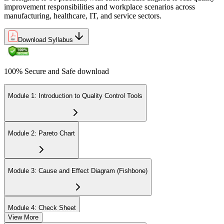
improvement responsibilities and workplace scenarios across
manufacturing, healthcare, IT, and service sectors.
Download Syllabus
100% Secure and Safe download
Module 1: Introduction to Quality Control Tools
Module 2: Pareto Chart
Module 3: Cause and Effect Diagram (Fishbone)
Module 4: Check Sheet
View More