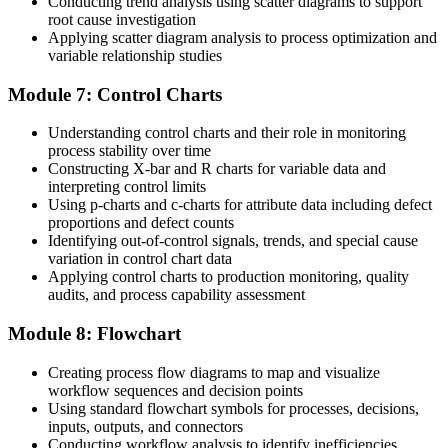
Conducting trend analysis using scatter diagrams to support
root cause investigation
Applying scatter diagram analysis to process optimization and
variable relationship studies
Module 7: Control Charts
Understanding control charts and their role in monitoring
process stability over time
Constructing X-bar and R charts for variable data and
interpreting control limits
Using p-charts and c-charts for attribute data including defect
proportions and defect counts
Identifying out-of-control signals, trends, and special cause
variation in control chart data
Applying control charts to production monitoring, quality
audits, and process capability assessment
Module 8: Flowchart
Creating process flow diagrams to map and visualize
workflow sequences and decision points
Using standard flowchart symbols for processes, decisions,
inputs, outputs, and connectors
Conducting workflow analysis to identify inefficiencies,