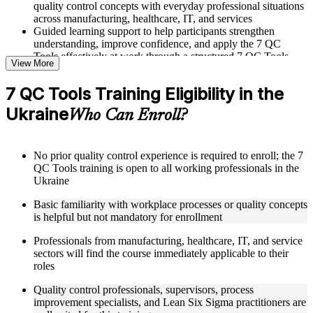
quality control concepts with everyday professional situations
across manufacturing, healthcare, IT, and services
Guided learning support to help participants strengthen
understanding, improve confidence, and apply the 7 QC
Tools effectively at work through a structured 7 QC Tools
View More
training program
7 QC Tools Training Eligibility in the
Structured Courseware and Learning Resources
Ukraine
Who Can Enroll?
Access to organized 7 QC Tools course materials including
Pareto chart templates, fishbone diagram worksheets, control
chart reference cards, and scatter diagram plotting guides
No prior quality control experience is required to enroll; the 7
designed to support step-by-step learning
QC Tools training is open to all working professionals in the
Topic-wise learning resources, exercises, and knowledge
Ukraine
checks to reinforce understanding of data collection, analysis,
and defect identification techniques
Basic familiarity with workplace processes or quality concepts
Practice activities, assignments, quizzes, or workplace-based
is helpful but not mandatory for enrollment
exercises included where applicable as part of a 7 QC Tools
bootcamp
Professionals from manufacturing, healthcare, IT, and service
Supplementary learning aids such as check sheet designs,
sectors will find the course immediately applicable to their
histogram construction guides, flowchart design tools, and
roles
QC data analysis worksheets supported through 7 QC Tools
coaching
Quality control professionals, supervisors, process
improvement specialists, and Lean Six Sigma practitioners are