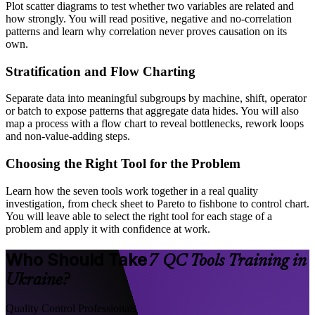
Plot scatter diagrams to test whether two variables are related and
how strongly. You will read positive, negative and no-correlation
patterns and learn why correlation never proves causation on its
own.
Stratification and Flow Charting
Separate data into meaningful subgroups by machine, shift, operator
or batch to expose patterns that aggregate data hides. You will also
map a process with a flow chart to reveal bottlenecks, rework loops
and non-value-adding steps.
Choosing the Right Tool for the Problem
Learn how the seven tools work together in a real quality
investigation, from check sheet to Pareto to fishbone to control chart.
You will leave able to select the right tool for each stage of a
problem and apply it with confidence at work.
Who Should Take
7 QC Tools Training in
Ukraine?
Quality Control Professionals