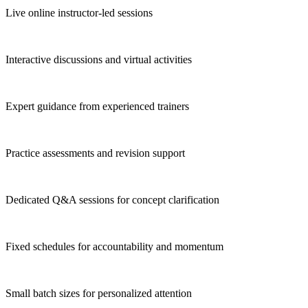
Live online instructor-led sessions
Interactive discussions and virtual activities
Expert guidance from experienced trainers
Practice assessments and revision support
Dedicated Q&A sessions for concept clarification
Fixed schedules for accountability and momentum
Small batch sizes for personalized attention