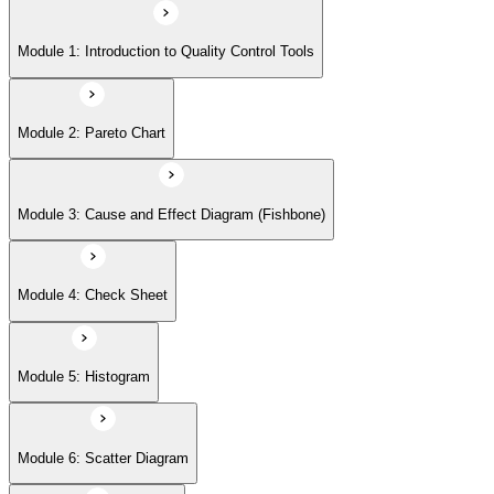
Module 5: Histogram
Module 1: Introduction to Quality Control Tools
Module 6: Scatter Diagram
Module 2: Pareto Chart
Module 7: Control Charts
Module 3: Cause and Effect Diagram (Fishbone)
Module 8: Flowchart
Module 4: Check Sheet
Module 9: Implementation Strategies and Case Studies
Module 5: Histogram
Module 6: Scatter Diagram