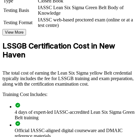
Type
Closed Book
Green Belt group training helps organizations build measurable
IASSC Lean Six Sigma Green Belt Body of
Testing Basis
process improvement capability by equipping teams with structured
Knowledge
DMAIC skills and practical statistical tools. The training can be
IASSC web-based proctored exam (online or at a
Testing Format
delivered for quality functions, operations teams or whole
test centre)
departments. For New Haven employers in manufacturing, medical
View More
devices, pharmaceuticals and healthcare, this training provides a
scalable way to drive efficiency, reduce variation and protect
LSSGB Certification Cost in New
margins.
Haven
If your organization struggles with inconsistent quality, rising
rework or slow cycle times, Green Belt training creates a shared
improvement methodology. Teams gain a standardized approach to
defining problems, measuring performance and controlling gains.
The total cost of earning the Lean Six Sigma yellow Belt credential
typically includes the fee for LSSGB training and exam preparation,
along with the certification examination cost.
Builds a common DMAIC language across quality and
Training Cost Includes:
operations teams
Reduces defects, rework, cycle time and cost of poor quality
4 days of expert-led IASSC-accredited Lean Six Sigma Green
Belt training
Strengthens compliance readiness in regulated bioscience and
Official IASSC-aligned digital courseware and DMAIC
device settings
reference materials