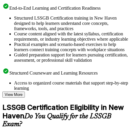
End-to-End Learning and Certification Readiness
Structured LSSGB Certification training in New Haven
designed to help learners understand core concepts,
frameworks, tools, and practices
Course content aligned with the latest syllabus, certification
requirements, or industry learning objectives where applicable
Practical examples and scenario-based exercises to help
learners connect training concepts with workplace situations
Guided preparation support for learners pursuing certification,
assessment, or professional skill validation
Structured Courseware and Learning Resources
Access to organized course materials that support step-by-step
learning
Topic-wise learning resources, exercises, and knowledge
View More
checks to reinforce understanding
Practice questions, assignments, quizzes, or mock assessments
LSSGB Certification Eligibility in New
included where applicable
Haven
Supplementary learning aids such as templates, case studies,
Do You Qualify for the LSSGB
guides, flashcards, or toolkits depending on the course
Exam?
structure