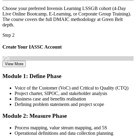
shift.
Choose your preferred Invensis Learning LSSGB cohort (4-Day
Live Online Bootcamp, E-Learning, or Corporate Group Training).
The course covers the full DMAIC methodology at Green Belt
depth.
Step 2
Create Your IASSC Account
View More
Create your account on the IASSC web exam portal. Invensis
Module 1: Define Phase
Learning packages typically include the IASSC ICGB exam
voucher.
Voice of the Customer (VoC) and Critical to Quality (CTQ)
Project charter, SIPOC, and stakeholder analysis
Step 3
Business case and benefits realisation
Defining problem statements and project scope
Complete the Course and Practice Mocks
Module 2: Measure Phase
Process mapping, value stream mapping, and 5S
Attend the full 4-day training, work through the statistical exercises,
Operational definitions and data collection planning