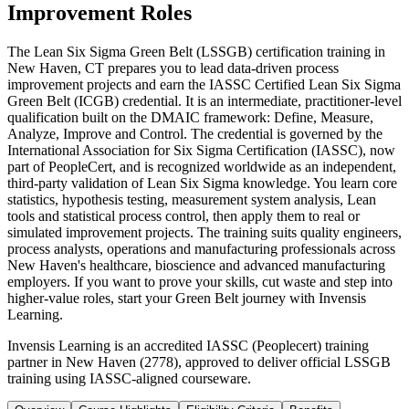
Improvement Roles
The Lean Six Sigma Green Belt (LSSGB) certification training in
New Haven, CT prepares you to lead data-driven process
improvement projects and earn the IASSC Certified Lean Six Sigma
Green Belt (ICGB) credential. It is an intermediate, practitioner-level
qualification built on the DMAIC framework: Define, Measure,
Analyze, Improve and Control. The credential is governed by the
International Association for Six Sigma Certification (IASSC), now
part of PeopleCert, and is recognized worldwide as an independent,
third-party validation of Lean Six Sigma knowledge. You learn core
statistics, hypothesis testing, measurement system analysis, Lean
tools and statistical process control, then apply them to real or
simulated improvement projects. The training suits quality engineers,
process analysts, operations and manufacturing professionals across
New Haven's healthcare, bioscience and advanced manufacturing
employers. If you want to prove your skills, cut waste and step into
higher-value roles, start your Green Belt journey with Invensis
Learning.
Invensis Learning is an accredited IASSC (Peoplecert) training
partner in New Haven (2778), approved to deliver official LSSGB
training using IASSC-aligned courseware.