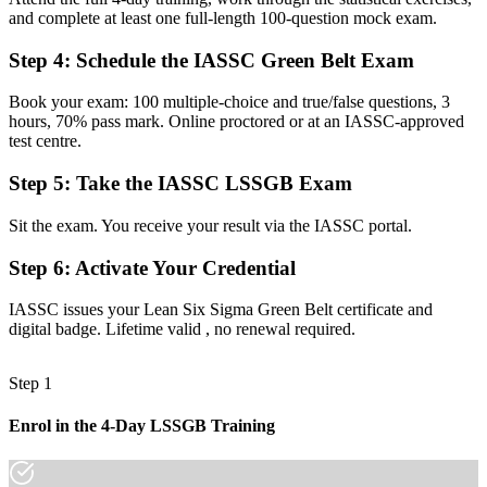
and complete at least one full-length 100-question mock exam.
Now you have
A structured DMAIC toolkit for defining, measuring and controlling
Step 4
:
Schedule the IASSC Green Belt Exam
work
Book your exam: 100 multiple-choice and true/false questions, 3
Before
hours, 70% pass mark. Online proctored or at an IASSC-approved
test centre.
Limited confidence with the statistical tools quality roles expect
Step 5
:
Take the IASSC LSSGB Exam
Now you have
Command of statistics, hypothesis testing and process control
Sit the exam. You receive your result via the IASSC portal.
Before
Step 6
:
Activate Your Credential
Unsure how to progress beyond your current operations role
IASSC issues your Lean Six Sigma Green Belt certificate and
digital badge. Lifetime valid , no renewal required.
Now you have
A clear path to advance toward Black Belt and senior roles
Step 1
"The gap between doing the work and proving you can improve it
is a recognized credential, and the employers that matter already
Enrol in the 4-Day LSSGB Training
know it."
Join professionals who trained with Invensis Learning and made the