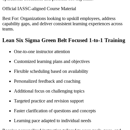
Official IASSC-aligned Course Material
Best For: Organizations looking to upskill employees, address
capability gaps, and deliver consistent learning experiences across
teams.
Lean Six Sigma Green Belt Focused 1-to-1 Training
One-to-one instructor attention
Customized learning plans and objectives
Flexible scheduling based on availability
Personalized feedback and coaching
Additional focus on challenging topics
Targeted practice and revision support
Faster clarification of questions and concepts
Learning pace adapted to individual needs