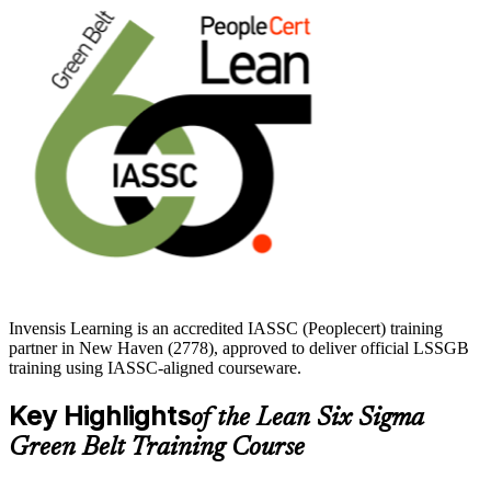
The training suits quality engineers, process analysts, operations and
manufacturing professionals across New Haven's healthcare,
bioscience and advanced manufacturing employers. If you want to
prove your skills, cut waste and step into higher-value roles, start
your Green Belt journey with Invensis Learning.
Invensis Learning is an accredited IASSC (Peoplecert) training
partner in New Haven (2778), approved to deliver official LSSGB
training using IASSC-aligned courseware.
Key Highlights
of the Lean Six Sigma
Green Belt Training Course