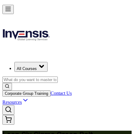
Achieve Lean Six Sigma Green Belt and Solve Quality Problems in 
Haven
Starts from
USD 1695
Enrol Now
View Schedules and Pricing
All Courses
Contact Us
Corporate Group Training
Resources