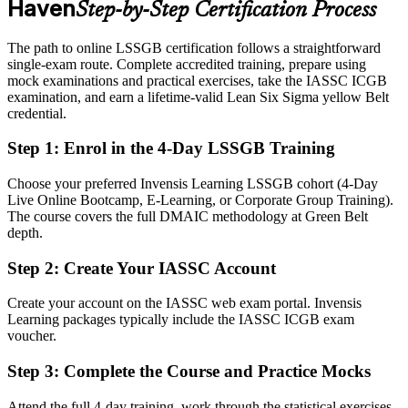
Haven
Step-by-Step Certification Process
healthcare, biotech and manufacturing
Today
The path to online LSSGB certification follows a straightforward
single-exam route. Complete accredited training, prepare using
Capable in your role, but employers want validated improvement
mock examinations and practical exercises, take the IASSC ICGB
skills
examination, and earn a lifetime-valid Lean Six Sigma yellow Belt
credential.
After LSSGB
Step 1
:
Enrol in the 4-Day LSSGB Training
Fluent in leading DMAIC projects that cut defects, waste and cost
Choose your preferred Invensis Learning LSSGB cohort (4-Day
Operations Manager
You earn your LSSGB
Live Online Bootcamp, E-Learning, or Corporate Group Training).
The course covers the full DMAIC methodology at Green Belt
Before
depth.
Improvement skills picked up on the job with no recognized proof
Step 2
:
Create Your IASSC Account
Now you have
Create your account on the IASSC web exam portal. Invensis
An independent, globally recognized IASSC credential employers
Learning packages typically include the IASSC ICGB exam
trust
voucher.
Before
Step 3
:
Complete the Course and Practice Mocks
Problem solving driven by instinct rather than data and method
Attend the full 4-day training, work through the statistical exercises,