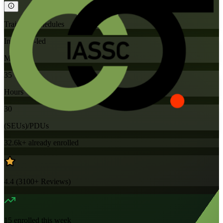
Training Schedules
Instructor-led
Mode
35
Hours
30
(SEUs)/PDUs
32.6k+
already enrolled
4.4
(
3100+
Reviews)
15
enrolled this week