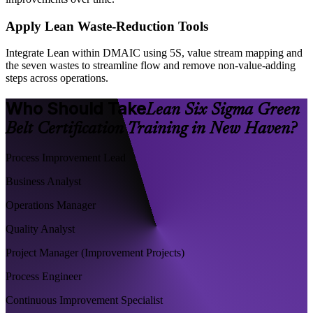
Apply Lean Waste-Reduction Tools
Integrate Lean within DMAIC using 5S, value stream mapping and
the seven wastes to streamline flow and remove non-value-adding
steps across operations.
Who Should Take
Lean Six Sigma Green
Belt Certification Training in New Haven?
Process Improvement Lead
Business Analyst
Operations Manager
Quality Analyst
Project Manager (Improvement Projects)
Process Engineer
Continuous Improvement Specialist