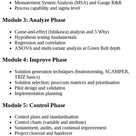
and complete at least one full-length 100-question mock exam.
Measurement System Analysis (MSA) and Gauge R&R
Process capability and sigma level
Step 4
Module 3: Analyze Phase
Schedule the IASSC Green Belt Exam
Cause-and-effect (Ishikawa) analysis and 5 Whys
Hypothesis testing fundamentals
Regression and correlation
Book your exam: 100 multiple-choice and true/false questions, 3
ANOVA and multi-variate analysis at Green Belt depth
hours, 70% pass mark. Online proctored or at an IASSC-approved
test centre.
Module 4: Improve Phase
Step 5
Solution generation techniques (brainstorming, SCAMPER,
TRIZ basics)
Take the IASSC LSSGB Exam
Solution selection: pros/cons matrices and prioritisation
Pilot design and validation
Implementation planning
Module 5: Control Phase
Sit the exam. You receive your result via the IASSC portal.
Step 6
Control plans and standardisation
Control charts (variable and attribute)
Sustainment, audits, and continual improvement
Activate Your Credential
Project closeout and handover