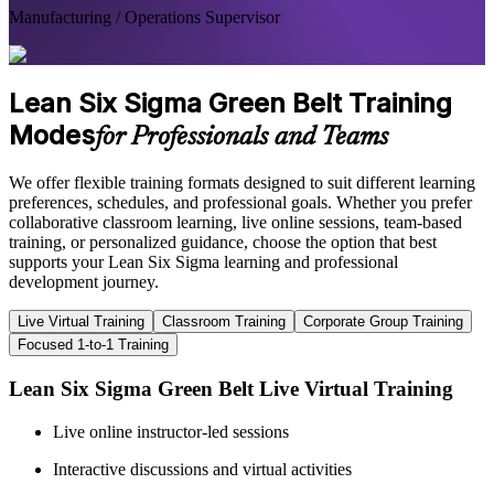
Manufacturing / Operations Supervisor
Lean Six Sigma Green Belt Training
Modes
for Professionals and Teams
We offer flexible training formats designed to suit different learning
preferences, schedules, and professional goals. Whether you prefer
collaborative classroom learning, live online sessions, team-based
training, or personalized guidance, choose the option that best
supports your Lean Six Sigma learning and professional
development journey.
Live Virtual Training
Classroom Training
Corporate Group Training
Focused 1-to-1 Training
Lean Six Sigma Green Belt Live Virtual Training
Live online instructor-led sessions
Interactive discussions and virtual activities