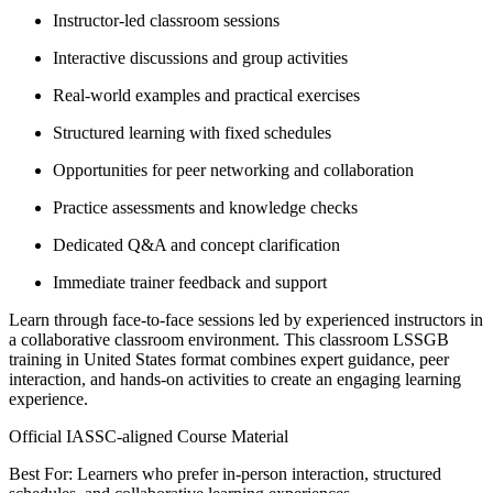
Instructor-led classroom sessions
Interactive discussions and group activities
Real-world examples and practical exercises
Structured learning with fixed schedules
Opportunities for peer networking and collaboration
Practice assessments and knowledge checks
Dedicated Q&A and concept clarification
Immediate trainer feedback and support
Learn through face-to-face sessions led by experienced instructors in
a collaborative classroom environment. This classroom LSSGB
training in United States format combines expert guidance, peer
interaction, and hands-on activities to create an engaging learning
experience.
Official IASSC-aligned Course Material
Best For: Learners who prefer in-person interaction, structured