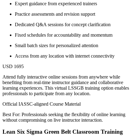
Expert guidance from experienced trainers
Practice assessments and revision support
Dedicated Q&A sessions for concept clarification
Fixed schedules for accountability and momentum
Small batch sizes for personalized attention
Access from any location with internet connectivity
USD 1695
Attend fully interactive online sessions from anywhere while
benefiting from real-time instructor guidance and collaborative
learning experiences. This virtual LSSGB training option enables
professionals to participate from any location.
Official IASSC-aligned Course Material
Best For: Professionals seeking the flexibility of online learning
without compromising on live instructor interaction.
Lean Six Sigma Green Belt Classroom Training