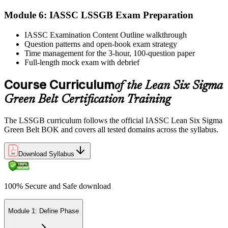
Module 6: IASSC LSSGB Exam Preparation
IASSC issues your Lean Six Sigma Green Belt certificate and
IASSC Examination Content Outline walkthrough
digital badge. Lifetime valid , no renewal required.
Question patterns and open-book exam strategy
Time management for the 3-hour, 100-question paper
Full-length mock exam with debrief
Course Curriculum
of the Lean Six Sigma
Green Belt Certification Training
The LSSGB curriculum follows the official IASSC Lean Six Sigma
Green Belt BOK and covers all tested domains across the syllabus.
Download Syllabus
100% Secure and Safe download
Module 1: Define Phase