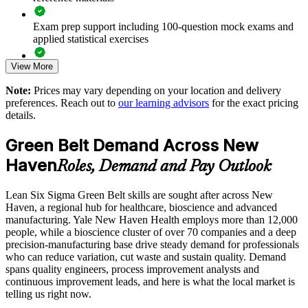
Improves throughput and patient flow in healthcare operations
Exam prep support including 100-question mock exams and
applied statistical exercises
Develops in-house improvement capability instead of relying
on consultants
View More
Exam-focused guidance designed to improve first-attempt
readiness on the IASSC ICGB paper
Note:
Prices may vary depending on your location and delivery
Standardizes process practice across plants and business units
preferences. Reach out to
our learning advisors
for the exact pricing
The Lean Six Sigma Green Belt training cost in New Haven
details.
is USD 1695
Supports leadership development and a pipeline toward Black
Belt
Green Belt Demand Across New
Exam Cost:
Haven
Roles, Demand and Pay Outlook
Offers flexible group delivery aligned to team schedules
IASSC Certified Lean Six Sigma Green Belt (ICGB) exam
Lean Six Sigma Green Belt skills are sought after across New
fee paid to IASSC
Enquire with us
Haven, a regional hub for healthcare, bioscience and advanced
manufacturing. Yale New Haven Health employs more than 12,000
Online proctored or test centre delivery via the IASSC web
people, while a bioscience cluster of over 70 companies and a deep
exam portal
precision-manufacturing base drive steady demand for professionals
who can reduce variation, cut waste and sustain quality. Demand
100 multiple-choice and true/false questions, 3 hours, 70%
spans quality engineers, process improvement analysts and
pass mark
continuous improvement leads, and here is what the local market is
telling us right now.