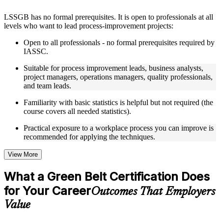
Instructor-Led, Practical Learning Experience
LSSGB has no formal prerequisites. It is open to professionals at all
levels who want to lead process-improvement projects:
Live interactive sessions delivered through instructor-led
LSSGB training in New Haven by experienced trainers with
Open to all professionals - no formal prerequisites required by
relevant process improvement expertise
IASSC.
Real-world examples, case discussions, and practical activities
to improve applied understanding
Suitable for process improvement leads, business analysts,
Opportunities to ask questions, clarify doubts, and participate
project managers, operations managers, quality professionals,
in trainer-led discussions
and team leads.
Training focused on helping learners apply concepts at work,
not just complete the course content
Familiarity with basic statistics is helpful but not required (the
course covers all needed statistics).
Flexible Learning Support in New Haven
Practical exposure to a workplace process you can improve is
recommended for applying the techniques.
Flexible learning options available for professionals seeking
LSSGB training online
Options include live virtual classroom training, onsite training,
View More
self-paced learning, or customized group training depending
on course availability
What a Green Belt Certification Does
Learning support designed to help participants stay on track
for Your Career
throughout the training journey
Outcomes That Employers
Additional revision, retake, or post-training support may be
Value
available based on the selected course