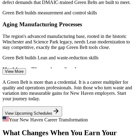
Connecticut Department of Labor.
defect demands that DMAIC-trained Green Belts are built to meet.
Process Improvement Analyst
Green Belt builds measurement and control skills
Aging Manufacturing Processes
The region's advanced manufacturing base, rooted in the historic
Winchester and Science Park legacy, needs Lean modernization to
stay competitive, exactly the gap Green Belt tools close.
Green Belt builds Lean and waste-reduction skills
Healthcare Throughput Strain
View More
Quality Engineer (Six Sigma)
Yale New Haven Health and regional providers run high-volume
A Green Belt is more than a credential. It is a career multiplier for
operations where DMAIC improves patient flow, reduces errors and
quality and operations professionals. Join those who turn waste and
shortens cycle times, raising demand for certified improvement
variation into measurable gains for New Haven employers. Start
talent.
your journey today.
Green Belt builds process improvement skills
View Upcoming Schedules
Medical Device Defect Reduction
Your New Haven Career Transformation
What Changes When You Earn Your
Continuous Improvement Specialist
Medical device and diagnostics makers in the area depend on