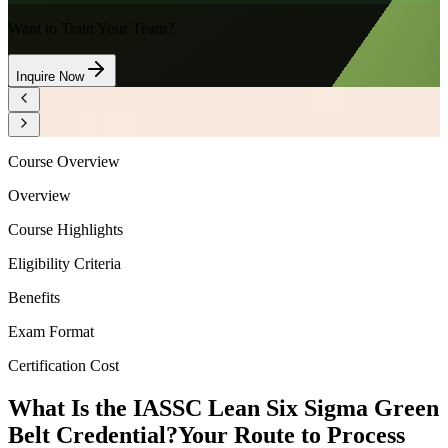
Want to Train Your Team?
Inquire Now
Course Overview
Overview
Course Highlights
Eligibility Criteria
Benefits
Exam Format
Certification Cost
What Is the IASSC Lean Six Sigma Green
Belt Credential?
Your Route to Process