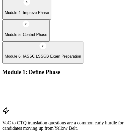
Module 4: Improve Phase
Module 5: Control Phase
Module 6: IASSC LSSGB Exam Preparation
Module 1: Define Phase
Voice of the Customer (VoC) and Critical to Quality (CTQ)
Project charter, SIPOC, and stakeholder analysis
Business case and benefits realisation
Defining problem statements and project scope
VoC to CTQ translation questions are a common early hurdle for
candidates moving up from Yellow Belt.