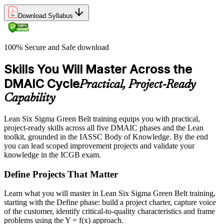
Download Syllabus
100% Secure and Safe download
Skills You Will Master Across the
DMAIC Cycle
Practical, Project-Ready
Capability
Lean Six Sigma Green Belt training equips you with practical,
project-ready skills across all five DMAIC phases and the Lean
toolkit, grounded in the IASSC Body of Knowledge. By the end
you can lead scoped improvement projects and validate your
knowledge in the ICGB exam.
Define Projects That Matter
Learn what you will master in Lean Six Sigma Green Belt training,
starting with the Define phase: build a project charter, capture voice
of the customer, identify critical-to-quality characteristics and frame
problems using the Y = f(x) approach.