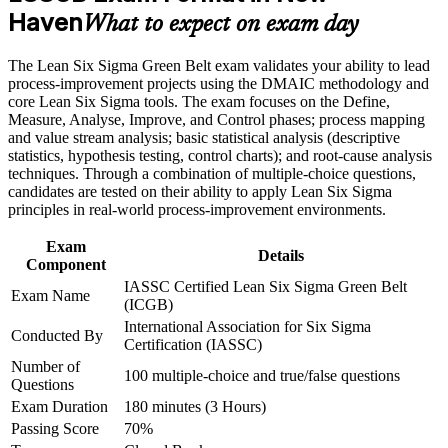
Build practical skills that support professional growth, role
Haven
What to expect on exam day
advancement, and improved job performance in New Haven
Master DMAIC to cut defects, cycle time and waste in real
Strengthen confidence in applying course concepts to
projects
The Lean Six Sigma Green Belt exam validates your ability to lead
workplace challenges
process-improvement projects using the DMAIC methodology and
Improve professional credibility through structured training
Build hands-on skill in statistics, hypothesis testing and
core Lean Six Sigma tools. The exam focuses on the Define,
and certification preparation where applicable
process control
Measure, Analyse, Improve, and Control phases; process mapping
Support organizational capability building through a corporate
and value stream analysis; basic statistical analysis (descriptive
LSSGB training program designed for team-based learning
statistics, hypothesis testing, control charts); and root-cause analysis
initiatives
Strengthen your standing for promotions and higher salary
techniques. Through a combination of multiple-choice questions,
bands
candidates are tested on their ability to apply Lean Six Sigma
principles in real-world process-improvement environments.
Apply Lean tools such as 5S, value stream mapping and
Poka-Yoke
Exam
Details
Component
IASSC Certified Lean Six Sigma Green Belt
Create a clear path toward advancing to Black Belt later
Exam Name
(ICGB)
International Association for Six Sigma
Conducted By
Prove your problem-solving value to healthcare, biotech and
Certification (IASSC)
manufacturing employers
Number of
100 multiple-choice and true/false questions
Questions
View Schedules
Exam Duration
180 minutes (3 Hours)
Passing Score
70%
For Organizations