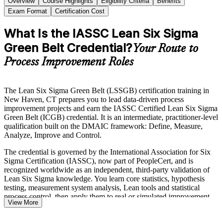
Overview
Course Highlights
Eligibility Criteria
Benefits
Exam Format
Certification Cost
What Is the IASSC Lean Six Sigma
Green Belt Credential?
Your Route to
Process Improvement Roles
The Lean Six Sigma Green Belt (LSSGB) certification training in
New Haven, CT prepares you to lead data-driven process
improvement projects and earn the IASSC Certified Lean Six Sigma
Green Belt (ICGB) credential. It is an intermediate, practitioner-level
qualification built on the DMAIC framework: Define, Measure,
Analyze, Improve and Control.
The credential is governed by the International Association for Six
Sigma Certification (IASSC), now part of PeopleCert, and is
recognized worldwide as an independent, third-party validation of
Lean Six Sigma knowledge. You learn core statistics, hypothesis
testing, measurement system analysis, Lean tools and statistical
process control, then apply them to real or simulated improvement
View More
projects.