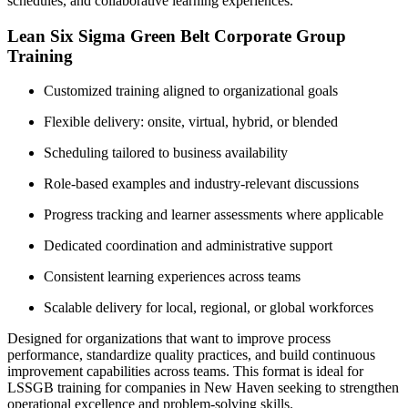
schedules, and collaborative learning experiences.
Lean Six Sigma Green Belt Corporate Group
Training
Customized training aligned to organizational goals
Flexible delivery: onsite, virtual, hybrid, or blended
Scheduling tailored to business availability
Role-based examples and industry-relevant discussions
Progress tracking and learner assessments where applicable
Dedicated coordination and administrative support
Consistent learning experiences across teams
Scalable delivery for local, regional, or global workforces
Designed for organizations that want to improve process
performance, standardize quality practices, and build continuous
improvement capabilities across teams. This format is ideal for
LSSGB training for companies in New Haven seeking to strengthen
operational excellence and problem-solving skills.