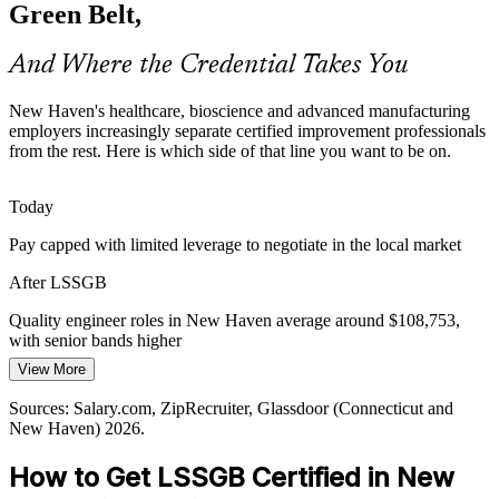
capability analysis and SPC to hold tight tolerances, so Green Belts
Green Belt,
who can sustain quality are highly valued.
Green Belt builds statistical process control skills
And Where the Credential Takes You
Process Improvement Talent Gap
New Haven's healthcare, bioscience and advanced manufacturing
employers increasingly separate certified improvement professionals
Employers want data-literate problem solvers, but the supply of
from the rest. Here is which side of that line you want to be on.
certified Green Belts is thin versus general operations staff, making
the ICGB credential a clear differentiator.
Today
Green Belt makes certified professionals stand out
Manufacturing / Process Engineer
Pay capped with limited leverage to negotiate in the local market
Margin and Capital Efficiency Pressure
After LSSGB
Cost discipline across manufacturing, pharma and healthcare pushes
Quality engineer roles in New Haven average around $108,753,
organizations to eliminate waste and rework, work that trained
with senior bands higher
Green Belts lead through structured DMAIC projects.
View More
Today
Green Belt builds optimization skills
Sources: Salary.com, ZipRecruiter, Glassdoor (Connecticut and
Shortlisted less often for roles that list Six Sigma as preferred
Sources: Greater New Haven Chamber of Commerce; Connecticut
New Haven) 2026.
Department of Labor; Glassdoor, ZipRecruiter (Connecticut) 2026.
After LSSGB
How to Get LSSGB Certified in New
Continuous Improvement Manager
Eligible for quality, process and improvement roles across