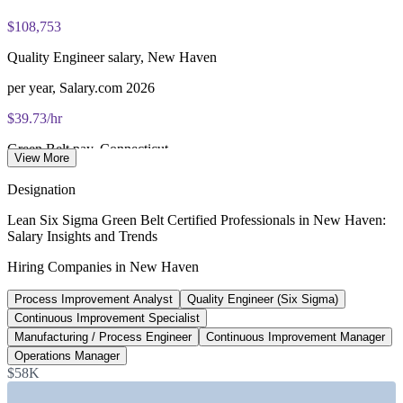
Lifetime-valid IASSC ICGB credential - no renewal required
$108,753
Most Invensis Learning packages bundle the IASSC ICGB
exam voucher
Quality Engineer salary, New Haven
per year, Salary.com 2026
$39.73/hr
Green Belt pay, Connecticut
View More
ZipRecruiter 2026
Designation
$100,859
Lean Six Sigma Green Belt Certified Professionals in New Haven:
Salary Insights and Trends
Aerospace and defense QE median, CT
Hiring Companies in New Haven
Glassdoor 2026
Process Improvement Analyst
Quality Engineer (Six Sigma)
+3.4%
Continuous Improvement Specialist
New Haven vs CT state average
Manufacturing / Process Engineer
Continuous Improvement Manager
Operations Manager
ZipRecruiter 2026
$58K
SECTORS HIRING