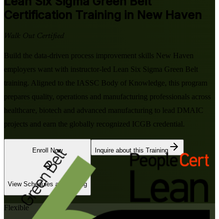
Lean Six Sigma Green Belt
Certification Training in New Haven
Walk Out Certified
Build the data-driven process improvement skills New Haven
employers want with instructor-led Lean Six Sigma Green Belt
training. Aligned to the IASSC Body of Knowledge, this program
prepares quality, operations and manufacturing professionals across
healthcare, biotech and advanced manufacturing to lead DMAIC
projects and earn the globally recognized ICGB credential.
Enroll Now
Inquire about this Training
View Schedules and Pricing
Flexible