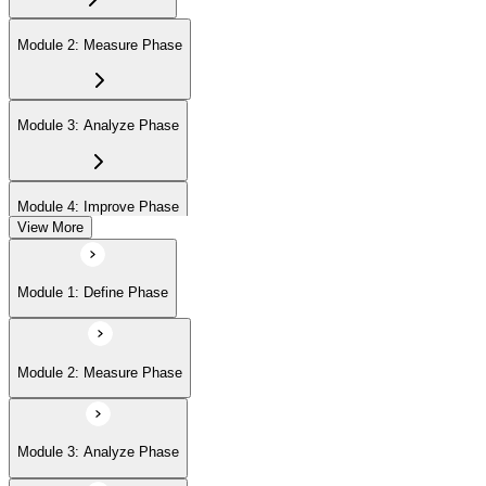
Module 2: Measure Phase
Module 3: Analyze Phase
Module 4: Improve Phase
View More
Module 5: Control Phase
Module 1: Define Phase
Module 6: IASSC LSSGB Exam Preparation
Module 2: Measure Phase
Module 3: Analyze Phase