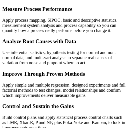
Measure Process Performance
Apply process mapping, SIPOC, basic and descriptive statistics,
measurement system analysis and process capability so you can
quantify how a process really performs before you change it.
Analyze Root Causes with Data
Use inferential statistics, hypothesis testing for normal and non-
normal data, and multi-vari analysis to separate real causes of
variation from noise and pinpoint where to act.
Improve Through Proven Methods
Apply simple and multiple regression, designed experiments and full
factorial methods to test changes, model relationships and confirm
which improvements deliver measurable gains.
Control and Sustain the Gains
Build control plans and apply statistical process control charts such
as I-MR, Xbar-R, P and NP, plus Poka-Yoke and Kanban, to lock in
improvements over time.