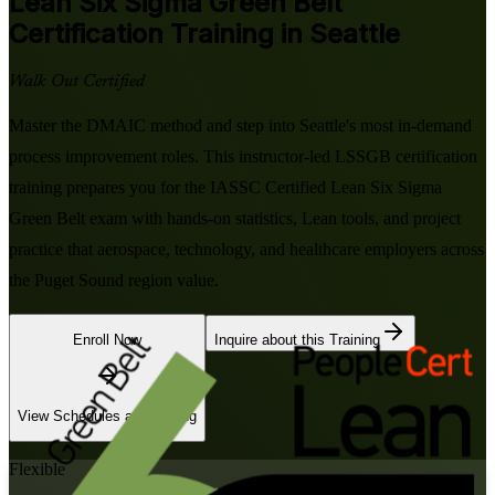
Lean Six Sigma Green Belt
Certification Training in Seattle
Walk Out Certified
Master the DMAIC method and step into Seattle's most in-demand
process improvement roles. This instructor-led LSSGB certification
training prepares you for the IASSC Certified Lean Six Sigma
Green Belt exam with hands-on statistics, Lean tools, and project
practice that aerospace, technology, and healthcare employers across
the Puget Sound region value.
Enroll Now
Inquire about this Training
View Schedules and Pricing
Flexible