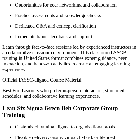
Opportunities for peer networking and collaboration
Practice assessments and knowledge checks
Dedicated Q&A and concept clarification
Immediate trainer feedback and support
Learn through face-to-face sessions led by experienced instructors in
a collaborative classroom environment. This classroom LSSGB
training in United States format combines expert guidance, peer
interaction, and hands-on activities to create an engaging learning
experience.
Official IASSC-aligned Course Material
Best For: Learners who prefer in-person interaction, structured
schedules, and collaborative learning experiences.
Lean Six Sigma Green Belt Corporate Group
Training
Customized training aligned to organizational goals
Flexible delivery: onsite, virtual, hybrid, or blended