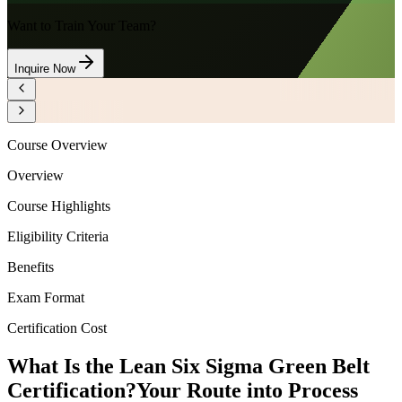
Want to Train Your Team?
Inquire Now
Course Overview
Overview
Course Highlights
Eligibility Criteria
Benefits
Exam Format
Certification Cost
What Is the Lean Six Sigma Green Belt
Certification?
Your Route into Process