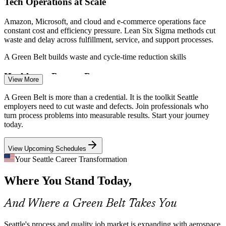
Tech Operations at Scale
Amazon, Microsoft, and cloud and e-commerce operations face
constant cost and efficiency pressure. Lean Six Sigma methods cut
waste and delay across fulfillment, service, and support processes.
A Green Belt builds waste and cycle-time reduction skills
Healthcare Process Pressure
View More
Lean Six Sigma Green Belt / Process Improvement Specialist
Seattle health systems apply DMAIC to patient flow, clinical
A Green Belt is more than a credential. It is the toolkit Seattle
processes, and error reduction. Certified practitioners help deliver
employers need to cut waste and defects. Join professionals who
safer, faster, and more reliable care without adding cost.
turn process problems into measurable results. Start your journey
today.
A Green Belt builds patient-flow and error-reduction skills
View Upcoming Schedules
Improvement Talent Gap
Your Seattle Career Transformation
The region is rich in engineers but short on certified continuous
Where You Stand Today,
improvement practitioners. An IASSC Green Belt sets you apart for
the process roles employers struggle to fill.
And Where a Green Belt Takes You
A Green Belt makes certified practitioners stand out
Cost-Efficiency Mandate
Seattle's process and quality job market is expanding with aerospace