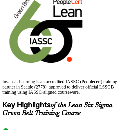
who wants a recognized, vendor-neutral mark of process
competence. Build the skills, prepare for the exam, and start your
Green Belt journey with Invensis Learning.
Invensis Learning is an accredited IASSC (Peoplecert) training
partner in Seattle (2778), approved to deliver official LSSGB
training using IASSC-aligned courseware.
Key Highlights
of the Lean Six Sigma
Green Belt Training Course