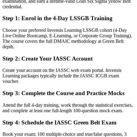
examination, and earn a lifetime-valid Lean Six Sigma yellow Belt
skill
credential.
After Green Belt
Step 1
:
Enrol in the 4-Day LSSGB Training
Fluent in running a DMAIC project end to end and sustaining the
gains
Choose your preferred Invensis Learning LSSGB cohort (4-Day
Live Online Bootcamp, E-Learning, or Corporate Group Training).
The course covers the full DMAIC methodology at Green Belt
You earn your Green Belt
depth.
Before
Step 2
:
Create Your IASSC Account
Process skills picked up on the job with nothing to validate them
Create your account on the IASSC web exam portal. Invensis
Now you have
Learning packages typically include the IASSC ICGB exam
voucher.
An independent, globally recognized credential employers trust
Step 3
:
Complete the Course and Practice Mocks
Before
Attend the full 4-day training, work through the statistical exercises,
Stuck in a role with no formal improvement mandate
and complete at least one full-length 100-question mock exam.
Now you have
Step 4
:
Schedule the IASSC Green Belt Exam
A clear route into quality, continuous improvement, and operations
roles
Book your exam: 100 multiple-choice and true/false questions, 3