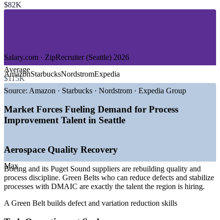
$82K
—
Retail and Consumer Goods
—
Logistics and Supply Chain
—
Financial Services and Insurance
GROWTH TRENDS
Salary.com · ZipRecruiter (Seattle) 2026
—
Aerospace supply chain rebuilding quality and process
Average
discipline
Amazon
Starbucks
Nordstrom
Expedia
$115K
—
Tech and cloud operations optimizing cost and efficiency at
scale
Source:
Amazon · Starbucks · Nordstrom · Expedia Group
—
Health systems applying DMAIC to patient flow and error
reduction
Market Forces Fueling Demand for Process
—
Region deep in engineers but short on certified
Improvement Talent in Seattle
improvement practitioners
—
Strong demand for Green Belt to Continuous Improvement
Manager roles
Aerospace Quality Recovery
—
Higher cost of living lifting Seattle pay above national
averages
Max
Boeing and its Puget Sound suppliers are rebuilding quality and
Sources: ZipRecruiter, Glassdoor, Salary.com, Indeed, Built In
process discipline. Green Belts who can reduce defects and stabilize
Seattle (Seattle, WA) 2026.
processes with DMAIC are exactly the talent the region is hiring.
Process Improvement Analyst
A Green Belt builds defect and variation reduction skills