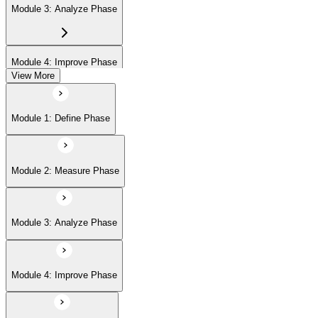
Module 3: Analyze Phase
Module 4: Improve Phase
View More
Module 5: Control Phase
Module 1: Define Phase
Module 6: IASSC LSSGB Exam Preparation
Module 2: Measure Phase
Module 3: Analyze Phase
Module 4: Improve Phase