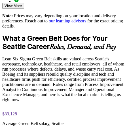
View More
Exam-focused guidance designed to improve first-attempt
Strengthens a continuous improvement culture that sustains
readiness on the IASSC ICGB paper
gains
Note:
Prices may vary depending on your location and delivery
preferences. Reach out to
our learning advisors
for the exact pricing
The Lean Six Sigma Green Belt training cost in Seattle is
details.
USD 1695
Enquire with us
What a Green Belt Does for Your
Exam Cost:
Seattle Career
Roles, Demand, and Pay
IASSC Certified Lean Six Sigma Green Belt (ICGB) exam
Lean Six Sigma Green Belt skills are valued across Seattle's
fee paid to IASSC
aerospace, technology, healthcare, and retail employers, all of whom
run processes where defects, delays, and waste carry real cost. As
Online proctored or test centre delivery via the IASSC web
Boeing and its suppliers rebuild quality discipline and tech and
exam portal
healthcare firms push for efficiency, certified process improvement
practitioners are in demand. Roles range from Process Improvement
100 multiple-choice and true/false questions, 3 hours, 70%
Analyst to Continuous Improvement Manager and Operational
pass mark
Excellence Manager, and here is what the local market is telling us
right now.
Lifetime-valid IASSC ICGB credential - no renewal required
$89,128
Most Invensis Learning packages bundle the IASSC ICGB
exam voucher
Average Green Belt salary, Seattle