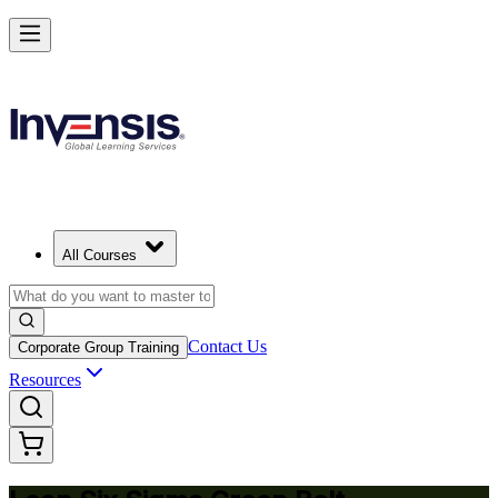
Achieve Lean Six Sigma Green Belt and Solve Quality Problems in Sea
Starts from
USD 1695
Enrol Now
View Schedules and Pricing
All Courses
Contact Us
Corporate Group Training
Resources