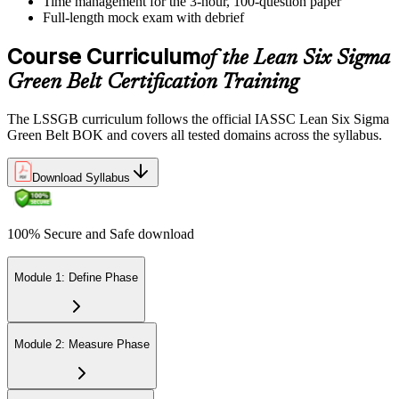
Time management for the 3-hour, 100-question paper
Full-length mock exam with debrief
Course Curriculum
of the Lean Six Sigma
Green Belt Certification Training
The LSSGB curriculum follows the official IASSC Lean Six Sigma
Green Belt BOK and covers all tested domains across the syllabus.
Download Syllabus
100% Secure and Safe download
Module 1: Define Phase
Module 2: Measure Phase