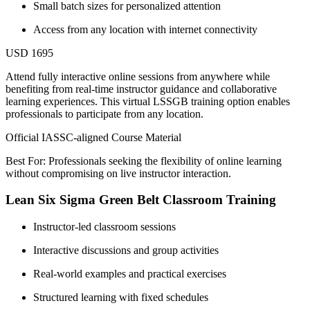
Small batch sizes for personalized attention
Access from any location with internet connectivity
USD 1695
Attend fully interactive online sessions from anywhere while
benefiting from real-time instructor guidance and collaborative
learning experiences. This virtual LSSGB training option enables
professionals to participate from any location.
Official IASSC-aligned Course Material
Best For: Professionals seeking the flexibility of online learning
without compromising on live instructor interaction.
Lean Six Sigma Green Belt Classroom Training
Instructor-led classroom sessions
Interactive discussions and group activities
Real-world examples and practical exercises
Structured learning with fixed schedules