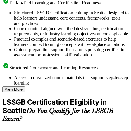
End-to-End Learning and Certification Readiness
Structured LSSGB Certification training in Seattle designed to
help learners understand core concepts, frameworks, tools,
and practices
Course content aligned with the latest syllabus, certification
requirements, or industry learning objectives where applicable
Practical examples and scenario-based exercises to help
learners connect training concepts with workplace situations
Guided preparation support for learners pursuing certification,
assessment, or professional skill validation
Structured Courseware and Learning Resources
Access to organized course materials that support step-by-step
learning
Topic-wise learning resources, exercises, and knowledge
View More
checks to reinforce understanding
Practice questions, assignments, quizzes, or mock assessments
LSSGB Certification Eligibility in
included where applicable
Seattle
Supplementary learning aids such as templates, case studies,
Do You Qualify for the LSSGB
guides, flashcards, or toolkits depending on the course
Exam?
structure