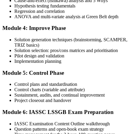
Cause-and-effect (Ishikawa) analysis and 5 Whys
Hypothesis testing fundamentals
Regression and correlation
Book your exam: 100 multiple-choice and true/false questions, 3
ANOVA and multi-variate analysis at Green Belt depth
hours, 70% pass mark. Online proctored or at an IASSC-approved
test centre.
Module 4: Improve Phase
Step 5
Solution generation techniques (brainstorming, SCAMPER,
TRIZ basics)
Take the IASSC LSSGB Exam
Solution selection: pros/cons matrices and prioritisation
Pilot design and validation
Implementation planning
Module 5: Control Phase
Sit the exam. You receive your result via the IASSC portal.
Step 6
Control plans and standardisation
Control charts (variable and attribute)
Sustainment, audits, and continual improvement
Activate Your Credential
Project closeout and handover
Module 6: IASSC LSSGB Exam Preparation
IASSC issues your Lean Six Sigma Green Belt certificate and
IASSC Examination Content Outline walkthrough
digital badge. Lifetime valid , no renewal required.
Question patterns and open-book exam strategy