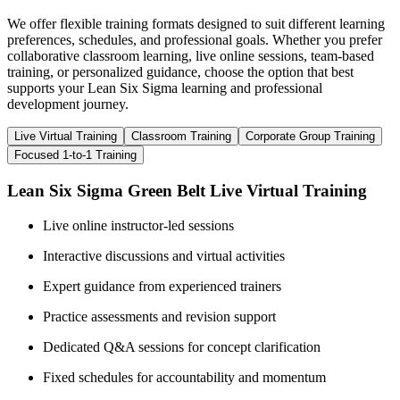
We offer flexible training formats designed to suit different learning
preferences, schedules, and professional goals. Whether you prefer
collaborative classroom learning, live online sessions, team-based
training, or personalized guidance, choose the option that best
supports your Lean Six Sigma learning and professional
development journey.
Live Virtual Training
Classroom Training
Corporate Group Training
Focused 1-to-1 Training
Lean Six Sigma Green Belt Live Virtual Training
Live online instructor-led sessions
Interactive discussions and virtual activities
Expert guidance from experienced trainers
Practice assessments and revision support
Dedicated Q&A sessions for concept clarification
Fixed schedules for accountability and momentum