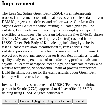
Improvement
The Lean Six Sigma Green Belt (LSSGB) is an intermediate
process improvement credential that proves you can lead data-driven
DMAIC projects, cut defects, and reduce waste. Our Lean Six
Sigma Green Belt certification training in Seattle gives you the
statistics, Lean tools, and project experience employers expect from
a certified practitioner. The program follows the five DMAIC phases
(Define, Measure, Analyze, Improve, Control) covered in the
IASSC Green Belt Body of Knowledge, including hypothesis
testing, basic regression, measurement system analysis, and
statistical process control. You learn to run a scoped improvement
project end to end and support larger Black Belt initiatives. It suits
quality analysts, operations and manufacturing professionals, and
anyone in Seattle's aerospace, technology, or healthcare sectors who
wants a recognized, vendor-neutral mark of process competence.
Build the skills, prepare for the exam, and start your Green Belt
journey with Invensis Learning.
Invensis Learning is an accredited IASSC (Peoplecert) training
partner in Seattle (2778), approved to deliver official LSSGB
training using IASSC-aligned courseware.
Overview
Course Highlights
Eligibility Criteria
Benefits