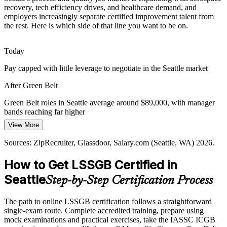
recovery, tech efficiency drives, and healthcare demand, and
employers increasingly separate certified improvement talent from
After rapid growth, Seattle tech, retail, and logistics employers are
the rest. Here is which side of that line you want to be on.
optimizing operations and margins. Green Belts identify waste,
rebalance work, and lock in savings that protect the bottom line.
Quality Engineer
Today
A Green Belt builds process optimization skills
Pay capped with little leverage to negotiate in the Seattle market
Cross-Sector Standardization
After Green Belt
Seattle's diverse economy spans aerospace, tech, healthcare, and
retail, each needing a common improvement method. DMAIC gives
Green Belt roles in Seattle average around $89,000, with manager
Continuous Improvement Manager
teams one data-driven language for solving problems consistently.
bands reaching far higher
View More
A Green Belt builds a shared improvement language
Today
Sources: ZipRecruiter, Glassdoor, Salary.com (Seattle, WA) 2026.
Sources: Built In Seattle, Greater Seattle Partners, Glassdoor,
Shortlisted less often for jobs that list Lean Six Sigma as preferred
ZipRecruiter (Seattle, WA) 2026.
How to Get LSSGB Certified in
After Green Belt
Seattle
Step-by-Step Certification Process
Eligible for process roles across aerospace, tech, healthcare, and
retail
The path to online LSSGB certification follows a straightforward
Today
single-exam route. Complete accredited training, prepare using
mock examinations and practical exercises, take the IASSC ICGB
Operational Excellence Manager
Confident in your work, but employers want proven improvement