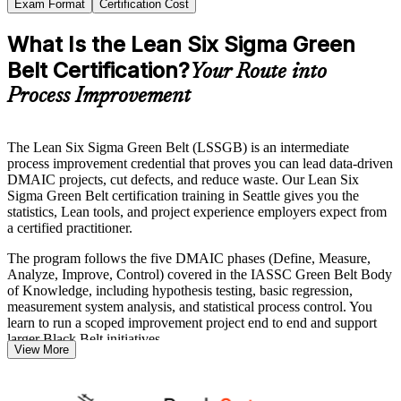
Exam Format
Certification Cost
What Is the Lean Six Sigma Green
Belt Certification?
Your Route into
Process Improvement
The Lean Six Sigma Green Belt (LSSGB) is an intermediate
process improvement credential that proves you can lead data-driven
DMAIC projects, cut defects, and reduce waste. Our Lean Six
Sigma Green Belt certification training in Seattle gives you the
statistics, Lean tools, and project experience employers expect from
a certified practitioner.
The program follows the five DMAIC phases (Define, Measure,
Analyze, Improve, Control) covered in the IASSC Green Belt Body
of Knowledge, including hypothesis testing, basic regression,
measurement system analysis, and statistical process control. You
learn to run a scoped improvement project end to end and support
larger Black Belt initiatives.
View More
It suits quality analysts, operations and manufacturing professionals,
and anyone in Seattle's aerospace, technology, or healthcare sectors