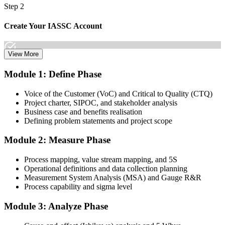
Step 2
Create Your IASSC Account
View More
Create your account on the IASSC web exam portal. Invensis
Module 1: Define Phase
Learning packages typically include the IASSC ICGB exam
voucher.
Voice of the Customer (VoC) and Critical to Quality (CTQ)
Project charter, SIPOC, and stakeholder analysis
Step 3
Business case and benefits realisation
Defining problem statements and project scope
Complete the Course and Practice Mocks
Module 2: Measure Phase
Process mapping, value stream mapping, and 5S
Attend the full 4-day training, work through the statistical exercises,
Operational definitions and data collection planning
and complete at least one full-length 100-question mock exam.
Measurement System Analysis (MSA) and Gauge R&R
Process capability and sigma level
Step 4
Module 3: Analyze Phase
Schedule the IASSC Green Belt Exam