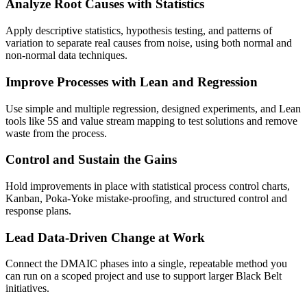
Analyze Root Causes with Statistics
Apply descriptive statistics, hypothesis testing, and patterns of
variation to separate real causes from noise, using both normal and
non-normal data techniques.
Improve Processes with Lean and Regression
Use simple and multiple regression, designed experiments, and Lean
tools like 5S and value stream mapping to test solutions and remove
waste from the process.
Control and Sustain the Gains
Hold improvements in place with statistical process control charts,
Kanban, Poka-Yoke mistake-proofing, and structured control and
response plans.
Lead Data-Driven Change at Work
Connect the DMAIC phases into a single, repeatable method you
can run on a scoped project and use to support larger Black Belt
initiatives.