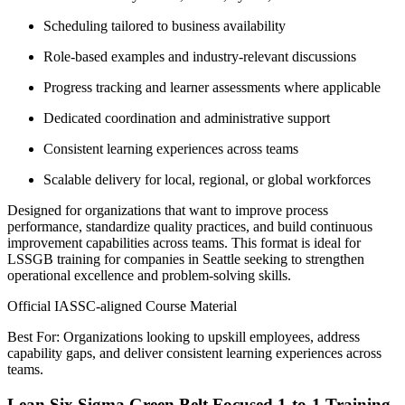
Scheduling tailored to business availability
Role-based examples and industry-relevant discussions
Progress tracking and learner assessments where applicable
Dedicated coordination and administrative support
Consistent learning experiences across teams
Scalable delivery for local, regional, or global workforces
Designed for organizations that want to improve process
performance, standardize quality practices, and build continuous
improvement capabilities across teams. This format is ideal for
LSSGB training for companies in Seattle seeking to strengthen
operational excellence and problem-solving skills.
Official IASSC-aligned Course Material
Best For: Organizations looking to upskill employees, address
capability gaps, and deliver consistent learning experiences across
teams.
Lean Six Sigma Green Belt Focused 1-to-1 Training