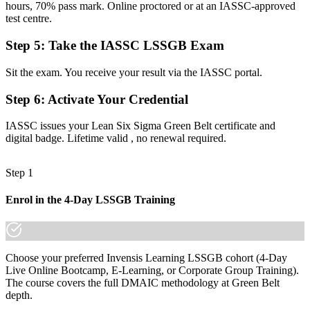
hours, 70% pass mark. Online proctored or at an IASSC-approved
Before
test centre.
Able to spot problems but not to fix them with data
Step 5
:
Take the IASSC LSSGB Exam
Now you have
Sit the exam. You receive your result via the IASSC portal.
The DMAIC toolkit employers want: statistics, root-cause analysis,
and SPC
Step 6
:
Activate Your Credential
Before
IASSC issues your Lean Six Sigma Green Belt certificate and
digital badge. Lifetime valid , no renewal required.
Recognition limited to your current employer or industry
Now you have
Step 1
A vendor-neutral credential that travels across sectors and states
Enrol in the 4-Day LSSGB Training
"The gap between spotting a problem and solving it with data is a
recognized credential, and Seattle's leading employers already know
it."
Choose your preferred Invensis Learning LSSGB cohort (4-Day
Join 50,000+ professionals who trained with Invensis Learning and
Live Online Bootcamp, E-Learning, or Corporate Group Training).
made the shift.
The course covers the full DMAIC methodology at Green Belt
depth.