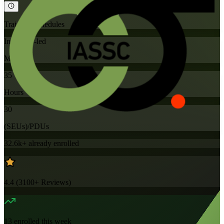
Training Schedules
Instructor-led
Mode
35
Hours
30
(SEUs)/PDUs
32.6k+
already enrolled
4.4
(
3100+
Reviews)
13
enrolled this week