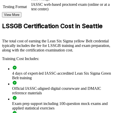
IASSC web-based proctored exam (online or at a
If your teams struggle with variation, waste, or inconsistent
Testing Format
test centre)
processes, group training gives them a common method and toolkit.
They gain practical skills they can apply to live projects from day
View More
one.
LSSGB Certification Cost in Seattle
Builds a shared DMAIC language across quality, operations,
and delivery teams
The total cost of earning the Lean Six Sigma yellow Belt credential
typically includes the fee for LSSGB training and exam preparation,
along with the certification examination cost.
Reduces defects, rework, and cycle time on priority processes
Training Cost Includes:
Develops in-house improvement capability instead of relying
on consultants
4 days of expert-led IASSC-accredited Lean Six Sigma Green
Belt training
Connects frontline projects to measurable cost and quality
outcomes
Official IASSC-aligned digital courseware and DMAIC
reference materials
Standardizes problem solving across business units and sites
Exam prep support including 100-question mock exams and
Offers flexible live virtual, onsite, and group delivery for
applied statistical exercises
teams