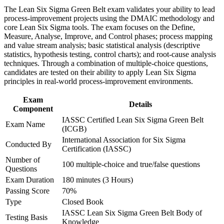
advancement, and improved job performance in Seattle
Strengthens your ability to cut defects, cycle time, and cost on
The Lean Six Sigma Green Belt exam validates your ability to lead
Strengthen confidence in applying course concepts to
real projects
process-improvement projects using the DMAIC methodology and
workplace challenges
core Lean Six Sigma tools. The exam focuses on the Define,
Improve professional credibility through structured training
Measure, Analyse, Improve, and Control phases; process mapping
Positions you to support Black Belt projects and progress
and certification preparation where applicable
and value stream analysis; basic statistical analysis (descriptive
toward Black Belt
Support organizational capability building through a corporate
statistics, hypothesis testing, control charts); and root-cause analysis
LSSGB training program designed for team-based learning
techniques. Through a combination of multiple-choice questions,
initiatives
candidates are tested on their ability to apply Lean Six Sigma
Adds quantified, data-backed wins to your resume that hiring
principles in real-world process-improvement environments.
managers value
Exam
Details
Transfers across aerospace, tech, healthcare, retail, and
Component
logistics employers
IASSC Certified Lean Six Sigma Green Belt
Exam Name
(ICGB)
View Schedules
International Association for Six Sigma
Conducted By
Certification (IASSC)
For Organizations
Number of
100 multiple-choice and true/false questions
Questions
Group Green Belt training equips your teams with a consistent, data-
Exam Duration
180 minutes (3 Hours)
driven approach to solving operational problems. It is ideal for
quality functions, manufacturing and operations groups, and service
Passing Score
70%
teams that need repeatable results. For Seattle organizations under
Type
Closed Book
cost and efficiency pressure, trained Green Belts turn improvement
IASSC Lean Six Sigma Green Belt Body of
Testing Basis
from a one-off effort into a standard way of working.
Knowledge