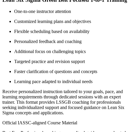
One-to-one instructor attention
Customized learning plans and objectives
Flexible scheduling based on availability
Personalized feedback and coaching
Additional focus on challenging topics
Targeted practice and revision support
Faster clarification of questions and concepts
Learning pace adapted to individual needs
Receive personalized instruction tailored to your goals, pace, and
learning requirements through dedicated sessions with an expert
trainer. This format provides LSSGB coaching for professionals
seeking individualized support and focused guidance on Lean Six
Sigma concepts and applications.
Official IASSC-aligned Course Material