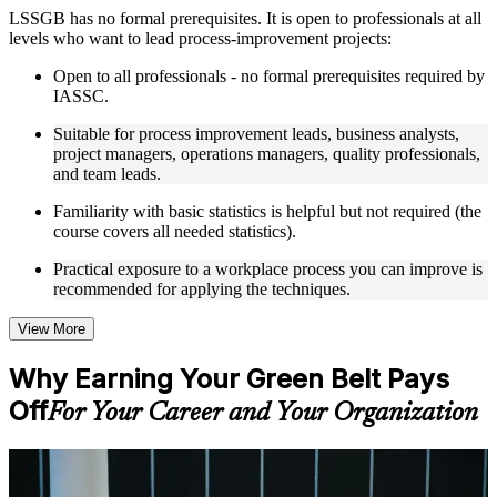
Instructor-Led, Practical Learning Experience
LSSGB has no formal prerequisites. It is open to professionals at all
levels who want to lead process-improvement projects:
Live interactive sessions delivered through instructor-led
LSSGB training in Seattle by experienced trainers with
Open to all professionals - no formal prerequisites required by
relevant process improvement expertise
IASSC.
Real-world examples, case discussions, and practical activities
to improve applied understanding
Suitable for process improvement leads, business analysts,
Opportunities to ask questions, clarify doubts, and participate
project managers, operations managers, quality professionals,
in trainer-led discussions
and team leads.
Training focused on helping learners apply concepts at work,
not just complete the course content
Familiarity with basic statistics is helpful but not required (the
course covers all needed statistics).
Flexible Learning Support in Seattle
Practical exposure to a workplace process you can improve is
recommended for applying the techniques.
Flexible learning options available for professionals seeking
LSSGB training online
Options include live virtual classroom training, onsite training,
View More
self-paced learning, or customized group training depending
on course availability
Why Earning Your Green Belt Pays
Learning support designed to help participants stay on track
Off
throughout the training journey
For Your Career and Your Organization
Additional revision, retake, or post-training support may be
available based on the selected course
For Individuals