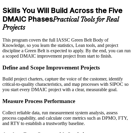
Skills You Will Build Across the Five
DMAIC Phases
Practical Tools for Real
Projects
This program covers the full IASSC Green Belt Body of
Knowledge, so you learn the statistics, Lean tools, and project
discipline a Green Belt is expected to apply. By the end, you can run
a scoped DMAIC improvement project from start to finish.
Define and Scope Improvement Projects
Build project charters, capture the voice of the customer, identify
critical-to-quality characteristics, and map processes with SIPOC so
you start every DMAIC project with a clear, measurable goal.
Measure Process Performance
Collect reliable data, run measurement system analysis, assess
process capability, and calculate core metrics such as DPMO, FTY,
and RTY to establish a trustworthy baseline.