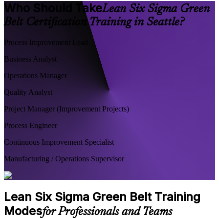
Who Should Take
Lean Six Sigma Green
Belt Certification Training in Seattle?
Process Improvement Lead
Business Analyst
Operations Manager
Quality Analyst
Project Manager (Improvement Projects)
Process Engineer
Continuous Improvement Specialist
Manufacturing / Operations Supervisor
Lean Six Sigma Green Belt Training
Modes
for Professionals and Teams