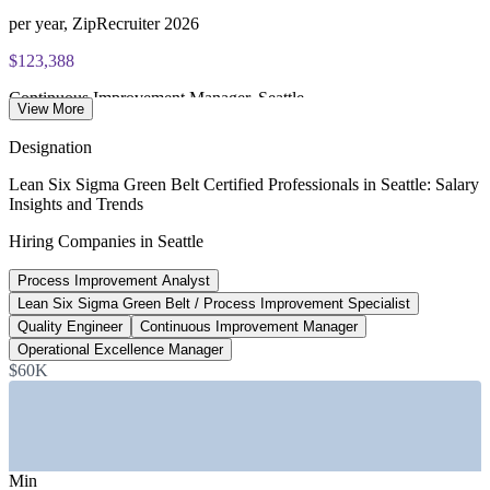
per year, ZipRecruiter 2026
$123,388
Continuous Improvement Manager, Seattle
View More
average, Glassdoor 2026
Designation
$113,540
Lean Six Sigma Green Belt Certified Professionals in Seattle: Salary
Insights and Trends
Quality Engineer, Seattle
Hiring Companies in Seattle
average, Glassdoor 2026
Process Improvement Analyst
4,900+
Lean Six Sigma Green Belt / Process Improvement Specialist
Open technology roles, Seattle
Quality Engineer
Continuous Improvement Manager
Operational Excellence Manager
Built In Seattle 2026
$60K
SECTORS HIRING
—
Aerospace and Advanced Manufacturing
—
Technology, Cloud, and E-Commerce
Min
—
Healthcare and Life Sciences