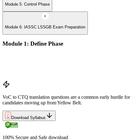
Module 5: Control Phase
Module 6: IASSC LSSGB Exam Preparation
Module 1: Define Phase
Voice of the Customer (VoC) and Critical to Quality (CTQ)
Project charter, SIPOC, and stakeholder analysis
Business case and benefits realisation
Defining problem statements and project scope
VoC to CTQ translation questions are a common early hurdle for
candidates moving up from Yellow Belt.
Download Syllabus
100% Secure and Safe download