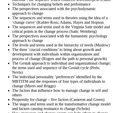
results. Regardless of the outcome, take this moment to reflect on
Techniques for changing beliefs and performance
your journey and plan your next change-management engagement.
The perspectives associated with the psychodynamic
approach to change
The sequences and terms used in theories using the idea of a
‘change curve’ (Kubler-Ross; Adams, Hayes and Hopson
The sequences and terms used in the Virginia Satir model and
critical points in the change process (Satir; Weinberg)
The perspectives associated with the humanistic psychology
approach to change
The levels and terms used in the hierarchy of needs (Maslow)
The three ‘crucial conditions’ to bring about growth and
development with individuals within organizations and
process of change (Rogers and the path to personal growth)
The Gestalt approach to individual and organizational change;
the terms used and sequence of the Gestalt cycle (Perls;
Nevis)
The individual personality ‘preferences’ identified by the
MBTITM and the responses of four types of individuals to
change (Myers and Briggs)
The factors that influence how to manage change in self and
others
Propensity for change – five factors (Cameron and Green)
The stages and terms used in the transformative change model
and factors causing resistance to change (Schein)