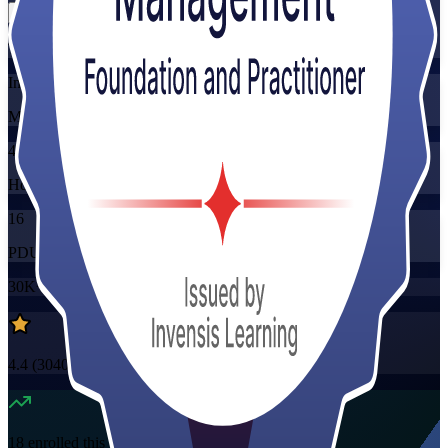
Training Schedules
Instructor-led
Mode
40
Hours
16
PDUs/SEUs/CPDs
30K+
already enrolled
4.4
(
3040+
Reviews)
18
enrolled this week