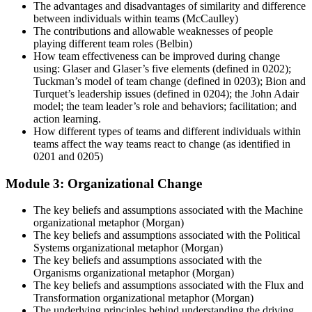
The advantages and disadvantages of similarity and difference
between individuals within teams (McCaulley)
The contributions and allowable weaknesses of people
playing different team roles (Belbin)
How team effectiveness can be improved during change
using: Glaser and Glaser’s five elements (defined in 0202);
Tuckman’s model of team change (defined in 0203); Bion and
Turquet’s leadership issues (defined in 0204); the John Adair
model; the team leader’s role and behaviors; facilitation; and
action learning.
How different types of teams and different individuals within
teams affect the way teams react to change (as identified in
0201 and 0205)
Module 3: Organizational Change
The key beliefs and assumptions associated with the Machine
organizational metaphor (Morgan)
The key beliefs and assumptions associated with the Political
Systems organizational metaphor (Morgan)
The key beliefs and assumptions associated with the
Organisms organizational metaphor (Morgan)
The key beliefs and assumptions associated with the Flux and
Transformation organizational metaphor (Morgan)
The underlying principles behind understanding the driving