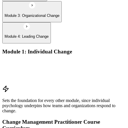
Module 3: Organizational Change
Module 4: Leading Change
Module 1: Individual Change
Understanding change models
A Behavioral Approach to Change
Cognitive and Psychodynamic Approach to Change
Perspectives about Humanistic Psychology
Sets the foundation for every other module, since individual
psychology underpins how teams and organizations respond to
change.
Change Management Practitioner Course