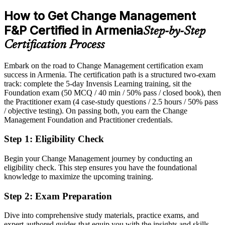
Overlooked for roles that list change management as preferred
Sources: TechBehemoths, Trade.gov ICT guide, banks.am, ARKA
How to Get Change Management
2026; national AI strategy and Firebird-NVIDIA partnership
After Certification
F&P Certified in Armenia
announcements.
Step-by-Step
Eligible for change and transformation roles across IT, banking,
Certification Process
telecom and the public sector
Head of Change / Transformation Director
Embark on the road to Change Management certification exam
Today
success in Armenia. The certification path is a structured two-exam
track: complete the 5-day Invensis Learning training, sit the
Confident in delivery, but employers want proven change method
Foundation exam (50 MCQ / 40 min / 50% pass / closed book), then
After Certification
the Practitioner exam (4 case-study questions / 2.5 hours / 50% pass
/ objective testing). On passing both, you earn the Change
Fluent in applying ADKAR, Kotter and Lewin to real change
Management Foundation and Practitioner credentials.
scenarios
Step 1
:
Eligibility Check
You earn CM-F&P
Begin your Change Management journey by conducting an
Before
eligibility check. This step ensures you have the foundational
knowledge to maximize the upcoming training.
Change responsibility based on experience, with no recognised
qualification
Step 2
:
Exam Preparation
Now you have
Dive into comprehensive study materials, practice exams, and
expert-authored guides that equip you with the insights and skills