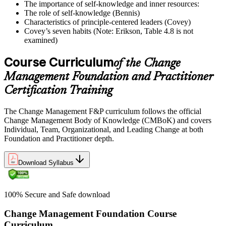
The importance of self-knowledge and inner resources:
The role of self-knowledge (Bennis)
Characteristics of principle-centered leaders (Covey)
Covey’s seven habits (Note: Erikson, Table 4.8 is not
examined)
Course Curriculum
of the Change
Management Foundation and Practitioner
Certification Training
The Change Management F&P curriculum follows the official
Change Management Body of Knowledge (CMBoK) and covers
Individual, Team, Organizational, and Leading Change at both
Foundation and Practitioner depth.
Download Syllabus
100% Secure and Safe download
Change Management Foundation Course
Curriculum