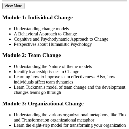
View More
Dive into comprehensive study materials, practice exams, and
expert-authored guides that equip you with the insights and skills
Module 1: Individual Change
needed for the Change Management certification.
Understanding change models
Step 3
A Behavioral Approach to Change
Cognitive and Psychodynamic Approach to Change
Learn
Perspectives about Humanistic Psychology
Module 2: Team Change
Enroll in our expert-led Change Management Courses Live Online
Understanding the Nature of theme models
and embark on a transformative learning experience. Equip yourself
Identify leadership issues in Change
with the tools to confidently lead change initiatives and become a
Learning how to improve team effectiveness. Also, how
change agent within your organization.
individuals affect team dynamics
Learn Tuckman's model of team change and the development
Step 4
changes teams go through
Prepare for the Examinations
Module 3: Organizational Change
Understanding the various organizational metaphors, like Flux
and Transformation organizational metaphor
Strengthen your readiness using practice questions, mock
Learn the eight-step model for transforming your organization