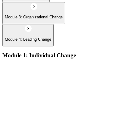
Module 3: Organizational Change
Module 4: Leading Change
Module 1: Individual Change
The defining features of models which describe how people
learn:
The learning process and the learning dip; the Gestalt terms
‘foreground’ and ‘background’; the sequence of the learning
process (conscious/unconscious incompetence to unconscious
competence)
The stages and sequence of the ‘learning cycle’ (Kolb) and
the related learning styles
The perspectives associated with the cognitive approach to
change
Achieving results and setting goals; the ‘well-formed
outcome’; the sequence which connects self-concept to results
Techniques for changing beliefs and performance