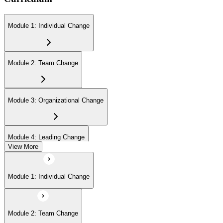
Module 1: Individual Change
Module 2: Team Change
Module 3: Organizational Change
Module 4: Leading Change
View More
Module 1: Individual Change
Module 2: Team Change