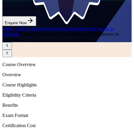
Want to Train Your Team?
Enquire Now
Home
/
Courses in Armenia
/
Project Management Courses in
Armenia
/
Change Management Foundation and Practitioner in
Armenia
Course Overview
Overview
Course Highlights
Eligibility Criteria
Benefits
Exam Format
Certification Cost