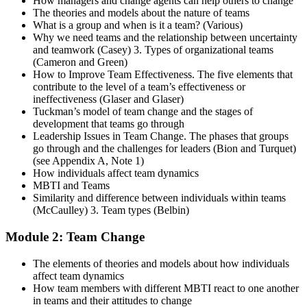
How managers and change agents can help others to change
The theories and models about the nature of teams
What is a group and when is it a team? (Various)
Why we need teams and the relationship between uncertainty
and teamwork (Casey) 3. Types of organizational teams
(Cameron and Green)
How to Improve Team Effectiveness. The five elements that
contribute to the level of a team’s effectiveness or
ineffectiveness (Glaser and Glaser)
Tuckman’s model of team change and the stages of
development that teams go through
Leadership Issues in Team Change. The phases that groups
go through and the challenges for leaders (Bion and Turquet)
(see Appendix A, Note 1)
How individuals affect team dynamics
MBTI and Teams
Similarity and difference between individuals within teams
(McCaulley) 3. Team types (Belbin)
Module 2: Team Change
The elements of theories and models about how individuals
affect team dynamics
How team members with different MBTI react to one another
in teams and their attitudes to change