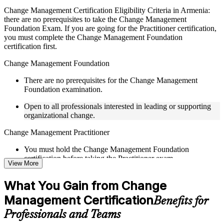
Live interactive sessions delivered by experienced trainers
Change Management Certification Eligibility Criteria in Armenia:
with relevant domain expertise
there are no prerequisites to take the Change Management
Real-world examples, case discussions, and practical activities
Foundation Exam. If you are going for the Practitioner certification,
to improve applied understanding
you must complete the Change Management Foundation
Opportunities to ask questions, clarify doubts, and participate
certification first.
in trainer-led discussions
Training focused on helping learners apply concepts at work,
Change Management Foundation
not just complete the course content
There are no prerequisites for the Change Management
Foundation examination.
Flexible Learning Support in Armenia
Open to all professionals interested in leading or supporting
Flexible learning pathways available through Change
organizational change.
Management F&P training online and classroom-based
delivery options
Change Management Practitioner
Options include live virtual classroom training, onsite training,
self-paced learning, or customized group training depending
You must hold the Change Management Foundation
on course availability
certification before taking the Practitioner exam.
View More
Learning support designed to help participants stay on track
throughout the training journey
Practical change-management or transformation experience is
Additional revision, retake, or post-training support may be
What You Gain from Change
recommended for the Practitioner level.
available based on the selected course
Management Certification
Benefits for
Learn the Core Concepts Covered in the Course
Professionals and Teams