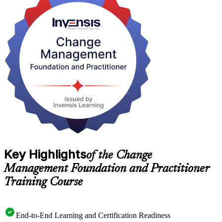
It suits project managers, HR and OD professionals, consultants and
transformation leaders across Yerevan's fast-growing IT, banking
and public-sector employers. As Armenia digitises at pace,
structured change skills are in short supply and high demand. Start
your change management journey with Invensis Learning.
Key Highlights
of the Change
Management Foundation and Practitioner
Training Course
End-to-End Learning and Certification Readiness