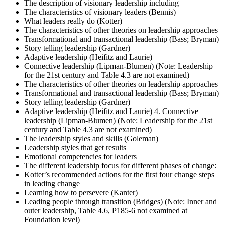
The description of visionary leadership including
The characteristics of visionary leaders (Bennis)
What leaders really do (Kotter)
The characteristics of other theories on leadership approaches
Transformational and transactional leadership (Bass; Bryman)
Story telling leadership (Gardner)
Adaptive leadership (Heifitz and Laurie)
Connective leadership (Lipman-Blumen) (Note: Leadership
for the 21st century and Table 4.3 are not examined)
The characteristics of other theories on leadership approaches
Transformational and transactional leadership (Bass; Bryman)
Story telling leadership (Gardner)
Adaptive leadership (Heifitz and Laurie) 4. Connective
leadership (Lipman-Blumen) (Note: Leadership for the 21st
century and Table 4.3 are not examined)
The leadership styles and skills (Goleman)
Leadership styles that get results
Emotional competencies for leaders
The different leadership focus for different phases of change:
Kotter’s recommended actions for the first four change steps
in leading change
Learning how to persevere (Kanter)
Leading people through transition (Bridges) (Note: Inner and
outer leadership, Table 4.6, P185-6 not examined at
Foundation level)