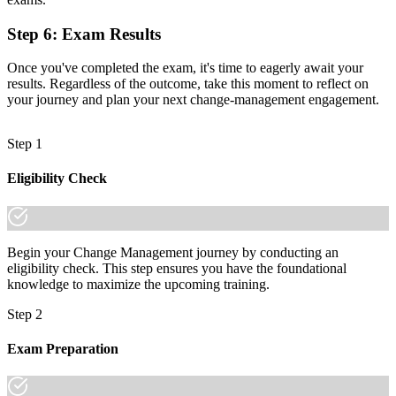
Now you have
A qualification that travels across sectors and across borders
Step 6
:
Exam Results
"As organisations digitise, the gap between running a project and
Once you've completed the exam, it's time to eagerly await your
leading its adoption is a recognised credential, and the employers
results. Regardless of the outcome, take this moment to reflect on
that matter already know it."
your journey and plan your next change-management engagement.
Join professionals across Armenia who upskilled with Invensis
Learning and made the shift.
Step 1
Eligibility Check
Begin your Change Management journey by conducting an
eligibility check. This step ensures you have the foundational
knowledge to maximize the upcoming training.
Step 2
Exam Preparation