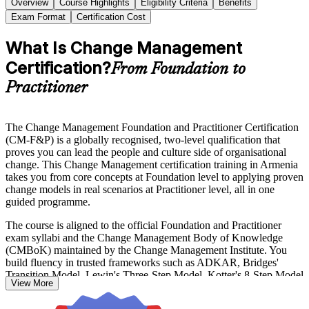
Overview
Course Highlights
Eligibility Criteria
Benefits
Exam Format
Certification Cost
What Is Change Management
Certification?
From Foundation to
Practitioner
The Change Management Foundation and Practitioner Certification
(CM-F&P) is a globally recognised, two-level qualification that
proves you can lead the people and culture side of organisational
change. This Change Management certification training in Armenia
takes you from core concepts at Foundation level to applying proven
change models in real scenarios at Practitioner level, all in one
guided programme.
The course is aligned to the official Foundation and Practitioner
exam syllabi and the Change Management Body of Knowledge
(CMBoK) maintained by the Change Management Institute. You
build fluency in trusted frameworks such as ADKAR, Bridges'
Transition Model, Lewin's Three-Step Model, Kotter's 8-Step Model
View More
and the McKinsey 7-S Framework, and you learn to diagnose
resistance, engage stakeholders and embed change so it lasts.