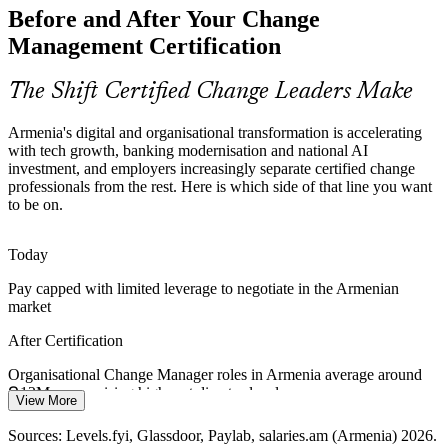
Organisational Change Manager
Before and After Your Change
Employees facing many concurrent changes hit change saturation,
Management Certification
fuelling fatigue and resistance. Certified change managers assess
capacity and pace change so people can actually absorb it.
The Shift Certified Change Leaders Make
Certification builds resistance-management skills
Armenia's digital and organisational transformation is accelerating
Public-Sector Modernisation
with tech growth, banking modernisation and national AI
investment, and employers increasingly separate certified change
Government digitisation and service-redesign programmes in
professionals from the rest. Here is which side of that line you want
Armenia need repeatable change practice to engage staff and
to be on.
citizens, yet formal change management skills remain scarce in the
HR / OD Manager
public sector.
Today
Certification supports structured change delivery
Pay capped with limited leverage to negotiate in the Armenian
market
Scarce Certified Change Talent
After Certification
Armenia has deep engineering and project talent but few
Business Transformation Lead
credentialed change managers. A recognised Foundation and
Organisational Change Manager roles in Armenia average around
Practitioner qualification makes holders rare and highly visible to
֏12M a year, rising higher at director level
employers.
View More
Today
Certification makes change professionals stand out
Sources: Levels.fyi, Glassdoor, Paylab, salaries.am (Armenia) 2026.