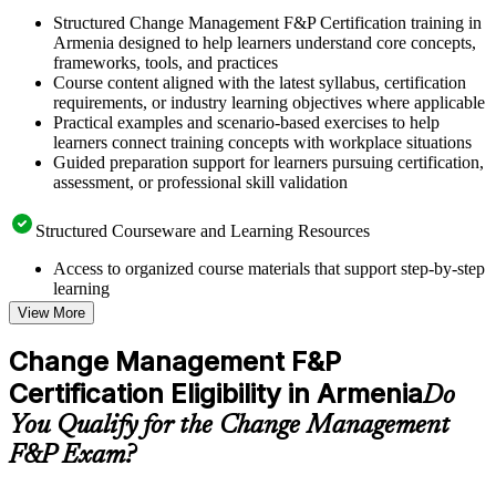
Structured Change Management F&P Certification training in
Armenia designed to help learners understand core concepts,
frameworks, tools, and practices
Course content aligned with the latest syllabus, certification
requirements, or industry learning objectives where applicable
Practical examples and scenario-based exercises to help
learners connect training concepts with workplace situations
Guided preparation support for learners pursuing certification,
assessment, or professional skill validation
Structured Courseware and Learning Resources
Access to organized course materials that support step-by-step
learning
Topic-wise learning resources, exercises, and knowledge
View More
checks to reinforce understanding
Practice questions, assignments, quizzes, or mock assessments
Change Management F&P
included where applicable
Certification Eligibility in Armenia
Supplementary learning aids such as templates, case studies,
Do
guides, flashcards, or toolkits depending on the course
You Qualify for the Change Management
structure
F&P Exam?
Instructor-Led, Practical Learning Experience