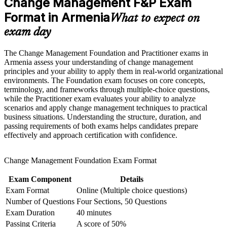
Change Management F&P Exam
OD consultant
Strengthen confidence in applying course concepts to
workplace challenges
Format in Armenia
What to expect on
Improve professional credibility through structured learning
Builds fluency in ADKAR, Kotter, Lewin and other trusted
exam day
and Change Management F&P exam prep training in Armenia
change models
Support workforce transformation initiatives through a
Corporate Change Management F&P training program
The Change Management Foundation and Practitioner exams in
Adds a globally recognised credential valued across Armenia
designed for teams and organizations
Armenia assess your understanding of change management
and abroad
principles and your ability to apply them in real-world organizational
environments. The Foundation exam focuses on core concepts,
Strengthens stakeholder engagement, communication and
terminology, and frameworks through multiple-choice questions,
resistance skills
while the Practitioner exam evaluates your ability to analyze
scenarios and apply change management techniques to practical
business situations. Understanding the structure, duration, and
Covers both Foundation and Practitioner levels in one guided
passing requirements of both exams helps candidates prepare
pathway
effectively and approach certification with confidence.
Improves earning potential in Yerevan's IT, banking and
Change Management Foundation Exam Format
consulting sectors
Exam Component
Details
Gives you exam-ready technique for the closed-book and
Exam Format
Online (Multiple choice questions)
open-book papers
Number of Questions
Four Sections, 50 Questions
Exam Duration
40 minutes
View Schedules
Passing Criteria
A score of 50%