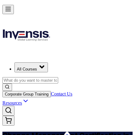
Get Change Management Certified and Lead Change in Armenia
Starts from
USD 1145
Enrol Now
View Schedules and Pricing
All Courses
Contact Us
Corporate Group Training
Resources