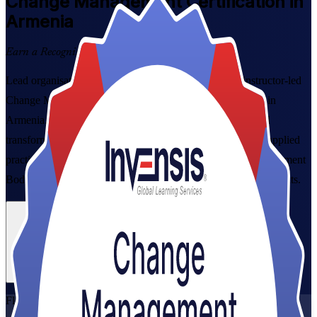
Change Management
Certification in
Armenia
Earn a Recognised Credential
Lead organisational change with confidence through instructor-led
Change Management Foundation and Practitioner training in
Armenia. This combined programme takes project, HR and
transformation professionals from core change concepts to applied
practice, aligned to the official syllabi and the Change Management
Body of Knowledge, in flexible live virtual and corporate formats.
Enrol Now
Enquire about this Training
View Schedules and Pricing
Flexible