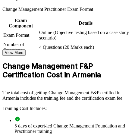
For Organizations
Change Management Practitioner Exam Format
Group Change Management training helps organisations embed a
Exam
consistent, structured approach to the people side of change. The
Details
Component
training can be delivered for PMOs, HR and OD functions, or full
Online (Objective testing based on a case study
project teams driving digital and organisational transformation. For
Exam Format
scenario)
employers rolling out new systems, restructures or ways of working,
this training equips teams to plan, communicate and sustain change
Number of
4 Questions (20 Marks each)
rather than leave adoption to chance.
Questions
View More
Exam Duration
2.5 Hours
If your transformation programmes stall at the adoption stage, team-
Passing Criteria
A score of 50%
Change Management F&P
wide change management training gives senior and delivery teams a
common method for engaging stakeholders, managing resistance
Certification Cost in Armenia
and measuring benefits.
The total cost of getting Change Management F&P certified in
Builds a shared change language across project, HR and
Armenia includes the training fee and the certification exam fee.
delivery teams
Training Cost Includes:
Improves adoption and benefit realisation on transformation
programmes
5 days of expert-led Change Management Foundation and
Practitioner training
Reduces resistance, rework and value leakage during periods