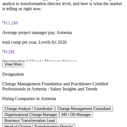
analyst to transformation director level, and here is what the market
is telling us right now.
Both Foundation and Practitioner credentials are lifetime valid
— no renewal required
֏11.2M
Learning packages include integrated Change Management
F&P training and exam support along with examination
Average project manager pay, Armenia
voucher guidance
total comp per year, Levels.fyi 2026
֏12M
Organisational Change Manager, Yerevan
View More
average per year, market estimate 2026
Designation
֏820K/mo
Change Management Foundation and Practitioner Certified
Professionals in Armenia : Salary Insights and Trends
IT sector average pay, Armenia
Hiring Companies in Armenia
gross, Glassdoor and Paylab 2026
Change Analyst / Coordinator
Change Management Consultant
20-30%
Organisational Change Manager
HR / OD Manager
Change management pay premium
Business Transformation Lead
Head of Change / Transformation Director