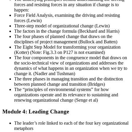
forces and resisting forces in any situation if change is to
happen:
Force Field Analysis, examining the driving and resisting
forces (Lewin)
Three-step model of organizational change (Lewin)
The factors in the change formula (Beckhard and Harris)
The four phases of planned change that draws on the
disciplines of project management (Bullock and Batten)
The Eight Step Model for transforming your organization
(Kotter) (Note: Fig.3.3 on P127 is not examined)
The four components in the congruence model that draws on
the socio-technical view of organizations and addresses the
dynamics of what happens in an organization when we try to
change it. (Nadler and Tushman)
The three phases in managing transition and the distinction
between planned change and transition (Bridges)
The “principles of environmental systems” for how
organizations operate and its relevance to sustaining and
renewing organizational change (Senge et al)
Module 4: Leading Change
The leader’s role linked to each of the four key organizational
metaphors