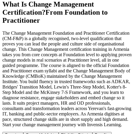
What Is Change Management
Certification?
From Foundation to
Practitioner
The Change Management Foundation and Practitioner Certification
(CM-F&P) is a globally recognised, two-level qualification that
proves you can lead the people and culture side of organisational
change. This Change Management certification training in Armenia
takes you from core concepts at Foundation level to applying proven
change models in real scenarios at Practitioner level, all in one
guided programme. The course is aligned to the official Foundation
and Practitioner exam syllabi and the Change Management Body of
Knowledge (CMBoK) maintained by the Change Management
Institute. You build fluency in trusted frameworks such as ADKAR,
Bridges' Transition Model, Lewin's Three-Step Model, Kotter's 8-
Step Model and the McKinsey 7-S Framework, and you learn to
diagnose resistance, engage stakeholders and embed change so it
lasts. It suits project managers, HR and OD professionals,
consultants and transformation leaders across Yerevan's fast-growing
IT, banking and public-sector employers. As Armenia digitises at
pace, structured change skills are in short supply and high demand.
Start your change management journey with Invensis Learning.