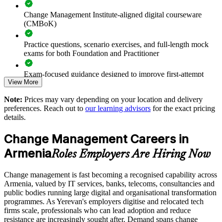
of change
Change Management Institute-aligned digital courseware
(CMBoK)
Upskills whole teams through flexible onsite or live virtual
delivery
Practice questions, scenario exercises, and full-length mock
exams for both Foundation and Practitioner
Aligns change practice to an internationally recognised body
of knowledge
Exam-focused guidance designed to improve first-attempt
View More
readiness on both papers
Supports leadership development and succession for change
Note:
Prices may vary depending on your location and delivery
and OD roles
The Change Management Foundation and Practitioner
preferences. Reach out to
our learning advisors
for the exact pricing
training cost in Armenia is USD 1145
details.
Standardises stakeholder engagement and communication
Exam Cost:
approaches
Change Management Careers in
Armenia
Roles Employers Are Hiring Now
Scales across business units and locations in Armenia and
Change Management Foundation exam fee (50 MCQ, 40
beyond
minutes, 50% pass mark)
Change management is fast becoming a recognised capability across
Armenia, valued by IT services, banks, telecoms, consultancies and
Enquire with us
Change Management Practitioner exam fee (4 case-study
public bodies running large digital and organisational transformation
questions × 20 marks, 2.5 hours, 50% pass mark)
programmes. As Yerevan's employers digitise and relocated tech
firms scale, professionals who can lead adoption and reduce
Online delivery via the certification body's exam portal
resistance are increasingly sought after. Demand spans change