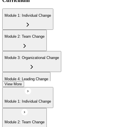
Curriculum
Module 1: Individual Change
Module 2: Team Change
Module 3: Organizational Change
Module 4: Leading Change
View More
Module 1: Individual Change
Module 2: Team Change