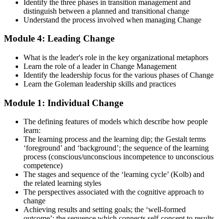
examinations, case-study exercises, revision plans, and guided
Identify the three phases in transition management and
learning activities. This stage serves as focused Change
distinguish between a planned and transitional change
Management F&P exam prep training designed to improve
Understand the process involved when managing Change
confidence and examination performance
Module 4: Leading Change
Step 5
What is the leader's role in the key organizational metaphors
Take Exam
Learn the role of a leader in Change Management
Identify the leadership focus for the various phases of Change
Learn the Goleman leadership skills and practices
Module 1: Individual Change
Sit for the Change Management Foundation exam (50 MCQ, 40
min, 50% pass, closed book) and the Practitioner exam (4 case-study
The defining features of models which describe how people
questions, 2.5 hours, 50% pass, objective testing). Your efforts
learn:
culminate as you sit for the Change Management certification
The learning process and the learning dip; the Gestalt terms
exams.
‘foreground’ and ‘background’; the sequence of the learning
Step 6
process (conscious/unconscious incompetence to unconscious
competence)
The stages and sequence of the ‘learning cycle’ (Kolb) and
Exam Results
the related learning styles
The perspectives associated with the cognitive approach to
change
Achieving results and setting goals; the ‘well-formed
Once you've completed the exam, it's time to eagerly await your
outcome’; the sequence which connects self-concept to results