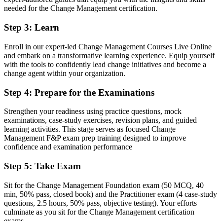
A globally recognised change credential valued by Armenian and
needed for the Change Management certification.
international employers
Step 3
:
Learn
Before
Stuck in delivery with no formal mandate to lead the people side of
Enroll in our expert-led Change Management Courses Live Online
change
and embark on a transformative learning experience. Equip yourself
with the tools to confidently lead change initiatives and become a
Now you have
change agent within your organization.
A clear route into change manager, OD and transformation lead
Step 4
:
Prepare for the Examinations
roles
Strengthen your readiness using practice questions, mock
Before
examinations, case-study exercises, revision plans, and guided
Confident in tasks, but change adoption is left to chance
learning activities. This stage serves as focused Change
Management F&P exam prep training designed to improve
Now you have
confidence and examination performance
The skills employers want: stakeholder engagement, resistance
Step 5
:
Take Exam
management and adoption
Sit for the Change Management Foundation exam (50 MCQ, 40
Before
min, 50% pass, closed book) and the Practitioner exam (4 case-study
questions, 2.5 hours, 50% pass, objective testing). Your efforts
Recognition limited when you change employer or sector
culminate as you sit for the Change Management certification
exams.