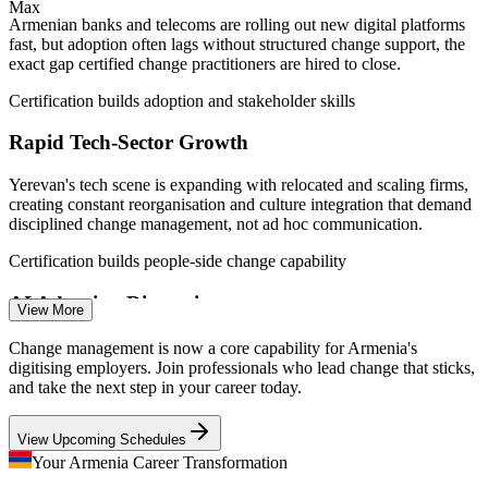
Max
TechBehemoths, banks.am, Trade.gov ICT guide.
Armenian banks and telecoms are rolling out new digital platforms
fast, but adoption often lags without structured change support, the
Change Analyst / Coordinator
exact gap certified change practitioners are hired to close.
Certification builds adoption and stakeholder skills
Rapid Tech-Sector Growth
Yerevan's tech scene is expanding with relocated and scaling firms,
creating constant reorganisation and culture integration that demand
disciplined change management, not ad hoc communication.
Certification builds people-side change capability
Change Management Consultant
AI Adoption Disruption
View More
A national AI strategy and the Firebird-NVIDIA AI factory are
Change management is now a core capability for Armenia's
reshaping workflows across sectors. Workforces need guided
digitising employers. Join professionals who lead change that sticks,
transition support to adopt AI-enabled ways of working with
and take the next step in your career today.
confidence.
View Upcoming Schedules
Certification prepares teams for AI-driven change
Your Armenia Career Transformation
Change Saturation and Resistance