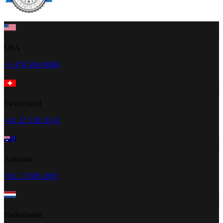
USA
+1 470-260-0084
Switzerland
+41 22 518 20 42
Australia
+61 2 5300 2805
Netherlands