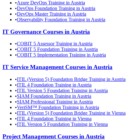
•
Azure DevOps Training in Austria
•
DevOps Foundation Training in Austria
•
DevOps Master Training in Austria
•
Observability Foundation Training in Austria
IT Governance
Courses in
Austria
•
COBIT 5 Assessor Training in Austria
•
COBIT 5 Foundation Training in Austria
•
COBIT 5 Implementation Training in Austria
IT Service Management
Courses in
Austria
•
ITIL (Version 5) Foundation Bridge Training in Austria
•
ITIL 4 Foundation Training in Austria
•
ITIL Version 5 Foundation Training in Austria
•
SIAM Foundation Training in Austria
•
SIAM Professional Training in Austria
•
VeriSM™ Foundation Training in Austria
•
ITIL (Version 5) Foundation Bridge Training in Vienna
•
ITIL 4 Foundation Training in Vienna
•
ITIL Version 5 Foundation Training in Vienna
Project Management
Courses in
Austria