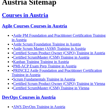
Austria
Sitemap
Courses in
Austria
Agile Courses
Courses in
Austria
•
Agile PM Foundation and Practitioner Certification Training
in Austria
•
Agile Scrum Foundation Training in Austria
•
Agile Scrum Master (ASM) Training in Austria
•
Certified Scrum Product Owner (CSPO) Training in Austria
•
Certified ScrumMaster (CSM) Training in Austria
•
Kanban Training Training in Austria
•
PMI-ACP Exam Prep Training in Austria
•
PRINCE2 Agile Foundation and Practitioner Certification
Training in Austria
•
Scrum Fundamentals Training in Austria
•
Certified Scrum Product Owner (CSPO) Training in Vienna
•
Certified ScrumMaster (CSM) Training in Vienna
DevOps
Courses in
Austria
•
AWS DevOps Training in Austria