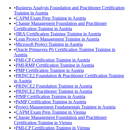
•
Business Analysis Foundation and Practitioner Certification
Training in Austria
•
CAPM Exam Prep Training in Austria
•
Change Management Foundation and Practitioner
Certification Training in Austria
•
JIRA Certification Training Training in Austria
•
Lean Project Management Training in Austria
•
Microsoft Project Training in Austria
•
Oracle Primavera P6 Certification Training Training in
Austria
•
PMI-CP Certification Training in Austria
•
PMI-RMP Certification Training in Austria
•
PMP Certification Training in Austria
•
PRINCE2 Foundation & Practitioner Certification Training
in Austria
•
PRINCE2 Foundation Training in Austria
•
PRINCE2 Practitioner Training in Austria
•
PfMP Certification Training in Austria
•
PgMP Certification Training in Austria
•
Project Management Fundamentals Training in Austria
•
CAPM Exam Prep Training in Vienna
•
Change Management Foundation and Practitioner
Certification Training in Vienna
•
PMI-CP Certification Training in Vienna