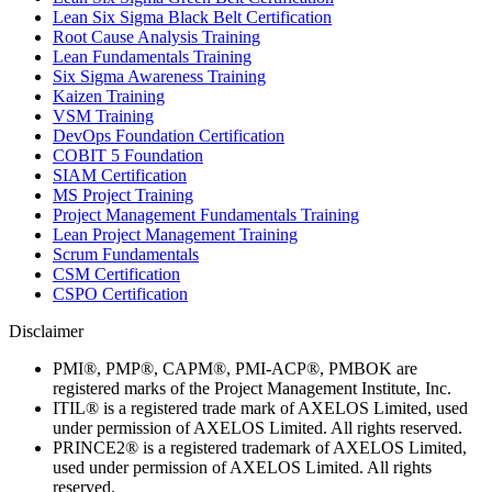
Lean Six Sigma Black Belt Certification
Root Cause Analysis Training
Lean Fundamentals Training
Six Sigma Awareness Training
Kaizen Training
VSM Training
DevOps Foundation Certification
COBIT 5 Foundation
SIAM Certification
MS Project Training
Project Management Fundamentals Training
Lean Project Management Training
Scrum Fundamentals
CSM Certification
CSPO Certification
Disclaimer
PMI®, PMP®, CAPM®, PMI-ACP®, PMBOK are
registered marks of the Project Management Institute, Inc.
ITIL® is a registered trade mark of AXELOS Limited, used
under permission of AXELOS Limited. All rights reserved.
PRINCE2® is a registered trademark of AXELOS Limited,
used under permission of AXELOS Limited. All rights
reserved.