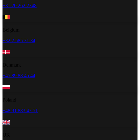
+31 20 262 2348
Belgium
+32 2 585 31 34
Denmark
+45 89 88 45 44
Poland
+48 91 883 47 51
UK