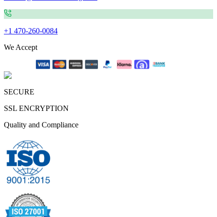
+1 470-260-0084
We Accept
SECURE
SSL ENCRYPTION
Quality and Compliance