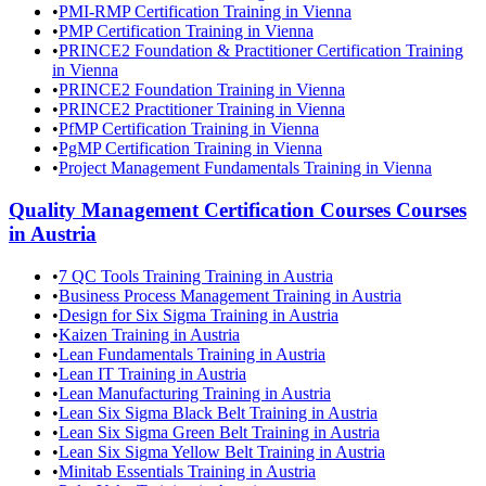
•
PMI-RMP Certification Training in Vienna
•
PMP Certification Training in Vienna
•
PRINCE2 Foundation & Practitioner Certification Training
in Vienna
•
PRINCE2 Foundation Training in Vienna
•
PRINCE2 Practitioner Training in Vienna
•
PfMP Certification Training in Vienna
•
PgMP Certification Training in Vienna
•
Project Management Fundamentals Training in Vienna
Quality Management Certification Courses
Courses
in
Austria
•
7 QC Tools Training Training in Austria
•
Business Process Management Training in Austria
•
Design for Six Sigma Training in Austria
•
Kaizen Training in Austria
•
Lean Fundamentals Training in Austria
•
Lean IT Training in Austria
•
Lean Manufacturing Training in Austria
•
Lean Six Sigma Black Belt Training in Austria
•
Lean Six Sigma Green Belt Training in Austria
•
Lean Six Sigma Yellow Belt Training in Austria
•
Minitab Essentials Training in Austria