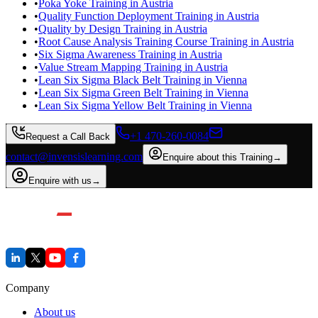
•
Poka Yoke Training in Austria
•
Quality Function Deployment Training in Austria
•
Quality by Design Training in Austria
•
Root Cause Analysis Training Course Training in Austria
•
Six Sigma Awareness Training in Austria
•
Value Stream Mapping Training in Austria
•
Lean Six Sigma Black Belt Training in Vienna
•
Lean Six Sigma Green Belt Training in Vienna
•
Lean Six Sigma Yellow Belt Training in Vienna
+1 470-260-0084
Request a Call Back
contact@invensislearning.com
Enquire about this Training
→
Enquire with us
→
Company
About us