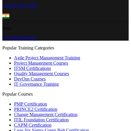
+44 20 3322 3280
India
+91 96202-00784
Popular Training Categories
Agile Project Management Training
Project Management Courses
ITSM Certifications
Quality Management Courses
DevOps Courses
IT Governance Training
Popular Courses
PMP Certification
PRINCE2 Certification
Change Management Certification
ITIL Foundation Certification
CAPM Certification
Lean Six Sigma Green Belt Certification