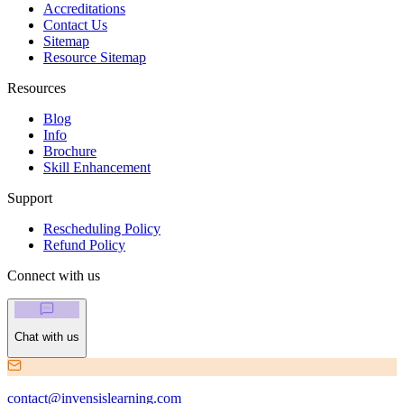
Accreditations
Contact Us
Sitemap
Resource Sitemap
Resources
Blog
Info
Brochure
Skill Enhancement
Support
Rescheduling Policy
Refund Policy
Connect with us
Chat with us
contact@invensislearning.com