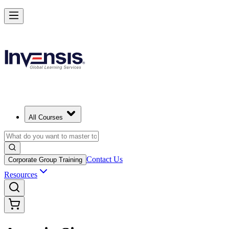
All Courses
Contact Us
Corporate Group Training
Resources