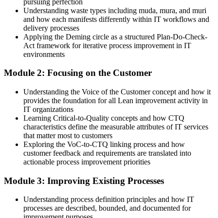
You build Lean IT skills
pursuing perfection
Understanding waste types including muda, mura, and muri
Before
and how each manifests differently within IT workflows and
delivery processes
Improvement depends on ad hoc fixes and firefighting
Applying the Deming circle as a structured Plan-Do-Check-
Act framework for iterative process improvement in IT
Now you have
environments
A structured Lean toolkit for removing waste and improving flow
Module 2: Focusing on the Customer
Before
Understanding the Voice of the Customer concept and how it
IT effort not clearly linked to customer value
provides the foundation for all Lean improvement activity in
IT organizations
Now you have
Learning Critical-to-Quality concepts and how CTQ
characteristics define the measurable attributes of IT services
A customer-first view using VoC, CTQ and value streams
that matter most to customers
Exploring the VoC-to-CTQ linking process and how
Before
customer feedback and requirements are translated into
actionable process improvement priorities
Slow, inconsistent IT service delivery
Module 3: Improving Existing Processes
Now you have
Faster, more consistent services built on Kaizen and PDCA
Understanding process definition principles and how IT
processes are described, bounded, and documented for
Before
improvement purposes