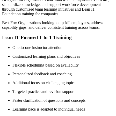
standardize knowledge, and support workforce development
through customized team learning initiatives and Lean IT
Foundation training for companies.
Best For: Organizations looking to upskill employees, address
capability gaps, and deliver consistent training across teams.
Lean IT Focused 1-to-1 Training
One-to-one instructor attention
Customized learning plans and objectives
Flexible scheduling based on availability
Personalized feedback and coaching
Additional focus on challenging topics
Targeted practice and revision support
Faster clarification of questions and concepts
Learning pace is adapted to individual needs