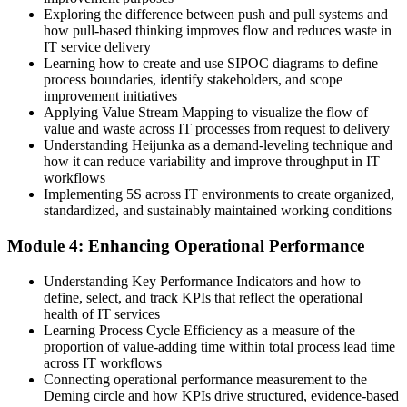
Exploring the difference between push and pull systems and
Limited recognition as an improvement leader
how pull-based thinking improves flow and reduces waste in
IT service delivery
Now you have
Learning how to create and use SIPOC diagrams to define
process boundaries, identify stakeholders, and scope
Credibility as someone who drives measurable IT improvement
improvement initiatives
Applying Value Stream Mapping to visualize the flow of
"The teams that win in a lean economy are the ones that turn
value and waste across IT processes from request to delivery
continuous improvement into a daily habit, not a one-off project."
Understanding Heijunka as a demand-leveling technique and
how it can reduce variability and improve throughput in IT
Join 50,000+ professionals who trained with Invensis Learning and
workflows
built practical, job-ready skills.
Implementing 5S across IT environments to create organized,
standardized, and sustainably maintained working conditions
Module 4: Enhancing Operational Performance
Understanding Key Performance Indicators and how to
define, select, and track KPIs that reflect the operational
health of IT services
Learning Process Cycle Efficiency as a measure of the
proportion of value-adding time within total process lead time
across IT workflows
Connecting operational performance measurement to the
Deming circle and how KPIs drive structured, evidence-based