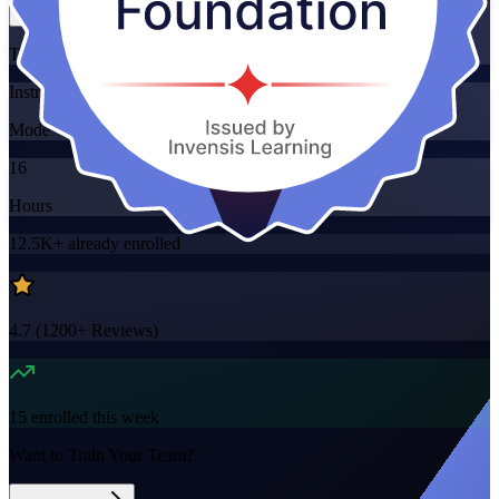
Training Schedules
Instructor-led
Mode
16
Hours
12.5K+
already enrolled
4.7
(
1200+
Reviews)
15
enrolled this week
Want to Train Your Team?