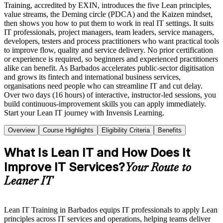
Training, accredited by EXIN, introduces the five Lean principles,
value streams, the Deming circle (PDCA) and the Kaizen mindset,
then shows you how to put them to work in real IT settings. It suits
IT professionals, project managers, team leaders, service managers,
developers, testers and process practitioners who want practical tools
to improve flow, quality and service delivery. No prior certification
or experience is required, so beginners and experienced practitioners
alike can benefit. As Barbados accelerates public-sector digitisation
and grows its fintech and international business services,
organisations need people who can streamline IT and cut delay.
Over two days (16 hours) of interactive, instructor-led sessions, you
build continuous-improvement skills you can apply immediately.
Start your Lean IT journey with Invensis Learning.
Overview
Course Highlights
Eligibility Criteria
Benefits
What Is Lean IT and How Does It
Improve IT Services?
Your Route to
Leaner IT
Lean IT Training in Barbados equips IT professionals to apply Lean
principles across IT services and operations, helping teams deliver