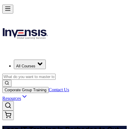
Achieve Lean IT and Lead Efficient IT Projects in Barbados
Starts from
BBD 2290
Enrol Now
View Schedules and Pricing
All Courses
Contact Us
Corporate Group Training
Resources