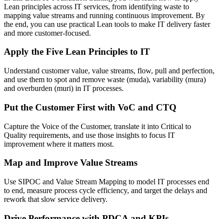
Lean principles across IT services, from identifying waste to
mapping value streams and running continuous improvement. By
the end, you can use practical Lean tools to make IT delivery faster
and more customer-focused.
Apply the Five Lean Principles to IT
Understand customer value, value streams, flow, pull and perfection,
and use them to spot and remove waste (muda), variability (mura)
and overburden (muri) in IT processes.
Put the Customer First with VoC and CTQ
Capture the Voice of the Customer, translate it into Critical to
Quality requirements, and use those insights to focus IT
improvement where it matters most.
Map and Improve Value Streams
Use SIPOC and Value Stream Mapping to model IT processes end
to end, measure process cycle efficiency, and target the delays and
rework that slow service delivery.
Drive Performance with PDCA and KPIs