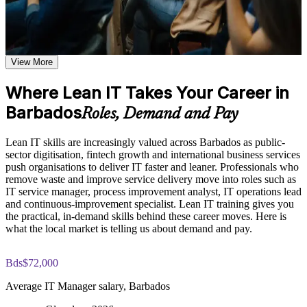
shared learning
Cut waste and delay from everyday IT processes and service
delivery
Learn the Core Concepts Covered in the Course
Apply the five Lean principles, PDCA and Kaizen to real IT
Explore the Lean IT Foundation definition, the origins of the
View More
problems
Toyota Production System, and the five Lean principles as the
foundation of the entire program
Where Lean IT Takes Your Career in
Understand the Voice of the Customer and Critical-to-Quality
Boost service quality and customer satisfaction across IT
concepts and how they link customer needs to measurable
Barbados
operations
Roles, Demand and Pay
process characteristics
Study Value Stream Mapping, SIPOC, Heijunka, and 5S as
Build problem-solving and continuous-improvement skills
structured frameworks for visualizing, analyzing, and
Lean IT skills are increasingly valued across Barbados as public-
employers value
improving IT processes through our Online Lean IT
sector digitisation, fintech growth and international business services
Foundation course
push organisations to deliver IT faster and leaner. Professionals who
Examine the Shingo model principles and the Kaizen
remove waste and improve service delivery move into roles such as
Strengthen your profile for IT service, operations and process
approach, including DMAIC, Kaikaku, and Kakushin, as
IT service manager, process improvement analyst, IT operations lead
roles in Barbados
tools for sustaining continuous improvement
and continuous-improvement specialist. Lean IT training gives you
the practical, in-demand skills behind these career moves. Here is
Learn practical tools like Value Stream Mapping, 5S, Kanban
what the local market is telling us about demand and pay.
Practice, Assessment, and Completion Support
and SIPOC
Apply learning through practical exercises that replicate waste
Bds$72,000
identification, process mapping, and improvement planning in
Gain a customer-first mindset you can apply from day one
IT environments
Average IT Manager salary, Barbados
Complete module-level knowledge checks that reinforce
Earn a course completion certificate from Invensis Learning
understanding and help identify areas for further review