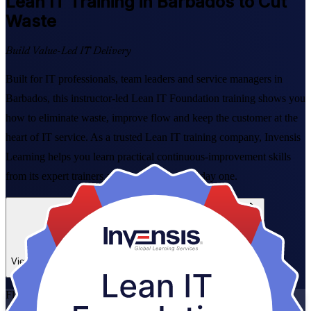
Lean IT
Training in Barbados to Cut
Waste
Build Value-Led IT Delivery
Built for IT professionals, team leaders and service managers in
Barbados, this instructor-led Lean IT Foundation training shows you
how to eliminate waste, improve flow and keep the customer at the
heart of IT service. As a trusted Lean IT training company, Invensis
Learning helps you learn practical continuous-improvement skills
from its expert trainers and apply them from day one.
Enrol Now
Enquire about this Training
View Schedules and Pricing
Flexible