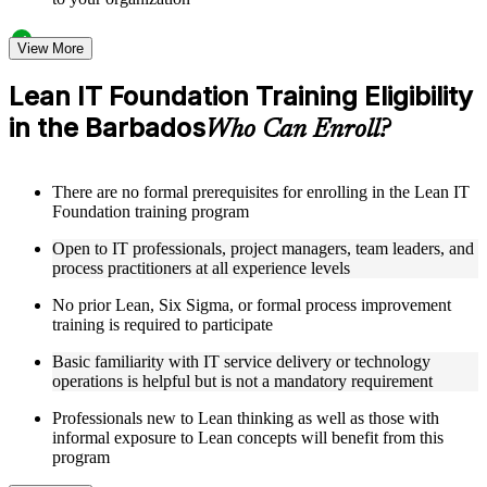
Structured Courseware and Learning Resources
View More
Access a clearly organized eight-module curriculum that
Lean IT Foundation Training Eligibility
moves logically from Lean foundations through customer
in the Barbados
focus, process improvement, operational performance,
Who Can Enroll?
organization, behavior, leadership, and Kaizen
Receive course materials that include value stream mapping
guides, SIPOC templates, 5S checklists, Kanban setup guides,
There are no formal prerequisites for enrolling in the Lean IT
and KPI tracking frameworks
Foundation training program
Review real-world case studies drawn from Lean IT
Foundation implementations across technology, financial
Open to IT professionals, project managers, team leaders, and
services, healthcare, and public sector organizations operating
process practitioners at all experience levels
in the Barbados
Engage with structured activities and reflection exercises
No prior Lean, Six Sigma, or formal process improvement
designed to reinforce each module and connect learning
training is required to participate
directly to your professional context through a practical Lean
IT Foundation bootcamp
Basic familiarity with IT service delivery or technology
operations is helpful but is not a mandatory requirement
Instructor-Led, Practical Learning Experience
Professionals new to Lean thinking as well as those with
informal exposure to Lean concepts will benefit from this
Learn from experienced Lean IT Foundation practitioners
program
who have applied these principles across IT organizations,
service delivery functions, and technology-driven business