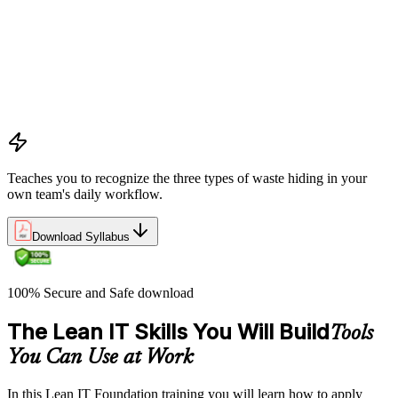
pursuing perfection
Understanding waste types including muda, mura, and muri
and how each manifests differently within IT workflows and
delivery processes
Applying the Deming circle as a structured Plan-Do-Check-
Act framework for iterative process improvement in IT
environments
Teaches you to recognize the three types of waste hiding in your
own team's daily workflow.
Download Syllabus
100% Secure and Safe download
The Lean IT Skills You Will Build
Tools
You Can Use at Work
In this Lean IT Foundation training you will learn how to apply