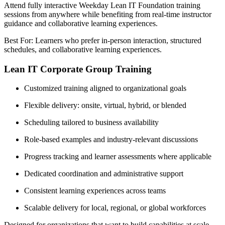
Attend fully interactive Weekday Lean IT Foundation training
sessions from anywhere while benefiting from real-time instructor
guidance and collaborative learning experiences.
Best For: Learners who prefer in-person interaction, structured
schedules, and collaborative learning experiences.
Lean IT Corporate Group Training
Customized training aligned to organizational goals
Flexible delivery: onsite, virtual, hybrid, or blended
Scheduling tailored to business availability
Role-based examples and industry-relevant discussions
Progress tracking and learner assessments where applicable
Dedicated coordination and administrative support
Consistent learning experiences across teams
Scalable delivery for local, regional, or global workforces
Designed for organizations that want to build capabilities at scale,