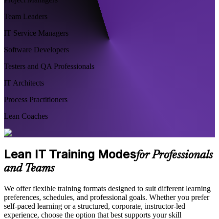
Team Leaders
IT Service Managers
Software Developers
Testers and QA Professionals
IT Architects
Process Practitioners
Lean Coaches
Lean IT Training Modes
for Professionals
and Teams
We offer flexible training formats designed to suit different learning
preferences, schedules, and professional goals. Whether you prefer
self-paced learning or a structured, corporate, instructor-led
experience, choose the option that best supports your skill