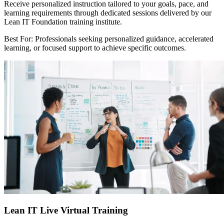
Receive personalized instruction tailored to your goals, pace, and
learning requirements through dedicated sessions delivered by our
Lean IT Foundation training institute.
Best For: Professionals seeking personalized guidance, accelerated
learning, or focused support to achieve specific outcomes.
Lean IT Live Virtual Training