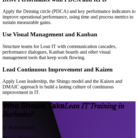
Apply the Deming circle (PDCA) and key performance indicators to
improve operational performance, using time and process metrics to
sustain measurable gains.
Use Visual Management and Kanban
Structure teams for Lean IT with communication cascades,
performance dialogues, Kanban boards and other visual
management tools that keep work flowing.
Lead Continuous Improvement and Kaizen
Apply Lean leadership, the Shingo model and the Kaizen and
DMAIC approach to build a lasting culture of continuous
improvement in IT.
Who Should Take
Lean IT Training in
Barbados?
IT Professionals
Project Managers