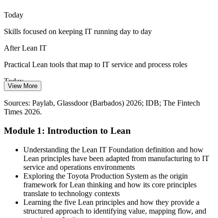
Stand out with Lean capability
Today
Skills focused on keeping IT running day to day
Inconsistent IT Service Quality
After Lean IT
Without shared methods, IT service quality varies across teams.
Lean IT builds a common language of customer value, waste
Practical Lean tools that map to IT service and process roles
reduction and Kaizen for consistent results.
Today
IT Project Manager
Embed a Kaizen mindset
View More
Fewer options as employers seek improvement skills
Sources: Biometric Update and IDB (GovTech, public-sector
Sources: Paylab, Glassdoor (Barbados) 2026; IDB; The Fintech
modernisation); The Fintech Times (Barbados fintech); ITU
Times 2026.
After Lean IT
National ICT Strategy 2026.
Module 1: Introduction to Lean
Eligible for roles like IT service manager and process analyst
IT Manager / Head of IT
Today
Understanding the Lean IT Foundation definition and how
Lean principles have been adapted from manufacturing to IT
Improvement work feels personal and unstructured
service and operations environments
Exploring the Toyota Production System as the origin
After Lean IT
framework for Lean thinking and how its core principles
translate to technology contexts
A shared, repeatable method your whole team can follow
Learning the five Lean principles and how they provide a
structured approach to identifying value, mapping flow, and