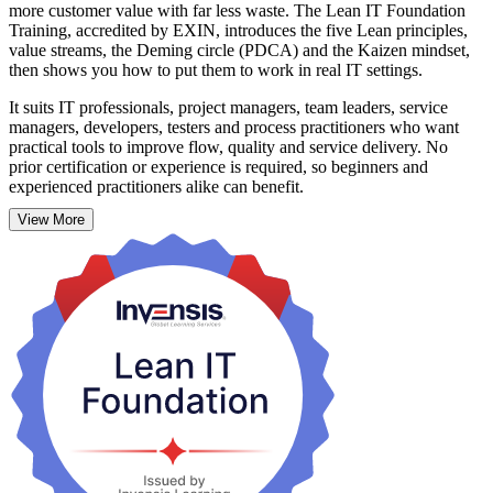
more customer value with far less waste. The Lean IT Foundation
Training, accredited by EXIN, introduces the five Lean principles,
value streams, the Deming circle (PDCA) and the Kaizen mindset,
then shows you how to put them to work in real IT settings.
It suits IT professionals, project managers, team leaders, service
managers, developers, testers and process practitioners who want
practical tools to improve flow, quality and service delivery. No
prior certification or experience is required, so beginners and
experienced practitioners alike can benefit.
View More
As Barbados accelerates public-sector digitisation and grows its
fintech and international business services, organisations need
people who can streamline IT and cut delay. Over two days (16
hours) of interactive, instructor-led sessions, you build continuous-
improvement skills you can apply immediately. Start your Lean IT
journey with Invensis Learning.