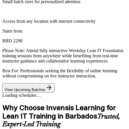
Small batch sizes for personalized attention
Access from any location with internet connectivity
Starts from
BBD 2290
Please Note:
Attend fully interactive Weekday Lean IT Foundation
training sessions from anywhere while benefiting from real-time
instructor guidance and collaborative learning experiences.
Best For: Professionals seeking the flexibility of online learning
without compromising on live instructor interaction.
View Upcoming Batches
Loading schedules…
Why Choose Invensis Learning for
Lean IT Training in Barbados
Trusted,
Expert-Led Training