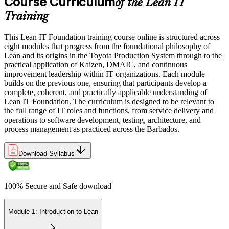
Course Curriculum
of the Lean IT
Training
This Lean IT Foundation training course online is structured across
eight modules that progress from the foundational philosophy of
Lean and its origins in the Toyota Production System through to the
practical application of Kaizen, DMAIC, and continuous
improvement leadership within IT organizations. Each module
builds on the previous one, ensuring that participants develop a
complete, coherent, and practically applicable understanding of
Lean IT Foundation. The curriculum is designed to be relevant to
the full range of IT roles and functions, from service delivery and
operations to software development, testing, architecture, and
process management as practiced across the Barbados.
Download Syllabus
100% Secure and Safe download
Module 1: Introduction to Lean