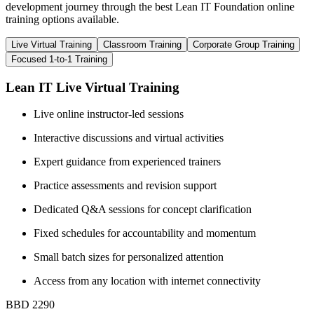
development journey through the best Lean IT Foundation online
training options available.
Live Virtual Training
Classroom Training
Corporate Group Training
Focused 1-to-1 Training
Lean IT Live Virtual Training
Live online instructor-led sessions
Interactive discussions and virtual activities
Expert guidance from experienced trainers
Practice assessments and revision support
Dedicated Q&A sessions for concept clarification
Fixed schedules for accountability and momentum
Small batch sizes for personalized attention
Access from any location with internet connectivity
BBD 2290