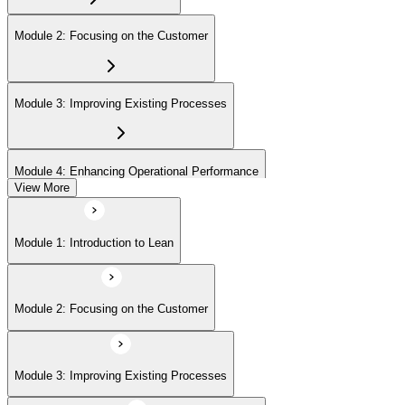
Module 2: Focusing on the Customer
Module 3: Improving Existing Processes
Module 4: Enhancing Operational Performance
View More
Module 5: Organization
Module 1: Introduction to Lean
Module 6: Behavior and Attitude
Module 2: Focusing on the Customer
Module 7: Lean IT Foundation Leadership
Module 3: Improving Existing Processes