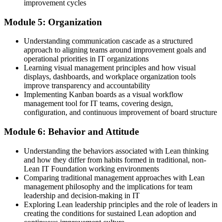
improvement cycles
Module 5: Organization
Understanding communication cascade as a structured
approach to aligning teams around improvement goals and
operational priorities in IT organizations
Learning visual management principles and how visual
displays, dashboards, and workplace organization tools
improve transparency and accountability
Implementing Kanban boards as a visual workflow
management tool for IT teams, covering design,
configuration, and continuous improvement of board structure
Module 6: Behavior and Attitude
Understanding the behaviors associated with Lean thinking
and how they differ from habits formed in traditional, non-
Lean IT Foundation working environments
Comparing traditional management approaches with Lean
management philosophy and the implications for team
leadership and decision-making in IT
Exploring Lean leadership principles and the role of leaders in
creating the conditions for sustained Lean adoption and