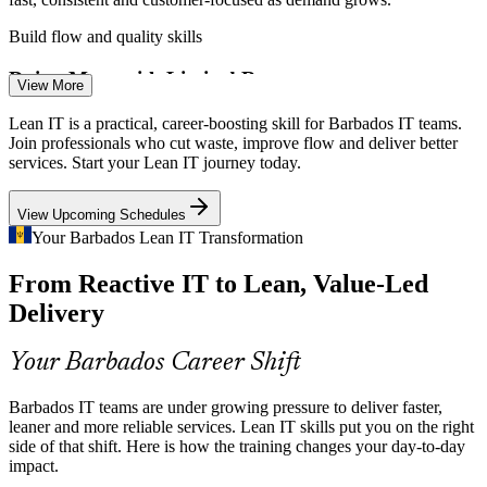
Build flow and quality skills
Process / Business Analyst
Doing More with Limited Resources
View More
Small-island IT teams must deliver with tight budgets and lean
Lean IT is a practical, career-boosting skill for Barbados IT teams.
headcount. Lean IT shows how to cut waste and improve efficiency
Join professionals who cut waste, improve flow and deliver better
without adding cost.
services. Start your Lean IT journey today.
Apply Lean efficiency methods
View Upcoming Schedules
Legacy Systems and Service Delays
Your Barbados Lean IT Transformation
IT Service Delivery Manager
From Reactive IT to Lean, Value-Led
Many organisations still run legacy IT that slows service delivery.
Lean tools like Value Stream Mapping expose bottlenecks and
Delivery
rework so teams can improve flow.
Map and improve value streams
Your Barbados Career Shift
Continuous-Improvement Skills Gap
Barbados IT teams are under growing pressure to deliver faster,
leaner and more reliable services. Lean IT skills put you on the right
The national ICT strategy highlights a shortage of digital and
side of that shift. Here is how the training changes your day-to-day
Continuous Improvement Lead
process skills. Professionals trained in Lean IT stand out as people
impact.
who can drive measurable improvement.