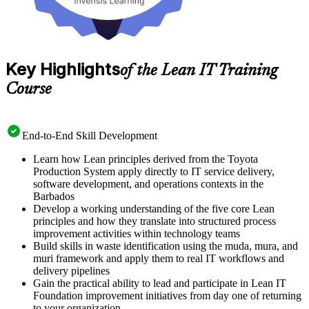
Key Highlights
of the Lean IT Training
Course
End-to-End Skill Development
Learn how Lean principles derived from the Toyota
Production System apply directly to IT service delivery,
software development, and operations contexts in the
Barbados
Develop a working understanding of the five core Lean
principles and how they translate into structured process
improvement activities within technology teams
Build skills in waste identification using the muda, mura, and
muri framework and apply them to real IT workflows and
delivery pipelines
Gain the practical ability to lead and participate in Lean IT
Foundation improvement initiatives from day one of returning
to your organization