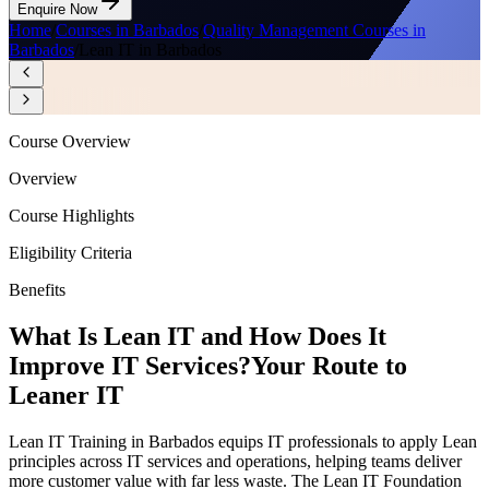
Enquire Now
Home
/
Courses in Barbados
/
Quality Management Courses in
Barbados
/
Lean IT in Barbados
Course Overview
Overview
Course Highlights
Eligibility Criteria
Benefits
What Is Lean IT and How Does It
Improve IT Services?
Your Route to
Leaner IT
Lean IT Training in Barbados equips IT professionals to apply Lean
principles across IT services and operations, helping teams deliver
more customer value with far less waste. The Lean IT Foundation