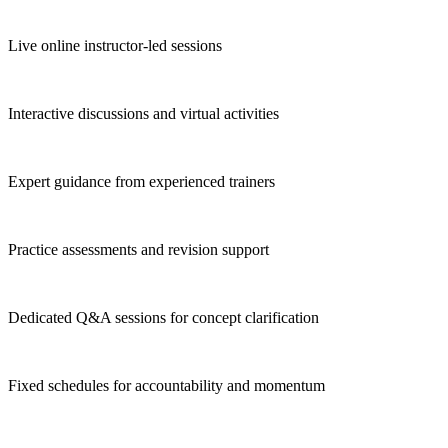
Live online instructor-led sessions
Interactive discussions and virtual activities
Expert guidance from experienced trainers
Practice assessments and revision support
Dedicated Q&A sessions for concept clarification
Fixed schedules for accountability and momentum