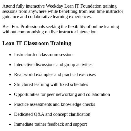
Attend fully interactive Weekday Lean IT Foundation training
sessions from anywhere while benefiting from real-time instructor
guidance and collaborative learning experiences.
Best For: Professionals seeking the flexibility of online learning
without compromising on live instructor interaction.
Lean IT Classroom Training
Instructor-led classroom sessions
Interactive discussions and group activities
Real-world examples and practical exercises
Structured learning with fixed schedules
Opportunities for peer networking and collaboration
Practice assessments and knowledge checks
Dedicated Q&A and concept clarification
Immediate trainer feedback and support