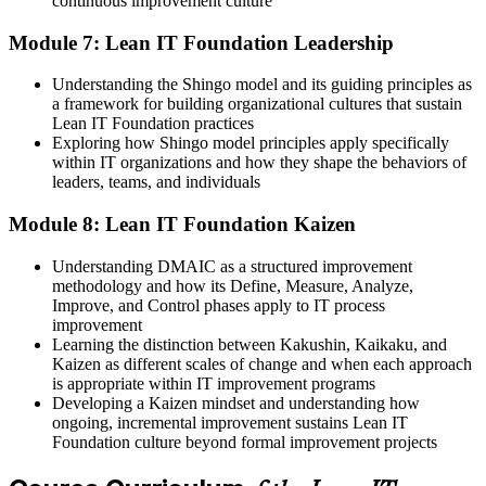
continuous improvement culture
Module 7: Lean IT Foundation Leadership
Understanding the Shingo model and its guiding principles as
a framework for building organizational cultures that sustain
Lean IT Foundation practices
Exploring how Shingo model principles apply specifically
within IT organizations and how they shape the behaviors of
leaders, teams, and individuals
Module 8: Lean IT Foundation Kaizen
Understanding DMAIC as a structured improvement
methodology and how its Define, Measure, Analyze,
Improve, and Control phases apply to IT process
improvement
Learning the distinction between Kakushin, Kaikaku, and
Kaizen as different scales of change and when each approach
is appropriate within IT improvement programs
Developing a Kaizen mindset and understanding how
ongoing, incremental improvement sustains Lean IT
Foundation culture beyond formal improvement projects