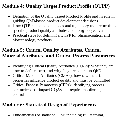
Now you have
Module 4: Quality Target Product Profile (QTPP)
A science-based method that builds quality in from the design stage
Definition of the Quality Target Product Profile and its role in
Before
guiding QbD-based product development decisions
How QTPP links patient needs and regulatory requirements to
Development driven by trial and error and empirical specifications
specific product quality attributes and design objectives
Practical steps for defining a QTPP for pharmaceutical and
Now you have
biotechnology products
Structured QTPP, CQA and design space thinking grounded in ICH
Module 5: Critical Quality Attributes, Critical
guidance
Material Attributes, and Critical Process Parameters
Before
Identifying Critical Quality Attributes (CQAs): what they are,
Submissions that struggle to meet modern FDA and EMA
how to define them, and why they are central to QbD
expectations
Critical Material Attributes (CMAs): how raw material
properties influence product quality and must be controlled
Now you have
Critical Process Parameters (CPPs): identifying process
parameters that impact CQAs and require monitoring and
Regulator-aligned QbD evidence for CMC and CTD submissions
control
Before
Module 6: Statistical Design of Experiments
Skills tied to one employer or a single process
Fundamentals of statistical DoE including full factorial,