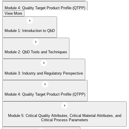
Module 4: Quality Target Product Profile (QTPP)
View More
Module 5: Critical Quality Attributes, Critical Material Attributes, and
Module 1: Introduction to QbD
Critical Process Parameters
Module 2: QbD Tools and Techniques
Module 6: Statistical Design of Experiments
Module 3: Industry and Regulatory Perspective
Module 7: Design Space and Process Control
Module 4: Quality Target Product Profile (QTPP)
Module 8: Risk Assessment and Management
Module 5: Critical Quality Attributes, Critical Material Attributes, and
Module 9: Real-time Release Testing (RTRT)
Critical Process Parameters