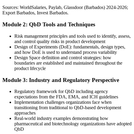
QbD training equips teams for complex products
Sources: WorldSalaries, Paylab, Glassdoor (Barbados) 2024-2026;
Overlooked for senior development and quality roles in the growing
Export Barbados, Invest Barbados.
Sources: PAHO Barbados Pharmaceutical Country Profile, Export
sector
Barbados (BIDC), Invest Barbados, Business Barbados; ICH Q8-
Module 2: QbD Tools and Techniques
After QbD
Q11 guidance 2026.
Ready for formulation, process, quality and regulatory roles across
Quality Assurance Manager
Risk management principles and tools used to identify, assess,
the island's life sciences base
and control quality risks in product development
Design of Experiments (DoE): fundamentals, design types,
Today
and how DoE is used to understand process variability
Design Space definition and control strategies: how
Confident in the lab, but less fluent in risk-based development
boundaries are established and maintained throughout the
product lifecycle
After QbD
Module 3: Industry and Regulatory Perspective
Able to lead QTPP, FMEA, DoE and control-strategy work with
confidence
Regulatory framework for QbD including agency
expectations from the FDA, EMA, and ICH guidelines
You build QbD capability
Implementation challenges organizations face when
transitioning from traditional to QbD-based development
Before
approaches
Real-world industry examples demonstrating how
Quality confirmed only by end-product testing, after problems
pharmaceutical and biotechnology organizations have adopted
appear
QbD