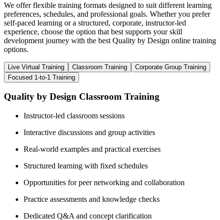
We offer flexible training formats designed to suit different learning
preferences, schedules, and professional goals. Whether you prefer
self-paced learning or a structured, corporate, instructor-led
experience, choose the option that best supports your skill
development journey with the best Quality by Design online training
options.
Live Virtual Training
Classroom Training
Corporate Group Training
Focused 1-to-1 Training
Quality by Design Classroom Training
Instructor-led classroom sessions
Interactive discussions and group activities
Real-world examples and practical exercises
Structured learning with fixed schedules
Opportunities for peer networking and collaboration
Practice assessments and knowledge checks
Dedicated Q&A and concept clarification