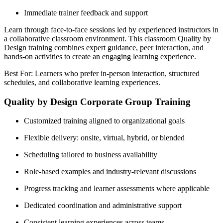
Immediate trainer feedback and support
Learn through face-to-face sessions led by experienced instructors in
a collaborative classroom environment. This classroom Quality by
Design training combines expert guidance, peer interaction, and
hands-on activities to create an engaging learning experience.
Best For: Learners who prefer in-person interaction, structured
schedules, and collaborative learning experiences.
Quality by Design Corporate Group Training
Customized training aligned to organizational goals
Flexible delivery: onsite, virtual, hybrid, or blended
Scheduling tailored to business availability
Role-based examples and industry-relevant discussions
Progress tracking and learner assessments where applicable
Dedicated coordination and administrative support
Consistent learning experiences across teams