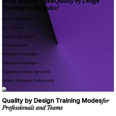
Who Should Take
Quality by Design
Training in Barbados?
Process Engineers
QC Analysts
Engineering Teams
Technical Staff
Production Managers
Distribution Managers
Regulatory Affairs Specialists
Quality Assurance Professionals
Quality by Design Training Modes
for
Professionals and Teams