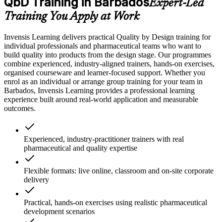
QbD Training in Barbados
Expert-Led
Training You Apply at Work
Invensis Learning delivers practical Quality by Design training for
individual professionals and pharmaceutical teams who want to
build quality into products from the design stage. Our programmes
combine experienced, industry-aligned trainers, hands-on exercises,
organised courseware and learner-focused support. Whether you
enrol as an individual or arrange group training for your team in
Barbados, Invensis Learning provides a professional learning
experience built around real-world application and measurable
outcomes.
Experienced, industry-practitioner trainers with real
pharmaceutical and quality expertise
Flexible formats: live online, classroom and on-site corporate
delivery
Practical, hands-on exercises using realistic pharmaceutical
development scenarios