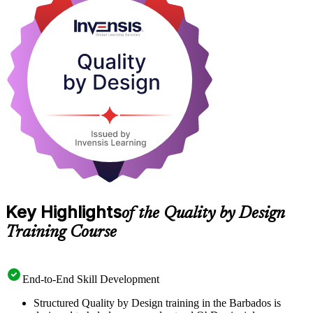
development engineers, and quality assurance and regulatory affairs
professionals across Barbados' growing life sciences sector. As the
island positions itself as the Caribbean's bioscience hub, QbD
fluency is fast becoming a practical differentiator. Start building that
capability with Invensis Learning.
Key Highlights
of the Quality by Design
Training Course
End-to-End Skill Development
Structured Quality by Design training in the Barbados is