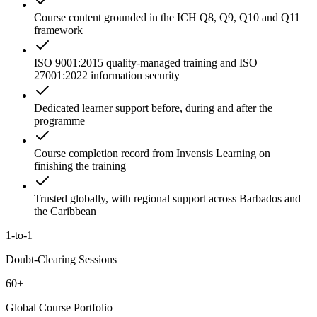
Course content grounded in the ICH Q8, Q9, Q10 and Q11
framework
ISO 9001:2015 quality-managed training and ISO
27001:2022 information security
Dedicated learner support before, during and after the
programme
Course completion record from Invensis Learning on
finishing the training
Trusted globally, with regional support across Barbados and
the Caribbean
1-to-1
Doubt-Clearing Sessions
60+
Global Course Portfolio