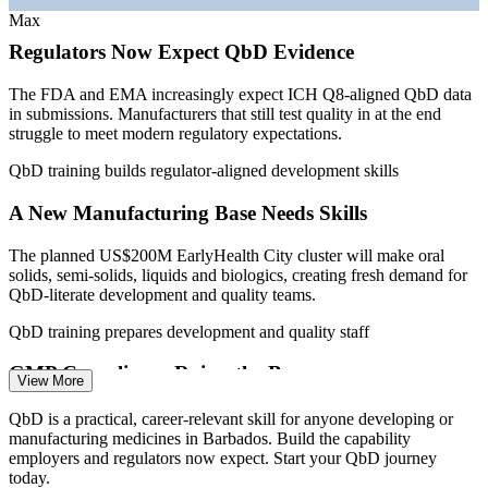
—
Medicaments a leading domestic export at USD 43.9
Max
million
Enables customised, on-site training aligned to your live
Regulators Now Expect QbD Evidence
development projects
Sources: Export Barbados (BIDC), Invest Barbados, Business
Barbados, PAHO Barbados Pharmaceutical Country Profile;
The FDA and EMA increasingly expect ICH Q8-aligned QbD data
WorldSalaries, Paylab, Glassdoor (Barbados) 2024-2026.
in submissions. Manufacturers that still test quality in at the end
Standardises pharmaceutical development practice across sites
struggle to meet modern regulatory expectations.
and teams
Quality Control Analyst
QbD training builds regulator-aligned development skills
Develops in-house scientific capability as Barbados scales its
life sciences base
A New Manufacturing Base Needs Skills
The planned US$200M EarlyHealth City cluster will make oral
Enquire with us
solids, semi-solids, liquids and biologics, creating fresh demand for
QbD-literate development and quality teams.
Quality Assurance Specialist
QbD training prepares development and quality staff
GMP Compliance Raises the Bar
View More
Barbados law requires manufacturers to meet Good Manufacturing
QbD is a practical, career-relevant skill for anyone developing or
Practice (GMP) standards. QbD gives teams the process
manufacturing medicines in Barbados. Build the capability
understanding that supports reliable, inspection-ready GMP
employers and regulators now expect. Start your QbD journey
compliance.
today.