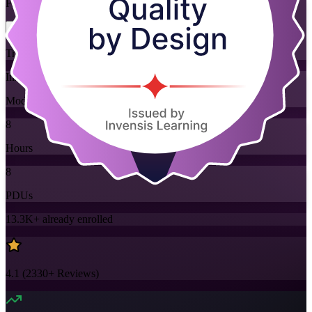
Flexible
Training Schedules
Instructor-led
Mode
8
Hours
8
PDUs
13.3K+
already enrolled
4.1
(
2330+
Reviews)