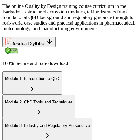
The online Quality by Design training course curriculum in the
Barbados is structured across ten modules, taking learners from
foundational QbD background and regulatory guidance through to
real-world case studies and practical applications in pharmaceutical,
biotechnology, and manufacturing environments.
Download Syllabus
100% Secure and Safe download
Module 1: Introduction to QbD
Module 2: QbD Tools and Techniques
Module 3: Industry and Regulatory Perspective