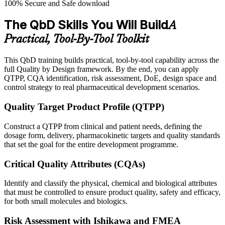
100% Secure and Safe download
The QbD Skills You Will Build
A
Practical, Tool-By-Tool Toolkit
This QbD training builds practical, tool-by-tool capability across the
full Quality by Design framework. By the end, you can apply
QTPP, CQA identification, risk assessment, DoE, design space and
control strategy to real pharmaceutical development scenarios.
Quality Target Product Profile (QTPP)
Construct a QTPP from clinical and patient needs, defining the
dosage form, delivery, pharmacokinetic targets and quality standards
that set the goal for the entire development programme.
Critical Quality Attributes (CQAs)
Identify and classify the physical, chemical and biological attributes
that must be controlled to ensure product quality, safety and efficacy,
for both small molecules and biologics.
Risk Assessment with Ishikawa and FMEA