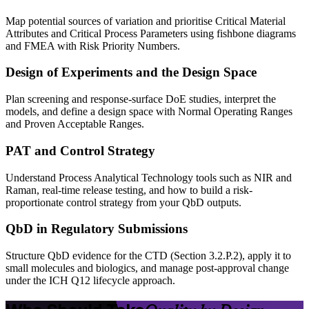
Map potential sources of variation and prioritise Critical Material
Attributes and Critical Process Parameters using fishbone diagrams
and FMEA with Risk Priority Numbers.
Design of Experiments and the Design Space
Plan screening and response-surface DoE studies, interpret the
models, and define a design space with Normal Operating Ranges
and Proven Acceptable Ranges.
PAT and Control Strategy
Understand Process Analytical Technology tools such as NIR and
Raman, real-time release testing, and how to build a risk-
proportionate control strategy from your QbD outputs.
QbD in Regulatory Submissions
Structure QbD evidence for the CTD (Section 3.2.P.2), apply it to
small molecules and biologics, and manage post-approval change
under the ICH Q12 lifecycle approach.