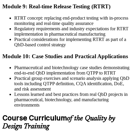
Module 9: Real-time Release Testing (RTRT)
RTRT concept: replacing end-product testing with in-process
monitoring and real-time quality assurance
Regulatory requirements and industry expectations for RTRT
implementation in pharmaceutical manufacturing
Practical considerations for implementing RTRT as part of a
QbD-based control strategy
Module 10: Case Studies and Practical Applications
Pharmaceutical and biotechnology case studies demonstrating
end-to-end QbD implementation from QTPP to RTRT
Practical group exercises and scenario analysis applying QbD
tools including QTPP definition, CQA identification, DoE,
and risk assessment
Lessons learned and best practices from real QbD projects in
pharmaceutical, biotechnology, and manufacturing
environments
Course Curriculum
of the Quality by
Design Training