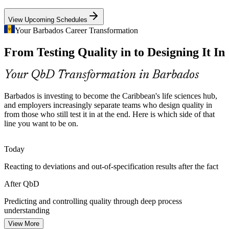
QbD training underpins reliable GMP compliance
View Upcoming Schedules
Regulatory Affairs Officer
From Trial and Error to Design
Your Barbados Career Transformation
From Testing Quality in to Designing It In
Traditional development sets specifications empirically and manages
scale-up by trial and error. QbD replaces this with a mechanistic
understanding that predicts and controls quality.
Your QbD Transformation in Barbados
QbD training replaces guesswork with understanding
Barbados is investing to become the Caribbean's life sciences hub,
Building Talent in a Small Market
and employers increasingly separate teams who design quality in
Formulation Scientist
from those who still test it in at the end. Here is which side of that
line you want to be on.
As a small island scaling scientific capacity, Barbados needs QbD
skills built locally, and structured training closes that gap faster than
on-the-job learning alone.
Today
QbD training builds local scientific capability
Reacting to deviations and out-of-specification results after the fact
Biologics Add Complexity
Process Development Engineer
After QbD
Advanced biologics carry unique quality risks around aggregation,
Predicting and controlling quality through deep process
glycosylation and charge variants. QbD provides the risk-based
understanding
tools to develop and control these complex products.
View More
Today