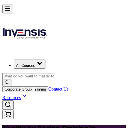
Master Quality by Design and Lead Excellence in Barbados
Starts from
BBD 790
Enrol Now
View Schedules and Pricing
All Courses
Contact Us
Corporate Group Training
Resources