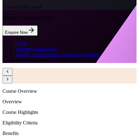
7
enrolled this week
Want to Train Your Team?
Enquire Now
Home
/
Courses in Barbados
/
Quality Management Courses in Barbados
/
Quality by Design in Barbados
Course Overview
Overview
Course Highlights
Eligibility Criteria
Benefits