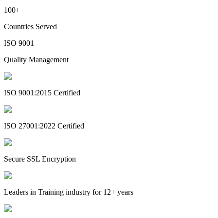
100+
Countries Served
ISO 9001
Quality Management
ISO 9001:2015 Certified
ISO 27001:2022 Certified
Secure SSL Encryption
Leaders in Training industry for 12+ years