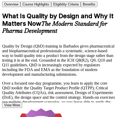
Overview
Course Highlights
Eligibility Criteria
Benefits
What Is Quality by Design and Why It
Matters Now
The Modern Standard for
Pharma Development
Quality by Design (QbD) training in Barbados gives pharmaceutical
and biopharmaceutical professionals a systematic, science-based
way to build quality into a product from the design stage rather than
testing it in at the end. Grounded in the ICH Q8(R2), Q9, Q10 and
Q11 guidelines, QbD is increasingly expected by regulators
including the FDA and EMA as the foundation of modern
development and manufacturing submissions.
Over a focused one-day programme, you learn to apply the core
QbD toolkit: the Quality Target Product Profile (QTPP), Critical
Quality Attributes (CQAs), risk assessment, Design of Experiments
(DoE), the design space and the control strategy. Hands-on exercises
use realistic development scenarios, so you leave able to apply the
View More
methods immediately.
The course suits formulation and analytical scientists, process