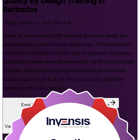
Quality by Design
Training in
Barbados
Design Quality in, Don't Test It In
Master the science-based QbD approach that builds quality into
pharmaceutical products from the design stage. This instructor-led
course helps formulation scientists, process engineers, and quality
and regulatory teams across Barbados apply QTPP, Critical Quality
Attributes, risk assessment, Design of Experiments and control
strategy, aligned to the ICH Q8, Q9, Q10 and Q11 guidelines
expected by the FDA and EMA.
Enrol Now
Enquire about this Training
View Schedules and Pricing