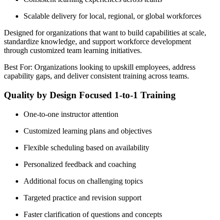
Scalable delivery for local, regional, or global workforces
Designed for organizations that want to build capabilities at scale,
standardize knowledge, and support workforce development
through customized team learning initiatives.
Best For: Organizations looking to upskill employees, address
capability gaps, and deliver consistent training across teams.
Quality by Design Focused 1-to-1 Training
One-to-one instructor attention
Customized learning plans and objectives
Flexible scheduling based on availability
Personalized feedback and coaching
Additional focus on challenging topics
Targeted practice and revision support
Faster clarification of questions and concepts