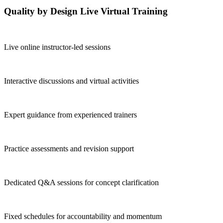
Quality by Design Live Virtual Training
Live online instructor-led sessions
Interactive discussions and virtual activities
Expert guidance from experienced trainers
Practice assessments and revision support
Dedicated Q&A sessions for concept clarification
Fixed schedules for accountability and momentum