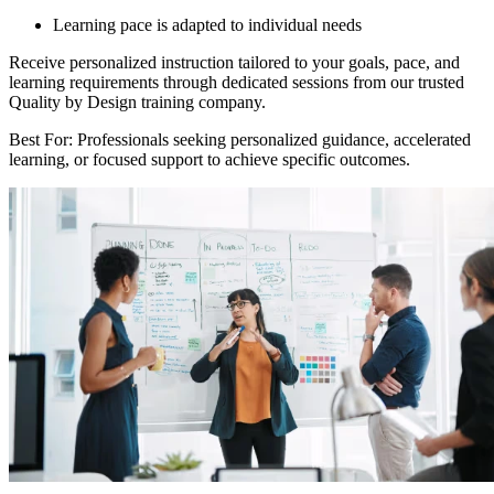
Learning pace is adapted to individual needs
Receive personalized instruction tailored to your goals, pace, and
learning requirements through dedicated sessions from our trusted
Quality by Design training company.
Best For: Professionals seeking personalized guidance, accelerated
learning, or focused support to achieve specific outcomes.