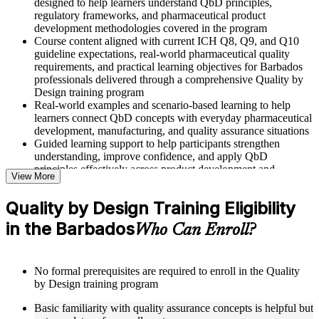
designed to help learners understand QbD principles,
regulatory frameworks, and pharmaceutical product
development methodologies covered in the program
Course content aligned with current ICH Q8, Q9, and Q10
guideline expectations, real-world pharmaceutical quality
requirements, and practical learning objectives for Barbados
professionals delivered through a comprehensive Quality by
Design training program
Real-world examples and scenario-based learning to help
learners connect QbD concepts with everyday pharmaceutical
development, manufacturing, and quality assurance situations
Guided learning support to help participants strengthen
understanding, improve confidence, and apply QbD
principles effectively across product development and
View More
manufacturing roles
Quality by Design Training Eligibility
Structured Courseware and Learning Resources
in the Barbados
Who Can Enroll?
Access to organized QbD course materials including QTPP
definition worksheets, CQA and CMA identification
templates, CPP mapping guides, and DoE reference cards
No formal prerequisites are required to enroll in the Quality
designed to support step-by-step learning
by Design training program
Topic-wise learning resources, exercises, and knowledge
checks to reinforce understanding of Design Space, control
Basic familiarity with quality assurance concepts is helpful but
strategies, and risk assessment tools