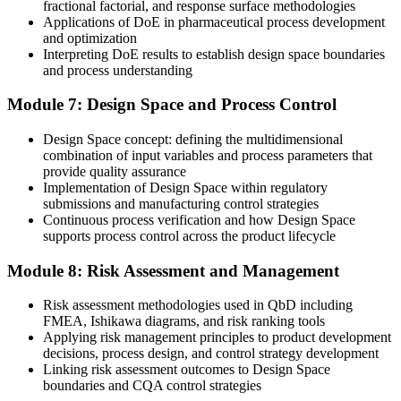
Now you have
fractional factorial, and response surface methodologies
Applications of DoE in pharmaceutical process development
A transferable, globally relevant methodology valued across life
and optimization
sciences
Interpreting DoE results to establish design space boundaries
and process understanding
"As Barbados builds its life sciences future, the difference between
testing quality in and designing it in is exactly what modern
Module 7: Design Space and Process Control
employers and regulators are looking for."
Join the professionals who built practical, job-ready skills with
Design Space concept: defining the multidimensional
Invensis Learning.
combination of input variables and process parameters that
provide quality assurance
Implementation of Design Space within regulatory
submissions and manufacturing control strategies
Continuous process verification and how Design Space
supports process control across the product lifecycle
Module 8: Risk Assessment and Management
Risk assessment methodologies used in QbD including
FMEA, Ishikawa diagrams, and risk ranking tools
Applying risk management principles to product development
decisions, process design, and control strategy development
Linking risk assessment outcomes to Design Space
boundaries and CQA control strategies