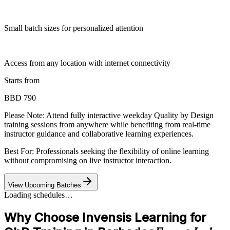
Small batch sizes for personalized attention
Access from any location with internet connectivity
Starts from
BBD 790
Please Note:
Attend fully interactive weekday Quality by Design
training sessions from anywhere while benefiting from real-time
instructor guidance and collaborative learning experiences.
Best For: Professionals seeking the flexibility of online learning
without compromising on live instructor interaction.
View Upcoming Batches
Loading schedules…
Why Choose Invensis Learning for