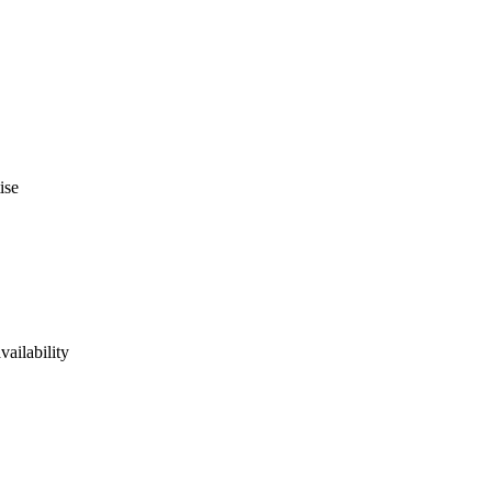
ise
vailability