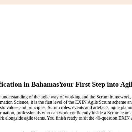
fication in Bahamas
Your First Step into Agi
nderstanding of the agile way of working and the Scrum framework, and 
mation Science, it is the first level of the EXIN Agile Scrum scheme an
esto values and principles, Scrum roles, events and artefacts, agile pla
sformation, professionals who can work confidently inside a Scrum team
k alongside agile teams. You finish ready to sit the 40-question EXIN