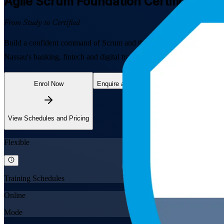
Agile Scrum Foundation
Certification 
From Study to Certified
Build a confident command of Scrum and the agile way of working wi
Nassau's banking, fintech and digital transformation employers, this
Enrol Now
Enquire about this Training
View Schedules and Pricing
Flexible
Training Schedules
Online
Mode