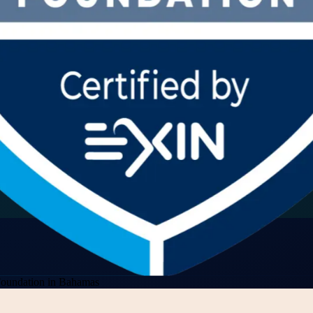
Foundation in Bahamas