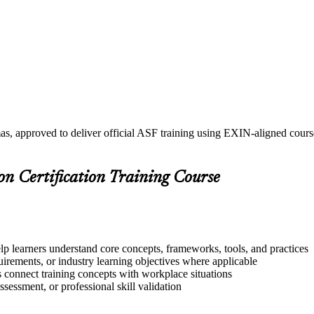
as, approved to deliver official ASF training using EXIN-aligned cou
on Certification Training Course
lp learners understand core concepts, frameworks, tools, and practices
quirements, or industry learning objectives where applicable
s connect training concepts with workplace situations
ssessment, or professional skill validation