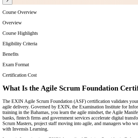
Course Overview
Overview
Course Highlights
Eligibility Criteria
Benefits
Exam Format
Certification Cost
What Is the Agile Scrum Foundation Certi
The EXIN Agile Scrum Foundation (ASF) certification validates your u
agile delivery. Governed by EXIN, the Examination Institute for Infor
training in the Bahamas, you learn the agile mindset, the Agile Manif
banks, fintech firms and government services accelerate digital tran
Scrum Masters, project staff moving into agile, and managers who wor
with Invensis Learning.