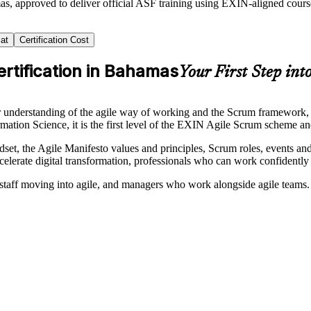
as, approved to deliver official ASF training using EXIN-aligned cou
at
Certification Cost
rtification in Bahamas
Your First Step into
nderstanding of the agile way of working and the Scrum framework, and 
rmation Science, it is the first level of the EXIN Agile Scrum scheme 
indset, the Agile Manifesto values and principles, Scrum roles, events a
celerate digital transformation, professionals who can work confidently
taff moving into agile, and managers who work alongside agile teams.