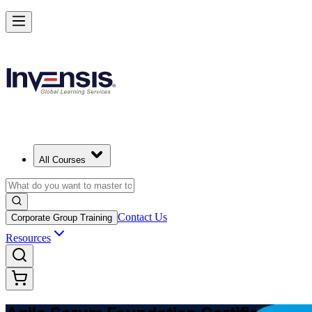
Learn Agile Scrum Basics with ASF in Bahamas
Starts from
BSD 1150
Enrol Now
View Schedules and Pricing
All Courses
Contact Us
Corporate Group Training
Resources