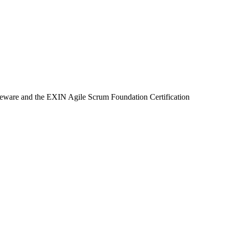
rseware and the EXIN Agile Scrum Foundation Certification