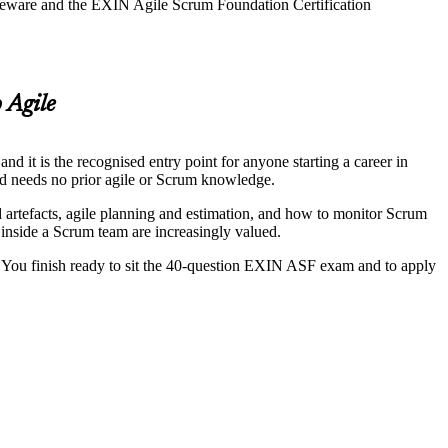
rseware and the EXIN Agile Scrum Foundation Certification
 Agile
it is the recognised entry point for anyone starting a career in
and needs no prior agile or Scrum knowledge.
nd artefacts, agile planning and estimation, and how to monitor Scrum
 inside a Scrum team are increasingly valued.
 You finish ready to sit the 40-question EXIN ASF exam and to apply