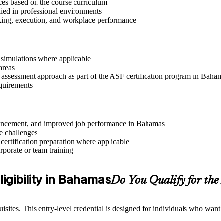
ices based on the course curriculum
lied in professional environments
aking, execution, and workplace performance
r simulations where applicable
areas
r assessment approach as part of the ASF certification program in Baha
equirements
advancement, and improved job performance in Bahamas
e challenges
 certification preparation where applicable
rporate or team training
igibility in Bahamas
Do You Qualify for th
sites. This entry-level credential is designed for individuals who wan