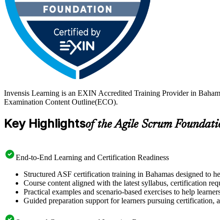
Invensis Learning is an EXIN Accredited Training Provider in Baham
Examination Content Outline(ECO).
Key Highlights
of the Agile Scrum Foundati
End-to-End Learning and Certification Readiness
Structured ASF certification training in Bahamas designed to he
Course content aligned with the latest syllabus, certification re
Practical examples and scenario-based exercises to help learner
Guided preparation support for learners pursuing certification, a