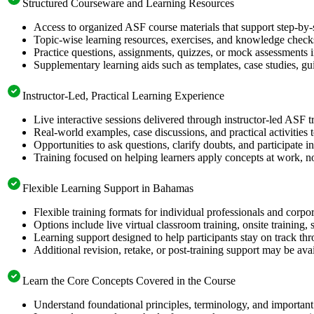
Structured Courseware and Learning Resources
Access to organized ASF course materials that support step-by-
Topic-wise learning resources, exercises, and knowledge checks
Practice questions, assignments, quizzes, or mock assessments 
Supplementary learning aids such as templates, case studies, gui
Instructor-Led, Practical Learning Experience
Live interactive sessions delivered through instructor-led ASF 
Real-world examples, case discussions, and practical activities
Opportunities to ask questions, clarify doubts, and participate in
Training focused on helping learners apply concepts at work, no
Flexible Learning Support in Bahamas
Flexible training formats for individual professionals and corp
Options include live virtual classroom training, onsite training
Learning support designed to help participants stay on track thr
Additional revision, retake, or post-training support may be ava
Learn the Core Concepts Covered in the Course
Understand foundational principles, terminology, and important