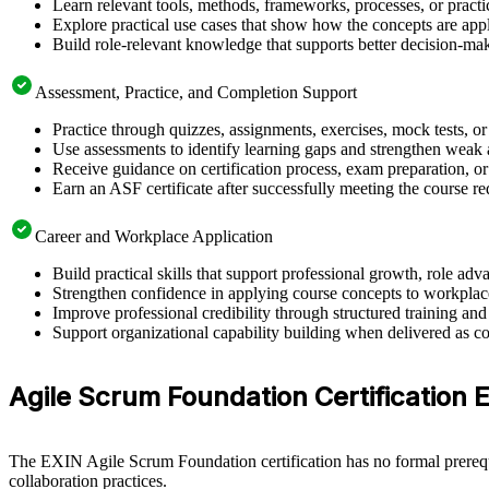
Learn relevant tools, methods, frameworks, processes, or pract
Explore practical use cases that show how the concepts are app
Build role-relevant knowledge that supports better decision-m
Assessment, Practice, and Completion Support
Practice through quizzes, assignments, exercises, mock tests, o
Use assessments to identify learning gaps and strengthen weak 
Receive guidance on certification process, exam preparation, o
Earn an ASF certificate after successfully meeting the course r
Career and Workplace Application
Build practical skills that support professional growth, role 
Strengthen confidence in applying course concepts to workplac
Improve professional credibility through structured training and
Support organizational capability building when delivered as co
Agile Scrum Foundation Certification El
The EXIN Agile Scrum Foundation certification has no formal prerequi
collaboration practices.