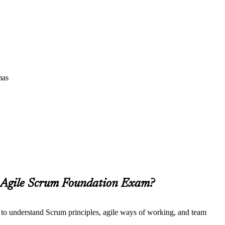
mas
e Agile Scrum Foundation Exam?
t to understand Scrum principles, agile ways of working, and team