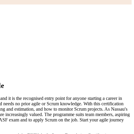
le
it is the recognised entry point for anyone starting a career in
d needs no prior agile or Scrum knowledge. With this certification
nning and estimation, and how to monitor Scrum projects. As Nassau's
 are increasingly valued. The programme suits team members, aspiring
 ASF exam and to apply Scrum on the job. Start your agile journey