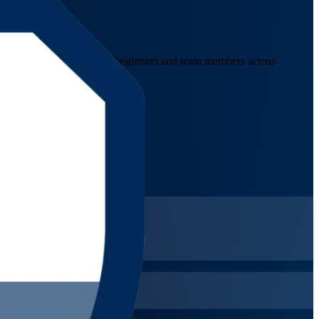
the Bahamas. Designed for beginners and team members across
d a lifetime credential.