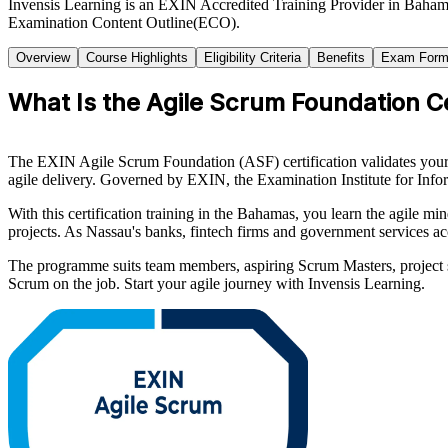
Invensis Learning is an EXIN Accredited Training Provider in Baham
Examination Content Outline(ECO).
Overview
Course Highlights
Eligibility Criteria
Benefits
Exam Form
What Is the Agile Scrum Foundation Ce
The EXIN Agile Scrum Foundation (ASF) certification validates your u
agile delivery. Governed by EXIN, the Examination Institute for Info
With this certification training in the Bahamas, you learn the agile m
projects. As Nassau's banks, fintech firms and government services ac
The programme suits team members, aspiring Scrum Masters, project s
Scrum on the job. Start your agile journey with Invensis Learning.