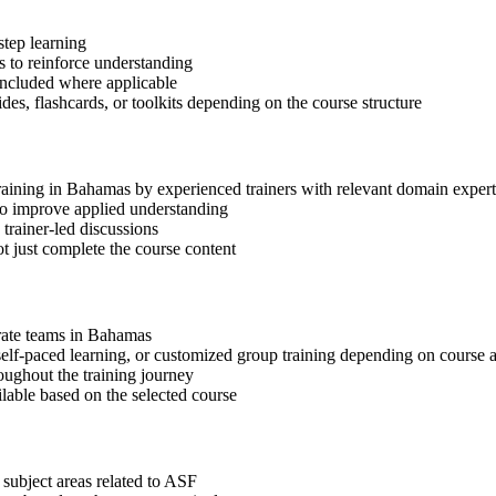
step learning
 to reinforce understanding
included where applicable
des, flashcards, or toolkits depending on the course structure
training in Bahamas by experienced trainers with relevant domain expert
 to improve applied understanding
 trainer-led discussions
t just complete the course content
orate teams in Bahamas
, self-paced learning, or customized group training depending on course a
oughout the training journey
ilable based on the selected course
 subject areas related to ASF