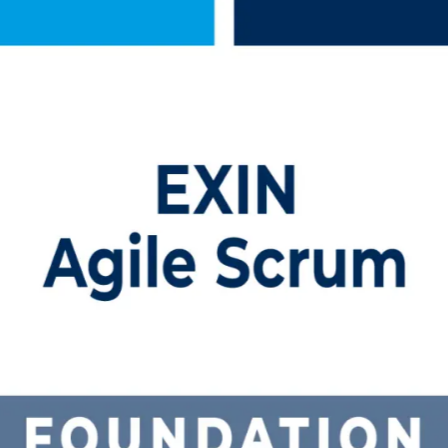
Training in Bahamas
th EXIN-aligned, instructor-led Agile Scrum Foundation training in 
 programme prepares you for the EXIN ASF exam with no prerequisites an