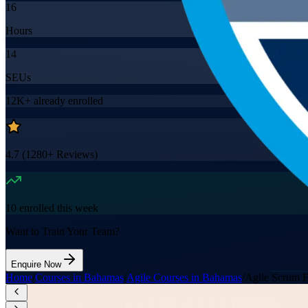
16
Hours
14
SEUs
12K+
already enrolled
4.7
(
1280+
Reviews)
10
enrolled this week
Want to Train Your Team?
Enquire Now
Home
/
Courses in Bahamas
/
Agile Courses in Bahamas
/
Agile Scrum 