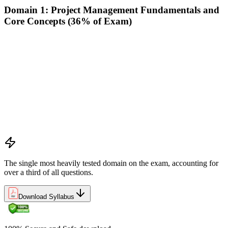
Domain 1: Project Management Fundamentals and
Core Concepts (36% of Exam)
Demonstrate an understanding of the various project life
cycles and processes
Demonstrate an understanding of project management
planning
Demonstrate an understanding of project roles and
responsibilities
Determine how to follow and execute planned strategies or
frameworks (e.g., communication, risks, etc.)
Demonstrate an understanding of common problem-solving
tools and techniques
The single most heavily tested domain on the exam, accounting for
over a third of all questions.
Download Syllabus