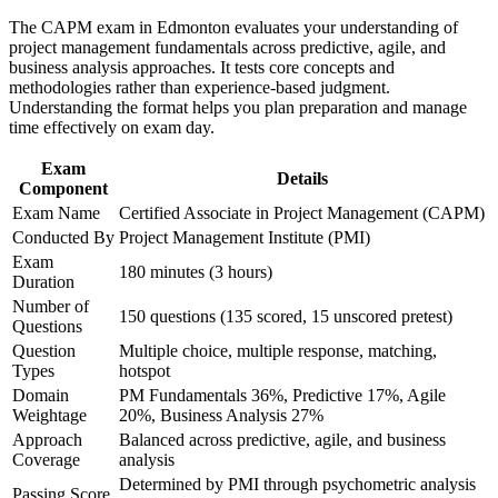
The CAPM exam in Edmonton evaluates your understanding of
Career and Workplace Application
Helps you stand out for coordinator and junior project roles in
project management fundamentals across predictive, agile, and
Edmonton
business analysis approaches. It tests core concepts and
Build practical skills that support professional growth, role
methodologies rather than experience-based judgment.
advancement, and improved job performance in Edmonton
Understanding the format helps you plan preparation and manage
Provides the 23 hours of education you need to qualify for the
Strengthen confidence in applying course concepts to
time effectively on exam day.
exam
workplace challenges
Improve professional credibility through structured learning
Exam
Details
and CAPM exam prep training in Edmonton
Component
Creates a clear stepping stone toward the PMP as your
Support organizational capability development through a
experience grows
Exam Name
Certified Associate in Project Management (CAPM)
Corporate CAPM training program delivered for teams and
Conducted By
Project Management Institute (PMI)
business units
Strengthens your grasp of scope, schedule, cost and risk
Exam
180 minutes (3 hours)
fundamentals
Duration
Number of
150 questions (135 scored, 15 unscored pretest)
Questions
Signals commitment to the profession that Alberta employers
Question
Multiple choice, multiple response, matching,
value
Types
hotspot
Domain
PM Fundamentals 36%, Predictive 17%, Agile
View Schedules
Weightage
20%, Business Analysis 27%
Approach
Balanced across predictive, agile, and business
For Organizations
Coverage
analysis
CAPM group training helps Edmonton organisations equip new and
Determined by PMI through psychometric analysis
Passing Score