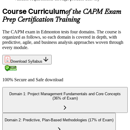
Once ready, schedule the certification exam through us or PMI. The
Course Curriculum
exam is available online, at a test center, or through an authorized
of the CAPM Exam
assessment platform.
Prep Certification Training
Step 7
The CAPM exam in Edmonton tests four domains. The course is
Earn the Certification
organized as follows, so each domain is covered in depth, with
predictive, agile, and business analysis approaches woven through
every module.
On passing the exam, you receive the official CAPM certification,
Download Syllabus
including the digital badge, credential ID, and certificate from PMI.
This validates your readiness and supports career growth.
100% Secure and Safe download
Step 8
Maintain and Apply Your Credential
Domain 1: Project Management Fundamentals and Core Concepts
(36% of Exam)
Apply your CAPM skills in real workplace projects, earn
Domain 2: Predictive, Plan-Based Methodologies (17% of Exam)
continuing-education credits where required (CAPM requires 15
PDUs per 3-year cycle), and stay engaged with PMI's project