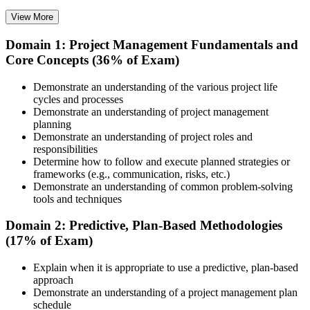
View More
Domain 1: Project Management Fundamentals and
Choose your preferred training format in Edmonton, such as live
Core Concepts (36% of Exam)
virtual classroom training, self-paced learning, onsite training, or
corporate group training. Once enrolled, you receive access to
schedules, course materials, learning resources, and trainer guidance.
Demonstrate an understanding of the various project life
cycles and processes
Step 3
Demonstrate an understanding of project management
planning
Attend the Training
Demonstrate an understanding of project roles and
responsibilities
Determine how to follow and execute planned strategies or
frameworks (e.g., communication, risks, etc.)
Demonstrate an understanding of common problem-solving
Complete the required training sessions and participate in
tools and techniques
discussions, exercises, case studies, assignments, or knowledge
checks. The training helps learners understand the syllabus, build
Domain 2: Predictive, Plan-Based Methodologies
conceptual clarity, and connect topics with workplace use cases.
(17% of Exam)
Step 4
Explain when it is appropriate to use a predictive, plan-based
approach
Review Certification Requirements
Demonstrate an understanding of a project management plan
schedule