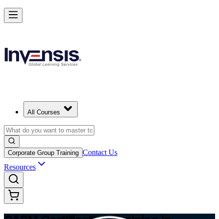
Achieve CAPM Certification and Build PM Skills in Edmonton
Starts from
CAD 1810
Enrol Now
View Schedules and Pricing
All Courses
Contact Us
Corporate Group Training
Resources