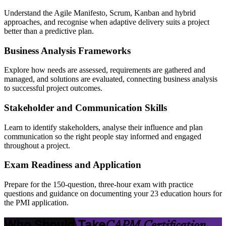
Understand the Agile Manifesto, Scrum, Kanban and hybrid
approaches, and recognise when adaptive delivery suits a project
better than a predictive plan.
Business Analysis Frameworks
Explore how needs are assessed, requirements are gathered and
managed, and solutions are evaluated, connecting business analysis
to successful project outcomes.
Stakeholder and Communication Skills
Learn to identify stakeholders, analyse their influence and plan
communication so the right people stay informed and engaged
throughout a project.
Exam Readiness and Application
Prepare for the 150-question, three-hour exam with practice
questions and guidance on documenting your 23 education hours for
the PMI application.
Who Should Take