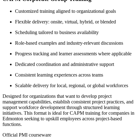
Customized training aligned to organizational goals
Flexible delivery: onsite, virtual, hybrid, or blended
Scheduling tailored to business availability
Role-based examples and industry-relevant discussions
Progress tracking and learner assessments where applicable
Dedicated coordination and administrative support
Consistent learning experiences across teams
Scalable delivery for local, regional, or global workforces
Designed for organizations that want to develop project
management capabilities, establish consistent project practices, and
support workforce development through structured learning
initiatives. This format is ideal for CAPM training for companies in
Edmonton seeking to upskill employees across project-based
functions.
Official PMI courseware