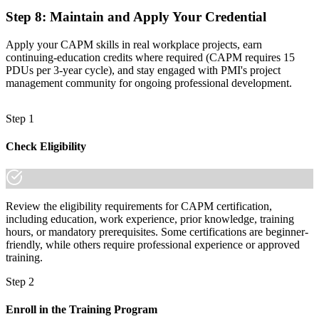
Step 8
:
Maintain and Apply Your Credential
Apply your CAPM skills in real workplace projects, earn
continuing-education credits where required (CAPM requires 15
PDUs per 3-year cycle), and stay engaged with PMI's project
management community for ongoing professional development.
Step 1
Check Eligibility
Review the eligibility requirements for CAPM certification,
including education, work experience, prior knowledge, training
hours, or mandatory prerequisites. Some certifications are beginner-
friendly, while others require professional experience or approved
training.
Step 2
Enroll in the Training Program