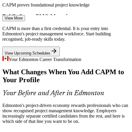
CAPM proves foundational project knowledge
Public Sector PMO Maturity
View More
Government and utility PMOs in Alberta are formalising how
Business Analyst
CAPM is more than a first credential. It is your entry into
projects are governed, raising demand for staff fluent in standard
Edmonton's project management workforce. Start building
terminology and processes.
recognised, job-ready skills today.
CAPM aligns teams to standard practice
View Upcoming Schedules
Agile and Hybrid Adoption
Your Edmonton Career Transformation
Project Scheduler
What Changes When You Add CAPM to
Technology and services teams increasingly blend agile and
predictive delivery, so employers value people who understand both
Your Profile
approaches, not just one.
CAPM covers agile and predictive delivery
Your Before and After in Edmonton
Project Manager
Consistency Across Large Teams
Edmonton's project-driven economy rewards professionals who can
show recognised project management knowledge. Employers
Big construction and infrastructure programmes involve many
increasingly separate certified candidates from the rest, and here is
contributors. Shared project fundamentals reduce miscommunication
which side of that line you want to be on.
and costly rework.