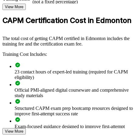
junior staff with a shared foundation in project management. Teams
(not a fixed percentage)
learn the same terminology, processes and frameworks, which
View More
Exam Format
Computer-based, closed-book
improves collaboration and consistency across projects. For
Testing
employers in construction, energy, government and technology,
Pearson VUE test center or online proctored
CAPM Certification Cost in Edmonton
Format
building this foundation early strengthens delivery and creates a
pipeline of future project leaders.
The total cost of getting CAPM certified in Edmonton includes the
If your teams struggle with inconsistent project practice, CAPM
training fee and the certification exam fee.
training creates a common language and a structured way of
working. It is a scalable, flexible way to raise capability across
Training Cost Includes:
departments.
23 contact hours of expert-led training (required for CAPM
Builds a common project vocabulary across new and junior
eligibility)
team members
Official PMI-aligned digital courseware and comprehensive
Raises project consistency by grounding teams in PMI
study materials
fundamentals
Structured CAPM exam prep bootcamp resources designed to
Supports onboarding and standardisation of project practice
improve first-attempt success rate
Exam-focused guidance designed to improve first-attempt
Prepares emerging talent for coordinator and project support
View More
readiness
roles