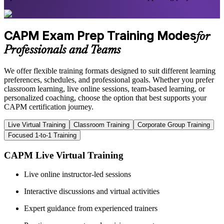
CAPM Exam Prep Training Modes
for
Professionals and Teams
We offer flexible training formats designed to suit different learning
preferences, schedules, and professional goals. Whether you prefer
classroom learning, live online sessions, team-based learning, or
personalized coaching, choose the option that best supports your
CAPM certification journey.
Live Virtual Training
Classroom Training
Corporate Group Training
Focused 1-to-1 Training
CAPM Live Virtual Training
Live online instructor-led sessions
Interactive discussions and virtual activities
Expert guidance from experienced trainers