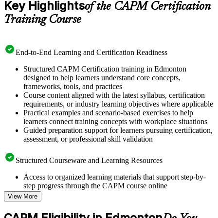
Key Highlights
of the CAPM Certification
Training Course
End-to-End Learning and Certification Readiness
Structured CAPM Certification training in Edmonton
designed to help learners understand core concepts,
frameworks, tools, and practices
Course content aligned with the latest syllabus, certification
requirements, or industry learning objectives where applicable
Practical examples and scenario-based exercises to help
learners connect training concepts with workplace situations
Guided preparation support for learners pursuing certification,
assessment, or professional skill validation
Structured Courseware and Learning Resources
Access to organized learning materials that support step-by-
step progress through the CAPM course online
Topic-wise learning resources, exercises, and knowledge
View More
checks to reinforce understanding
Practice questions, assignments, quizzes, or mock assessments
CAPM Eligibility in Edmonton