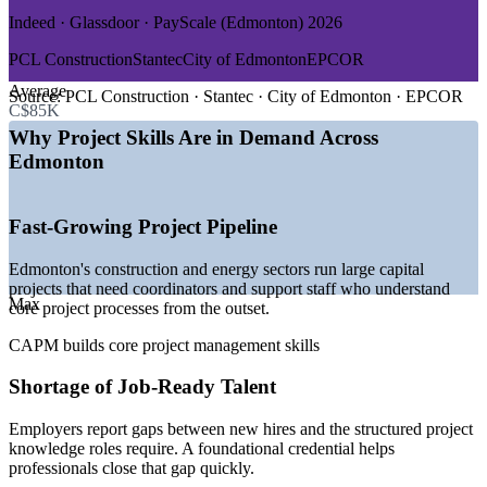
Indeed · Glassdoor · PayScale (Edmonton) 2026
GROWTH TRENDS
PCL Construction
Stantec
City of Edmonton
EPCOR
—
Record Alberta population growth fuelling project demand
Average
—
Major energy and infrastructure capital projects underway
Source:
PCL Construction · Stantec · City of Edmonton · EPCOR
C$85K
—
Public sector and utility PMOs maturing across the city
—
Strong construction hiring listed across Edmonton
Why Project Skills Are in Demand Across
—
Employers valuing certified entry-level project talent
Edmonton
—
Growing technology and engineering services base
Sources: Indeed, Glassdoor, PayScale, SalaryExpert, alis Alberta
Fast-Growing Project Pipeline
2026; Daily Hive (Alberta's Top Employers 2026).
Edmonton's construction and energy sectors run large capital
Project Coordinator
projects that need coordinators and support staff who understand
Max
core project processes from the outset.
CAPM builds core project management skills
Shortage of Job-Ready Talent
Junior Project Manager
Employers report gaps between new hires and the structured project
knowledge roles require. A foundational credential helps
professionals close that gap quickly.