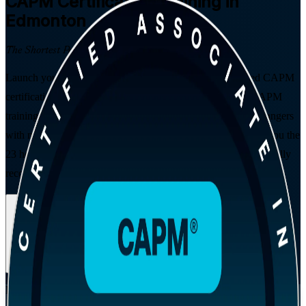
CAPM
Certification Training in
Edmonton
The Shortest Path to Certified
Launch your project management career with instructor-led CAPM
certification training in Edmonton, delivered by a trusted CAPM
training company. Built for students, graduates and career changers
with no prior experience, this PMI-aligned programme gives you the
23 hours of education you need to sit the exam and earn a globally
recognised entry-level credential.
Enrol Now
Enquire about this Training
View Schedules and Pricing
Flexible