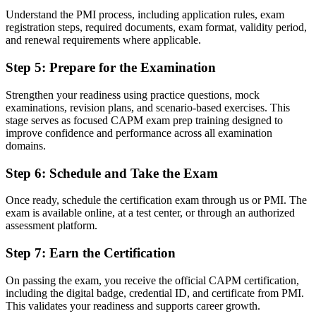
Understand the PMI process, including application rules, exam
Command of scope, schedule, cost, risk and agile fundamentals
registration steps, required documents, exam format, validity period,
and renewal requirements where applicable.
Before
Step 5
:
Prepare for the Examination
No structured path toward advanced credentials
Strengthen your readiness using practice questions, mock
Now you have
examinations, revision plans, and scenario-based exercises. This
A stepping stone that leads toward the PMP as your experience
stage serves as focused CAPM exam prep training designed to
grows
improve confidence and performance across all examination
domains.
"The gap between wanting a project career and starting one is often
a recognised credential, and CAPM is the fastest way to close it."
Step 6
:
Schedule and Take the Exam
Join 50,000+ professionals who trained with Invensis Learning and
Once ready, schedule the certification exam through us or PMI. The
made the shift.
exam is available online, at a test center, or through an authorized
assessment platform.
Step 7
:
Earn the Certification
On passing the exam, you receive the official CAPM certification,
including the digital badge, credential ID, and certificate from PMI.
This validates your readiness and supports career growth.