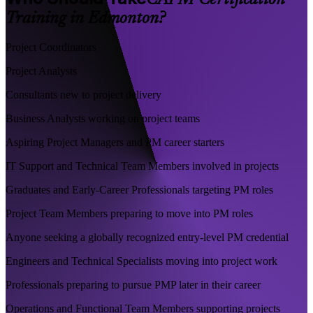
CAPM Certification
Training in Edmonton?
Project Coordinators
Project Analysts
Consultants new to project delivery
Business Analysts working on project teams
Aspiring Project Managers and PM career starters
IT Support and Technical Team Members involved in projects
Graduates and Early-Career Professionals targeting PM roles
Project Team Members preparing to move into PM roles
Anyone seeking a globally recognized entry-level PM credential
Engineers and Technical Specialists moving into project work
Professionals preparing to pursue PMP later in their career
Operations and Functional Team Members supporting projects