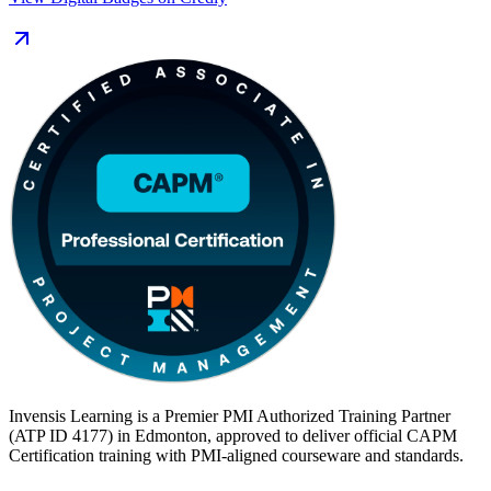
employers running large project portfolios, a foundational PMI
credential signals readiness to contribute from day one. Complete
the 23 hours of education you need, sit the 150-question exam, and
start your CAPM journey with Invensis Learning.
Invensis Learning is a Premier PMI Authorized Training Partner
(ATP ID 4177) in Edmonton, approved to deliver official CAPM
Certification training with PMI-aligned courseware and standards.