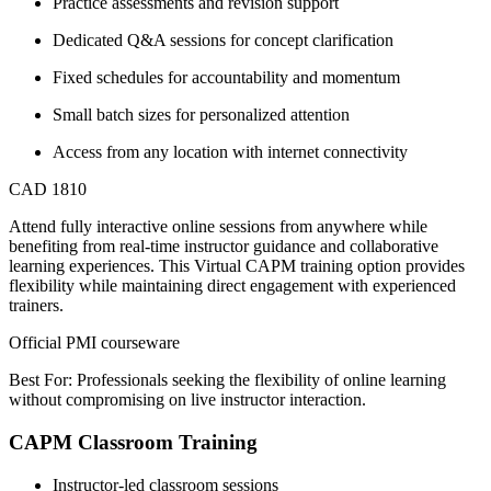
Practice assessments and revision support
Dedicated Q&A sessions for concept clarification
Fixed schedules for accountability and momentum
Small batch sizes for personalized attention
Access from any location with internet connectivity
CAD 1810
Attend fully interactive online sessions from anywhere while
benefiting from real-time instructor guidance and collaborative
learning experiences. This Virtual CAPM training option provides
flexibility while maintaining direct engagement with experienced
trainers.
Official PMI courseware
Best For: Professionals seeking the flexibility of online learning
without compromising on live instructor interaction.
CAPM Classroom Training
Instructor-led classroom sessions