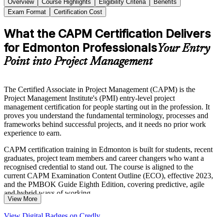
Overview
Course Highlights
Eligibility Criteria
Benefits
Exam Format
Certification Cost
What the CAPM Certification Delivers
for Edmonton Professionals
Your Entry
Point into Project Management
The Certified Associate in Project Management (CAPM) is the
Project Management Institute's (PMI) entry-level project
management certification for people starting out in the profession. It
proves you understand the fundamental terminology, processes and
frameworks behind successful projects, and it needs no prior work
experience to earn.
CAPM certification training in Edmonton is built for students, recent
graduates, project team members and career changers who want a
recognised credential to stand out. The course is aligned to the
current CAPM Examination Content Outline (ECO), effective 2023,
and the PMBOK Guide Eighth Edition, covering predictive, agile
and hybrid ways of working.
View More
With Edmonton's construction, energy, public sector and technology
View Digital Badges on Credly