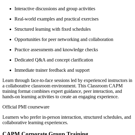
Interactive discussions and group activities
Real-world examples and practical exercises
Structured learning with fixed schedules
Opportunities for peer networking and collaboration
Practice assessments and knowledge checks
Dedicated Q&A and concept clarification
Immediate trainer feedback and support
Learn through face-to-face sessions led by experienced instructors in
a collaborative classroom environment. This Classroom CAPM
training format combines expert guidance, peer interaction, and
hands-on learning activities to create an engaging experience.
Official PMI courseware
Learners who prefer in-person interaction, structured schedules, and
collaborative learning experiences.
CAPM Corporate Group Training