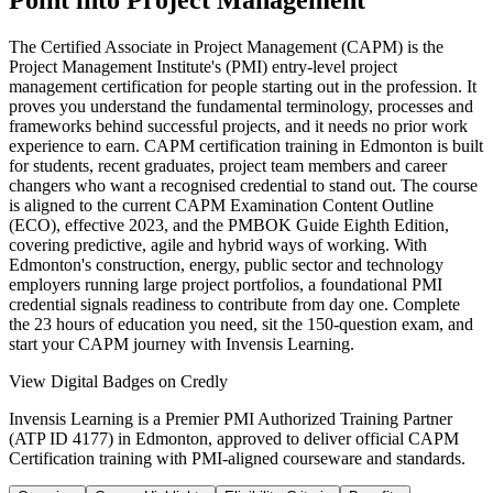
Point into Project Management
The Certified Associate in Project Management (CAPM) is the
Project Management Institute's (PMI) entry-level project
management certification for people starting out in the profession. It
proves you understand the fundamental terminology, processes and
frameworks behind successful projects, and it needs no prior work
experience to earn. CAPM certification training in Edmonton is built
for students, recent graduates, project team members and career
changers who want a recognised credential to stand out. The course
is aligned to the current CAPM Examination Content Outline
(ECO), effective 2023, and the PMBOK Guide Eighth Edition,
covering predictive, agile and hybrid ways of working. With
Edmonton's construction, energy, public sector and technology
employers running large project portfolios, a foundational PMI
credential signals readiness to contribute from day one. Complete
the 23 hours of education you need, sit the 150-question exam, and
start your CAPM journey with Invensis Learning.
View Digital Badges on Credly
Invensis Learning is a Premier PMI Authorized Training Partner
(ATP ID 4177) in Edmonton, approved to deliver official CAPM
Certification training with PMI-aligned courseware and standards.