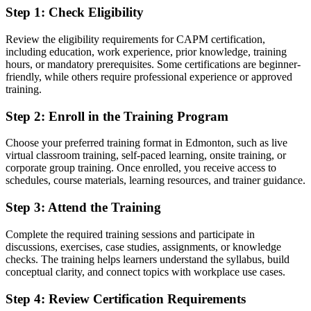
expect
Step 1
:
Check Eligibility
You earn your CAPM
Review the eligibility requirements for CAPM certification,
including education, work experience, prior knowledge, training
Before
hours, or mandatory prerequisites. Some certifications are beginner-
friendly, while others require professional experience or approved
No recognised proof of your project management knowledge
training.
Now you have
Step 2
:
Enroll in the Training Program
A globally recognised PMI credential valued by Edmonton and
Choose your preferred training format in Edmonton, such as live
global employers
virtual classroom training, self-paced learning, onsite training, or
corporate group training. Once enrolled, you receive access to
Before
schedules, course materials, learning resources, and trainer guidance.
Unsure how to enter project management without experience
Step 3
:
Attend the Training
Now you have
Complete the required training sessions and participate in
A clear entry point that needs no prior project work experience
discussions, exercises, case studies, assignments, or knowledge
checks. The training helps learners understand the syllabus, build
Before
conceptual clarity, and connect topics with workplace use cases.
Limited grasp of standard tools, processes and terminology
Step 4
:
Review Certification Requirements
Now you have