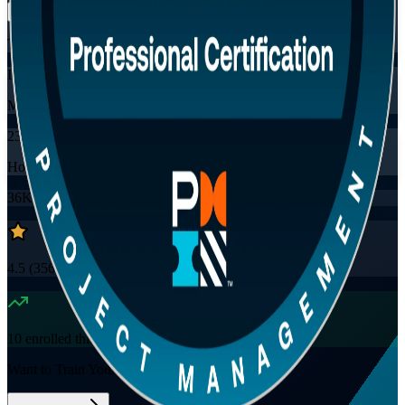
Training Schedules
Instructor-led
Mode
23
Hours
36K+
already enrolled
4.5
(
3560+
Reviews)
10
enrolled this week
Want to Train Your Team?