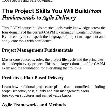
100% Secure and Safe download
The Project Skills You Will Build
From
Fundamentals to Agile Delivery
This CAPM course builds practical, job-ready knowledge across the
four domains of the current CAPM Examination Content Outline.
By the end, you can speak the language of project management and
apply core tools with confidence.
Project Management Fundamentals
Master core concepts, roles, the project life cycle and the principles
that underpin every project. This is the largest domain of the CAPM
exam and the foundation for everything that follows.
Predictive, Plan-Based Delivery
Learn how traditional projects are planned and controlled, including
scope, schedule, cost, quality and risk management, work
breakdown structures and earned value basics.
Agile Frameworks and Methods