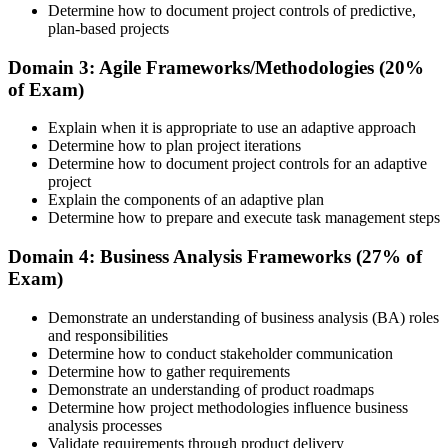
Determine how to document project controls of predictive,
plan-based projects
Understand the PMI process, including application rules, exam
registration steps, required documents, exam format, validity period,
Domain 3: Agile Frameworks/Methodologies (20%
and renewal requirements where applicable.
of Exam)
Step 5
Explain when it is appropriate to use an adaptive approach
Determine how to plan project iterations
Prepare for the Examination
Determine how to document project controls for an adaptive
project
Explain the components of an adaptive plan
Determine how to prepare and execute task management steps
Strengthen your readiness using practice questions, mock
examinations, revision plans, and scenario-based exercises. This
Domain 4: Business Analysis Frameworks (27% of
stage serves as focused CAPM exam prep training designed to
Exam)
improve confidence and performance across all examination
domains.
Demonstrate an understanding of business analysis (BA) roles
and responsibilities
Step 6
Determine how to conduct stakeholder communication
Determine how to gather requirements
Schedule and Take the Exam
Demonstrate an understanding of product roadmaps
Determine how project methodologies influence business
analysis processes
Validate requirements through product delivery