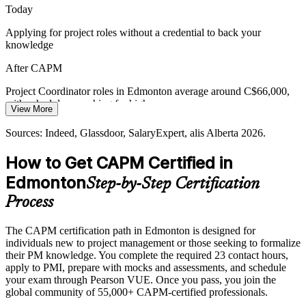
CAPM creates a shared project language
Today
Applying for project roles without a credential to back your
Building the Next Project Leaders
knowledge
With senior project managers in demand, organisations need an early
After CAPM
credential that starts junior staff on a clear path toward advanced
roles.
Project Coordinator roles in Edmonton average around C$66,000,
with schedulers reaching far higher
CAPM starts the path toward advanced roles
View More
Today
Sources: Daily Hive (Alberta's Top Employers 2026); Glassdoor,
Sources: Indeed, Glassdoor, SalaryExpert, alis Alberta 2026.
Indeed, alis Alberta 2026.
Overlooked for roles that list a PMI credential as preferred
How to Get CAPM Certified in
After CAPM
Edmonton
Step-by-Step Certification
Competitive for coordinator, scheduler and junior PM roles across
Process
sectors
The CAPM certification path in Edmonton is designed for
Today
individuals new to project management or those seeking to formalize
their PM knowledge. You complete the required 23 contact hours,
Familiar with parts of project work but not the full framework
apply to PMI, prepare with mocks and assessments, and schedule
After CAPM
your exam through Pearson VUE. Once you pass, you join the
global community of 55,000+ CAPM-certified professionals.
Fluent in the predictive, agile and hybrid fundamentals employers