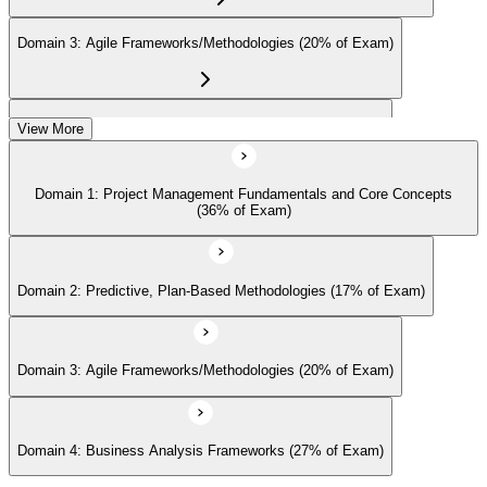
management community for ongoing professional development.
Domain 3: Agile Frameworks/Methodologies (20% of Exam)
Domain 4: Business Analysis Frameworks (27% of Exam)
View More
Domain 1: Project Management Fundamentals and Core Concepts
(36% of Exam)
Domain 2: Predictive, Plan-Based Methodologies (17% of Exam)
Domain 3: Agile Frameworks/Methodologies (20% of Exam)
Domain 4: Business Analysis Frameworks (27% of Exam)