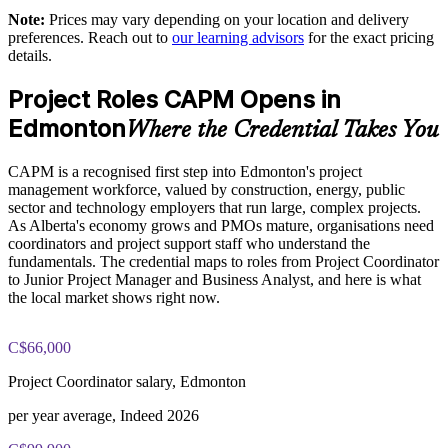
Note:
Prices may vary depending on your location and delivery
The CAPM Exam Prep training cost in Edmonton is CAD
Delivers predictive, agile and hybrid knowledge in one
preferences. Reach out to
our learning advisors
for the exact pricing
1810
programme
details.
Exam Cost:
Project Roles CAPM Opens in
Offers flexible live virtual and onsite delivery for teams
Edmonton
Where the Credential Takes You
CAPM exam fee paid to PMI: $200-300 for PMI members,
Strengthens your talent pipeline toward PMP-level capability
$250-350 for non-members
CAPM is a recognised first step into Edmonton's project
Improves project outcomes through better-informed team
management workforce, valued by construction, energy, public
Online proctored or test center delivery via Pearson VUE
members
sector and technology employers that run large, complex projects.
As Alberta's economy grows and PMOs mature, organisations need
Three-year certification validity (renewal requires 15 PDUs)
coordinators and project support staff who understand the
Enquire with us
fundamentals. The credential maps to roles from Project Coordinator
to Junior Project Manager and Business Analyst, and here is what
Optional PMI membership provides exam fee discount and
the local market shows right now.
ongoing benefits
C$66,000
Project Coordinator salary, Edmonton
per year average, Indeed 2026