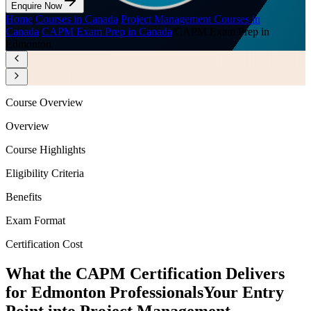
Enquire Now
Home
/
Courses in Canada
/
Project Management Courses in
Canada
/
CAPM Exam Prep in Canada
/
CAPM Exam Prep in
Edmonton
Course Overview
Overview
Course Highlights
Eligibility Criteria
Benefits
Exam Format
Certification Cost
What the CAPM Certification Delivers
for Edmonton Professionals
Your Entry