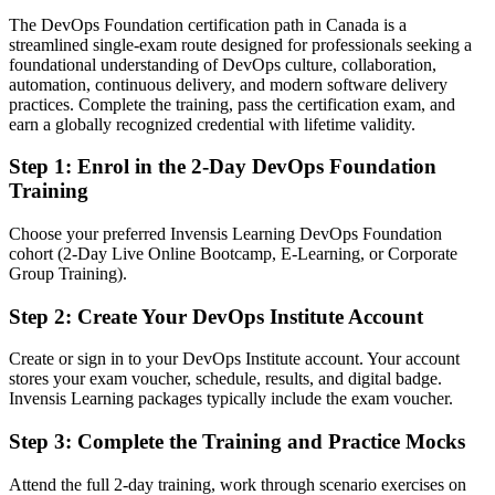
Today
The DevOps Foundation certification path in Canada is a
streamlined single-exam route designed for professionals seeking a
Confident in your tools, but employers want the wider DevOps
foundational understanding of DevOps culture, collaboration,
picture
automation, continuous delivery, and modern software delivery
After DevOps
practices. Complete the training, pass the certification exam, and
earn a globally recognized credential with lifetime validity.
Fluent in DevOps culture, continuous delivery and measuring flow
Step 1
:
Enrol in the 2-Day DevOps Foundation
You earn DevOps Foundation
Training
Before
Choose your preferred Invensis Learning DevOps Foundation
cohort (2-Day Live Online Bootcamp, E-Learning, or Corporate
Hands-on delivery experience but no recognised DevOps credential
Group Training).
Now you have
Step 2
:
Create Your DevOps Institute Account
A globally recognised, vendor-neutral DevOps credential from the
DevOps Institute
Create or sign in to your DevOps Institute account. Your account
stores your exam voucher, schedule, results, and digital badge.
Before
Invensis Learning packages typically include the exam voucher.
Interested in DevOps but unsure how to make the move
Step 3
:
Complete the Training and Practice Mocks
Now you have
Attend the full 2-day training, work through scenario exercises on