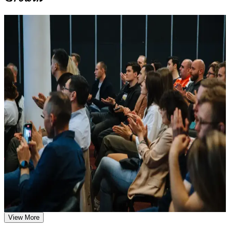
Learn the Core Concepts Covered in the Course
For Individuals
Understand foundational principles, terminology, and
important subject areas related to DevOps Foundation
DevOps Foundation training helps professionals build the principles,
Learn relevant tools, methods, frameworks, processes, or
practices and cultural understanding that modern delivery teams rely
practices based on the course curriculum
on. It suits developers, operations staff, testers, service managers and
Explore practical use cases that show how the concepts are
business professionals who want to work confidently in a DevOps
applied in professional environments
environment. Whether you are new to DevOps, supporting a
Build role-relevant knowledge that supports better decision-
transformation, or moving from an Agile or ITSM background, the
making, execution, and workplace performance
course gives you the foundational knowledge Canadian employers
are hiring for.
Assessment, Practice, and Completion Support
If you want a recognised, vendor-neutral credential that proves you
understand DevOps culture and continuous delivery, this
Practice through quizzes, assignments, exercises, mock tests,
certification is a clear first step. You gain practical concepts, exam
or simulations where applicable
preparation and a pathway into specialist DevOps roles.
Use assessments to identify learning gaps and strengthen
weak areas
Receive guidance on the DevOps Foundation certification
exam, exam preparation strategies, and certification
Earn a globally recognised, vendor-neutral DevOps credential
requirements
from the DevOps Institute
Earn a course completion certificate after successfully meeting
the course requirements
View More
Build the shared DevOps vocabulary Canadian employers
expect on delivery teams