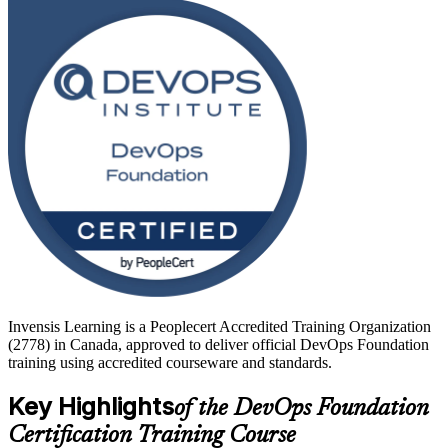
CALMS framework, CI/CD and DORA metrics at a practical,
foundational level.
Delivered as live virtual instructor-led training, the course prepares
you for the 40-question, closed-book foundation exam and sets you
up to progress toward specialist DevOps Institute credentials. Start
your DevOps journey with Invensis Learning.
Invensis Learning is a Peoplecert Accredited Training Organization
(2778) in Canada, approved to deliver official DevOps Foundation
training using accredited courseware and standards.
Key Highlights
of the DevOps Foundation
Certification Training Course