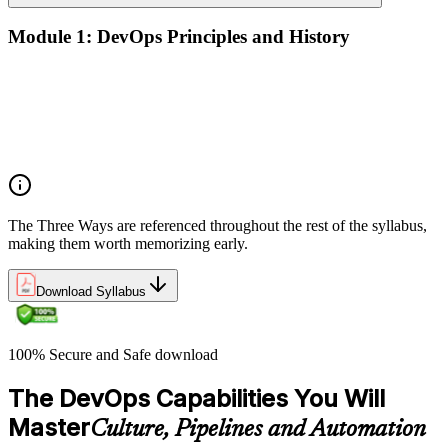
Module 1: DevOps Principles and History
What DevOps is — and what it isn't
The history of DevOps and the three ways (Flow, Feedback,
Continual Learning)
Business drivers and benefits of DevOps adoption
Common myths and misconceptions
The Three Ways are referenced throughout the rest of the syllabus,
making them worth memorizing early.
Download Syllabus
100% Secure and Safe download
The DevOps Capabilities You Will
Master
Culture, Pipelines and Automation