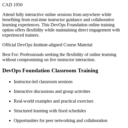
CAD 1950
Attend fully interactive online sessions from anywhere while
benefiting from real-time instructor guidance and collaborative
learning experiences. This DevOps Foundation online training
option offers flexibility while maintaining direct engagement with
experienced trainers.
Official DevOps Institute-aligned Course Material
Best For: Professionals seeking the flexibility of online learning
without compromising on live instructor interaction.
DevOps Foundation Classroom Training
Instructor-led classroom sessions
Interactive discussions and group activities
Real-world examples and practical exercises
Structured learning with fixed schedules
Opportunities for peer networking and collaboration