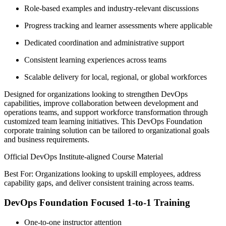
Role-based examples and industry-relevant discussions
Progress tracking and learner assessments where applicable
Dedicated coordination and administrative support
Consistent learning experiences across teams
Scalable delivery for local, regional, or global workforces
Designed for organizations looking to strengthen DevOps
capabilities, improve collaboration between development and
operations teams, and support workforce transformation through
customized team learning initiatives. This DevOps Foundation
corporate training solution can be tailored to organizational goals
and business requirements.
Official DevOps Institute-aligned Course Material
Best For: Organizations looking to upskill employees, address
capability gaps, and deliver consistent training across teams.
DevOps Foundation Focused 1-to-1 Training
One-to-one instructor attention