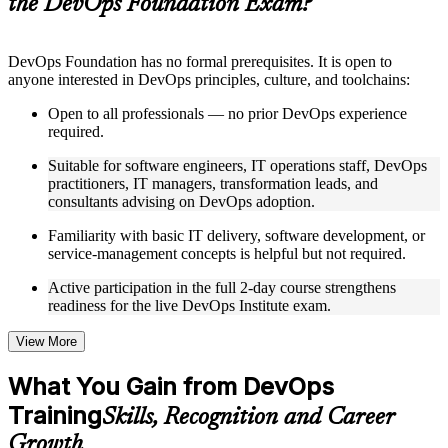
the DevOps Foundation Exam?
structure
Instructor-Led, Practical Learning Experience
DevOps Foundation has no formal prerequisites. It is open to
anyone interested in DevOps principles, culture, and toolchains:
Live interactive sessions delivered by experienced trainers
with relevant domain expertise
Open to all professionals — no prior DevOps experience
Real-world examples, case discussions, and practical activities
required.
to improve applied understanding
Opportunities to ask questions, clarify doubts, and participate
Suitable for software engineers, IT operations staff, DevOps
in trainer-led discussions
practitioners, IT managers, transformation leads, and
Training focused on helping learners apply concepts at work,
consultants advising on DevOps adoption.
not just complete the course content
Familiarity with basic IT delivery, software development, or
service-management concepts is helpful but not required.
Flexible Learning Support in Canada
Active participation in the full 2-day course strengthens
Flexible training formats for individual professionals and
readiness for the live DevOps Institute exam.
corporate teams in Canada
Options include live virtual classroom training, onsite training,
self-paced learning, or customized group training depending
View More
on course availability
Learning support designed to help participants stay on track
What You Gain from DevOps
throughout the training journey
Training
Additional revision, retake, or post-training support may be
Skills, Recognition and Career
available based on the selected course
Growth