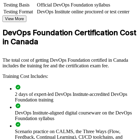
shared understanding of DevOps culture, practices and tooling
Testing Basis
Official DevOps Foundation syllabus
across delivery teams. It can be delivered for IT departments,
Testing Format
DevOps Institute online proctored or test center
platform teams or whole business units. For organisations adopting
DevOps, this training creates the common language and cultural
View More
foundation that transformation depends on.
DevOps Foundation Certification Cost
If your teams struggle with slow releases and silos between
in Canada
development and operations, this training gives everyone a shared
model for flow, feedback and continual improvement, backed by
CALMS and the Three Ways.
The total cost of getting DevOps Foundation certified in Canada
includes the training fee and the certification exam fee.
Give teams a common DevOps language to break down
development and operations silos
Training Cost Includes:
Accelerate CI/CD adoption and improve delivery speed and
2 days of expert-led DevOps Institute-accredited DevOps
quality
Foundation training
Align IT delivery with business outcomes using DORA
DevOps Institute-aligned digital courseware on the DevOps
metrics
Foundation syllabus
Upskill whole departments with consistent, accredited training
Scenario practice on CALMS, the Three Ways (Flow,
Feedback, Continual Learning), CI/CD toolchains, and