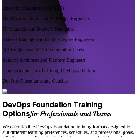
Operations Engineers and SREs
DevOps Practitioners and DevOps Engineers
IT Managers and Delivery Managers
Release Managers and Build/Deploy Engineers
QA Engineers and Test Automation Leads
Solution Architects and Platform Engineers
Transformation Leads driving DevOps adoption
DevOps Consultants and Coaches
DevOps Foundation Training
Options
for Professionals and Teams
We offer flexible DevOps Foundation training formats designed to
suit different learning preferences, schedules, and professional goals.