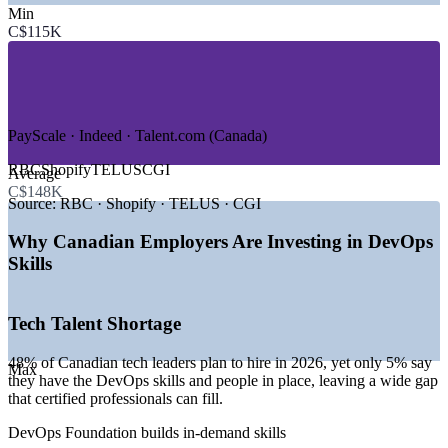
Min
—
Banking, Financial Services and Insurance
C$115K
—
Telecommunications
—
Healthcare and Life Sciences
—
Retail and E-Commerce
—
Government and Public Sector
GROWTH TRENDS
PayScale · Indeed · Talent.com (Canada)
—
48% of Canadian tech hiring managers plan to add
RBC
Shopify
TELUS
CGI
Average
headcount in 2026
C$148K
—
Toronto is Canada's largest tech hub with 285,000+ tech
Source:
RBC · Shopify · TELUS · CGI
workers
—
Kubernetes, Terraform and DevSecOps skills top hiring
Why Canadian Employers Are Investing in DevOps
lists
Skills
—
Banks and fintechs automating digital services with
DevOps
—
Only 5% of employers say they have the DevOps talent
Tech Talent Shortage
they need
—
Cloud adoption driving CI/CD, SRE and automation hiring
48% of Canadian tech leaders plan to hire in 2026, yet only 5% say
Max
Sources: Robert Half, Glassdoor, PayScale, Indeed, Talent.com,
they have the DevOps skills and people in place, leaving a wide gap
Coursera (Canada) 2026.
that certified professionals can fill.
DevOps Foundation builds in-demand skills
DevOps Engineer