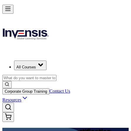
Achieve DevOps Foundation and Lead Faster Delivery in Canada
Starts from
CAD 1950
Enrol Now
View Schedules and Pricing
All Courses
Contact Us
Corporate Group Training
Resources