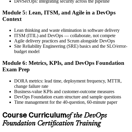
DevSecOps: integrating security across the pipeline
Step 6
Module 5: Lean, ITSM, and Agile in a DevOps
Activate Your Credential
Context
Lean thinking and waste elimination in software delivery
ITSM (ITIL) and DevOps — collaborate, not compete
Agile delivery practices and Scrum alongside DevOps
The DevOps Institute issues your DevOps Foundation digital badge
Site Reliability Engineering (SRE) basics and the SLO/error-
and certificate. Lifetime valid , no renewal required.
budget model
Module 6: Metrics, KPIs, and DevOps Foundation
Exam Prep
DORA metrics: lead time, deployment frequency, MTTR,
change failure rate
Business-value KPIs and customer-outcome measures
DevOps Foundation exam structure and sample questions
Time management for the 40-question, 60-minute paper
Course Curriculum
of the DevOps
Foundation Certification Training