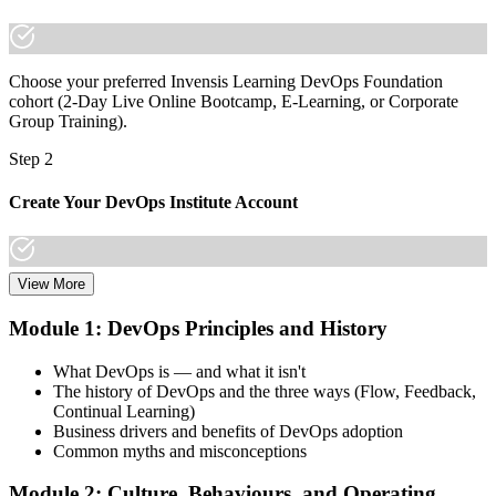
Choose your preferred Invensis Learning DevOps Foundation
cohort (2-Day Live Online Bootcamp, E-Learning, or Corporate
Group Training).
Step 2
Create Your DevOps Institute Account
View More
Create or sign in to your DevOps Institute account. Your account
stores your exam voucher, schedule, results, and digital badge.
Module 1: DevOps Principles and History
Invensis Learning packages typically include the exam voucher.
What DevOps is — and what it isn't
Step 3
The history of DevOps and the three ways (Flow, Feedback,
Continual Learning)
Complete the Training and Practice Mocks
Business drivers and benefits of DevOps adoption
Common myths and misconceptions
Module 2: Culture, Behaviours, and Operating