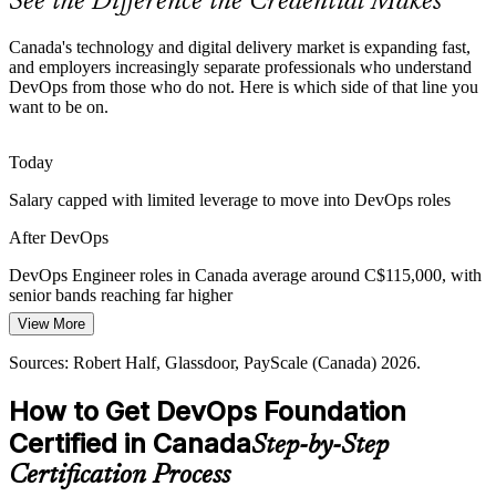
See the Difference the Credential Makes
Senior DevOps Engineer
DevSecOps and Compliance Pressure
Canada's technology and digital delivery market is expanding fast,
Security and regulatory demands in finance and healthcare push
and employers increasingly separate professionals who understand
shift-left DevSecOps, making professionals who understand secure
DevOps from those who do not. Here is which side of that line you
delivery pipelines highly valued.
want to be on.
See how security shifts left
Today
Healthcare and Public Sector Modernisation
DevOps / Release Manager
Salary capped with limited leverage to move into DevOps roles
Healthcare providers and government teams are digitising services
After DevOps
and adopting DevOps to deliver reliable, secure applications faster
across Canada.
DevOps Engineer roles in Canada average around C$115,000, with
senior bands reaching far higher
Support reliable digital delivery
View More
Today
Sources: Robert Half, Glassdoor, Coursera, 2iResourcing (Canada)
2026.
Sources: Robert Half, Glassdoor, PayScale (Canada) 2026.
Shortlisted less often for roles that ask for DevOps knowledge
Cloud / DevOps Architect
How to Get DevOps Foundation
After DevOps
Certified in Canada
Step-by-Step
Eligible for DevOps roles across IT, banking, telecom and
healthcare
Certification Process