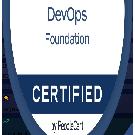
Training Schedules
Instructor-led
Mode
16
Hours
16
PDUs/SEUs/CPDs
21K+
already enrolled
4.6
(
1150+
Reviews)
11
enrolled this week