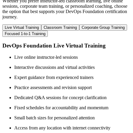
Whether you prefer instructor-led classroom learning, live online
sessions, corporate team training, or personalized coaching, choose
the option that best supports your DevOps Foundation certification
journey.
Live Virtual Training
Classroom Training
Corporate Group Training
Focused 1-to-1 Training
DevOps Foundation Live Virtual Training
Live online instructor-led sessions
Interactive discussions and virtual activities
Expert guidance from experienced trainers
Practice assessments and revision support
Dedicated Q&A sessions for concept clarification
Fixed schedules for accountability and momentum
Small batch sizes for personalized attention
Access from any location with internet connectivity