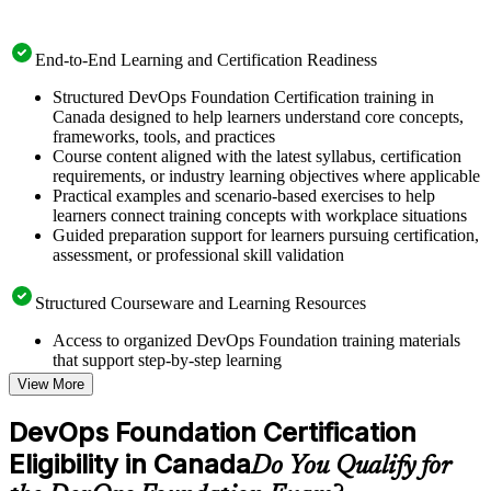
End-to-End Learning and Certification Readiness
Structured DevOps Foundation Certification training in
Canada designed to help learners understand core concepts,
frameworks, tools, and practices
Course content aligned with the latest syllabus, certification
requirements, or industry learning objectives where applicable
Practical examples and scenario-based exercises to help
learners connect training concepts with workplace situations
Guided preparation support for learners pursuing certification,
assessment, or professional skill validation
Structured Courseware and Learning Resources
Access to organized DevOps Foundation training materials
that support step-by-step learning
Topic-wise learning resources, exercises, and knowledge
View More
checks to reinforce understanding
Practice questions, assignments, quizzes, or mock assessments
DevOps Foundation Certification
included where applicable
Eligibility in Canada
Supplementary learning aids such as templates, case studies,
Do You Qualify for
guides, flashcards, or toolkits depending on the course