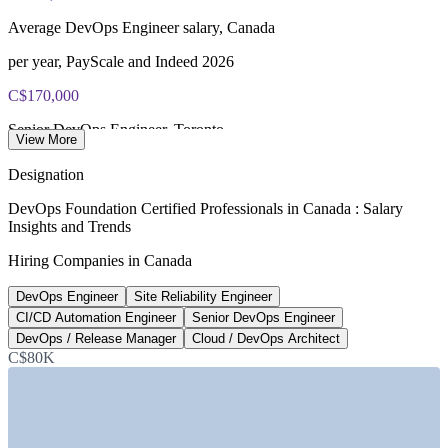
Lifetime-valid DevOps Foundation credential — no formal
Average DevOps Engineer salary, Canada
renewal required
per year, PayScale and Indeed 2026
Most Invensis Learning packages bundle the DevOps Institute
exam voucher
C$170,000
Senior DevOps Engineer, Toronto
View More
top of range, Robert Half 2026
Designation
48%
DevOps Foundation Certified Professionals in Canada : Salary
Insights and Trends
Tech leaders adding headcount
Hiring Companies in Canada
in 2026, Robert Half
DevOps Engineer
Site Reliability Engineer
680+
CI/CD Automation Engineer
Senior DevOps Engineer
DevOps job postings, Canada
DevOps / Release Manager
Cloud / DevOps Architect
C$80K
Glassdoor 2026
SECTORS HIRING
—
IT and Software Services