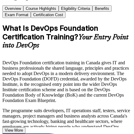
Overview
Course Highlights
Eligibility Criteria
Benefits
Exam Format
Certification Cost
What Is DevOps Foundation
Certification Training?
Your Entry Point
into DevOps
DevOps Foundation certification training in Canada gives IT and
business professionals the shared language, principles and practices
needed to adopt DevOps in a modern delivery environment. The
DevOps Foundation (DOFD) credential, awarded by the DevOps
Institute, is the recognised entry point into the wider DevOps
Institute certification scheme and is based on the DevOps
Foundation Body of Knowledge (BoK) and the current DevOps
Foundation Exam Blueprint.
The programme suits developers, IT operations staff, testers, service
managers, project managers and business analysts across Canada's
fast-growing technology, banking and healthcare sectors, where
employers are actively hiring people who understand DevOps
View More
culture and continuous delivery. You learn the Three Ways, the