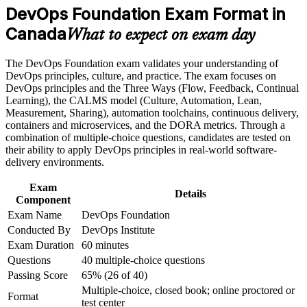
Career and Workplace Application
DevOps Foundation Exam Format in
Build practical skills that support professional growth, role
Canada
Understand CI/CD, the Three Ways and CALMS you can
What to expect on exam day
advancement, and improved job performance in Canada
apply from day one
Strengthen confidence in applying course concepts to
The DevOps Foundation exam validates your understanding of
workplace challenges
Open entry-level DevOps, SRE and automation roles in a
DevOps principles, culture, and practice. The exam focuses on
Improve professional credibility through structured training
high-demand market
DevOps principles and the Three Ways (Flow, Feedback, Continual
and certification preparation where applicable
Learning), the CALMS model (Culture, Automation, Lean,
Support organizational capability building when delivered as
Measurement, Sharing), automation toolchains, continuous delivery,
corporate or team training
Prepare confidently for the 40-question, closed-book
containers and microservices, and the DORA metrics. Through a
foundation exam
combination of multiple-choice questions, candidates are tested on
their ability to apply DevOps principles in real-world software-
Create a clear path toward specialist DevOps Institute
delivery environments.
certifications
Exam
Details
Component
Boost your credibility on cross-functional development and
Exam Name
DevOps Foundation
operations teams
Conducted By
DevOps Institute
Exam Duration
60 minutes
View Schedules
Questions
40 multiple-choice questions
For Organizations
Passing Score
65% (26 of 40)
Multiple-choice, closed book; online proctored or
Format
DevOps Foundation group training helps organisations build a
test center