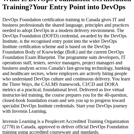
Training?
Your Entry Point into DevOps
DevOps Foundation certification training in Canada gives IT and
business professionals the shared language, principles and practices
needed to adopt DevOps in a modern delivery environment. The
DevOps Foundation (DOFD) credential, awarded by the DevOps
Institute, is the recognised entry point into the wider DevOps
Institute certification scheme and is based on the DevOps
Foundation Body of Knowledge (BoK) and the current DevOps
Foundation Exam Blueprint. The programme suits developers, IT
operations staff, testers, service managers, project managers and
business analysts across Canada's fast-growing technology, banking
and healthcare sectors, where employers are actively hiring people
who understand DevOps culture and continuous delivery. You learn
the Three Ways, the CALMS framework, CI/CD and DORA
metrics at a practical, foundational level. Delivered as live virtual
instructor-led training, the course prepares you for the 40-question,
closed-book foundation exam and sets you up to progress toward
specialist DevOps Institute credentials. Start your DevOps journey
with Invensis Learning.
Invensis Learning is a Peoplecert Accredited Training Organization
(2778) in Canada, approved to deliver official DevOps Foundation
training using accredited courseware and standards.