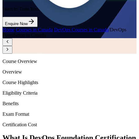
Want to Train Your Team?
Enquire Now
Home
/
Courses in Canada
/
DevOps Courses in Canada
/
DevOps
Foundation in Canada
Course Overview
Overview
Course Highlights
Eligibility Criteria
Benefits
Exam Format
Certification Cost
What Is DevOps Foundation Certification