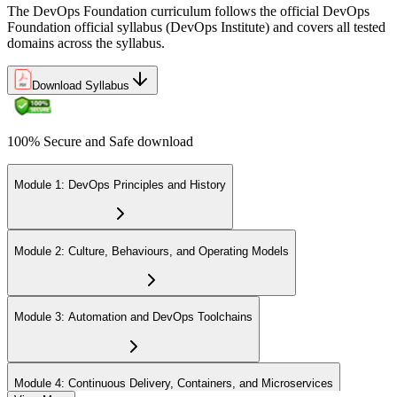
The DevOps Foundation curriculum follows the official DevOps
Foundation official syllabus (DevOps Institute) and covers all tested
domains across the syllabus.
Download Syllabus
100% Secure and Safe download
Module 1: DevOps Principles and History
Module 2: Culture, Behaviours, and Operating Models
Module 3: Automation and DevOps Toolchains
Module 4: Continuous Delivery, Containers, and Microservices