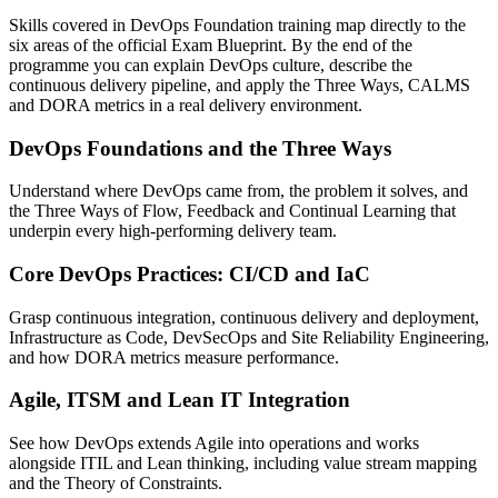
Skills covered in DevOps Foundation training map directly to the
six areas of the official Exam Blueprint. By the end of the
programme you can explain DevOps culture, describe the
continuous delivery pipeline, and apply the Three Ways, CALMS
and DORA metrics in a real delivery environment.
DevOps Foundations and the Three Ways
Understand where DevOps came from, the problem it solves, and
the Three Ways of Flow, Feedback and Continual Learning that
underpin every high-performing delivery team.
Core DevOps Practices: CI/CD and IaC
Grasp continuous integration, continuous delivery and deployment,
Infrastructure as Code, DevSecOps and Site Reliability Engineering,
and how DORA metrics measure performance.
Agile, ITSM and Lean IT Integration
See how DevOps extends Agile into operations and works
alongside ITIL and Lean thinking, including value stream mapping
and the Theory of Constraints.