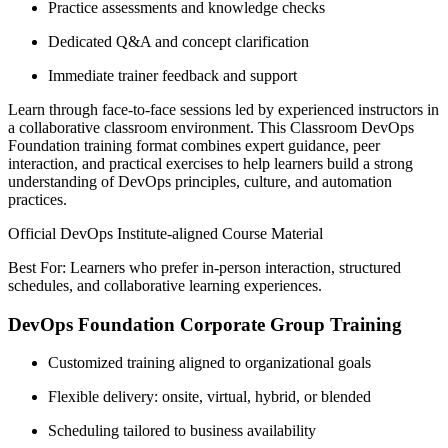
Practice assessments and knowledge checks
Dedicated Q&A and concept clarification
Immediate trainer feedback and support
Learn through face-to-face sessions led by experienced instructors in
a collaborative classroom environment. This Classroom DevOps
Foundation training format combines expert guidance, peer
interaction, and practical exercises to help learners build a strong
understanding of DevOps principles, culture, and automation
practices.
Official DevOps Institute-aligned Course Material
Best For: Learners who prefer in-person interaction, structured
schedules, and collaborative learning experiences.
DevOps Foundation Corporate Group Training
Customized training aligned to organizational goals
Flexible delivery: onsite, virtual, hybrid, or blended
Scheduling tailored to business availability