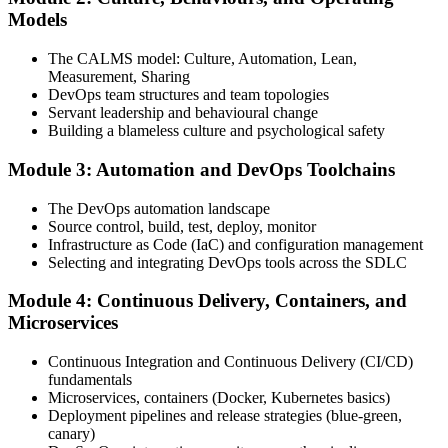
Attend the full 2-day training, work through scenario exercises on
Models
CALMS, the three ways, and DORA metrics, and complete at least
one full-length 40-question mock exam.
The CALMS model: Culture, Automation, Lean,
Measurement, Sharing
Step 4
DevOps team structures and team topologies
Servant leadership and behavioural change
Schedule the DevOps Foundation Exam
Building a blameless culture and psychological safety
Module 3: Automation and DevOps Toolchains
Book your exam through your DevOps Institute account: 40
The DevOps automation landscape
multiple-choice questions, 60 minutes, 65% pass mark, closed book.
Source control, build, test, deploy, monitor
Online proctored or at an approved test centre.
Infrastructure as Code (IaC) and configuration management
Selecting and integrating DevOps tools across the SDLC
Step 5
Module 4: Continuous Delivery, Containers, and
Take the DevOps Foundation Exam
Microservices
Continuous Integration and Continuous Delivery (CI/CD)
fundamentals
Sit the exam. You receive a provisional result at the end of the online
Microservices, containers (Docker, Kubernetes basics)
exam, with the official certificate and digital badge issued shortly
Deployment pipelines and release strategies (blue-green,
after.
canary)