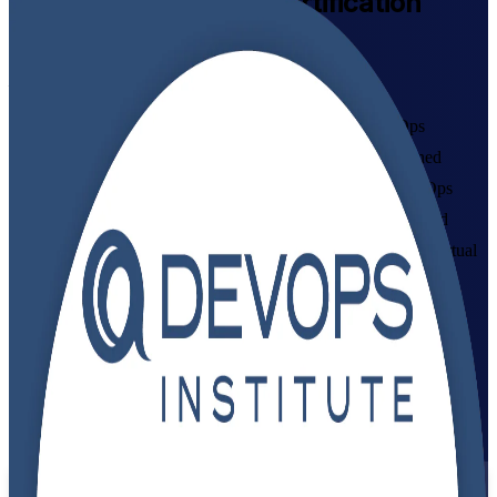
DevOps Foundation
Certification
Training in Canada
From Study to Certified
Build in-demand DevOps skills with instructor-led DevOps
Foundation training in Canada. This DevOps Institute-aligned
programme helps IT and business professionals master DevOps
culture, CALMS, the Three Ways and the CI/CD pipeline, and
prepare for the 40-question foundation exam, in flexible live virtual
formats that fit working schedules.
Enrol Now
Enquire about this Training
View Schedules and Pricing
Flexible