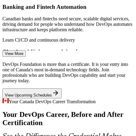
Banking and Fintech Automation
Canadian banks and fintechs need secure, scalable digital services,
driving demand for people who understand how DevOps automates
infrastructure and keeps platforms reliable.
Site Reliability Engineer
Learn CI/CD and continuous delivery
Cloud and Kubernetes Adoption
View More
As Canadian firms move to the cloud, Kubernetes, Terraform and
DevOps Foundation is more than a certificate. It is your entry into
CI/CD skills top hiring lists, and foundational DevOps knowledge is
one of Canada's most in-demand technology fields. Join
the entry point to these tools.
professionals who are building DevOps capability and start your
journey today.
CI/CD Automation Engineer
Understand the DevOps toolchain
View Upcoming Schedules
Slow, Siloed Delivery
Your Canada DevOps Career Transformation
Many organisations still hit the wall of confusion between
Your DevOps Career, Before and After
development and operations. DevOps culture and the Three Ways
are how modern teams break down these silos.
Certification
Master DevOps culture and the Three Ways