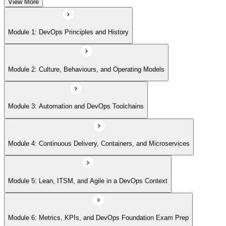
View More
Module 5: Lean, ITSM, and Agile in a DevOps Context
Module 1: DevOps Principles and History
Module 6: Metrics, KPIs, and DevOps Foundation Exam Prep
Module 2: Culture, Behaviours, and Operating Models
Module 3: Automation and DevOps Toolchains
Module 4: Continuous Delivery, Containers, and Microservices
Module 5: Lean, ITSM, and Agile in a DevOps Context
Module 6: Metrics, KPIs, and DevOps Foundation Exam Prep