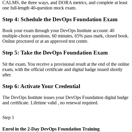
CALMS, the three ways, and DORA metrics, and complete at least
A clear route into DevOps engineer, SRE and automation roles
one full-length 40-question mock exam.
Before
Step 4
:
Schedule the DevOps Foundation Exam
Familiar with tools, but missing the shared DevOps model
Book your exam through your DevOps Institute account: 40
Now you have
multiple-choice questions, 60 minutes, 65% pass mark, closed book.
Online proctored or at an approved test centre.
Command of CALMS, the Three Ways, CI/CD and DORA metrics
Step 5
:
Take the DevOps Foundation Exam
Before
Recognition limited when you change team, sector or employer
Sit the exam. You receive a provisional result at the end of the online
exam, with the official certificate and digital badge issued shortly
Now you have
after.
A credential that travels across Canada's tech, banking and health
Step 6
:
Activate Your Credential
sectors
The DevOps Institute issues your DevOps Foundation digital badge
"The gap between running tools and truly understanding DevOps
and certificate. Lifetime valid , no renewal required.
is a recognised credential, and the Canadian employers hiring
fastest already know it."
Step 1
Join 50,000+ professionals who trained with Invensis Learning and
made the shift.
Enrol in the 2-Day DevOps Foundation Training