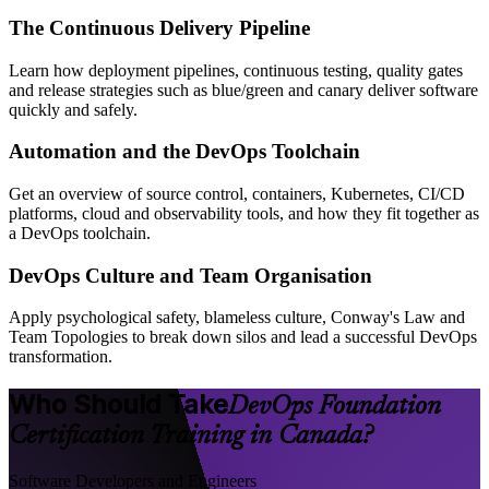
The Continuous Delivery Pipeline
Learn how deployment pipelines, continuous testing, quality gates
and release strategies such as blue/green and canary deliver software
quickly and safely.
Automation and the DevOps Toolchain
Get an overview of source control, containers, Kubernetes, CI/CD
platforms, cloud and observability tools, and how they fit together as
a DevOps toolchain.
DevOps Culture and Team Organisation
Apply psychological safety, blameless culture, Conway's Law and
Team Topologies to break down silos and lead a successful DevOps
transformation.
Who Should Take
DevOps Foundation
Certification Training in Canada?
Software Developers and Engineers