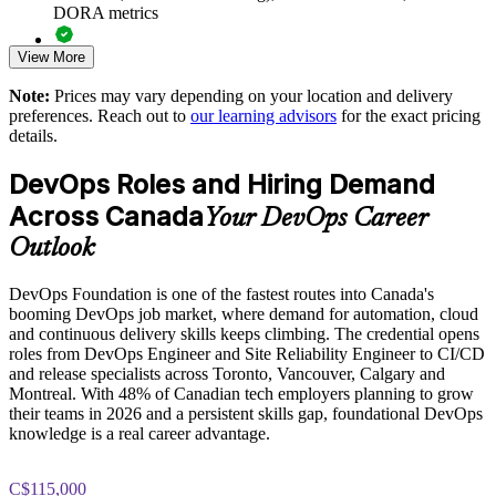
DORA metrics
Support DevOps transformation with a shared cultural
foundation
View More
Full-length 40-question mock exams that mirror the live
DevOps Institute paper
Choose flexible live virtual or onsite delivery for teams across
Note:
Prices may vary depending on your location and delivery
Canada
preferences. Reach out to
our learning advisors
for the exact pricing
Exam-focused coaching designed to improve first-attempt
details.
success in the DevOps Foundation certification exam
Build in-house DevOps capability and reduce reliance on
DevOps Roles and Hiring Demand
contractors
The DevOps Foundation training cost in Canada is CAD
Across Canada
1950
Your DevOps Career
Enquire with us
Outlook
Exam Cost:
DevOps Foundation is one of the fastest routes into Canada's
booming DevOps job market, where demand for automation, cloud
DevOps Institute DevOps Foundation exam fee paid to the
and continuous delivery skills keeps climbing. The credential opens
DevOps Institute
roles from DevOps Engineer and Site Reliability Engineer to CI/CD
and release specialists across Toronto, Vancouver, Calgary and
Online proctored delivery via the DevOps Institute candidate
Montreal. With 48% of Canadian tech employers planning to grow
portal (or at an approved test centre)
their teams in 2026 and a persistent skills gap, foundational DevOps
knowledge is a real career advantage.
40 multiple-choice questions, 60 minutes, 65% pass mark (26
of 40), closed book
C$115,000