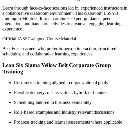
Learn through face-to-face sessions led by experienced instructors in
a collaborative classroom environment. This classroom LSSYB
training in Montreal format combines expert guidance, peer
interaction, and hands-on activities to create an engaging learning
experience.
Official IASSC-aligned Course Material
Best For: Learners who prefer in-person interaction, structured
schedules, and collaborative learning experiences.
Lean Six Sigma Yellow Belt Corporate Group
Training
Customized training aligned to organizational goals
Flexible delivery: onsite, virtual, hybrid, or blended
Scheduling tailored to business availability
Role-based examples and industry-relevant discussions
Progress tracking and learner assessments where applicable