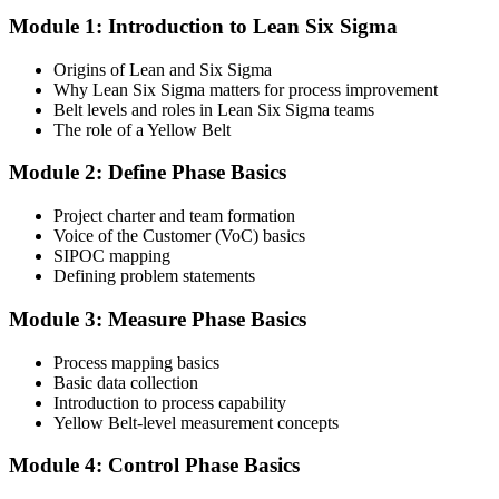
Module 1: Introduction to Lean Six Sigma
Create your account on the certification platform to manage your
examination voucher, exam scheduling, certification records, and
Origins of Lean and Six Sigma
digital credentials. Most Lean Six Sigma Yellow Belt training and
Why Lean Six Sigma matters for process improvement
certification packages include the examination voucher.
Belt levels and roles in Lean Six Sigma teams
The role of a Yellow Belt
Step 3
Module 2: Define Phase Basics
Complete the Course and Practice Mocks
Project charter and team formation
Voice of the Customer (VoC) basics
SIPOC mapping
Attend the full 2-day training and complete at least one full-length
Defining problem statements
60-question mock exam.
Module 3: Measure Phase Basics
Step 4
Process mapping basics
Schedule the IASSC Yellow Belt Exam
Basic data collection
Introduction to process capability
Yellow Belt-level measurement concepts
Book your exam: 60 multiple-choice and true/false questions, 2
Module 4: Control Phase Basics
hours, 70% pass mark. Online proctored or at an IASSC-approved