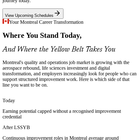
journey today.
Yellow Belt makes new improvement talent stand out
View Upcoming Schedules
Regulated Life Sciences Processes
Business Process Analyst
Your Montreal Career Transformation
Montreal's pharmaceutical and life sciences employers depend on
Where You Stand Today,
consistent, compliant processes, so staff who understand
measurement, variation and control plans are increasingly valued.
And Where the Yellow Belt Takes You
Yellow Belt builds consistency and control awareness
Digital and Services Transformation
Montreal's quality and operations job market is growing with the
aerospace rebound, life sciences investment and digital
transformation, and employers increasingly look for people who can
Banks, insurers, IT and gaming firms across Montreal are
Continuous Improvement Manager
support structured improvement work. Here is which side of that
standardising operations and reducing errors, creating demand for
line you want to be on.
people who can support structured, data-informed improvement.
Yellow Belt links daily work to measurable improvement
Today
Operational Excellence at Scale
Earning potential capped without a recognised improvement
credential
Quebec organisations building improvement programmes need a
broad base of staff who share a common method, making entry-level
After LSSYB
Lean Six Sigma awareness a practical first investment.
Continuous improvement roles in Montreal average around