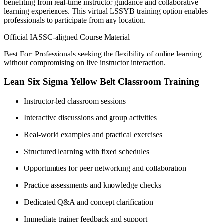
benefiting from real-time instructor guidance and collaborative
learning experiences. This virtual LSSYB training option enables
professionals to participate from any location.
Official IASSC-aligned Course Material
Best For: Professionals seeking the flexibility of online learning
without compromising on live instructor interaction.
Lean Six Sigma Yellow Belt Classroom Training
Instructor-led classroom sessions
Interactive discussions and group activities
Real-world examples and practical exercises
Structured learning with fixed schedules
Opportunities for peer networking and collaboration
Practice assessments and knowledge checks
Dedicated Q&A and concept clarification
Immediate trainer feedback and support