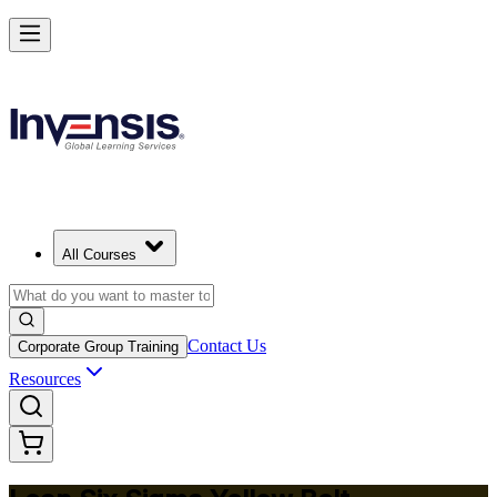
Achieve Lean Six Sigma Yellow Belt and Get Started in Montreal
Starts from
CAD 1530
Enrol Now
View Schedules and Pricing
All Courses
Contact Us
Corporate Group Training
Resources