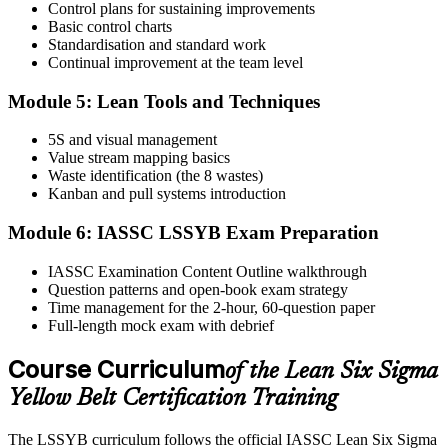
test centre.
Control plans for sustaining improvements
Basic control charts
Step 5
Standardisation and standard work
Continual improvement at the team level
Take the IASSC LSSYB Exam
Module 5: Lean Tools and Techniques
5S and visual management
Value stream mapping basics
Sit the exam. You receive your result via the IASSC portal.
Waste identification (the 8 wastes)
Step 6
Kanban and pull systems introduction
Module 6: IASSC LSSYB Exam Preparation
Activate Your Credential
IASSC Examination Content Outline walkthrough
Question patterns and open-book exam strategy
Time management for the 2-hour, 60-question paper
IASSC issues your Lean Six Sigma Yellow Belt certificate and
Full-length mock exam with debrief
digital badge. Lifetime valid , no renewal required.
Course Curriculum
of the Lean Six Sigma
Yellow Belt Certification Training
The LSSYB curriculum follows the official IASSC Lean Six Sigma