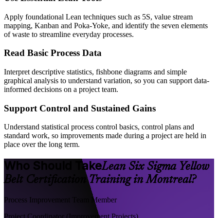
Apply foundational Lean techniques such as 5S, value stream
mapping, Kanban and Poka-Yoke, and identify the seven elements
of waste to streamline everyday processes.
Read Basic Process Data
Interpret descriptive statistics, fishbone diagrams and simple
graphical analysis to understand variation, so you can support data-
informed decisions on a project team.
Support Control and Sustained Gains
Understand statistical process control basics, control plans and
standard work, so improvements made during a project are held in
place over the long term.
Who Should Take
Lean Six Sigma Yellow
Belt Certification Training in Montreal?
Process Improvement Team Member
Project Coordinator (Improvement Projects)