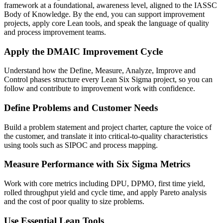
framework at a foundational, awareness level, aligned to the IASSC
Body of Knowledge. By the end, you can support improvement
projects, apply core Lean tools, and speak the language of quality
and process improvement teams.
Apply the DMAIC Improvement Cycle
Understand how the Define, Measure, Analyze, Improve and
Control phases structure every Lean Six Sigma project, so you can
follow and contribute to improvement work with confidence.
Define Problems and Customer Needs
Build a problem statement and project charter, capture the voice of
the customer, and translate it into critical-to-quality characteristics
using tools such as SIPOC and process mapping.
Measure Performance with Six Sigma Metrics
Work with core metrics including DPU, DPMO, first time yield,
rolled throughput yield and cycle time, and apply Pareto analysis
and the cost of poor quality to size problems.
Use Essential Lean Tools