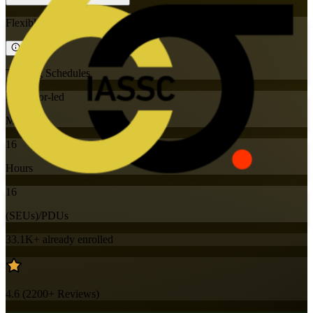
Flexible
Training Schedules
Instructor-led
Mode
16
Hours
16
(SEUs)/PDUs
33.1K+
already enrolled
4.6
(
2200+
Reviews)