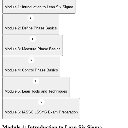
Module 5: Lean Tools and Techniques
Module 1: Introduction to Lean Six Sigma
Module 6: IASSC LSSYB Exam Preparation
Module 2: Define Phase Basics
Module 3: Measure Phase Basics
Module 4: Control Phase Basics
Module 5: Lean Tools and Techniques
Module 6: IASSC LSSYB Exam Preparation
Module 1: Introduction to Lean Six Sigma