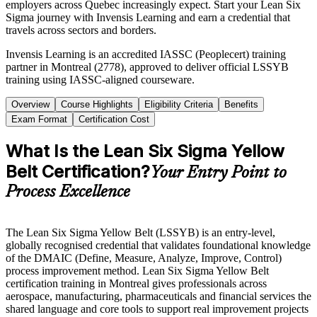
employers across Quebec increasingly expect. Start your Lean Six
Sigma journey with Invensis Learning and earn a credential that
travels across sectors and borders.
Invensis Learning is an accredited IASSC (Peoplecert) training
partner in Montreal (2778), approved to deliver official LSSYB
training using IASSC-aligned courseware.
Overview
Course Highlights
Eligibility Criteria
Benefits
Exam Format
Certification Cost
What Is the Lean Six Sigma Yellow
Belt Certification?
Your Entry Point to
Process Excellence
The Lean Six Sigma Yellow Belt (LSSYB) is an entry-level,
globally recognised credential that validates foundational knowledge
of the DMAIC (Define, Measure, Analyze, Improve, Control)
process improvement method. Lean Six Sigma Yellow Belt
certification training in Montreal gives professionals across
aerospace, manufacturing, pharmaceuticals and financial services the
shared language and core tools to support real improvement projects