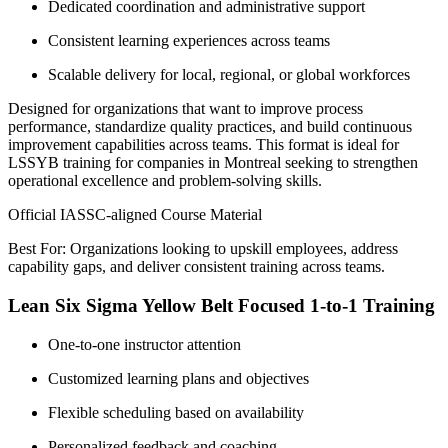
Dedicated coordination and administrative support
Consistent learning experiences across teams
Scalable delivery for local, regional, or global workforces
Designed for organizations that want to improve process
performance, standardize quality practices, and build continuous
improvement capabilities across teams. This format is ideal for
LSSYB training for companies in Montreal seeking to strengthen
operational excellence and problem-solving skills.
Official IASSC-aligned Course Material
Best For: Organizations looking to upskill employees, address
capability gaps, and deliver consistent training across teams.
Lean Six Sigma Yellow Belt Focused 1-to-1 Training
One-to-one instructor attention
Customized learning plans and objectives
Flexible scheduling based on availability
Personalized feedback and coaching