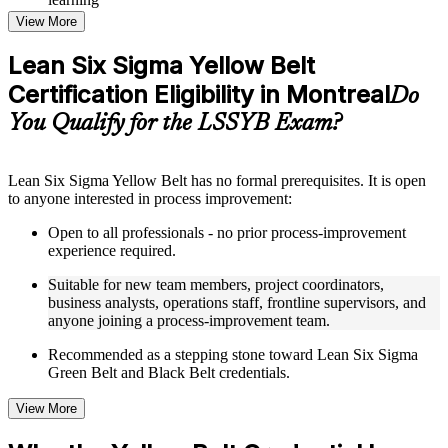
Topic-wise learning resources, exercises, and knowledge
View More
checks to reinforce understanding
Practice questions, assignments, quizzes, or mock assessments
Lean Six Sigma Yellow Belt
included where applicable
Certification Eligibility in Montreal
Supplementary learning aids such as templates, case studies,
Do
guides, flashcards, or toolkits depending on the course
You Qualify for the LSSYB Exam?
structure
Instructor-Led, Practical Learning Experience
Lean Six Sigma Yellow Belt has no formal prerequisites. It is open
to anyone interested in process improvement:
Live interactive sessions delivered through instructor-led
LSSYB training in Montreal by experienced trainers with
Open to all professionals - no prior process-improvement
relevant process improvement expertise
experience required.
Real-world examples, case discussions, and practical activities
to improve applied understanding
Suitable for new team members, project coordinators,
Opportunities to ask questions, clarify doubts, and participate
business analysts, operations staff, frontline supervisors, and
in trainer-led discussions
anyone joining a process-improvement team.
Training focused on helping learners apply concepts at work,
not just complete the course content
Recommended as a stepping stone toward Lean Six Sigma
Green Belt and Black Belt credentials.
Flexible Learning Support in Montreal
View More
Flexible learning options available for professionals seeking
LSSYB training online