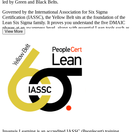
led by Green and Black Belts.
Governed by the International Association for Six Sigma
Certification (IASSC), the Yellow Belt sits at the foundation of the
Lean Six Sigma family. It proves you understand the five DMAIC
phases at an awareness level, along with essential Lean tools such as
View More
5S, value stream mapping and waste reduction. There are no
prerequisites, so it suits anyone new to process improvement.
Whether you support a quality team in Saint-Laurent, an operations
group in a Dorval plant, or a services function downtown, this
training builds the practical capability employers across Quebec
increasingly expect. Start your Lean Six Sigma journey with
Invensis Learning and earn a credential that travels across sectors
and borders.
Invensis Learning is an accredited IASSC (Peoplecert) training