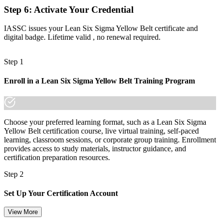
Step 6
:
Activate Your Credential
Limited mobility when changing employer, sector or role
IASSC issues your Lean Six Sigma Yellow Belt certificate and
Now you have
digital badge. Lifetime valid , no renewal required.
A recognised foundation that travels across sectors and into Green
Belt
Step 1
"In Montreal's aerospace, manufacturing and services teams, the
Enroll in a Lean Six Sigma Yellow Belt Training Program
people who can support real improvement work stand apart, and a
recognised credential is how employers spot them."
Join 50,000+ professionals who trained with Invensis Learning and
made the shift.
Choose your preferred learning format, such as a Lean Six Sigma
Yellow Belt certification course, live virtual training, self-paced
learning, classroom sessions, or corporate group training. Enrollment
provides access to study materials, instructor guidance, and
certification preparation resources.
Step 2
Set Up Your Certification Account
View More