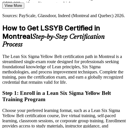
Yellow Belt feeds the path to Green and Black Belt
C$80,000, with quality managers higher
View More
Quality Manager
Sources: Invest Quebec, Aero Montreal (aerospace workforce);
Today
Sources: PayScale, Glassdoor, Indeed (Montreal and Quebec) 2026.
Glassdoor, Indeed, Robert Half (Montreal) 2026.
Passed over for roles that list Lean Six Sigma as a requirement
How to Get LSSYB Certified in
After LSSYB
Montreal
Step-by-Step Certification
Quality Assurance Manager
Eligible to support DMAIC projects across aerospace, pharma,
Process
BFSI and tech
The Lean Six Sigma Yellow Belt certification path in Montreal is a
Today
streamlined single-exam route designed for professionals seeking
foundational knowledge of Lean principles, Six Sigma
Keen to improve processes, but without a proven, structured
methodologies, and process improvement techniques. Complete the
approach
training, pass the certification exam, and earn a globally recognized
After LSSYB
credential that remains valid for life.
Confident using Lean and Six Sigma tools to reduce waste and
Step 1
:
Enroll in a Lean Six Sigma Yellow Belt
variation
Training Program
You earn your Yellow Belt
Choose your preferred learning format, such as a Lean Six Sigma
Yellow Belt certification course, live virtual training, self-paced
Before
learning, classroom sessions, or corporate group training. Enrollment
provides access to study materials, instructor guidance, and