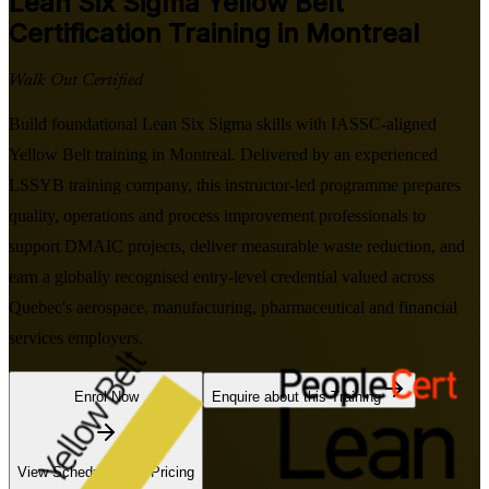
Lean Six Sigma Yellow Belt
Certification Training in Montreal
Walk Out Certified
Build foundational Lean Six Sigma skills with IASSC-aligned
Yellow Belt training in Montreal. Delivered by an experienced
LSSYB training company, this instructor-led programme prepares
quality, operations and process improvement professionals to
support DMAIC projects, deliver measurable waste reduction, and
earn a globally recognised entry-level credential valued across
Quebec's aerospace, manufacturing, pharmaceutical and financial
services employers.
Enrol Now
Enquire about this Training
View Schedules and Pricing