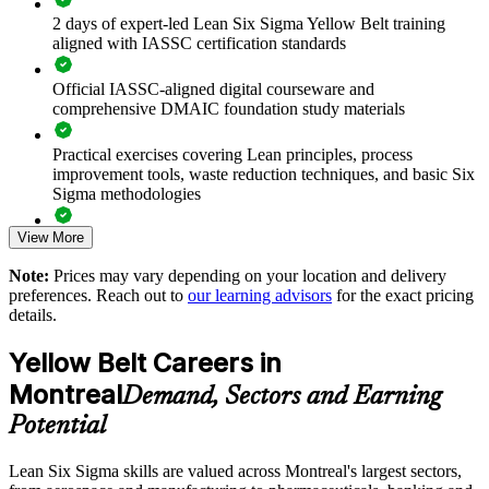
Black Belt programmes
2 days of expert-led Lean Six Sigma Yellow Belt training
aligned with IASSC certification standards
Improve process consistency, cost and cycle time across
business units
Official IASSC-aligned digital courseware and
comprehensive DMAIC foundation study materials
Upskill teams onsite or live online with minimal disruption to
operations
Practical exercises covering Lean principles, process
improvement tools, waste reduction techniques, and basic Six
Sigma methodologies
Strengthen a culture of measurable, data-informed
improvement
View More
Lean Six Sigma Yellow Belt exam preparation support,
including 60-question mock exams, quizzes, and practice
Create a feeder pool of talent ready to progress to senior belts
Note:
Prices may vary depending on your location and delivery
assessments
preferences. Reach out to
our learning advisors
for the exact pricing
details.
Enquire with us
Exam-focused guidance designed to improve first-attempt
success in the IASSC Certified Lean Six Sigma Yellow Belt
Yellow Belt Careers in
(ICYB) exam
Montreal
Demand, Sectors and Earning
Access to instructor support, revision resources, and
Potential
certification readiness materials
Lean Six Sigma skills are valued across Montreal's largest sectors,
The Lean Six Sigma Yellow Belt training cost in Montreal is