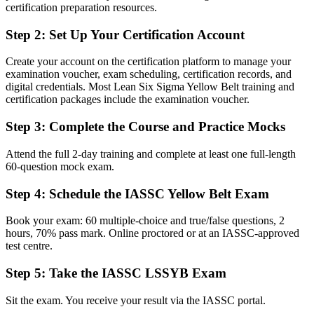
Improvement skills picked up on the job with nothing formal to
certification preparation resources.
show
Step 2
:
Set Up Your Certification Account
Now you have
A globally recognised IASSC credential that proves Lean Six Sigma
Create your account on the certification platform to manage your
awareness
examination voucher, exam scheduling, certification records, and
digital credentials. Most Lean Six Sigma Yellow Belt training and
Before
certification packages include the examination voucher.
Unsure how to break into a quality or process improvement career
Step 3
:
Complete the Course and Practice Mocks
Now you have
Attend the full 2-day training and complete at least one full-length
60-question mock exam.
A clear first step toward quality, operations and continuous
improvement roles
Step 4
:
Schedule the IASSC Yellow Belt Exam
Before
Book your exam: 60 multiple-choice and true/false questions, 2
Aware that processes waste time and cost, but no method to fix them
hours, 70% pass mark. Online proctored or at an IASSC-approved
test centre.
Now you have
Step 5
:
Take the IASSC LSSYB Exam
Working knowledge of DMAIC, 5S, process mapping and waste
reduction
Sit the exam. You receive your result via the IASSC portal.
Before