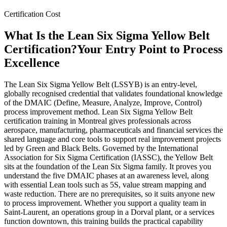
Certification Cost
What Is the Lean Six Sigma Yellow Belt
Certification?
Your Entry Point to Process
Excellence
The Lean Six Sigma Yellow Belt (LSSYB) is an entry-level,
globally recognised credential that validates foundational knowledge
of the DMAIC (Define, Measure, Analyze, Improve, Control)
process improvement method. Lean Six Sigma Yellow Belt
certification training in Montreal gives professionals across
aerospace, manufacturing, pharmaceuticals and financial services the
shared language and core tools to support real improvement projects
led by Green and Black Belts. Governed by the International
Association for Six Sigma Certification (IASSC), the Yellow Belt
sits at the foundation of the Lean Six Sigma family. It proves you
understand the five DMAIC phases at an awareness level, along
with essential Lean tools such as 5S, value stream mapping and
waste reduction. There are no prerequisites, so it suits anyone new
to process improvement. Whether you support a quality team in
Saint-Laurent, an operations group in a Dorval plant, or a services
function downtown, this training builds the practical capability