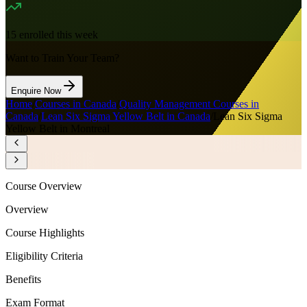
15
enrolled this week
Want to Train Your Team?
Enquire Now
Home
/
Courses in Canada
/
Quality Management Courses in
Canada
/
Lean Six Sigma Yellow Belt in Canada
/
Lean Six Sigma
Yellow Belt in Montreal
Course Overview
Overview
Course Highlights
Eligibility Criteria
Benefits
Exam Format