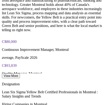
from aerospace and manufacturing to pharmaceuticals, banking and
CAD 1530
technology. Greater Montreal holds about 40% of Canada's
aerospace workforce, and employers in these industries increasingly
Exam Cost:
list Lean Six Sigma, process mapping and data analysis as essential
skills. For newcomers, the Yellow Belt is a practical entry point into
quality and process improvement roles, with a clear path toward
IASSC Certified Lean Six Sigma Yellow Belt (ICYB) exam
Green Belt and senior positions, and here is what the local market is
fee paid to IASSC
telling us right now.
Online proctored or test centre delivery via the IASSC web
exam portal
C$80,000
Continuous Improvement Manager, Montreal
60 multiple-choice and true/false questions, 2 hours, 70% pass
mark
average, PayScale 2026
Lifetime-valid IASSC ICYB credential - no renewal required
C$93,839
Quality Manager, Montreal
Most Invensis Learning packages bundle the IASSC ICYB
View More
exam voucher
average, Glassdoor 2026
Designation
40%
Lean Six Sigma Yellow Belt Certified Professionals in Montreal :
Salary Insights and Trends
Aerospace share of Canadian workforce
Hiring Companies in Montreal