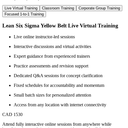
Live Virtual Training
Classroom Training
Corporate Group Training
Focused 1-to-1 Training
Lean Six Sigma Yellow Belt Live Virtual Training
Live online instructor-led sessions
Interactive discussions and virtual activities
Expert guidance from experienced trainers
Practice assessments and revision support
Dedicated Q&A sessions for concept clarification
Fixed schedules for accountability and momentum
Small batch sizes for personalized attention
Access from any location with internet connectivity
CAD 1530
Attend fully interactive online sessions from anywhere while