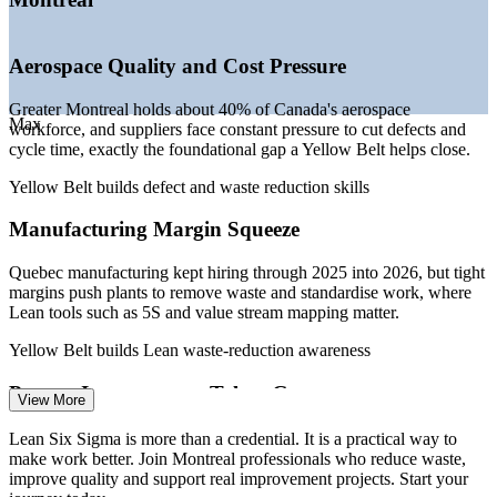
—
Continuous improvement roles growing in tech and life
sciences
—
Cost and margin pressure driving demand for waste
Aerospace Quality and Cost Pressure
reduction
—
Yellow Belt is a low-barrier entry into a growing quality
Greater Montreal holds about 40% of Canada's aerospace
field
Max
workforce, and suppliers face constant pressure to cut defects and
Sources: PayScale, Glassdoor, Indeed, Robert Half (Montreal and
cycle time, exactly the foundational gap a Yellow Belt helps close.
Canada) 2026; Invest Quebec and Aero Montreal (aerospace
workforce).
Yellow Belt builds defect and waste reduction skills
Manufacturing Margin Squeeze
Quality Analyst
Quebec manufacturing kept hiring through 2025 into 2026, but tight
margins push plants to remove waste and standardise work, where
Lean tools such as 5S and value stream mapping matter.
Yellow Belt builds Lean waste-reduction awareness
Process Improvement Analyst
Process Improvement Talent Gap
View More
Montreal employers list Lean Six Sigma, process mapping and data
Lean Six Sigma is more than a credential. It is a practical way to
analysis as essential skills, yet entry-level talent with a recognised
make work better. Join Montreal professionals who reduce waste,
credential is scarce in the local market.
improve quality and support real improvement projects. Start your