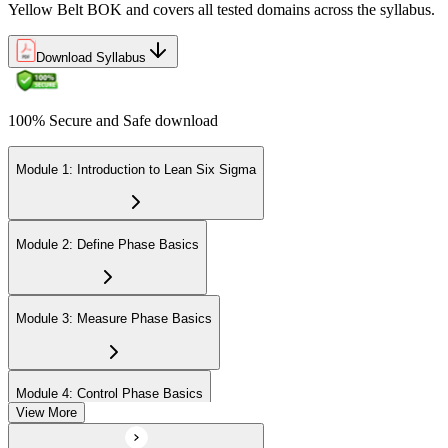
Yellow Belt BOK and covers all tested domains across the syllabus.
Download Syllabus
100% Secure and Safe download
Module 1: Introduction to Lean Six Sigma
Module 2: Define Phase Basics
Module 3: Measure Phase Basics
Module 4: Control Phase Basics
View More