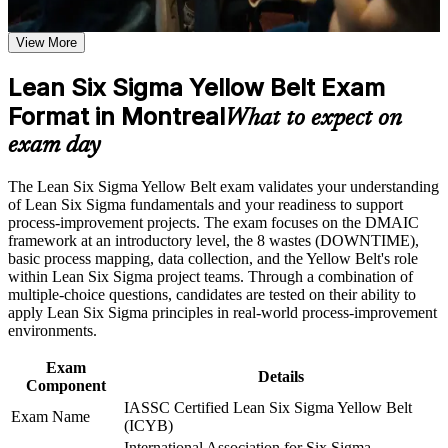
proves Lean Six Sigma awareness
weak areas
Receive guidance on certification preparation as part of the
View More
LSSYB certification program in Montreal
Stand out for quality, operations and process improvement
Earn an LSSYB certificate after successfully meeting the
roles with Montreal employers
course requirements
Lean Six Sigma Yellow Belt Exam
Format in Montreal
Contribute confidently to DMAIC projects led by Green and
What to expect on
Career and Workplace Application
Black Belts
exam day
Build practical skills that support professional growth, role
Apply practical 5S, process mapping and waste-reduction
advancement, and improved job performance in Montreal
The Lean Six Sigma Yellow Belt exam validates your understanding
tools straight away at work
Strengthen confidence in applying course concepts to
of Lean Six Sigma fundamentals and your readiness to support
workplace challenges
process-improvement projects. The exam focuses on the DMAIC
Improve professional credibility through structured training
Lay a strong foundation for progressing to Green Belt and
framework at an introductory level, the 8 wastes (DOWNTIME),
and certification preparation where applicable
Black Belt later
basic process mapping, data collection, and the Yellow Belt's role
Support organizational capability building through a corporate
within Lean Six Sigma project teams. Through a combination of
LSSYB training program designed for team-based learning
multiple-choice questions, candidates are tested on their ability to
Strengthen your value to aerospace, manufacturing and
initiatives
apply Lean Six Sigma principles in real-world process-improvement
services teams across Quebec
environments.
Gain a credential with no prerequisites that suits any career
Exam
Details
stage
Component
IASSC Certified Lean Six Sigma Yellow Belt
Exam Name
(ICYB)
View Schedules
International Association for Six Sigma