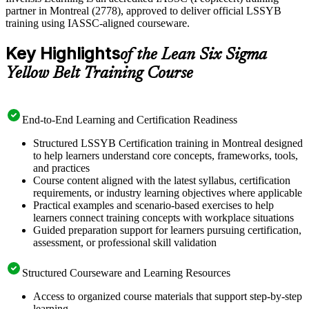
partner in Montreal (2778), approved to deliver official LSSYB
training using IASSC-aligned courseware.
Key Highlights
of the Lean Six Sigma
Yellow Belt Training Course
End-to-End Learning and Certification Readiness
Structured LSSYB Certification training in Montreal designed
to help learners understand core concepts, frameworks, tools,
and practices
Course content aligned with the latest syllabus, certification
requirements, or industry learning objectives where applicable
Practical examples and scenario-based exercises to help
learners connect training concepts with workplace situations
Guided preparation support for learners pursuing certification,
assessment, or professional skill validation
Structured Courseware and Learning Resources
Access to organized course materials that support step-by-step
learning