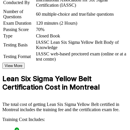
Conducted By
Certification (IASSC)
For Organizations
Number of
60 multiple-choice and true/false questions
Yellow Belt group training helps organisations build a base layer of
Questions
process improvement literacy by equipping teams with practical
Exam Duration
120 minutes (2 Hours)
Lean Six Sigma awareness. The training can be delivered for quality
Passing Score
70%
functions, production teams, or whole departments. For
Type
Closed Book
organisations looking to embed continuous improvement and
prepare staff for larger initiatives, this training provides a scalable,
IASSC Lean Six Sigma Yellow Belt Body of
Testing Basis
flexible foundation.
Knowledge
IASSC web-based proctored exam (online or at a
Testing Format
If your teams support improvement work without a common
test centre)
method, Yellow Belt group training creates a shared DMAIC
View More
vocabulary. Staff gain a consistent approach to defining problems,
measuring performance and reducing waste.
Lean Six Sigma Yellow Belt
Certification Cost in Montreal
Build a shared quality and continuous improvement language
across teams
The total cost of getting Lean Six Sigma Yellow Belt certified in
Equip frontline staff to support improvement projects and
Montreal includes the training fee and the certification exam fee.
reduce waste
Training Cost Includes:
Standardise DMAIC awareness before investing in Green and