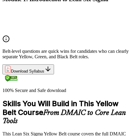
Origins of Lean and Six Sigma
Why Lean Six Sigma matters for process improvement
Belt levels and roles in Lean Six Sigma teams
The role of a Yellow Belt
Belt-level questions are quick wins for candidates who can clearly
separate Yellow, Green, and Black Belt roles.
Download Syllabus
100% Secure and Safe download
Skills You Will Build in This Yellow
Belt Course
From DMAIC to Core Lean
Tools
This Lean Six Sigma Yellow Belt course covers the full DMAIC