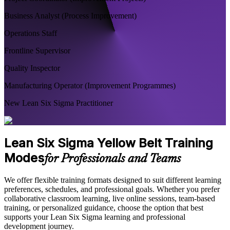
Business Analyst (Process Improvement)
Operations Staff
Frontline Supervisor
Quality Inspector
Manufacturing Operator (Improvement Programmes)
New Lean Six Sigma Practitioner
Lean Six Sigma Yellow Belt Training
Modes
for Professionals and Teams
We offer flexible training formats designed to suit different learning
preferences, schedules, and professional goals. Whether you prefer
collaborative classroom learning, live online sessions, team-based
training, or personalized guidance, choose the option that best
supports your Lean Six Sigma learning and professional
development journey.