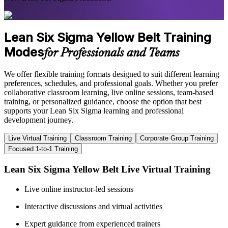
Lean Six Sigma Yellow Belt Training
Modes
for Professionals and Teams
We offer flexible training formats designed to suit different learning
preferences, schedules, and professional goals. Whether you prefer
collaborative classroom learning, live online sessions, team-based
training, or personalized guidance, choose the option that best
supports your Lean Six Sigma learning and professional
development journey.
Live Virtual Training
Classroom Training
Corporate Group Training
Focused 1-to-1 Training
Lean Six Sigma Yellow Belt Live Virtual Training
Live online instructor-led sessions
Interactive discussions and virtual activities
Expert guidance from experienced trainers