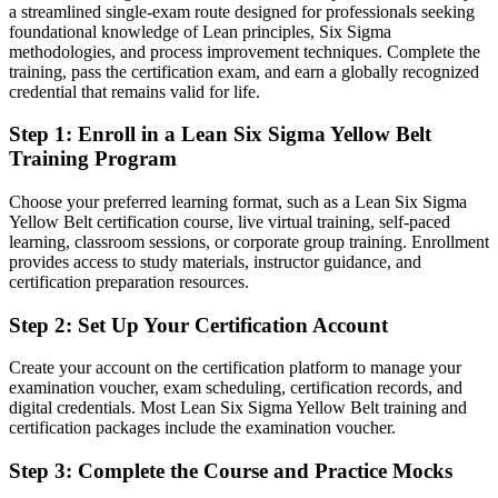
a streamlined single-exam route designed for professionals seeking
After Yellow Belt
foundational knowledge of Lean principles, Six Sigma
methodologies, and process improvement techniques. Complete the
Fluent in 5S, waste reduction and the basics of DMAIC
training, pass the certification exam, and earn a globally recognized
credential that remains valid for life.
You earn your Yellow Belt
Step 1
:
Enroll in a Lean Six Sigma Yellow Belt
Before
Training Program
Improvement work happens around you, but you lack the method to
Choose your preferred learning format, such as a Lean Six Sigma
contribute
Yellow Belt certification course, live virtual training, self-paced
learning, classroom sessions, or corporate group training. Enrollment
Now you have
provides access to study materials, instructor guidance, and
certification preparation resources.
A recognised credential and a working grasp of the DMAIC method
Step 2
:
Set Up Your Certification Account
Before
No formal proof of process improvement knowledge on your CV
Create your account on the certification platform to manage your
examination voucher, exam scheduling, certification records, and
Now you have
digital credentials. Most Lean Six Sigma Yellow Belt training and
certification packages include the examination voucher.
An IASSC-aligned Yellow Belt that employers across Quebec
recognise
Step 3
:
Complete the Course and Practice Mocks
Before