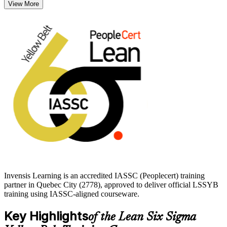
View More
Across Quebec City's manufacturing, aerospace, insurance, and
public-sector employers, professionals who can map processes and
cut defects are increasingly valued. Earn your Yellow Belt with
Invensis Learning and take a confident first step into operational
excellence.
Invensis Learning is an accredited IASSC (Peoplecert) training
partner in Quebec City (2778), approved to deliver official LSSYB
training using IASSC-aligned courseware.
Key Highlights
of the Lean Six Sigma