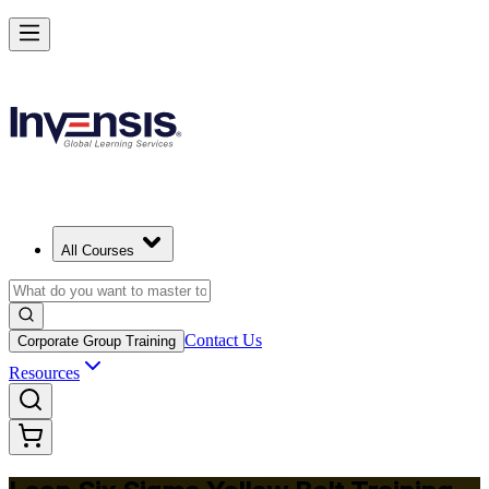
Achieve Lean Six Sigma Yellow Belt and Get Started in Quebec City
Starts from
CAD 1530
Enrol Now
View Schedules and Pricing
All Courses
Contact Us
Corporate Group Training
Resources