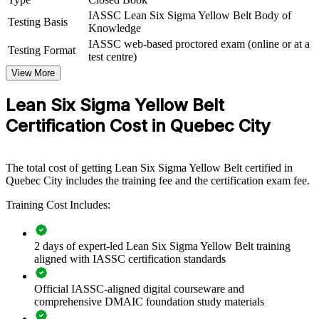
waste, this training provides a scalable, cost-effective way to upskill
IASSC Lean Six Sigma Yellow Belt Body of
many people at once.
Testing Basis
Knowledge
IASSC web-based proctored exam (online or at a
If your teams know the work but lack a shared improvement
Testing Format
test centre)
method, Yellow Belt group training creates a common foundation.
Staff gain a consistent approach to mapping processes, spotting
View More
waste, and supporting the projects your Green and Black Belts lead.
Lean Six Sigma Yellow Belt
Certification Cost in Quebec City
Build in-house process improvement capability affordably
Give teams a shared language for waste reduction and quality
The total cost of getting Lean Six Sigma Yellow Belt certified in
Quebec City includes the training fee and the certification exam fee.
Equip front-line staff to contribute to improvement projects
Training Cost Includes:
Standardise Lean awareness across departments and sites
2 days of expert-led Lean Six Sigma Yellow Belt training
aligned with IASSC certification standards
Choose flexible onsite or live virtual delivery for teams
Official IASSC-aligned digital courseware and
Strengthen a culture of continuous improvement
comprehensive DMAIC foundation study materials