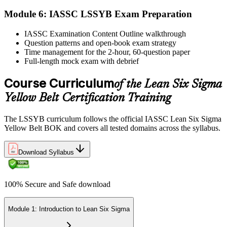
Module 6: IASSC LSSYB Exam Preparation
Activate Your Credential
IASSC Examination Content Outline walkthrough
Question patterns and open-book exam strategy
Time management for the 2-hour, 60-question paper
IASSC issues your Lean Six Sigma Yellow Belt certificate and
Full-length mock exam with debrief
digital badge. Lifetime valid , no renewal required.
Course Curriculum
of the Lean Six Sigma
Yellow Belt Certification Training
The LSSYB curriculum follows the official IASSC Lean Six Sigma
Yellow Belt BOK and covers all tested domains across the syllabus.
Download Syllabus
100% Secure and Safe download
Module 1: Introduction to Lean Six Sigma