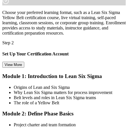
Choose your preferred learning format, such as a Lean Six Sigma
Yellow Belt certification course, live virtual training, self-paced
learning, classroom sessions, or corporate group training. Enrollment
provides access to study materials, instructor guidance, and
certification preparation resources.
Step 2
Set Up Your Certification Account
View More
Module 1: Introduction to Lean Six Sigma
Create your account on the certification platform to manage your
examination voucher, exam scheduling, certification records, and
Origins of Lean and Six Sigma
digital credentials. Most Lean Six Sigma Yellow Belt training and
Why Lean Six Sigma matters for process improvement
certification packages include the examination voucher.
Belt levels and roles in Lean Six Sigma teams
The role of a Yellow Belt
Step 3
Module 2: Define Phase Basics
Complete the Course and Practice Mocks
Project charter and team formation