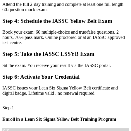
Attend the full 2-day training and complete at least one full-length
Limited to your current role with few routes to grow
60-question mock exam.
Now you have
Step 4
:
Schedule the IASSC Yellow Belt Exam
A clear path toward Green Belt, Black Belt and improvement
Book your exam: 60 multiple-choice and true/false questions, 2
leadership
hours, 70% pass mark. Online proctored or at an IASSC-approved
test centre.
Before
Step 5
:
Take the IASSC LSSYB Exam
You spot waste but cannot frame it for managers
Now you have
Sit the exam. You receive your result via the IASSC portal.
The tools to map processes and present improvements with
Step 6
:
Activate Your Credential
confidence
IASSC issues your Lean Six Sigma Yellow Belt certificate and
"The gap between doing the work and improving it is a recognised
digital badge. Lifetime valid , no renewal required.
method, and the employers worth working for already know it."
Join 50,000+ professionals who trained with Invensis Learning and
Step 1
built new skills.
Enroll in a Lean Six Sigma Yellow Belt Training Program