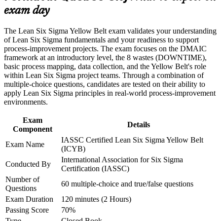
Learn practical Lean tools like 5S you can use at work right
exam day
Career and Workplace Application
away
Build practical skills that support professional growth, role
The Lean Six Sigma Yellow Belt exam validates your understanding
advancement, and improved job performance in Quebec City
Set a strong foundation for Green Belt and Black Belt
of Lean Six Sigma fundamentals and your readiness to support
Strengthen confidence in applying course concepts to
progression
process-improvement projects. The exam focuses on the DMAIC
workplace challenges
framework at an introductory level, the 8 wastes (DOWNTIME),
Improve professional credibility through structured training
basic process mapping, data collection, and the Yellow Belt's role
Gain the confidence to contribute to improvement teams
and certification preparation where applicable
within Lean Six Sigma project teams. Through a combination of
Support organizational capability building through a corporate
multiple-choice questions, candidates are tested on their ability to
LSSYB training program designed for team-based learning
apply Lean Six Sigma principles in real-world process-improvement
Start with no prerequisites and no prior experience needed
initiatives
environments.
Add a credential that manufacturing and service employers
Exam
Details
value
Component
IASSC Certified Lean Six Sigma Yellow Belt
Exam Name
(ICYB)
View Schedules
International Association for Six Sigma
Conducted By
For Organizations
Certification (IASSC)
Number of
Yellow Belt group training helps organisations build a base layer of
60 multiple-choice and true/false questions
Questions
process improvement capability across their workforce. The training
Exam Duration
120 minutes (2 Hours)
can be delivered for production teams, service units, or whole
departments that support improvement initiatives. For Quebec City
Passing Score
70%
employers looking to embed continuous improvement and reduce
Type
Closed Book