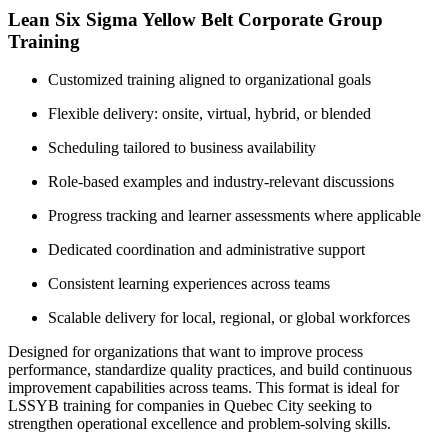
Lean Six Sigma Yellow Belt Corporate Group
Training
Customized training aligned to organizational goals
Flexible delivery: onsite, virtual, hybrid, or blended
Scheduling tailored to business availability
Role-based examples and industry-relevant discussions
Progress tracking and learner assessments where applicable
Dedicated coordination and administrative support
Consistent learning experiences across teams
Scalable delivery for local, regional, or global workforces
Designed for organizations that want to improve process
performance, standardize quality practices, and build continuous
improvement capabilities across teams. This format is ideal for
LSSYB training for companies in Quebec City seeking to
strengthen operational excellence and problem-solving skills.