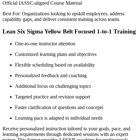
Official IASSC-aligned Course Material
Best For: Organizations looking to upskill employees, address
capability gaps, and deliver consistent training across teams.
Lean Six Sigma Yellow Belt Focused 1-to-1 Training
One-to-one instructor attention
Customized learning plans and objectives
Flexible scheduling based on availability
Personalized feedback and coaching
Additional focus on challenging topics
Targeted practice and revision support
Faster clarification of questions and concepts
Learning pace is adapted to individual needs
Receive personalized instruction tailored to your goals, pace, and
learning requirements through dedicated sessions with an expert
trainer. This format provides LSSYB coaching for professionals