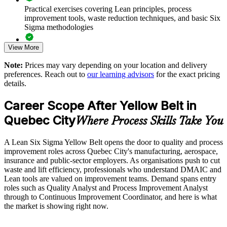
Create a pipeline toward Green and Black Belt capability
Practical exercises covering Lean principles, process
improvement tools, waste reduction techniques, and basic Six
Sigma methodologies
Use tailored examples drawn from your sector and processes
View More
Lean Six Sigma Yellow Belt exam preparation support,
Enquire with us
including 60-question mock exams, quizzes, and practice
Note:
Prices may vary depending on your location and delivery
assessments
preferences. Reach out to
our learning advisors
for the exact pricing
details.
Exam-focused guidance designed to improve first-attempt
success in the IASSC Certified Lean Six Sigma Yellow Belt
Career Scope After Yellow Belt in
(ICYB) exam
Quebec City
Where Process Skills Take You
Access to instructor support, revision resources, and
certification readiness materials
A Lean Six Sigma Yellow Belt opens the door to quality and process
improvement roles across Quebec City's manufacturing, aerospace,
The Lean Six Sigma Yellow Belt training cost in Quebec City
insurance and public-sector employers. As organisations push to cut
is CAD 1530
waste and lift efficiency, professionals who understand DMAIC and
Lean tools are valued on improvement teams. Demand spans entry
Exam Cost:
roles such as Quality Analyst and Process Improvement Analyst
through to Continuous Improvement Coordinator, and here is what
the market is showing right now.
IASSC Certified Lean Six Sigma Yellow Belt (ICYB) exam
fee paid to IASSC