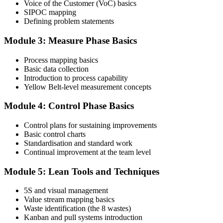
Voice of the Customer (VoC) basics
SIPOC mapping
Attend the full 2-day training and complete at least one full-length
Defining problem statements
60-question mock exam.
Module 3: Measure Phase Basics
Step 4
Process mapping basics
Schedule the IASSC Yellow Belt Exam
Basic data collection
Introduction to process capability
Yellow Belt-level measurement concepts
Book your exam: 60 multiple-choice and true/false questions, 2
Module 4: Control Phase Basics
hours, 70% pass mark. Online proctored or at an IASSC-approved
test centre.
Control plans for sustaining improvements
Basic control charts
Step 5
Standardisation and standard work
Continual improvement at the team level
Take the IASSC LSSYB Exam
Module 5: Lean Tools and Techniques
5S and visual management
Value stream mapping basics
Sit the exam. You receive your result via the IASSC portal.
Waste identification (the 8 wastes)
Step 6
Kanban and pull systems introduction