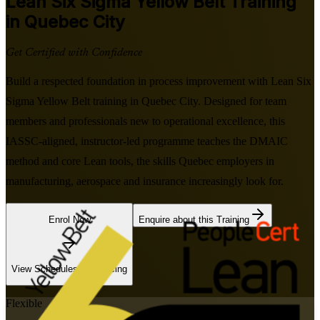
Lean Six Sigma Yellow Belt
Training
in Quebec City
Get Certified with Confidence
Build a respected foundation in process improvement with Lean Six
Sigma Yellow Belt training in Quebec City. Designed for team
members and professionals new to operational excellence, this
IASSC-aligned, instructor-led programme teaches the DMAIC
method and core Lean tools, the skills Quebec employers in
manufacturing, aerospace and insurance increasingly look for.
Enrol Now
Enquire about this Training
View Schedules and Pricing
Flexible