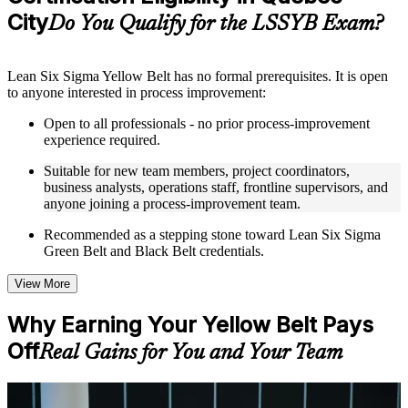
guides, flashcards, or toolkits depending on the course
City
Do You Qualify for the LSSYB Exam?
structure
Instructor-Led, Practical Learning Experience
Lean Six Sigma Yellow Belt has no formal prerequisites. It is open
to anyone interested in process improvement:
Live interactive sessions delivered through instructor-led
LSSYB training in Quebec City by experienced trainers with
Open to all professionals - no prior process-improvement
relevant process improvement expertise
experience required.
Real-world examples, case discussions, and practical activities
to improve applied understanding
Suitable for new team members, project coordinators,
Opportunities to ask questions, clarify doubts, and participate
business analysts, operations staff, frontline supervisors, and
in trainer-led discussions
anyone joining a process-improvement team.
Training focused on helping learners apply concepts at work,
not just complete the course content
Recommended as a stepping stone toward Lean Six Sigma
Green Belt and Black Belt credentials.
Flexible Learning Support in Quebec City
View More
Flexible learning options available for professionals seeking
LSSYB training online
Why Earning Your Yellow Belt Pays
Options include live virtual classroom training, onsite training,
Off
self-paced learning, or customized group training depending
Real Gains for You and Your Team
on course availability
Learning support designed to help participants stay on track
throughout the training journey
For Individuals