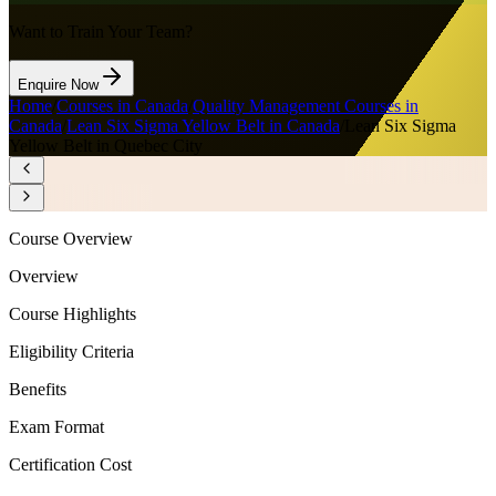
Want to Train Your Team?
Enquire Now
Home
/
Courses in Canada
/
Quality Management Courses in
Canada
/
Lean Six Sigma Yellow Belt in Canada
/
Lean Six Sigma
Yellow Belt in Quebec City
Course Overview
Overview
Course Highlights
Eligibility Criteria
Benefits
Exam Format
Certification Cost