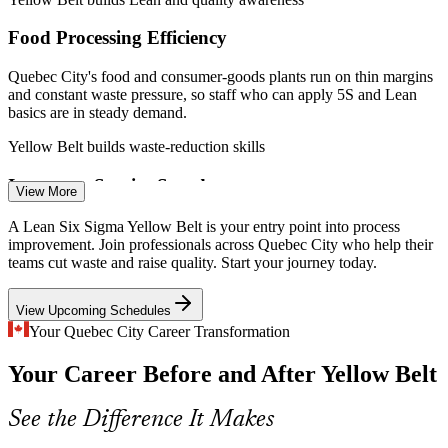
Food Processing Efficiency
Process Improvement Analyst
Quebec City's food and consumer-goods plants run on thin margins
and constant waste pressure, so staff who can apply 5S and Lean
basics are in steady demand.
Yellow Belt builds waste-reduction skills
Insurance Service Speed
View More
With major insurers headquartered in Quebec City, firms continually
A Lean Six Sigma Yellow Belt is your entry point into process
streamline claims and back-office work, valuing staff who
improvement. Join professionals across Quebec City who help their
Continuous Improvement Coordinator
understand process mapping.
teams cut waste and raise quality. Start your journey today.
Yellow Belt builds process-mapping skills
View Upcoming Schedules
Process Talent Shortage
Your Quebec City Career Transformation
Your Career Before and After Yellow Belt
Quebec's workforce is deep in skilled trades but thin in certified
process improvement talent, so an entry credential is a clear way to
stand out.
See the Difference It Makes
Yellow Belt helps you stand out