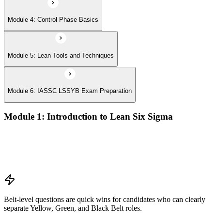
Module 4: Control Phase Basics
Module 5: Lean Tools and Techniques
Module 6: IASSC LSSYB Exam Preparation
Module 1: Introduction to Lean Six Sigma
Origins of Lean and Six Sigma
Why Lean Six Sigma matters for process improvement
Belt levels and roles in Lean Six Sigma teams
The role of a Yellow Belt
Belt-level questions are quick wins for candidates who can clearly
separate Yellow, Green, and Black Belt roles.