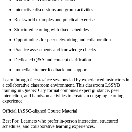
Interactive discussions and group activities
Real-world examples and practical exercises
Structured learning with fixed schedules
Opportunities for peer networking and collaboration
Practice assessments and knowledge checks
Dedicated Q&A and concept clarification
Immediate trainer feedback and support
Learn through face-to-face sessions led by experienced instructors in
a collaborative classroom environment. This classroom LSSYB
training in Quebec City format combines expert guidance, peer
interaction, and hands-on activities to create an engaging learning
experience.
Official IASSC-aligned Course Material
Best For: Learners who prefer in-person interaction, structured
schedules, and collaborative learning experiences.