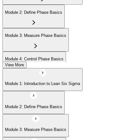
Module 2: Define Phase Basics
Module 3: Measure Phase Basics
Module 4: Control Phase Basics
View More
Module 5: Lean Tools and Techniques
Module 1: Introduction to Lean Six Sigma
Module 6: IASSC LSSYB Exam Preparation
Module 2: Define Phase Basics
Module 3: Measure Phase Basics