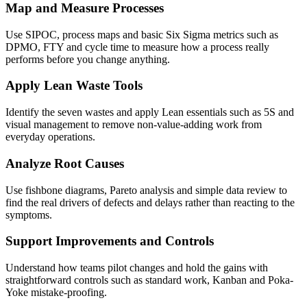
Map and Measure Processes
Use SIPOC, process maps and basic Six Sigma metrics such as
DPMO, FTY and cycle time to measure how a process really
performs before you change anything.
Apply Lean Waste Tools
Identify the seven wastes and apply Lean essentials such as 5S and
visual management to remove non-value-adding work from
everyday operations.
Analyze Root Causes
Use fishbone diagrams, Pareto analysis and simple data review to
find the real drivers of defects and delays rather than reacting to the
symptoms.
Support Improvements and Controls
Understand how teams pilot changes and hold the gains with
straightforward controls such as standard work, Kanban and Poka-
Yoke mistake-proofing.