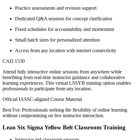
Practice assessments and revision support
Dedicated Q&A sessions for concept clarification
Fixed schedules for accountability and momentum
Small batch sizes for personalized attention
Access from any location with internet connectivity
CAD 1530
Attend fully interactive online sessions from anywhere while
benefiting from real-time instructor guidance and collaborative
learning experiences. This virtual LSSYB training option enables
professionals to participate from any location.
Official IASSC-aligned Course Material
Best For: Professionals seeking the flexibility of online learning
without compromising on live instructor interaction.
Lean Six Sigma Yellow Belt Classroom Training
Instructor-led classroom sessions