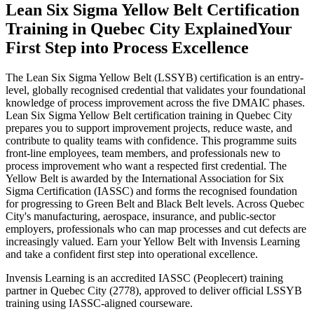
Lean Six Sigma Yellow Belt Certification
Training in Quebec City Explained
Your
First Step into Process Excellence
The Lean Six Sigma Yellow Belt (LSSYB) certification is an entry-
level, globally recognised credential that validates your foundational
knowledge of process improvement across the five DMAIC phases.
Lean Six Sigma Yellow Belt certification training in Quebec City
prepares you to support improvement projects, reduce waste, and
contribute to quality teams with confidence. This programme suits
front-line employees, team members, and professionals new to
process improvement who want a respected first credential. The
Yellow Belt is awarded by the International Association for Six
Sigma Certification (IASSC) and forms the recognised foundation
for progressing to Green Belt and Black Belt levels. Across Quebec
City's manufacturing, aerospace, insurance, and public-sector
employers, professionals who can map processes and cut defects are
increasingly valued. Earn your Yellow Belt with Invensis Learning
and take a confident first step into operational excellence.
Invensis Learning is an accredited IASSC (Peoplecert) training
partner in Quebec City (2778), approved to deliver official LSSYB
training using IASSC-aligned courseware.