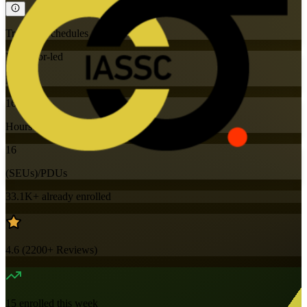
Training Schedules
Instructor-led
Mode
16
Hours
16
(SEUs)/PDUs
33.1K+
already enrolled
4.6
(
2200+
Reviews)
15
enrolled this week