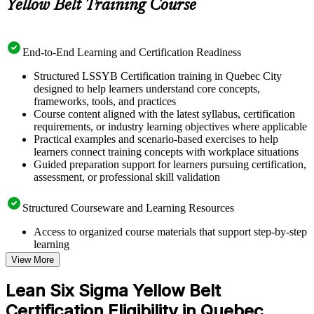
Yellow Belt Training Course
End-to-End Learning and Certification Readiness
Structured LSSYB Certification training in Quebec City
designed to help learners understand core concepts,
frameworks, tools, and practices
Course content aligned with the latest syllabus, certification
requirements, or industry learning objectives where applicable
Practical examples and scenario-based exercises to help
learners connect training concepts with workplace situations
Guided preparation support for learners pursuing certification,
assessment, or professional skill validation
Structured Courseware and Learning Resources
Access to organized course materials that support step-by-step
learning
Topic-wise learning resources, exercises, and knowledge
View More
checks to reinforce understanding
Practice questions, assignments, quizzes, or mock assessments
Lean Six Sigma Yellow Belt
included where applicable
Certification Eligibility in Quebec
Supplementary learning aids such as templates, case studies,