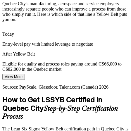
Quebec City's manufacturing, aerospace and service employers
Public Sector Modernisation
increasingly separate people who can improve a process from those
who simply run it. Here is which side of that line a Yellow Belt puts
Operations Supervisor
you on.
Provincial and municipal services are modernising delivery and
cutting backlogs, creating roles for people who can support
structured improvement projects.
Today
Yellow Belt builds structured improvement skills
Entry-level pay with limited leverage to negotiate
SME Cost Discipline
After Yellow Belt
Process Improvement Manager
Small and medium employers across the region adopt continuous
Eligible for quality and process roles paying around C$66,000 to
improvement to control costs, and Yellow Belts give them affordable
C$82,000 in the Quebec market
in-house capability.
View More
Today
Yellow Belt adds affordable in-house capability
Sources: PayScale, Glassdoor, Talent.com (Canada) 2026.
Overlooked for roles that list Lean Six Sigma as preferred
Sources: Invest Quebec; Quebec Aerospace Strategy Horizon 2026;
How to Get LSSYB Certified in
After Yellow Belt
Glassdoor, Indeed, PayScale (Canada) 2026.
Quebec City
Step-by-Step Certification
Shortlisted for quality analyst and continuous improvement positions
Process
Today
Operations Manager
The Lean Six Sigma Yellow Belt certification path in Quebec City is
Confident in your tasks, but not in improvement methods