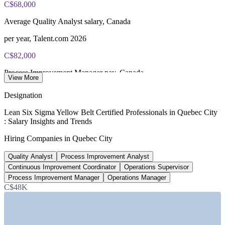
C$68,000
Online proctored or test centre delivery via the IASSC web
Average Quality Analyst salary, Canada
exam portal
per year, Talent.com 2026
60 multiple-choice and true/false questions, 2 hours, 70% pass
C$82,000
mark
Process Improvement Manager pay, Canada
Lifetime-valid IASSC ICYB credential - no renewal required
View More
average, PayScale 2026
Designation
Most Invensis Learning packages bundle the IASSC ICYB
580+
exam voucher
Lean Six Sigma Yellow Belt Certified Professionals in Quebec City
: Salary Insights and Trends
Lean Six Sigma roles listed, Canada
Hiring Companies in Quebec City
Glassdoor 2026
Quality Analyst
Process Improvement Analyst
50%
Continuous Improvement Coordinator
Operations Supervisor
Quebec share of Canada's aerospace output
Process Improvement Manager
Operations Manager
C$48K
Invest Quebec 2026
SECTORS HIRING