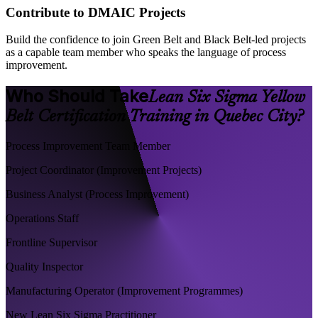
Contribute to DMAIC Projects
Build the confidence to join Green Belt and Black Belt-led projects
as a capable team member who speaks the language of process
improvement.
Who Should Take
Lean Six Sigma Yellow
Belt Certification Training in Quebec City?
Process Improvement Team Member
Project Coordinator (Improvement Projects)
Business Analyst (Process Improvement)
Operations Staff
Frontline Supervisor
Quality Inspector
Manufacturing Operator (Improvement Programmes)
New Lean Six Sigma Practitioner