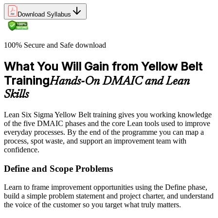
Download Syllabus
100% Secure and Safe download
What You Will Gain from Yellow Belt
Training
Hands-On DMAIC and Lean
Skills
Lean Six Sigma Yellow Belt training gives you working knowledge
of the five DMAIC phases and the core Lean tools used to improve
everyday processes. By the end of the programme you can map a
process, spot waste, and support an improvement team with
confidence.
Define and Scope Problems
Learn to frame improvement opportunities using the Define phase,
build a simple problem statement and project charter, and understand
the voice of the customer so you target what truly matters.