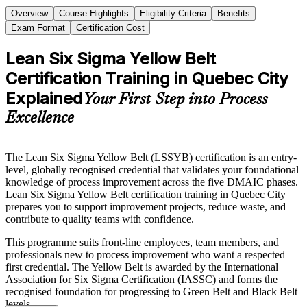
Overview
Course Highlights
Eligibility Criteria
Benefits
Exam Format
Certification Cost
Lean Six Sigma Yellow Belt
Certification Training in Quebec City
Explained
Your First Step into Process
Excellence
The Lean Six Sigma Yellow Belt (LSSYB) certification is an entry-
level, globally recognised credential that validates your foundational
knowledge of process improvement across the five DMAIC phases.
Lean Six Sigma Yellow Belt certification training in Quebec City
prepares you to support improvement projects, reduce waste, and
contribute to quality teams with confidence.
This programme suits front-line employees, team members, and
professionals new to process improvement who want a respected
first credential. The Yellow Belt is awarded by the International
Association for Six Sigma Certification (IASSC) and forms the
recognised foundation for progressing to Green Belt and Black Belt
levels.