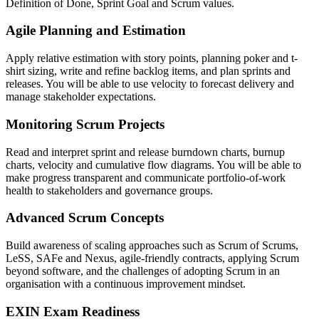
Definition of Done, Sprint Goal and Scrum values.
Agile Planning and Estimation
Apply relative estimation with story points, planning poker and t-
shirt sizing, write and refine backlog items, and plan sprints and
releases. You will be able to use velocity to forecast delivery and
manage stakeholder expectations.
Monitoring Scrum Projects
Read and interpret sprint and release burndown charts, burnup
charts, velocity and cumulative flow diagrams. You will be able to
make progress transparent and communicate portfolio-of-work
health to stakeholders and governance groups.
Advanced Scrum Concepts
Build awareness of scaling approaches such as Scrum of Scrums,
LeSS, SAFe and Nexus, agile-friendly contracts, applying Scrum
beyond software, and the challenges of adopting Scrum in an
organisation with a continuous improvement mindset.
EXIN Exam Readiness