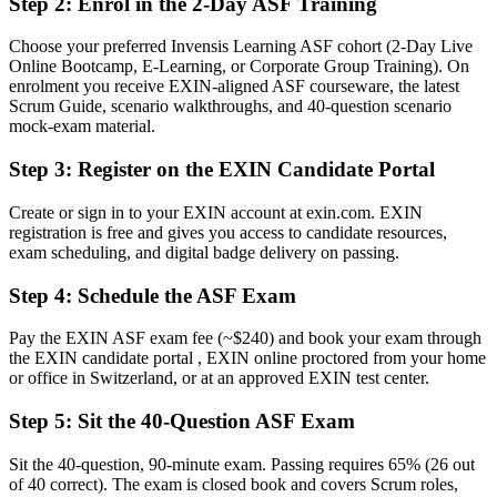
Step 2
:
Enrol in the 2-Day ASF Training
A globally recognised EXIN credential that proves your Scrum
knowledge
Choose your preferred Invensis Learning ASF cohort (2-Day Live
Online Bootcamp, E-Learning, or Corporate Group Training). On
Before
enrolment you receive EXIN-aligned ASF courseware, the latest
Unsure how to move from a general team role into agile delivery
Scrum Guide, scenario walkthroughs, and 40-question scenario
mock-exam material.
Now you have
Step 3
:
Register on the EXIN Candidate Portal
A clear route towards Scrum Master and Product Owner roles
Create or sign in to your EXIN account at exin.com. EXIN
Before
registration is free and gives you access to candidate resources,
exam scheduling, and digital badge delivery on passing.
Familiar with agile terms but not confident applying them
Step 4
:
Schedule the ASF Exam
Now you have
Fluency in Scrum roles, events, artefacts and agile estimation
Pay the EXIN ASF exam fee (~$240) and book your exam through
the EXIN candidate portal , EXIN online proctored from your home
Before
or office in Switzerland, or at an approved EXIN test center.
Skills that felt tied to one employer or one project
Step 5
:
Sit the 40-Question ASF Exam
Now you have
Sit the 40-question, 90-minute exam. Passing requires 65% (26 out
A lifetime credential recognised across sectors and borders
of 40 correct). The exam is closed book and covers Scrum roles,