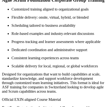
Agile Scrum Foundation Corporate Group Training
Customized training aligned to organizational goals
Flexible delivery: onsite, virtual, hybrid, or blended
Scheduling tailored to business availability
Role-based examples and industry-relevant discussions
Progress tracking and learner assessments where applicable
Dedicated coordination and administrative support
Consistent learning experiences across teams
Scalable delivery for local, regional, or global workforces
Designed for organizations that want to build capabilities at scale,
standardize knowledge, and support workforce development
through customized team learning initiatives. This format is ideal for
ASF training for companies in Switzerland looking to develop agile
and Scrum capabilities across teams.
Official EXIN-aligned Course Material