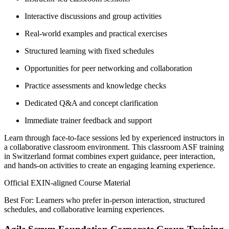
Interactive discussions and group activities
Real-world examples and practical exercises
Structured learning with fixed schedules
Opportunities for peer networking and collaboration
Practice assessments and knowledge checks
Dedicated Q&A and concept clarification
Immediate trainer feedback and support
Learn through face-to-face sessions led by experienced instructors in
a collaborative classroom environment. This classroom ASF training
in Switzerland format combines expert guidance, peer interaction,
and hands-on activities to create an engaging learning experience.
Official EXIN-aligned Course Material
Best For: Learners who prefer in-person interaction, structured
schedules, and collaborative learning experiences.