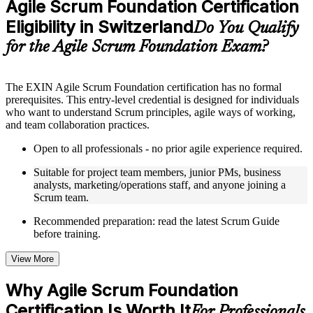
Agile Scrum Foundation Certification
included where applicable
Eligibility in Switzerland
Supplementary learning aids such as templates, case studies,
Do You Qualify
guides, flashcards, or toolkits depending on the course
for the Agile Scrum Foundation Exam?
structure
Instructor-Led, Practical Learning Experience
The EXIN Agile Scrum Foundation certification has no formal
prerequisites. This entry-level credential is designed for individuals
Live interactive sessions delivered through instructor-led ASF
who want to understand Scrum principles, agile ways of working,
training in Switzerland by experienced trainers with relevant
and team collaboration practices.
domain expertise
Real-world examples, case discussions, and practical activities
Open to all professionals - no prior agile experience required.
to improve applied understanding
Opportunities to ask questions, clarify doubts, and participate
Suitable for project team members, junior PMs, business
in trainer-led discussions
analysts, marketing/operations staff, and anyone joining a
Training focused on helping learners apply concepts at work,
Scrum team.
not just complete the course content
Recommended preparation: read the latest Scrum Guide
before training.
Flexible Learning Support in Switzerland
Flexible training formats for individual professionals and
View More
corporate teams in Switzerland
Options include live virtual classroom training, onsite training,
Why Agile Scrum Foundation
self-paced learning, or customized group training depending
Certification Is Worth It
on course availability
For Professionals