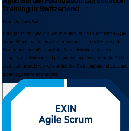
Agile Scrum Foundation
Certification
Training in Switzerland
Walk Out Certified
Build job-ready agile and Scrum skills with EXIN-accredited Agile
Scrum Foundation training for professionals across Switzerland.
Ideal for team members, aspiring Scrum Masters and career
changers, this instructor-led programme prepares you for the EXIN
exam and the agile way of working that Swiss banking, pharma and
technology teams now expect.
Enrol Now
Enquire about this Training
View Schedules and Pricing
Flexible