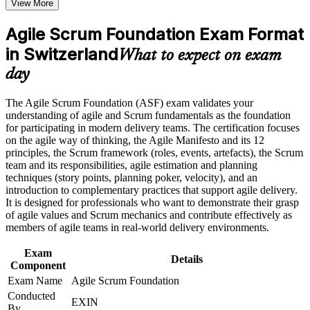
View More
program in Switzerland
Speak the language of Scrum roles, events and artefacts with
Earn an ASF certificate after successfully meeting the course
confidence
requirements
Agile Scrum Foundation Exam Format
in Switzerland
Qualify for team roles on agile projects across Swiss
What to expect on exam
Career and Workplace Application
employers
day
Build practical skills that support professional growth, role
Start with zero prerequisites, whatever your current
advancement, and improved job performance in Switzerland
The Agile Scrum Foundation (ASF) exam validates your
background
Strengthen confidence in applying course concepts to
understanding of agile and Scrum fundamentals as the foundation
workplace challenges
for participating in modern delivery teams. The certification focuses
Improve professional credibility through structured training
Build the recommended foundation for the EXIN Agile
on the agile way of thinking, the Agile Manifesto and its 12
and certification preparation where applicable
Scrum Master path
principles, the Scrum framework (roles, events, artefacts), the Scrum
Support organizational capability building when delivered as
team and its responsibilities, agile estimation and planning
corporate or team training
techniques (story points, planning poker, velocity), and an
Stand out to hiring managers in a competitive Swiss job
introduction to complementary practices that support agile delivery.
market
It is designed for professionals who want to demonstrate their grasp
of agile values and Scrum mechanics and contribute effectively as
members of agile teams in real-world delivery environments.
Apply agile estimation, planning and monitoring techniques
straight away
Exam
Details
Component
Boost your CV with a credential trusted in over 165 countries
Exam Name
Agile Scrum Foundation
Conducted
EXIN
View Schedules
By