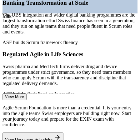
—
Rising demand for agile fluency as a baseline team skill
Banking Transformation at Scale
—
Agile scaling creating a need for consistent framework
knowledge
The UBS integration and wider digital banking programmes are the
Max
—
Career-changers and graduates using EXIN as an entry
largest transformation effort Swiss finance has seen in a generation,
credential
and they run on agile teams that need people fluent in Scrum roles
and events.
Sources: Glassdoor, PayScale, SalaryExpert, CoderSalary
(Switzerland) 2026; EMEA Recruitment Q1 2026 hiring trends.
ASF builds Scrum framework fluency
Project Coordinator
Regulated Agile in Life Sciences
Swiss pharma and MedTech firms deliver drug and device
programmes under strict governance, so they need team members
who can apply Scrum with the transparency and discipline that
regulated delivery demands.
Business Analyst
ASF builds disciplined agile practice
View More
Agile Talent and Skills Gap
Agile Scrum Foundation is more than a credential. It is your entry
into the agile teams Swiss employers are building right now. Start
Swiss employers list agility as a core skill, yet many teams apply
your journey today and prepare for the EXIN exam with
Scrum inconsistently. A recognised EXIN foundation credential
confidence.
signals that you understand the framework and can contribute from
Scrum Master
day one.
View Upcoming Schedules