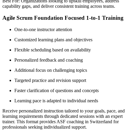
Best For: Organizations looking to upskill employees, address
capability gaps, and deliver consistent training across teams.
Agile Scrum Foundation Focused 1-to-1 Training
One-to-one instructor attention
Customized learning plans and objectives
Flexible scheduling based on availability
Personalized feedback and coaching
Additional focus on challenging topics
Targeted practice and revision support
Faster clarification of questions and concepts
Learning pace is adapted to individual needs
Receive personalized instruction tailored to your goals, pace, and
learning requirements through dedicated sessions with an expert
trainer. This format provides ASF coaching in Switzerland for
professionals seeking individualized support.