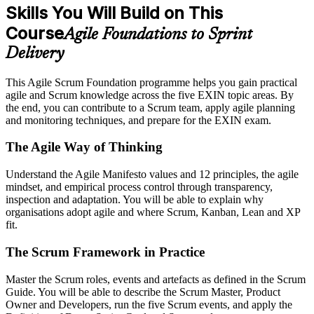
Skills You Will Build on This
Course
Agile Foundations to Sprint
Delivery
This Agile Scrum Foundation programme helps you gain practical
agile and Scrum knowledge across the five EXIN topic areas. By
the end, you can contribute to a Scrum team, apply agile planning
and monitoring techniques, and prepare for the EXIN exam.
The Agile Way of Thinking
Understand the Agile Manifesto values and 12 principles, the agile
mindset, and empirical process control through transparency,
inspection and adaptation. You will be able to explain why
organisations adopt agile and where Scrum, Kanban, Lean and XP
fit.
The Scrum Framework in Practice
Master the Scrum roles, events and artefacts as defined in the Scrum
Guide. You will be able to describe the Scrum Master, Product
Owner and Developers, run the five Scrum events, and apply the