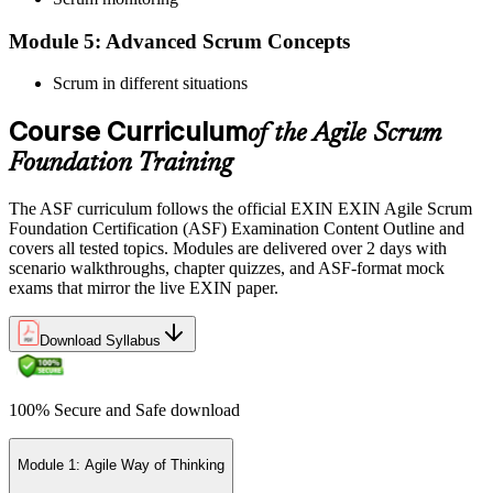
Module 5: Advanced Scrum Concepts
Scrum in different situations
Pay the EXIN ASF exam fee (~$240) and book your exam through
the EXIN candidate portal , EXIN online proctored from your home
Course Curriculum
or office in Switzerland, or at an approved EXIN test center.
of the Agile Scrum
Foundation Training
Step 5
The ASF curriculum follows the official EXIN EXIN Agile Scrum
Sit the 40-Question ASF Exam
Foundation Certification (ASF) Examination Content Outline and
covers all tested topics. Modules are delivered over 2 days with
scenario walkthroughs, chapter quizzes, and ASF-format mock
exams that mirror the live EXIN paper.
Sit the 40-question, 90-minute exam. Passing requires 65% (26 out
of 40 correct). The exam is closed book and covers Scrum roles,
events, artifacts, values, and the agile way of thinking.
Download Syllabus
Step 6
100% Secure and Safe download
Earn the ASF Credential
Module 1: Agile Way of Thinking