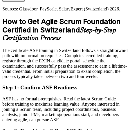
Today
Sources: Glassdoor, PayScale, SalaryExpert (Switzerland) 2026.
Shortlisted less often for roles that list Scrum knowledge as preferred
How to Get Agile Scrum Foundation
After ASF
Certified in Switzerland
Step-by-Step
Eligible for agile team roles across banking, pharma, insurance and
technology
Certification Process
Today
The certificate ASF training in Switzerland follows a straightforward
path with no formal prerequisites. Complete accredited training,
Comfortable with delivery, but agile fluency is now the expectation
register through the EXIN candidate portal, schedule the
After ASF
examination, and successfully pass the assessment to earn a lifetime-
valid credential. From initial preparation to exam completion, the
Confident applying Scrum practices and the agile way of working
process typically takes between two and four weeks.
every day
Step 1
:
Confirm ASF Readiness
You earn your EXIN ASF
ASF has no formal prerequisites. Read the latest Scrum Guide
Before
before training to maximize learning value. Anyone interested in
joining a Scrum team, including project coordinators, business
Agile experience that is hard to evidence to Swiss employers
analysts, junior PMs, marketing/operations staff, and developers
entering agile, can pursue ASF.
Now you have