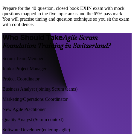
Prepare for the 40-question, closed-book EXIN exam with mock
questions mapped to the five topic areas and the 65% pass mark.
You will practise timing and question technique so you sit the exam
with confidence.
Who Should Take
Agile Scrum
Foundation Training in Switzerland?
Scrum Team Member
Junior Project Manager
Project Coordinator
Business Analyst (joining Scrum teams)
Marketing/Operations Coordinator
New Agile Practitioner
Quality Analyst (Scrum context)
Software Developer (entering agile)