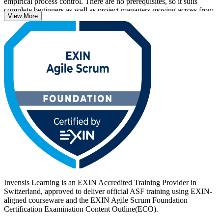
empirical process control. There are no prerequisites, so it suits
complete beginners as well as project managers moving across from
View More
a traditional delivery background.
With Swiss banks, insurers, pharmaceutical firms and technology
employers scaling agile delivery, an EXIN credential helps you
stand out. Delivered in live virtual and classroom formats, the
training prepares you for the 40-question EXIN exam. Start your
agile journey with Invensis Learning and move from learning to
certified with a clear, supported path.
Invensis Learning is an EXIN Accredited Training Provider in
Switzerland, approved to deliver official ASF training using EXIN-
aligned courseware and the EXIN Agile Scrum Foundation
Certification Examination Content Outline(ECO).