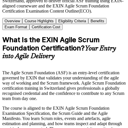
Switzerland, approved to deliver official ASF training using EXIN-
aligned courseware and the EXIN Agile Scrum Foundation
Certification Examination Content Outline(ECO).
Overview
Course Highlights
Eligibility Criteria
Benefits
Exam Format
Certification Cost
What Is the EXIN Agile Scrum
Foundation Certification?
Your Entry
into Agile Delivery
The Agile Scrum Foundation (ASF) is an entry-level certification
governed by EXIN that validates your understanding of the agile
way of working and the Scrum framework. Agile Scrum Foundation
certification training in Switzerland gives professionals a globally
recognised credential and the confidence to contribute to any Scrum
team from day one.
The course is aligned to the EXIN Agile Scrum Foundation
Examination Specification, the Scrum Guide and the Agile
Manifesto. You learn Scrum roles, events and artefacts, agile
estimation and planning, and how teams inspect and adapt through