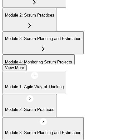
On passing, EXIN issues your ASF digital badge and certificate
through the EXIN candidate portal. The credential is valid for life
Module 2: Scrum Practices
with no renewal or PDU requirements. You can progress to EXIN
Agile Scrum Master (ASM) or Agile Scrum Product Owner
(ASPO) at your own pace.
Module 3: Scrum Planning and Estimation
Module 4: Monitoring Scrum Projects
View More
Module 5: Advanced Scrum Concepts
Module 1: Agile Way of Thinking
Module 2: Scrum Practices
Module 3: Scrum Planning and Estimation