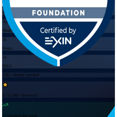
Training Schedules
Online
Mode
16
Hours
14
SEUs
12K+
already enrolled
4.7
(
1280+
Reviews)
12
enrolled this week