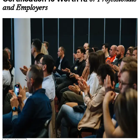
Learning support designed to help participants stay on track
and Employers
throughout the training journey
Additional revision, retake, or post-training support may be
available based on the selected course
For Individuals
Learn the Core Concepts Covered in the Course
Agile Scrum Foundation training helps professionals build practical
agile and Scrum knowledge and prepare for the EXIN exam. The
Understand foundational principles, terminology, and
credential suits developers, testers, business analysts, project
important subject areas related to ASF
coordinators and anyone joining or supporting a Scrum team.
Learn relevant tools, methods, frameworks, processes, or
Whether you are new to agile, switching careers, or moving from a
practices based on the course curriculum
plan-driven delivery role in a Swiss bank, insurer or technology
Explore practical use cases that show how the concepts are
firm, this training gives you the framework fluency employers
applied in professional environments
expect from a modern team member.
Build role-relevant knowledge that supports better decision-
making, execution, and workplace performance
If you want a recognised first step into agile project delivery, ASF is
a clear and accessible route. You gain Scrum framework knowledge,
hands-on practice and a structured path to a credential that travels
Assessment, Practice, and Completion Support
with you across sectors and borders.
Practice through quizzes, assignments, exercises, mock tests,
or simulations where applicable
Use assessments to identify learning gaps and strengthen
Earn a globally recognised, lifetime EXIN credential with no
weak areas
renewal cost
Receive guidance on certification process, exam preparation,
or assessment approach as part of the ASF certification