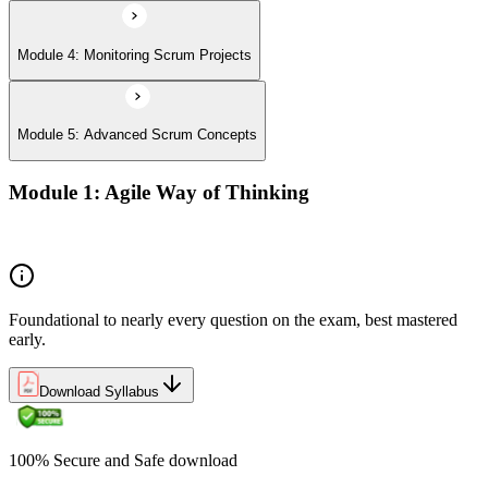
Module 4: Monitoring Scrum Projects
Module 5: Advanced Scrum Concepts
Module 1: Agile Way of Thinking
Concepts of Agile and Scrum
Foundational to nearly every question on the exam, best mastered
early.
Download Syllabus
100% Secure and Safe download