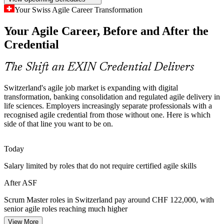
ASF makes certified team members stand out
Your Swiss Agile Career Transformation
Inconsistent Agile Scaling
Your Agile Career, Before and After the
Product Owner
Credential
As enterprises scale agile across cloud, data and platform
programmes, teams drift without a common reference. Foundation-
level knowledge gives everyone the same Scrum vocabulary and
The Shift an EXIN Credential Delivers
way of working.
Switzerland's agile job market is expanding with digital
ASF builds a shared agile baseline
Agile Coach
transformation, banking consolidation and regulated agile delivery in
life sciences. Employers increasingly separate professionals with a
Sources: EMEA Recruitment Q1 2026 hiring trends; Edstellar in-
recognised agile credential from those without one. Here is which
demand skills 2026; Glassdoor, PayScale (Switzerland) 2026.
side of that line you want to be on.
Today
Salary limited by roles that do not require certified agile skills
After ASF
Scrum Master roles in Switzerland pay around CHF 122,000, with
senior agile roles reaching much higher
View More