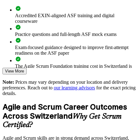
Standardises the way teams plan, estimate and monitor sprints
Accredited EXIN-aligned ASF training and digital
courseware
Supports agile transformation in regulated Swiss industries
Practice questions and full-length ASF mock exams
Enables tailored group training aligned to your delivery model
Exam-focused guidance designed to improve first-attempt
readiness on the ASF paper
Strengthens in-house agile capability without external
dependency
The Agile Scrum Foundation training cost in Switzerland is
View More
CHF 930
Provides flexible onsite and live virtual delivery for busy
Note:
Prices may vary depending on your location and delivery
Exam Cost:
teams
preferences. Reach out to
our learning advisors
for the exact pricing
details.
Enquire with us
ASF exam fee paid to EXIN: approximately $200-300 (no
Agile and Scrum Career Outcomes
membership required)
Across Switzerland
Why Get Scrum
EXIN online proctored or test center delivery
Certified?
ASF certification is valid for life - no renewal required
Agile and Scrum skills are in strong demand across Switzerland,