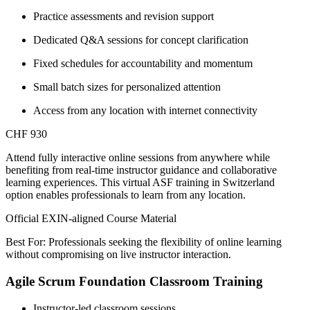
Practice assessments and revision support
Dedicated Q&A sessions for concept clarification
Fixed schedules for accountability and momentum
Small batch sizes for personalized attention
Access from any location with internet connectivity
CHF 930
Attend fully interactive online sessions from anywhere while
benefiting from real-time instructor guidance and collaborative
learning experiences. This virtual ASF training in Switzerland
option enables professionals to learn from any location.
Official EXIN-aligned Course Material
Best For: Professionals seeking the flexibility of online learning
without compromising on live instructor interaction.
Agile Scrum Foundation Classroom Training
Instructor-led classroom sessions