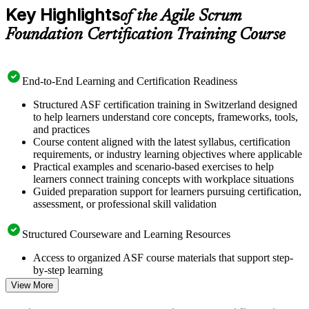
Key Highlights
of the Agile Scrum
Foundation Certification Training Course
End-to-End Learning and Certification Readiness
Structured ASF certification training in Switzerland designed
to help learners understand core concepts, frameworks, tools,
and practices
Course content aligned with the latest syllabus, certification
requirements, or industry learning objectives where applicable
Practical examples and scenario-based exercises to help
learners connect training concepts with workplace situations
Guided preparation support for learners pursuing certification,
assessment, or professional skill validation
Structured Courseware and Learning Resources
Access to organized ASF course materials that support step-
by-step learning
Topic-wise learning resources, exercises, and knowledge
View More
checks to reinforce understanding
Practice questions, assignments, quizzes, or mock assessments