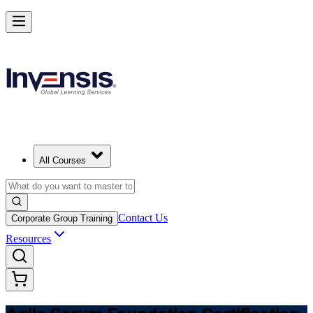
Learn Agile Scrum Basics with ASF in Switzerland
Starts from
CHF 930
Enrol Now
View Schedules and Pricing
All Courses
Contact Us
Corporate Group Training
Resources