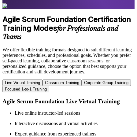
Agile Scrum Foundation Certification
Training Modes
for Professionals and
Teams
We offer flexible training formats designed to suit different learning
preferences, schedules, and professional goals. Whether you prefer
self-paced learning, collaborative classroom sessions, or
personalized guidance, choose the option that best supports your
certification and skill development journey.
Live Virtual Training
Classroom Training
Corporate Group Training
Focused 1-to-1 Training
Agile Scrum Foundation Live Virtual Training
Live online instructor-led sessions
Interactive discussions and virtual activities
Expert guidance from experienced trainers