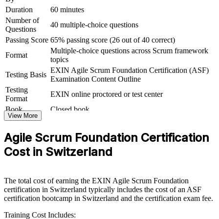
Duration
60 minutes
For Organizations
Number of
40 multiple-choice questions
Questions
Agile Scrum Foundation group training helps organisations embed a
consistent agile way of working by giving whole teams the same
Passing Score
65% passing score (26 out of 40 correct)
Scrum foundation. The training can be delivered for delivery
Multiple-choice questions across Scrum framework
Format
squads, product teams or entire departments. For Swiss
topics
organisations scaling agile across banking, insurance, pharma and
EXIN Agile Scrum Foundation Certification (ASF)
technology, this training creates a common baseline that makes agile
Testing Basis
Examination Content Outline
adoption faster and more reliable.
Testing
EXIN online proctored or test center
Format
If your teams apply Scrum inconsistently, foundation-level group
training gives everyone the same reference point for roles, events
Book
Closed book
View More
and artefacts. Teams gain a standardised approach to planning,
estimation and continuous improvement.
Agile Scrum Foundation Certification
Cost in Switzerland
Builds a shared agile and Scrum vocabulary across your
teams
The total cost of earning the EXIN Agile Scrum Foundation
Speeds up agile adoption in delivery, product and support
certification in Switzerland typically includes the cost of an ASF
functions
certification bootcamp in Switzerland and the certification exam fee.
Training Cost Includes:
Raises delivery predictability through sound Scrum practice