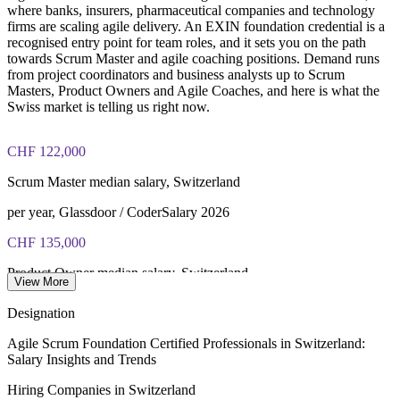
where banks, insurers, pharmaceutical companies and technology
firms are scaling agile delivery. An EXIN foundation credential is a
recognised entry point for team roles, and it sets you on the path
towards Scrum Master and agile coaching positions. Demand runs
from project coordinators and business analysts up to Scrum
Masters, Product Owners and Agile Coaches, and here is what the
Swiss market is telling us right now.
CHF 122,000
Scrum Master median salary, Switzerland
per year, Glassdoor / CoderSalary 2026
CHF 135,000
Product Owner median salary, Switzerland
View More
per year, market data 2026
Designation
CHF 153,000
Agile Scrum Foundation Certified Professionals in Switzerland:
Salary Insights and Trends
Agile Coach average salary, Switzerland
Hiring Companies in Switzerland
per year, SalaryExpert 2026