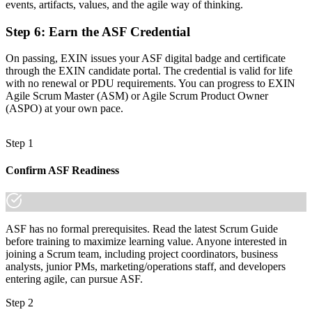
events, artifacts, values, and the agile way of thinking.
"The gap between working on an agile team and truly
understanding Scrum is a recognised credential, and Swiss
Step 6
:
Earn the ASF Credential
employers already know the difference."
On passing, EXIN issues your ASF digital badge and certificate
Join 50,000+ professionals who trained with Invensis Learning and
through the EXIN candidate portal. The credential is valid for life
made the shift.
with no renewal or PDU requirements. You can progress to EXIN
Agile Scrum Master (ASM) or Agile Scrum Product Owner
(ASPO) at your own pace.
Step 1
Confirm ASF Readiness
ASF has no formal prerequisites. Read the latest Scrum Guide
before training to maximize learning value. Anyone interested in
joining a Scrum team, including project coordinators, business
analysts, junior PMs, marketing/operations staff, and developers
entering agile, can pursue ASF.
Step 2