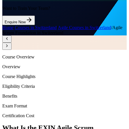
Want to Train Your Team?
Enquire Now
Home
/
Courses in Switzerland
/
Agile Courses in Switzerland
/
Agile
Scrum Foundation in Switzerland
Course Overview
Overview
Course Highlights
Eligibility Criteria
Benefits
Exam Format
Certification Cost
What Is the EXIN Agile Scrum