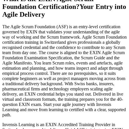
Foundation Certification?
Your Entry into
Agile Delivery
The Agile Scrum Foundation (ASF) is an entry-level certification
governed by EXIN that validates your understanding of the agile
way of working and the Scrum framework. Agile Scrum Foundation
certification training in Switzerland gives professionals a globally
recognised credential and the confidence to contribute to any Scrum
team from day one. The course is aligned to the EXIN Agile Scrum
Foundation Examination Specification, the Scrum Guide and the
Agile Manifesto. You learn Scrum roles, events and artefacts, agile
estimation and planning, and how teams inspect and adapt through
empirical process control. There are no prerequisites, so it suits
complete beginners as well as project managers moving across from
a traditional delivery background. With Swiss banks, insurers,
pharmaceutical firms and technology employers scaling agile
delivery, an EXIN credential helps you stand out. Delivered in live
virtual and classroom formats, the training prepares you for the 40-
question EXIN exam. Start your agile journey with Invensis
Learning and move from learning to certified with a clear, supported
path.
Invensis Learning is an EXIN Accredited Training Provider in