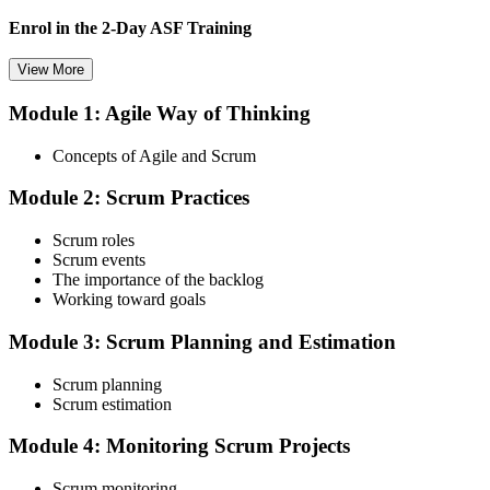
Enrol in the 2-Day ASF Training
View More
Module 1: Agile Way of Thinking
Choose your preferred Invensis Learning ASF cohort (2-Day Live
Online Bootcamp, E-Learning, or Corporate Group Training). On
Concepts of Agile and Scrum
enrolment you receive EXIN-aligned ASF courseware, the latest
Scrum Guide, scenario walkthroughs, and 40-question scenario
Module 2: Scrum Practices
mock-exam material.
Step 3
Scrum roles
Scrum events
Register on the EXIN Candidate Portal
The importance of the backlog
Working toward goals
Module 3: Scrum Planning and Estimation
Create or sign in to your EXIN account at exin.com. EXIN
Scrum planning
registration is free and gives you access to candidate resources,
Scrum estimation
exam scheduling, and digital badge delivery on passing.
Module 4: Monitoring Scrum Projects
Step 4
Scrum monitoring
Schedule the ASF Exam