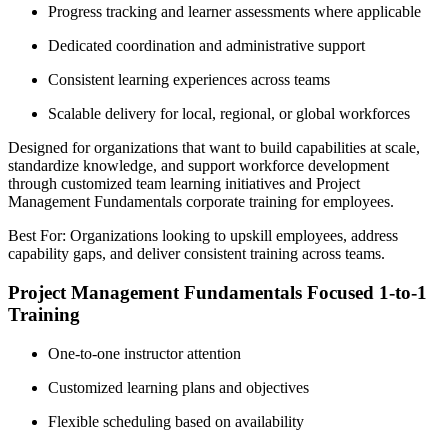
Progress tracking and learner assessments where applicable
Dedicated coordination and administrative support
Consistent learning experiences across teams
Scalable delivery for local, regional, or global workforces
Designed for organizations that want to build capabilities at scale,
standardize knowledge, and support workforce development
through customized team learning initiatives and Project
Management Fundamentals corporate training for employees.
Best For: Organizations looking to upskill employees, address
capability gaps, and deliver consistent training across teams.
Project Management Fundamentals Focused 1-to-1
Training
One-to-one instructor attention
Customized learning plans and objectives
Flexible scheduling based on availability