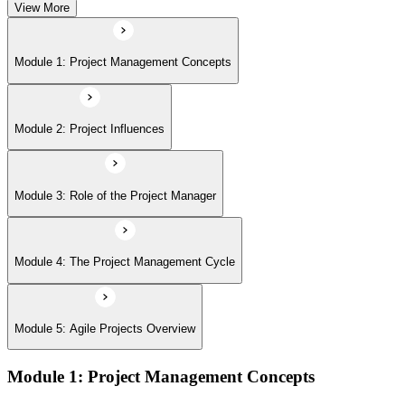
View More
Module 5: Agile Projects Overview
Module 1: Project Management Concepts
Module 2: Project Influences
Module 3: Role of the Project Manager
Module 4: The Project Management Cycle
Module 5: Agile Projects Overview
Module 1: Project Management Concepts