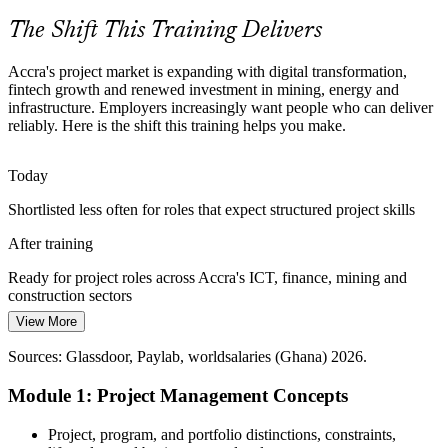
Apply the full project lifecycle
The Shift This Training Delivers
Structured Delivery Skills Gap
Accra's project market is expanding with digital transformation,
fintech growth and renewed investment in mining, energy and
Construction Project Manager
Many Accra teams run projects informally, causing avoidable delays
infrastructure. Employers increasingly want people who can deliver
and rework. A common grounding in fundamentals closes that gap
reliably. Here is the shift this training helps you make.
and makes delivery more predictable.
Give teams one shared method
Today
Shortlisted less often for roles that expect structured project skills
Cross-Sector Talent Shortage
After training
Employers across ICT, banking, mining and the public sector
compete for people who can plan and deliver, making project
Ready for project roles across Accra's ICT, finance, mining and
fundamentals a valuable, portable skill set.
construction sectors
Senior Project Manager
Stand out as a capable project professional
View More
Today
Sources: Ghana Statistical Service Q1 2026 GDP; The Fintech
Sources: Glassdoor, Paylab, worldsalaries (Ghana) 2026.
Comfortable delivering tasks, but not yet running projects end to end
Times 2026; Glassdoor, Jobberman, LinkedIn (Ghana) 2026.
Module 1: Project Management Concepts
After training
Able to lead planning, tracking and reporting with a method behind
Project, program, and portfolio distinctions, constraints,