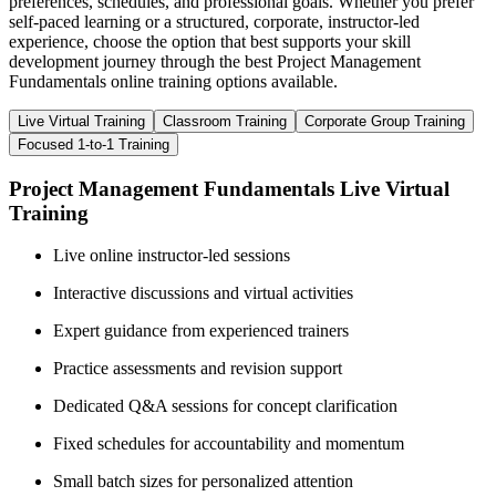
preferences, schedules, and professional goals. Whether you prefer
self-paced learning or a structured, corporate, instructor-led
experience, choose the option that best supports your skill
development journey through the best Project Management
Fundamentals online training options available.
Live Virtual Training
Classroom Training
Corporate Group Training
Focused 1-to-1 Training
Project Management Fundamentals Live Virtual
Training
Live online instructor-led sessions
Interactive discussions and virtual activities
Expert guidance from experienced trainers
Practice assessments and revision support
Dedicated Q&A sessions for concept clarification
Fixed schedules for accountability and momentum
Small batch sizes for personalized attention