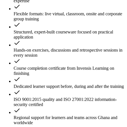
expertise
Flexible formats: live virtual, classroom, onsite and corporate
group training
Structured, expert-built courseware focused on practical
application
Hands-on exercises, discussions and retrospective sessions in
every session
Course completion certificate from Invensis Learning on
finishing
Dedicated learner support before, during and after the training
ISO 9001:2015 quality and ISO 27001:2022 information-
security certified
Regional support for learners and teams across Ghana and
worldwide