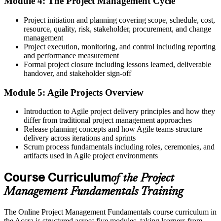
Module 4: The Project Management Cycle
Confidence to plan scope, schedule, cost and risk without losing
Project initiation and planning covering scope, schedule, cost,
control
resource, quality, risk, stakeholder, procurement, and change
Before
management
Project execution, monitoring, and control including reporting
Effort that is hard to show because it is not framed in project terms
and performance measurement
Formal project closure including lessons learned, deliverable
Now you have
handover, and stakeholder sign-off
The vocabulary of project delivery that employers across Accra
Module 5: Agile Projects Overview
expect
Introduction to Agile project delivery principles and how they
Before
differ from traditional project management approaches
Release planning concepts and how Agile teams structure
Advanced project qualifications feel out of reach without
delivery across iterations and sprints
fundamentals
Scrum process fundamentals including roles, ceremonies, and
Now you have
artifacts used in Agile project environments
A solid base to pursue CAPM, PMP or PRINCE2 when you are
Course Curriculum
of the Project
ready
Management Fundamentals Training
"The people who move ahead are the ones who can turn a plan into
a delivered result, and that starts with the fundamentals."
The Online Project Management Fundamentals course curriculum in
the Accra is structured across five modules, taking learners from