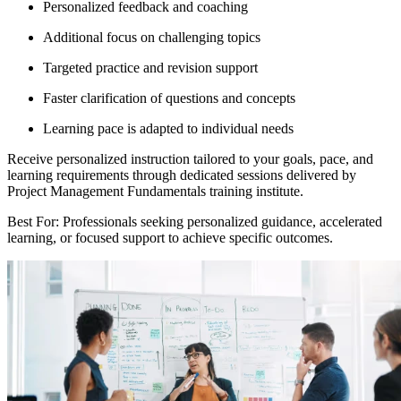
Personalized feedback and coaching
Additional focus on challenging topics
Targeted practice and revision support
Faster clarification of questions and concepts
Learning pace is adapted to individual needs
Receive personalized instruction tailored to your goals, pace, and
learning requirements through dedicated sessions delivered by
Project Management Fundamentals training institute.
Best For: Professionals seeking personalized guidance, accelerated
learning, or focused support to achieve specific outcomes.