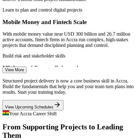
Learn to plan and control digital projects
Mobile Money and Fintech Scale
With mobile money value near USD 300 billion and 26.7 million
Assistant Project Manager
active accounts, fintech firms in Accra run complex, high-stakes
projects that demand disciplined planning and control.
Build risk and stakeholder skills
Mining and Energy Rebound
View More
Mining grew 10.7% and oil and gas 7.0% in Q1 2026, reviving
Structured project delivery is now a core business skill in Accra.
capital projects where poor scope, schedule or risk management
Build the fundamentals that help you and your team turn plans into
quickly erodes value.
results. Start your training today.
Project Manager
Learn scope, schedule and cost control
View Upcoming Schedules
Infrastructure and Construction Push
Your Accra Career Shift
From Supporting Projects to Leading
Construction activity across Accra, Kumasi and secondary cities is
IT Project Manager
sustaining demand for professionals who can run projects end to
Them
end, from initiation to a clean close.