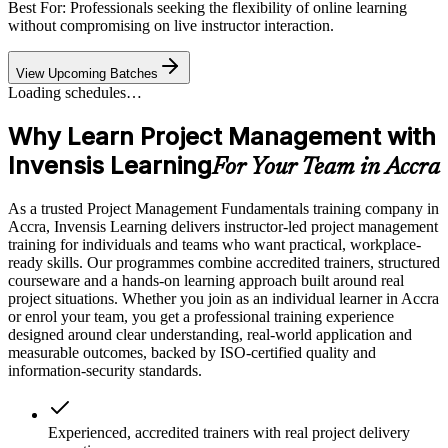
Best For: Professionals seeking the flexibility of online learning
without compromising on live instructor interaction.
View Upcoming Batches
Loading schedules…
Why Learn Project Management with
Invensis Learning
For Your Team in Accra
As a trusted Project Management Fundamentals training company in
Accra, Invensis Learning delivers instructor-led project management
training for individuals and teams who want practical, workplace-
ready skills. Our programmes combine accredited trainers, structured
courseware and a hands-on learning approach built around real
project situations. Whether you join as an individual learner in Accra
or enrol your team, you get a professional training experience
designed around clear understanding, real-world application and
measurable outcomes, backed by ISO-certified quality and
information-security standards.
Experienced, accredited trainers with real project delivery