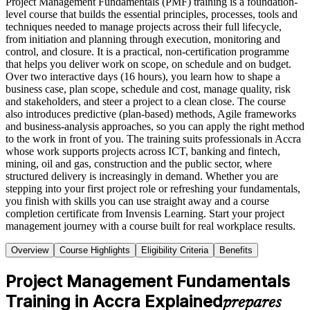
Project Management Fundamentals (PMF) training is a foundation-
level course that builds the essential principles, processes, tools and
techniques needed to manage projects across their full lifecycle,
from initiation and planning through execution, monitoring and
control, and closure. It is a practical, non-certification programme
that helps you deliver work on scope, on schedule and on budget.
Over two interactive days (16 hours), you learn how to shape a
business case, plan scope, schedule and cost, manage quality, risk
and stakeholders, and steer a project to a clean close. The course
also introduces predictive (plan-based) methods, Agile frameworks
and business-analysis approaches, so you can apply the right method
to the work in front of you. The training suits professionals in Accra
whose work supports projects across ICT, banking and fintech,
mining, oil and gas, construction and the public sector, where
structured delivery is increasingly in demand. Whether you are
stepping into your first project role or refreshing your fundamentals,
you finish with skills you can use straight away and a course
completion certificate from Invensis Learning. Start your project
management journey with a course built for real workplace results.
Overview
Course Highlights
Eligibility Criteria
Benefits
Project Management Fundamentals
Training in Accra Explained
prepares