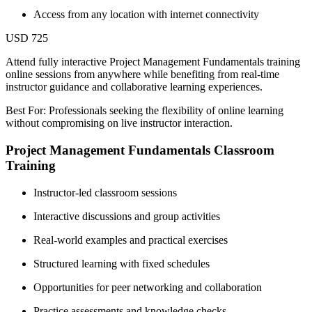
Access from any location with internet connectivity
USD 725
Attend fully interactive Project Management Fundamentals training
online sessions from anywhere while benefiting from real-time
instructor guidance and collaborative learning experiences.
Best For: Professionals seeking the flexibility of online learning
without compromising on live instructor interaction.
Project Management Fundamentals Classroom
Training
Instructor-led classroom sessions
Interactive discussions and group activities
Real-world examples and practical exercises
Structured learning with fixed schedules
Opportunities for peer networking and collaboration
Practice assessments and knowledge checks