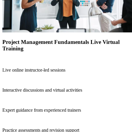
Project Management Fundamentals Live Virtual
Training
Live online instructor-led sessions
Interactive discussions and virtual activities
Expert guidance from experienced trainers
Practice assessments and revision support