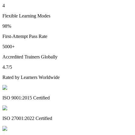
4
Flexible Learning Modes
98%
First-Attempt Pass Rate
5000+
Accredited Trainers Globally
4.7/5
Rated by Learners Worldwide
ISO 9001:2015 Certified
ISO 27001:2022 Certified