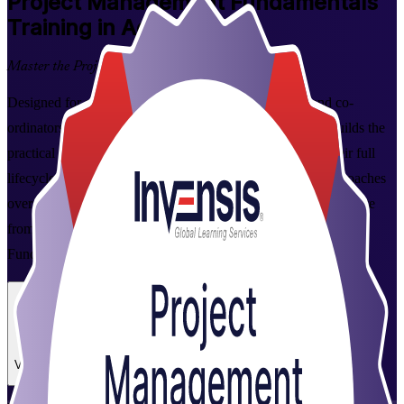
Project Management Fundamentals
Training in Accra
Master the Project Lifecycle
Designed for aspiring project managers, team leaders and co-
ordinators in Accra, this instructor-led foundation course builds the
practical skills to plan, execute and close projects across their full
lifecycle. Learn predictive, Agile and business-analysis approaches
over two hands-on days, and earn a course completion certificate
from Invensis Learning, a trusted Project Management
Fundamentals training company.
Enrol Now
Enquire about this Training
View Schedules and Pricing