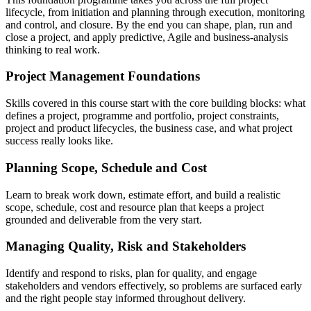
lifecycle, from initiation and planning through execution, monitoring
and control, and closure. By the end you can shape, plan, run and
close a project, and apply predictive, Agile and business-analysis
thinking to real work.
Project Management Foundations
Skills covered in this course start with the core building blocks: what
defines a project, programme and portfolio, project constraints,
project and product lifecycles, the business case, and what project
success really looks like.
Planning Scope, Schedule and Cost
Learn to break work down, estimate effort, and build a realistic
scope, schedule, cost and resource plan that keeps a project
grounded and deliverable from the very start.
Managing Quality, Risk and Stakeholders
Identify and respond to risks, plan for quality, and engage
stakeholders and vendors effectively, so problems are surfaced early
and the right people stay informed throughout delivery.