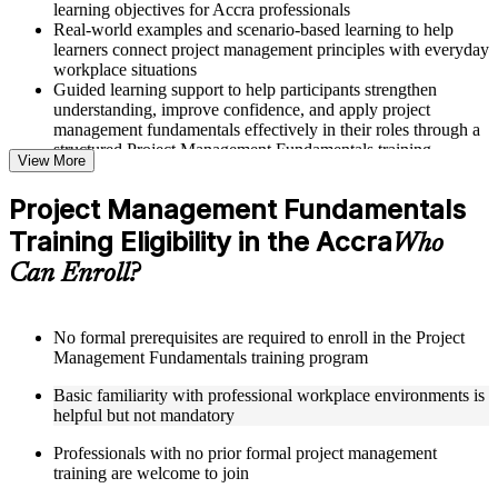
learning objectives for Accra professionals
Real-world examples and scenario-based learning to help
learners connect project management principles with everyday
workplace situations
Guided learning support to help participants strengthen
understanding, improve confidence, and apply project
management fundamentals effectively in their roles through a
structured Project Management Fundamentals training
View More
program
Project Management Fundamentals
Structured Courseware and Learning Resources
Training Eligibility in the Accra
Who
Access to organized course materials including project charter
Can Enroll?
templates, WBS guides, risk registers, stakeholder analysis
worksheets, and communication plan templates designed to
support step-by-step learning in a Project Management
Fundamentals course online
No formal prerequisites are required to enroll in the Project
Topic-wise learning resources, exercises, and knowledge
Management Fundamentals training program
checks to reinforce understanding of project planning, risk
Basic familiarity with professional workplace environments is
management, and project closure
helpful but not mandatory
Practice activities, assignments, and scenario-based exercises
to help learners apply project management tools in realistic
Professionals with no prior formal project management
delivery situations
training are welcome to join
Supplementary learning aids such as milestone trackers,
budget worksheets, change logs, and Agile release planning