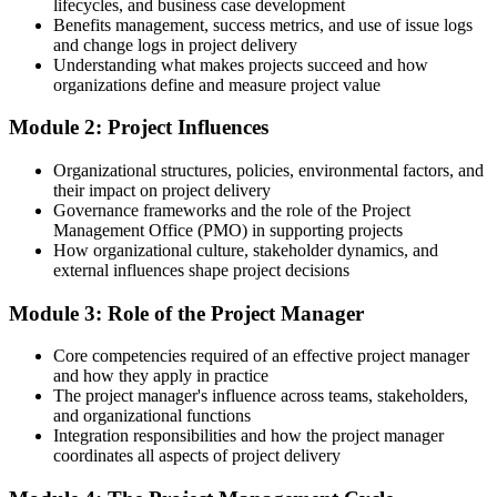
you
lifecycles, and business case development
Benefits management, success metrics, and use of issue logs
Today
and change logs in project delivery
Understanding what makes projects succeed and how
Progress limited by a gap in formal project delivery skills
organizations define and measure project value
After training
Module 2: Project Influences
Positioned to grow into project manager and senior project manager
Organizational structures, policies, environmental factors, and
roles
their impact on project delivery
Governance frameworks and the role of the Project
You complete the training
Management Office (PMO) in supporting projects
How organizational culture, stakeholder dynamics, and
Before
external influences shape project decisions
Projects handled by instinct, with no shared approach to fall back on
Module 3: Role of the Project Manager
Now you have
Core competencies required of an effective project manager
A clear, repeatable method for running projects from start to finish
and how they apply in practice
The project manager's influence across teams, stakeholders,
Before
and organizational functions
Integration responsibilities and how the project manager
Plans that slip because risks and dependencies go unmanaged
coordinates all aspects of project delivery
Now you have