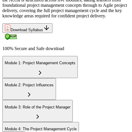
Join 50,000+ professionals who trained with Invensis Learning and
foundational project management concepts through to Agile project
levelled up their skills.
delivery, covering the full project management cycle and the key
knowledge areas required for confident project delivery.
Download Syllabus
100% Secure and Safe download
Module 1: Project Management Concepts
Module 2: Project Influences
Module 3: Role of the Project Manager
Module 4: The Project Management Cycle