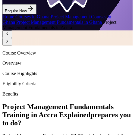
Enquire Now
Home
/
Courses in Ghana
/
Project Management Courses in
Ghana
/
Project Management Fundamentals in Ghana
/
Project
Management Fundamentals in Accra
Course Overview
Overview
Course Highlights
Eligibility Criteria
Benefits
Project Management Fundamentals
Training in Accra Explained
prepares you
to do?