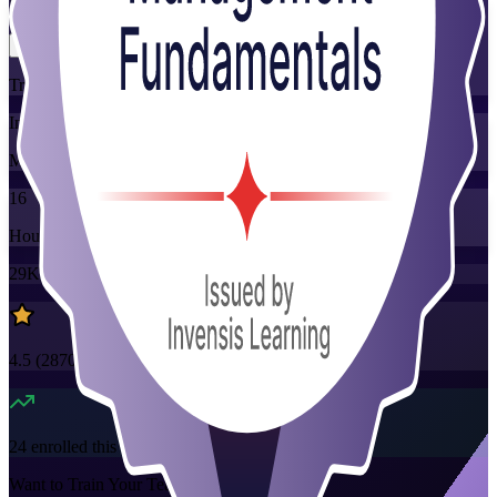
Flexible
Training Schedules
Instructor-led
Mode
16
Hours
29K+
already enrolled
4.5
(
2870+
Reviews)
24
enrolled this week
Want to Train Your Team?