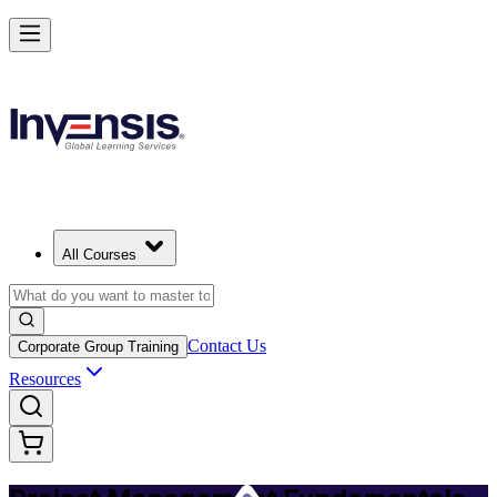
Master PM Essentials and Lead Projects in Accra
Starts from
USD 725
Enrol Now
View Schedules and Pricing
All Courses
Contact Us
Corporate Group Training
Resources