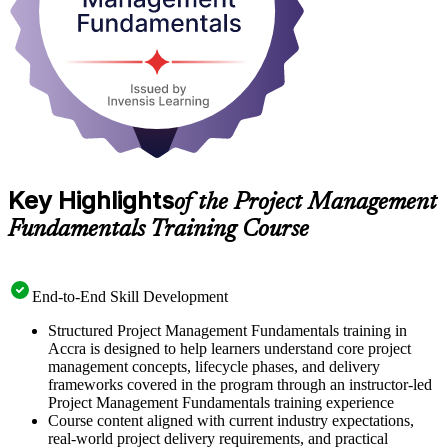
Key Highlights
of the Project Management
Fundamentals Training Course
End-to-End Skill Development
Structured Project Management Fundamentals training in
Accra is designed to help learners understand core project
management concepts, lifecycle phases, and delivery
frameworks covered in the program through an instructor-led
Project Management Fundamentals training experience
Course content aligned with current industry expectations,
real-world project delivery requirements, and practical