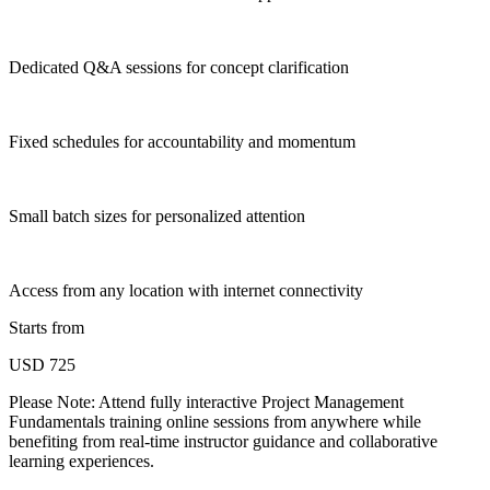
Dedicated Q&A sessions for concept clarification
Fixed schedules for accountability and momentum
Small batch sizes for personalized attention
Access from any location with internet connectivity
Starts from
USD 725
Please Note:
Attend fully interactive Project Management
Fundamentals training online sessions from anywhere while
benefiting from real-time instructor guidance and collaborative
learning experiences.