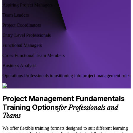
Aspiring Project Managers
Team Leaders
Project Coordinators
Entry-Level Professionals
Functional Managers
Cross-Functional Team Members
Business Analysts
Operations Professionals transitioning into project management roles
Project Management Fundamentals
Training Options
for Professionals and
Teams
We offer flexible training formats designed to suit different learning