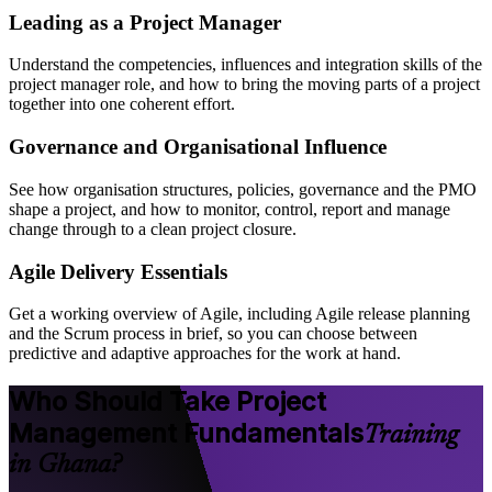
Leading as a Project Manager
Understand the competencies, influences and integration skills of the
project manager role, and how to bring the moving parts of a project
together into one coherent effort.
Governance and Organisational Influence
See how organisation structures, policies, governance and the PMO
shape a project, and how to monitor, control, report and manage
change through to a clean project closure.
Agile Delivery Essentials
Get a working overview of Agile, including Agile release planning
and the Scrum process in brief, so you can choose between
predictive and adaptive approaches for the work at hand.
Who Should Take Project
Management Fundamentals
Training
in Ghana?