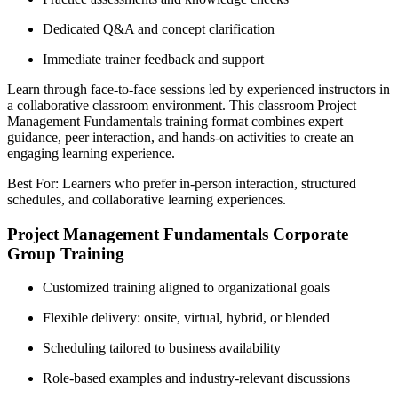
Dedicated Q&A and concept clarification
Immediate trainer feedback and support
Learn through face-to-face sessions led by experienced instructors in
a collaborative classroom environment. This classroom Project
Management Fundamentals training format combines expert
guidance, peer interaction, and hands-on activities to create an
engaging learning experience.
Best For: Learners who prefer in-person interaction, structured
schedules, and collaborative learning experiences.
Project Management Fundamentals Corporate
Group Training
Customized training aligned to organizational goals
Flexible delivery: onsite, virtual, hybrid, or blended
Scheduling tailored to business availability
Role-based examples and industry-relevant discussions