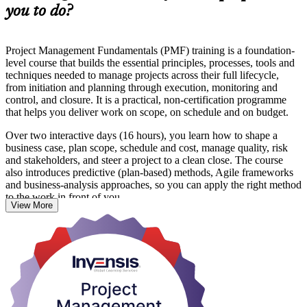
you to do?
Project Management Fundamentals (PMF) training is a foundation-
level course that builds the essential principles, processes, tools and
techniques needed to manage projects across their full lifecycle,
from initiation and planning through execution, monitoring and
control, and closure. It is a practical, non-certification programme
that helps you deliver work on scope, on schedule and on budget.
Over two interactive days (16 hours), you learn how to shape a
business case, plan scope, schedule and cost, manage quality, risk
and stakeholders, and steer a project to a clean close. The course
also introduces predictive (plan-based) methods, Agile frameworks
and business-analysis approaches, so you can apply the right method
to the work in front of you.
View More
The training suits professionals in Accra whose work supports
projects across ICT, banking and fintech, mining, oil and gas,
construction and the public sector, where structured delivery is
increasingly in demand. Whether you are stepping into your first
project role or refreshing your fundamentals, you finish with skills
you can use straight away and a course completion certificate from
Invensis Learning. Start your project management journey with a
course built for real workplace results.