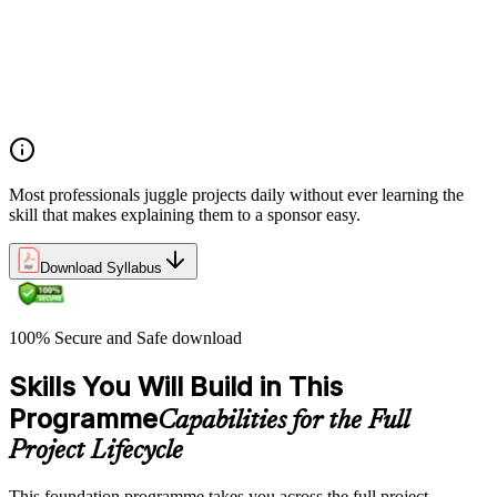
Project, program, and portfolio distinctions, constraints,
lifecycles, and business case development
Benefits management, success metrics, and use of issue logs
and change logs in project delivery
Understanding what makes projects succeed and how
organizations define and measure project value
Most professionals juggle projects daily without ever learning the
skill that makes explaining them to a sponsor easy.
Download Syllabus
100% Secure and Safe download
Skills You Will Build in This
Programme
Capabilities for the Full
Project Lifecycle
This foundation programme takes you across the full project