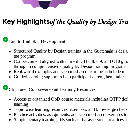
Key Highlights
of the Quality by Design Tr
End-to-End Skill Development
Structured Quality by Design training in the Guatemala is des
the program
Course content aligned with current ICH Q8, Q9, and Q10 guidel
through a comprehensive Quality by Design training program
Real-world examples and scenario-based learning to help learn
Guided learning support to help participants strengthen unders
Structured Courseware and Learning Resources
Access to organized QbD course materials including QTPP defi
learning
Topic-wise learning resources, exercises, and knowledge checks 
Practice activities, assignments, and scenario-based exercises 
Supplementary learning aids such as risk assessment matrices,