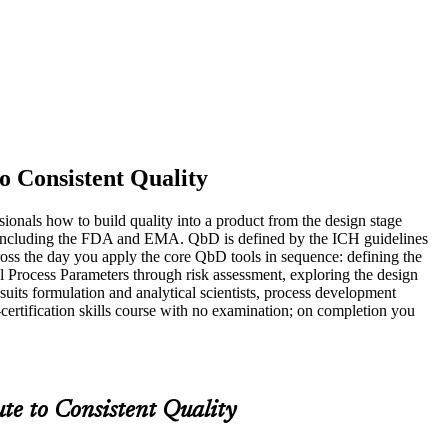
o Consistent Quality
onals how to build quality into a product from the design stage
tors including the FDA and EMA. QbD is defined by the ICH guidelines
 the day you apply the core QbD tools in sequence: defining the
al Process Parameters through risk assessment, exploring the design
its formulation and analytical scientists, process development
-certification skills course with no examination; on completion you
te to Consistent Quality