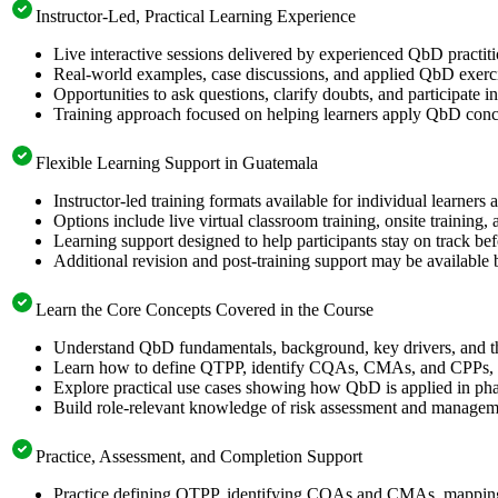
Instructor-Led, Practical Learning Experience
Live interactive sessions delivered by experienced QbD practit
Real-world examples, case discussions, and applied QbD exerci
Opportunities to ask questions, clarify doubts, and participate
Training approach focused on helping learners apply QbD concep
Flexible Learning Support in Guatemala
Instructor-led training formats available for individual learner
Options include live virtual classroom training, onsite training
Learning support designed to help participants stay on track bef
Additional revision and post-training support may be available 
Learn the Core Concepts Covered in the Course
Understand QbD fundamentals, background, key drivers, and 
Learn how to define QTPP, identify CQAs, CMAs, and CPPs, ap
Explore practical use cases showing how QbD is applied in pha
Build role-relevant knowledge of risk assessment and management
Practice, Assessment, and Completion Support
Practice defining QTPP, identifying CQAs and CMAs, mapping 