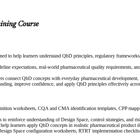
aining Course
igned to help learners understand QbD principles, regulatory framewor
ine expectations, real-world pharmaceutical quality requirements, and 
ers connect QbD concepts with everyday pharmaceutical development, m
tanding, improve confidence, and apply QbD principles effectively acr
nition worksheets, CQA and CMA identification templates, CPP mappin
to reinforce understanding of Design Space, control strategies, and ris
to help learners apply QbD concepts in realistic pharmaceutical product
 Design Space configuration worksheets, RTRT implementation checklist