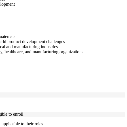
elopment
Guatemala
orld product development challenges
cal and manufacturing industries
y, healthcare, and manufacturing organizations.
ble to enroll
applicable to their roles