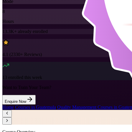
Mode
8
Hours
13.3K+
already enrolled
4.1
(
2330+
Reviews)
13
enrolled this week
Want to Train Your Team?
Enquire Now
Home
/
Courses in Guatemala
/
Quality Management Courses in Guate
Course Overview