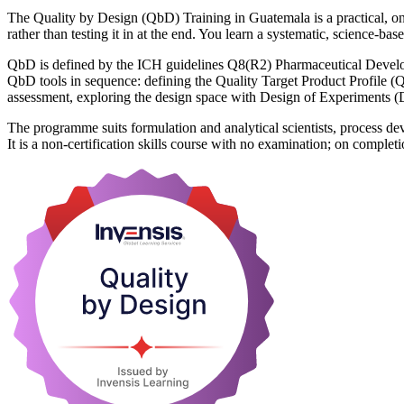
The Quality by Design (QbD) Training in Guatemala is a practical, on
rather than testing it in at the end. You learn a systematic, science
QbD is defined by the ICH guidelines Q8(R2) Pharmaceutical Develo
QbD tools in sequence: defining the Quality Target Product Profile (QT
assessment, exploring the design space with Design of Experiments (D
The programme suits formulation and analytical scientists, process de
It is a non-certification skills course with no examination; on compl