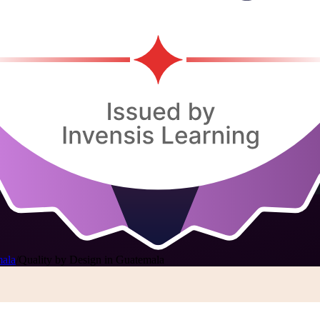
mala
/
Quality by Design in Guatemala