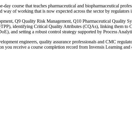
e-day course that teaches pharmaceutical and biopharmaceutical professi
-based way of working that is now expected across the sector by regulat
pment, Q9 Quality Risk Management, Q10 Pharmaceutical Quality Syst
PP), identifying Critical Quality Attributes (CQAs), linking them to Cr
oE), and setting a robust control strategy supported by Process Analyt
velopment engineers, quality assurance professionals and CMC regulator
etion you receive a course completion record from Invensis Learning an