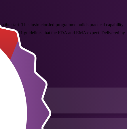
the start. This instructor-led programme builds practical capability
he ICH Q8 to Q11 guidelines that the FDA and EMA expect. Delivered by