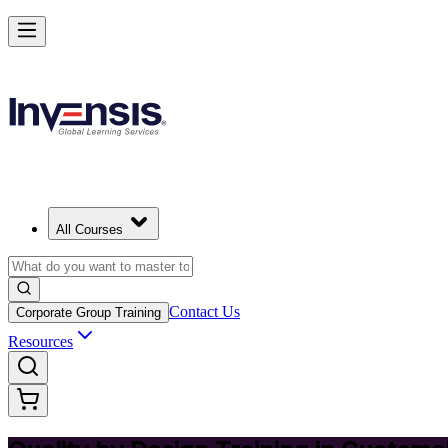
Master Quality by Design and Lead Excellence in Guatemala
Starts from
GTQ 2480
Enrol Now
View Schedules and Pricing
All Courses
Contact Us
Corporate Group Training
Resources