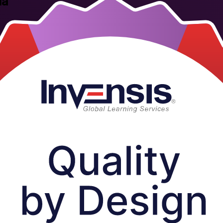
la
 and biopharmaceutical teams use to design quality into products from 
isk assessment, Design of Experiments and control strategy, aligned to t