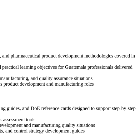
ks, and pharmaceutical product development methodologies covered in
practical learning objectives for Guatemala professionals delivered
anufacturing, and quality assurance situations
oss product development and manufacturing roles
g guides, and DoE reference cards designed to support step-by-step
k assessment tools
 development and manufacturing quality situations
s, and control strategy development guides