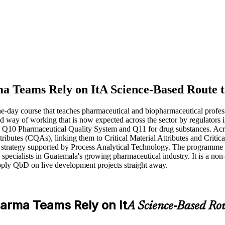
a Teams Rely on It
A Science-Based Route t
e-day course that teaches pharmaceutical and biopharmaceutical professi
-based way of working that is now expected across the sector by regula
0 Pharmaceutical Quality System and Q11 for drug substances. Across
tributes (CQAs), linking them to Critical Material Attributes and Critic
 strategy supported by Process Analytical Technology. The programme su
specialists in Guatemala's growing pharmaceutical industry. It is a non
pply QbD on live development projects straight away.
arma Teams Rely on It
A Science-Based Rou