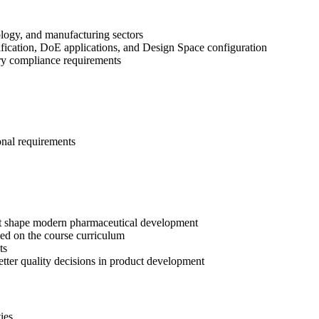
ology, and manufacturing sectors
fication, DoE applications, and Design Space configuration
tory compliance requirements
onal requirements
t shape modern pharmaceutical development
ed on the course curriculum
ts
etter quality decisions in product development
ies