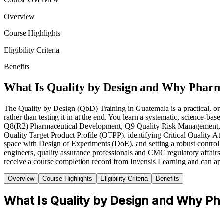
Overview
Course Highlights
Eligibility Criteria
Benefits
What Is Quality by Design and Why Pharm
The Quality by Design (QbD) Training in Guatemala is a practical, on
rather than testing it in at the end. You learn a systematic, science
Q8(R2) Pharmaceutical Development, Q9 Quality Risk Management, Q1
Quality Target Product Profile (QTPP), identifying Critical Quality At
space with Design of Experiments (DoE), and setting a robust control
engineers, quality assurance professionals and CMC regulatory affairs 
receive a course completion record from Invensis Learning and can a
Overview
Course Highlights
Eligibility Criteria
Benefits
What Is Quality by Design and Why Ph