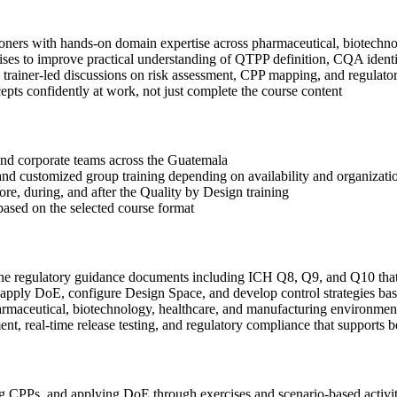
ioners with hands-on domain expertise across pharmaceutical, biotechn
ses to improve practical understanding of QTPP definition, CQA identi
 in trainer-led discussions on risk assessment, CPP mapping, and regula
ts confidently at work, not just complete the course content
s and corporate teams across the Guatemala
, and customized group training depending on availability and organizati
ore, during, and after the Quality by Design training
based on the selected course format
the regulatory guidance documents including ICH Q8, Q9, and Q10 tha
ply DoE, configure Design Space, and develop control strategies bas
rmaceutical, biotechnology, healthcare, and manufacturing environmen
, real-time release testing, and regulatory compliance that supports b
CPPs, and applying DoE through exercises and scenario-based activit