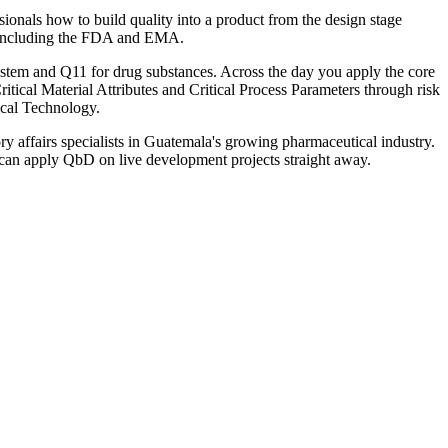
onals how to build quality into a product from the design stage
ors including the FDA and EMA.
em and Q11 for drug substances. Across the day you apply the core
itical Material Attributes and Critical Process Parameters through risk
ical Technology.
y affairs specialists in Guatemala's growing pharmaceutical industry.
d can apply QbD on live development projects straight away.