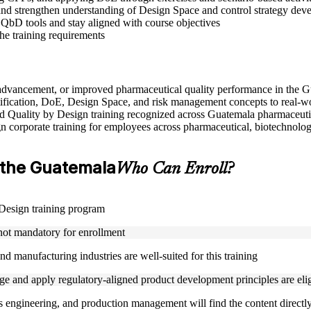
nd strengthen understanding of Design Space and control strategy dev
 QbD tools and stay aligned with course objectives
the training requirements
e advancement, or improved pharmaceutical quality performance in the 
ification, DoE, Design Space, and risk management concepts to real-w
used Quality by Design training recognized across Guatemala pharmaceuti
gn corporate training for employees across pharmaceutical, biotechnolog
in the Guatemala
Who Can Enroll?
y Design training program
 not mandatory for enrollment
d manufacturing industries are well-suited for this training
 and apply regulatory-aligned product development principles are eligi
s engineering, and production management will find the content directly 