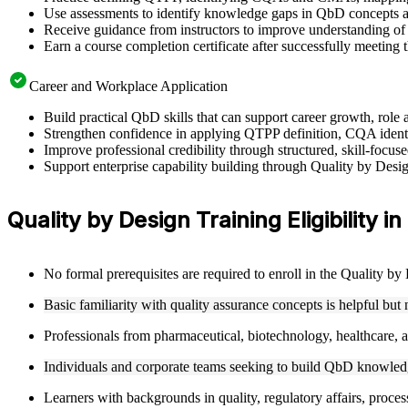
Use assessments to identify knowledge gaps in QbD concepts a
Receive guidance from instructors to improve understanding of
Earn a course completion certificate after successfully meeting 
Career and Workplace Application
Build practical QbD skills that can support career growth, rol
Strengthen confidence in applying QTPP definition, CQA ident
Improve professional credibility through structured, skill-foc
Support enterprise capability building through Quality by Desi
Quality by Design Training Eligibility 
No formal prerequisites are required to enroll in the Quality b
Basic familiarity with quality assurance concepts is helpful but
Professionals from pharmaceutical, biotechnology, healthcare, an
Individuals and corporate teams seeking to build QbD knowledge
Learners with backgrounds in quality, regulatory affairs, proces