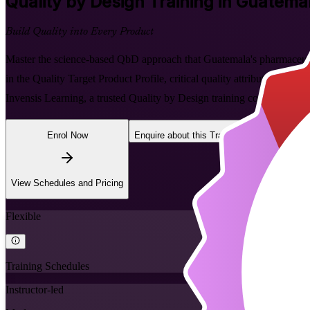
Quality by Design
Training in Guatema
Build Quality into Every Product
Master the science-based QbD approach that Guatemala's pharmaceutical
in the Quality Target Product Profile, critical quality attributes, r
Invensis Learning, a trusted Quality by Design training company.
Enrol Now
Enquire about this Training
View Schedules and Pricing
Flexible
Training Schedules
Instructor-led