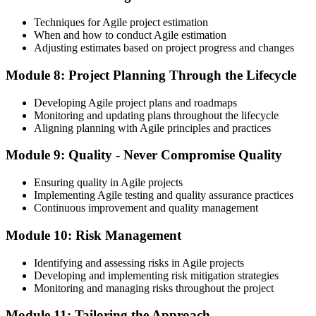
Techniques for Agile project estimation
When and how to conduct Agile estimation
Adjusting estimates based on project progress and changes
Module 8: Project Planning Through the Lifecycle
Developing Agile project plans and roadmaps
Monitoring and updating plans throughout the lifecycle
Aligning planning with Agile principles and practices
Module 9: Quality - Never Compromise Quality
Ensuring quality in Agile projects
Implementing Agile testing and quality assurance practices
Continuous improvement and quality management
Module 10: Risk Management
Identifying and assessing risks in Agile projects
Developing and implementing risk mitigation strategies
Monitoring and managing risks throughout the project
Module 11: Tailoring the Approach