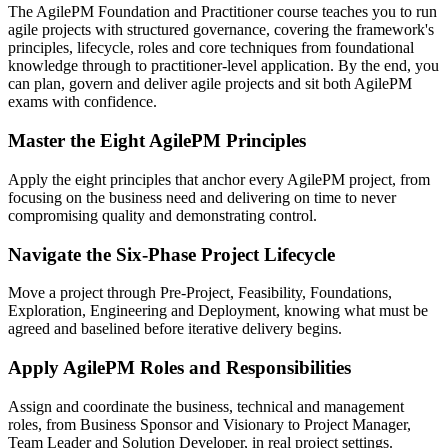
The AgilePM Foundation and Practitioner course teaches you to run
agile projects with structured governance, covering the framework's
principles, lifecycle, roles and core techniques from foundational
knowledge through to practitioner-level application. By the end, you
can plan, govern and deliver agile projects and sit both AgilePM
exams with confidence.
Master the Eight AgilePM Principles
Apply the eight principles that anchor every AgilePM project, from
focusing on the business need and delivering on time to never
compromising quality and demonstrating control.
Navigate the Six-Phase Project Lifecycle
Move a project through Pre-Project, Feasibility, Foundations,
Exploration, Engineering and Deployment, knowing what must be
agreed and baselined before iterative delivery begins.
Apply AgilePM Roles and Responsibilities
Assign and coordinate the business, technical and management
roles, from Business Sponsor and Visionary to Project Manager,
Team Leader and Solution Developer, in real project settings.