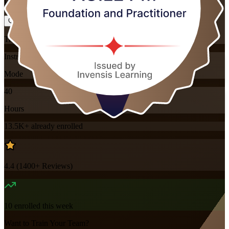
Flexible
Training Schedules
Instructor-led
Mode
40
Hours
13.5K+
already enrolled
4.4
(
1400+
Reviews)
10
enrolled this week
Want to Train Your Team?