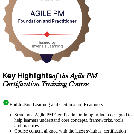
delivery contributor to confident agile project leader.
Key Highlights
of the Agile PM
Certification Training Course
End-to-End Learning and Certification Readiness
Structured Agile PM Certification training in India designed to
help learners understand core concepts, frameworks, tools,
and practices
Course content aligned with the latest syllabus, certification