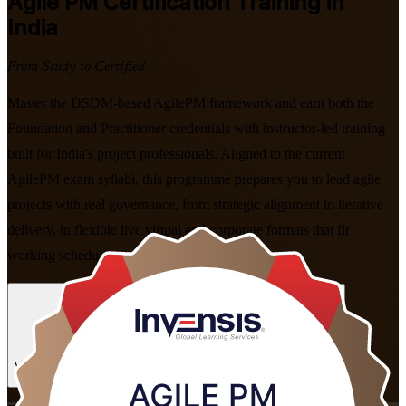
Agile PM
Certification Training in
India
From Study to Certified
Master the DSDM-based AgilePM framework and earn both the
Foundation and Practitioner credentials with instructor-led training
built for India's project professionals. Aligned to the current
AgilePM exam syllabi, this programme prepares you to lead agile
projects with real governance, from strategic alignment to iterative
delivery, in flexible live virtual and corporate formats that fit
working schedules.
Enrol Now
Enquire about this Training
View Schedules and Pricing