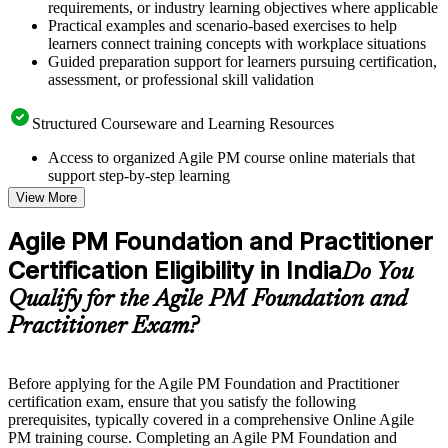
requirements, or industry learning objectives where applicable
Practical examples and scenario-based exercises to help
learners connect training concepts with workplace situations
Guided preparation support for learners pursuing certification,
assessment, or professional skill validation
Structured Courseware and Learning Resources
Access to organized Agile PM course online materials that
support step-by-step learning
Topic-wise learning resources, exercises, and knowledge
View More
checks to reinforce understanding
Practice questions, assignments, quizzes, or mock assessments
Agile PM Foundation and Practitioner
included where applicable
Certification Eligibility in India
Supplementary learning aids such as templates, case studies,
Do You
guides, flashcards, or toolkits depending on the course
Qualify for the Agile PM Foundation and
structure
Practitioner Exam?
Instructor-Led, Practical Learning Experience
Live interactive sessions delivered by experienced trainers
Before applying for the Agile PM Foundation and Practitioner
with relevant domain expertise
certification exam, ensure that you satisfy the following
Real-world examples, case discussions, and practical activities
prerequisites, typically covered in a comprehensive Online Agile
to improve applied understanding
PM training course. Completing an Agile PM Foundation and