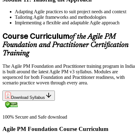
Adapting Agile practices to suit project needs and context
Tailoring Agile frameworks and methodologies
Implementing a flexible and adaptable Agile approach
Course Curriculum
of the Agile PM
Foundation and Practitioner Certification
Training
The Agile PM Foundation and Practitioner training program in India
is built around the latest Agile PM v3 syllabus. Modules are
sequenced for both Foundation and Practitioner readiness, with
scenario practice woven through every area.
Download Syllabus
100% Secure and Safe download
Agile PM Foundation Course Curriculum