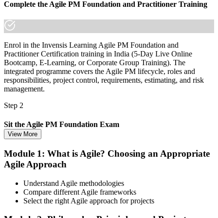
Complete the Agile PM Foundation and Practitioner Training
Enrol in the Invensis Learning Agile PM Foundation and
Practitioner Certification training in India (5-Day Live Online
Bootcamp, E-Learning, or Corporate Group Training). The
integrated programme covers the Agile PM lifecycle, roles and
responsibilities, project control, requirements, estimating, and risk
management.
Step 2
Sit the Agile PM Foundation Exam
View More
Module 1: What is Agile? Choosing an Appropriate
Agile Approach
Take the Foundation exam: 50 multiple-choice questions, 40
minutes, 50% pass mark (25 of 50), closed book. Delivered online
proctored from your home or office in India, or at an approved test
Understand Agile methodologies
centre.
Compare different Agile frameworks
Select the right Agile approach for projects
Step 3