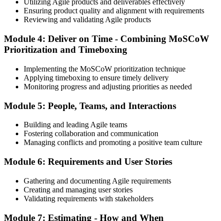
Utilizing Agile products and deliverables effectively
Ensuring product quality and alignment with requirements
Reviewing and validating Agile products
Module 4: Deliver on Time - Combining MoSCoW
Prioritization and Timeboxing
Implementing the MoSCoW prioritization technique
Applying timeboxing to ensure timely delivery
Monitoring progress and adjusting priorities as needed
Module 5: People, Teams, and Interactions
Building and leading Agile teams
Fostering collaboration and communication
Managing conflicts and promoting a positive team culture
Module 6: Requirements and User Stories
Gathering and documenting Agile requirements
Creating and managing user stories
Validating requirements with stakeholders
Module 7: Estimating - How and When