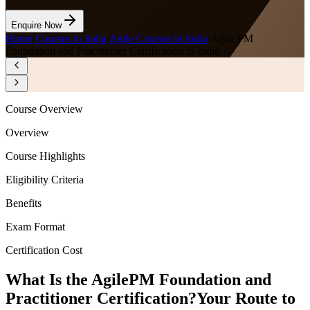
Enquire Now
Home
/
Courses in India
/
Agile Courses in India
/
Agile PM
Foundation and Practitioner Certification in India
Course Overview
Overview
Course Highlights
Eligibility Criteria
Benefits
Exam Format
Certification Cost
What Is the AgilePM Foundation and
Practitioner Certification?
Your Route to