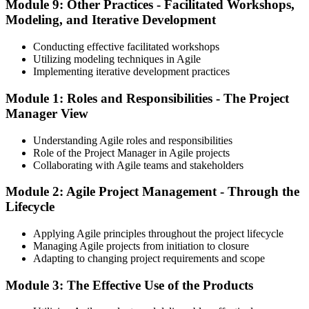
Module 9: Other Practices - Facilitated Workshops,
Modeling, and Iterative Development
Conducting effective facilitated workshops
Utilizing modeling techniques in Agile
Implementing iterative development practices
Module 1: Roles and Responsibilities - The Project
Manager View
Understanding Agile roles and responsibilities
Role of the Project Manager in Agile projects
Collaborating with Agile teams and stakeholders
Module 2: Agile Project Management - Through the
Lifecycle
Applying Agile principles throughout the project lifecycle
Managing Agile projects from initiation to closure
Adapting to changing project requirements and scope
Module 3: The Effective Use of the Products