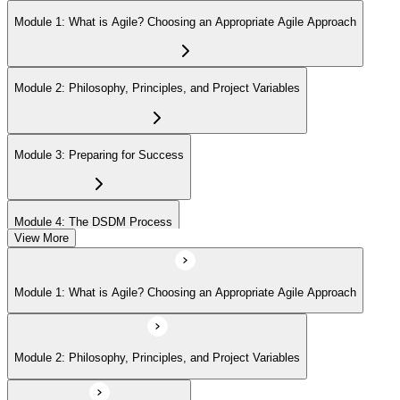
Module 1: What is Agile? Choosing an Appropriate Agile Approach
Module 2: Philosophy, Principles, and Project Variables
Module 3: Preparing for Success
Module 4: The DSDM Process
View More
Module 5: The People - DSDM Roles and Responsibilities
Module 1: What is Agile? Choosing an Appropriate Agile Approach
Module 6: The DSDM Products
Module 2: Philosophy, Principles, and Project Variables