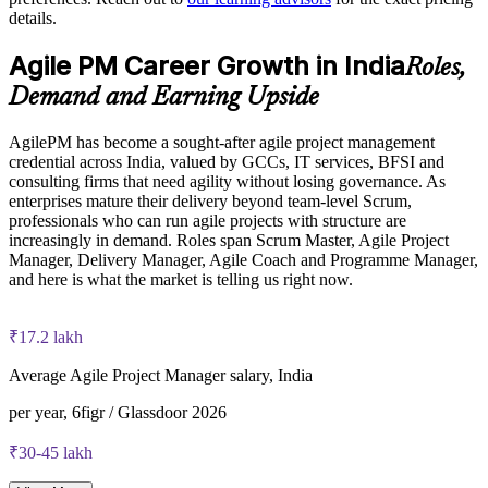
The Agile PM Foundation and Practitioner Certification
details.
Builds a shared AgilePM vocabulary across PMOs and
training cost in India is INR 85450
business units
Agile PM Career Growth in India
Roles,
Exam Cost:
Flexible live virtual, onsite and blended delivery for teams
Demand and Earning Upside
Agile PM Foundation exam fee (50 multiple-choice questions,
Strengthens in-house capability in regulated, audit-ready
AgilePM has become a sought-after agile project management
40 minutes, 50% pass mark, closed book)
environments
credential across India, valued by GCCs, IT services, BFSI and
consulting firms that need agility without losing governance. As
Agile PM Practitioner exam fee (4 objective-test questions,
enterprises mature their delivery beyond team-level Scrum,
Enquire with us
2.5 hours, 50% pass mark, open book to the official Agile PM
professionals who can run agile projects with structure are
manual)
increasingly in demand. Roles span Scrum Master, Agile Project
Manager, Delivery Manager, Agile Coach and Programme Manager,
Online proctored or test-centre delivery via the certification
and here is what the market is telling us right now.
body's exam portal
₹17.2 lakh
Both Foundation and Practitioner credentials are lifetime valid
— no renewal required
Average Agile Project Manager salary, India
Most Invensis Learning packages bundle both Foundation
per year, 6figr / Glassdoor 2026
and Practitioner exam vouchers
₹30-45 lakh