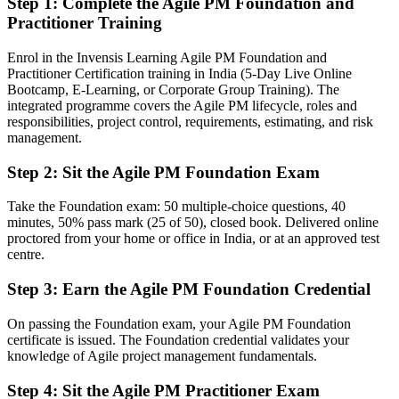
Step 1
:
Complete the Agile PM Foundation and
Practitioner Training
You earn your AgilePM
Enrol in the Invensis Learning Agile PM Foundation and
Before
Practitioner Certification training in India (5-Day Live Online
Bootcamp, E-Learning, or Corporate Group Training). The
Agile know-how limited to Scrum team ceremonies and sprint
integrated programme covers the Agile PM lifecycle, roles and
mechanics
responsibilities, project control, requirements, estimating, and risk
management.
Now you have
Command of a complete agile project framework, from feasibility to
Step 2
:
Sit the Agile PM Foundation Exam
deployment
Take the Foundation exam: 50 multiple-choice questions, 40
Before
minutes, 50% pass mark (25 of 50), closed book. Delivered online
proctored from your home or office in India, or at an approved test
No formal proof that you can lead agile projects, not just a team
centre.
Now you have
Step 3
:
Earn the Agile PM Foundation Credential
Both AgilePM Foundation and Practitioner credentials on your CV
On passing the Foundation exam, your Agile PM Foundation
Before
certificate is issued. The Foundation credential validates your
knowledge of Agile project management fundamentals.
Recognition that fades when you change employer or industry
Step 4
:
Sit the Agile PM Practitioner Exam
Now you have