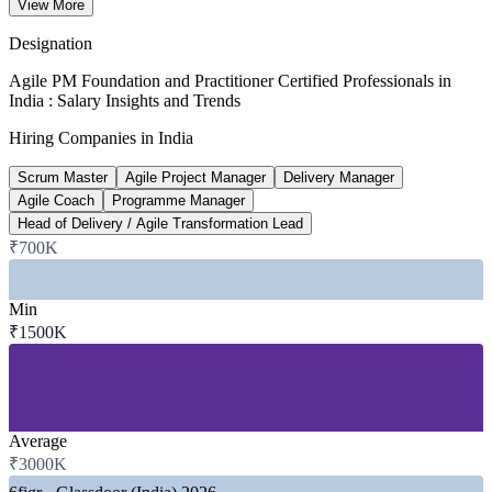
Senior Agile PM pay (8+ years)
View More
per year, industry data 2026
Designation
~35%
Agile PM Foundation and Practitioner Certified Professionals in
India : Salary Insights and Trends
Certified PM pay premium
Hiring Companies in India
versus non-certified peers
Scrum Master
Agile Project Manager
Delivery Manager
1,700+
Agile Coach
Programme Manager
Head of Delivery / Agile Transformation Lead
GCCs operating in India
₹700K
nearly half the global total, 2026
SECTORS HIRING
Min
₹1500K
—
IT Services and Software Delivery
—
Global Capability Centres (GCCs)
—
Banking, Financial Services and Insurance
—
Consulting and Professional Services
—
Telecom and Product Engineering
Average
—
Government and Public Sector
₹3000K
GROWTH TRENDS