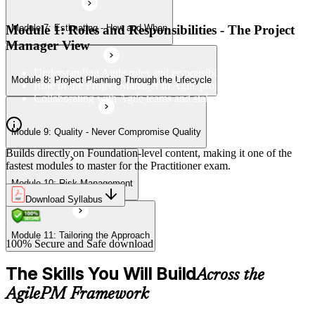
Module 1: Roles and Responsibilities - The Project
Module 7: Estimating - How and When
Module 11: Tailoring the Approach
Manager View
Understanding Agile roles and responsibilities
Module 8: Project Planning Through the Lifecycle
Role of the Project Manager in Agile projects
Collaborating with Agile teams and stakeholders
Module 9: Quality - Never Compromise Quality
Builds directly on Foundation-level content, making it one of the
fastest modules to master for the Practitioner exam.
Module 10: Risk Management
Download Syllabus
Module 11: Tailoring the Approach
100% Secure and Safe download
The Skills You Will Build
Across the
AgilePM Framework