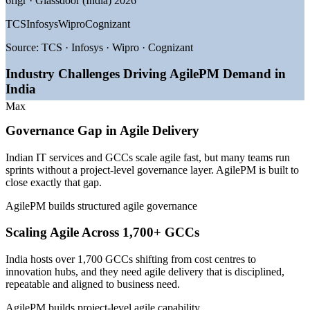
6figr · Glassdoor (India) 2026
TCS
Infosys
Wipro
Cognizant
—
1,700+ GCCs maturing from cost centres into innovation
hubs
Source:
TCS · Infosys · Wipro · Cognizant
—
Digital transformation and AI-led delivery scaling across
enterprises
Industry Challenges Driving AgilePM Demand in
—
BFSI adopting agile within regulated, audit-ready
India
governance
—
Hybrid agile-plus-governance delivery increasingly in
Max
demand
—
Certified project managers earning a clear pay premium
Governance Gap in Agile Delivery
—
Shortage of governance-literate agile leaders in the talent
pool
Indian IT services and GCCs scale agile fast, but many teams run
sprints without a project-level governance layer. AgilePM is built to
Sources: 6figr, Glassdoor, PayScale, SalaryExpert (India) 2026; EY,
close exactly that gap.
BusinessWorld and Taggd GCC and BFSI hiring reports 2026.
AgilePM builds structured agile governance
Scrum Master
Scaling Agile Across 1,700+ GCCs
India hosts over 1,700 GCCs shifting from cost centres to
innovation hubs, and they need agile delivery that is disciplined,
repeatable and aligned to business need.
Agile Project Manager
AgilePM builds project-level agile capability