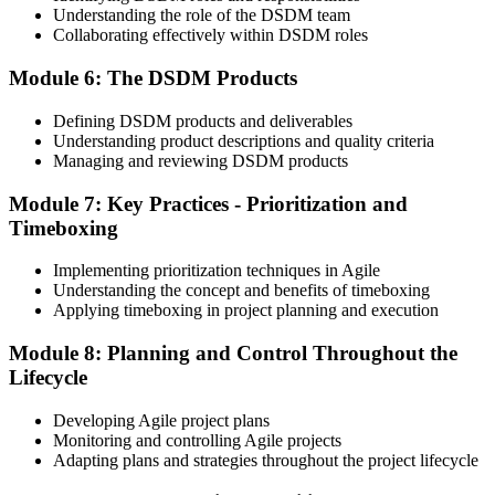
Understanding the role of the DSDM team
Collaborating effectively within DSDM roles
Module 6: The DSDM Products
On passing both exams, you earn both the Agile PM Foundation
and Practitioner certificates. The Foundation credential is lifetime
Defining DSDM products and deliverables
valid; the Practitioner credential typically has a 5-year validity,
Understanding product descriptions and quality criteria
renewable via continuing professional development (CPD) or re-
Managing and reviewing DSDM products
examination.
Step 6
Module 7: Key Practices - Prioritization and
Timeboxing
Maintain Your Practitioner Credential
Implementing prioritization techniques in Agile
Understanding the concept and benefits of timeboxing
Applying timeboxing in project planning and execution
Maintain your Agile PM Practitioner credential by earning CPD
Module 8: Planning and Control Throughout the
points each year or by re-sitting the Practitioner exam before the 5-
year validity expires. Foundation does not require renewal.
Lifecycle
Developing Agile project plans
Monitoring and controlling Agile projects
Adapting plans and strategies throughout the project lifecycle