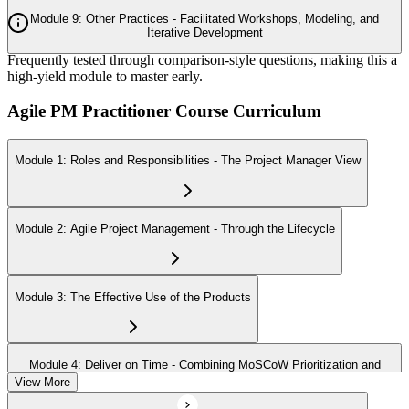
Module 9: Other Practices - Facilitated Workshops, Modeling, and
Iterative Development
Frequently tested through comparison-style questions, making this a
high-yield module to master early.
Agile PM Practitioner Course Curriculum
Module 1: Roles and Responsibilities - The Project Manager View
Module 2: Agile Project Management - Through the Lifecycle
Module 3: The Effective Use of the Products
Module 4: Deliver on Time - Combining MoSCoW Prioritization and
Timeboxing
View More