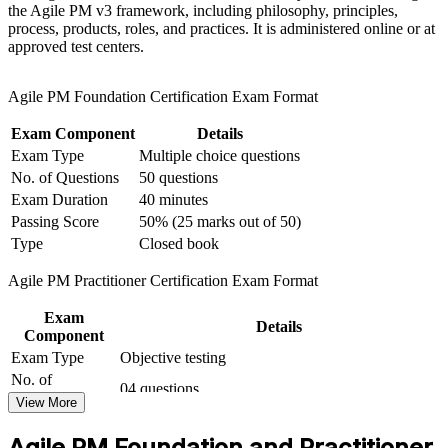
the Agile PM v3 framework, including philosophy, principles,
based learning initiatives
process, products, roles, and practices. It is administered online or at
Complements PRINCE2 and Scrum credentials you may
approved test centers.
already hold
Agile PM Foundation Certification Exam Format
Prepares you for both the Foundation and Practitioner exams
with guided practice
Exam Component
Details
Exam Type
Multiple choice questions
Recognised across India's GCCs, IT services, BFSI and
No. of Questions
50 questions
consulting employers
Exam Duration
40 minutes
Passing Score
50% (25 marks out of 50)
Supports career growth into portfolio and transformation
Type
Closed book
leadership
Agile PM Practitioner Certification Exam Format
View Schedules
Exam
Details
Component
For Organizations
Exam Type
Objective testing
AgilePM group training helps organisations bring governance to
No. of
04 questions
agile delivery by equipping teams with a structured framework and
Questions
View More
shared vocabulary. The training can be delivered for delivery
Exam Duration
Two and a half hours
squads, PMOs or leadership groups. For organisations that need
Agile PM Foundation and Practitioner
Passing Score
50% (40/80 points)
agility without losing control, this training provides a scalable,