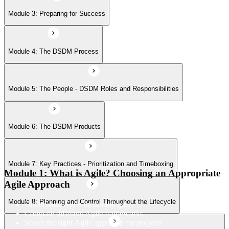
Module 7: Key Practices - Prioritization and Timeboxing
Module 3: Preparing for Success
Module 8: Planning and Control Throughout the Lifecycle
Module 4: The DSDM Process
Module 9: Other Practices - Facilitated Workshops, Modeling, and
Module 5: The People - DSDM Roles and Responsibilities
Iterative Development
Module 6: The DSDM Products
Module 7: Key Practices - Prioritization and Timeboxing
Module 1: What is Agile? Choosing an Appropriate
Agile Approach
Module 8: Planning and Control Throughout the Lifecycle
Understand Agile methodologies
Compare different Agile frameworks
Select the right Agile approach for projects