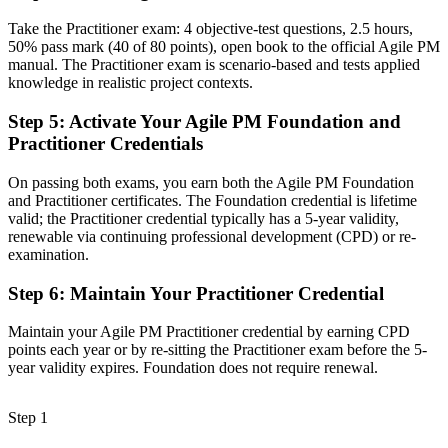
Take the Practitioner exam: 4 objective-test questions, 2.5 hours,
A credential recognised in over 150 countries and across sectors
50% pass mark (40 of 80 points), open book to the official Agile PM
manual. The Practitioner exam is scenario-based and tests applied
Before
knowledge in realistic project contexts.
Struggle to balance agility with stakeholder governance expectations
Step 5
:
Activate Your Agile PM Foundation and
Now you have
Practitioner Credentials
The skills employers want: MoSCoW, timeboxing and demonstrable
On passing both exams, you earn both the Agile PM Foundation
control
and Practitioner certificates. The Foundation credential is lifetime
valid; the Practitioner credential typically has a 5-year validity,
"The gap between facilitating a team and leading an agile project is
a recognised framework, and the employers that matter already
renewable via continuing professional development (CPD) or re-
know it."
examination.
Join the professionals who upskilled with Invensis Learning and
Step 6
:
Maintain Your Practitioner Credential
stepped into agile project leadership.
Maintain your Agile PM Practitioner credential by earning CPD
points each year or by re-sitting the Practitioner exam before the 5-
year validity expires. Foundation does not require renewal.
Step 1