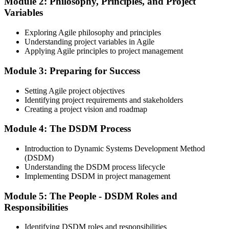
Module 2: Philosophy, Principles, and Project
Earn the Agile PM Foundation Credential
Variables
Exploring Agile philosophy and principles
Understanding project variables in Agile
Applying Agile principles to project management
On passing the Foundation exam, your Agile PM Foundation
certificate is issued. The Foundation credential validates your
Module 3: Preparing for Success
knowledge of Agile project management fundamentals.
Step 4
Setting Agile project objectives
Identifying project requirements and stakeholders
Sit the Agile PM Practitioner Exam
Creating a project vision and roadmap
Module 4: The DSDM Process
Introduction to Dynamic Systems Development Method
Take the Practitioner exam: 4 objective-test questions, 2.5 hours,
(DSDM)
50% pass mark (40 of 80 points), open book to the official Agile PM
Understanding the DSDM process lifecycle
manual. The Practitioner exam is scenario-based and tests applied
Implementing DSDM in project management
knowledge in realistic project contexts.
Module 5: The People - DSDM Roles and
Step 5
Responsibilities
Activate Your Agile PM Foundation and Practitioner
Credentials
Identifying DSDM roles and responsibilities