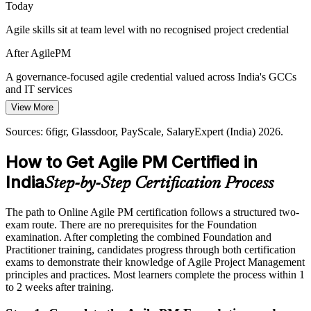
Today
Hybrid Delivery in Enterprise IT
Head of Delivery / Agile Transformation Lead
Agile skills sit at team level with no recognised project credential
Enterprises blend predictive and agile ways of working across
After AgilePM
portfolios. AgilePM complements PRINCE2 and Scrum, giving
teams a shared framework for hybrid delivery.
A governance-focused agile credential valued across India's GCCs
and IT services
AgilePM bridges predictive and agile
View More
Today
Sources: EY, BusinessWorld, Taggd (GCC, IT and BFSI hiring)
Sources: 6figr, Glassdoor, PayScale, SalaryExpert (India) 2026.
2026; Agile Business Consortium framework guidance.
Salary capped without a governance-focused agile qualification
How to Get Agile PM Certified in
After AgilePM
India
Step-by-Step Certification Process
Agile Project Manager roles in India average around ₹17 lakh and
rise sharply with seniority
The path to Online Agile PM certification follows a structured two-
Today
exam route. There are no prerequisites for the Foundation
examination. After completing the combined Foundation and
Confident in delivery, but not in agile project governance
Practitioner training, candidates progress through both certification
exams to demonstrate their knowledge of Agile Project Management
After AgilePM
principles and practices. Most learners complete the process within 1
to 2 weeks after training.
Fluent in linking agile delivery to business need and controlling
projects at scale