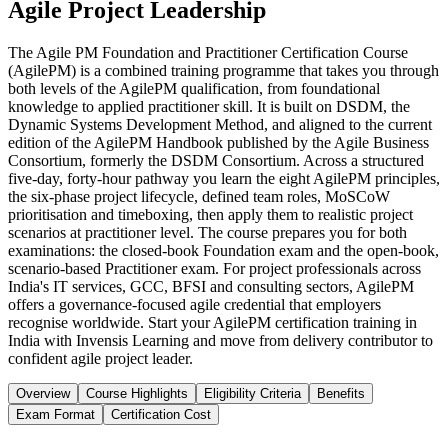
Agile Project Leadership
The Agile PM Foundation and Practitioner Certification Course
(AgilePM) is a combined training programme that takes you through
both levels of the AgilePM qualification, from foundational
knowledge to applied practitioner skill. It is built on DSDM, the
Dynamic Systems Development Method, and aligned to the current
edition of the AgilePM Handbook published by the Agile Business
Consortium, formerly the DSDM Consortium. Across a structured
five-day, forty-hour pathway you learn the eight AgilePM principles,
the six-phase project lifecycle, defined team roles, MoSCoW
prioritisation and timeboxing, then apply them to realistic project
scenarios at practitioner level. The course prepares you for both
examinations: the closed-book Foundation exam and the open-book,
scenario-based Practitioner exam. For project professionals across
India's IT services, GCC, BFSI and consulting sectors, AgilePM
offers a governance-focused agile credential that employers
recognise worldwide. Start your AgilePM certification training in
India with Invensis Learning and move from delivery contributor to
confident agile project leader.
Overview
Course Highlights
Eligibility Criteria
Benefits
Exam Format
Certification Cost