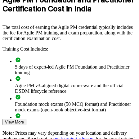
flexible way to align iterative delivery with business need.
Open book (Only the official Agile PM manual is
Certification Cost in India
Type
allowed)
If your teams deliver in sprints but struggle to link that work to
strategy and governance, AgilePM group training closes the gap.
Delivery leaders gain a common approach to prioritisation,
The total cost of earning the Agile PM credential typically includes
timeboxing and demonstrable control across the portfolio of projects.
the fee for Agile PM training and exam preparation, along with the
certification examination cost.
Training Cost Includes:
Standardises agile project governance across delivery teams
Connects agile delivery to clearly defined business need and
5 days of expert-led Agile PM Foundation and Practitioner
strategy
training
Improves on-time delivery through MoSCoW prioritisation
Agile PM v3-aligned digital courseware and the official
and timeboxing
DSDM lifecycle reference
Foundation mock exams (50 MCQ format) and Practitioner
Bridges Scrum delivery teams with project-level governance
mock exams (open-book objective-test format)
and control
View More
Exam-focused guidance designed to improve first-attempt
Enables customised training aligned to your delivery
readiness on both papers
operating model
Note:
Prices may vary depending on your location and delivery
preferences. Reach out to
our learning advisors
for the exact pricing