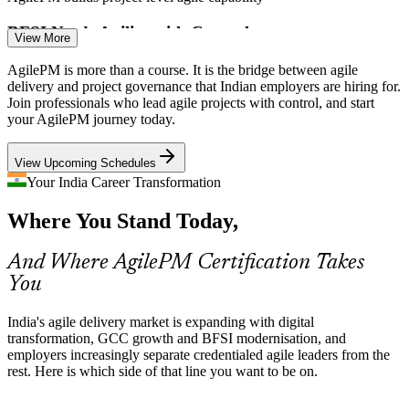
BFSI Needs Agility with Control
View More
Banks, insurers and BFSI GCCs must move fast yet stay auditable.
AgilePM is more than a course. It is the bridge between agile
AgilePM's governance model lets regulated teams be agile without
delivery and project governance that Indian employers are hiring for.
losing compliance and control.
Join professionals who lead agile projects with control, and start
Delivery Manager
your AgilePM journey today.
AgilePM suits regulated delivery
View Upcoming Schedules
Digital Transformation Pressure
Your India Career Transformation
Boards fund large transformation and AI-led programmes, then
Where You Stand Today,
expect reliable, on-time outcomes. MoSCoW and timeboxing help
Agile Coach
leaders protect deadlines under pressure.
And Where AgilePM Certification Takes
AgilePM builds on-time delivery skills
You
Shortage of Governance-Literate Agilists
Programme Manager
India's agile delivery market is expanding with digital
India's talent pool is deep in Scrum practitioners but thin in those
transformation, GCC growth and BFSI modernisation, and
who bridge agile with project governance, making AgilePM holders
employers increasingly separate credentialed agile leaders from the
rare and sought-after.
rest. Here is which side of that line you want to be on.
AgilePM makes certified leaders stand out