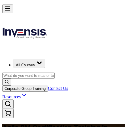
Achieve Agile PM and Lead Agile Delivery in India
Starts from
INR 85450
Enrol Now
View Schedules and Pricing
All Courses
Contact Us
Corporate Group Training
Resources