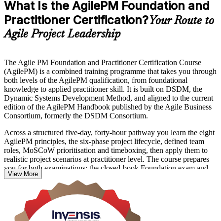
What Is the AgilePM Foundation and
Practitioner Certification?
Your Route to
Agile Project Leadership
The Agile PM Foundation and Practitioner Certification Course
(AgilePM) is a combined training programme that takes you through
both levels of the AgilePM qualification, from foundational
knowledge to applied practitioner skill. It is built on DSDM, the
Dynamic Systems Development Method, and aligned to the current
edition of the AgilePM Handbook published by the Agile Business
Consortium, formerly the DSDM Consortium.
Across a structured five-day, forty-hour pathway you learn the eight
AgilePM principles, the six-phase project lifecycle, defined team
roles, MoSCoW prioritisation and timeboxing, then apply them to
realistic project scenarios at practitioner level. The course prepares
you for both examinations: the closed-book Foundation exam and
View More
the open-book, scenario-based Practitioner exam.
For project professionals across India's IT services, GCC, BFSI and
consulting sectors, AgilePM offers a governance-focused agile
credential that employers recognise worldwide. Start your AgilePM
certification training in India with Invensis Learning and move from