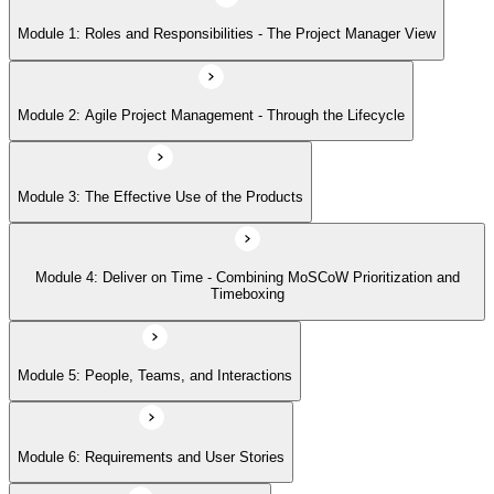
Module 1: Roles and Responsibilities - The Project Manager View
Module 5: People, Teams, and Interactions
Module 2: Agile Project Management - Through the Lifecycle
Module 6: Requirements and User Stories
Module 3: The Effective Use of the Products
Module 7: Estimating - How and When
Module 4: Deliver on Time - Combining MoSCoW Prioritization and
Module 8: Project Planning Through the Lifecycle
Timeboxing
Module 9: Quality - Never Compromise Quality
Module 5: People, Teams, and Interactions
Module 6: Requirements and User Stories
Module 10: Risk Management