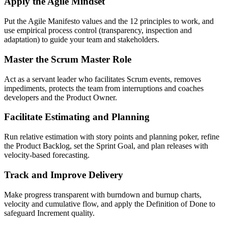
Apply the Agile Mindset
Put the Agile Manifesto values and the 12 principles to work, and
use empirical process control (transparency, inspection and
adaptation) to guide your team and stakeholders.
Master the Scrum Master Role
Act as a servant leader who facilitates Scrum events, removes
impediments, protects the team from interruptions and coaches
developers and the Product Owner.
Facilitate Estimating and Planning
Run relative estimation with story points and planning poker, refine
the Product Backlog, set the Sprint Goal, and plan releases with
velocity-based forecasting.
Track and Improve Delivery
Make progress transparent with burndown and burnup charts,
velocity and cumulative flow, and apply the Definition of Done to
safeguard Increment quality.