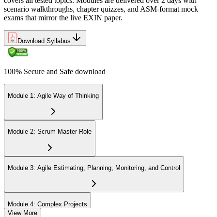
covers all tested topics. Modules are delivered over 2 days with
Step 6
scenario walkthroughs, chapter quizzes, and ASM-format mock
exams that mirror the live EXIN paper.
Earn the ASM Credential
Download Syllabus
On passing, EXIN issues your ASM digital badge and certificate
100% Secure and Safe download
through the EXIN candidate portal. The credential is valid for life
with no renewal or PDU requirements. You can progress to
advanced Scrum or agile coaching credentials at your own pace.
Module 1: Agile Way of Thinking
Module 2: Scrum Master Role
Module 3: Agile Estimating, Planning, Monitoring, and Control
Module 4: Complex Projects
View More