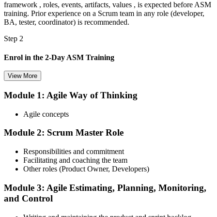
framework , roles, events, artifacts, values , is expected before ASM
training. Prior experience on a Scrum team in any role (developer,
BA, tester, coordinator) is recommended.
Step 2
Enrol in the 2-Day ASM Training
View More
Module 1: Agile Way of Thinking
Choose your preferred Invensis Learning ASM cohort (2-Day Live
Online Bootcamp, E-Learning, or Corporate Group Training). On
Agile concepts
enrolment you receive EXIN-aligned ASM courseware, facilitation
workshops, servant-leadership materials, and 40-question scenario
Module 2: Scrum Master Role
mock-exam material.
Step 3
Responsibilities and commitment
Facilitating and coaching the team
Register on the EXIN Candidate Portal
Other roles (Product Owner, Developers)
Module 3: Agile Estimating, Planning, Monitoring,
and Control
Create or sign in to your EXIN account at exin.com. EXIN