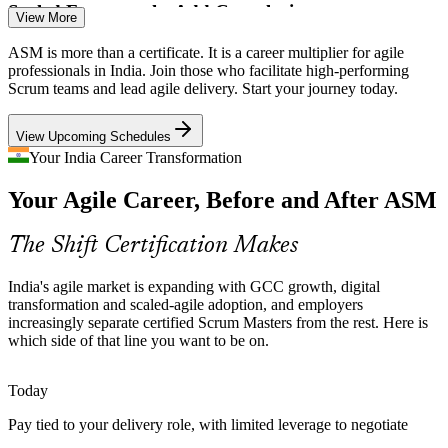
Scaled Frameworks Add Complexity
View More
SAFe and multi-team delivery demand Scrum Masters who can
ASM is more than a certificate. It is a career multiplier for agile
Senior Scrum Master
manage dependencies and coordinate across teams, a capability
professionals in India. Join those who facilitate high-performing
large Indian employers now hire for.
Scrum teams and lead agile delivery. Start your journey today.
ASM builds multi-team coordination skills
View Upcoming Schedules
Impediments Slow Delivery
Your India Career Transformation
Your Agile Career, Before and After ASM
Unresolved blockers quietly drain velocity. Trained Scrum Masters
Agile Coach
identify, log and remove impediments systematically and shield
teams from interruptions.
The Shift Certification Makes
ASM builds impediment-removal skills
India's agile market is expanding with GCC growth, digital
Release Train Engineer
Agile Adoption Beyond IT
transformation and scaled-agile adoption, and employers
increasingly separate certified Scrum Masters from the rest. Here is
which side of that line you want to be on.
BFSI, healthcare and manufacturing are adopting agile and need
facilitators who can guide the change, not just run ceremonies for
software teams.
Today
ASM builds agile adoption skills
Pay tied to your delivery role, with limited leverage to negotiate