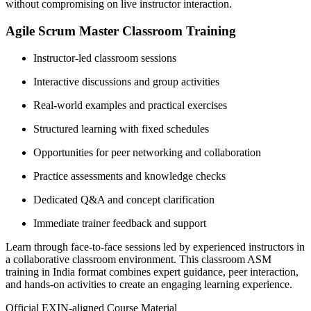
without compromising on live instructor interaction.
Agile Scrum Master Classroom Training
Instructor-led classroom sessions
Interactive discussions and group activities
Real-world examples and practical exercises
Structured learning with fixed schedules
Opportunities for peer networking and collaboration
Practice assessments and knowledge checks
Dedicated Q&A and concept clarification
Immediate trainer feedback and support
Learn through face-to-face sessions led by experienced instructors in
a collaborative classroom environment. This classroom ASM
training in India format combines expert guidance, peer interaction,
and hands-on activities to create an engaging learning experience.
Official EXIN-aligned Course Material