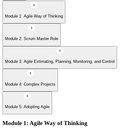
Module 5: Adopting Agile
Module 1: Agile Way of Thinking
Module 2: Scrum Master Role
Module 3: Agile Estimating, Planning, Monitoring, and Control
Module 4: Complex Projects
Module 5: Adopting Agile
Module 1: Agile Way of Thinking
Agile concepts