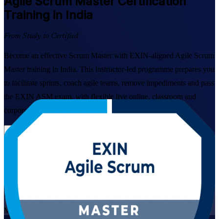
Agile Scrum Master
Certification
Training in India
From Study to Certified
Become an effective Scrum Master with EXIN-aligned Agile Scrum
Master training in India. This instructor-led programme prepares you
to facilitate sprints, coach agile teams, remove impediments and pass
the EXIN ASM exam, with flexible live online, classroom and
corporate formats built for working professionals.
Enrol Now
Enquire about this Training
View Schedules and Pricing
Live Virtual
Mode