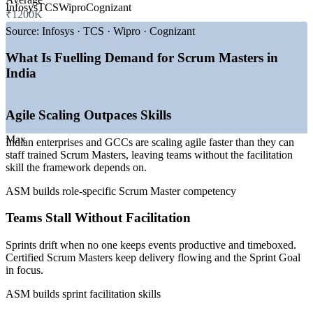
Infosys
TCS
Wipro
Cognizant
₹1200K
—
GCCs expanding agile delivery teams across Bangalore,
Source:
Infosys · TCS · Wipro · Cognizant
Hyderabad and Pune
—
SAFe and scaled-agile adoption rising in large enterprises
What Is Fuelling Demand for Scrum Masters in
—
Agile spreading into BFSI, manufacturing and healthcare
India
—
Scrum Master job postings up sharply year on year
—
Role shifting from team facilitator to strategic enabler
—
Certified Scrum talent scarce versus rising demand
Agile Scaling Outpaces Skills
Sources: 6figr, PayScale, Glassdoor, Indeed (India) 2026; State of
Agile 2026; industry reports on GCC and SAFe adoption.
Max
Indian enterprises and GCCs are scaling agile faster than they can
staff trained Scrum Masters, leaving teams without the facilitation
Associate Scrum Master
skill the framework depends on.
ASM builds role-specific Scrum Master competency
Teams Stall Without Facilitation
Sprints drift when no one keeps events productive and timeboxed.
Certified Scrum Masters keep delivery flowing and the Sprint Goal
in focus.
Scrum Master
ASM builds sprint facilitation skills