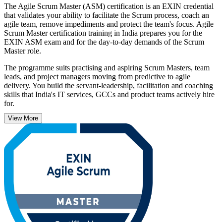
The Agile Scrum Master (ASM) certification is an EXIN credential
that validates your ability to facilitate the Scrum process, coach an
agile team, remove impediments and protect the team's focus. Agile
Scrum Master certification training in India prepares you for the
EXIN ASM exam and for the day-to-day demands of the Scrum
Master role.
The programme suits practising and aspiring Scrum Masters, team
leads, and project managers moving from predictive to agile
delivery. You build the servant-leadership, facilitation and coaching
skills that India's IT services, GCCs and product teams actively hire
for.
View More
ASM is a lifetime credential with no renewal, and a clear next step
after Scrum Foundation. Start your Scrum Master journey with
Invensis Learning.