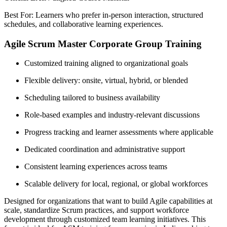
Best For: Learners who prefer in-person interaction, structured
schedules, and collaborative learning experiences.
Agile Scrum Master Corporate Group Training
Customized training aligned to organizational goals
Flexible delivery: onsite, virtual, hybrid, or blended
Scheduling tailored to business availability
Role-based examples and industry-relevant discussions
Progress tracking and learner assessments where applicable
Dedicated coordination and administrative support
Consistent learning experiences across teams
Scalable delivery for local, regional, or global workforces
Designed for organizations that want to build Agile capabilities at
scale, standardize Scrum practices, and support workforce
development through customized team learning initiatives. This