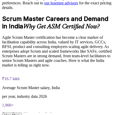
preferences. Reach out to
our learning advisors
for the exact pricing
details.
ASM exam fee paid to EXIN: approximately $200-300 (no
Scrum Master Careers and Demand
membership required)
in India
Why Get ASM Certified Now?
EXIN online proctored or test center delivery
Agile Scrum Master certification has become a clear marker of
ASM certification is valid for life, no renewal required
facilitation capability across India, valued by IT services, GCCs,
BFSI, product and consulting employers scaling agile delivery. As
enterprises adopt Scrum and scaled frameworks like SAFe, certified
Scrum Masters are in strong demand, from team-level facilitators to
senior Scrum Masters and agile coaches. Here is what the India
market is telling us right now.
₹16.7 lakh
Average Scrum Master salary, India
per year, industry data 2026
1,900+
Open Scrum Master roles, India