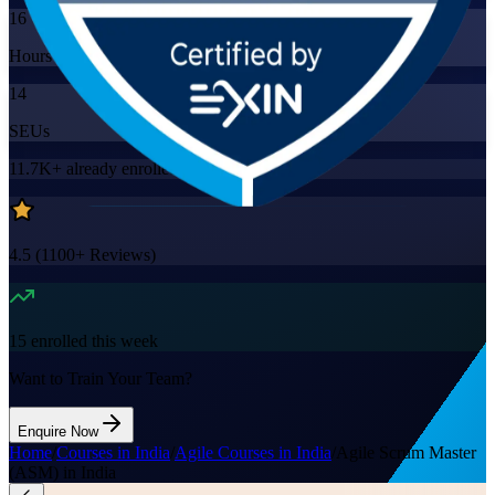
16
Hours
14
SEUs
11.7K+
already enrolled
4.5
(
1100+
Reviews)
15
enrolled this week
Want to Train Your Team?
Enquire Now
Home
/
Courses in India
/
Agile Courses in India
/
Agile Scrum Master
(ASM) in India