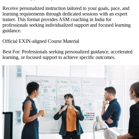
Receive personalized instruction tailored to your goals, pace, and
learning requirements through dedicated sessions with an expert
trainer. This format provides ASM coaching in India for
professionals seeking individualized support and focused learning
guidance.
Official EXIN-aligned Course Material
Best For: Professionals seeking personalized guidance, accelerated
learning, or focused support to achieve specific outcomes.