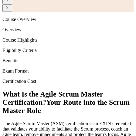
Course Overview
Overview
Course Highlights
Eligibility Criteria
Benefits
Exam Format
Certification Cost
What Is the Agile Scrum Master
Certification?
Your Route into the Scrum
Master Role
The Agile Scrum Master (ASM) certification is an EXIN credential
that validates your ability to facilitate the Scrum process, coach an
agile team, remove impediments and protect the team's focus. Agile