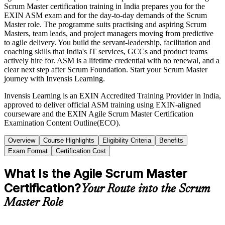
Scrum Master certification training in India prepares you for the
EXIN ASM exam and for the day-to-day demands of the Scrum
Master role. The programme suits practising and aspiring Scrum
Masters, team leads, and project managers moving from predictive
to agile delivery. You build the servant-leadership, facilitation and
coaching skills that India's IT services, GCCs and product teams
actively hire for. ASM is a lifetime credential with no renewal, and a
clear next step after Scrum Foundation. Start your Scrum Master
journey with Invensis Learning.
Invensis Learning is an EXIN Accredited Training Provider in India,
approved to deliver official ASM training using EXIN-aligned
courseware and the EXIN Agile Scrum Master Certification
Examination Content Outline(ECO).
Overview
Course Highlights
Eligibility Criteria
Benefits
Exam Format
Certification Cost
What Is the Agile Scrum Master
Certification?
Your Route into the Scrum
Master Role