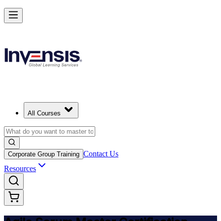
Achieve ASM Certification and Lead Scrum Practices in India
Starts from
INR 54900
Enrol Now
View Schedules and Pricing
All Courses
Contact Us
Corporate Group Training
Resources