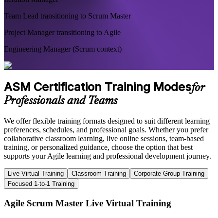
Team Lead transitioning to Scrum Master
Project Manager transitioning to Agile
Engineering Manager (Scrum context)
ASM Certification Training Modes
for
Professionals and Teams
We offer flexible training formats designed to suit different learning
preferences, schedules, and professional goals. Whether you prefer
collaborative classroom learning, live online sessions, team-based
training, or personalized guidance, choose the option that best
supports your Agile learning and professional development journey.
Live Virtual Training
Classroom Training
Corporate Group Training
Focused 1-to-1 Training
Agile Scrum Master Live Virtual Training