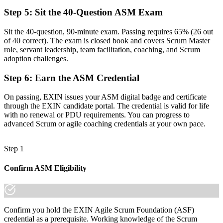
Now you have
Step 5
:
Sit the 40-Question ASM Exam
A lifetime credential that travels across sectors and borders
Sit the 40-question, 90-minute exam. Passing requires 65% (26 out
of 40 correct). The exam is closed book and covers Scrum Master
"The distance between running a team and truly leading agile
role, servant leadership, team facilitation, coaching, and Scrum
delivery is a recognised credential, and the employers that matter
adoption challenges.
already know it."
Join the professionals who trained with Invensis Learning and made
Step 6
:
Earn the ASM Credential
the shift.
On passing, EXIN issues your ASM digital badge and certificate
through the EXIN candidate portal. The credential is valid for life
with no renewal or PDU requirements. You can progress to
advanced Scrum or agile coaching credentials at your own pace.
Step 1
Confirm ASM Eligibility
Confirm you hold the EXIN Agile Scrum Foundation (ASF)
credential as a prerequisite. Working knowledge of the Scrum