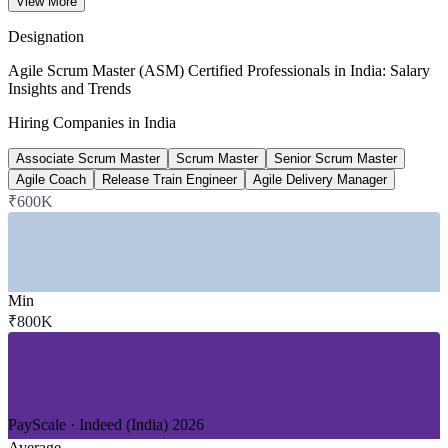
View More
Glassdoor 2026
Designation
₹22-35 lakh
Agile Scrum Master (ASM) Certified Professionals in India: Salary
Insights and Trends
Senior Scrum Master pay, India
Hiring Companies in India
7 to 10 years, 2026
Associate Scrum Master
Scrum Master
Senior Scrum Master
~40%
Agile Coach
Release Train Engineer
Agile Delivery Manager
₹600K
Scrum Master postings growth
year on year, estimate
Sectors Hiring
Min
—
IT and Software Services / GCCs
₹800K
—
Banking, Financial Services and Insurance
—
Healthcare and Life Sciences
—
Manufacturing and Automotive
—
Retail and E-commerce
—
Product and Global Tech
PayScale · Indeed (India) 2026
Growth Trends
Average