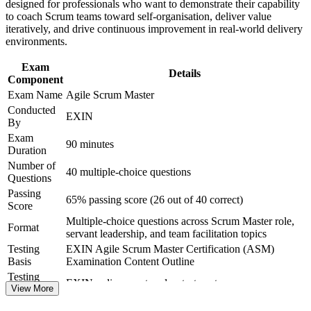
designed for professionals who want to demonstrate their capability
to coach Scrum teams toward self-organisation, deliver value
Provides a clear step up from Scrum Foundation toward agile
iteratively, and drive continuous improvement in real-world delivery
leadership
environments.
Exam
Boosts earning potential, as certified Scrum Masters command
Details
Component
strong salary bands in India
Exam Name
Agile Scrum Master
Conducted
View Schedules
EXIN
By
For Organizations
Exam
90 minutes
Duration
Agile Scrum Master group training helps organisations build
Number of
40 multiple-choice questions
consistent Scrum practice across delivery teams by equipping
Questions
facilitators with structured, role-specific skills. Training can be
Passing
delivered for single teams, departments or scaled-agile programmes.
65% passing score (26 out of 40 correct)
Score
For organisations scaling agile across business units, this training
Multiple-choice questions across Scrum Master role,
creates a shared language for facilitation, flow and continuous
Format
servant leadership, and team facilitation topics
improvement.
Testing
EXIN Agile Scrum Master Certification (ASM)
If your teams struggle with inconsistent sprints, unresolved blockers
Basis
Examination Content Outline
or stalled agile adoption, ASM group training gives Scrum Masters a
Testing
EXIN online proctored or test center
standardised, practical approach. Teams gain better predictability,
Format
View More
flow and delivery outcomes.
Book
Closed book