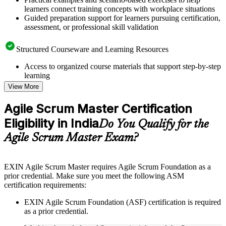
learners connect training concepts with workplace situations
Guided preparation support for learners pursuing certification,
assessment, or professional skill validation
Structured Courseware and Learning Resources
Access to organized course materials that support step-by-step
learning
Topic-wise learning resources, exercises, and knowledge
View More
checks to reinforce understanding
Practice questions, assignments, quizzes, or mock assessments
Agile Scrum Master Certification
included where applicable
Eligibility in India
Supplementary learning aids such as templates, case studies,
Do You Qualify for the
guides, flashcards, or toolkits depending on the course
Agile Scrum Master Exam?
structure
Instructor-Led, Practical Learning Experience
EXIN Agile Scrum Master requires Agile Scrum Foundation as a
prior credential. Make sure you meet the following ASM
Live interactive sessions delivered through instructor-led
certification requirements:
ASM training in India by experienced trainers with relevant
Agile and Scrum expertise
EXIN Agile Scrum Foundation (ASF) certification is required
Real-world examples, case discussions, and practical activities
as a prior credential.
to improve applied understanding
Opportunities to ask questions, clarify doubts, and participate