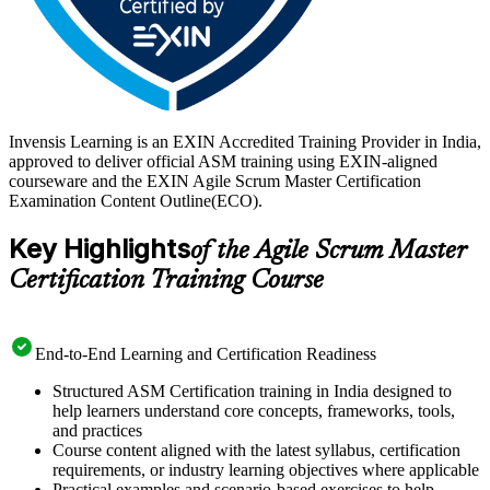
Invensis Learning is an EXIN Accredited Training Provider in India,
approved to deliver official ASM training using EXIN-aligned
courseware and the EXIN Agile Scrum Master Certification
Examination Content Outline(ECO).
Key Highlights
of the Agile Scrum Master
Certification Training Course
End-to-End Learning and Certification Readiness
Structured ASM Certification training in India designed to
help learners understand core concepts, frameworks, tools,
and practices
Course content aligned with the latest syllabus, certification
requirements, or industry learning objectives where applicable
Practical examples and scenario-based exercises to help