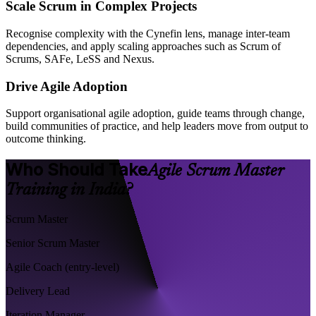
Scale Scrum in Complex Projects
Recognise complexity with the Cynefin lens, manage inter-team
dependencies, and apply scaling approaches such as Scrum of
Scrums, SAFe, LeSS and Nexus.
Drive Agile Adoption
Support organisational agile adoption, guide teams through change,
build communities of practice, and help leaders move from output to
outcome thinking.
Who Should Take
Agile Scrum Master
Training in India?
Scrum Master
Senior Scrum Master
Agile Coach (entry-level)
Delivery Lead
Iteration Manager