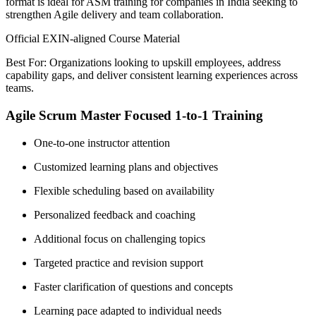
format is ideal for ASM training for companies in India seeking to
strengthen Agile delivery and team collaboration.
Official EXIN-aligned Course Material
Best For: Organizations looking to upskill employees, address
capability gaps, and deliver consistent learning experiences across
teams.
Agile Scrum Master Focused 1-to-1 Training
One-to-one instructor attention
Customized learning plans and objectives
Flexible scheduling based on availability
Personalized feedback and coaching
Additional focus on challenging topics
Targeted practice and revision support
Faster clarification of questions and concepts
Learning pace adapted to individual needs