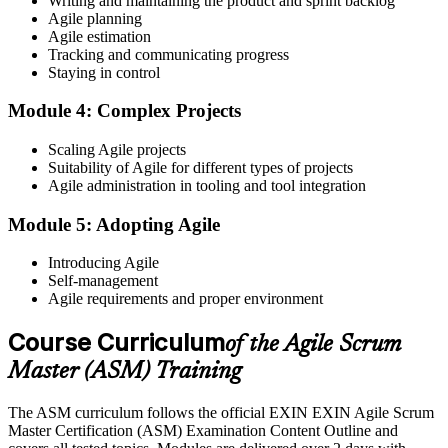
Writing and maintaining the product and sprint backlog
registration is free and gives you access to candidate resources,
Agile planning
exam scheduling, and digital badge delivery on passing.
Agile estimation
Step 4
Tracking and communicating progress
Staying in control
Schedule the ASM Exam
Module 4: Complex Projects
Scaling Agile projects
Suitability of Agile for different types of projects
Pay the EXIN ASM exam fee (~$240) and book your exam through
Agile administration in tooling and tool integration
the EXIN candidate portal , EXIN online proctored from your home
or office in India, or at an approved EXIN test center.
Module 5: Adopting Agile
Step 5
Introducing Agile
Self-management
Sit the 40-Question ASM Exam
Agile requirements and proper environment
Course Curriculum
of the Agile Scrum
Sit the 40-question, 90-minute exam. Passing requires 65% (26 out
Master (ASM) Training
of 40 correct). The exam is closed book and covers Scrum Master
role, servant leadership, team facilitation, coaching, and Scrum
The ASM curriculum follows the official EXIN EXIN Agile Scrum
adoption challenges.
Master Certification (ASM) Examination Content Outline and