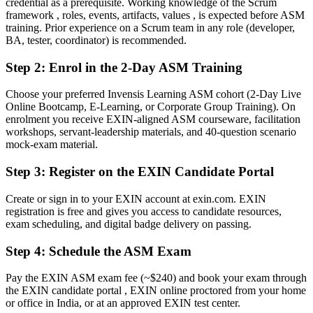
credential as a prerequisite. Working knowledge of the Scrum
framework , roles, events, artifacts, values , is expected before ASM
Scrum knowledge picked up on the job, with no proof to show
training. Prior experience on a Scrum team in any role (developer,
BA, tester, coordinator) is recommended.
Now you have
A globally recognised EXIN credential that employers trust
Step 2
:
Enrol in the 2-Day ASM Training
Before
Choose your preferred Invensis Learning ASM cohort (2-Day Live
Online Bootcamp, E-Learning, or Corporate Group Training). On
Facilitating teams without a defined Scrum Master mandate
enrolment you receive EXIN-aligned ASM courseware, facilitation
workshops, servant-leadership materials, and 40-question scenario
Now you have
mock-exam material.
A clear route into Scrum Master and agile coach roles
Step 3
:
Register on the EXIN Candidate Portal
Before
Create or sign in to your EXIN account at exin.com. EXIN
Reacting to blockers as they arise, with no clear method
registration is free and gives you access to candidate resources,
exam scheduling, and digital badge delivery on passing.
Now you have
Step 4
:
Schedule the ASM Exam
A systematic way to remove impediments and protect team focus
Pay the EXIN ASM exam fee (~$240) and book your exam through
Before
the EXIN candidate portal , EXIN online proctored from your home
Recognition limited when you change employer or sector
or office in India, or at an approved EXIN test center.