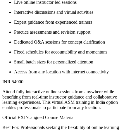
Live online instructor-led sessions
Interactive discussions and virtual activities
Expert guidance from experienced trainers
Practice assessments and revision support
Dedicated Q&A sessions for concept clarification
Fixed schedules for accountability and momentum
Small batch sizes for personalized attention
Access from any location with internet connectivity
INR 54900
Attend fully interactive online sessions from anywhere while
benefiting from real-time instructor guidance and collaborative
learning experiences. This virtual ASM training in India option
enables professionals to participate from any location.
Official EXIN-aligned Course Material
Best For: Professionals seeking the flexibility of online learning