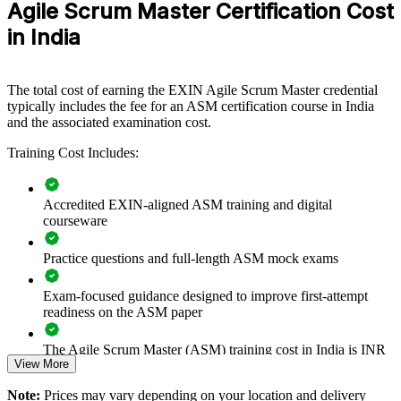
Agile Scrum Master Certification Cost
in India
Builds consistent Scrum practice across delivery teams
Improves sprint predictability, flow and on-time delivery
The total cost of earning the EXIN Agile Scrum Master credential
typically includes the fee for an ASM certification course in India
Strengthens team facilitation and impediment-removal
and the associated examination cost.
capability
Training Cost Includes:
Supports enterprise agile and scaled-framework adoption
Accredited EXIN-aligned ASM training and digital
Enables customised training aligned to your delivery model
courseware
Practice questions and full-length ASM mock exams
Standardises agile ways of working across business units
Exam-focused guidance designed to improve first-attempt
Provides flexible live online, classroom and onsite delivery
readiness on the ASM paper
Builds in-house Scrum Master talent and reduces hiring
The Agile Scrum Master (ASM) training cost in India is INR
dependency
View More
54900
Note:
Prices may vary depending on your location and delivery
Exam Cost:
Enquire with us