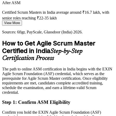
Certified Talent Is Scarce
Agile Delivery Manager
After ASM
India has a deep pool of agile practitioners but few with a
Certified Scrum Masters in India average around ₹16.7 lakh, with
recognised role-specific credential, making certified Scrum Masters
senior roles reaching ₹22-35 lakh
rare and sought after.
View More
Today
ASM makes certified Scrum Masters stand out
Sources: 6figr, PayScale, Glassdoor (India) 2026.
Passed over for roles that ask for a recognised agile credential
Sources: Glassdoor, LinkedIn, Naukri (India) 2026; State of Agile
How to Get Agile Scrum Master
2026; industry reports on GCC and SAFe adoption.
After ASM
Certified in India
Step-by-Step
Eligible for Scrum Master roles across IT, GCCs, BFSI and product
Certification Process
teams
Today
The path to online ASM certification in India begins with the EXIN
Agile Scrum Foundation (ASF) credential, which serves as the
Strong on delivery, but agile facilitation skills stay informal
prerequisite for Agile Scrum Master certification. Once eligibility
requirements are met, candidates complete accredited training,
After ASM
schedule the examination, and earn a lifetime-valid Scrum
credential.
Fluent in sprint facilitation, team coaching and impediment removal
Step 1
:
Confirm ASM Eligibility
You earn your ASM
Confirm you hold the EXIN Agile Scrum Foundation (ASF)
Before