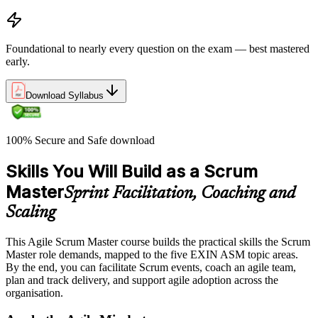
Foundational to nearly every question on the exam — best mastered
early.
Download Syllabus
100% Secure and Safe download
Skills You Will Build as a Scrum
Master
Sprint Facilitation, Coaching and
Scaling
This Agile Scrum Master course builds the practical skills the Scrum
Master role demands, mapped to the five EXIN ASM topic areas.
By the end, you can facilitate Scrum events, coach an agile team,
plan and track delivery, and support agile adoption across the
organisation.