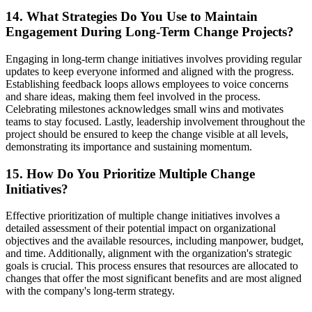
14. What Strategies Do You Use to Maintain
Engagement During Long-Term Change Projects?
Engaging in long-term change initiatives involves providing regular
updates to keep everyone informed and aligned with the progress.
Establishing feedback loops allows employees to voice concerns
and share ideas, making them feel involved in the process.
Celebrating milestones acknowledges small wins and motivates
teams to stay focused. Lastly, leadership involvement throughout the
project should be ensured to keep the change visible at all levels,
demonstrating its importance and sustaining momentum.
15. How Do You Prioritize Multiple Change
Initiatives?
Effective prioritization of multiple change initiatives involves a
detailed assessment of their potential impact on organizational
objectives and the available resources, including manpower, budget,
and time. Additionally, alignment with the organization's strategic
goals is crucial. This process ensures that resources are allocated to
changes that offer the most significant benefits and are most aligned
with the company's long-term strategy.