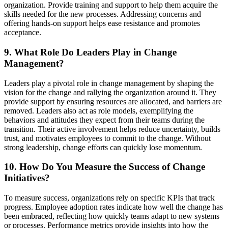
organization. Provide training and support to help them acquire the
skills needed for the new processes. Addressing concerns and
offering hands-on support helps ease resistance and promotes
acceptance.
9. What Role Do Leaders Play in Change
Management?
Leaders play a pivotal role in change management by shaping the
vision for the change and rallying the organization around it. They
provide support by ensuring resources are allocated, and barriers are
removed. Leaders also act as role models, exemplifying the
behaviors and attitudes they expect from their teams during the
transition. Their active involvement helps reduce uncertainty, builds
trust, and motivates employees to commit to the change. Without
strong leadership, change efforts can quickly lose momentum.
10. How Do You Measure the Success of Change
Initiatives?
To measure success, organizations rely on specific KPIs that track
progress. Employee adoption rates indicate how well the change has
been embraced, reflecting how quickly teams adapt to new systems
or processes. Performance metrics provide insights into how the