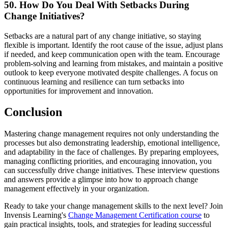
50. How Do You Deal With Setbacks During
Change Initiatives?
Setbacks are a natural part of any change initiative, so staying
flexible is important. Identify the root cause of the issue, adjust plans
if needed, and keep communication open with the team. Encourage
problem-solving and learning from mistakes, and maintain a positive
outlook to keep everyone motivated despite challenges. A focus on
continuous learning and resilience can turn setbacks into
opportunities for improvement and innovation.
Conclusion
Mastering change management requires not only understanding the
processes but also demonstrating leadership, emotional intelligence,
and adaptability in the face of challenges. By preparing employees,
managing conflicting priorities, and encouraging innovation, you
can successfully drive change initiatives. These interview questions
and answers provide a glimpse into how to approach change
management effectively in your organization.
Ready to take your change management skills to the next level? Join
Invensis Learning's
Change Management Certification course
to
gain practical insights, tools, and strategies for leading successful