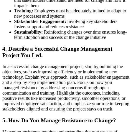
that stakeholders understand the need for change and how it
impacts them
Training:
Employees must be adequately trained to adapt to
new processes and systems
Stakeholder Engagement:
Involving key stakeholders
fosters support and reduces resistance
Sustainability:
Reinforcing changes over time ensures long-
term adoption and success of the change initiative
4. Describe a Successful Change Management
Project You Led.
In a successful change management project, start by outlining the
objectives, such as improving efficiency or implementing new
technology. Explain your approach, such as stakeholder engagement
and a step-by-step implementation plan. Focus on how you
managed resistance by addressing concerns through open
communication and training. Highlight the outcomes, including
positive results like increased productivity, smoother operations, or
improved employee satisfaction, and emphasize your role in keeping
stakeholders aligned and ensuring the project stays on track.
5. How Do You Manage Resistance to Change?
Managing resistance requires understanding the root causes of