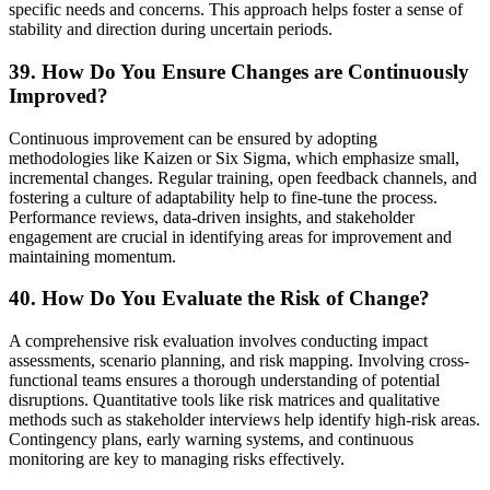
specific needs and concerns. This approach helps foster a sense of
stability and direction during uncertain periods.
39. How Do You Ensure Changes are Continuously
Improved?
Continuous improvement can be ensured by adopting
methodologies like Kaizen or Six Sigma, which emphasize small,
incremental changes. Regular training, open feedback channels, and
fostering a culture of adaptability help to fine-tune the process.
Performance reviews, data-driven insights, and stakeholder
engagement are crucial in identifying areas for improvement and
maintaining momentum.
40. How Do You Evaluate the Risk of Change?
A comprehensive risk evaluation involves conducting impact
assessments, scenario planning, and risk mapping. Involving cross-
functional teams ensures a thorough understanding of potential
disruptions. Quantitative tools like risk matrices and qualitative
methods such as stakeholder interviews help identify high-risk areas.
Contingency plans, early warning systems, and continuous
monitoring are key to managing risks effectively.