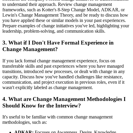
to understand their approach. Review change management
frameworks, such as Kotter's 8-Step Change Model, ADKAR, or
Lewin's Change Management Theory, and be ready to discuss how
you have applied these or similar models in your past experiences.
Prepare examples of change initiatives you've led, highlighting your
leadership, problem-solving, and communication skills.
3. What if I Don't Have Formal Experience in
Change Management?
If you lack formal change management experience, focus on
transferable skills and past experiences where you have managed
transitions, introduced new processes, or dealt with change in any
capacity. Discuss how you've handled challenges like resistance,
communication, and project execution in previous roles, even if it
wasn't explicitly labeled as change management.
4. What are Change Management Methodologies I
Should Know for the Interview?
It's useful to be familiar with common change management
methodologies, such as:
ADKAR:
Focuses on Awareness, Desire, Knowledge,