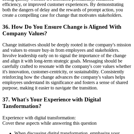
efficiency, or improved customer experiences. By demonstrating
both the dangers of delay and the rewards of prompt action, you
create a compelling case for change that motivates stakeholders.
36. How Do You Ensure Change is Aligned With
Company Values?
Change initiatives should be deeply rooted in the company's mission
and values to ensure buy-in from employees and stakeholders.
Involve leadership early on to signal the importance of the change
and align it with long-term strategic goals. Messaging should be
carefully crafted to resonate with the company's core values whether
it's innovation, customer-centricity, or sustainability. Consistently
reinforcing how the change advances the company's values helps
employees understand its significance and fosters a sense of shared
purpose, making it easier to navigate the transition.
37. What's Your Experience with Digital
Tansformation?
Experience with digital transformation:
Cover these aspects while answering this question
When discussing digital transformation, emphasize your