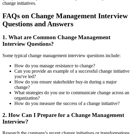
change initiatives.
FAQs on Change Management Interview
Questions and Answers
1. What are Common Change Management
Interview Questions?
Some typical change management interview questions include:
How do you manage resistance to change?
Can you provide an example of a successful change initiative
you've led?
How do you ensure stakeholder buy-in during a major
change?
What strategies do you use to communicate change across an
organization?
How do you measure the success of a change initiative?
2. How Can I Prepare for a Change Management
Interview?
Research the company's recent change initiatives or transformations