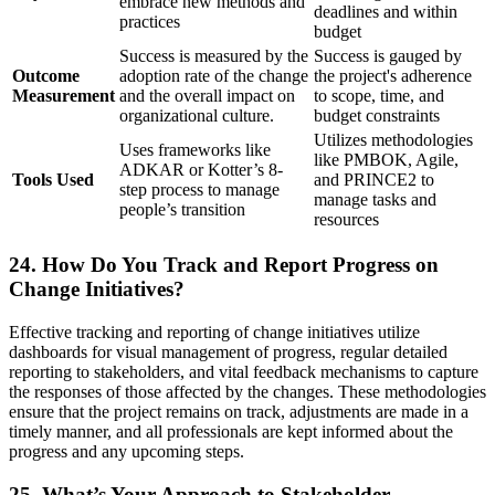
embrace new methods and
deadlines and within
practices
budget
Success is measured by the
Success is gauged by
Outcome
adoption rate of the change
the project's adherence
Measurement
and the overall impact on
to scope, time, and
organizational culture.
budget constraints
Utilizes methodologies
Uses frameworks like
like PMBOK, Agile,
ADKAR or Kotter’s 8-
Tools Used
and PRINCE2 to
step process to manage
manage tasks and
people’s transition
resources
24. How Do You Track and Report Progress on
Change Initiatives?
Effective tracking and reporting of change initiatives utilize
dashboards for visual management of progress, regular detailed
reporting to stakeholders, and vital feedback mechanisms to capture
the responses of those affected by the changes. These methodologies
ensure that the project remains on track, adjustments are made in a
timely manner, and all professionals are kept informed about the
progress and any upcoming steps.
25. What’s Your Approach to Stakeholder