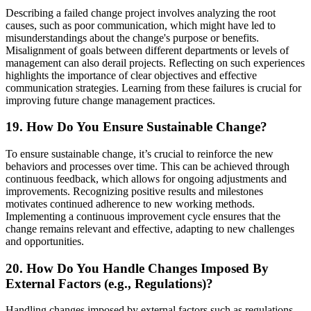
Describing a failed change project involves analyzing the root
causes, such as poor communication, which might have led to
misunderstandings about the change's purpose or benefits.
Misalignment of goals between different departments or levels of
management can also derail projects. Reflecting on such experiences
highlights the importance of clear objectives and effective
communication strategies. Learning from these failures is crucial for
improving future change management practices.
19. How Do You Ensure Sustainable Change?
To ensure sustainable change, it’s crucial to reinforce the new
behaviors and processes over time. This can be achieved through
continuous feedback, which allows for ongoing adjustments and
improvements. Recognizing positive results and milestones
motivates continued adherence to new working methods.
Implementing a continuous improvement cycle ensures that the
change remains relevant and effective, adapting to new challenges
and opportunities.
20. How Do You Handle Changes Imposed By
External Factors (e.g., Regulations)?
Handling changes imposed by external factors such as regulations