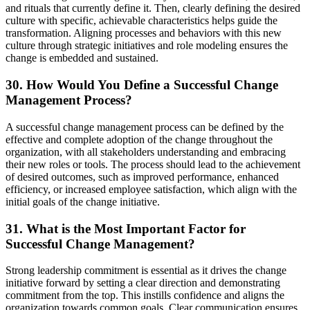
and rituals that currently define it. Then, clearly defining the desired
culture with specific, achievable characteristics helps guide the
transformation. Aligning processes and behaviors with this new
culture through strategic initiatives and role modeling ensures the
change is embedded and sustained.
30. How Would You Define a Successful Change
Management Process?
A successful change management process can be defined by the
effective and complete adoption of the change throughout the
organization, with all stakeholders understanding and embracing
their new roles or tools. The process should lead to the achievement
of desired outcomes, such as improved performance, enhanced
efficiency, or increased employee satisfaction, which align with the
initial goals of the change initiative.
31. What is the Most Important Factor for
Successful Change Management?
Strong leadership commitment is essential as it drives the change
initiative forward by setting a clear direction and demonstrating
commitment from the top. This instills confidence and aligns the
organization towards common goals. Clear communication ensures