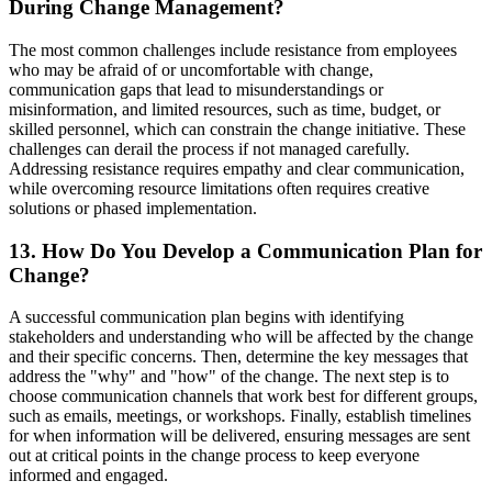
During Change Management?
The most common challenges include resistance from employees
who may be afraid of or uncomfortable with change,
communication gaps that lead to misunderstandings or
misinformation, and limited resources, such as time, budget, or
skilled personnel, which can constrain the change initiative. These
challenges can derail the process if not managed carefully.
Addressing resistance requires empathy and clear communication,
while overcoming resource limitations often requires creative
solutions or phased implementation.
13. How Do You Develop a Communication Plan for
Change?
A successful communication plan begins with identifying
stakeholders and understanding who will be affected by the change
and their specific concerns. Then, determine the key messages that
address the "why" and "how" of the change. The next step is to
choose communication channels that work best for different groups,
such as emails, meetings, or workshops. Finally, establish timelines
for when information will be delivered, ensuring messages are sent
out at critical points in the change process to keep everyone
informed and engaged.