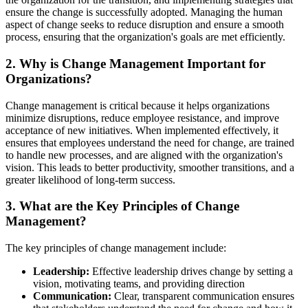
ensure the change is successfully adopted. Managing the human
aspect of change seeks to reduce disruption and ensure a smooth
process, ensuring that the organization's goals are met efficiently.
2. Why is Change Management Important for
Organizations?
Change management is critical because it helps organizations
minimize disruptions, reduce employee resistance, and improve
acceptance of new initiatives. When implemented effectively, it
ensures that employees understand the need for change, are trained
to handle new processes, and are aligned with the organization's
vision. This leads to better productivity, smoother transitions, and a
greater likelihood of long-term success.
3. What are the Key Principles of Change
Management?
The key principles of change management include:
Leadership:
Effective leadership drives change by setting a
vision, motivating teams, and providing direction
Communication:
Clear, transparent communication ensures