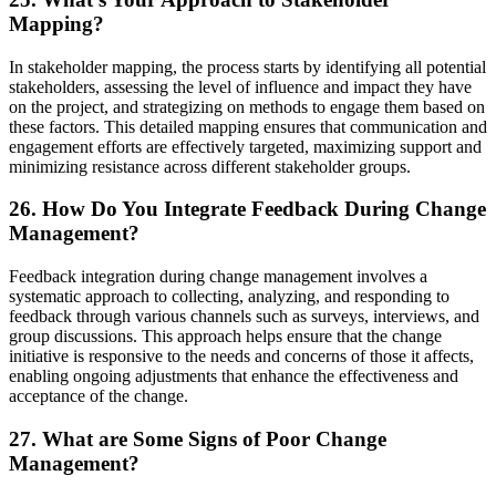
Mapping?
In stakeholder mapping, the process starts by identifying all potential
stakeholders, assessing the level of influence and impact they have
on the project, and strategizing on methods to engage them based on
these factors. This detailed mapping ensures that communication and
engagement efforts are effectively targeted, maximizing support and
minimizing resistance across different stakeholder groups.
26. How Do You Integrate Feedback During Change
Management?
Feedback integration during change management involves a
systematic approach to collecting, analyzing, and responding to
feedback through various channels such as surveys, interviews, and
group discussions. This approach helps ensure that the change
initiative is responsive to the needs and concerns of those it affects,
enabling ongoing adjustments that enhance the effectiveness and
acceptance of the change.
27. What are Some Signs of Poor Change
Management?