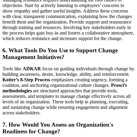
objections. Start by actively listening to employees’ concerns to
show empathy and gather useful insights. Address these concerns
with clear, transparent communication, explaining how the changes
benefit them and the organization. Provide support and reassurance
through training and resources. Involving key stakeholders early in
the process helps gain buy-in and fosters a collaborative atmosphere,
which reduces resistance and increases support for the change.
6. What Tools Do You Use to Support Change
Management Initiatives?
Tools like
ADKAR
focus on guiding individuals through change by
building awareness, desire, knowledge, ability, and reinforcement.
Kotter’s 8-Step Process
emphasizes creating urgency, forming a
coalition, and anchoring organizational culture changes.
Prosci’s
methodologies
are structured approaches that provide tools,
assessments, and templates to manage change effectively across all
levels of an organization. These tools help in planning, executing,
and sustaining change while ensuring engagement and alignment
across stakeholders.
7. How Would You Assess an Organization's
Readiness for Change?