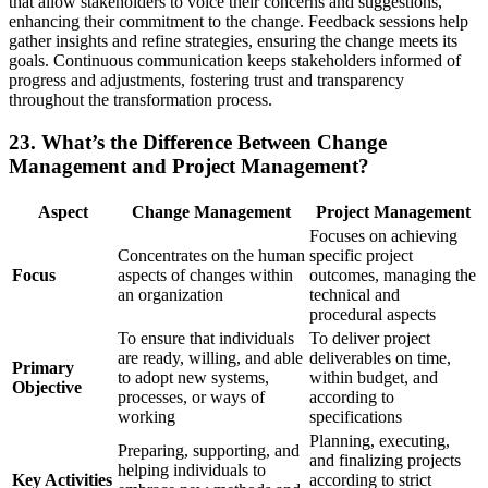
that allow stakeholders to voice their concerns and suggestions,
enhancing their commitment to the change. Feedback sessions help
gather insights and refine strategies, ensuring the change meets its
goals. Continuous communication keeps stakeholders informed of
progress and adjustments, fostering trust and transparency
throughout the transformation process.
23. What’s the Difference Between Change
Management and Project Management?
Aspect
Change Management
Project Management
Focuses on achieving
Concentrates on the human
specific project
Focus
aspects of changes within
outcomes, managing the
an organization
technical and
procedural aspects
To ensure that individuals
To deliver project
are ready, willing, and able
deliverables on time,
Primary
to adopt new systems,
within budget, and
Objective
processes, or ways of
according to
working
specifications
Planning, executing,
Preparing, supporting, and
and finalizing projects
helping individuals to
Key Activities
according to strict