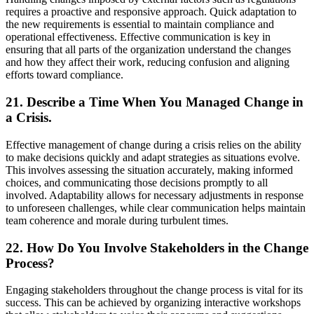
requires a proactive and responsive approach. Quick adaptation to
the new requirements is essential to maintain compliance and
operational effectiveness. Effective communication is key in
ensuring that all parts of the organization understand the changes
and how they affect their work, reducing confusion and aligning
efforts toward compliance.
21. Describe a Time When You Managed Change in
a Crisis.
Effective management of change during a crisis relies on the ability
to make decisions quickly and adapt strategies as situations evolve.
This involves assessing the situation accurately, making informed
choices, and communicating those decisions promptly to all
involved. Adaptability allows for necessary adjustments in response
to unforeseen challenges, while clear communication helps maintain
team coherence and morale during turbulent times.
22. How Do You Involve Stakeholders in the Change
Process?
Engaging stakeholders throughout the change process is vital for its
success. This can be achieved by organizing interactive workshops