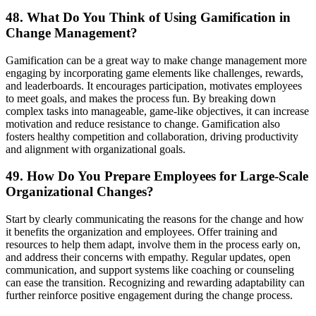
48. What Do You Think of Using Gamification in
Change Management?
Gamification can be a great way to make change management more
engaging by incorporating game elements like challenges, rewards,
and leaderboards. It encourages participation, motivates employees
to meet goals, and makes the process fun. By breaking down
complex tasks into manageable, game-like objectives, it can increase
motivation and reduce resistance to change. Gamification also
fosters healthy competition and collaboration, driving productivity
and alignment with organizational goals.
49. How Do You Prepare Employees for Large-Scale
Organizational Changes?
Start by clearly communicating the reasons for the change and how
it benefits the organization and employees. Offer training and
resources to help them adapt, involve them in the process early on,
and address their concerns with empathy. Regular updates, open
communication, and support systems like coaching or counseling
can ease the transition. Recognizing and rewarding adaptability can
further reinforce positive engagement during the change process.