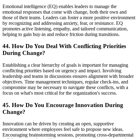
Emotional intelligence (EQ) enables leaders to manage the
emotional responses that come with change, both their own and
those of their teams. Leaders can foster a more positive environment
by recognizing and addressing anxiety, fear, or resistance. EQ
promotes active listening, empathy, and tailored communication,
helping to gain buy-in and reduce friction during transitions.
44. How Do You Deal With Conflicting Priorities
During Change?
Establishing a clear hierarchy of goals is important for managing
conflicting priorities based on urgency and impact. Involving
leadership and teams in discussions ensures alignment with broader
objectives. Time management techniques, regular check-ins, and
compromise may be necessary to navigate these conflicts, with a
focus on what's most critical for the organization's success.
45. How Do You Encourage Innovation During
Change?
Innovation can be driven by creating an open, supportive
environment where employees feel safe to propose new ideas.
Encouraging brainstorming sessions, promoting cross-departmental