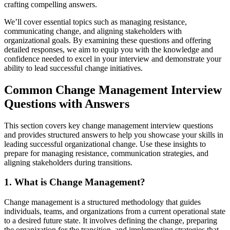
crafting compelling answers.
We’ll cover essential topics such as managing resistance,
communicating change, and aligning stakeholders with
organizational goals. By examining these questions and offering
detailed responses, we aim to equip you with the knowledge and
confidence needed to excel in your interview and demonstrate your
ability to lead successful change initiatives.
Common Change Management Interview
Questions with Answers
This section covers key change management interview questions
and provides structured answers to help you showcase your skills in
leading successful organizational change. Use these insights to
prepare for managing resistance, communication strategies, and
aligning stakeholders during transitions.
1. What is Change Management?
Change management is a structured methodology that guides
individuals, teams, and organizations from a current operational state
to a desired future state. It involves defining the change, preparing
the organization for the transition, and implementing strategies that