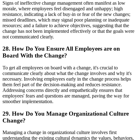
Signs of ineffective change management often manifest as low
morale, where employees feel disengaged and unhappy; high
resistance, indicating a lack of buy-in or fear of the new changes;
missed deadlines, which may signal poor planning or inadequate
resources; and a failure to achieve objectives, suggesting that the
change has not been implemented effectively or that the goals were
not communicated clearly.
28. How Do You Ensure All Employees are on
Board With the Change?
To get all employees on board with a change, it's crucial to
communicate clearly about what the change involves and why it's
necessary. Involving employees early in the change process helps
them feel part of the decision-making and reduces resistance.
Addressing concerns directly and empathetically ensures that
employees' fears and questions are managed, paving the way for
smoother implementation.
29. How Do You Manage Organizational Culture
Change?
Managing a change in organizational culture involves first
understanding the existing cultural dynamics the values, behaviors,