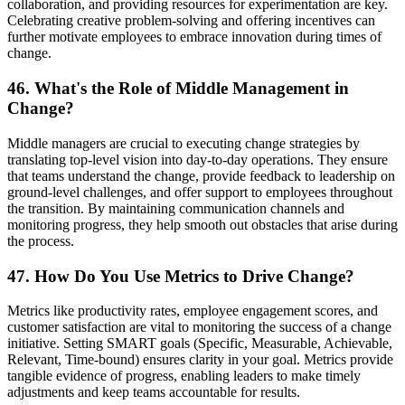
collaboration, and providing resources for experimentation are key.
Celebrating creative problem-solving and offering incentives can
further motivate employees to embrace innovation during times of
change.
46. What's the Role of Middle Management in
Change?
Middle managers are crucial to executing change strategies by
translating top-level vision into day-to-day operations. They ensure
that teams understand the change, provide feedback to leadership on
ground-level challenges, and offer support to employees throughout
the transition. By maintaining communication channels and
monitoring progress, they help smooth out obstacles that arise during
the process.
47. How Do You Use Metrics to Drive Change?
Metrics like productivity rates, employee engagement scores, and
customer satisfaction are vital to monitoring the success of a change
initiative. Setting SMART goals (Specific, Measurable, Achievable,
Relevant, Time-bound) ensures clarity in your goal. Metrics provide
tangible evidence of progress, enabling leaders to make timely
adjustments and keep teams accountable for results.