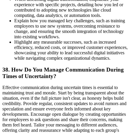
experience with specific projects, detailing how you led or
contributed to adopting new technologies like cloud
computing, data analytics, or automation tools.
Explain how you managed key challenges, such as training
employees to use new systems, overcoming resistance to
change, and ensuring the smooth integration of technology
into existing workflows.
Highlight any measurable successes, such as increased
efficiency, reduced costs, or improved customer experiences,
showcasing your ability to lead successful digital initiatives
while navigating complex organizational dynamics.
38. How Do You Manage Communication During
Times of Uncertainty?
Effective communication during uncertain times is essential to
maintaining trust and morale. Start by being transparent about the
situation, even if the full picture isn't clear, as honesty helps build
credibility. Provide regular, consistent updates to avoid rumors and
speculation and ensure everyone feels informed about key
developments. Encourage open dialogue by creating opportunities
for employees to ask questions and share their concerns, making
them feel heard. Tailor your messaging to different audiences,
offering clarity and reassurance while adapting to each group's