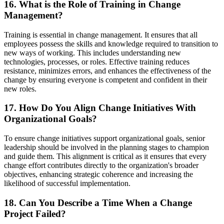
16. What is the Role of Training in Change
Management?
Training is essential in change management. It ensures that all
employees possess the skills and knowledge required to transition to
new ways of working. This includes understanding new
technologies, processes, or roles. Effective training reduces
resistance, minimizes errors, and enhances the effectiveness of the
change by ensuring everyone is competent and confident in their
new roles.
17. How Do You Align Change Initiatives With
Organizational Goals?
To ensure change initiatives support organizational goals, senior
leadership should be involved in the planning stages to champion
and guide them. This alignment is critical as it ensures that every
change effort contributes directly to the organization's broader
objectives, enhancing strategic coherence and increasing the
likelihood of successful implementation.
18. Can You Describe a Time When a Change
Project Failed?