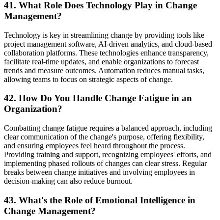
41. What Role Does Technology Play in Change
Management?
Technology is key in streamlining change by providing tools like
project management software, AI-driven analytics, and cloud-based
collaboration platforms. These technologies enhance transparency,
facilitate real-time updates, and enable organizations to forecast
trends and measure outcomes. Automation reduces manual tasks,
allowing teams to focus on strategic aspects of change.
42. How Do You Handle Change Fatigue in an
Organization?
Combatting change fatigue requires a balanced approach, including
clear communication of the change's purpose, offering flexibility,
and ensuring employees feel heard throughout the process.
Providing training and support, recognizing employees' efforts, and
implementing phased rollouts of changes can clear stress. Regular
breaks between change initiatives and involving employees in
decision-making can also reduce burnout.
43. What's the Role of Emotional Intelligence in
Change Management?