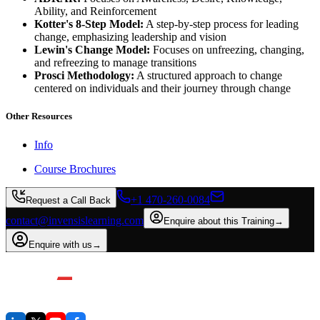
Ability, and Reinforcement
Kotter's 8-Step Model:
A step-by-step process for leading
change, emphasizing leadership and vision
Lewin's Change Model:
Focuses on unfreezing, changing,
and refreezing to manage transitions
Prosci Methodology:
A structured approach to change
centered on individuals and their journey through change
Other Resources
Info
Course Brochures
+1 470-260-0084
Request a Call Back
contact@invensislearning.com
Enquire about this Training
→
Enquire with us
→