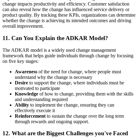
change impacts productivity and efficiency. Customer satisfaction
can also reveal how the change has influenced service delivery or
product quality. By tracking these KPIs, organizations can determine
whether the change is achieving its intended outcomes and driving
overall improvement.
11. Can You Explain the ADKAR Model?
The ADKAR model is a widely used change management
framework that helps guide individuals through change by focusing
on five key stages:
Awareness
of the need for change, where people must
understand why the change is necessary
Desire
to support the change, where individuals must be
motivated to participate
Knowledge
of how to change, providing them with the skills
and understanding required
Ability
to implement the change, ensuring they can
effectively execute it
Reinforcement
to sustain the change over the long term
through rewards and ongoing support.
12. What are the Biggest Challenges you've Faced