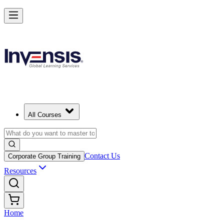
All Courses
Contact Us
Corporate Group Training
Resources
Home