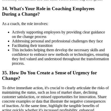
34. What's Your Role in Coaching Employees
During a Change?
As a coach, the role involves:
Actively supporting employees by providing clear guidance
on the change process
Addressing personal and professional challenges they face
Facilitating their transition
This includes helping them develop the necessary skills and
confidence to embrace new methods or technologies, ensuring
they feel valued and understood throughout the transformation
process.
35. How Do You Create a Sense of Urgency for
Change?
To drive immediate action, it's crucial to clearly articulate the risks of
maintaining the status, such as loss of market share, declining
customer satisfaction, or missed opportunities for innovation. Share
concrete examples or data that illustrate the negative consequences
of inaction. At the same time, highlight the tangible benefits of
acting quickly whether it's increased profitability, enhanced