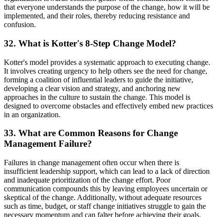
that everyone understands the purpose of the change, how it will be
implemented, and their roles, thereby reducing resistance and
confusion.
32. What is Kotter's 8-Step Change Model?
Kotter's model provides a systematic approach to executing change.
It involves creating urgency to help others see the need for change,
forming a coalition of influential leaders to guide the initiative,
developing a clear vision and strategy, and anchoring new
approaches in the culture to sustain the change. This model is
designed to overcome obstacles and effectively embed new practices
in an organization.
33. What are Common Reasons for Change
Management Failure?
Failures in change management often occur when there is
insufficient leadership support, which can lead to a lack of direction
and inadequate prioritization of the change effort. Poor
communication compounds this by leaving employees uncertain or
skeptical of the change. Additionally, without adequate resources
such as time, budget, or staff change initiatives struggle to gain the
necessary momentum and can falter before achieving their goals.