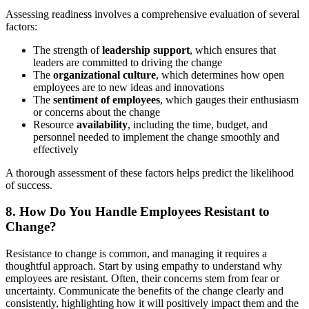
Assessing readiness involves a comprehensive evaluation of several
factors:
The strength of
leadership support
, which ensures that
leaders are committed to driving the change
The
organizational culture
, which determines how open
employees are to new ideas and innovations
The
sentiment of employees
, which gauges their enthusiasm
or concerns about the change
Resource
availability
, including the time, budget, and
personnel needed to implement the change smoothly and
effectively
A thorough assessment of these factors helps predict the likelihood
of success.
8. How Do You Handle Employees Resistant to
Change?
Resistance to change is common, and managing it requires a
thoughtful approach. Start by using empathy to understand why
employees are resistant. Often, their concerns stem from fear or
uncertainty. Communicate the benefits of the change clearly and
consistently, highlighting how it will positively impact them and the