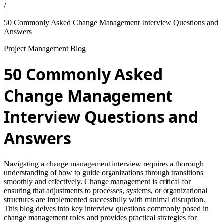
/
50 Commonly Asked Change Management Interview Questions and
Answers
Project Management Blog
50 Commonly Asked
Change Management
Interview Questions and
Answers
Navigating a change management interview requires a thorough
understanding of how to guide organizations through transitions
smoothly and effectively. Change management is critical for
ensuring that adjustments to processes, systems, or organizational
structures are implemented successfully with minimal disruption.
This blog delves into key interview questions commonly posed in
change management roles and provides practical strategies for