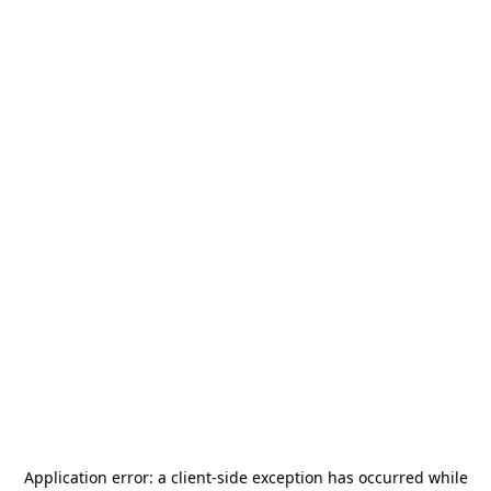
Application error: a
client
-side exception has occurred while