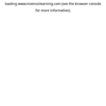
loading
www.invensislearning.com
(see the
browser console
for more information).