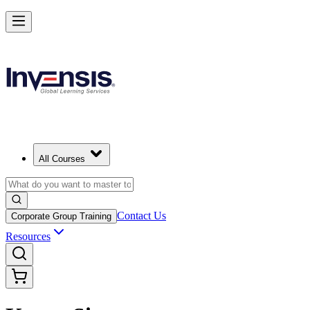
All Courses
Contact Us
Corporate Group Training
Resources