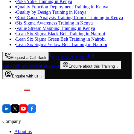
•
Poka Yoke Training in Kenya
•
Quality Function Deployment Training in Kenya
•
Quality by Design Training in Kenya
•
Root Cause Analysis Training Course Training in Kenya
•
Six Sigma Awareness Training in Kenya
•
Value Stream Mapping Training in Kenya
•
Lean Six Sigma Black Belt Training in Nairobi
•
Lean Six Sigma Green Belt Training in Nairobi
•
Lean Six Sigma Yellow Belt Training in Nairobi
+1 470-260-0084
Request a Call Back
contact@invensislearning.com
Enquire about this Training
→
Enquire with us
→
Company
About us