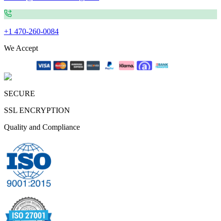
+1 470-260-0084
We Accept
SECURE
SSL ENCRYPTION
Quality and Compliance