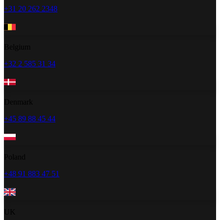
+31 20 262 2348
Belgium
+32 2 585 31 34
Denmark
+45 89 88 45 44
Poland
+48 91 883 47 51
UK