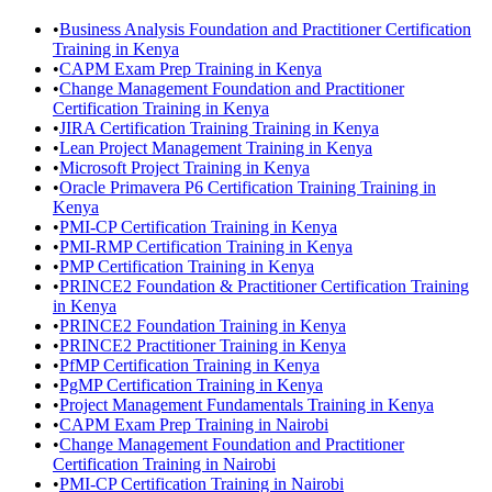
•
Business Analysis Foundation and Practitioner Certification
Training in Kenya
•
CAPM Exam Prep Training in Kenya
•
Change Management Foundation and Practitioner
Certification Training in Kenya
•
JIRA Certification Training Training in Kenya
•
Lean Project Management Training in Kenya
•
Microsoft Project Training in Kenya
•
Oracle Primavera P6 Certification Training Training in
Kenya
•
PMI-CP Certification Training in Kenya
•
PMI-RMP Certification Training in Kenya
•
PMP Certification Training in Kenya
•
PRINCE2 Foundation & Practitioner Certification Training
in Kenya
•
PRINCE2 Foundation Training in Kenya
•
PRINCE2 Practitioner Training in Kenya
•
PfMP Certification Training in Kenya
•
PgMP Certification Training in Kenya
•
Project Management Fundamentals Training in Kenya
•
CAPM Exam Prep Training in Nairobi
•
Change Management Foundation and Practitioner
Certification Training in Nairobi
•
PMI-CP Certification Training in Nairobi