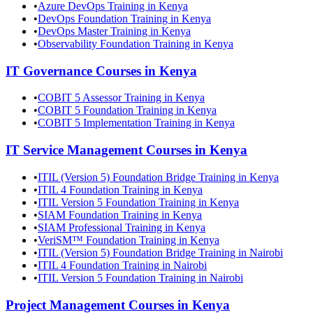
•
Azure DevOps Training in Kenya
•
DevOps Foundation Training in Kenya
•
DevOps Master Training in Kenya
•
Observability Foundation Training in Kenya
IT Governance
Courses in
Kenya
•
COBIT 5 Assessor Training in Kenya
•
COBIT 5 Foundation Training in Kenya
•
COBIT 5 Implementation Training in Kenya
IT Service Management
Courses in
Kenya
•
ITIL (Version 5) Foundation Bridge Training in Kenya
•
ITIL 4 Foundation Training in Kenya
•
ITIL Version 5 Foundation Training in Kenya
•
SIAM Foundation Training in Kenya
•
SIAM Professional Training in Kenya
•
VeriSM™ Foundation Training in Kenya
•
ITIL (Version 5) Foundation Bridge Training in Nairobi
•
ITIL 4 Foundation Training in Nairobi
•
ITIL Version 5 Foundation Training in Nairobi
Project Management
Courses in
Kenya