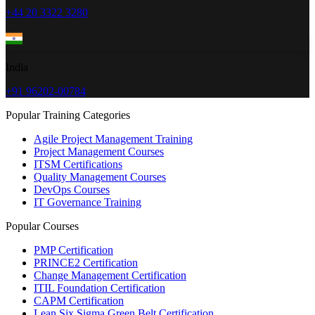
+44 20 3322 3280
India
+91 96202-00784
Popular Training Categories
Agile Project Management Training
Project Management Courses
ITSM Certifications
Quality Management Courses
DevOps Courses
IT Governance Training
Popular Courses
PMP Certification
PRINCE2 Certification
Change Management Certification
ITIL Foundation Certification
CAPM Certification
Lean Six Sigma Green Belt Certification