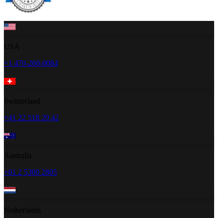
USA
+1 470-260-0084
Switzerland
+41 22 518 20 42
Australia
+61 2 5300 2805
Netherlands