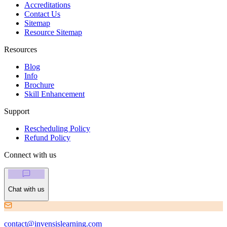
Accreditations
Contact Us
Sitemap
Resource Sitemap
Resources
Blog
Info
Brochure
Skill Enhancement
Support
Rescheduling Policy
Refund Policy
Connect with us
Chat with us
contact@invensislearning.com