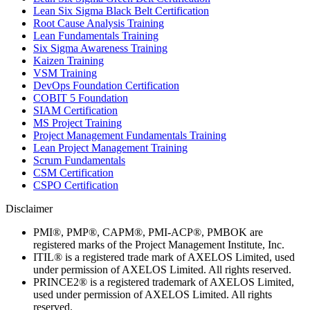
Lean Six Sigma Black Belt Certification
Root Cause Analysis Training
Lean Fundamentals Training
Six Sigma Awareness Training
Kaizen Training
VSM Training
DevOps Foundation Certification
COBIT 5 Foundation
SIAM Certification
MS Project Training
Project Management Fundamentals Training
Lean Project Management Training
Scrum Fundamentals
CSM Certification
CSPO Certification
Disclaimer
PMI®, PMP®, CAPM®, PMI-ACP®, PMBOK are
registered marks of the Project Management Institute, Inc.
ITIL® is a registered trade mark of AXELOS Limited, used
under permission of AXELOS Limited. All rights reserved.
PRINCE2® is a registered trademark of AXELOS Limited,
used under permission of AXELOS Limited. All rights
reserved.