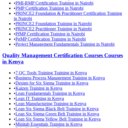
•
PMI-RMP Certification Training in Nairobi
•
PMP Certification Training in Nairobi
•
PRINCE2 Foundation & Practitioner Certification Training
in Nairobi
•
PRINCE2 Foundation Training in Nairobi
•
PRINCE2 Practitioner Training in Nairobi
•
PfMP Certification Training in Nairobi
•
PgMP Certification Training in Nairobi
•
Project Management Fundamentals Training in Nairobi
Quality Management Certification Courses
Courses
in
Kenya
•
7 QC Tools Training Training in Kenya
•
Business Process Management Training in Kenya
•
Design for Six Sigma Training in Kenya
•
Kaizen Training in Kenya
•
Lean Fundamentals Training in Kenya
•
Lean IT Training in Kenya
•
Lean Manufacturing Training in Kenya
•
Lean Six Sigma Black Belt Training in Kenya
•
Lean Six Sigma Green Belt Training in Kenya
•
Lean Six Sigma Yellow Belt Training in Kenya
•
Minitab Essentials Training in Kenya