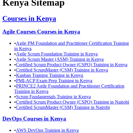
Kenya
Sitemap
Courses in
Kenya
Agile Courses
Courses in
Kenya
•
Agile PM Foundation and Practitioner Certification Training
in Kenya
•
Agile Scrum Foundation Training in Kenya
•
Agile Scrum Master (ASM) Training in Kenya
•
Certified Scrum Product Owner (CSPO) Training in Kenya
•
Certified ScrumMaster (CSM) Training in Kenya
•
Kanban Training Training in Kenya
•
PMI-ACP Exam Prep Training in Kenya
•
PRINCE2 Agile Foundation and Practitioner Certification
Training in Kenya
•
Scrum Fundamentals Training in Kenya
•
Certified Scrum Product Owner (CSPO) Training in Nairobi
•
Certified ScrumMaster (CSM) Training in Nairobi
DevOps
Courses in
Kenya
•
AWS DevOps Training in Kenya