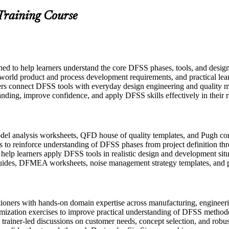
 Training Course
gned to help learners understand the core DFSS phases, tools, and desi
-world product and process development requirements, and practical lear
ers connect DFSS tools with everyday design engineering and quality m
anding, improve confidence, and apply DFSS skills effectively in their r
l analysis worksheets, QFD house of quality templates, and Pugh conce
 to reinforce understanding of DFSS phases from project definition thr
o help learners apply DFSS tools in realistic design and development sit
uides, DFMEA worksheets, noise management strategy templates, and p
itioners with hands-on domain expertise across manufacturing, engine
imization exercises to improve practical understanding of DFSS method
in trainer-led discussions on customer needs, concept selection, and robu