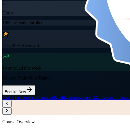
8
Hours
18K+
already enrolled
4.7
(
780+
Reviews)
19
enrolled this week
Want to Train Your Team?
Enquire Now
Home
/
Courses in Lithuania
/
Quality Management Courses in Lithuani
Course Overview