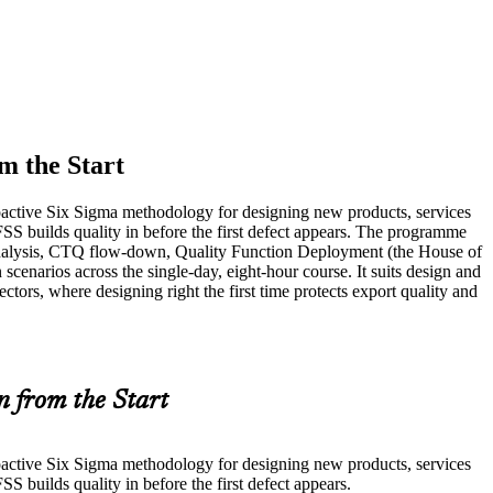
m the Start
oactive Six Sigma methodology for designing new products, services
S builds quality in before the first defect appears. The programme
nalysis, CTQ flow-down, Quality Function Deployment (the House of
cenarios across the single-day, eight-hour course. It suits design and
tors, where designing right the first time protects export quality and
n from the Start
oactive Six Sigma methodology for designing new products, services
builds quality in before the first defect appears.