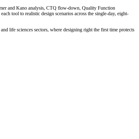
omer and Kano analysis, CTQ flow-down, Quality Function
h tool to realistic design scenarios across the single-day, eight-
d life sciences sectors, where designing right the first time protects