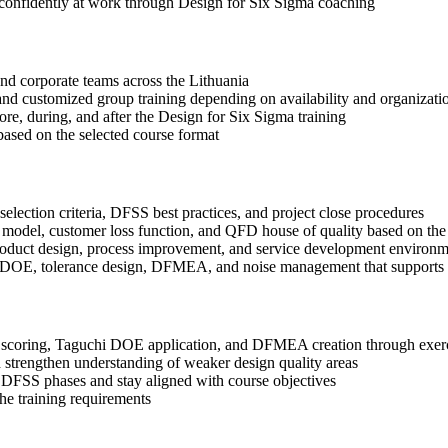
 confidently at work through Design for Six Sigma coaching
 and corporate teams across the Lithuania
, and customized group training depending on availability and organizati
ore, during, and after the Design for Six Sigma training
based on the selected course format
election criteria, DFSS best practices, and project close procedures
 model, customer loss function, and QFD house of quality based on the
roduct design, process improvement, and service development environm
i DOE, tolerance design, DFMEA, and noise management that supports b
coring, Taguchi DOE application, and DFMEA creation through exercis
 strengthen understanding of weaker design quality areas
 DFSS phases and stay aligned with course objectives
the training requirements