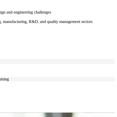
ign and engineering challenges
ing, manufacturing, R&D, and quality management sectors
aining