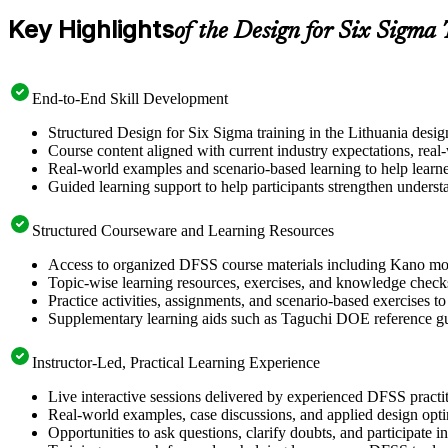
Key Highlights
of the Design for Six Sigma
End-to-End Skill Development
Structured Design for Six Sigma training in the Lithuania desi
Course content aligned with current industry expectations, real
Real-world examples and scenario-based learning to help learn
Guided learning support to help participants strengthen underst
Structured Courseware and Learning Resources
Access to organized DFSS course materials including Kano mode
Topic-wise learning resources, exercises, and knowledge checks
Practice activities, assignments, and scenario-based exercises t
Supplementary learning aids such as Taguchi DOE reference g
Instructor-Led, Practical Learning Experience
Live interactive sessions delivered by experienced DFSS pract
Real-world examples, case discussions, and applied design opt
Opportunities to ask questions, clarify doubts, and participate 