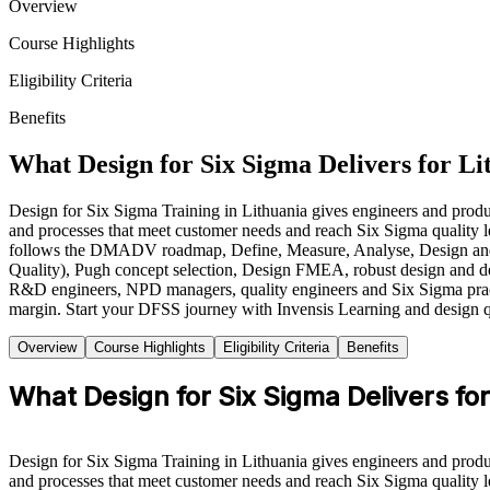
Overview
Course Highlights
Eligibility Criteria
Benefits
What Design for Six Sigma Delivers for Li
Design for Six Sigma Training in Lithuania gives engineers and prod
and processes that meet customer needs and reach Six Sigma quality 
follows the DMADV roadmap, Define, Measure, Analyse, Design and V
Quality), Pugh concept selection, Design FMEA, robust design and desig
R&D engineers, NPD managers, quality engineers and Six Sigma practitio
margin. Start your DFSS journey with Invensis Learning and design q
Overview
Course Highlights
Eligibility Criteria
Benefits
What Design for Six Sigma Delivers fo
Design for Six Sigma Training in Lithuania gives engineers and prod
and processes that meet customer needs and reach Six Sigma quality l