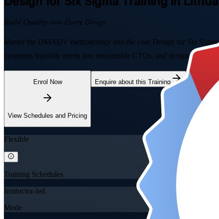
Design for Six Sigma
Training in Lithua
Build Quality into Every Design
Master the DMADV methodology and the core Design for Six Sigma tools
customer, translate needs into measurable CTQs, and design new produc
Enrol Now
Enquire about this Training
View Schedules and Pricing
Flexible
Training Schedules
Instructor-led
Mode