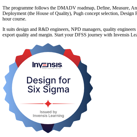
The programme follows the DMADV roadmap, Define, Measure, Analys
Deployment (the House of Quality), Pugh concept selection, Design FME
hour course.
It suits design and R&D engineers, NPD managers, quality engineers and
export quality and margin. Start your DFSS journey with Invensis Lea