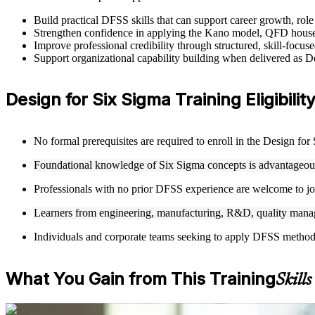
Build practical DFSS skills that can support career growth, ro
Strengthen confidence in applying the Kano model, QFD house
Improve professional credibility through structured, skill-focus
Support organizational capability building when delivered as 
Design for Six Sigma Training Eligibilit
No formal prerequisites are required to enroll in the Design fo
Foundational knowledge of Six Sigma concepts is advantageous 
Professionals with no prior DFSS experience are welcome to joi
Learners from engineering, manufacturing, R&D, quality manag
Individuals and corporate teams seeking to apply DFSS methodolo
What You Gain from This Training
Skill