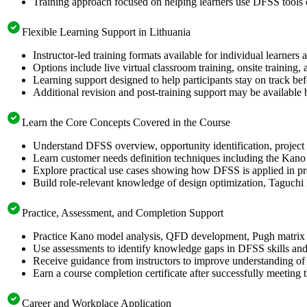
Training approach focused on helping learners use DFSS tools
Flexible Learning Support in Lithuania
Instructor-led training formats available for individual learners
Options include live virtual classroom training, onsite training
Learning support designed to help participants stay on track bef
Additional revision and post-training support may be available 
Learn the Core Concepts Covered in the Course
Understand DFSS overview, opportunity identification, project s
Learn customer needs definition techniques including the Kano
Explore practical use cases showing how DFSS is applied in p
Build role-relevant knowledge of design optimization, Taguch
Practice, Assessment, and Completion Support
Practice Kano model analysis, QFD development, Pugh matrix s
Use assessments to identify knowledge gaps in DFSS skills and
Receive guidance from instructors to improve understanding of
Earn a course completion certificate after successfully meeting 
Career and Workplace Application