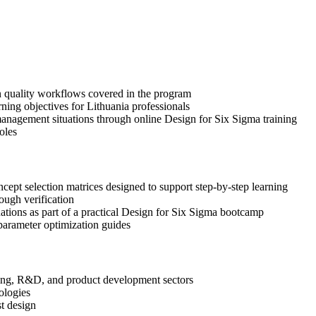
gn quality workflows covered in the program
ning objectives for Lithuania professionals
anagement situations through online Design for Six Sigma training
oles
pt selection matrices designed to support step-by-step learning
ough verification
uations as part of a practical Design for Six Sigma bootcamp
arameter optimization guides
ering, R&D, and product development sectors
ologies
st design