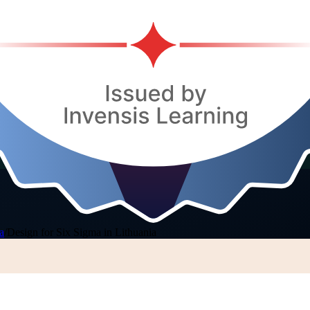
a
/
Design for Six Sigma in Lithuania