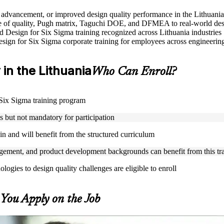
le advancement, or improved design quality performance in the Lithuania
 of quality, Pugh matrix, Taguchi DOE, and DFMEA to real-world des
ed Design for Six Sigma training recognized across Lithuania industries
Design for Six Sigma corporate training for employees across engineer
y in the Lithuania
Who Can Enroll?
r Six Sigma training program
but not mandatory for participation
n and will benefit from the structured curriculum
ement, and product development backgrounds can benefit from this tr
gies to design quality challenges are eligible to enroll
s You Apply on the Job