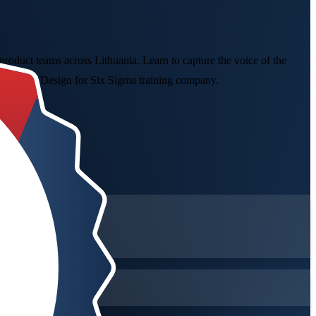
oduct teams across Lithuania. Learn to capture the voice of the
 a trusted Design for Six Sigma training company.