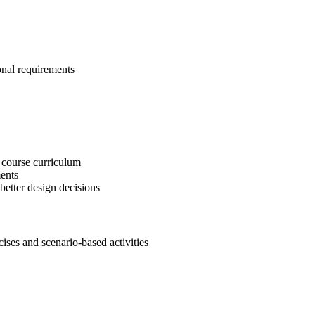
onal requirements
 course curriculum
ents
etter design decisions
es and scenario-based activities