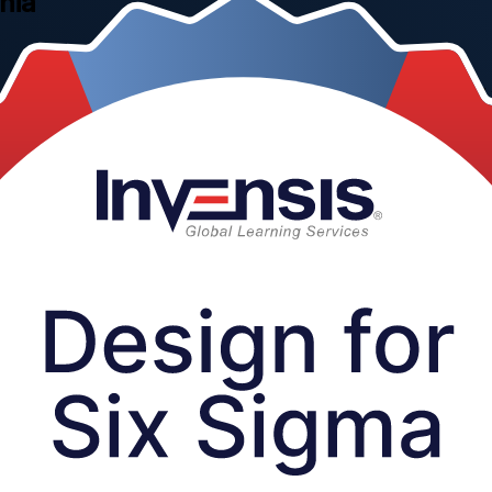
nia
 through practical, instructor-led training for engineers, R&D and pr
ts, services and processes right the first time with Invensis Learning,