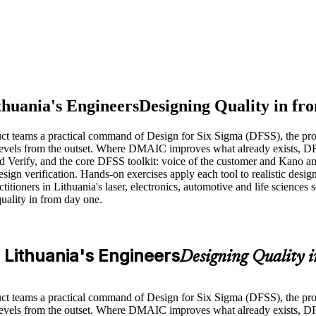
thuania's Engineers
Designing Quality in fro
uct teams a practical command of Design for Six Sigma (DFSS), the pr
levels from the outset. Where DMAIC improves what already exists, DFS
erify, and the core DFSS toolkit: voice of the customer and Kano a
n verification. Hands-on exercises apply each tool to realistic design s
ners in Lithuania's laser, electronics, automotive and life sciences sec
uality in from day one.
r Lithuania's Engineers
Designing Quality i
uct teams a practical command of Design for Six Sigma (DFSS), the pr
evels from the outset. Where DMAIC improves what already exists, DFSS 