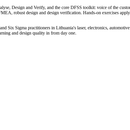
e, Design and Verify, and the core DFSS toolkit: voice of the cust
A, robust design and design verification. Hands-on exercises apply eac
 Six Sigma practitioners in Lithuania's laser, electronics, automotive an
rning and design quality in from day one.