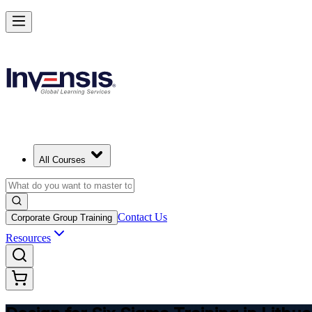
Master DFSS and Lead Flawless Product Design in Lithuania
Starts from
EUR 300
Enrol Now
View Schedules and Pricing
All Courses
Contact Us
Corporate Group Training
Resources