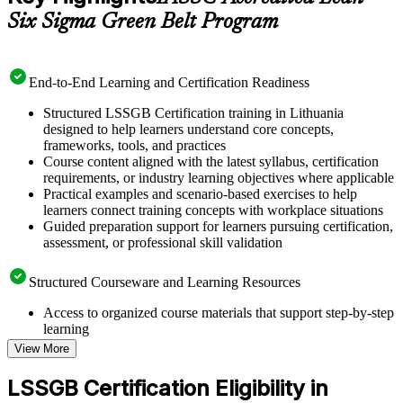
Six Sigma Green Belt Program
End-to-End Learning and Certification Readiness
Structured LSSGB Certification training in Lithuania
designed to help learners understand core concepts,
frameworks, tools, and practices
Course content aligned with the latest syllabus, certification
requirements, or industry learning objectives where applicable
Practical examples and scenario-based exercises to help
learners connect training concepts with workplace situations
Guided preparation support for learners pursuing certification,
assessment, or professional skill validation
Structured Courseware and Learning Resources
Access to organized course materials that support step-by-step
learning
Topic-wise learning resources, exercises, and knowledge
View More
checks to reinforce understanding
Practice questions, assignments, quizzes, or mock assessments
LSSGB Certification Eligibility in
included where applicable