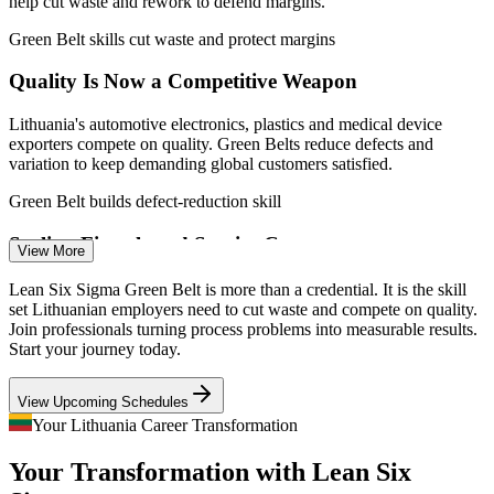
help cut waste and rework to defend margins.
Green Belt skills cut waste and protect margins
Quality Is Now a Competitive Weapon
Lithuania's automotive electronics, plastics and medical device
Continuous Improvement Specialist
exporters compete on quality. Green Belts reduce defects and
variation to keep demanding global customers satisfied.
Green Belt builds defect-reduction skill
Scaling Fintech and Service Centres
View More
Vilnius is the EU's largest fintech hub, and global service centres
Lean Six Sigma Green Belt is more than a credential. It is the skill
keep expanding. Rapid growth demands standardised, error-proof
set Lithuanian employers need to cut waste and compete on quality.
processes that Lean Six Sigma is built to deliver.
Join professionals turning process problems into measurable results.
Start your journey today.
Green Belt standardises processes for scale
Quality Manager
View Upcoming Schedules
Shortage of Improvement Talent
Your Lithuania Career Transformation
Lithuania has a deep engineering base but few certified process
Your Transformation with Lean Six
improvement leaders. A recognised IASSC credential makes
qualified Green Belts rare and sought-after by employers.