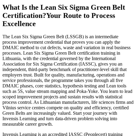
What Is the Lean Six Sigma Green Belt
Certification?
Your Route to Process
Excellence
The Lean Six Sigma Green Belt (LSSGB) is an intermediate
process improvement credential that proves you can apply the
DMAIC method to cut defects, waste and variation in real business
processes. Lean Six Sigma Green Belt certification training in
Lithuania, with the credential governed by the International
Association for Six Sigma Certification (IASSC), gives you an
independent, third-party benchmark of practitioner-level skill that
employers trust. Built for quality, manufacturing, operations and
service professionals, the programme takes you through all five
DMAIC phases, core statistics, hypothesis testing and Lean tools
such as 5S, value stream mapping and Poka-Yoke. You learn to lead
scoped improvement projects and sustain results with statistical
process control. As Lithuanian manufacturers, life sciences firms and
Vilnius service centres compete on quality and efficiency, certified
Green Belts are increasingly valued. Start your journey with
Invensis Learning and turn data-driven problem solving into
measurable career growth.
Invensis Learning is an accredited IASSC (Peoplecert) training