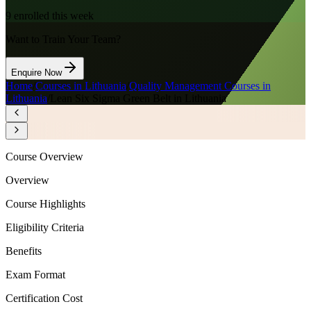
9
enrolled this week
Want to Train Your Team?
Enquire Now
Home
/
Courses in Lithuania
/
Quality Management Courses in
Lithuania
/
Lean Six Sigma Green Belt in Lithuania
Course Overview
Overview
Course Highlights
Eligibility Criteria
Benefits
Exam Format
Certification Cost