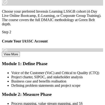
Join 50,000+ professionals who trained with Invensis Learning and
made the shift.
Choose your preferred Invensis Learning LSSGB cohort (4-Day
Live Online Bootcamp, E-Learning, or Corporate Group Training).
The course covers the full DMAIC methodology at Green Belt
depth.
Step 2
Create Your IASSC Account
View More
Create your account on the IASSC web exam portal. Invensis
Module 1: Define Phase
Learning packages typically include the IASSC ICGB exam
voucher.
Voice of the Customer (VoC) and Critical to Quality (CTQ)
Project charter, SIPOC, and stakeholder analysis
Step 3
Business case and benefits realisation
Defining problem statements and project scope
Complete the Course and Practice Mocks
Module 2: Measure Phase
Process mapping, value stream mapping, and 5S