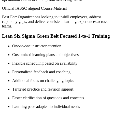
Official IASSC-aligned Course Material
Best For: Organizations looking to upskill employees, address
capability gaps, and deliver consistent learning experiences across
teams.
Lean Six Sigma Green Belt Focused 1-to-1 Training
One-to-one instructor attention
Customized learning plans and objectives
Flexible scheduling based on availability
Personalized feedback and coaching
Additional focus on challenging topics
Targeted practice and revision support
Faster clarification of questions and concepts
Learning pace adapted to individual needs