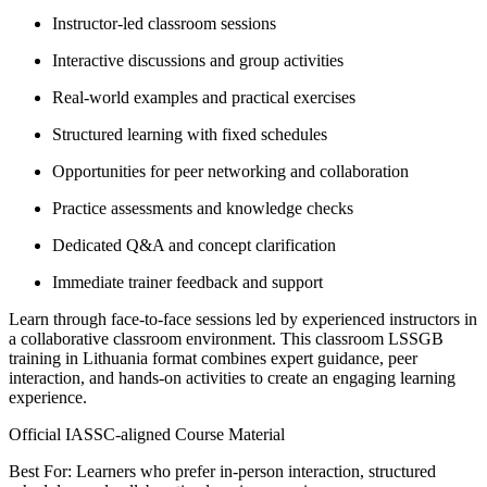
Instructor-led classroom sessions
Interactive discussions and group activities
Real-world examples and practical exercises
Structured learning with fixed schedules
Opportunities for peer networking and collaboration
Practice assessments and knowledge checks
Dedicated Q&A and concept clarification
Immediate trainer feedback and support
Learn through face-to-face sessions led by experienced instructors in
a collaborative classroom environment. This classroom LSSGB
training in Lithuania format combines expert guidance, peer
interaction, and hands-on activities to create an engaging learning
experience.
Official IASSC-aligned Course Material
Best For: Learners who prefer in-person interaction, structured