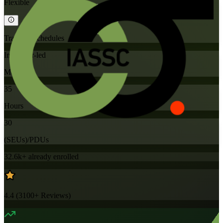
Flexible
Training Schedules
Instructor-led
Mode
35
Hours
30
(SEUs)/PDUs
32.6k+
already enrolled
4.4
(
3100+
Reviews)