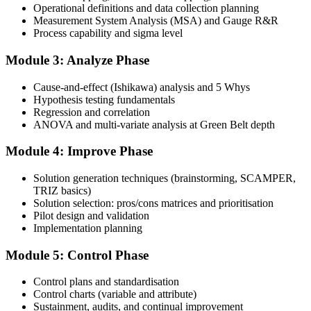
Attend the full 4-day training, work through the statistical exercises,
Operational definitions and data collection planning
and complete at least one full-length 100-question mock exam.
Measurement System Analysis (MSA) and Gauge R&R
Process capability and sigma level
Step 4
Module 3: Analyze Phase
Schedule the IASSC Green Belt Exam
Cause-and-effect (Ishikawa) analysis and 5 Whys
Hypothesis testing fundamentals
Regression and correlation
Book your exam: 100 multiple-choice and true/false questions, 3
ANOVA and multi-variate analysis at Green Belt depth
hours, 70% pass mark. Online proctored or at an IASSC-approved
test centre.
Module 4: Improve Phase
Step 5
Solution generation techniques (brainstorming, SCAMPER,
TRIZ basics)
Take the IASSC LSSGB Exam
Solution selection: pros/cons matrices and prioritisation
Pilot design and validation
Implementation planning
Module 5: Control Phase
Sit the exam. You receive your result via the IASSC portal.
Step 6
Control plans and standardisation
Control charts (variable and attribute)
Sustainment, audits, and continual improvement
Activate Your Credential