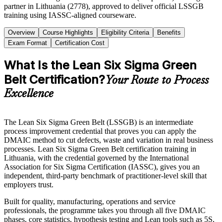
partner in Lithuania (2778), approved to deliver official LSSGB
training using IASSC-aligned courseware.
Overview
Course Highlights
Eligibility Criteria
Benefits
Exam Format
Certification Cost
What Is the Lean Six Sigma Green
Belt Certification?
Your Route to Process
Excellence
The Lean Six Sigma Green Belt (LSSGB) is an intermediate
process improvement credential that proves you can apply the
DMAIC method to cut defects, waste and variation in real business
processes. Lean Six Sigma Green Belt certification training in
Lithuania, with the credential governed by the International
Association for Six Sigma Certification (IASSC), gives you an
independent, third-party benchmark of practitioner-level skill that
employers trust.
Built for quality, manufacturing, operations and service
professionals, the programme takes you through all five DMAIC
phases, core statistics, hypothesis testing and Lean tools such as 5S,