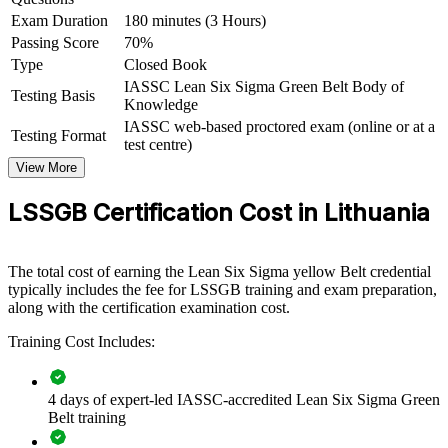
Green Belt group training helps organisations build continuous
Exam Duration
180 minutes (3 Hours)
improvement capability by equipping teams with a structured, data-
driven toolkit. It can be delivered for manufacturing plants, quality
Passing Score
70%
functions, business units or service-centre teams. For employers
Type
Closed Book
competing on quality and efficiency, the training provides a scalable
IASSC Lean Six Sigma Green Belt Body of
Testing Basis
way to cut waste and sustain gains.
Knowledge
IASSC web-based proctored exam (online or at a
If your teams keep firefighting the same process issues, Green Belt
Testing Format
test centre)
training gives them a common DMAIC method to fix root causes for
good. Your people gain a standardised approach to measurement,
View More
analysis, improvement and control.
LSSGB Certification Cost in Lithuania
Builds a shared improvement language across quality,
production and operations teams
The total cost of earning the Lean Six Sigma yellow Belt credential
typically includes the fee for LSSGB training and exam preparation,
along with the certification examination cost.
Reduces defects, rework and cycle time to protect margins
under cost pressure
Training Cost Includes:
Embeds a repeatable DMAIC approach to solving recurring
process problems
4 days of expert-led IASSC-accredited Lean Six Sigma Green
Belt training
Supports lean and automation programmes with measurable,