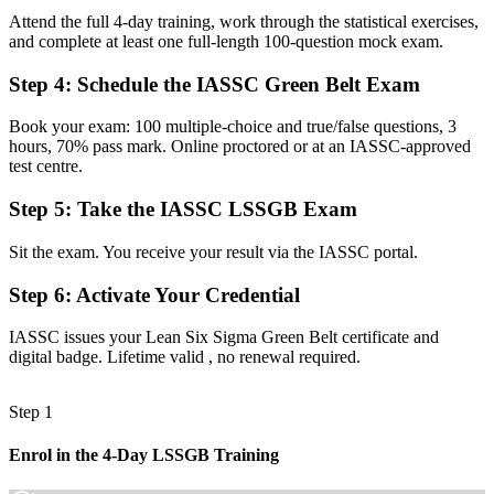
Attend the full 4-day training, work through the statistical exercises,
Now you have
and complete at least one full-length 100-question mock exam.
A clear route into quality, continuous improvement and operations
Step 4
:
Schedule the IASSC Green Belt Exam
roles
Book your exam: 100 multiple-choice and true/false questions, 3
Before
hours, 70% pass mark. Online proctored or at an IASSC-approved
Firefighting recurring process problems without a reliable method
test centre.
Now you have
Step 5
:
Take the IASSC LSSGB Exam
A structured DMAIC toolkit to fix root causes and sustain results
Sit the exam. You receive your result via the IASSC portal.
Before
Step 6
:
Activate Your Credential
Recognition that fades when you change employer or sector
IASSC issues your Lean Six Sigma Green Belt certificate and
Now you have
digital badge. Lifetime valid , no renewal required.
A transferable credential that travels across sectors and across the
EU
Step 1
"The gap between fixing problems by instinct and leading
Enrol in the 4-Day LSSGB Training
improvement with data is a recognised credential, and the
employers that matter already know it."