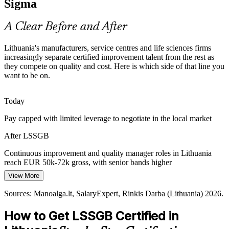
Sigma
Operations Manager
Certification makes Green Belts stand out
A Clear Before and After
Compliance Pressure in Life Sciences
Lithuania's manufacturers, service centres and life sciences firms
As biotech and medical devices grow as strategic sectors, firms need
increasingly separate certified improvement talent from the rest as
rigorous, data-driven quality systems. DMAIC and statistical process
they compete on quality and cost. Here is which side of that line you
control underpin compliant, stable operations.
want to be on.
Continuous Improvement Manager
Green Belt strengthens data-driven quality
Today
Pressure to Automate and Digitise
Pay capped with limited leverage to negotiate in the local market
Cost pressure is pushing Lithuanian firms to automate and digitise.
After LSSGB
Stable, lean processes must come first, and DMAIC gives teams the
method to fix root causes before scaling.
Continuous improvement and quality manager roles in Lithuania
reach EUR 50k-72k gross, with senior bands higher
Green Belt readies processes for automation
View More
Today
Sources: Invest Lithuania, Work in Lithuania, Go Vilnius (fintech
and sectors); Statistics Lithuania (wages) 2026.
Sources: Manoalga.lt, SalaryExpert, Rinkis Darba (Lithuania) 2026.
Process Excellence Manager
Overlooked for roles that list Lean Six Sigma as preferred
How to Get LSSGB Certified in
After LSSGB