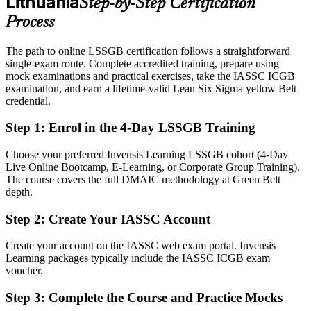
Lithuania
Step-by-Step Certification
Eligible for improvement roles across manufacturing, life sciences,
banking and service centres
Process
Today
The path to online LSSGB certification follows a straightforward
single-exam route. Complete accredited training, prepare using
Confident in the work, but unable to prove improvement capability
mock examinations and practical exercises, take the IASSC ICGB
After LSSGB
examination, and earn a lifetime-valid Lean Six Sigma yellow Belt
credential.
Fluent in DMAIC, statistics and Lean tools that employers actively
seek
Step 1
:
Enrol in the 4-Day LSSGB Training
You earn your LSSGB
Choose your preferred Invensis Learning LSSGB cohort (4-Day
Live Online Bootcamp, E-Learning, or Corporate Group Training).
Before
The course covers the full DMAIC methodology at Green Belt
depth.
Improvement skill that rests on experience, with no recognised proof
Step 2
:
Create Your IASSC Account
Now you have
Create your account on the IASSC web exam portal. Invensis
A globally recognised IASSC credential trusted by Lithuanian and
Learning packages typically include the IASSC ICGB exam
international employers
voucher.
Before
Step 3
:
Complete the Course and Practice Mocks
Stuck in a single function with no formal improvement mandate