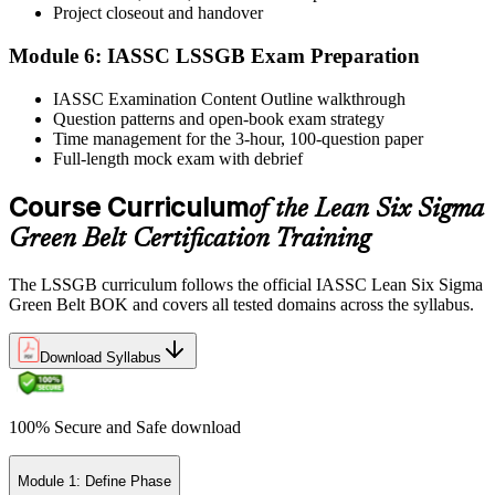
Project closeout and handover
Module 6: IASSC LSSGB Exam Preparation
IASSC issues your Lean Six Sigma Green Belt certificate and
IASSC Examination Content Outline walkthrough
digital badge. Lifetime valid , no renewal required.
Question patterns and open-book exam strategy
Time management for the 3-hour, 100-question paper
Full-length mock exam with debrief
Course Curriculum
of the Lean Six Sigma
Green Belt Certification Training
The LSSGB curriculum follows the official IASSC Lean Six Sigma
Green Belt BOK and covers all tested domains across the syllabus.
Download Syllabus
100% Secure and Safe download
Module 1: Define Phase