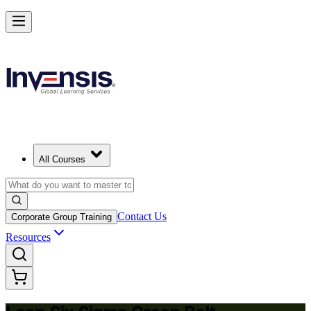
Achieve Lean Six Sigma Green Belt and Solve Quality Problems in
Lithuania
Starts from
EUR 1300
Enrol Now
View Schedules and Pricing
All Courses
Contact Us
Corporate Group Training
Resources