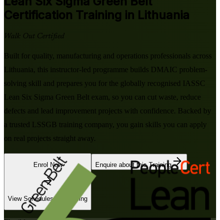
Lean Six Sigma Green Belt
Certification Training in Lithuania
Walk Out Certified
Built for quality, manufacturing and operations professionals across
Lithuania, this instructor-led programme builds DMAIC problem-
solving skill and prepares you for the globally recognised IASSC
Lean Six Sigma Green Belt exam, so you can cut waste, reduce
defects and lead improvement projects with confidence. Backed by
a trusted LSSGB training company, you gain skills you can apply
on real projects straight away.
Enrol Now
Enquire about this Training
View Schedules and Pricing