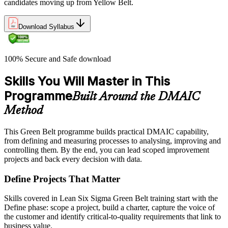
candidates moving up from Yellow Belt.
Download Syllabus
100% Secure and Safe download
Skills You Will Master in This
Programme
Built Around the DMAIC
Method
This Green Belt programme builds practical DMAIC capability,
from defining and measuring processes to analysing, improving and
controlling them. By the end, you can lead scoped improvement
projects and back every decision with data.
Define Projects That Matter
Skills covered in Lean Six Sigma Green Belt training start with the
Define phase: scope a project, build a charter, capture the voice of
the customer and identify critical-to-quality requirements that link to
business value.