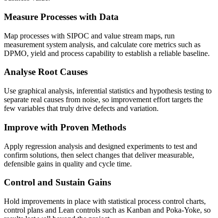
Measure Processes with Data
Map processes with SIPOC and value stream maps, run
measurement system analysis, and calculate core metrics such as
DPMO, yield and process capability to establish a reliable baseline.
Analyse Root Causes
Use graphical analysis, inferential statistics and hypothesis testing to
separate real causes from noise, so improvement effort targets the
few variables that truly drive defects and variation.
Improve with Proven Methods
Apply regression analysis and designed experiments to test and
confirm solutions, then select changes that deliver measurable,
defensible gains in quality and cycle time.
Control and Sustain Gains
Hold improvements in place with statistical process control charts,
control plans and Lean controls such as Kanban and Poka-Yoke, so