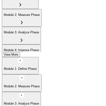
Module 2: Measure Phase
Module 3: Analyze Phase
Module 4: Improve Phase
View More
Module 5: Control Phase
Module 1: Define Phase
Module 6: IASSC LSSGB Exam Preparation
Module 2: Measure Phase
Module 3: Analyze Phase