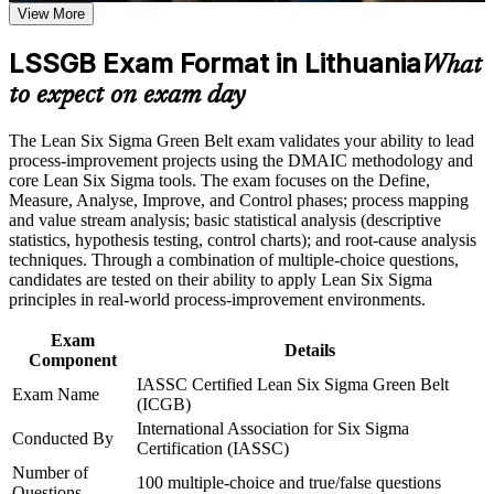
View More
waste in real processes
Career and Workplace Application
LSSGB Exam Format in Lithuania
What
Open doors to quality, continuous improvement and
Build practical skills that support professional growth, role
operations roles across Lithuanian industry
to expect on exam day
advancement, and improved job performance in Lithuania
Strengthen confidence in applying course concepts to
Strengthen your earning potential as employers reward
The Lean Six Sigma Green Belt exam validates your ability to lead
workplace challenges
certified improvement talent
process-improvement projects using the DMAIC methodology and
Improve professional credibility through structured training
core Lean Six Sigma tools. The exam focuses on the Define,
and certification preparation where applicable
Measure, Analyse, Improve, and Control phases; process mapping
Support organizational capability building through a corporate
Build confidence with statistics, hypothesis testing and
and value stream analysis; basic statistical analysis (descriptive
LSSGB training program designed for team-based learning
statistical process control
statistics, hypothesis testing, control charts); and root-cause analysis
initiatives
techniques. Through a combination of multiple-choice questions,
candidates are tested on their ability to apply Lean Six Sigma
Lead scoped improvement projects and deliver measurable,
principles in real-world process-improvement environments.
defensible results
Exam
Details
Create a clear path towards advanced Black Belt and
Component
operational excellence roles
IASSC Certified Lean Six Sigma Green Belt
Exam Name
(ICGB)
View Schedules
International Association for Six Sigma
Conducted By
Certification (IASSC)
For Organizations
Number of
100 multiple-choice and true/false questions
Questions