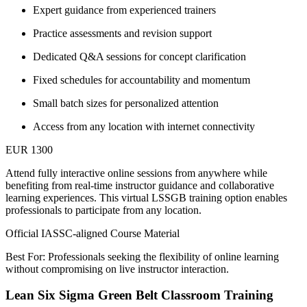
Expert guidance from experienced trainers
Practice assessments and revision support
Dedicated Q&A sessions for concept clarification
Fixed schedules for accountability and momentum
Small batch sizes for personalized attention
Access from any location with internet connectivity
EUR 1300
Attend fully interactive online sessions from anywhere while
benefiting from real-time instructor guidance and collaborative
learning experiences. This virtual LSSGB training option enables
professionals to participate from any location.
Official IASSC-aligned Course Material
Best For: Professionals seeking the flexibility of online learning
without compromising on live instructor interaction.
Lean Six Sigma Green Belt Classroom Training