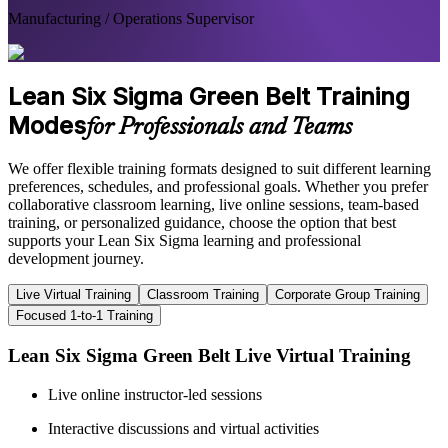
Manufacturing / Operations Supervisor
Lean Six Sigma Green Belt Training
Modes
for Professionals and Teams
We offer flexible training formats designed to suit different learning
preferences, schedules, and professional goals. Whether you prefer
collaborative classroom learning, live online sessions, team-based
training, or personalized guidance, choose the option that best
supports your Lean Six Sigma learning and professional
development journey.
Live Virtual Training
Classroom Training
Corporate Group Training
Focused 1-to-1 Training
Lean Six Sigma Green Belt Live Virtual Training
Live online instructor-led sessions
Interactive discussions and virtual activities