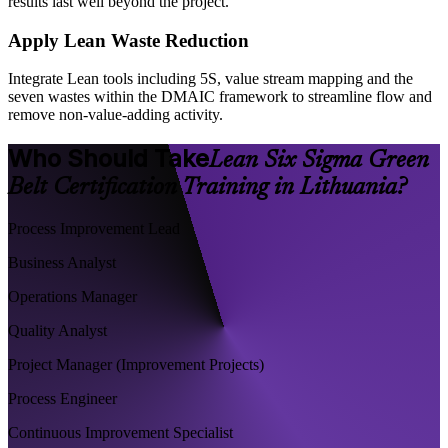
results last well beyond the project.
Apply Lean Waste Reduction
Integrate Lean tools including 5S, value stream mapping and the
seven wastes within the DMAIC framework to streamline flow and
remove non-value-adding activity.
Who Should Take
Lean Six Sigma Green
Belt Certification Training in Lithuania?
Process Improvement Lead
Business Analyst
Operations Manager
Quality Analyst
Project Manager (Improvement Projects)
Process Engineer
Continuous Improvement Specialist