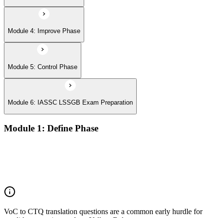
Module 4: Improve Phase
Module 5: Control Phase
Module 6: IASSC LSSGB Exam Preparation
Module 1: Define Phase
Voice of the Customer (VoC) and Critical to Quality (CTQ)
Project charter, SIPOC, and stakeholder analysis
Business case and benefits realisation
Defining problem statements and project scope
VoC to CTQ translation questions are a common early hurdle for