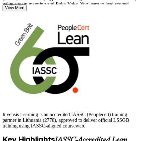
value stream mapping and Poka-Yoke. You learn to lead scoped
View More
improvement projects and sustain results with statistical process
control.
As Lithuanian manufacturers, life sciences firms and Vilnius service
centres compete on quality and efficiency, certified Green Belts are
increasingly valued. Start your journey with Invensis Learning and
turn data-driven problem solving into measurable career growth.
Invensis Learning is an accredited IASSC (Peoplecert) training
partner in Lithuania (2778), approved to deliver official LSSGB
training using IASSC-aligned courseware.
Key Highlights
IASSC-Accredited Lean