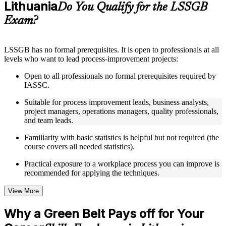
Lithuania
Supplementary learning aids such as templates, case studies,
Do You Qualify for the LSSGB
guides, flashcards, or toolkits depending on the course
Exam?
structure
Instructor-Led, Practical Learning Experience
LSSGB has no formal prerequisites. It is open to professionals at all
levels who want to lead process-improvement projects:
Live interactive sessions delivered through instructor-led
LSSGB training in Lithuania by experienced trainers with
Open to all professionals no formal prerequisites required by
relevant process improvement expertise
IASSC.
Real-world examples, case discussions, and practical activities
to improve applied understanding
Suitable for process improvement leads, business analysts,
Opportunities to ask questions, clarify doubts, and participate
project managers, operations managers, quality professionals,
in trainer-led discussions
and team leads.
Training focused on helping learners apply concepts at work,
not just complete the course content
Familiarity with basic statistics is helpful but not required (the
course covers all needed statistics).
Flexible Learning Support in Lithuania
Practical exposure to a workplace process you can improve is
recommended for applying the techniques.
Flexible learning options available for professionals seeking
LSSGB training online
Options include live virtual classroom training, onsite training,
View More
self-paced learning, or customized group training depending
on course availability
Why a Green Belt Pays off for Your
Learning support designed to help participants stay on track