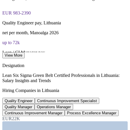
Lifetime-valid IASSC ICGB credential no renewal required
EUR 983-2390
Most Invensis Learning packages bundle the IASSC ICGB
Quality Engineer pay, Lithuania
exam voucher
net per month, Manoalga 2026
up to 72k
Lean / CI Manager pay
View More
gross per year, EUR, 2026
Designation
280+
Lean Six Sigma Green Belt Certified Professionals in Lithuania:
Salary Insights and Trends
Vilnius fintech firms
Hiring Companies in Lithuania
fuelling service-centre demand
Quality Engineer
Continuous Improvement Specialist
EUR 1,153
Quality Manager
Operations Manager
National minimum wage
Continuous Improvement Manager
Process Excellence Manager
EUR22K
from Jan 2026, raising cost pressure