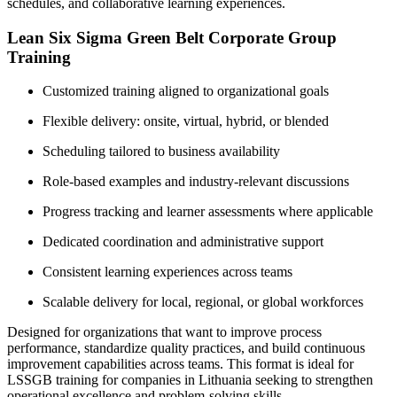
schedules, and collaborative learning experiences.
Lean Six Sigma Green Belt Corporate Group
Training
Customized training aligned to organizational goals
Flexible delivery: onsite, virtual, hybrid, or blended
Scheduling tailored to business availability
Role-based examples and industry-relevant discussions
Progress tracking and learner assessments where applicable
Dedicated coordination and administrative support
Consistent learning experiences across teams
Scalable delivery for local, regional, or global workforces
Designed for organizations that want to improve process
performance, standardize quality practices, and build continuous
improvement capabilities across teams. This format is ideal for
LSSGB training for companies in Lithuania seeking to strengthen
operational excellence and problem-solving skills.