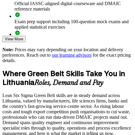
data-backed gains
Official IASSC-aligned digital courseware and DMAIC
reference materials
Standardises practice across plants, units and service centres
Exam prep support including 100-question mock exams and
applied statistical exercises
Strengthens compliance and quality in regulated sectors such
as life sciences
View More
Exam-focused guidance designed to improve first-attempt
readiness on the IASSC ICGB paper
Develops in-house improvement talent and reduces reliance
Note:
Prices may vary depending on your location and delivery
on consultants
preferences. Reach out to
our learning advisors
for the exact pricing
The Lean Six Sigma Green Belt training cost in Lithuania is
details.
EUR 1300
Enquire with us
Where Green Belt Skills Take You in
Exam Cost:
Lithuania
Roles, Demand and Pay
IASSC Certified Lean Six Sigma Green Belt (ICGB) exam
Lean Six Sigma Green Belt skills are in steady demand across
fee paid to IASSC
Lithuania, valued by manufacturers, life sciences firms, banks and
the country's fast-growing service-centre sector. As rising labour
Online proctored or test centre delivery via the IASSC web
costs and tough export competition push organisations to cut waste,
exam portal
professionals who can run data-driven DMAIC projects stand out.
Demand spans quality engineer and continuous improvement
100 multiple-choice and true/false questions, 3 hours, 70%
specialist roles through to quality, operations and process excellence
pass mark
management, and here is what the market is telling us now.