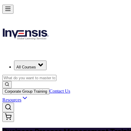
Master BPM and Lead Process Improvement in Latvia
Starts from
EUR 300
Enrol Now
View Schedules and Pricing
All Courses
Contact Us
Corporate Group Training
Resources