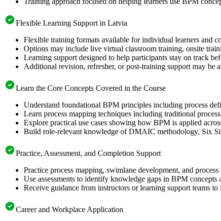
Training approach focused on helping learners use BPM conc
Flexible Learning Support in Latvia
Flexible training formats available for individual learners and c
Options may include live virtual classroom training, onsite trai
Learning support designed to help participants stay on track be
Additional revision, refresher, or post-training support may be 
Learn the Core Concepts Covered in the Course
Understand foundational BPM principles including process defi
Learn process mapping techniques including traditional proces
Explore practical use cases showing how BPM is applied across 
Build role-relevant knowledge of DMAIC methodology, Six Sigma
Practice, Assessment, and Completion Support
Practice process mapping, swimlane development, and process an
Use assessments to identify knowledge gaps in BPM concepts a
Receive guidance from instructors or learning support teams to 
Career and Workplace Application