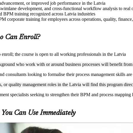
e advancement, or improved job performance in the Latvia
imlane development, and cross-functional workflow analysis to real o
sed BPM training recognized across Latvia industries
M corporate training for employees across operations, quality, finance,
 Can Enroll?
roll; the course is open to all working professionals in the Latvia
ckground who work with or around business processes will benefit from
nd consultants looking to formalise their process management skills are w
, or quality management roles in the Latvia will find this program direc
ement specialists seeking to strengthen their BPM and process mapping
s You Can Use Immediately