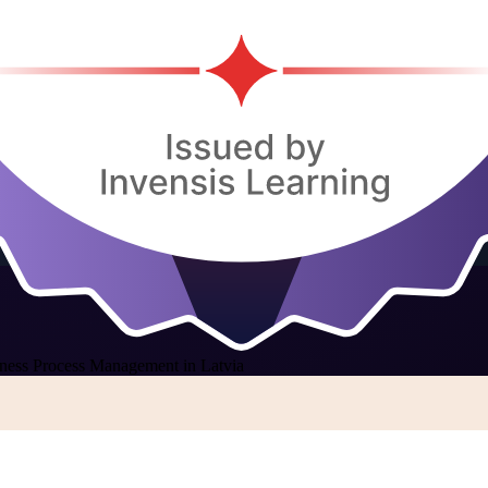
ness Process Management in Latvia