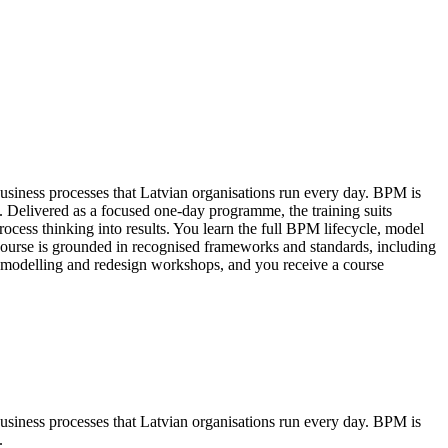
usiness processes that Latvian organisations run every day. BPM is
. Delivered as a focused one-day programme, the training suits
ocess thinking into results. You learn the full BPM lifecycle, model
ourse is grounded in recognised frameworks and standards, including
odelling and redesign workshops, and you receive a course
usiness processes that Latvian organisations run every day. BPM is
.