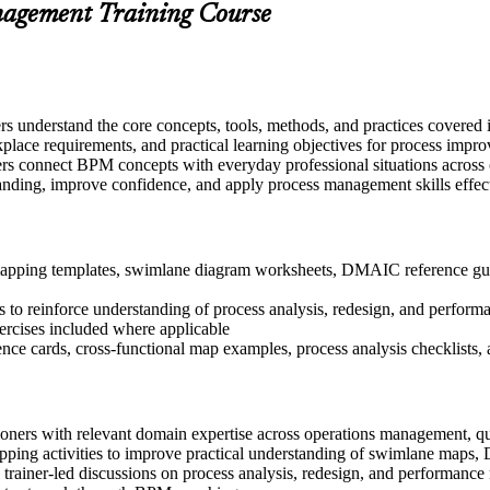
anagement Training Course
ers understand the core concepts, tools, methods, and practices covered
place requirements, and practical learning objectives for process impro
rs connect BPM concepts with everyday professional situations across op
tanding, improve confidence, and apply process management skills effec
apping templates, swimlane diagram worksheets, DMAIC reference guide
 to reinforce understanding of process analysis, redesign, and perform
xercises included where applicable
nce cards, cross-functional map examples, process analysis checklists
ioners with relevant domain expertise across operations management, q
apping activities to improve practical understanding of swimlane maps
in trainer-led discussions on process analysis, redesign, and performan