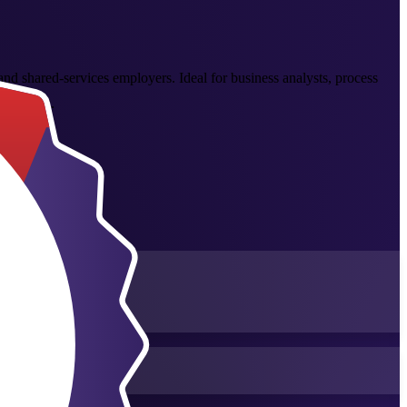
and shared-services employers. Ideal for business analysts, process
s at work.