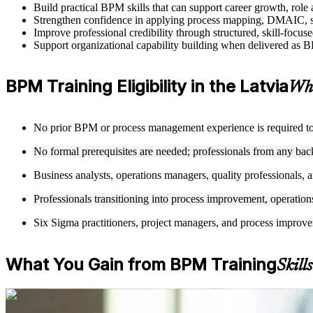
Build practical BPM skills that can support career growth, rol
Strengthen confidence in applying process mapping, DMAIC, sw
Improve professional credibility through structured, skill-focu
Support organizational capability building when delivered as BP
BPM Training Eligibility in the Latvia
Who
No prior BPM or process management experience is required to en
No formal prerequisites are needed; professionals from any ba
Business analysts, operations managers, quality professionals, a
Professionals transitioning into process improvement, operations
Six Sigma practitioners, project managers, and process improv
What You Gain from BPM Training
Skill
For Individuals