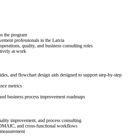
 in the program
vement professionals in the Latvia
erations, quality, and business consulting roles
tively at work
s, and flowchart design aids designed to support step-by-step
ance metrics
, and business process improvement roadmaps
uality improvement, and process consulting
, DMAIC, and cross-functional workflows
ce measurement