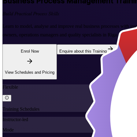
Business Process Management
Traini
Build Practical Process Skills
Learn to model, analyse and improve real business processes with instr
owners, operations managers and quality specialists in Riga and acros
Enrol Now
Enquire about this Training
View Schedules and Pricing
Flexible
Training Schedules
Instructor-led
Mode