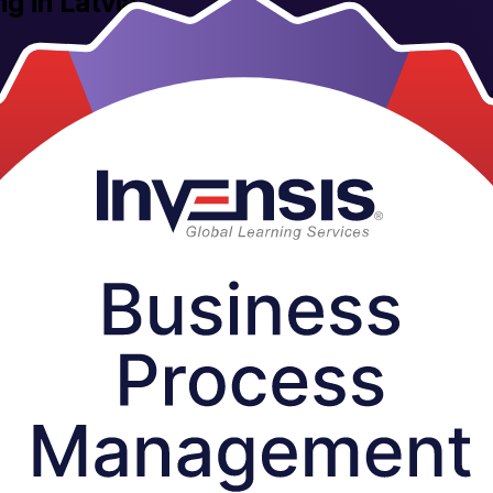
ng in Latvia
uctor-led BPM training built for Latvia's fast-growing service, fintech 
s the country who want process thinking that delivers measurable result