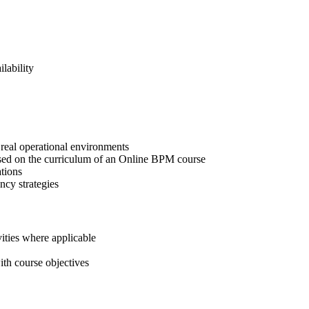
lability
real operational environments
ased on the curriculum of an Online BPM course
tions
ncy strategies
ities where applicable
ith course objectives