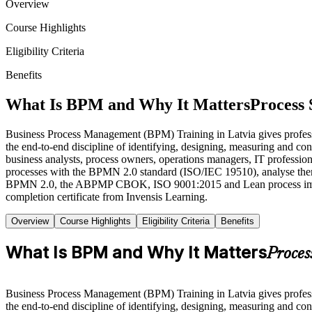
Overview
Course Highlights
Eligibility Criteria
Benefits
What Is BPM and Why It Matters
Process 
Business Process Management (BPM) Training in Latvia gives professio
the end-to-end discipline of identifying, designing, measuring and co
business analysts, process owners, operations managers, IT professiona
processes with the BPMN 2.0 standard (ISO/IEC 19510), analyse them 
BPMN 2.0, the ABPMP CBOK, ISO 9001:2015 and Lean process improve
completion certificate from Invensis Learning.
Overview
Course Highlights
Eligibility Criteria
Benefits
What Is BPM and Why It Matters
Proces
Business Process Management (BPM) Training in Latvia gives professio
the end-to-end discipline of identifying, designing, measuring and co