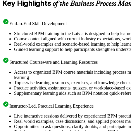
Key Highlights
of the Business Process M
End-to-End Skill Development
Structured BPM training in the Latvia is designed to help learn
Course content aligned with current industry expectations, work
Real-world examples and scenario-based learning to help learne
Guided learning support to help participants strengthen unders
Structured Courseware and Learning Resources
Access to organized BPM course materials including process m
learning
Topic-wise learning resources, exercises, and knowledge checks
Practice activities, assignments, quizzes, or workplace-based e
Supplementary learning aids such as BPM notation quick-refere
Instructor-Led, Practical Learning Experience
Live interactive sessions delivered by experienced BPM practit
Real-world examples, case discussions, and applied process m
Opportunities to ask questions, clarify doubts, and participate 