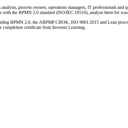
 analysts, process owners, operations managers, IT professionals and qu
sses with the BPMN 2.0 standard (ISO/IEC 19510), analyse them for wast
ncluding BPMN 2.0, the ABPMP CBOK, ISO 9001:2015 and Lean process 
 completion certificate from Invensis Learning.