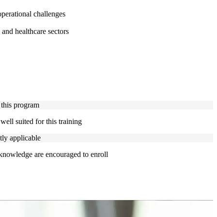
perational challenges
 and healthcare sectors
 this program
ell suited for this training
tly applicable
 knowledge are encouraged to enroll