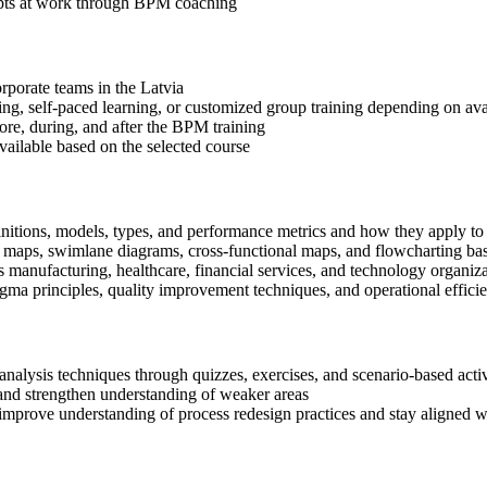
epts at work through BPM coaching
orporate teams in the Latvia
ning, self-paced learning, or customized group training depending on avai
fore, during, and after the BPM training
available based on the selected course
nitions, models, types, and performance metrics and how they apply to 
s maps, swimlane diagrams, cross-functional maps, and flowcharting b
manufacturing, healthcare, financial services, and technology organiza
 principles, quality improvement techniques, and operational efficie
alysis techniques through quizzes, exercises, and scenario-based activ
nd strengthen understanding of weaker areas
improve understanding of process redesign practices and stay aligned w