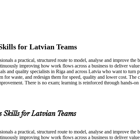
Skills for Latvian Teams
nals a practical, structured route to model, analyse and improve the b
ntinuously improving how work flows across a business to deliver value
ls and quality specialists in Riga and across Latvia who want to turn pr
for waste, and redesign them for speed, quality and lower cost. The c
ment. There is no exam; learning is reinforced through hands-on m
s Skills for Latvian Teams
nals a practical, structured route to model, analyse and improve the b
ntinuously improving how work flows across a business to deliver value