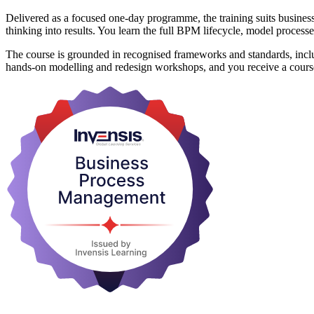
Delivered as a focused one-day programme, the training suits business
thinking into results. You learn the full BPM lifecycle, model proce
The course is grounded in recognised frameworks and standards, i
hands-on modelling and redesign workshops, and you receive a course