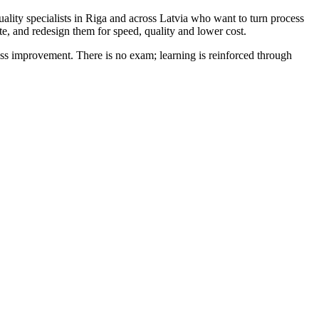
ality specialists in Riga and across Latvia who want to turn process
e, and redesign them for speed, quality and lower cost.
improvement. There is no exam; learning is reinforced through