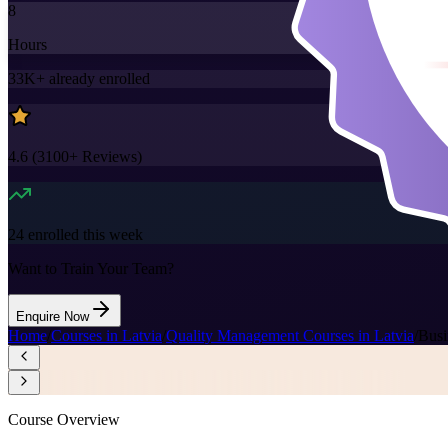
8
Hours
33K+
already enrolled
4.6
(
3100+
Reviews)
24
enrolled this week
Want to Train Your Team?
Enquire Now
Home
/
Courses in Latvia
/
Quality Management Courses in Latvia
/
Busi
Course Overview