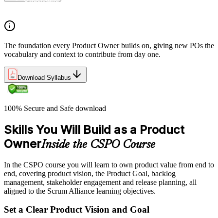
Understand the work culture Scrum creates
The foundation every Product Owner builds on, giving new POs the
vocabulary and context to contribute from day one.
Download Syllabus
100% Secure and Safe download
Skills You Will Build as a Product
Owner
Inside the CSPO Course
In the CSPO course you will learn to own product value from end to
end, covering product vision, the Product Goal, backlog
management, stakeholder engagement and release planning, all
aligned to the Scrum Alliance learning objectives.
Set a Clear Product Vision and Goal