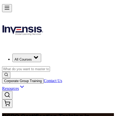
Become a Certified Product Owner and Lead in Casablanca
Enrol Now
All Courses
Contact Us
Corporate Group Training
Resources