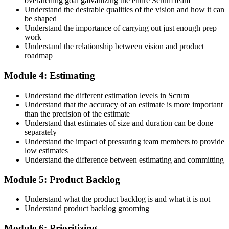
overarching goal galvanizing the entire Scrum team
Understand the desirable qualities of the vision and how it can
be shaped
Accept the Scrum Alliance License Agreement in your account to
Understand the importance of carrying out just enough prep
activate your Certified Scrum Product Owner® credential, digital
work
badge, and 2-year Scrum Alliance membership. There is no exam.
Understand the relationship between vision and product
roadmap
Step 5
Module 4: Estimating
Maintain Your Credential
Understand the different estimation levels in Scrum
Understand that the accuracy of an estimate is more important
than the precision of the estimate
Understand that estimates of size and duration can be done
CSPO is valid for 2 years. Renew by earning 20 Scrum Education
separately
Units (SEUs) and paying the Scrum Alliance renewal fee before
Understand the impact of pressuring team members to provide
your credential expires.
low estimates
Understand the difference between estimating and committing
Module 5: Product Backlog
Understand what the product backlog is and what it is not
Understand product backlog grooming
Module 6: Prioritizing