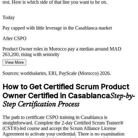
incremental delivery.
rest. Here is which side of that line you want to be on.
CSPO builds roadmap and delivery skills
Today
Stakeholder Alignment Across Markets
Pay capped with little leverage in the Casablanca market
Serving local and francophone European customers, teams need
After CSPO
Agile Coach
product owners who translate diverse needs into a single, ordered
backlog.
Product Owner roles in Morocco pay a median around MAD
263,200, rising with seniority
CSPO builds stakeholder engagement skills
View More
Today
Sources: Casablanca Tech Valley, Casablanca Finance City; Indeed,
Glassdoor (Morocco) 2026.
Sources: worldsalaries, ERI, PayScale (Morocco) 2026.
Overlooked for roles that ask for Scrum or Product Owner
credentials
How to Get Certified Scrum Product
After CSPO
Owner Certified in Casablanca
Step-by-
Eligible for product roles across BFSI, telecom and offshoring in
Step Certification Process
Casablanca
The path to certificate CSPO training in Casablanca is
Today
straightforward. Complete the 2-day Certified Scrum Trainer®
(CST®)-led course and accept the Scrum Alliance License
Confident in delivery but light on product ownership
Agreement to activate your credential. There is no examination