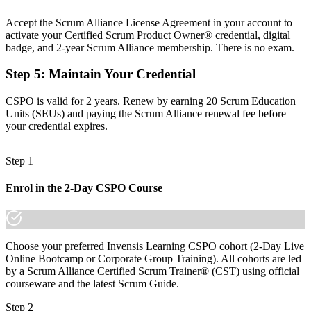
Now you have
Accept the Scrum Alliance License Agreement in your account to
activate your Certified Scrum Product Owner® credential, digital
The skills to order a backlog by value, risk and outcome
badge, and 2-year Scrum Alliance membership. There is no exam.
Before
Step 5
:
Maintain Your Credential
Recognition stops when you change employer or sector
CSPO is valid for 2 years. Renew by earning 20 Scrum Education
Now you have
Units (SEUs) and paying the Scrum Alliance renewal fee before
your credential expires.
A globally recognised credential that travels across markets
"The gap between supporting delivery and owning the product is a
Step 1
recognised credential, and Casablanca's leading employers already
know it."
Enrol in the 2-Day CSPO Course
Join the professionals who trained with Invensis Learning and made
the shift.
Choose your preferred Invensis Learning CSPO cohort (2-Day Live
Online Bootcamp or Corporate Group Training). All cohorts are led
by a Scrum Alliance Certified Scrum Trainer® (CST) using official
courseware and the latest Scrum Guide.
Step 2