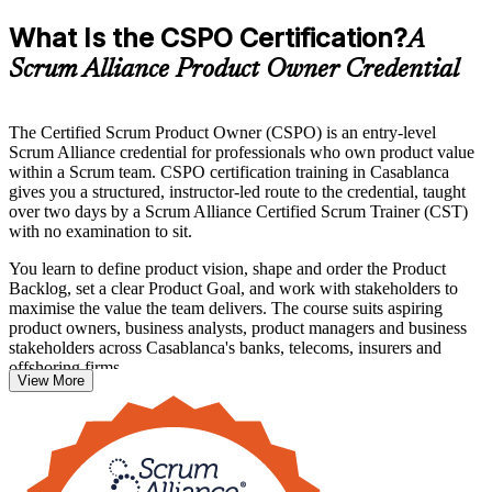
What Is the CSPO Certification?
A
Scrum Alliance Product Owner Credential
The Certified Scrum Product Owner (CSPO) is an entry-level
Scrum Alliance credential for professionals who own product value
within a Scrum team. CSPO certification training in Casablanca
gives you a structured, instructor-led route to the credential, taught
over two days by a Scrum Alliance Certified Scrum Trainer (CST)
with no examination to sit.
You learn to define product vision, shape and order the Product
Backlog, set a clear Product Goal, and work with stakeholders to
maximise the value the team delivers. The course suits aspiring
product owners, business analysts, product managers and business
stakeholders across Casablanca's banks, telecoms, insurers and
offshoring firms.
View More
Whether you are moving into product ownership for the first time or
formalising hands-on experience, the CSPO gives you a globally
recognised marker employers trust. Start your Scrum Alliance
journey with Invensis Learning and step into the Product Owner
role with confidence.