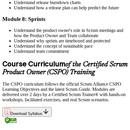
Understand release burndown charts
Understand how a release plan can help predict the future
Module 8: Sprints
Understand the product owner's role in Scrum meetings and
how the Product Owner and Team collaborate
Understand why sprints are timeboxed and protected
Understand the concept of sustainable pace
Understand team commitment
Course Curriculum
of the Certified Scrum
Product Owner (CSPO) Training
The CSPO curriculum follows the official Scrum Alliance CSPO
Learning Objectives and the latest Scrum Guide. Modules are
delivered over 2 days by a Certified Scrum Trainer® with hands-on
workshops, facilitated exercises, and real Scrum scenarios.
Download Syllabus