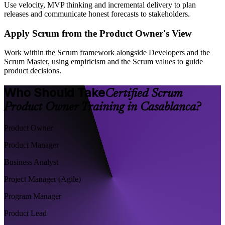
Use velocity, MVP thinking and incremental delivery to plan
releases and communicate honest forecasts to stakeholders.
Apply Scrum from the Product Owner's View
Work within the Scrum framework alongside Developers and the
Scrum Master, using empiricism and the Scrum values to guide
product decisions.
Who Should Take
Certified Scrum
Product Owner Training in Casablanca?
Product Owner
Product Manager
Business Analyst
Project Manager (Agile)
Program Manager
Product Lead