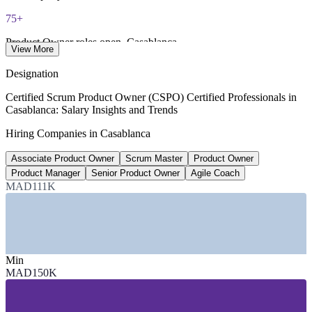
75+
Product Owner roles open, Casablanca
View More
Indeed Casablanca 2026
Designation
MAD 250,500
Certified Scrum Product Owner (CSPO) Certified Professionals in
Casablanca: Salary Insights and Trends
Scrum Master average salary, Morocco
Hiring Companies in Casablanca
per year, ERI 2026
Associate Product Owner
Scrum Master
Product Owner
MAD 385,300
Product Manager
Senior Product Owner
Agile Coach
Senior Product Owner salary, Morocco
MAD111K
top of range, worldsalaries
SECTORS HIRING
Min
—
Banking, Financial Services and Insurance
MAD150K
—
IT, Software and Offshoring Services
—
Telecommunications
—
Automotive and Manufacturing
—
Consulting and Professional Services