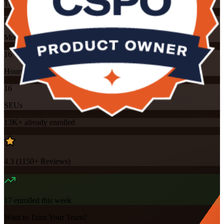
Training Schedules
Instructor-led
Mode
16
Hours
16
SEUs
13K+
already enrolled
4.3
(
1150+
Reviews)
17
enrolled this week
Want to Train Your Team?