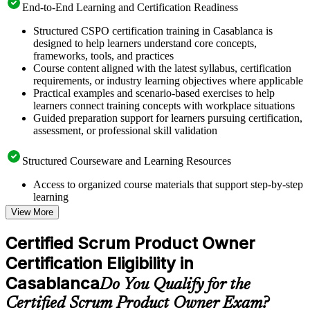
End-to-End Learning and Certification Readiness
Structured CSPO certification training in Casablanca is
designed to help learners understand core concepts,
frameworks, tools, and practices
Course content aligned with the latest syllabus, certification
requirements, or industry learning objectives where applicable
Practical examples and scenario-based exercises to help
learners connect training concepts with workplace situations
Guided preparation support for learners pursuing certification,
assessment, or professional skill validation
Structured Courseware and Learning Resources
Access to organized course materials that support step-by-step
learning
Topic-wise learning resources, exercises, and knowledge
View More
checks to reinforce understanding
Practice questions, assignments, quizzes, or mock assessments
Certified Scrum Product Owner
included where applicable
Certification Eligibility in
Supplementary learning aids such as templates, case studies,
guides, flashcards, or toolkits depending on the course
Casablanca
Do You Qualify for the
structure
Certified Scrum Product Owner Exam?