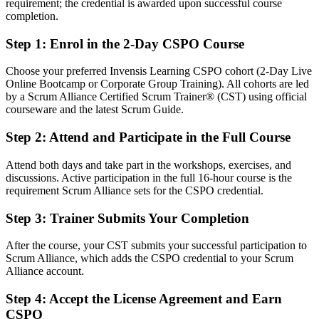
After CSPO
requirement; the credential is awarded upon successful course
completion.
Fluent in product vision, backlog management and value
maximisation
Step 1
:
Enrol in the 2-Day CSPO Course
You earn your CSPO
Choose your preferred Invensis Learning CSPO cohort (2-Day Live
Online Bootcamp or Corporate Group Training). All cohorts are led
Before
by a Scrum Alliance Certified Scrum Trainer® (CST) using official
courseware and the latest Scrum Guide.
Your product decisions rest on opinion, not a recognised method
Step 2
:
Attend and Participate in the Full Course
Now you have
Attend both days and take part in the workshops, exercises, and
A Scrum Alliance credential that proves Product Owner capability
discussions. Active participation in the full 16-hour course is the
requirement Scrum Alliance sets for the CSPO credential.
Before
Limited to analyst or coordinator tasks on delivery teams
Step 3
:
Trainer Submits Your Completion
Now you have
After the course, your CST submits your successful participation to
Scrum Alliance, which adds the CSPO credential to your Scrum
A clear route into Product Owner and product leadership roles
Alliance account.
Before
Step 4
:
Accept the License Agreement and Earn
You react to stakeholder requests without a value framework
CSPO