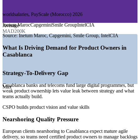
—
E-commerce and Retail Technology
worldsalaries, PayScale (Morocco) 2026
GROWTH TRENDS
Inetum Maroc
Capgemini
Smile Group
IntelCIA
Average
—
Casablanca Finance City drawing regional banking and
MAD200K
fintech product teams
Source:
Inetum Maroc, Capgemini, Smile Group, IntelCIA
—
Casablanca Tech Valley expanding offshoring and software
development
What Is Driving Demand for Product Owners in
—
Nearshoring for francophone Europe lifting demand for
Casablanca
agile delivery
—
Banks and telecoms scaling digital transformation and AI
adoption
Strategy-To-Delivery Gap
—
Scrum adoption growing across product and IT teams
—
Shortage of certified product owners versus project-level
Casablanca banks and telecoms fund large digital programmes, but
talent
Max
weak product ownership lets value leak between strategy and what
teams actually build.
Sources: worldsalaries, ERI, PayScale, Indeed, Glassdoor
(Morocco) 2026; Casablanca Finance City, Casablanca Tech Valley.
CSPO builds product vision and value skills
Associate Product Owner
Nearshoring Quality Pressure
European clients nearshoring to Casablanca expect mature agile
delivery, so teams need certified product owners to manage backlogs