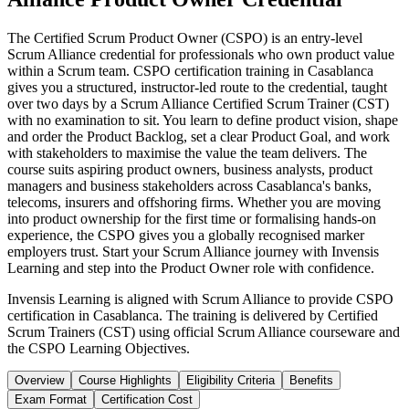
The Certified Scrum Product Owner (CSPO) is an entry-level
Scrum Alliance credential for professionals who own product value
within a Scrum team. CSPO certification training in Casablanca
gives you a structured, instructor-led route to the credential, taught
over two days by a Scrum Alliance Certified Scrum Trainer (CST)
with no examination to sit. You learn to define product vision, shape
and order the Product Backlog, set a clear Product Goal, and work
with stakeholders to maximise the value the team delivers. The
course suits aspiring product owners, business analysts, product
managers and business stakeholders across Casablanca's banks,
telecoms, insurers and offshoring firms. Whether you are moving
into product ownership for the first time or formalising hands-on
experience, the CSPO gives you a globally recognised marker
employers trust. Start your Scrum Alliance journey with Invensis
Learning and step into the Product Owner role with confidence.
Invensis Learning is aligned with Scrum Alliance to provide CSPO
certification in Casablanca. The training is delivered by Certified
Scrum Trainers (CST) using official Scrum Alliance courseware and
the CSPO Learning Objectives.
Overview
Course Highlights
Eligibility Criteria
Benefits
Exam Format
Certification Cost