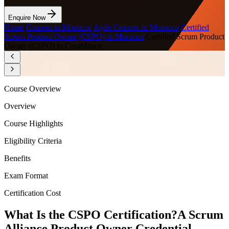
Enquire Now
Home
/
Courses in Morocco
/
Agile Courses in Morocco
/
Certified
Scrum Product Owner (CSPO) in Morocco
/
Certified Scrum Product
Owner (CSPO) in Casablanca
Course Overview
Overview
Course Highlights
Eligibility Criteria
Benefits
Exam Format
Certification Cost
What Is the CSPO Certification?
A Scrum
Alliance Product Owner Credential