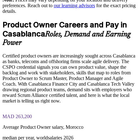
strength
preferences. Reach out to
our learning advisors
for the exact pricing
details.
Aligned with Scrum Alliance and delivered by certified
trainers
Product Owner Careers and Pay in
Casablanca
Roles, Demand and Earning
Enquire with us
Power
Certified product owners are increasingly sought across Casablanca
as banks, telecoms and offshoring firms scale agile delivery. The
CSPO credential signals you can own product value, shape the
backlog and work with stakeholders, skills that map to roles from
Product Owner to Scrum Master, Product Manager and Agile
Coach. With Casablanca Finance City and Casablanca Tech Valley
drawing regional product teams, demand sits with employers who
reward Scrum Alliance certified talent, and here is what the local
market is telling us right now.
MAD 263,200
Average Product Owner salary, Morocco
median per year, worldsalaries 2026