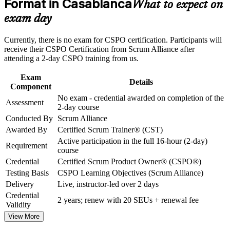
Format in Casablanca
What to expect on
advancement, and improved job performance in Casablanca
Strengthens stakeholder engagement and release planning
Strengthen confidence in applying course concepts to
exam day
workplace challenges
Improve professional credibility through structured training
Gives you a globally recognised, transferable Scrum
Currently, there is no exam for CSPO certification. Participants will
and certification preparation where applicable
credential
receive their CSPO Certification from Scrum Alliance after
Support organizational capability building through CSPO
attending a 2-day CSPO training from us.
corporate training in Casablanca and team-based learning
Includes a two-year Scrum Alliance membership and digital
initiatives
Exam
badge
Details
Component
No exam - credential awarded on completion of the
Assessment
Requires no exam, so you certify on completing the course
2-day course
Conducted By
Scrum Alliance
Helps you stand out in Casablanca's growing agile job market
Awarded By
Certified Scrum Trainer® (CST)
Active participation in the full 16-hour (2-day)
Requirement
course
View Schedules
Credential
Certified Scrum Product Owner® (CSPO®)
For Organizations
Testing Basis
CSPO Learning Objectives (Scrum Alliance)
Delivery
Live, instructor-led over 2 days
CSPO group training helps organisations build product ownership
Credential
capability by equipping teams with structured, Scrum Alliance
2 years; renew with 20 SEUs + renewal fee
Validity
aligned skills. It can be delivered for product teams, IT functions or
whole departments. For organisations scaling agile delivery or
View More
nearshoring for European clients, this training provides a consistent,