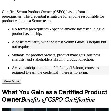
Instructor-Led, Practical Learning Experience
Live interactive sessions delivered by experienced trainers
Certified Scrum Product Owner (CSPO) has no formal
with relevant domain expertise
prerequisites. The credential is suitable for anyone responsible for
Real-world examples, case discussions, and practical activities
product value on a Scrum team:
to improve applied understanding
Opportunities to ask questions, clarify doubts, and participate
No formal prerequisites - open to anyone interested in agile
in trainer-led discussions
product ownership.
Training focused on helping learners apply concepts at work,
not just complete the course content
A basic familiarity with the latest Scrum Guide is helpful but
not required.
Flexible Learning Support in Casablanca
Suitable for product owners, product managers, business
analysts, and stakeholders shaping product direction.
Flexible training formats for individual professionals and
corporate teams in Casablanca
Active participation in the full 2-day (16-hour) course is
Options include live virtual classroom training, onsite training,
required to earn the credential - there is no exam.
self-paced learning, or customized group training depending
on course availability
View More
Learning support designed to help participants stay on track
throughout the training journey
What You Gain as a Certified Product
Additional revision, retake, or post-training support may be
available based on the selected course
Owner
Benefits of CSPO Certification
Learn the Core Concepts Covered in the Course