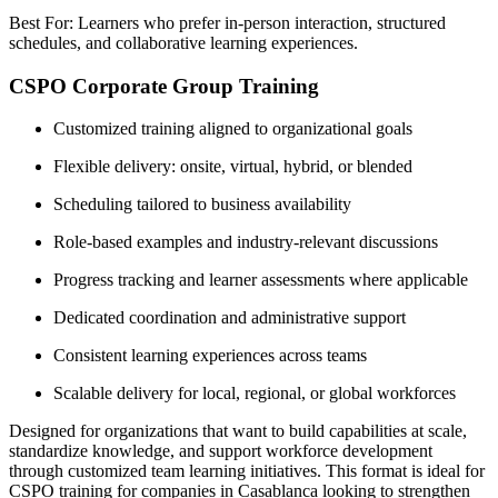
Best For: Learners who prefer in-person interaction, structured
schedules, and collaborative learning experiences.
CSPO Corporate Group Training
Customized training aligned to organizational goals
Flexible delivery: onsite, virtual, hybrid, or blended
Scheduling tailored to business availability
Role-based examples and industry-relevant discussions
Progress tracking and learner assessments where applicable
Dedicated coordination and administrative support
Consistent learning experiences across teams
Scalable delivery for local, regional, or global workforces
Designed for organizations that want to build capabilities at scale,
standardize knowledge, and support workforce development
through customized team learning initiatives. This format is ideal for
CSPO training for companies in Casablanca looking to strengthen