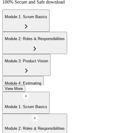
100% Secure and Safe download
Module 1: Scrum Basics
Module 2: Roles & Responsibilities
Module 3: Product Vision
Module 4: Estimating
View More
Module 5: Product Backlog
Module 1: Scrum Basics
Module 6: Prioritizing
Module 2: Roles & Responsibilities