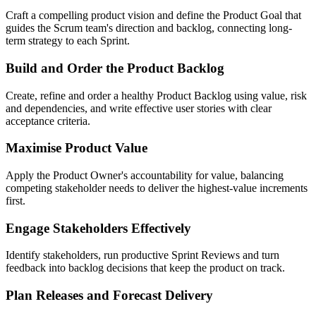
Craft a compelling product vision and define the Product Goal that
guides the Scrum team's direction and backlog, connecting long-
term strategy to each Sprint.
Build and Order the Product Backlog
Create, refine and order a healthy Product Backlog using value, risk
and dependencies, and write effective user stories with clear
acceptance criteria.
Maximise Product Value
Apply the Product Owner's accountability for value, balancing
competing stakeholder needs to deliver the highest-value increments
first.
Engage Stakeholders Effectively
Identify stakeholders, run productive Sprint Reviews and turn
feedback into backlog decisions that keep the product on track.
Plan Releases and Forecast Delivery