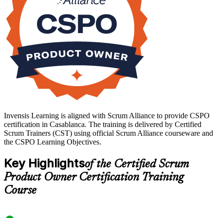
Invensis Learning is aligned with Scrum Alliance to provide CSPO
certification in Casablanca. The training is delivered by Certified
Scrum Trainers (CST) using official Scrum Alliance courseware and
the CSPO Learning Objectives.
Key Highlights
of the Certified Scrum
Product Owner Certification Training
Course