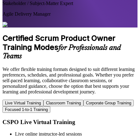
Stakeholder / Subject-Matter Expert
Agile Delivery Manager
Certified Scrum Product Owner
Training Modes
for Professionals and
Teams
We offer flexible training formats designed to suit different learning
preferences, schedules, and professional goals. Whether you prefer
self-paced learning, collaborative classroom sessions, or
personalized guidance, choose the option that best supports your
learning and professional development journey.
Live Virtual Training
Classroom Training
Corporate Group Training
Focused 1-to-1 Training
CSPO Live Virtual Training
Live online instructor-led sessions