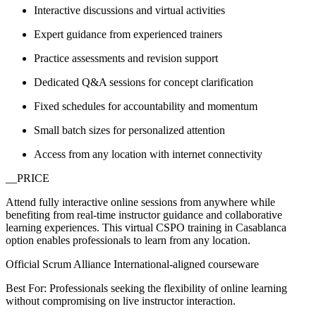
Interactive discussions and virtual activities
Expert guidance from experienced trainers
Practice assessments and revision support
Dedicated Q&A sessions for concept clarification
Fixed schedules for accountability and momentum
Small batch sizes for personalized attention
Access from any location with internet connectivity
__PRICE
Attend fully interactive online sessions from anywhere while
benefiting from real-time instructor guidance and collaborative
learning experiences. This virtual CSPO training in Casablanca
option enables professionals to learn from any location.
Official Scrum Alliance International-aligned courseware
Best For: Professionals seeking the flexibility of online learning
without compromising on live instructor interaction.