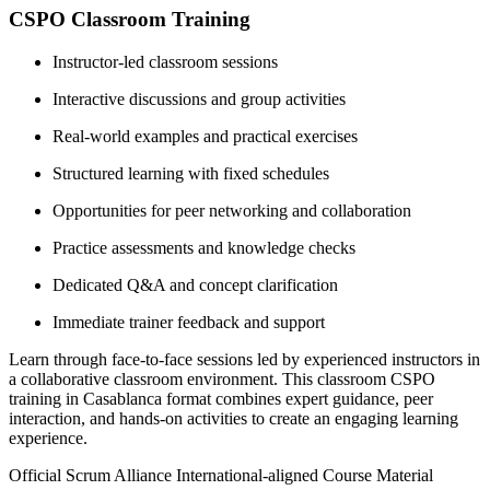
CSPO Classroom Training
Instructor-led classroom sessions
Interactive discussions and group activities
Real-world examples and practical exercises
Structured learning with fixed schedules
Opportunities for peer networking and collaboration
Practice assessments and knowledge checks
Dedicated Q&A and concept clarification
Immediate trainer feedback and support
Learn through face-to-face sessions led by experienced instructors in
a collaborative classroom environment. This classroom CSPO
training in Casablanca format combines expert guidance, peer
interaction, and hands-on activities to create an engaging learning
experience.
Official Scrum Alliance International-aligned Course Material