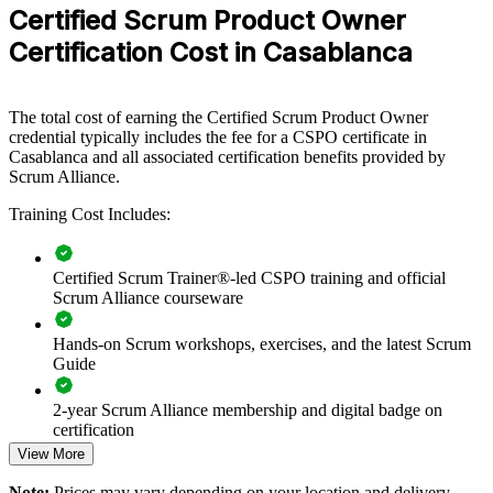
practical approach to owning product value.
Certified Scrum Product Owner
Certification Cost in Casablanca
If your teams struggle to connect delivery with customer value,
CSPO group training creates a shared product ownership language.
Teams gain a common approach to vision, backlog management and
stakeholder engagement that improves outcomes.
The total cost of earning the Certified Scrum Product Owner
credential typically includes the fee for a CSPO certificate in
Casablanca and all associated certification benefits provided by
Builds consistent product ownership practice across teams
Scrum Alliance.
Training Cost Includes:
Connects product decisions to customer and business value
Improves backlog prioritisation and release planning
Certified Scrum Trainer®-led CSPO training and official
Scrum Alliance courseware
Strengthens stakeholder engagement on delivery teams
Hands-on Scrum workshops, exercises, and the latest Scrum
Guide
Standardises agile product practice across business units
2-year Scrum Alliance membership and digital badge on
Offers flexible delivery for teams in Casablanca and beyond
certification
View More
Develops in-house product owner capability and bench
Note:
Prices may vary depending on your location and delivery