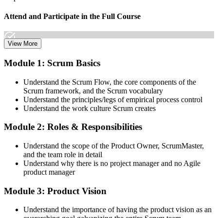
Attend and Participate in the Full Course
View More
Attend both days and take part in the workshops, exercises, and
Module 1: Scrum Basics
discussions. Active participation in the full 16-hour course is the
requirement Scrum Alliance sets for the CSPO credential.
Understand the Scrum Flow, the core components of the
Scrum framework, and the Scrum vocabulary
Step 3
Understand the principles/legs of empirical process control
Understand the work culture Scrum creates
Trainer Submits Your Completion
Module 2: Roles & Responsibilities
Understand the scope of the Product Owner, ScrumMaster,
After the course, your CST submits your successful participation to
and the team role in detail
Scrum Alliance, which adds the CSPO credential to your Scrum
Understand why there is no project manager and no Agile
Alliance account.
product manager
Step 4
Module 3: Product Vision
Accept the License Agreement and Earn CSPO
Understand the importance of having the product vision as an