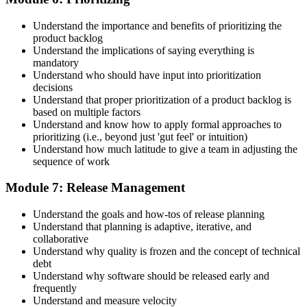
Understand the importance and benefits of prioritizing the
product backlog
Understand the implications of saying everything is
mandatory
Understand who should have input into prioritization
decisions
Understand that proper prioritization of a product backlog is
based on multiple factors
Understand and know how to apply formal approaches to
prioritizing (i.e., beyond just 'gut feel' or intuition)
Understand how much latitude to give a team in adjusting the
sequence of work
Module 7: Release Management
Understand the goals and how-tos of release planning
Understand that planning is adaptive, iterative, and
collaborative
Understand why quality is frozen and the concept of technical
debt
Understand why software should be released early and
frequently
Understand and measure velocity