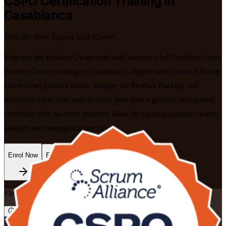
CSPO
Certification Training in
Casablanca
Take the Next Step in Your Career
Step into the Product Owner role with instructor-led Certified Scrum
Product Owner training in Casablanca, aligned with Scrum Alliance.
Learn to set product vision, manage the Product Backlog and
maximise value with stakeholders, then earn a globally recognised
credential with no exam required. Ideal for aspiring product owners,
analysts and managers in the city.
Enrol Now
Enquire about this Training
Flexible