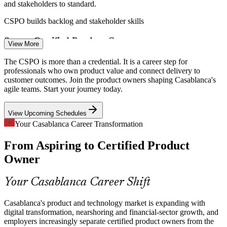
and stakeholders to standard.
CSPO builds backlog and stakeholder skills
Scarce Certified Product Owners
View More
Scrum Master
Morocco's tech pool is strong in developers but thin in trained
The CSPO is more than a credential. It is a career step for
product owners, leaving a clear gap for Scrum Alliance certified
professionals who own product value and connect delivery to
talent.
customer outcomes. Join the product owners shaping Casablanca's
agile teams. Start your journey today.
CSPO makes certified talent stand out
Product Owner
View Upcoming Schedules
Backlog and Priority Overload
Your Casablanca Career Transformation
Fast-growing product teams juggle competing stakeholder demands,
From Aspiring to Certified Product
so structured backlog ordering and a clear focus on value are now
core hiring criteria.
Product Manager
Owner
CSPO builds prioritisation skills
Your Casablanca Career Shift
Digital Transformation at Scale
Casablanca's product and technology market is expanding with
Casablanca Finance City institutions are digitising rapidly,
digital transformation, nearshoring and financial-sector growth, and
Senior Product Owner
demanding product owners who connect vision, roadmap and
employers increasingly separate certified product owners from the