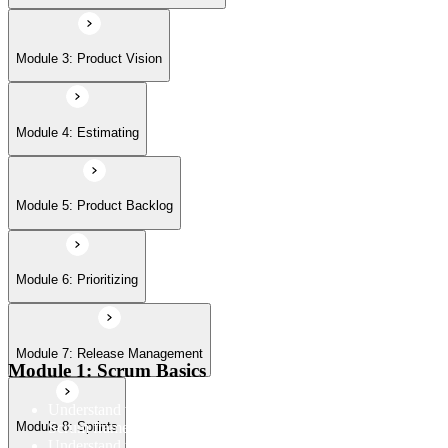
Module 7: Release Management
Module 3: Product Vision
Module 8: Sprints
Module 4: Estimating
Module 5: Product Backlog
Module 6: Prioritizing
Module 7: Release Management
Module 1: Scrum Basics
Understand the Scrum Flow, the core components of the
Scrum framework, and the Scrum vocabulary
Module 8: Sprints
Understand the principles/legs of empirical process control