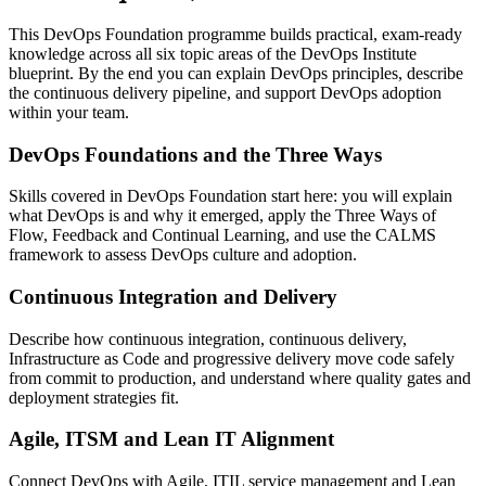
This DevOps Foundation programme builds practical, exam-ready
knowledge across all six topic areas of the DevOps Institute
blueprint. By the end you can explain DevOps principles, describe
the continuous delivery pipeline, and support DevOps adoption
within your team.
DevOps Foundations and the Three Ways
Skills covered in DevOps Foundation start here: you will explain
what DevOps is and why it emerged, apply the Three Ways of
Flow, Feedback and Continual Learning, and use the CALMS
framework to assess DevOps culture and adoption.
Continuous Integration and Delivery
Describe how continuous integration, continuous delivery,
Infrastructure as Code and progressive delivery move code safely
from commit to production, and understand where quality gates and
deployment strategies fit.
Agile, ITSM and Lean IT Alignment
Connect DevOps with Agile, ITIL service management and Lean