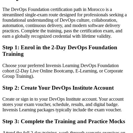
The DevOps Foundation certification path in Morocco is a
Today
streamlined single-exam route designed for professionals seeking a
foundational understanding of DevOps culture, collaboration,
Confident with tools, but unclear on DevOps culture and flow
automation, continuous delivery, and modern software delivery
After Certifying
practices. Complete the training, pass the certification exam, and
earn a globally recognized credential with lifetime validity.
Fluent in DevOps principles, continuous delivery and a blameless
culture
Step 1
:
Enrol in the 2-Day DevOps Foundation
Training
You earn your DevOps Foundation
Choose your preferred Invensis Learning DevOps Foundation
Before
cohort (2-Day Live Online Bootcamp, E-Learning, or Corporate
Group Training).
DevOps is a term you hear at work but cannot yet speak fluently
Step 2
:
Create Your DevOps Institute Account
Now You Have
A globally recognised DevOps Institute credential on your CV
Create or sign in to your DevOps Institute account. Your account
stores your exam voucher, schedule, results, and digital badge.
Before
Invensis Learning packages typically include the exam voucher.
Work limited to a single development or operations silo
Step 3
:
Complete the Training and Practice Mocks
Now You Have
Attend the full 2-day training, work through scenario exercises on