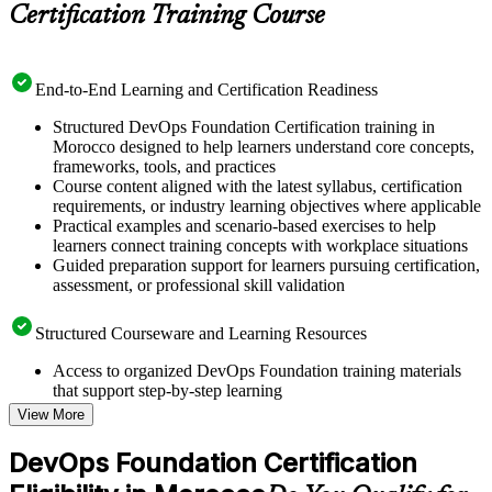
Certification Training Course
End-to-End Learning and Certification Readiness
Structured DevOps Foundation Certification training in
Morocco designed to help learners understand core concepts,
frameworks, tools, and practices
Course content aligned with the latest syllabus, certification
requirements, or industry learning objectives where applicable
Practical examples and scenario-based exercises to help
learners connect training concepts with workplace situations
Guided preparation support for learners pursuing certification,
assessment, or professional skill validation
Structured Courseware and Learning Resources
Access to organized DevOps Foundation training materials
that support step-by-step learning
Topic-wise learning resources, exercises, and knowledge
View More
checks to reinforce understanding
Practice questions, assignments, quizzes, or mock assessments
DevOps Foundation Certification
included where applicable
Supplementary learning aids such as templates, case studies,