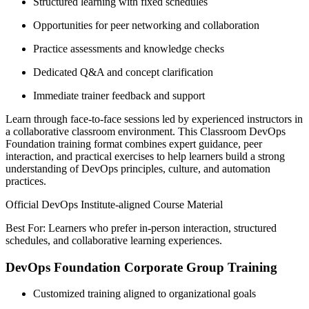
Structured learning with fixed schedules
Opportunities for peer networking and collaboration
Practice assessments and knowledge checks
Dedicated Q&A and concept clarification
Immediate trainer feedback and support
Learn through face-to-face sessions led by experienced instructors in
a collaborative classroom environment. This Classroom DevOps
Foundation training format combines expert guidance, peer
interaction, and practical exercises to help learners build a strong
understanding of DevOps principles, culture, and automation
practices.
Official DevOps Institute-aligned Course Material
Best For: Learners who prefer in-person interaction, structured
schedules, and collaborative learning experiences.
DevOps Foundation Corporate Group Training
Customized training aligned to organizational goals