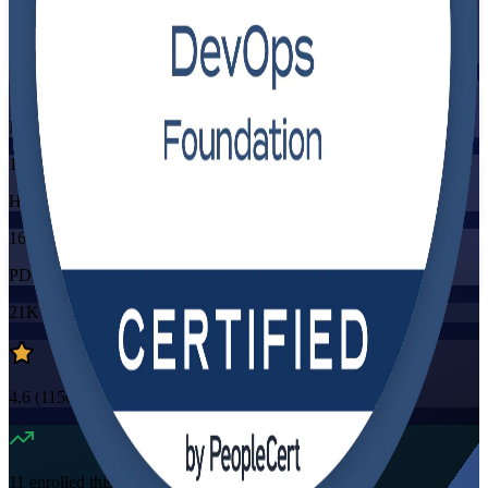
Training Schedules
Instructor-led
Mode
16
Hours
16
PDUs/SEUs/CPDs
21K+
already enrolled
4.6
(
1150+
Reviews)
11
enrolled this week