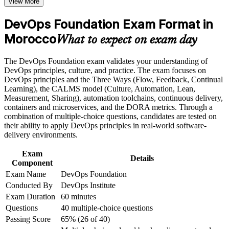
View More
Gain a shared DevOps vocabulary to work across
development and operations
Career and Workplace Application
DevOps Foundation Exam Format in
Build practical skills that support professional growth, role
Morocco
Stand out for DevOps, cloud and SRE roles in a talent-short
What to expect on exam day
advancement, and improved job performance in Morocco
market
Strengthen confidence in applying course concepts to
The DevOps Foundation exam validates your understanding of
workplace challenges
Understand CI/CD, Infrastructure as Code and continuous
DevOps principles, culture, and practice. The exam focuses on
Improve professional credibility through structured training
delivery end to end
DevOps principles and the Three Ways (Flow, Feedback, Continual
and certification preparation where applicable
Learning), the CALMS model (Culture, Automation, Lean,
Support organizational capability building when delivered as
Measurement, Sharing), automation toolchains, continuous delivery,
corporate or team training
Learn to measure delivery performance with the four DORA
containers and microservices, and the DORA metrics. Through a
metrics
combination of multiple-choice questions, candidates are tested on
their ability to apply DevOps principles in real-world software-
Build a base to progress to DevOps Leader and SRE
delivery environments.
Foundation credentials
Exam
Details
Component
Start with no prerequisites, whatever your IT or business
Exam Name
DevOps Foundation
background
Conducted By
DevOps Institute
Exam Duration
60 minutes
Prepare for the DevOps Foundation exam with guided, exam-
Questions
40 multiple-choice questions
aligned training
Passing Score
65% (26 of 40)