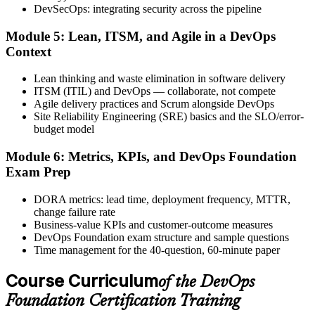
DevSecOps: integrating security across the pipeline
Step 6
Module 5: Lean, ITSM, and Agile in a DevOps
Activate Your Credential
Context
Lean thinking and waste elimination in software delivery
ITSM (ITIL) and DevOps — collaborate, not compete
Agile delivery practices and Scrum alongside DevOps
The DevOps Institute issues your DevOps Foundation digital badge
Site Reliability Engineering (SRE) basics and the SLO/error-
and certificate. Lifetime valid , no renewal required.
budget model
Module 6: Metrics, KPIs, and DevOps Foundation
Exam Prep
DORA metrics: lead time, deployment frequency, MTTR,
change failure rate
Business-value KPIs and customer-outcome measures
DevOps Foundation exam structure and sample questions
Time management for the 40-question, 60-minute paper
Course Curriculum
of the DevOps
Foundation Certification Training