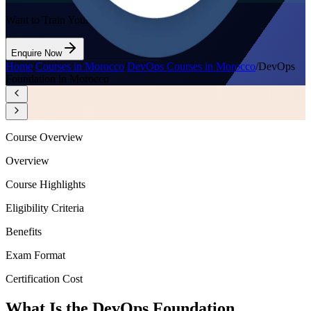
Want to Train Your Team?
Enquire Now
Home
/
Courses in Morocco
/
DevOps Courses in Morocco
/
DevOps
Foundation in Morocco
Course Overview
Overview
Course Highlights
Eligibility Criteria
Benefits
Exam Format
Certification Cost
What Is the DevOps Foundation