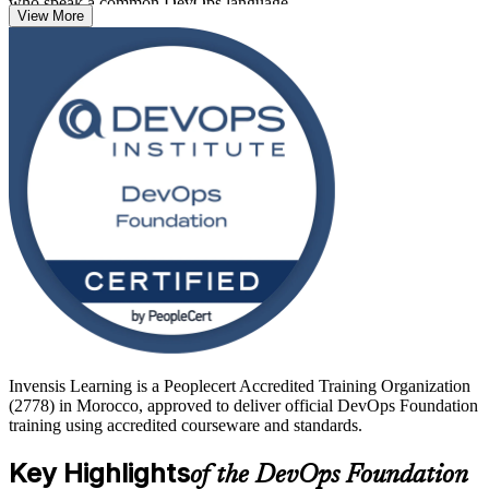
who speak a common DevOps language.
View More
There are no prerequisites, so developers, operations staff, testers,
service managers and project professionals can all start here.
Delivered in live virtual and corporate formats, the programme
prepares you for the 40-question DevOps Foundation exam,
delivered online through PeopleCert, and sets you up to progress to
advanced DevOps Institute credentials. Begin your DevOps journey
with Invensis Learning.
Invensis Learning is a Peoplecert Accredited Training Organization
(2778) in Morocco, approved to deliver official DevOps Foundation
training using accredited courseware and standards.
Key Highlights
of the DevOps Foundation