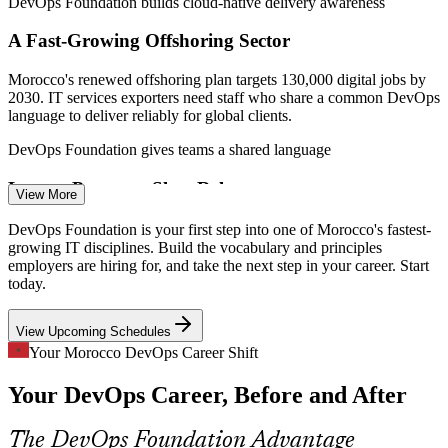
DevOps Foundation builds cloud-native delivery awareness
A Fast-Growing Offshoring Sector
Morocco's renewed offshoring plan targets 130,000 digital jobs by
2030. IT services exporters need staff who share a common DevOps
language to deliver reliably for global clients.
Build and Release Engineer
DevOps Foundation gives teams a shared language
Legacy Processes Slow Releases
View More
Many Moroccan banks and telecoms still ship software through
DevOps Foundation is your first step into one of Morocco's fastest-
manual, siloed steps. Continuous integration and delivery
growing IT disciplines. Build the vocabulary and principles
knowledge is sought to shorten and de-risk release cycles.
employers are hiring for, and take the next step in your career. Start
today.
DevOps Foundation builds CI/CD understanding
Cloud Engineer
View Upcoming Schedules
Security Has to Shift Left
Your Morocco DevOps Career Shift
As digital services scale, employers expect security built into the
Your DevOps Career, Before and After
pipeline. DevSecOps awareness helps teams treat security as a
shared responsibility, not a late-stage afterthought.
DevOps Engineer
The DevOps Foundation Advantage
DevOps Foundation introduces the DevSecOps mindset