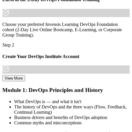
Choose your preferred Invensis Learning DevOps Foundation
cohort (2-Day Live Online Bootcamp, E-Learning, or Corporate
Group Training).
Step 2
Create Your DevOps Institute Account
View More
Create or sign in to your DevOps Institute account. Your account
stores your exam voucher, schedule, results, and digital badge.
Module 1: DevOps Principles and History
Invensis Learning packages typically include the exam voucher.
What DevOps is — and what it isn't
Step 3
The history of DevOps and the three ways (Flow, Feedback,
Continual Learning)
Complete the Training and Practice Mocks
Business drivers and benefits of DevOps adoption
Common myths and misconceptions