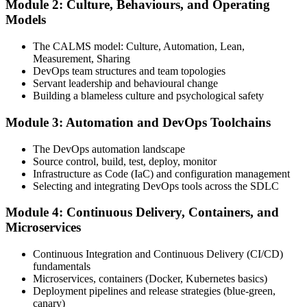
Module 2: Culture, Behaviours, and Operating
Attend the full 2-day training, work through scenario exercises on
Models
CALMS, the three ways, and DORA metrics, and complete at least
one full-length 40-question mock exam.
The CALMS model: Culture, Automation, Lean,
Measurement, Sharing
Step 4
DevOps team structures and team topologies
Servant leadership and behavioural change
Schedule the DevOps Foundation Exam
Building a blameless culture and psychological safety
Module 3: Automation and DevOps Toolchains
Book your exam through your DevOps Institute account: 40
The DevOps automation landscape
multiple-choice questions, 60 minutes, 65% pass mark, closed book.
Source control, build, test, deploy, monitor
Online proctored or at an approved test centre.
Infrastructure as Code (IaC) and configuration management
Selecting and integrating DevOps tools across the SDLC
Step 5
Module 4: Continuous Delivery, Containers, and
Take the DevOps Foundation Exam
Microservices
Continuous Integration and Continuous Delivery (CI/CD)
fundamentals
Sit the exam. You receive a provisional result at the end of the online
Microservices, containers (Docker, Kubernetes basics)
exam, with the official certificate and digital badge issued shortly
Deployment pipelines and release strategies (blue-green,
after.
canary)