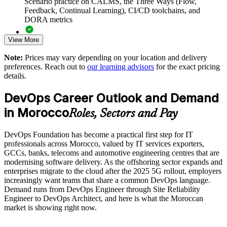
Scenario practice on CALMS, the Three Ways (Flow,
baseline
Feedback, Continual Learning), CI/CD toolchains, and
DORA metrics
Reduces silos using the Three Ways, CALMS and Team
View More
Topologies
Full-length 40-question mock exams that mirror the live
DevOps Institute paper
Note:
Prices may vary depending on your location and delivery
Aligns DevOps with your existing Agile and ITSM practices
preferences. Reach out to
our learning advisors
for the exact pricing
Exam-focused coaching designed to improve first-attempt
details.
success in the DevOps Foundation certification exam
Enables customised, role-relevant training for your teams
DevOps Career Outlook and Demand
The DevOps Foundation training cost in Morocco is MAD
in Morocco
Delivered onsite or live virtual across your Moroccan sites
11650
Roles, Sectors and Pay
Exam Cost:
Builds in-house capability for cloud and continuous delivery
DevOps Foundation has become a practical first step for IT
initiatives
professionals across Morocco, valued by IT services exporters,
GCCs, banks, telecoms and automotive engineering centres that are
DevOps Institute DevOps Foundation exam fee paid to the
modernising software delivery. As the offshoring sector expands and
DevOps Institute
Enquire with us
enterprises migrate to the cloud after the 2025 5G rollout, employers
increasingly want teams that share a common DevOps language.
Online proctored delivery via the DevOps Institute candidate
Demand runs from DevOps Engineer through Site Reliability
portal (or at an approved test centre)
Engineer to DevOps Architect, and here is what the Moroccan
market is showing right now.
40 multiple-choice questions, 60 minutes, 65% pass mark (26