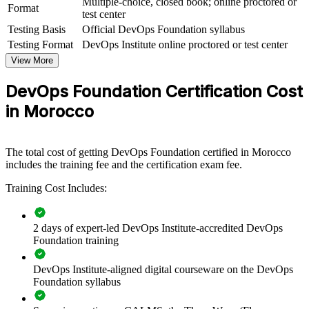
Multiple-choice, closed book; online proctored or
View Schedules
Format
test center
Testing Basis
Official DevOps Foundation syllabus
For Organizations
Testing Format
DevOps Institute online proctored or test center
DevOps Foundation group training helps organisations build
View More
delivery capability by equipping teams with a shared understanding
of DevOps culture, practices and tooling. The training can be
DevOps Foundation Certification Cost
delivered for engineering groups, operations teams or cross-
functional squads. For organisations connecting delivery to strategy
in Morocco
and modernising release processes, this training provides a scalable,
flexible foundation.
If your teams are adopting DevOps but lack a common language,
The total cost of getting DevOps Foundation certified in Morocco
group training creates a shared baseline. Everyone gains a consistent
includes the training fee and the certification exam fee.
view of flow, feedback, automation and continual learning.
Training Cost Includes:
Gives teams a shared DevOps language across development,
2 days of expert-led DevOps Institute-accredited DevOps
operations and security
Foundation training
Speeds up software delivery through CI/CD and continuous
DevOps Institute-aligned digital courseware on the DevOps
improvement thinking
Foundation syllabus
Supports DevOps transformation with a common conceptual