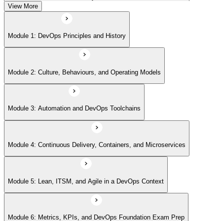
View More
Module 5: Lean, ITSM, and Agile in a DevOps Context
Module 1: DevOps Principles and History
Module 6: Metrics, KPIs, and DevOps Foundation Exam Prep
Module 2: Culture, Behaviours, and Operating Models
Module 3: Automation and DevOps Toolchains
Module 4: Continuous Delivery, Containers, and Microservices
Module 5: Lean, ITSM, and Agile in a DevOps Context
Module 6: Metrics, KPIs, and DevOps Foundation Exam Prep