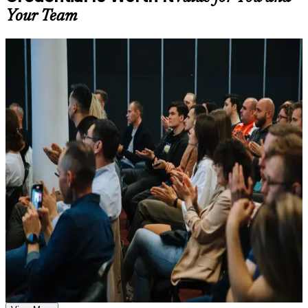
available based on the selected course
Your Team
Learn the Core Concepts Covered in the Course
For Individuals
Understand foundational principles, terminology, and
important subject areas related to DevOps Foundation
DevOps Foundation training helps professionals build the principles
Learn relevant tools, methods, frameworks, processes, or
and vocabulary that modern software teams expect. The course suits
practices based on the course curriculum
developers, operations staff, testers, service managers and project
Explore practical use cases that show how the concepts are
professionals who want to understand DevOps culture and practices.
applied in professional environments
Whether you are joining a DevOps transformation, moving from a
Build role-relevant knowledge that supports better decision-
traditional IT role, or working in Morocco's growing IT services
making, execution, and workplace performance
sector, this training gives you a credible, vendor-neutral starting
point.
Assessment, Practice, and Completion Support
If you want a recognised first step into DevOps, this credential is a
clear path. You gain conceptual grounding, structured exam
Practice through quizzes, assignments, exercises, mock tests,
preparation, and a foundation that employers across sectors and
or simulations where applicable
regions understand.
Use assessments to identify learning gaps and strengthen
weak areas
Receive guidance on the DevOps Foundation certification
exam, exam preparation strategies, and certification
Earn a globally recognised DevOps Institute credential valued
requirements
by Moroccan employers
Earn a course completion certificate after successfully meeting
the course requirements