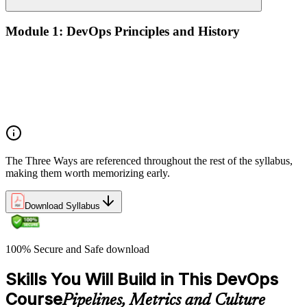
Module 1: DevOps Principles and History
What DevOps is — and what it isn't
The history of DevOps and the three ways (Flow, Feedback,
Continual Learning)
Business drivers and benefits of DevOps adoption
Common myths and misconceptions
The Three Ways are referenced throughout the rest of the syllabus,
making them worth memorizing early.
Download Syllabus
100% Secure and Safe download
Skills You Will Build in This DevOps
Course
Pipelines, Metrics and Culture