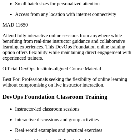
Small batch sizes for personalized attention
Access from any location with internet connectivity
MAD 11650
Attend fully interactive online sessions from anywhere while
benefiting from real-time instructor guidance and collaborative
learning experiences. This DevOps Foundation online training
option offers flexibility while maintaining direct engagement with
experienced trainers.
Official DevOps Institute-aligned Course Material
Best For: Professionals seeking the flexibility of online learning
without compromising on live instructor interaction.
DevOps Foundation Classroom Training
Instructor-led classroom sessions
Interactive discussions and group activities
Real-world examples and practical exercises