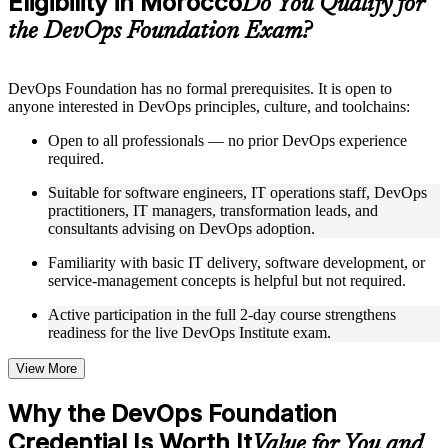
Eligibility in Morocco
Do You Qualify for
guides, flashcards, or toolkits depending on the course
the DevOps Foundation Exam?
structure
Instructor-Led, Practical Learning Experience
DevOps Foundation has no formal prerequisites. It is open to
anyone interested in DevOps principles, culture, and toolchains:
Live interactive sessions delivered by experienced trainers
with relevant domain expertise
Open to all professionals — no prior DevOps experience
Real-world examples, case discussions, and practical activities
required.
to improve applied understanding
Opportunities to ask questions, clarify doubts, and participate
Suitable for software engineers, IT operations staff, DevOps
in trainer-led discussions
practitioners, IT managers, transformation leads, and
Training focused on helping learners apply concepts at work,
consultants advising on DevOps adoption.
not just complete the course content
Familiarity with basic IT delivery, software development, or
service-management concepts is helpful but not required.
Flexible Learning Support in Morocco
Active participation in the full 2-day course strengthens
Flexible training formats for individual professionals and
readiness for the live DevOps Institute exam.
corporate teams in Morocco
Options include live virtual classroom training, onsite training,
self-paced learning, or customized group training depending
View More
on course availability
Learning support designed to help participants stay on track
Why the DevOps Foundation
throughout the training journey
Credential Is Worth It
Additional revision, retake, or post-training support may be
Value for You and