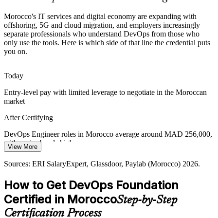
A Shortage of Certified DevOps Talent
Morocco's IT services and digital economy are expanding with
offshoring, 5G and cloud migration, and employers increasingly
separate professionals who understand DevOps from those who
Casablanca and Rabat have deep developer pools but few
only use the tools. Here is which side of that line the credential puts
professionals with a recognised DevOps credential, making certified
you on.
Site Reliability Engineer
candidates more visible to recruiters.
DevOps Foundation helps certified candidates stand out
Today
Silos Between Dev and Ops
Entry-level pay with limited leverage to negotiate in the Moroccan
market
Value leaks where development and operations work apart. A shared
grounding in DevOps culture and the Three Ways helps
After Certifying
organisations improve flow, feedback and reliability.
Senior DevOps Engineer
DevOps Engineer roles in Morocco average around MAD 256,000,
DevOps Foundation builds culture and flow skills
with senior bands higher
View More
Sources: Morocco offshoring strategy 2026; Mordor Intelligence
Today
Sources: ERI SalaryExpert, Glassdoor, Paylab (Morocco) 2026.
ICT market report; TechAfrica News; Indeed Maroc 2026.
Passed over for roles that list a DevOps credential as preferred
How to Get DevOps Foundation
After Certifying
Certified in Morocco
Step-by-Step
Eligible for DevOps, SRE and cloud engineering roles across IT
DevOps / Cloud Architect
Certification Process
services and BFSI