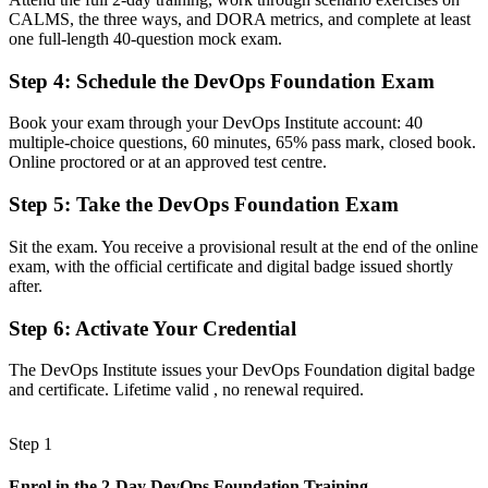
CALMS, the three ways, and DORA metrics, and complete at least
A shared vocabulary to collaborate across development, operations
one full-length 40-question mock exam.
and security
Step 4
:
Schedule the DevOps Foundation Exam
Before
Learning CI/CD and cloud tools ad hoc on the job
Book your exam through your DevOps Institute account: 40
multiple-choice questions, 60 minutes, 65% pass mark, closed book.
Now You Have
Online proctored or at an approved test centre.
A structured grounding in the Three Ways, CALMS and the DORA
Step 5
:
Take the DevOps Foundation Exam
metrics
Sit the exam. You receive a provisional result at the end of the online
Before
exam, with the official certificate and digital badge issued shortly
Recognition tied only to your current employer
after.
Now You Have
Step 6
:
Activate Your Credential
A vendor-neutral credential valued across Morocco and worldwide
The DevOps Institute issues your DevOps Foundation digital badge
and certificate. Lifetime valid , no renewal required.
"The gap between using a few tools and understanding DevOps is a
recognised credential, and the employers hiring in Morocco already
know it."
Step 1
Join 50,000+ professionals who trained with Invensis Learning and
made the shift.
Enrol in the 2-Day DevOps Foundation Training