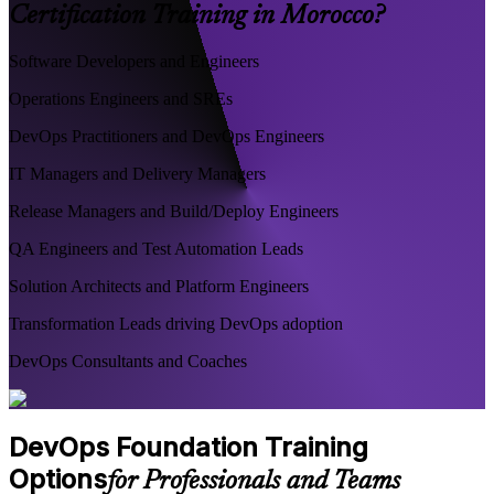
Certification Training in Morocco?
Software Developers and Engineers
Operations Engineers and SREs
DevOps Practitioners and DevOps Engineers
IT Managers and Delivery Managers
Release Managers and Build/Deploy Engineers
QA Engineers and Test Automation Leads
Solution Architects and Platform Engineers
Transformation Leads driving DevOps adoption
DevOps Consultants and Coaches
DevOps Foundation Training
Options
for Professionals and Teams