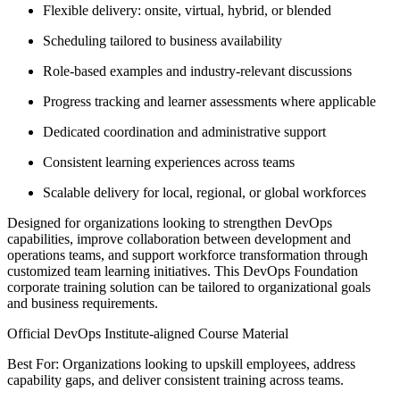
Flexible delivery: onsite, virtual, hybrid, or blended
Scheduling tailored to business availability
Role-based examples and industry-relevant discussions
Progress tracking and learner assessments where applicable
Dedicated coordination and administrative support
Consistent learning experiences across teams
Scalable delivery for local, regional, or global workforces
Designed for organizations looking to strengthen DevOps
capabilities, improve collaboration between development and
operations teams, and support workforce transformation through
customized team learning initiatives. This DevOps Foundation
corporate training solution can be tailored to organizational goals
and business requirements.
Official DevOps Institute-aligned Course Material
Best For: Organizations looking to upskill employees, address
capability gaps, and deliver consistent training across teams.