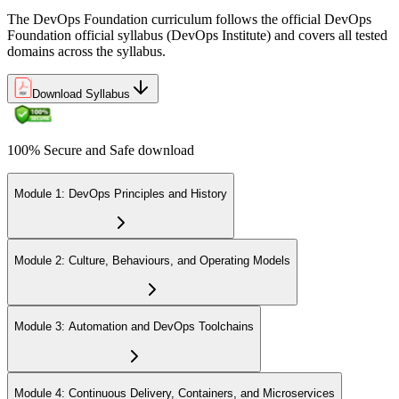
The DevOps Foundation curriculum follows the official DevOps
Foundation official syllabus (DevOps Institute) and covers all tested
domains across the syllabus.
Download Syllabus
100% Secure and Safe download
Module 1: DevOps Principles and History
Module 2: Culture, Behaviours, and Operating Models
Module 3: Automation and DevOps Toolchains
Module 4: Continuous Delivery, Containers, and Microservices