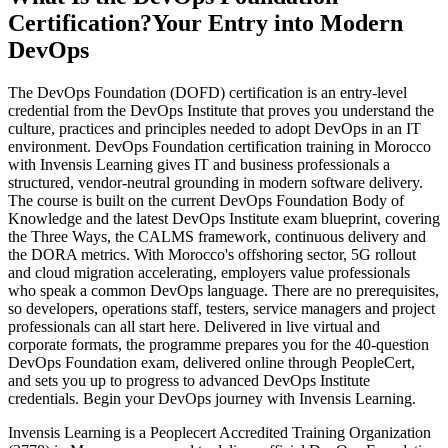
Certification?
Your Entry into Modern
DevOps
The DevOps Foundation (DOFD) certification is an entry-level
credential from the DevOps Institute that proves you understand the
culture, practices and principles needed to adopt DevOps in an IT
environment. DevOps Foundation certification training in Morocco
with Invensis Learning gives IT and business professionals a
structured, vendor-neutral grounding in modern software delivery.
The course is built on the current DevOps Foundation Body of
Knowledge and the latest DevOps Institute exam blueprint, covering
the Three Ways, the CALMS framework, continuous delivery and
the DORA metrics. With Morocco's offshoring sector, 5G rollout
and cloud migration accelerating, employers value professionals
who speak a common DevOps language. There are no prerequisites,
so developers, operations staff, testers, service managers and project
professionals can all start here. Delivered in live virtual and
corporate formats, the programme prepares you for the 40-question
DevOps Foundation exam, delivered online through PeopleCert,
and sets you up to progress to advanced DevOps Institute
credentials. Begin your DevOps journey with Invensis Learning.
Invensis Learning is a Peoplecert Accredited Training Organization