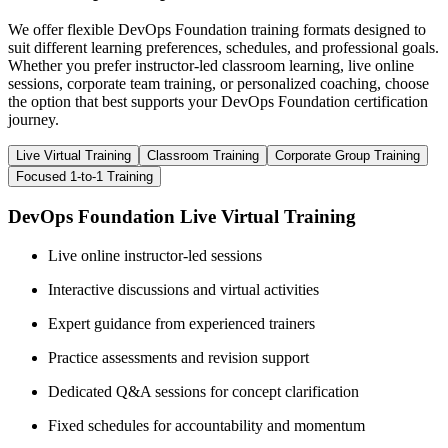
We offer flexible DevOps Foundation training formats designed to
suit different learning preferences, schedules, and professional goals.
Whether you prefer instructor-led classroom learning, live online
sessions, corporate team training, or personalized coaching, choose
the option that best supports your DevOps Foundation certification
journey.
Live Virtual Training
Classroom Training
Corporate Group Training
Focused 1-to-1 Training
DevOps Foundation Live Virtual Training
Live online instructor-led sessions
Interactive discussions and virtual activities
Expert guidance from experienced trainers
Practice assessments and revision support
Dedicated Q&A sessions for concept clarification
Fixed schedules for accountability and momentum