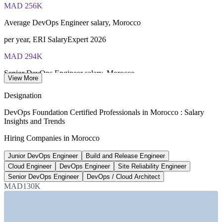
of 40), closed book
MAD 256K
Lifetime-valid DevOps Foundation credential — no formal
Average DevOps Engineer salary, Morocco
renewal required
per year, ERI SalaryExpert 2026
Most Invensis Learning packages bundle the DevOps Institute
MAD 294K
exam voucher
Senior DevOps Engineer salary, Morocco
View More
average, ERI 2026
Designation
130,000
DevOps Foundation Certified Professionals in Morocco : Salary
Insights and Trends
Digital jobs targeted by 2030
Hiring Companies in Morocco
Morocco offshoring strategy
Junior DevOps Engineer
Build and Release Engineer
200+
Cloud Engineer
DevOps Engineer
Site Reliability Engineer
Open DevOps roles listed, Morocco
Senior DevOps Engineer
DevOps / Cloud Architect
MAD130K
Indeed Maroc 2026
SECTORS HIRING