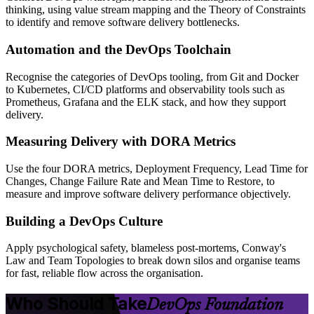
thinking, using value stream mapping and the Theory of Constraints
to identify and remove software delivery bottlenecks.
Automation and the DevOps Toolchain
Recognise the categories of DevOps tooling, from Git and Docker
to Kubernetes, CI/CD platforms and observability tools such as
Prometheus, Grafana and the ELK stack, and how they support
delivery.
Measuring Delivery with DORA Metrics
Use the four DORA metrics, Deployment Frequency, Lead Time for
Changes, Change Failure Rate and Mean Time to Restore, to
measure and improve software delivery performance objectively.
Building a DevOps Culture
Apply psychological safety, blameless post-mortems, Conway's
Law and Team Topologies to break down silos and organise teams
for fast, reliable flow across the organisation.
Who Should Take
DevOps Foundation