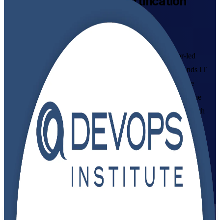
DevOps Foundation
Certification
Training in Morocco
From Study to Certified
Build in-demand DevOps skills with accredited, instructor-led
DevOps Foundation training in Morocco. This course grounds IT
and business professionals in DevOps culture, CI/CD and the
DevOps Institute Body of Knowledge, and prepares you for the
globally recognised DevOps Foundation exam delivered through
PeopleCert.
Enrol Now
Enquire about this Training
View Schedules and Pricing
Flexible