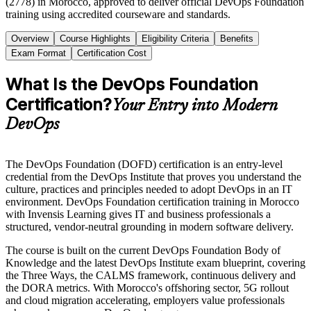
(2778) in Morocco, approved to deliver official DevOps Foundation
training using accredited courseware and standards.
Overview
Course Highlights
Eligibility Criteria
Benefits
Exam Format
Certification Cost
What Is the DevOps Foundation
Certification?
Your Entry into Modern
DevOps
The DevOps Foundation (DOFD) certification is an entry-level
credential from the DevOps Institute that proves you understand the
culture, practices and principles needed to adopt DevOps in an IT
environment. DevOps Foundation certification training in Morocco
with Invensis Learning gives IT and business professionals a
structured, vendor-neutral grounding in modern software delivery.
The course is built on the current DevOps Foundation Body of
Knowledge and the latest DevOps Institute exam blueprint, covering
the Three Ways, the CALMS framework, continuous delivery and
the DORA metrics. With Morocco's offshoring sector, 5G rollout
and cloud migration accelerating, employers value professionals