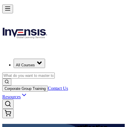
Achieve DevOps Foundation and Lead Faster Delivery in Morocco
Starts from
MAD 11650
Enrol Now
View Schedules and Pricing
All Courses
Contact Us
Corporate Group Training
Resources