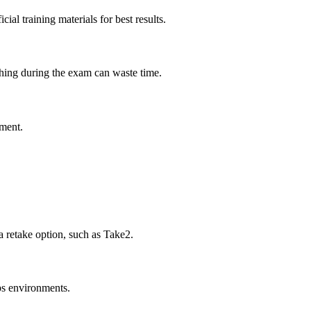
al training materials for best results.
rching during the exam can waste time.
pment.
 retake option, such as Take2.
ps environments.