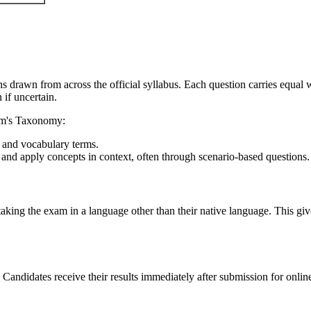
drawn from across the official syllabus. Each question carries equal w
if uncertain.
oom's Taxonomy:
 and vocabulary terms.
et and apply concepts in context, often through scenario-based questions.
aking the exam in a language other than their native language. This gi
andidates receive their results immediately after submission for onlin