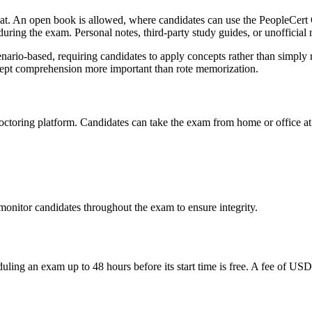
at. An open book is allowed, where candidates can use the PeopleCert O
uring the exam. Personal notes, third-party study guides, or unofficial m
nario-based, requiring candidates to apply concepts rather than simply 
cept comprehension more important than rote memorization.
toring platform. Candidates can take the exam from home or office at 
nitor candidates throughout the exam to ensure integrity.
uling an exam up to 48 hours before its start time is free. A fee of US