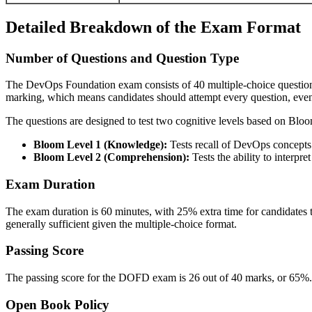
Detailed Breakdown of the Exam Format
Number of Questions and Question Type
The DevOps Foundation exam consists of 40 multiple-choice questions 
marking, which means candidates should attempt every question, even 
The questions are designed to test two cognitive levels based on Bl
Bloom Level 1 (Knowledge):
Tests recall of DevOps concepts
Bloom Level 2 (Comprehension):
Tests the ability to interpr
Exam Duration
The exam duration is 60 minutes, with 25% extra time for candidates t
generally sufficient given the multiple-choice format.
Passing Score
The passing score for the DOFD exam is 26 out of 40 marks, or 65%. C
Open Book Policy