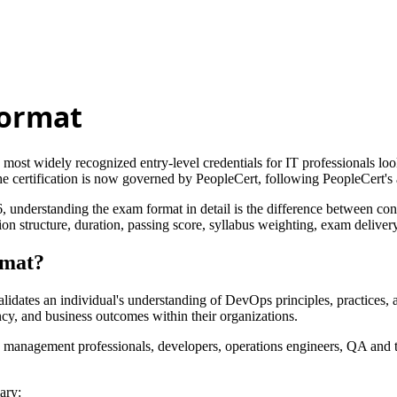
Format
t widely recognized entry-level credentials for IT professionals looki
e certification is now governed by PeopleCert, following PeopleCert's 
understanding the exam format in detail is the difference between con
ructure, duration, passing score, syllabus weighting, exam delivery, fe
rmat?
dates an individual's understanding of DevOps principles, practices, an
cy, and business outcomes within their organizations.
ss management professionals, developers, operations engineers, QA and te
ary: