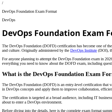
/
DevOps Foundation Exam Format
DevOps
DevOps Foundation Exam 
The DevOps Foundation (DOFD) certification has become one of the mos
and culture. Originally administered by the
DevOps Institute
(DOI), th
For anyone planning to attempt the DevOps Foundation exam in 2026, 
everything you need to know about the DOFD exam, including question st
What is the DevOps Foundation Exam Fo
The DevOps Foundation (DOFD) is an entry-level certification that vali
in DevOps concepts and apply them to improve collaboration, efficien
The certification is targeted at a broad audience, including IT busine
about to enter a DevOps environment.
Before diving into the details, here is the complete exam format summ