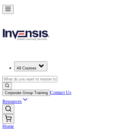
All Courses
Contact Us
Corporate Group Training
Resources
Home