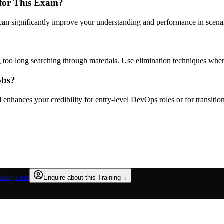
 for This Exam?
can significantly improve your understanding and performance in scena
 too long searching through materials. Use elimination techniques whe
obs?
enhances your credibility for entry-level DevOps roles or for transiti
rning.com
Enquire about this Training
→