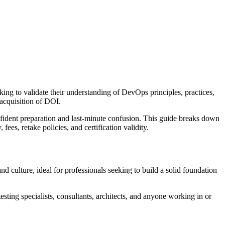
ng to validate their understanding of DevOps principles, practices,
acquisition of DOI.
fident preparation and last-minute confusion. This guide breaks down
es, retake policies, and certification validity.
d culture, ideal for professionals seeking to build a solid foundation
sting specialists, consultants, architects, and anyone working in or