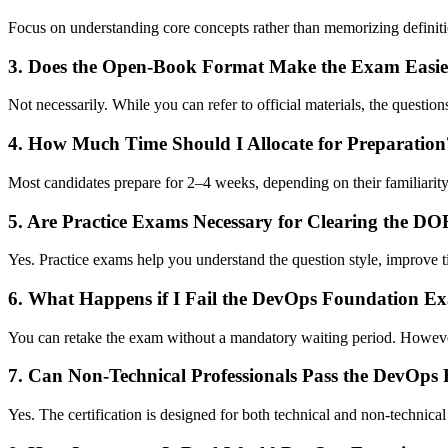
Focus on understanding core concepts rather than memorizing definitions
3. Does the Open-Book Format Make the Exam Easie
Not necessarily. While you can refer to official materials, the questio
4. How Much Time Should I Allocate for Preparation
Most candidates prepare for 2–4 weeks, depending on their familiari
5. Are Practice Exams Necessary for Clearing the 
Yes. Practice exams help you understand the question style, improve 
6. What Happens if I Fail the DevOps Foundation E
You can retake the exam without a mandatory waiting period. However
7. Can Non-Technical Professionals Pass the DevOp
Yes. The certification is designed for both technical and non-technic