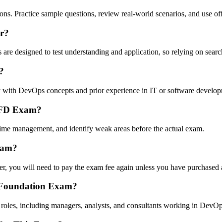
. Practice sample questions, review real-world scenarios, and use offici
r?
ns are designed to test understanding and application, so relying on sea
?
ty with DevOps concepts and prior experience in IT or software develo
DOFD Exam?
time management, and identify weak areas before the actual exam.
xam?
, you will need to pay the exam fee again unless you have purchased a
s Foundation Exam?
al roles, including managers, analysts, and consultants working in DevO