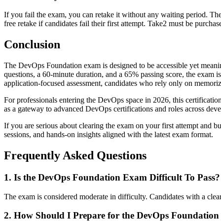
If you fail the exam, you can retake it without any waiting period. T
free retake if candidates fail their first attempt. Take2 must be purcha
Conclusion
The DevOps Foundation exam is designed to be accessible yet meaning
questions, a 60-minute duration, and a 65% passing score, the exam is n
application-focused assessment, candidates who rely only on memoriz
For professionals entering the DevOps space in 2026, this certification 
as a gateway to advanced DevOps certifications and roles across dev
If you are serious about clearing the exam on your first attempt and b
sessions, and hands-on insights aligned with the latest exam format.
Frequently Asked Questions
1. Is the DevOps Foundation Exam Difficult To Pass?
The exam is considered moderate in difficulty. Candidates with a clea
2. How Should I Prepare for the DevOps Foundation