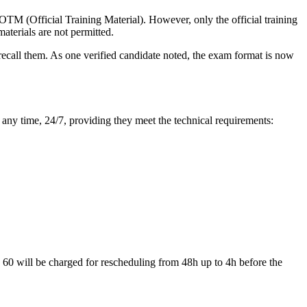
TM (Official Training Material). However, only the official training
aterials are not permitted.
recall them. As one verified candidate noted, the exam format is now
any time, 24/7, providing they meet the technical requirements:
D 60 will be charged for rescheduling from 48h up to 4h before the