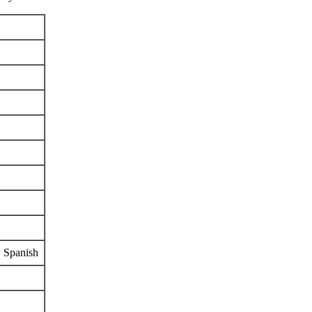
, Spanish