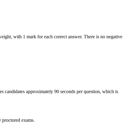
eight, with 1 mark for each correct answer. There is no negative
ves candidates approximately 90 seconds per question, which is
e proctored exams.