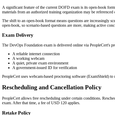
A significant feature of the current DOFD exam is its open-book form
materials from an authorized training organization may be referenced d
The shift to an open-book format means questions are increasingly sce
open-book, so scenario-based questions are more, making active con
Exam Delivery
The DevOps Foundation exam is delivered online via PeopleCert's proc
A reliable internet connection
A working webcam
A quiet, private exam environment
A government-issued ID for verification
PeopleCert uses webcam-based proctoring software (ExamShield) to mo
Rescheduling and Cancellation Policy
PeopleCert allows free rescheduling under certain conditions. Resched
exam. After that time, a fee of USD 120 applies.
Retake Policy