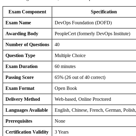
Exam Component
Specification
Exam Name
DevOps Foundation (DOFD)
Awarding Body
PeopleCert (formerly DevOps Institute)
Number of Questions
40
Question Type
Multiple Choice
Exam Duration
60 minutes
Passing Score
65% (26 out of 40 correct)
Exam Format
Open Book
Delivery Method
Web-based, Online Proctored
Languages Available
English, Chinese, French, German, Polish
Prerequisites
None
Certification Validity
3 Years