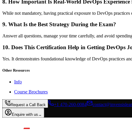
8. How Important Is Real-World DevOps Experience
While not mandatory, having practical exposure to DevOps practices 
9. What Is the Best Strategy During the Exam?
Answer all questions, manage your time carefully, and avoid spending
10. Does This Certification Help in Getting DevOps J
Yes. It demonstrates foundational knowledge of DevOps practices and 
Other Resources
Info
Course Brochures
+1 470-260-0084
contact@invensislea
Request a Call Back
Enquire with us
→