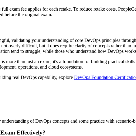
he full exam fee applies for each retake. To reduce retake costs, Peopl
sed before the original exam.
ful, validating your understanding of core DevOps principles through a
ot overly difficult, but it does require clarity of concepts rather than 
ation tend to struggle, while those who understand how DevOps works i
is more than just an exam, it's a foundation for building practical skills
elopment, operations, and cloud ecosystems.
uilding real DevOps capability, explore
DevOps Foundation Certificatio
r understanding of DevOps concepts and some practice with scenario-base
 Exam Effectively?