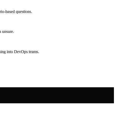
rio-based questions.
n unsure.
oning into DevOps teams.