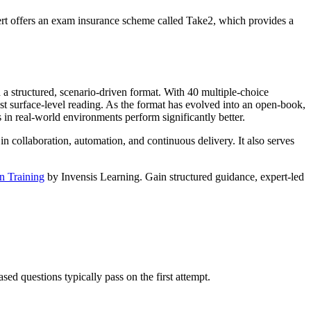
eCert offers an exam insurance scheme called Take2, which provides a
 structured, scenario-driven format. With 40 multiple-choice
just surface-level reading. As the format has evolved into an open-book,
n real-world environments perform significantly better.
 in collaboration, automation, and continuous delivery. It also serves
n Training
by Invensis Learning. Gain structured guidance, expert-led
d questions typically pass on the first attempt.