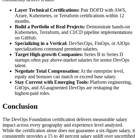
Layer Technical Certifications:
Pair DOFD with AWS,
Azure, Kubernetes, or Terraform certifications within 12
months.
Build a Portfolio of Real Projects:
Demonstrate hands-on
Kubernetes, Terraform, and CI/CD pipeline implementations
on GitHub.
Specializing in a Vertical:
DevSecOps, FinOps, or AIOps
specializations command premium salaries.
Target High-growth Companies:
Series B to Series D
startups often pay above-market salaries for senior DevOps
talent.
Negotiate Total Compensation:
At the enterprise level,
equity and bonuses can match or exceed base salary.
Stay Current with Emerging Tools:
Platform engineering,
GitOps, and AI-augmented DevOps are reshaping the
highest-paid roles.
Conclusion
The DevOps Foundation certification delivers measurable salary
impact across every geography and experience level analyzed.
While the certification alone does not guarantee a six-figure salary, it
consistently provides a 15 to 40 percent salary uplift over uncertified