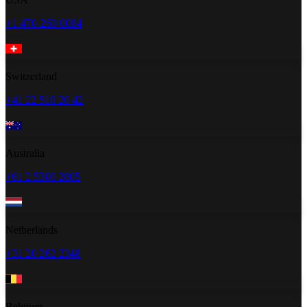
+1 470-260-0084
Switzerland
+41 22 518 20 42
Australia
+61 2 5300 2805
Netherlands
+31 20 262 2348
Belgium