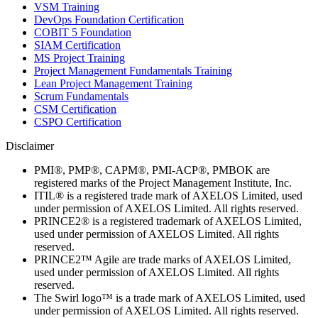
VSM Training
DevOps Foundation Certification
COBIT 5 Foundation
SIAM Certification
MS Project Training
Project Management Fundamentals Training
Lean Project Management Training
Scrum Fundamentals
CSM Certification
CSPO Certification
Disclaimer
PMI®, PMP®, CAPM®, PMI-ACP®, PMBOK are
registered marks of the Project Management Institute, Inc.
ITIL® is a registered trade mark of AXELOS Limited, used
under permission of AXELOS Limited. All rights reserved.
PRINCE2® is a registered trademark of AXELOS Limited,
used under permission of AXELOS Limited. All rights
reserved.
PRINCE2™ Agile are trade marks of AXELOS Limited,
used under permission of AXELOS Limited. All rights
reserved.
The Swirl logo™ is a trade mark of AXELOS Limited, used
under permission of AXELOS Limited. All rights reserved.