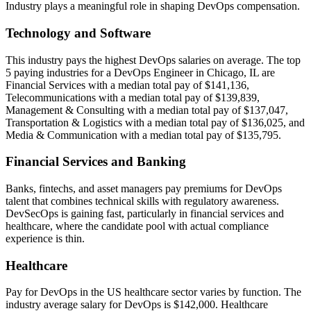
Industry plays a meaningful role in shaping DevOps compensation.
Technology and Software
This industry pays the highest DevOps salaries on average. The top
5 paying industries for a DevOps Engineer in Chicago, IL are
Financial Services with a median total pay of $141,136,
Telecommunications with a median total pay of $139,839,
Management & Consulting with a median total pay of $137,047,
Transportation & Logistics with a median total pay of $136,025, and
Media & Communication with a median total pay of $135,795.
Financial Services and Banking
Banks, fintechs, and asset managers pay premiums for DevOps
talent that combines technical skills with regulatory awareness.
DevSecOps is gaining fast, particularly in financial services and
healthcare, where the candidate pool with actual compliance
experience is thin.
Healthcare
Pay for DevOps in the US healthcare sector varies by function. The
industry average salary for DevOps is $142,000. Healthcare