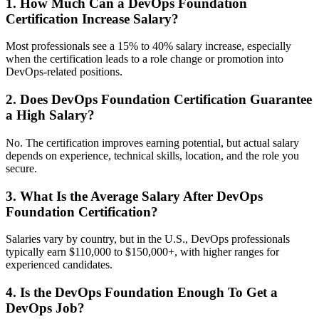
1. How Much Can a DevOps Foundation
Certification Increase Salary?
Most professionals see a 15% to 40% salary increase, especially
when the certification leads to a role change or promotion into
DevOps-related positions.
2. Does DevOps Foundation Certification Guarantee
a High Salary?
No. The certification improves earning potential, but actual salary
depends on experience, technical skills, location, and the role you
secure.
3. What Is the Average Salary After DevOps
Foundation Certification?
Salaries vary by country, but in the U.S., DevOps professionals
typically earn $110,000 to $150,000+, with higher ranges for
experienced candidates.
4. Is the DevOps Foundation Enough To Get a
DevOps Job?