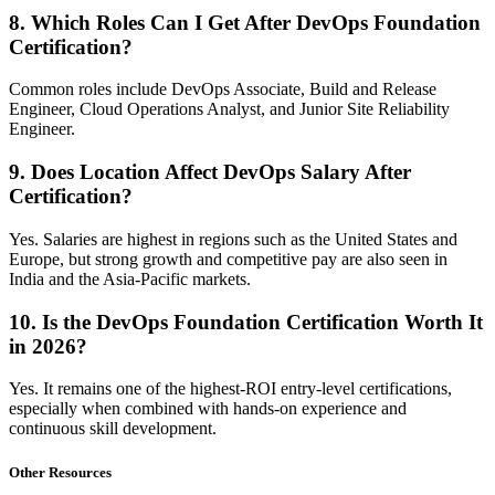
8. Which Roles Can I Get After DevOps Foundation
Certification?
Common roles include DevOps Associate, Build and Release
Engineer, Cloud Operations Analyst, and Junior Site Reliability
Engineer.
9. Does Location Affect DevOps Salary After
Certification?
Yes. Salaries are highest in regions such as the United States and
Europe, but strong growth and competitive pay are also seen in
India and the Asia-Pacific markets.
10. Is the DevOps Foundation Certification Worth It
in 2026?
Yes. It remains one of the highest-ROI entry-level certifications,
especially when combined with hands-on experience and
continuous skill development.
Other Resources