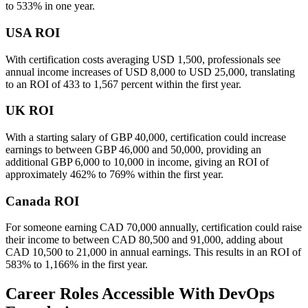
to 533% in one year.
USA ROI
With certification costs averaging USD 1,500, professionals see
annual income increases of USD 8,000 to USD 25,000, translating
to an ROI of 433 to 1,567 percent within the first year.
UK ROI
With a starting salary of GBP 40,000, certification could increase
earnings to between GBP 46,000 and 50,000, providing an
additional GBP 6,000 to 10,000 in income, giving an ROI of
approximately 462% to 769% within the first year.
Canada ROI
For someone earning CAD 70,000 annually, certification could raise
their income to between CAD 80,500 and 91,000, adding about
CAD 10,500 to 21,000 in annual earnings. This results in an ROI of
583% to 1,166% in the first year.
Career Roles Accessible With DevOps