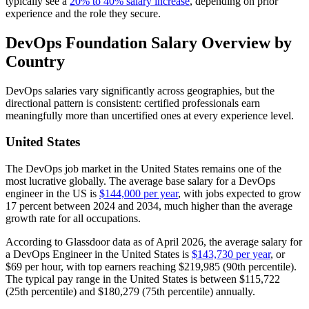
typically see a
20% to 40% salary increase
, depending on prior
experience and the role they secure.
DevOps Foundation Salary Overview by
Country
DevOps salaries vary significantly across geographies, but the
directional pattern is consistent: certified professionals earn
meaningfully more than uncertified ones at every experience level.
United States
The DevOps job market in the United States remains one of the
most lucrative globally. The average base salary for a DevOps
engineer in the US is
$144,000 per year
, with jobs expected to grow
17 percent between 2024 and 2034, much higher than the average
growth rate for all occupations.
According to Glassdoor data as of April 2026, the average salary for
a DevOps Engineer in the United States is
$143,730 per year
, or
$69 per hour, with top earners reaching $219,985 (90th percentile).
The typical pay range in the United States is between $115,722
(25th percentile) and $180,279 (75th percentile) annually.