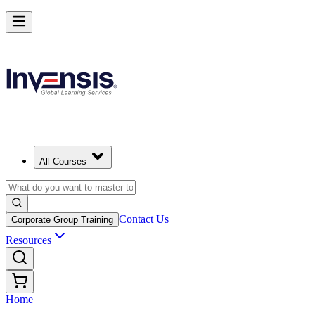
All Courses
Contact Us
Corporate Group Training
Resources
Home