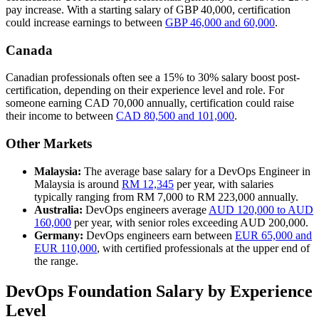
pay increase. With a starting salary of GBP 40,000, certification
could increase earnings to between
GBP 46,000 and 60,000
.
Canada
Canadian professionals often see a 15% to 30% salary boost post-
certification, depending on their experience level and role. For
someone earning CAD 70,000 annually, certification could raise
their income to between
CAD 80,500 and 101,000
.
Other Markets
Malaysia:
The average base salary for a DevOps Engineer in
Malaysia is around
RM 12,345
per year, with salaries
typically ranging from RM 7,000 to RM 223,000 annually.
Australia:
DevOps engineers average
AUD 120,000 to AUD
160,000
per year, with senior roles exceeding AUD 200,000.
Germany:
DevOps engineers earn between
EUR 65,000 and
EUR 110,000
, with certified professionals at the upper end of
the range.
DevOps Foundation Salary by Experience
Level