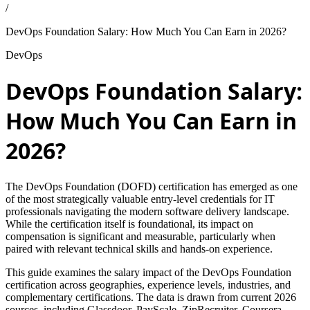
/
DevOps Foundation Salary: How Much You Can Earn in 2026?
DevOps
DevOps Foundation Salary:
How Much You Can Earn in
2026?
The DevOps Foundation (DOFD) certification has emerged as one
of the most strategically valuable entry-level credentials for IT
professionals navigating the modern software delivery landscape.
While the certification itself is foundational, its impact on
compensation is significant and measurable, particularly when
paired with relevant technical skills and hands-on experience.
This guide examines the salary impact of the DevOps Foundation
certification across geographies, experience levels, industries, and
complementary certifications. The data is drawn from current 2026
sources, including Glassdoor, PayScale, ZipRecruiter, Coursera,