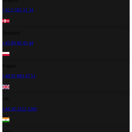
+32 2 585 31 34
Denmark
+45 89 88 45 44
Poland
+48 91 883 47 51
UK
+44 20 3322 3280
India