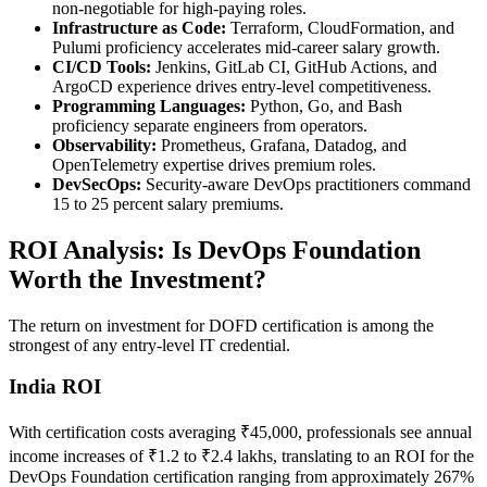
non-negotiable for high-paying roles.
Infrastructure as Code:
Terraform, CloudFormation, and
Pulumi proficiency accelerates mid-career salary growth.
CI/CD Tools:
Jenkins, GitLab CI, GitHub Actions, and
ArgoCD experience drives entry-level competitiveness.
Programming Languages:
Python, Go, and Bash
proficiency separate engineers from operators.
Observability:
Prometheus, Grafana, Datadog, and
OpenTelemetry expertise drives premium roles.
DevSecOps:
Security-aware DevOps practitioners command
15 to 25 percent salary premiums.
ROI Analysis: Is DevOps Foundation
Worth the Investment?
The return on investment for DOFD certification is among the
strongest of any entry-level IT credential.
India ROI
With certification costs averaging ₹45,000, professionals see annual
income increases of ₹1.2 to ₹2.4 lakhs, translating to an ROI for the
DevOps Foundation certification ranging from approximately 267%