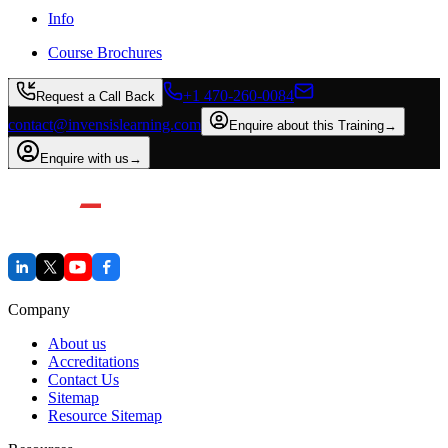
Info
Course Brochures
+1 470-260-0084
Request a Call Back
contact@invensislearning.com
Enquire about this Training
→
Enquire with us
→
Company
About us
Accreditations
Contact Us
Sitemap
Resource Sitemap