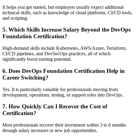
It helps you get started, but employers usually expect additional
technical skills, such as knowledge of cloud platforms, CI/CD tools,
and scripting.
5. Which Skills Increase Salary Beyond the DevOps
Foundation Certification?
High-demand skills include Kubernetes, AWS/Azure, Terraform,
CI/CD pipelines, and DevSecOps practices, all of which
significantly boost earning potential.
6. Does DevOps Foundation Certification Help in
Career Switching?
Yes. It is particularly valuable for professionals moving from
development, operations, testing, or support roles into DevOps.
7. How Quickly Can I Recover the Cost of
Certification?
Most professionals recover their investment within 3 to 6 months
through salary increases or new job opportunities.