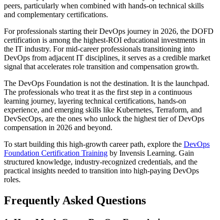
peers, particularly when combined with hands-on technical skills
and complementary certifications.
For professionals starting their DevOps journey in 2026, the DOFD
certification is among the highest-ROI educational investments in
the IT industry. For mid-career professionals transitioning into
DevOps from adjacent IT disciplines, it serves as a credible market
signal that accelerates role transition and compensation growth.
The DevOps Foundation is not the destination. It is the launchpad.
The professionals who treat it as the first step in a continuous
learning journey, layering technical certifications, hands-on
experience, and emerging skills like Kubernetes, Terraform, and
DevSecOps, are the ones who unlock the highest tier of DevOps
compensation in 2026 and beyond.
To start building this high-growth career path, explore the
DevOps
Foundation Certification Training
by Invensis Learning. Gain
structured knowledge, industry-recognized credentials, and the
practical insights needed to transition into high-paying DevOps
roles.
Frequently Asked Questions