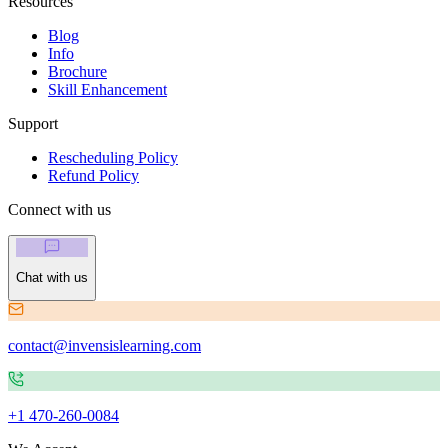
Resources
Blog
Info
Brochure
Skill Enhancement
Support
Rescheduling Policy
Refund Policy
Connect with us
Chat with us
contact@invensislearning.com
+1 470-260-0084