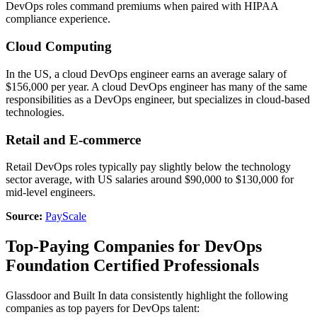
DevOps roles command premiums when paired with HIPAA
compliance experience.
Cloud Computing
In the US, a cloud DevOps engineer earns an average salary of
$156,000 per year. A cloud DevOps engineer has many of the same
responsibilities as a DevOps engineer, but specializes in cloud-based
technologies.
Retail and E-commerce
Retail DevOps roles typically pay slightly below the technology
sector average, with US salaries around $90,000 to $130,000 for
mid-level engineers.
Source:
PayScale
Top-Paying Companies for DevOps
Foundation Certified Professionals
Glassdoor and Built In data consistently highlight the following
companies as top payers for DevOps talent: