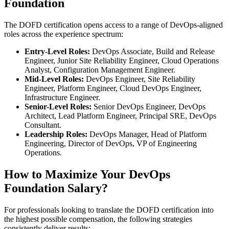
Foundation
The DOFD certification opens access to a range of DevOps-aligned
roles across the experience spectrum:
Entry-Level Roles:
DevOps Associate, Build and Release
Engineer, Junior Site Reliability Engineer, Cloud Operations
Analyst, Configuration Management Engineer.
Mid-Level Roles:
DevOps Engineer, Site Reliability
Engineer, Platform Engineer, Cloud DevOps Engineer,
Infrastructure Engineer.
Senior-Level Roles:
Senior DevOps Engineer, DevOps
Architect, Lead Platform Engineer, Principal SRE, DevOps
Consultant.
Leadership Roles:
DevOps Manager, Head of Platform
Engineering, Director of DevOps, VP of Engineering
Operations.
How to Maximize Your DevOps
Foundation Salary?
For professionals looking to translate the DOFD certification into
the highest possible compensation, the following strategies
consistently deliver results: