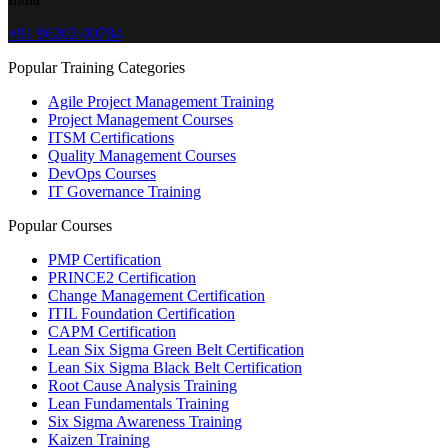
+91 96202-00784
Popular Training Categories
Agile Project Management Training
Project Management Courses
ITSM Certifications
Quality Management Courses
DevOps Courses
IT Governance Training
Popular Courses
PMP Certification
PRINCE2 Certification
Change Management Certification
ITIL Foundation Certification
CAPM Certification
Lean Six Sigma Green Belt Certification
Lean Six Sigma Black Belt Certification
Root Cause Analysis Training
Lean Fundamentals Training
Six Sigma Awareness Training
Kaizen Training