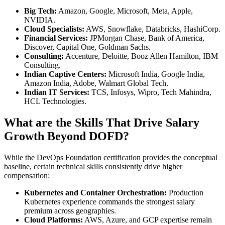
Big Tech:
Amazon, Google, Microsoft, Meta, Apple,
NVIDIA.
Cloud Specialists:
AWS, Snowflake, Databricks, HashiCorp.
Financial Services:
JPMorgan Chase, Bank of America,
Discover, Capital One, Goldman Sachs.
Consulting:
Accenture, Deloitte, Booz Allen Hamilton, IBM
Consulting.
Indian Captive Centers:
Microsoft India, Google India,
Amazon India, Adobe, Walmart Global Tech.
Indian IT Services:
TCS, Infosys, Wipro, Tech Mahindra,
HCL Technologies.
What are the Skills That Drive Salary
Growth Beyond DOFD?
While the DevOps Foundation certification provides the conceptual
baseline, certain technical skills consistently drive higher
compensation:
Kubernetes and Container Orchestration:
Production
Kubernetes experience commands the strongest salary
premium across geographies.
Cloud Platforms:
AWS, Azure, and GCP expertise remain