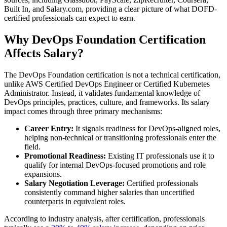
Built In, and Salary.com, providing a clear picture of what DOFD-
certified professionals can expect to earn.
Why DevOps Foundation Certification
Affects Salary?
The DevOps Foundation certification is not a technical certification,
unlike AWS Certified DevOps Engineer or Certified Kubernetes
Administrator. Instead, it validates fundamental knowledge of
DevOps principles, practices, culture, and frameworks. Its salary
impact comes through three primary mechanisms:
Career Entry:
It signals readiness for DevOps-aligned roles,
helping non-technical or transitioning professionals enter the
field.
Promotional Readiness:
Existing IT professionals use it to
qualify for internal DevOps-focused promotions and role
expansions.
Salary Negotiation Leverage:
Certified professionals
consistently command higher salaries than uncertified
counterparts in equivalent roles.
According to industry analysis, after certification, professionals