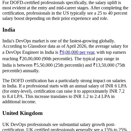
For DOFD-certified professionals specifically, the salary uplift is
most evident at the entry and mid-career stages. After completing the
certification, professionals in the US typically see a 25 to 40 percent
salary boost depending on their prior experience and role.
India
India's DevOps market is one of the fastest-growing globally.
According to Glassdoor data as of April 2026, the average salary for
a DevOps Engineer in India is
₹9,00,000 per year
, with top earners
reaching ₹20,00,000 (90th percentile). The typical pay range in
India is between ₹5,50,000 (25th percentile) and ₹13,50,000 (75th
percentile) annually.
The DOFD certification has a particularly strong impact on salaries
in India. If a professional starts with an annual salary of INR 6 LPA
(for entry-level), certification can raise it to approximately INR 7.2
to 8.4 LPA. This increase translates to INR 1.2 to 2.4 LPA in
additional income.
United Kingdom
UK DevOps professionals see substantial salary growth post-
certification. UK certified professionals generally see a 15% to 25%