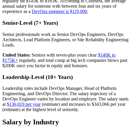
regularly hit $145K to $165K. According to Coursera, the average
annual salary for someone with between four and six years of
experience as a
DevOps engineer is $119,000
.
Senior-Level (7+ Years)
Senior professionals work as Senior DevOps Engineers, DevOps
Architects, Lead Platform Engineers, or Site Reliability Engineering
Leads.
United States:
Seniors with seven-plus years clear
$140K to
$175K+
regularly, and total comp at big tech companies blows past
$200K once you factor in equity and bonuses.
Leadership-Level (10+ Years)
Leadership roles include DevOps Manager, Head of Platform
Engineering, and DevOps Director. The salary trajectory of a
DevOps Engineer varies by location and employer. The salary starts
at
$136,019 per year
(estimate) and increases to $343,066 per year
(estimate) at the highest level of seniority.
Salary by Industry