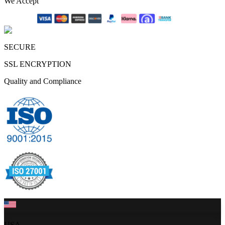
We Accept
SECURE
SSL ENCRYPTION
Quality and Compliance
USA