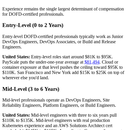
Experience remains the single largest determinant of compensation
for DOFD-certified professionals.
Entry-Level (0 to 2 Years)
Entry-level DOFD-certified professionals typically work as Junior
DevOps Engineers, DevOps Associates, or Build and Release
Engineers.
United States:
Entry-level roles start around $81K to $95K.
PayScale puts the under-one-year average at
$81,494
. Cloud or
container exposure at that level pushes the ceiling toward $95K to
$110K. San Francisco and New York add $15K to $25K on top of
wherever else you'd land.
Mid-Level (3 to 6 Years)
Mid-level professionals operate as DevOps Engineers, Site
Reliability Engineers, Platform Engineers, or Build Engineers.
United States:
Mid-level engineers with three to six years pull
$110K to $135K. Mid-level engineers with real production
Kubernetes experience and an AWS Solutions Architect cert