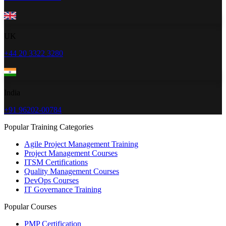
UK
+44 20 3322 3280
India
+91 96202-00784
Popular Training Categories
Agile Project Management Training
Project Management Courses
ITSM Certifications
Quality Management Courses
DevOps Courses
IT Governance Training
Popular Courses
PMP Certification