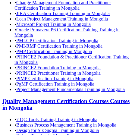
•
Change Management Foundation and Practitioner
Certification Training in Mongolia
•
JIRA Certification Training Training in Mongolia
•
Lean Project Management Training in Mongolia
•
Microsoft Project Training in Mongolia
•
Oracle Primavera P6 Certification Training Training in
Mongolia
•
PMI-CP Certification Training in Mongolia
•
PMI-RMP Certification Training in Mongolia
•
PMP Certification Training in Mongolia
•
PRINCE2 Foundation & Practitioner Certification Training
in Mongolia
•
PRINCE2 Foundation Training in Mongolia
•
PRINCE2 Practitioner Training in Mongolia
•
PfMP Certification Training in Mongolia
•
PgMP Certification Training in Mongolia
•
Project Management Fundamentals Training in Mongolia
Quality Management Certification Courses
Courses
in
Mongolia
•
7 QC Tools Training Training in Mongolia
•
Business Process Management Training in Mongolia
•
Design for Six Sigma Training in Mongolia