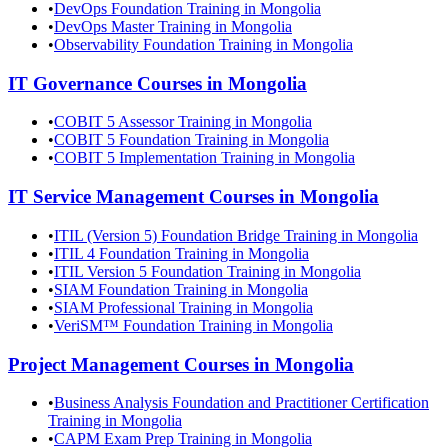
•
DevOps Foundation Training in Mongolia
•
DevOps Master Training in Mongolia
•
Observability Foundation Training in Mongolia
IT Governance
Courses in
Mongolia
•
COBIT 5 Assessor Training in Mongolia
•
COBIT 5 Foundation Training in Mongolia
•
COBIT 5 Implementation Training in Mongolia
IT Service Management
Courses in
Mongolia
•
ITIL (Version 5) Foundation Bridge Training in Mongolia
•
ITIL 4 Foundation Training in Mongolia
•
ITIL Version 5 Foundation Training in Mongolia
•
SIAM Foundation Training in Mongolia
•
SIAM Professional Training in Mongolia
•
VeriSM™ Foundation Training in Mongolia
Project Management
Courses in
Mongolia
•
Business Analysis Foundation and Practitioner Certification
Training in Mongolia
•
CAPM Exam Prep Training in Mongolia