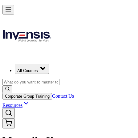
All Courses
Contact Us
Corporate Group Training
Resources