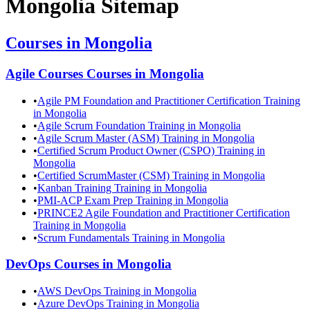
Mongolia
Sitemap
Courses in
Mongolia
Agile Courses
Courses in
Mongolia
•
Agile PM Foundation and Practitioner Certification Training
in Mongolia
•
Agile Scrum Foundation Training in Mongolia
•
Agile Scrum Master (ASM) Training in Mongolia
•
Certified Scrum Product Owner (CSPO) Training in
Mongolia
•
Certified ScrumMaster (CSM) Training in Mongolia
•
Kanban Training Training in Mongolia
•
PMI-ACP Exam Prep Training in Mongolia
•
PRINCE2 Agile Foundation and Practitioner Certification
Training in Mongolia
•
Scrum Fundamentals Training in Mongolia
DevOps
Courses in
Mongolia
•
AWS DevOps Training in Mongolia
•
Azure DevOps Training in Mongolia