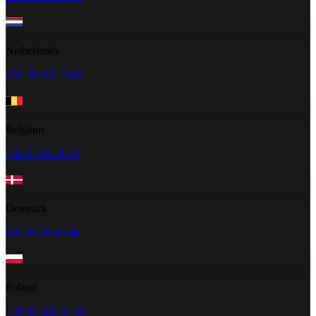
Netherlands
+31 20 262 2348
Belgium
+32 2 585 31 34
Denmark
+45 89 88 45 44
Poland
+48 91 883 47 51