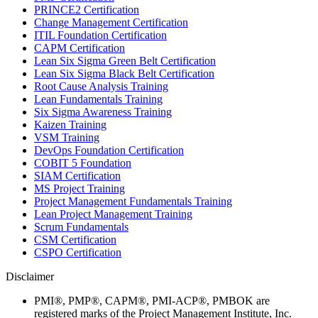
PRINCE2 Certification
Change Management Certification
ITIL Foundation Certification
CAPM Certification
Lean Six Sigma Green Belt Certification
Lean Six Sigma Black Belt Certification
Root Cause Analysis Training
Lean Fundamentals Training
Six Sigma Awareness Training
Kaizen Training
VSM Training
DevOps Foundation Certification
COBIT 5 Foundation
SIAM Certification
MS Project Training
Project Management Fundamentals Training
Lean Project Management Training
Scrum Fundamentals
CSM Certification
CSPO Certification
Disclaimer
PMI®, PMP®, CAPM®, PMI-ACP®, PMBOK are
registered marks of the Project Management Institute, Inc.