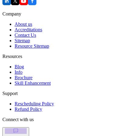
Company
About us
Accreditations
Contact Us
Sitemap
Resource Sitemap
Resources
Blog
Info
Brochure
Skill Enhancement
Support
Rescheduling Policy
Refund Policy
Connect with us