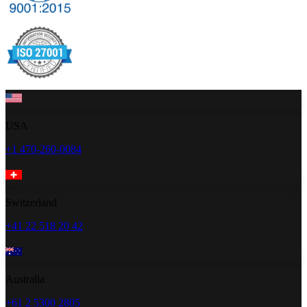
USA
+1 470-260-0084
Switzerland
+41 22 518 20 42
Australia
+61 2 5300 2805