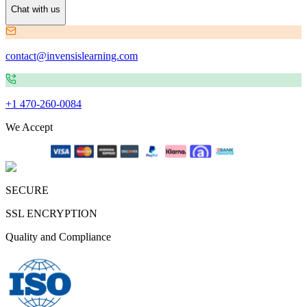
Chat with us
contact@invensislearning.com
+1 470-260-0084
We Accept
SECURE
SSL ENCRYPTION
Quality and Compliance