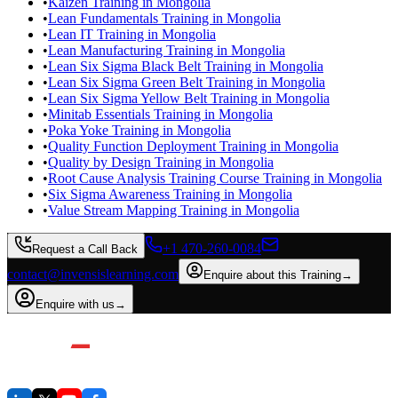
•
Kaizen Training in Mongolia
•
Lean Fundamentals Training in Mongolia
•
Lean IT Training in Mongolia
•
Lean Manufacturing Training in Mongolia
•
Lean Six Sigma Black Belt Training in Mongolia
•
Lean Six Sigma Green Belt Training in Mongolia
•
Lean Six Sigma Yellow Belt Training in Mongolia
•
Minitab Essentials Training in Mongolia
•
Poka Yoke Training in Mongolia
•
Quality Function Deployment Training in Mongolia
•
Quality by Design Training in Mongolia
•
Root Cause Analysis Training Course Training in Mongolia
•
Six Sigma Awareness Training in Mongolia
•
Value Stream Mapping Training in Mongolia
+1 470-260-0084
Request a Call Back
contact@invensislearning.com
Enquire about this Training
→
Enquire with us
→