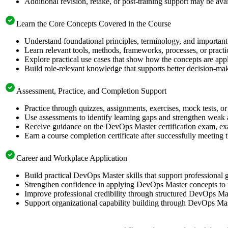
Additional revision, retake, or post-training support may be ava
Learn the Core Concepts Covered in the Course
Understand foundational principles, terminology, and important
Learn relevant tools, methods, frameworks, processes, or pract
Explore practical use cases that show how the concepts are app
Build role-relevant knowledge that supports better decision-m
Assessment, Practice, and Completion Support
Practice through quizzes, assignments, exercises, mock tests, o
Use assessments to identify learning gaps and strengthen weak 
Receive guidance on the DevOps Master certification exam, exam
Earn a course completion certificate after successfully meeting
Career and Workplace Application
Build practical DevOps Master skills that support professiona
Strengthen confidence in applying DevOps Master concepts to 
Improve professional credibility through structured DevOps Mas
Support organizational capability building through DevOps Mast