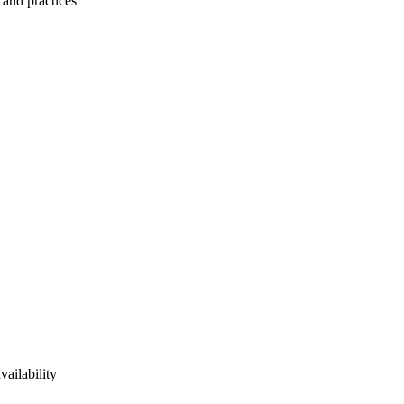
 and practices
vailability