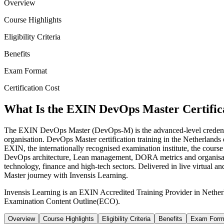
Overview
Course Highlights
Eligibility Criteria
Benefits
Exam Format
Certification Cost
What Is the EXIN DevOps Master Certific
The EXIN DevOps Master (DevOps-M) is the advanced-level credentia
organisation. DevOps Master certification training in the Netherland
EXIN, the internationally recognised examination institute, the cour
DevOps architecture, Lean management, DORA metrics and organisatio
technology, finance and high-tech sectors. Delivered in live virtual
Master journey with Invensis Learning.
Invensis Learning is an EXIN Accredited Training Provider in Nethe
Examination Content Outline(ECO).
Overview
Course Highlights
Eligibility Criteria
Benefits
Exam Form