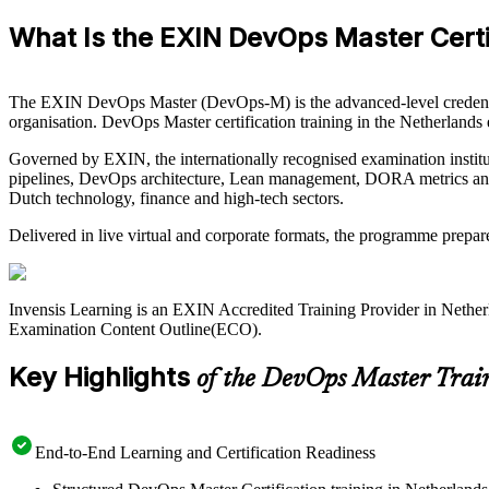
What Is the EXIN DevOps Master Certi
The EXIN DevOps Master (DevOps-M) is the advanced-level credentia
organisation. DevOps Master certification training in the Netherland
Governed by EXIN, the internationally recognised examination institu
pipelines, DevOps architecture, Lean management, DORA metrics and o
Dutch technology, finance and high-tech sectors.
Delivered in live virtual and corporate formats, the programme prepa
Invensis Learning is an EXIN Accredited Training Provider in Nethe
Examination Content Outline(ECO).
Key Highlights
of the DevOps Master Trai
End-to-End Learning and Certification Readiness