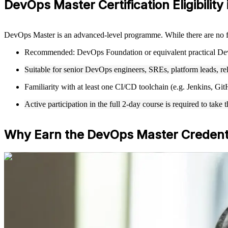
DevOps Master Certification Eligibility
DevOps Master is an advanced-level programme. While there are no f
Recommended: DevOps Foundation or equivalent practical De
Suitable for senior DevOps engineers, SREs, platform leads, re
Familiarity with at least one CI/CD toolchain (e.g. Jenkins, 
Active participation in the full 2-day course is required to t
Why Earn the DevOps Master Credent
For Individuals
DevOps Master training helps IT professionals build advanced DevOp
continuous delivery and DevOps ways of working. Whether you are mov
Netherlands, this training builds capabilities aligned with senior expec
If you are aiming to lead DevOps at scale with a globally recognised
employers value across sectors and regions.