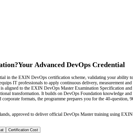
ation?
Your Advanced DevOps Credential
l in the EXIN DevOps certification scheme, validating your ability 
s equips IT professionals to apply continuous delivery, measurement an
se is aligned to the EXIN DevOps Master Examination Specification and s
nal transformation. It builds on DevOps Foundation knowledge and sui
 and corporate formats, the programme prepares you for the 40-question,
rlands, approved to deliver official DevOps Master training using EX
at
Certification Cost