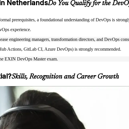
 in Netherlands
Do You Qualify for the Dev
ormal prerequisites, a foundational understanding of DevOps is stron
vOps experience.
lease engineering managers, transformation directors, and DevOps cons
GitHub Actions, GitLab CI, Azure DevOps) is strongly recommended.
ake the EXIN DevOps Master exam.
ial?
Skills, Recognition and Career Growth
s capability and prepare for the EXIN exam. The programme suits engi
ing up from a hands-on engineering role, formalising your DevOps expe
tations.
 credential, DevOps Master is a clear path forward. You gain end-to-e