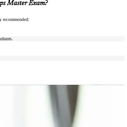
Ops Master Exam?
gly recommended:
ultants.
neers, team leads and transformation leads who want to lead
rtise, or leading change in tech, finance or high-tech in the
nd DevOps knowledge, exam preparation and a structured journey that