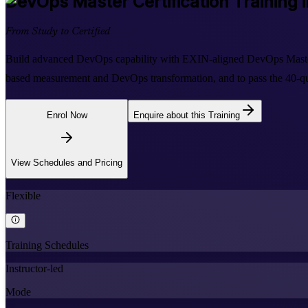
DevOps Master
Certification Training 
From Study to Certified
Build advanced DevOps capability with EXIN-aligned DevOps Master t
based measurement and DevOps transformation, and to pass the 40-que
Enrol Now
Enquire about this Training
View Schedules and Pricing
Flexible
Training Schedules
Instructor-led
Mode