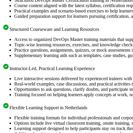
Structured DevOps Master Certification training in Netherlands 
Course content aligned with the latest syllabus, certification re
Practical examples and scenario-based exercises to help learner
Guided preparation support for learners pursuing certification, a
Structured Courseware and Learning Resources
Access to organized DevOps Master training materials that supp
Topic-wise learning resources, exercises, and knowledge checks
Practice questions, assignments, quizzes, or mock assessments 
Supplementary learning aids such as templates, case studies, gui
Instructor-Led, Practical Learning Experience
Live interactive sessions delivered by experienced trainers with
Real-world examples, case discussions, and practical activities
Opportunities to ask questions, clarify doubts, and participate in
Training focused on helping learners apply concepts at work, no
Flexible Learning Support in Netherlands
Flexible training formats for individual professionals and corpo
Options include live virtual classroom training, onsite training
Learning support designed to help participants stay on track thr