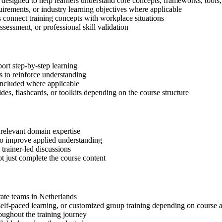
designed to help learners understand core concepts, frameworks, tools,
quirements, or industry learning objectives where applicable
s connect training concepts with workplace situations
ssessment, or professional skill validation
ort step-by-step learning
 to reinforce understanding
included where applicable
des, flashcards, or toolkits depending on the course structure
 relevant domain expertise
 to improve applied understanding
 trainer-led discussions
t just complete the course content
rate teams in Netherlands
, self-paced learning, or customized group training depending on course a
oughout the training journey