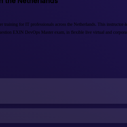
in the Netherlands
raining for IT professionals across the Netherlands. This instructor
stion EXIN DevOps Master exam, in flexible live virtual and corporate