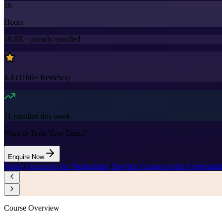
16
Hours
18.8K+
already enrolled
4.4
(
1180+
Reviews)
11
enrolled this week
Want to Train Your Team?
Enquire Now
Home
/
Courses in the Netherlands
/
DevOps Courses in the Netherland
Course Overview