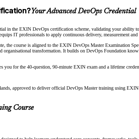
fication?
Your Advanced DevOps Credential
l in the EXIN DevOps certification scheme, validating your ability 
s equips IT professionals to apply continuous delivery, measurement and
te, the course is aligned to the EXIN DevOps Master Examination Speci
rganisational transformation. It builds on DevOps Foundation knowled
res you for the 40-question, 90-minute EXIN exam and a lifetime crede
rlands, approved to deliver official DevOps Master training using EX
ning Course