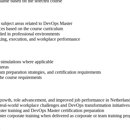
ilable based on the selected course
 subject areas related to DevOps Master
ices based on the course curriculum
lied in professional environments
aking, execution, and workplace performance
r simulations where applicable
areas
 preparation strategies, and certification requirements
 the course requirements
l growth, role advancement, and improved job performance in Netherlan
real-world workplace challenges and DevOps transformation initiatives
ter training and DevOps Master certification preparation
er corporate training when delivered as corporate or team training pr