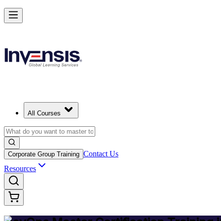
Achieve DevOps Mastery and Lead Advanced DevOps in Netherland
Starts from
EUR 1300
Enrol Now
View Schedules and Pricing
All Courses
Contact Us
Corporate Group Training
Resources