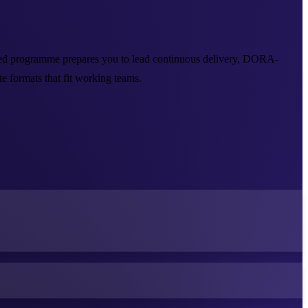
-led programme prepares you to lead continuous delivery, DORA-
 formats that fit working teams.