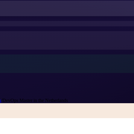
s
/
DevOps Master in the Netherlands