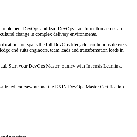
to implement DevOps and lead DevOps transformation across an
 cultural change in complex delivery environments.
fication and spans the full DevOps lifecycle: continuous delivery
ge and suits engineers, team leads and transformation leads in
ntial. Start your DevOps Master journey with Invensis Learning.
IN-aligned courseware and the EXIN DevOps Master Certification