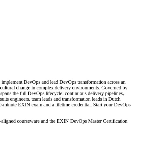
to implement DevOps and lead DevOps transformation across an
d cultural change in complex delivery environments. Governed by
pans the full DevOps lifecycle: continuous delivery pipelines,
ts engineers, team leads and transformation leads in Dutch
 90-minute EXIN exam and a lifetime credential. Start your DevOps
IN-aligned courseware and the EXIN DevOps Master Certification