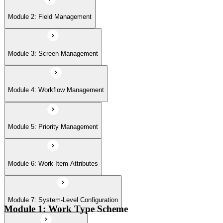
Module 6: Work Item Attributes
Module 2: Field Management
Module 7: System-Level Configuration
Module 3: Screen Management
Module 8: Jira Automation
Module 4: Workflow Management
Module 9: Jira User Interface
Module 5: Priority Management
Module 6: Work Item Attributes
Module 10: Import & Export
Module 7: System-Level Configuration
Module 11: User Management
Module 1: Work Type Scheme