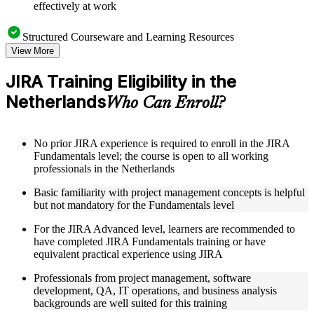
effectively at work
Structured Courseware and Learning Resources
View More
Access to organized JIRA course materials including board
configuration guides, workflow templates, JQL reference
JIRA Training Eligibility in the
sheets, and automation rule examples designed to support
Netherlands
step-by-step learning
Who Can Enroll?
Topic-wise learning resources, exercises, and knowledge
checks to reinforce understanding of sprint management, issue
hierarchies, and field customization
No prior JIRA experience is required to enroll in the JIRA
Practice activities, assignments, quizzes, or workplace-based
Fundamentals level; the course is open to all working
exercises included where applicable
professionals in the Netherlands
Supplementary learning aids such as JIRA setup checklists,
workflow diagrams, permission scheme reference guides, and
Basic familiarity with project management concepts is helpful
integration toolkits
but not mandatory for the Fundamentals level
For the JIRA Advanced level, learners are recommended to
Instructor-Led, Practical Learning Experience
have completed JIRA Fundamentals training or have
Live interactive sessions delivered by experienced JIRA
equivalent practical experience using JIRA
practitioners with relevant domain expertise across IT, agile
Professionals from project management, software
delivery, and project management
development, QA, IT operations, and business analysis
Real-world examples, case discussions, and applied board
backgrounds are well suited for this training
configuration activities to improve practical understanding of