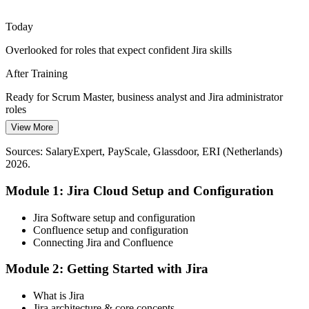
Atlassian Intelligence and Rovo AI are changing how work is
DevOps Engineer
created and tracked in Jira Cloud, and teams need administrators
Today
who can govern these new capabilities.
Overlooked for roles that expect confident Jira skills
Understand Atlassian Intelligence and Rovo
After Training
Reporting Leaders Can Trust
Ready for Scrum Master, business analyst and Jira administrator
Agile Coach
Executives want reliable delivery data, but weak JQL and
roles
dashboards hide the truth. Skilled Jira users turn raw issues into clear
View More
Today
velocity and flow insight.
Sources: SalaryExpert, PayScale, Glassdoor, ERI (Netherlands)
Reliant on colleagues to change workflows or run reports
Turn issues into clear insight
2026.
After Training
Sources: WeAreDevelopers, Glassdoor (Netherlands) 2026;
Module 1: Jira Cloud Setup and Configuration
Atlassian (Rovo, Atlassian Intelligence).
Self-sufficient across Jira configuration and reporting
Jira Software setup and configuration
Today
Confluence setup and configuration
Connecting Jira and Confluence
Jira feels like admin overhead rather than a delivery asset
Module 2: Getting Started with Jira
After Training
What is Jira
You use Jira to speed up and clarify Agile delivery
Jira architecture & core concepts