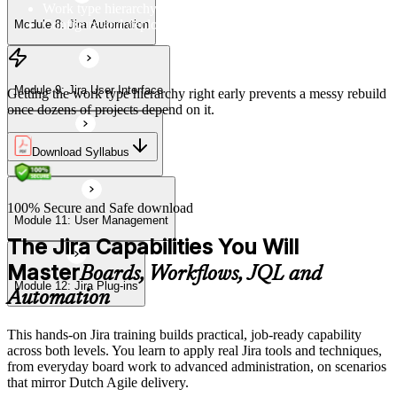
Work type hierarchy and overview
Configure and deploy work type scheme to projects
Module 8: Jira Automation
Module 12: Jira Plug-ins
Module 9: Jira User Interface
Getting the work type hierarchy right early prevents a messy rebuild
once dozens of projects depend on it.
Download Syllabus
Module 10: Import & Export
100% Secure and Safe download
Module 11: User Management
The Jira Capabilities You Will
Master
Boards, Workflows, JQL and
Module 12: Jira Plug-ins
Automation
This hands-on Jira training builds practical, job-ready capability
across both levels. You learn to apply real Jira tools and techniques,
from everyday board work to advanced administration, on scenarios
that mirror Dutch Agile delivery.