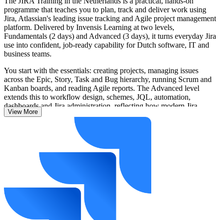
The JIRA Training in the Netherlands is a practical, hands-on
programme that teaches you to plan, track and deliver work using
Jira, Atlassian's leading issue tracking and Agile project management
platform. Delivered by Invensis Learning at two levels,
Fundamentals (2 days) and Advanced (3 days), it turns everyday Jira
use into confident, job-ready capability for Dutch software, IT and
business teams.
You start with the essentials: creating projects, managing issues
across the Epic, Story, Task and Bug hierarchy, running Scrum and
Kanban boards, and reading Agile reports. The Advanced level
extends this to workflow design, schemes, JQL, automation,
dashboards and Jira administration, reflecting how modern Jira
View More
Cloud teams work in 2026, now with Atlassian Intelligence and
Rovo AI woven into the platform.
Whether you are a developer, Scrum Master, business analyst or Jira
administrator, you leave able to apply these skills immediately on
real projects across Amsterdam, Utrecht, Eindhoven, Rotterdam and
beyond.