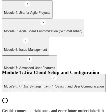
Module 8: Global Settings, Layout, Design, and User Communication
Module 4: Jira for Agile Projects
Module 5: Agile Board Customization (Scrum/Kanban)
Module 6: Issue Management
Module 7: Advanced User Features
Module 1: Jira Cloud Setup and Configuration
Jira Software setup and configuration
Confluence setup and configuration
Module 8: Global Settings, Layout, Design, and User Communication
Connecting Jira and Confluence
Get this connection right once, and every future project inherits it