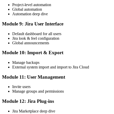
Project-level automation
Global automation
Automation deep dive
Module 9: Jira User Interface
Default dashboard for all users
Jira look & feel configuration
Global announcements
Module 10: Import & Export
Manage backups
External system import and import to Jira Cloud
Module 11: User Management
Invite users
Manage groups and permissions
Module 12: Jira Plug-ins
Jira Marketplace deep dive