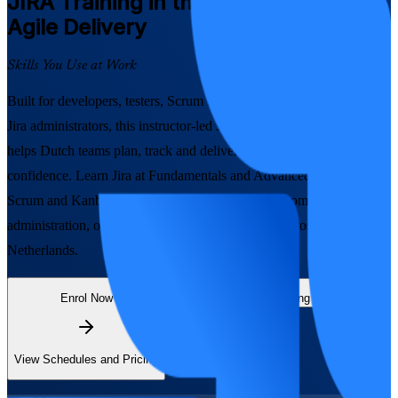
JIRA
Training in the Netherlands for
Agile Delivery
Skills You Use at Work
Built for developers, testers, Scrum Masters, business analysts and
Jira administrators, this instructor-led Jira training in the Netherlands
helps Dutch teams plan, track and deliver Agile work with
confidence. Learn Jira at Fundamentals and Advanced levels, from
Scrum and Kanban boards to workflows, JQL, automation and
administration, on the platform that runs delivery across the
Netherlands.
Enrol Now
Enquire about this Training
View Schedules and Pricing