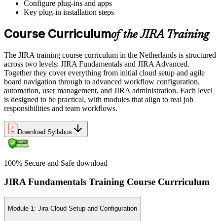
Configure plug-ins and apps
Key plug-in installation steps
Course Curriculum
of the JIRA Training
The JIRA training course curriculum in the Netherlands is structured
across two levels: JIRA Fundamentals and JIRA Advanced.
Together they cover everything from initial cloud setup and agile
board navigation through to advanced workflow configuration,
automation, user management, and JIRA administration. Each level
is designed to be practical, with modules that align to real job
responsibilities and team workflows.
Download Syllabus
100% Secure and Safe download
JIRA Fundamentals Training Course Currriculum
Module 1: Jira Cloud Setup and Configuration