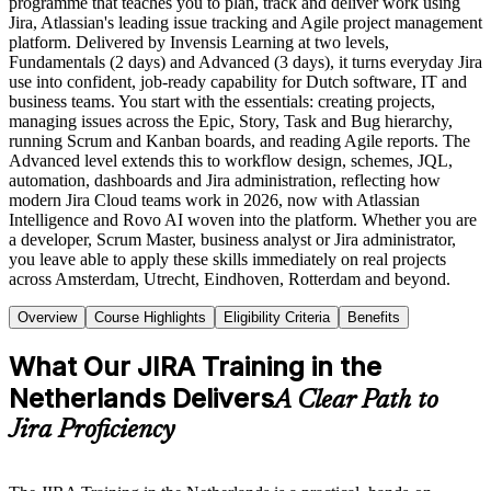
programme that teaches you to plan, track and deliver work using
Jira, Atlassian's leading issue tracking and Agile project management
platform. Delivered by Invensis Learning at two levels,
Fundamentals (2 days) and Advanced (3 days), it turns everyday Jira
use into confident, job-ready capability for Dutch software, IT and
business teams. You start with the essentials: creating projects,
managing issues across the Epic, Story, Task and Bug hierarchy,
running Scrum and Kanban boards, and reading Agile reports. The
Advanced level extends this to workflow design, schemes, JQL,
automation, dashboards and Jira administration, reflecting how
modern Jira Cloud teams work in 2026, now with Atlassian
Intelligence and Rovo AI woven into the platform. Whether you are
a developer, Scrum Master, business analyst or Jira administrator,
you leave able to apply these skills immediately on real projects
across Amsterdam, Utrecht, Eindhoven, Rotterdam and beyond.
Overview
Course Highlights
Eligibility Criteria
Benefits
What Our JIRA Training in the
Netherlands Delivers
A Clear Path to
Jira Proficiency