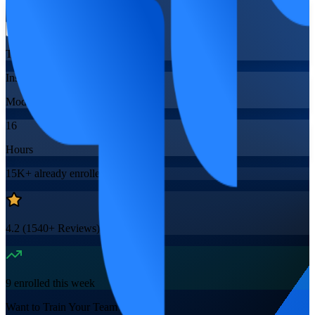
Flexible
Training Schedules
Instructor-led
Mode
16
Hours
15K+
already enrolled
4.2
(
1540+
Reviews)
9
enrolled this week
Want to Train Your Team?