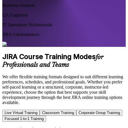
Business Analysts
QA Engineers
IT Operations Professionals
JIRA Administrators
JIRA Course Training Modes
for
Professionals and Teams
We offer flexible training formats designed to suit different learning
preferences, schedules, and professional goals. Whether you prefer
self-paced learning or a structured, corporate, instructor-led
experience, choose the option that best supports your skill
development journey through the best JIRA online training options
available.
Live Virtual Training
Classroom Training
Corporate Group Training
Focused 1-to-1 Training