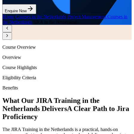
Enquire Now
Home
/
Courses in the Netherlands
/
Project Management Courses in
the Netherlands
/
JIRA in the Netherlands
Course Overview
Overview
Course Highlights
Eligibility Criteria
Benefits
What Our JIRA Training in the
Netherlands Delivers
A Clear Path to Jira
Proficiency
The JIRA Training in the Netherlands is a practical, hands-on