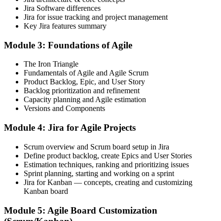
Jira Software differences
You Master Jira
Jira for issue tracking and project management
Key Jira features summary
Before
Module 3: Foundations of Agile
You use only the parts of Jira someone else set up
Now you have
The Iron Triangle
Fundamentals of Agile and Agile Scrum
You configure projects, boards and workflows to fit the team
Product Backlog, Epic, and User Story
Backlog prioritization and refinement
Before
Capacity planning and Agile estimation
Versions and Components
Sprint reports and JQL feel confusing and unreliable
Module 4: Jira for Agile Projects
Now you have
Scrum overview and Scrum board setup in Jira
You build filters, dashboards and reports leaders trust
Define product backlog, create Epics and User Stories
Before
Estimation techniques, ranking and prioritizing issues
Sprint planning, starting and working on a sprint
Manual, repetitive Jira admin eats into delivery time
Jira for Kanban — concepts, creating and customizing
Kanban board
Now you have
Module 5: Agile Board Customization
You automate routine work with Jira rules and smart values