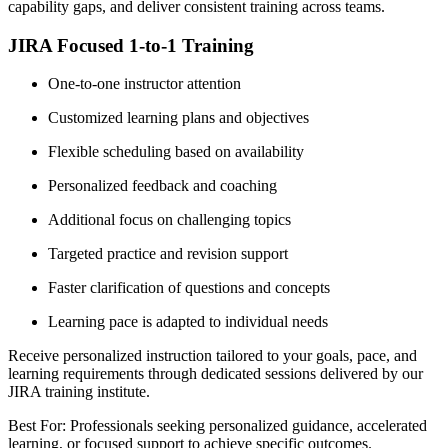
capability gaps, and deliver consistent training across teams.
JIRA Focused 1-to-1 Training
One-to-one instructor attention
Customized learning plans and objectives
Flexible scheduling based on availability
Personalized feedback and coaching
Additional focus on challenging topics
Targeted practice and revision support
Faster clarification of questions and concepts
Learning pace is adapted to individual needs
Receive personalized instruction tailored to your goals, pace, and
learning requirements through dedicated sessions delivered by our
JIRA training institute.
Best For: Professionals seeking personalized guidance, accelerated
learning, or focused support to achieve specific outcomes.