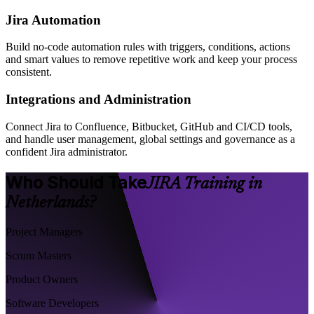
Jira Automation
Build no-code automation rules with triggers, conditions, actions
and smart values to remove repetitive work and keep your process
consistent.
Integrations and Administration
Connect Jira to Confluence, Bitbucket, GitHub and CI/CD tools,
and handle user management, global settings and governance as a
confident Jira administrator.
Who Should Take
JIRA Training in
Netherlands?
Project Managers
Scrum Masters
Product Owners
Software Developers