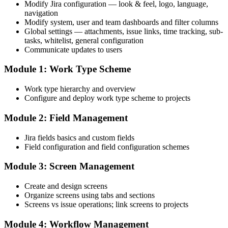
Modify Jira configuration — look & feel, logo, language,
navigation
Modify system, user and team dashboards and filter columns
Global settings — attachments, issue links, time tracking, sub-
tasks, whitelist, general configuration
Communicate updates to users
Module 1: Work Type Scheme
Work type hierarchy and overview
Configure and deploy work type scheme to projects
Module 2: Field Management
Jira fields basics and custom fields
Field configuration and field configuration schemes
Module 3: Screen Management
Create and design screens
Organize screens using tabs and sections
Screens vs issue operations; link screens to projects
Module 4: Workflow Management