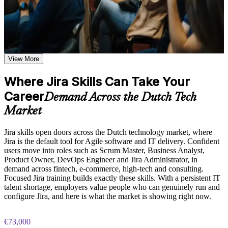
Learn sprint management, issue creation, backlog
prioritization, board customization, and JQL query techniques
based on the course curriculum
Use Jira confidently to plan, track and deliver Agile work
Explore practical use cases showing how JIRA is applied
from day one
across software development, IT operations, marketing, and
business teams
Run Scrum and Kanban boards, sprints and backlogs without
Build role-relevant knowledge of workflow automation,
View More
guesswork
permission schemes, custom fields, and reporting that supports
better decision-making and workplace performance
Where Jira Skills Can Take Your
Write JQL queries and build reports that give real project
Career
visibility
Practice, Assessment, and Completion Support
Demand Across the Dutch Tech
Market
Practice JIRA board configuration, workflow creation, and
Configure workflows, schemes and automation to fit how
JQL queries through quizzes, exercises, and scenario-based
your team works
simulations where applicable
Jira skills open doors across the Dutch technology market, where
Use assessments to identify knowledge gaps in JIRA concepts
Jira is the default tool for Agile software and IT delivery. Confident
Stand out in the Dutch tech market where Jira is the standard
and strengthen understanding of weaker areas
users move into roles such as Scrum Master, Business Analyst,
delivery tool
Receive guidance from instructors or learning support teams
Product Owner, DevOps Engineer and Jira Administrator, in
to improve understanding of JIRA administration practices
demand across fintech, e-commerce, high-tech and consulting.
and stay aligned with course objectives
Focused Jira training builds exactly these skills. With a persistent IT
Progress towards Scrum Master, Business Analyst and Jira
Earn a course completion certificate after successfully meeting
talent shortage, employers value people who can genuinely run and
administrator roles
the training requirements
configure Jira, and here is what the market is showing right now.
Apply skills across Jira Cloud, including the latest Atlassian
Career and Workplace Application
€73,000
Intelligence features