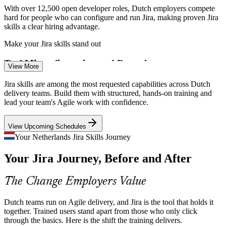
With over 12,500 open developer roles, Dutch employers compete
hard for people who can configure and run Jira, making proven Jira
skills a clear hiring advantage.
Make your Jira skills stand out
Business Analyst
Tool Misconfiguration and Rework
View More
Poorly designed workflows and schemes slow delivery and frustrate
Jira skills are among the most requested capabilities across Dutch
teams. Trained Jira administrators fix this by modelling processes
delivery teams. Build them with structured, hands-on training and
correctly the first time.
lead your team's Agile work with confidence.
Master workflows and schemes
Scrum Master
View Upcoming Schedules
DevOps and CI/CD Integration
Your Netherlands Jira Skills Journey
Your Jira Journey, Before and After
As Dutch teams connect Jira to GitHub, Bitbucket and CI/CD
pipelines, demand grows for people who can wire up automation
and end-to-end delivery tracking.
Product Owner
The Change Employers Value
Connect Jira across the toolchain
Dutch teams run on Agile delivery, and Jira is the tool that holds it
AI Reshaping Jira Administration
together. Trained users stand apart from those who only click
through the basics. Here is the shift the training delivers.