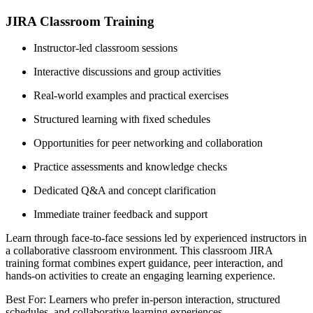
JIRA Classroom Training
Instructor-led classroom sessions
Interactive discussions and group activities
Real-world examples and practical exercises
Structured learning with fixed schedules
Opportunities for peer networking and collaboration
Practice assessments and knowledge checks
Dedicated Q&A and concept clarification
Immediate trainer feedback and support
Learn through face-to-face sessions led by experienced instructors in
a collaborative classroom environment. This classroom JIRA
training format combines expert guidance, peer interaction, and
hands-on activities to create an engaging learning experience.
Best For: Learners who prefer in-person interaction, structured
schedules, and collaborative learning experiences.