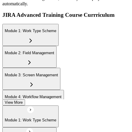
automatically.
JIRA Advanced Training Course Currriculum
Module 1: Work Type Scheme
Module 2: Field Management
Module 3: Screen Management
Module 4: Workflow Management
View More
Module 5: Priority Management
Module 1: Work Type Scheme