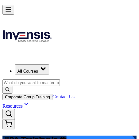
Master JIRA and Lead Agile Delivery in Netherlands
Starts from
EUR 800
Enrol Now
View Schedules and Pricing
All Courses
Contact Us
Corporate Group Training
Resources