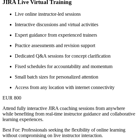
JIRA Live Virtual Training
Live online instructor-led sessions
Interactive discussions and virtual activities
Expert guidance from experienced trainers
Practice assessments and revision support
Dedicated Q&A sessions for concept clarification
Fixed schedules for accountability and momentum
Small batch sizes for personalized attention
Access from any location with internet connectivity
EUR 800
Attend fully interactive JIRA coaching sessions from anywhere
while benefiting from real-time instructor guidance and collaborative
learning experiences.
Best For: Professionals seeking the flexibility of online learning
without compromising on live instructor interaction.