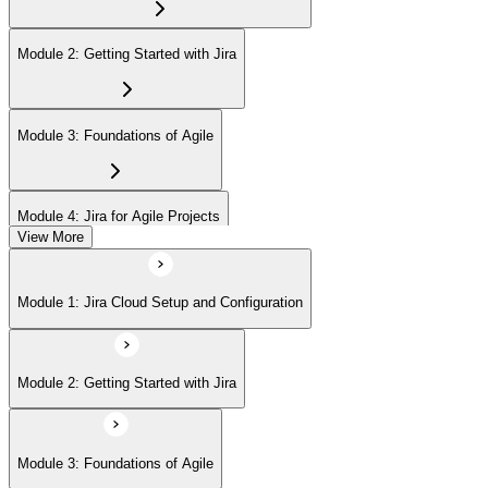
Module 2: Getting Started with Jira
Module 3: Foundations of Agile
Module 4: Jira for Agile Projects
View More
Module 5: Agile Board Customization (Scrum/Kanban)
Module 1: Jira Cloud Setup and Configuration
Module 6: Issue Management
Module 2: Getting Started with Jira
Module 7: Advanced User Features
Module 3: Foundations of Agile