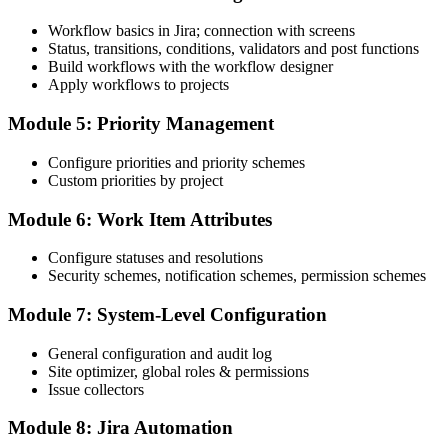
Workflow basics in Jira; connection with screens
Status, transitions, conditions, validators and post functions
Build workflows with the workflow designer
Apply workflows to projects
Module 5: Priority Management
Configure priorities and priority schemes
Custom priorities by project
Module 6: Work Item Attributes
Configure statuses and resolutions
Security schemes, notification schemes, permission schemes
Module 7: System-Level Configuration
General configuration and audit log
Site optimizer, global roles & permissions
Issue collectors
Module 8: Jira Automation