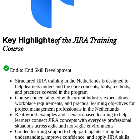
Key Highlights
of the JIRA Training
Course
End-to-End Skill Development
Structured JIRA training in the Netherlands is designed to
help learners understand the core concepts, tools, methods,
and practices covered in the program
Course content aligned with current industry expectations,
workplace requirements, and practical learning objectives for
project management professionals in the Netherlands
Real-world examples and scenario-based learning to help
learners connect JIRA concepts with everyday professional
situations across agile and non-agile environments
Guided learning support to help participants strengthen
understanding, improve confidence, and apply JIRA skills