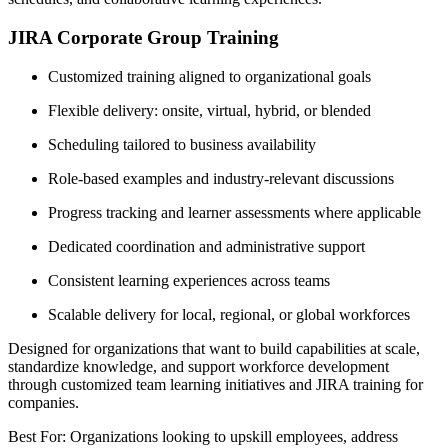
JIRA Corporate Group Training
Customized training aligned to organizational goals
Flexible delivery: onsite, virtual, hybrid, or blended
Scheduling tailored to business availability
Role-based examples and industry-relevant discussions
Progress tracking and learner assessments where applicable
Dedicated coordination and administrative support
Consistent learning experiences across teams
Scalable delivery for local, regional, or global workforces
Designed for organizations that want to build capabilities at scale,
standardize knowledge, and support workforce development
through customized team learning initiatives and JIRA training for
companies.
Best For: Organizations looking to upskill employees, address