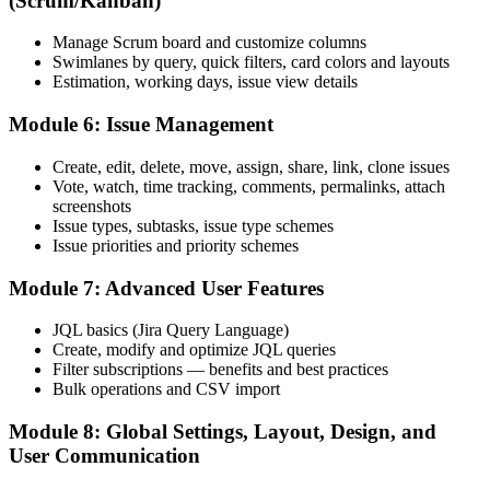
(Scrum/Kanban)
Before
Manage Scrum board and customize columns
Your Jira knowledge is limited to your current team's setup
Swimlanes by query, quick filters, card colors and layouts
Estimation, working days, issue view details
Now you have
Module 6: Issue Management
You carry portable Jira skills valued across Dutch employers
Create, edit, delete, move, assign, share, link, clone issues
"In the Dutch market, knowing Jira well is quietly the difference
Vote, watch, time tracking, comments, permalinks, attach
between running a delivery team and just keeping up with it."
screenshots
Join the professionals who trained with Invensis Learning and made
Issue types, subtasks, issue type schemes
the shift.
Issue priorities and priority schemes
Module 7: Advanced User Features
JQL basics (Jira Query Language)
Create, modify and optimize JQL queries
Filter subscriptions — benefits and best practices
Bulk operations and CSV import
Module 8: Global Settings, Layout, Design, and
User Communication