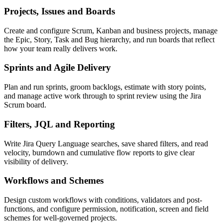
Projects, Issues and Boards
Create and configure Scrum, Kanban and business projects, manage
the Epic, Story, Task and Bug hierarchy, and run boards that reflect
how your team really delivers work.
Sprints and Agile Delivery
Plan and run sprints, groom backlogs, estimate with story points,
and manage active work through to sprint review using the Jira
Scrum board.
Filters, JQL and Reporting
Write Jira Query Language searches, save shared filters, and read
velocity, burndown and cumulative flow reports to give clear
visibility of delivery.
Workflows and Schemes
Design custom workflows with conditions, validators and post-
functions, and configure permission, notification, screen and field
schemes for well-governed projects.