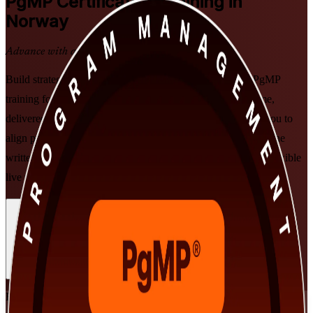
PgMP
Certification Training in
Norway
Advance with a Recognised Credential
Build strategic programme leadership with PMI-aligned PgMP
training for senior professionals in Norway. This programme,
delivered by a specialist PgMP training company, prepares you to
align programmes to strategy, govern at scale, and pass both the
written exam and the subject-matter-expert panel review, in flexible
live virtual and classroom formats that fit working leaders.
Enrol Now
Enquire about this Training
View Schedules and Pricing
Flexible