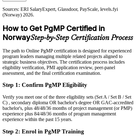
Offshore, maritime and infrastructure programmes in Norway run
higher
under strict HSE, regulatory and contractual frameworks across
Sources: ERI SalaryExpert, Glassdoor, PayScale, levels.fyi
Today
many contractors, demanding programme-level risk aggregation and
(Norway) 2026.
disciplined decision gates.
Shortlisted less often for programme roles that list PgMP as preferred
How to Get PgMP Certified in
PgMP builds governance and risk aggregation skills
After PgMP
Norway
Step-by-Step Certification Process
Sources: Offshore Norge, Nordea, Offshore Wind, Computer
Eligible for senior programme roles across energy, technology,
Weekly (Telenor, Aker, Equinor); ERI SalaryExpert, Glassdoor
finance and the public sector
(Norway) 2026.
The path to Online PgMP certification is designed for experienced
program leaders managing multiple related projects aligned to
Today
strategic business objectives. The certification process includes
eligibility verification, PMI application review, peer-panel
Confident in delivery, but employers want programme-level
assessment, and the final certification examination.
governance
Step 1
:
Confirm PgMP Eligibility
After PgMP
Fluent in linking programmes to strategy and governing benefits at
Verify you meet one of the three eligibility sets (Set A / Set B / Set
scale
C) , secondary diploma OR bachelor's degree OR GAC-accredited
bachelor's, plus 48/48/36 months of project management (or PMP)
experience plus 84/48/36 months of program management
You earn your PgMP
experience within the past 15 years.
Before
Step 2
:
Enrol in PgMP Training
Programme authority rests on tenure, not a recognised credential