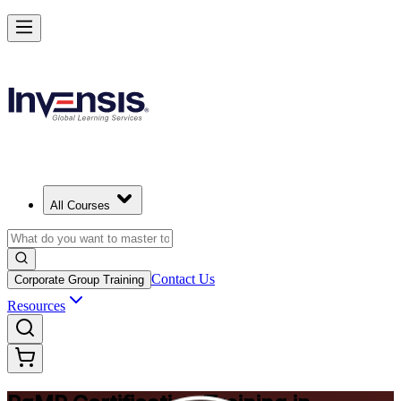
Achieve PgMP and Lead Programs with Confidence in Norway
Starts from
NOK 14950
Enrol Now
View Schedules and Pricing
All Courses
Contact Us
Corporate Group Training
Resources