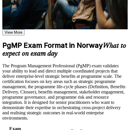
structured, supported journey that Norwegian employers value
Use assessments to identify learning gaps and strengthen
across sectors.
weak areas
Receive guidance on certification preparation as part of the
PgMP certification program in Norway
Earn a PgMP certificate after successfully meeting the course
Validates senior programme leadership and strengthens
requirements
executive credibility
View More
Career and Workplace Application
PgMP Exam Format in Norway
Positions you for programme director, PMO head and
What to
transformation lead roles
Build practical skills that support professional growth, role
expect on exam day
advancement, and improved job performance in Norway
Strengthen confidence in applying course concepts to
Builds skill in linking programmes to strategy and realising
The Program Management Professional (PgMP) exam validates
workplace challenges
benefits
your ability to lead and direct multiple coordinated projects that
Improve professional credibility through structured training
deliver enterprise-level strategic benefits at programme scale. The
and certification preparation where applicable
Sharpens governance, stakeholder and programme risk
certification focuses on key areas such as strategic programme
Support organizational capability building through a
capability
management, the programme life-cycle phases (Definition, Benefits
Corporate PgMP training program designed for team-based
Delivery, Closure), benefits management, stakeholder engagement,
learning initiatives
programme governance, and programme risk and resource
Gives you a globally recognised PMI credential valued across
integration. It is designed for senior practitioners who want to
Norway
demonstrate their expertise in orchestrating cross-project delivery
and realising strategic outcomes in real-world enterprise
environments.
Includes application and panel-review support for the PgMP
Exam