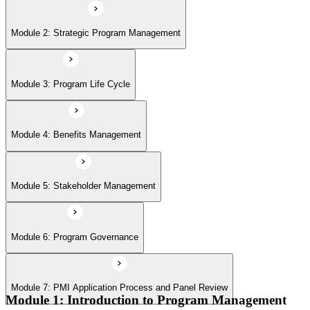
Module 6: Program Governance
Module 2: Strategic Program Management
Module 7: PMI Application Process and Panel Review
Module 3: Program Life Cycle
Module 4: Benefits Management
Module 5: Stakeholder Management
Module 6: Program Governance
Module 7: PMI Application Process and Panel Review
Module 1: Introduction to Program Management