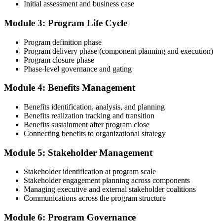
Initial assessment and business case
Compile your program management experience submission to PMI's
evaluation standard: programs led, components managed,
Module 3: Program Life Cycle
governance forums chaired, benefits delivered. Invensis Learning's
submission templates and reviewer feedback help you avoid the
Program definition phase
common rejection patterns PMI flags.
Program delivery phase (component planning and execution)
Program closure phase
Step 4
Phase-level governance and gating
Submit the PgMP Application to PMI
Module 4: Benefits Management
Benefits identification, analysis, and planning
Benefits realization tracking and transition
Submit your application via the PMI candidate portal. PMI performs
Benefits sustainment after program close
an initial review, then forwards the experience submission to the
Connecting benefits to organizational strategy
peer panel for evaluation. The panel-review window typically runs
60-90 days. Pay the PgMP application/exam fee: ~$800 (PMI
Module 5: Stakeholder Management
member) or ~$1,000 (non-member).
Stakeholder identification at program scale
Step 5
Stakeholder engagement planning across components
Managing executive and external stakeholder coalitions
Sit the 170-Question PgMP Exam via Pearson VUE
Communications across the program structure
Module 6: Program Governance