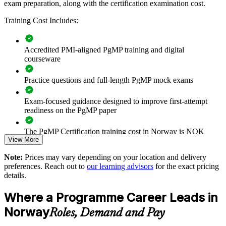
exam preparation, along with the certification examination cost.
Builds consistent programme governance across senior teams
Training Cost Includes:
Connects project delivery to strategic goals and benefits
Accredited PMI-aligned PgMP training and digital
Improves prioritisation and value realisation across
courseware
programmes
Practice questions and full-length PgMP mock exams
Supports leadership development and succession planning
Exam-focused guidance designed to improve first-attempt
Enables customised training aligned with your strategy
readiness on the PgMP paper
The PgMP Certification training cost in Norway is NOK
Standardises programme practice across business units
View More
14950
Provides flexible live virtual and onsite delivery for teams
Note:
Prices may vary depending on your location and delivery
Exam Cost:
preferences. Reach out to
our learning advisors
for the exact pricing
details.
Strengthens in-house capability to run complex, multi-project
PgMP exam fee paid to PMI: approximately $700-900 (PMI
programmes
Where a Programme Career Leads in
member) or $900-1100 (non-member)
Norway
Roles, Demand and Pay
Enquire with us
Online proctored (Pearson VUE) or test center delivery