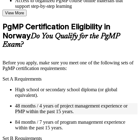
Access to organized PgMP course online materials that
support step-by-step learning
Topic-wise learning resources, exercises, and knowledge
View More
checks to reinforce understanding
Practice questions, assignments, quizzes, or mock assessments
PgMP Certification Eligibility in
included where applicable
Norway
Supplementary learning aids such as templates, case studies,
Do You Qualify for the PgMP
guides, flashcards, or toolkits depending on the course
Exam?
structure
Instructor-Led, Practical Learning Experience
Before you apply, make sure you meet one of the following sets of
PgMP certification requirements:
Live interactive sessions delivered through Instructor-led
PgMP training in Norway by experienced trainers with
Set A Requirements
relevant program management expertise
Real-world examples, case discussions, and practical activities
High school or secondary school diploma (or global
to improve applied understanding
equivalent).
Opportunities to ask questions, clarify doubts, and participate
in trainer-led discussions
48 months / 4 years of project management experience or
Training focused on helping learners apply concepts at work,
PMP within the past 15 years.
not just complete the course content
84 months / 7 years of program management experience
within the past 15 years.
Flexible Learning Support in Norway
Set B Requirements
Flexible learning options available for professionals seeking