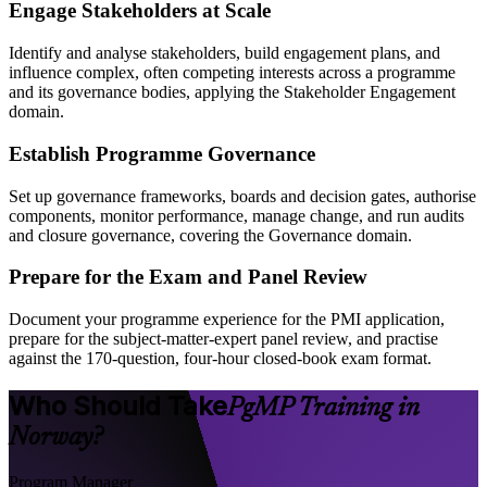
Engage Stakeholders at Scale
Identify and analyse stakeholders, build engagement plans, and
influence complex, often competing interests across a programme
and its governance bodies, applying the Stakeholder Engagement
domain.
Establish Programme Governance
Set up governance frameworks, boards and decision gates, authorise
components, monitor performance, manage change, and run audits
and closure governance, covering the Governance domain.
Prepare for the Exam and Panel Review
Document your programme experience for the PMI application,
prepare for the subject-matter-expert panel review, and practise
against the 170-question, four-hour closed-book exam format.
Who Should Take
PgMP Training in
Norway?
Program Manager