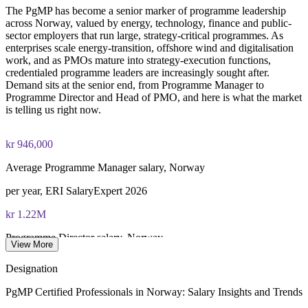
The PgMP has become a senior marker of programme leadership
PgMP certification is valid for 3 years and is renewable
across Norway, valued by energy, technology, finance and public-
through PMI's CCR programme
sector employers that run large, strategy-critical programmes. As
enterprises scale energy-transition, offshore wind and digitalisation
work, and as PMOs mature into strategy-execution functions,
credentialed programme leaders are increasingly sought after.
Demand sits at the senior end, from Programme Manager to
Programme Director and Head of PMO, and here is what the market
is telling us right now.
kr 946,000
Average Programme Manager salary, Norway
per year, ERI SalaryExpert 2026
kr 1.22M
Programme Director salary, Norway
View More
average, ERI SalaryExpert 2026
Designation
kr 942,000
PgMP Certified Professionals in Norway: Salary Insights and Trends
Senior Portfolio Manager salary, Norway