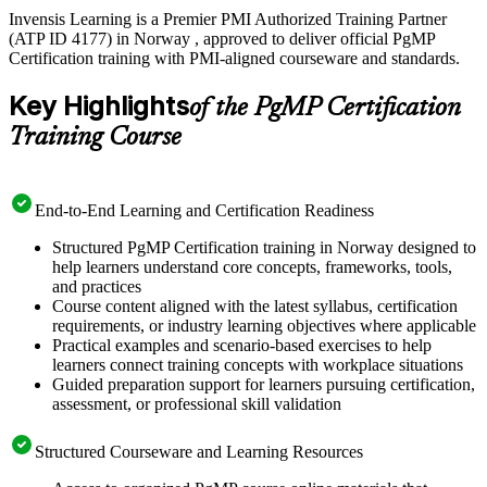
Invensis Learning is a Premier PMI Authorized Training Partner
(ATP ID 4177) in Norway , approved to deliver official PgMP
Certification training with PMI-aligned courseware and standards.
Key Highlights
of the PgMP Certification
Training Course
End-to-End Learning and Certification Readiness
Structured PgMP Certification training in Norway designed to
help learners understand core concepts, frameworks, tools,
and practices
Course content aligned with the latest syllabus, certification
requirements, or industry learning objectives where applicable
Practical examples and scenario-based exercises to help
learners connect training concepts with workplace situations
Guided preparation support for learners pursuing certification,
assessment, or professional skill validation
Structured Courseware and Learning Resources