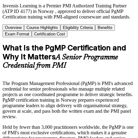
Invensis Learning is a Premier PMI Authorized Training Partner
(ATP ID 4177) in Norway , approved to deliver official PgMP
Certification training with PMI-aligned courseware and standards.
Overview
Course Highlights
Eligibility Criteria
Benefits
Exam Format
Certification Cost
What Is the PgMP Certification and
Why It Matters
A Senior Programme
Credential from PMI
The Program Management Professional (PgMP) is PMI's advanced
credential for senior professionals who manage multiple related
projects as one coordinated programme to deliver strategic benefits.
PgMP certification training in Norway prepares experienced
programme leaders to align delivery with organisational strategy,
govern at scale, and pass both the written exam and the PMI panel
review.
Held by fewer than 3,000 practitioners worldwide, the PgMP is one
of PMI's most exclusive certifications, which makes it a genuine