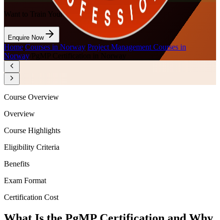
Want to Train Your Team?
Enquire Now
Home
/
Courses in Norway
/
Project Management Courses in
Norway
/
PgMP Certification in Norway
Course Overview
Overview
Course Highlights
Eligibility Criteria
Benefits
Exam Format
Certification Cost
What Is the PgMP Certification and Why