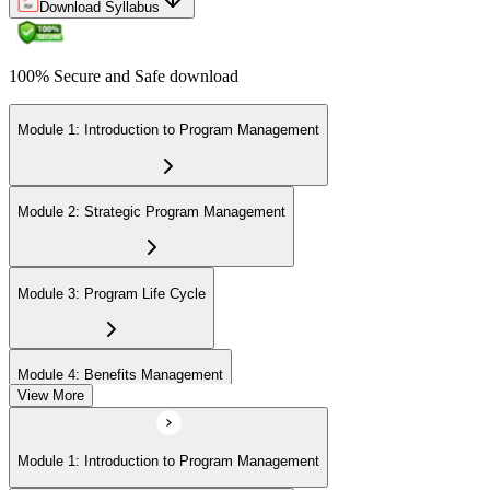
Download Syllabus
100% Secure and Safe download
Module 1: Introduction to Program Management
Module 2: Strategic Program Management
Module 3: Program Life Cycle
Module 4: Benefits Management
View More
Module 5: Stakeholder Management
Module 1: Introduction to Program Management