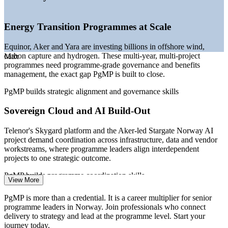
—
Public-service and healthcare digitalisation programmes
maturing
—
Programme talent scarce versus a deep project-manager
Energy Transition Programmes at Scale
pool
—
Capital discipline pushing programme and portfolio
Equinor, Aker and Yara are investing billions in offshore wind,
optimisation
carbon capture and hydrogen. These multi-year, multi-project
Max
—
Northern Lights CCS and Utsira Nord driving multi-year
programmes need programme-grade governance and benefits
programmes
management, the exact gap PgMP is built to close.
Sources: ERI SalaryExpert, Glassdoor, PayScale, levels.fyi
PgMP builds strategic alignment and governance skills
(Norway) 2026; Offshore Norge, Nordea, Offshore Wind (energy-
transition demand).
Sovereign Cloud and AI Build-Out
Portfolio Manager
Telenor's Skygard platform and the Aker-led Stargate Norway AI
project demand coordination across infrastructure, data and vendor
workstreams, where programme leaders align interdependent
projects to one strategic outcome.
PgMP builds programme coordination skills
View More
Programme Manager
Public-Service Digitalisation
PgMP is more than a credential. It is a career multiplier for senior
programme leaders in Norway. Join professionals who connect
Norway's health, transport and public-service modernisation
delivery to strategy and lead at the programme level. Start your
programmes span many agencies and suppliers. Weak links between
journey today.