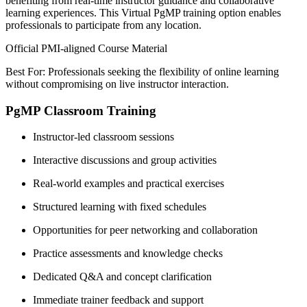
benefiting from real-time instructor guidance and collaborative
learning experiences. This Virtual PgMP training option enables
professionals to participate from any location.
Official PMI-aligned Course Material
Best For: Professionals seeking the flexibility of online learning
without compromising on live instructor interaction.
PgMP Classroom Training
Instructor-led classroom sessions
Interactive discussions and group activities
Real-world examples and practical exercises
Structured learning with fixed schedules
Opportunities for peer networking and collaboration
Practice assessments and knowledge checks
Dedicated Q&A and concept clarification
Immediate trainer feedback and support