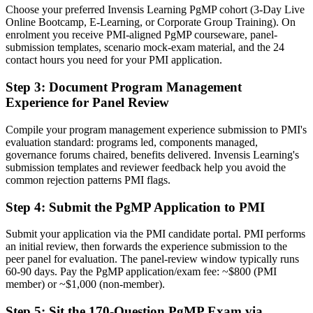
Choose your preferred Invensis Learning PgMP cohort (3-Day Live
Now you have
Online Bootcamp, E-Learning, or Corporate Group Training). On
enrolment you receive PMI-aligned PgMP courseware, panel-
A PMI programme credential recognised by leading Norwegian and
submission templates, scenario mock-exam material, and the 24
global employers
contact hours you need for your PMI application.
Before
Step 3
:
Document Program Management
Experience for Panel Review
Stuck at project or delivery level with no formal programme
mandate
Compile your program management experience submission to PMI's
Now you have
evaluation standard: programs led, components managed,
governance forums chaired, benefits delivered. Invensis Learning's
A clear route into programme director and PMO head roles
submission templates and reviewer feedback help you avoid the
common rejection patterns PMI flags.
Before
Step 4
:
Submit the PgMP Application to PMI
Delivery focused, with limited visibility of strategy
Submit your application via the PMI candidate portal. PMI performs
Now you have
an initial review, then forwards the experience submission to the
The governance skills employers want: prioritisation, benefits and
peer panel for evaluation. The panel-review window typically runs
risk at scale
60-90 days. Pay the PgMP application/exam fee: ~$800 (PMI
member) or ~$1,000 (non-member).
Before
Step 5
:
Sit the 170-Question PgMP Exam via