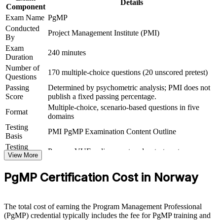
Details
Sets you apart in a market rich in project managers but thin in
Component
programme leaders
Exam Name
PgMP
Conducted
Project Management Institute (PMI)
Connects your delivery track record to measurable strategic
By
outcomes
Exam
240 minutes
Duration
View Schedules
Number of
170 multiple-choice questions (20 unscored pretest)
Questions
For Organizations
Passing
Determined by psychometric analysis; PMI does not
Score
publish a fixed passing percentage.
PgMP group training helps organisations in Norway build
Multiple-choice, scenario-based questions in five
programme governance capability by equipping senior teams with
Format
domains
structured knowledge and practical skills. The training can be
Testing
delivered for PMOs, transformation offices or leadership groups. For
PMI PgMP Examination Content Outline
Basis
employers looking to connect delivery to strategy and lift benefits
realisation, this training provides a scalable, flexible solution built
Testing
Pearson VUE online proctored or test center
around real programme scenarios.
Format
View More
Eligibility
Peer panel review of program management
If your organisation struggles to link a growing portfolio of
PgMP Certification Cost in Norway
Review
experience submission
programmes to strategy, PgMP group training creates a shared
governance language. Senior teams gain a standardised approach to
prioritisation, stakeholder engagement and value delivery.
The total cost of earning the Program Management Professional
(PgMP) credential typically includes the fee for PgMP training and