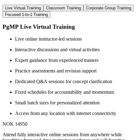
Live Virtual Training
Classroom Training
Corporate Group Training
Focused 1-to-1 Training
PgMP Live Virtual Training
Live online instructor-led sessions
Interactive discussions and virtual activities
Expert guidance from experienced trainers
Practice assessments and revision support
Dedicated Q&A sessions for concept clarification
Fixed schedules for accountability and momentum
Small batch sizes for personalized attention
Access from any location with internet connectivity
NOK 14950
Attend fully interactive online sessions from anywhere while