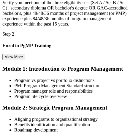
Verify you meet one of the three eligibility sets (Set A / Set B / Set
C) , secondary diploma OR bachelor's degree OR GAC-accredited
bachelor's, plus 48/48/36 months of project management (or PMP)
experience plus 84/48/36 months of program management
experience within the past 15 years.
Step 2
Enrol in PgMP Training
View More
Module 1: Introduction to Program Management
Choose your preferred Invensis Learning PgMP cohort (3-Day Live
Online Bootcamp, E-Learning, or Corporate Group Training). On
Program vs project vs portfolio distinctions
enrolment you receive PMI-aligned PgMP courseware, panel-
PMI Program Management Standard structure
submission templates, scenario mock-exam material, and the 24
Program manager role and responsibilities
contact hours you need for your PMI application.
Program life cycle overview
Step 3
Module 2: Strategic Program Management
Document Program Management Experience for Panel Review
Aligning programs to organizational strategy
Benefits identification and quantification
Roadmap development