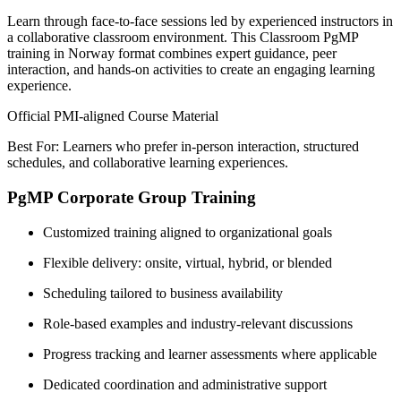
Learn through face-to-face sessions led by experienced instructors in
a collaborative classroom environment. This Classroom PgMP
training in Norway format combines expert guidance, peer
interaction, and hands-on activities to create an engaging learning
experience.
Official PMI-aligned Course Material
Best For: Learners who prefer in-person interaction, structured
schedules, and collaborative learning experiences.
PgMP Corporate Group Training
Customized training aligned to organizational goals
Flexible delivery: onsite, virtual, hybrid, or blended
Scheduling tailored to business availability
Role-based examples and industry-relevant discussions
Progress tracking and learner assessments where applicable
Dedicated coordination and administrative support