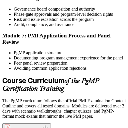
After panel approval you receive a one-year exam eligibility
Governance board composition and authority
window. Book your PgMP exam through Pearson VUE , online
Phase-gate approvals and program-level decision rights
proctored from your home or office in Norway, or at a Pearson
Risk and issue escalation across the program
VUE test centre. The exam is 170 scenario-based multiple-choice
Audit, compliance, and assurance
questions over 240 minutes.
Module 7: PMI Application Process and Panel
Step 6
Review
Earn the PgMP Credential and Plan CCR Renewal
PgMP application structure
Documenting program management experience for the panel
Peer panel review preparation
Avoiding common application rejections
On passing, PMI issues your PgMP digital badge and certificate.
The credential is valid for three years; renew via PMI's Continuing
Course Curriculum
of the PgMP
Certification Requirements (CCR) programme by earning 60 PDUs
Certification Training
across the 3-year cycle in program-relevant content.
The PgMP curriculum follows the official PMI Examination Content
Outline and covers all tested domains. Modules are delivered over 3
days with scenario walkthroughs, chapter quizzes, and PgMP-
format mock exams that mirror the live PMI paper.