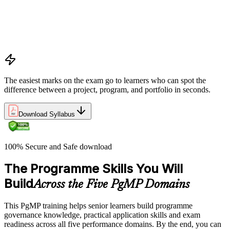
Program vs project vs portfolio distinctions
PMI Program Management Standard structure
Program manager role and responsibilities
Program life cycle overview
The easiest marks on the exam go to learners who can spot the
difference between a project, program, and portfolio in seconds.
Download Syllabus
100% Secure and Safe download
The Programme Skills You Will
Build
Across the Five PgMP Domains
This PgMP training helps senior learners build programme
governance knowledge, practical application skills and exam
readiness across all five performance domains. By the end, you can