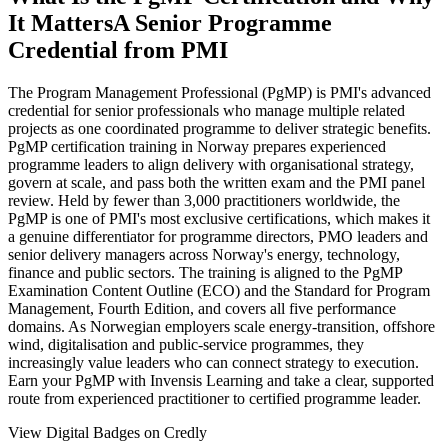
It Matters
A Senior Programme
Credential from PMI
The Program Management Professional (PgMP) is PMI's advanced
credential for senior professionals who manage multiple related
projects as one coordinated programme to deliver strategic benefits.
PgMP certification training in Norway prepares experienced
programme leaders to align delivery with organisational strategy,
govern at scale, and pass both the written exam and the PMI panel
review. Held by fewer than 3,000 practitioners worldwide, the
PgMP is one of PMI's most exclusive certifications, which makes it
a genuine differentiator for programme directors, PMO leaders and
senior delivery managers across Norway's energy, technology,
finance and public sectors. The training is aligned to the PgMP
Examination Content Outline (ECO) and the Standard for Program
Management, Fourth Edition, and covers all five performance
domains. As Norwegian employers scale energy-transition, offshore
wind, digitalisation and public-service programmes, they
increasingly value leaders who can connect strategy to execution.
Earn your PgMP with Invensis Learning and take a clear, supported
route from experienced practitioner to certified programme leader.
View Digital Badges on Credly