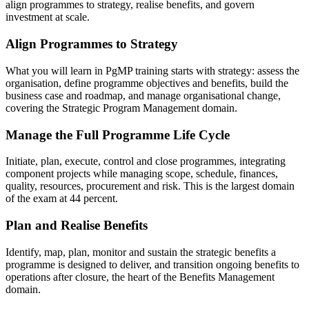
align programmes to strategy, realise benefits, and govern
investment at scale.
Align Programmes to Strategy
What you will learn in PgMP training starts with strategy: assess the
organisation, define programme objectives and benefits, build the
business case and roadmap, and manage organisational change,
covering the Strategic Program Management domain.
Manage the Full Programme Life Cycle
Initiate, plan, execute, control and close programmes, integrating
component projects while managing scope, schedule, finances,
quality, resources, procurement and risk. This is the largest domain
of the exam at 44 percent.
Plan and Realise Benefits
Identify, map, plan, monitor and sustain the strategic benefits a
programme is designed to deliver, and transition ongoing benefits to
operations after closure, the heart of the Benefits Management
domain.