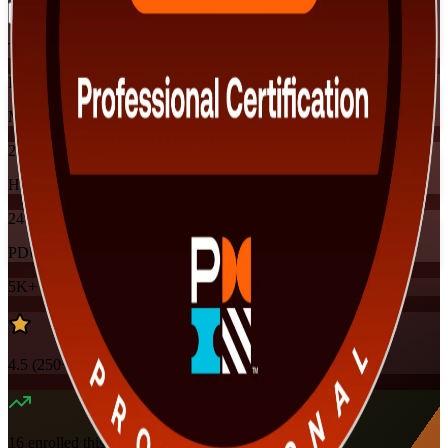
Training Schedules
Instructor-led
Mode
24
Hours
24
PDUs
5K+
already enrolled
4.5
(
250+
Reviews)
16
enrolled this week