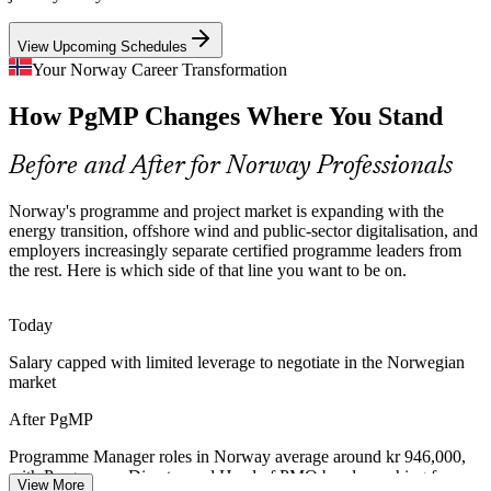
strategy and the funded project mix cause value leakage that
certified programme leaders are hired to fix.
View Upcoming Schedules
Senior Programme Manager
PgMP builds stakeholder and benefits skills
Your Norway Career Transformation
Programme Talent Scarcity
How PgMP Changes Where You Stand
Norway's delivery pool is deep in project managers but thin in
Before and After for Norway Professionals
credentialed programme managers. PgMP's advanced eligibility and
panel review make holders rare and sought-after by senior
Norway's programme and project market is expanding with the
employers.
energy transition, offshore wind and public-sector digitalisation, and
PgMP makes certified programme leaders stand out
employers increasingly separate certified programme leaders from
Programme Director
the rest. Here is which side of that line you want to be on.
Capital Discipline and Value Leakage
Today
Cost pressure across energy services, finance and technology pushes
boards to optimise where money is spent. Programme leaders who
Salary capped with limited leverage to negotiate in the Norwegian
kill low-value work and rebalance to strategy protect returns at scale.
market
PgMP builds prioritisation and value-realisation skills
After PgMP
Head of PMO
Cross-Vendor Programme Complexity
Programme Manager roles in Norway average around kr 946,000,
with Programme Director and Head of PMO bands reaching far
View More