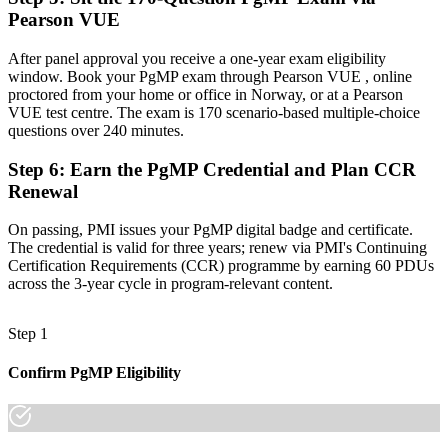
Recognition limited when you change sector or employer
Pearson VUE
Now you have
After panel approval you receive a one-year exam eligibility
A globally recognised credential that travels across sectors and
window. Book your PgMP exam through Pearson VUE , online
borders
proctored from your home or office in Norway, or at a Pearson
VUE test centre. The exam is 170 scenario-based multiple-choice
"The gap between delivering projects and leading a programme is
questions over 240 minutes.
increasingly a recognised credential, and the employers that matter
already know it."
Step 6
:
Earn the PgMP Credential and Plan CCR
Renewal
Join 50,000+ professionals who trained with Invensis Learning and
made the shift.
On passing, PMI issues your PgMP digital badge and certificate.
The credential is valid for three years; renew via PMI's Continuing
Certification Requirements (CCR) programme by earning 60 PDUs
across the 3-year cycle in program-relevant content.
Step 1
Confirm PgMP Eligibility