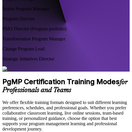
Senior Program Manager
Program Director
PMO Director (Program portfolio)
Transformation Program Manager
Change Program Lead
Strategic Initiatives Director
PgMP Certification Training Modes
for
Professionals and Teams
We offer flexible training formats designed to suit different learning
preferences, schedules, and professional goals. Whether you prefer
collaborative classroom learning, live online sessions, team-based
training, or personalized guidance, choose the option that best
supports your program management learning and professional
development journey.