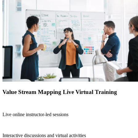
Value Stream Mapping Live Virtual Training
Live online instructor-led sessions
Interactive discussions and virtual activities