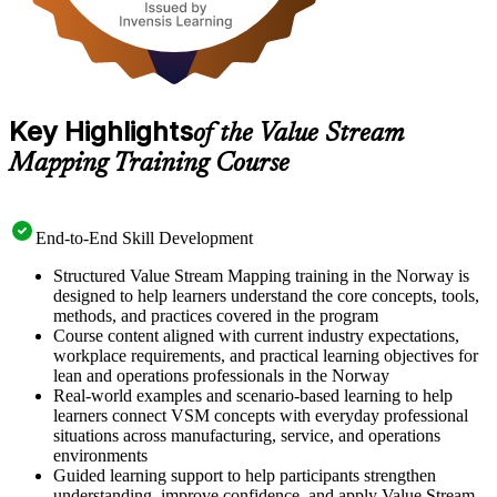
Key Highlights
of the Value Stream
Mapping Training Course
End-to-End Skill Development
Structured Value Stream Mapping training in the Norway is
designed to help learners understand the core concepts, tools,
methods, and practices covered in the program
Course content aligned with current industry expectations,
workplace requirements, and practical learning objectives for
lean and operations professionals in the Norway
Real-world examples and scenario-based learning to help
learners connect VSM concepts with everyday professional
situations across manufacturing, service, and operations
environments
Guided learning support to help participants strengthen
understanding, improve confidence, and apply Value Stream