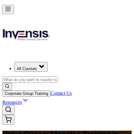
Master Value Stream Mapping and Lead Lean Change in Norway
Starts from
NOK 3750
Enrol Now
View Schedules and Pricing
All Courses
Contact Us
Corporate Group Training
Resources