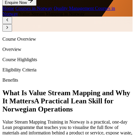
Enquire Now
Home
/
Courses in Norway
/
Quality Management Courses in
Norway
/
Value Stream Mapping in Norway
Course Overview
Overview
Course Highlights
Eligibility Criteria
Benefits
What Is Value Stream Mapping and Why
It Matters
A Practical Lean Skill for
Norwegian Operations
Value Stream Mapping Training in Norway is a practical, one-day
Lean programme that teaches you to visualise the full flow of
materials and information behind a product or service, expose waste,