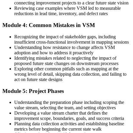
connecting improvement projects to a clear future state vision
Now you have
Reviewing case examples where VSM led to measurable
reductions in lead time, inventory, and defect rates
Data-based current-state and future-state maps that guide real change
Module 4: Common Mistakes in VSM
Before
Lean tools feel abstract and hard to apply at work
Recognizing the impact of stakeholder gaps, including
insufficient cross-functional involvement in mapping sessions
Now you have
Understanding how resistance to change affects VSM
adoption and how to address it proactively
Hands-on VSM skills you can use in your own operation from day
Identifying mistakes related to neglecting the impact of
one
proposed future state changes on downstream processes
Exploring other common pitfalls such as mapping at the
Before
wrong level of detail, skipping data collection, and failing to
act on future state designs
Your Lean toolkit is thin next to Six Sigma or Kaizen colleagues
Module 5: Project Phases
Now you have
A core Lean capability that complements Six Sigma and Kaizen
Understanding the preparation phase including scoping the
work
value stream, selecting the team, and setting objectives
Developing a value stream charter that defines the
"The teams that win in Norway's tight market are the ones that can
improvement scope, boundaries, goals, and success criteria
see their whole value stream and act on it."
Planning data collection activities and establishing baseline
metrics before beginning the current state walk
Join thousands of professionals who built practical Lean skills with