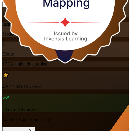
Training Schedules
Instructor-led
Mode
8
Hours
17.2K+
already enrolled
4.6
(
1250+
Reviews)
23
enrolled this week
Want to Train Your Team?