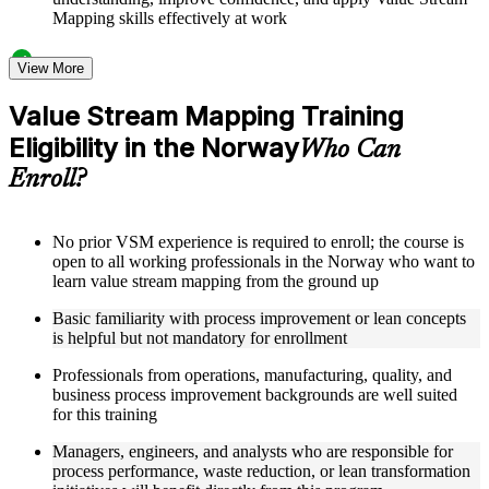
Mapping skills effectively at work
Structured Courseware and Learning Resources
View More
Access to organized VSM course materials including current
Value Stream Mapping Training
state map templates, future state design worksheets, value
Eligibility in the Norway
stream charter templates, and process icon reference guides
Who Can
designed to support step-by-step learning
Enroll?
Topic-wise learning resources, exercises, and knowledge
checks to reinforce understanding of lead time calculation,
bottleneck identification, and Kaizen burst techniques
Practice activities, assignments, quizzes, or workplace-based
No prior VSM experience is required to enroll; the course is
exercises included where applicable as part of a practical
open to all working professionals in the Norway who want to
Value Stream Mapping bootcamp
learn value stream mapping from the ground up
Supplementary learning aids such as VSM implementation
Basic familiarity with process improvement or lean concepts
roadmaps, metrics tracking dashboards, case study
is helpful but not mandatory for enrollment
workbooks, and flow efficiency calculation guides
Professionals from operations, manufacturing, quality, and
Instructor-Led, Practical Learning Experience
business process improvement backgrounds are well suited
for this training
Live interactive sessions delivered by experienced lean
practitioners with relevant domain expertise across
Managers, engineers, and analysts who are responsible for
manufacturing, operations, and process improvement
process performance, waste reduction, or lean transformation
Real-world examples, case discussions, and applied mapping