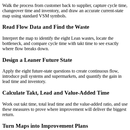
Walk the process from customer back to supplier, capture cycle time,
changeover time and inventory, and draw an accurate current-state
map using standard VSM symbols.
Read Flow Data and Find the Waste
Interpret the map to identify the eight Lean wastes, locate the
bottleneck, and compare cycle time with takt time to see exactly
where flow breaks down.
Design a Leaner Future State
Apply the eight future-state questions to create continuous flow,
introduce pull systems and supermarkets, and quantify the gain in
lead time and inventory.
Calculate Takt, Lead and Value-Added Time
Work out takt time, total lead time and the value-added ratio, and use
these measures to prove where improvement will deliver the biggest
return.
Turn Maps into Improvement Plans