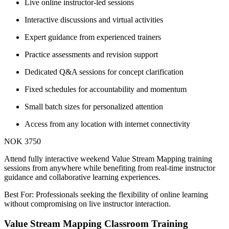
Live online instructor-led sessions
Interactive discussions and virtual activities
Expert guidance from experienced trainers
Practice assessments and revision support
Dedicated Q&A sessions for concept clarification
Fixed schedules for accountability and momentum
Small batch sizes for personalized attention
Access from any location with internet connectivity
NOK 3750
Attend fully interactive weekend Value Stream Mapping training
sessions from anywhere while benefiting from real-time instructor
guidance and collaborative learning experiences.
Best For: Professionals seeking the flexibility of online learning
without compromising on live instructor interaction.
Value Stream Mapping Classroom Training