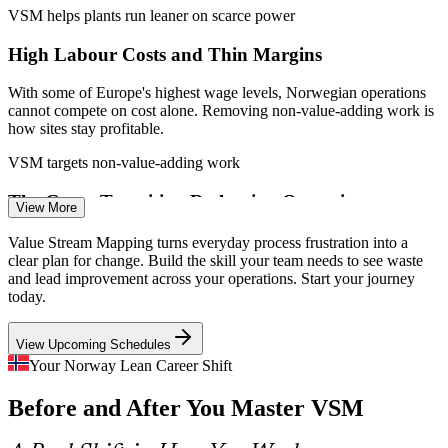
abroad
VSM helps plants run leaner on scarce power
Process Engineer
High Labour Costs and Thin Margins
Enquire with us
With some of Europe's highest wage levels, Norwegian operations
cannot compete on cost alone. Removing non-value-adding work is
how sites stay profitable.
Continuous Improvement Manager
VSM targets non-value-adding work
The Green Transition Reshaping Operations
View More
Offshore wind, hydrogen and carbon capture projects are scaling
Value Stream Mapping turns everyday process frustration into a
fast, and these new value streams need mapping to run efficiently
clear plan for change. Build the skill your team needs to see waste
rather than carry waste as they grow.
and lead improvement across your operations. Start your journey
today.
VSM maps new value streams from day one
View Upcoming Schedules
An Ageing Workforce and Skills Loss
Your Norway Lean Career Shift
Operational Excellence Manager
As experienced operators retire, standardised and well-mapped
Before and After You Master VSM
processes protect throughput and make improvement repeatable
across shifts and teams.