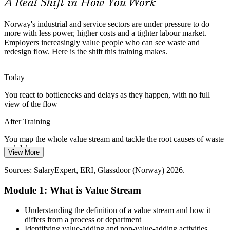
A Real Shift in How You Work
VSM standardises repeatable improvement
Complex Energy and Maritime Supply Chains
Norway's industrial and service sectors are under pressure to do
more with less power, higher costs and a tighter labour market.
Employers increasingly value people who can see waste and
Long, multi-tier supply chains in oil, gas and shipping hide
redesign flow. Here is the shift this training makes.
inventory and delay that only end-to-end value stream visibility can
bring into the open.
Supply Chain Manager
Today
VSM exposes hidden inventory and delay
You react to bottlenecks and delays as they happen, with no full
Healthcare Under Throughput Pressure
view of the flow
Hospitals and clinics face rising demand and long waits. VSM is
After Training
widely used to map patient pathways, cut delay and improve the
flow of care.
You map the whole value stream and tackle the root causes of waste
and delay
View More
Operations Manager
VSM shortens patient pathways
Today
Sources: SalaryExpert, ERI, Glassdoor (Norway) 2026.
Sources: DNV, Nordic Investment Bank, Nordea (Norway energy
and green transition) 2025-2026; SalaryExpert, Glassdoor (Norway)
Improvement ideas stay local and rarely connect to the end-to-end
Module 1: What is Value Stream
2026.
process
After Training
Understanding the definition of a value stream and how it
differs from a process or department
You design a future-state map that aligns the whole team around one
Lean Manager
Identifying value-adding and non-value-adding activities