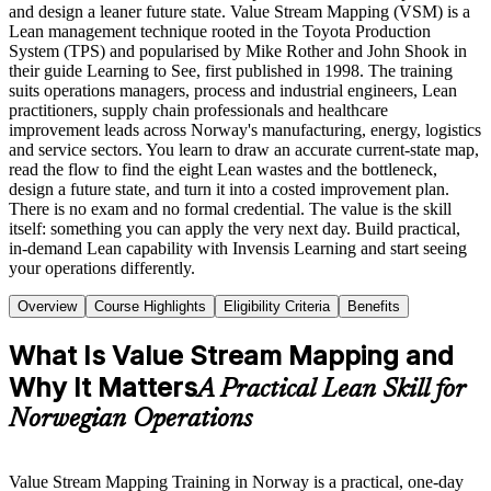
and design a leaner future state. Value Stream Mapping (VSM) is a
Lean management technique rooted in the Toyota Production
System (TPS) and popularised by Mike Rother and John Shook in
their guide Learning to See, first published in 1998. The training
suits operations managers, process and industrial engineers, Lean
practitioners, supply chain professionals and healthcare
improvement leads across Norway's manufacturing, energy, logistics
and service sectors. You learn to draw an accurate current-state map,
read the flow to find the eight Lean wastes and the bottleneck,
design a future state, and turn it into a costed improvement plan.
There is no exam and no formal credential. The value is the skill
itself: something you can apply the very next day. Build practical,
in-demand Lean capability with Invensis Learning and start seeing
your operations differently.
Overview
Course Highlights
Eligibility Criteria
Benefits
What Is Value Stream Mapping and
Why It Matters
A Practical Lean Skill for
Norwegian Operations
Value Stream Mapping Training in Norway is a practical, one-day