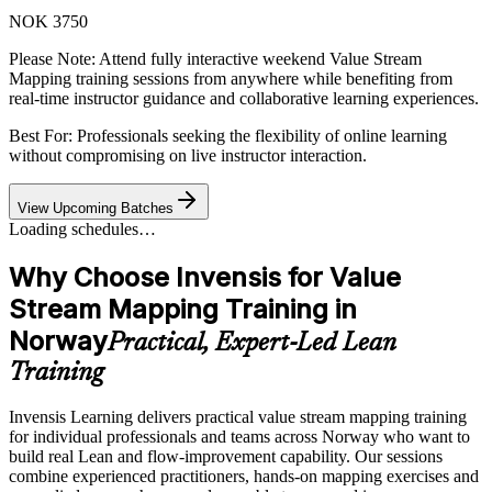
NOK 3750
Please Note:
Attend fully interactive weekend Value Stream
Mapping training sessions from anywhere while benefiting from
real-time instructor guidance and collaborative learning experiences.
Best For: Professionals seeking the flexibility of online learning
without compromising on live instructor interaction.
View Upcoming Batches
Loading schedules…
Why Choose Invensis for Value
Stream Mapping Training in
Norway
Practical, Expert-Led Lean
Training
Invensis Learning delivers practical value stream mapping training
for individual professionals and teams across Norway who want to
build real Lean and flow-improvement capability. Our sessions
combine experienced practitioners, hands-on mapping exercises and