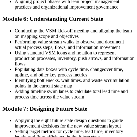
Aligning project phases with lean project management
Invensis Learning.
practices and organizational improvement governance
Module 6: Understanding Current State
Conducting the VSM kick-off meeting and aligning the team
on mapping scope and objectives
Performing value stream walks to observe and document
actual process steps, flows, and information movement
Using standard VSM icons and notation to represent
production processes, inventory, push arrows, and information
flows
Populating data boxes with cycle time, changeover time,
uptime, and other key process metrics
Identifying bottlenecks, wait times, and waste accumulation
points in the current state map
Adding timeline swim lanes to calculate total lead time and
process time across the value stream
Module 7: Designing Future State
Applying the eight future state design questions to guide
improvement decisions for the new value stream layout
Setting target metrics for cycle time, lead time, inventory
levels, and flow efficiency in the future state