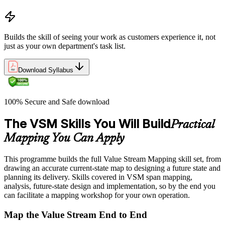
Builds the skill of seeing your work as customers experience it, not
just as your own department's task list.
Download Syllabus
100% Secure and Safe download
The VSM Skills You Will Build
Practical
Mapping You Can Apply
This programme builds the full Value Stream Mapping skill set, from
drawing an accurate current-state map to designing a future state and
planning its delivery. Skills covered in VSM span mapping,
analysis, future-state design and implementation, so by the end you
can facilitate a mapping workshop for your own operation.
Map the Value Stream End to End