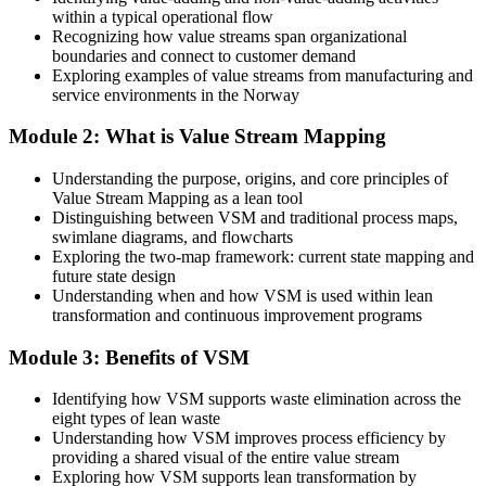
plan
within a typical operational flow
Recognizing how value streams span organizational
Today
boundaries and connect to customer demand
Exploring examples of value streams from manufacturing and
Lean roles feel out of reach without hands-on mapping experience
service environments in the Norway
After Training
Module 2: What is Value Stream Mapping
You hold a practical skill used across Norway's best operations,
Understanding the purpose, origins, and core principles of
from process engineer to lean manager
Value Stream Mapping as a lean tool
Distinguishing between VSM and traditional process maps,
You master value stream mapping
swimlane diagrams, and flowcharts
Exploring the two-map framework: current state mapping and
Before
future state design
Understanding when and how VSM is used within lean
Waste and delay are visible only as symptoms, not root causes
transformation and continuous improvement programs
Now you have
Module 3: Benefits of VSM
A clear method to map, measure and remove waste across the whole
flow
Identifying how VSM supports waste elimination across the
eight types of lean waste
Before
Understanding how VSM improves process efficiency by
providing a shared visual of the entire value stream
Improvement work depends on opinion and guesswork
Exploring how VSM supports lean transformation by