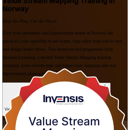
Value Stream Mapping
Training in
Norway
Map the Flow, Cut the Waste
Give your operations and improvement teams in Norway the
practical Lean capability to see waste, map value from end to end,
and design leaner flows. This instructor-led programme from
Invensis Learning, a trusted Value Stream Mapping training
company, turns current-state and future-state mapping into real
improvement plans your business can act on.
Enrol Now
Enquire about this Training
View Schedules and Pricing
Flexible