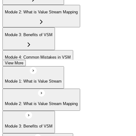
Module 2: What is Value Stream Mapping
Module 3: Benefits of VSM
Module 4: Common Mistakes in VSM
View More
Module 5: Project Phases
Module 1: What is Value Stream
Module 6: Understanding Current State
Module 2: What is Value Stream Mapping
Module 7: Designing Future State
Module 3: Benefits of VSM