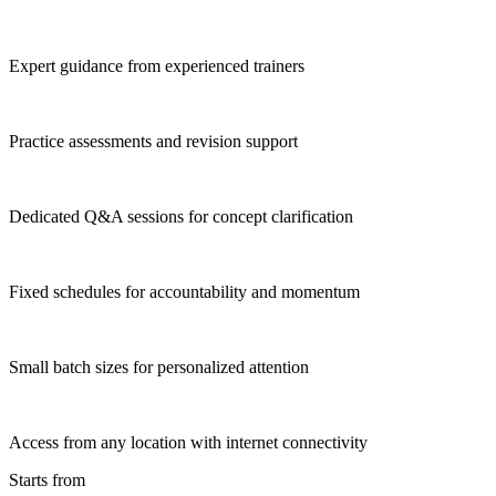
Expert guidance from experienced trainers
Practice assessments and revision support
Dedicated Q&A sessions for concept clarification
Fixed schedules for accountability and momentum
Small batch sizes for personalized attention
Access from any location with internet connectivity
Starts from