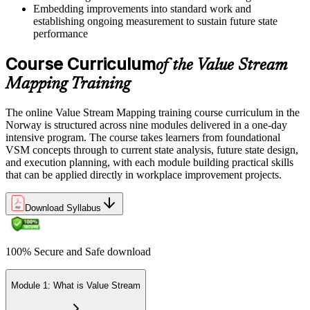
Embedding improvements into standard work and
establishing ongoing measurement to sustain future state
performance
Course Curriculum
of the Value Stream
Mapping Training
The online Value Stream Mapping training course curriculum in the
Norway is structured across nine modules delivered in a one-day
intensive program. The course takes learners from foundational
VSM concepts through to current state analysis, future state design,
and execution planning, with each module building practical skills
that can be applied directly in workplace improvement projects.
Download Syllabus
100% Secure and Safe download
Module 1: What is Value Stream