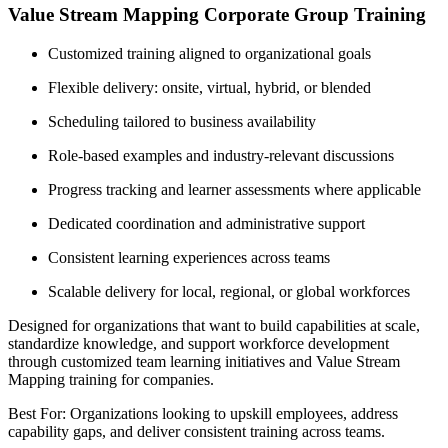
Value Stream Mapping Corporate Group Training
Customized training aligned to organizational goals
Flexible delivery: onsite, virtual, hybrid, or blended
Scheduling tailored to business availability
Role-based examples and industry-relevant discussions
Progress tracking and learner assessments where applicable
Dedicated coordination and administrative support
Consistent learning experiences across teams
Scalable delivery for local, regional, or global workforces
Designed for organizations that want to build capabilities at scale,
standardize knowledge, and support workforce development
through customized team learning initiatives and Value Stream
Mapping training for companies.
Best For: Organizations looking to upskill employees, address
capability gaps, and deliver consistent training across teams.