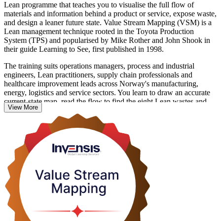
Lean programme that teaches you to visualise the full flow of
materials and information behind a product or service, expose waste,
and design a leaner future state. Value Stream Mapping (VSM) is a
Lean management technique rooted in the Toyota Production
System (TPS) and popularised by Mike Rother and John Shook in
their guide Learning to See, first published in 1998.
The training suits operations managers, process and industrial
engineers, Lean practitioners, supply chain professionals and
healthcare improvement leads across Norway's manufacturing,
energy, logistics and service sectors. You learn to draw an accurate
current-state map, read the flow to find the eight Lean wastes and
View More
the bottleneck, design a future state, and turn it into a costed
improvement plan.
There is no exam and no formal credential. The value is the skill
itself: something you can apply the very next day. Build practical,
in-demand Lean capability with Invensis Learning and start seeing
your operations differently.