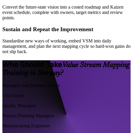
Convert the future-state vision into a costed roadmap and Kaizen
event schedule, complete with owners, target metrics and review
points.
Sustain and Repeat the Improvement
Standardise new ways of working, embed VSM into daily
management, and plan the next mapping cycle so hard-won gains do
not slip back.
Who Should Take
Value Stream Mapping
Training in Norway?
Managers and Business Heads
Unit Heads
Quality Managers
Process Planning Managers
Manufacturing Engineers