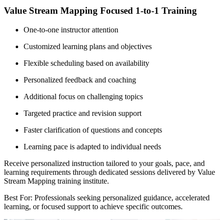
Value Stream Mapping Focused 1-to-1 Training
One-to-one instructor attention
Customized learning plans and objectives
Flexible scheduling based on availability
Personalized feedback and coaching
Additional focus on challenging topics
Targeted practice and revision support
Faster clarification of questions and concepts
Learning pace is adapted to individual needs
Receive personalized instruction tailored to your goals, pace, and
learning requirements through dedicated sessions delivered by Value
Stream Mapping training institute.
Best For: Professionals seeking personalized guidance, accelerated
learning, or focused support to achieve specific outcomes.