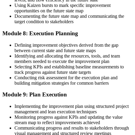
Using Kaizen bursts to mark specific improvement
opportunities on the future state map
Documenting the future state map and communicating the
target condition to stakeholders
Module 8: Execution Planning
Defining improvement objectives derived from the gap
between current state and future state maps
Identifying and allocating the resources, tools, and team
members needed to execute the improvement plan
Selecting KPIs and establishing baseline measurements to
track progress against future state targets
Conducting risk assessment for the execution plan and
building mitigation strategies for common barriers
Module 9: Plan Execution
Implementing the improvement plan using structured project
management and lean execution techniques
Monitoring progress against KPIs and updating the value
stream map to reflect improvements achieved
Communicating progress and results to stakeholders through
visual management and structured review meetings