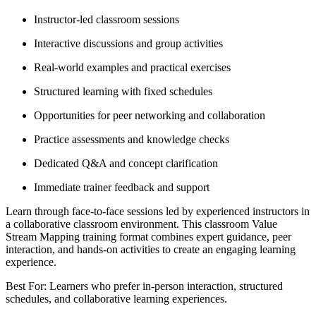
Instructor-led classroom sessions
Interactive discussions and group activities
Real-world examples and practical exercises
Structured learning with fixed schedules
Opportunities for peer networking and collaboration
Practice assessments and knowledge checks
Dedicated Q&A and concept clarification
Immediate trainer feedback and support
Learn through face-to-face sessions led by experienced instructors in
a collaborative classroom environment. This classroom Value
Stream Mapping training format combines expert guidance, peer
interaction, and hands-on activities to create an engaging learning
experience.
Best For: Learners who prefer in-person interaction, structured
schedules, and collaborative learning experiences.