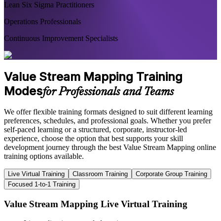
Lean Six Sigma Practitioners
Operations Professionals
Continuous Improvement Specialists
Value Stream Mapping Training
Modes
for Professionals and Teams
We offer flexible training formats designed to suit different learning
preferences, schedules, and professional goals. Whether you prefer
self-paced learning or a structured, corporate, instructor-led
experience, choose the option that best supports your skill
development journey through the best Value Stream Mapping online
training options available.
Live Virtual Training
Classroom Training
Corporate Group Training
Focused 1-to-1 Training
Value Stream Mapping Live Virtual Training