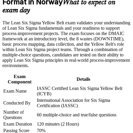
Format in Norway
industries
What to expect on
Career and Workplace Application
exam day
Gain confidence to support Green Belt and Black Belt led
Build practical skills that support professional growth, role
projects as a valued team member
advancement, and improved job performance in Norway
The Lean Six Sigma Yellow Belt exam validates your understanding
Strengthen confidence in applying course concepts to
of Lean Six Sigma fundamentals and your readiness to support
workplace challenges
Learn core Lean tools such as 5S, Kanban and Poka-Yoke to
process-improvement projects. The exam focuses on the DMAIC
Improve professional credibility through structured training
reduce waste
framework at an introductory level, the 8 wastes (DOWNTIME),
and certification preparation where applicable
basic process mapping, data collection, and the Yellow Belt's role
Support organizational capability building through a corporate
within Lean Six Sigma project teams. Through a combination of
Strengthen your CV with an IASSC credential trusted by
LSSYB training program designed for team-based learning
multiple-choice questions, candidates are tested on their ability to
employers worldwide
initiatives
apply Lean Six Sigma principles in real-world process-improvement
environments.
Create a clear, structured pathway towards Green Belt
certification
Exam
Details
Component
IASSC Certified Lean Six Sigma Yellow Belt
Develop a problem-solving mindset valued across
Exam Name
(ICYB)
manufacturing, healthcare and services
International Association for Six Sigma
Conducted By
Certification (IASSC)
View Schedules
Number of
60 multiple-choice and true/false questions
Questions
For Organizations
Exam Duration
120 minutes (2 Hours)
Group Yellow Belt training helps Norwegian organisations build a
Passing Score
70%