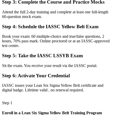
Step 3
:
Complete the Course and Practice Mocks
Now you have
A clear, structured pathway towards Green Belt and senior quality
Attend the full 2-day training and complete at least one full-length
roles
60-question mock exam.
Before
Step 4
:
Schedule the IASSC Yellow Belt Exam
Familiar with the idea of efficiency, but not the method behind it
Book your exam: 60 multiple-choice and true/false questions, 2
hours, 70% pass mark. Online proctored or at an IASSC-approved
Now you have
test centre.
Working knowledge of DMAIC and Lean tools you can use straight
away
Step 5
:
Take the IASSC LSSYB Exam
Before
Sit the exam. You receive your result via the IASSC portal.
Skills tied to one employer and hard to evidence elsewhere
Step 6
:
Activate Your Credential
Now you have
IASSC issues your Lean Six Sigma Yellow Belt certificate and
A portable credential that travels across sectors and across borders
digital badge. Lifetime valid , no renewal required.
"In a high-cost economy like Norway's, the people who can show
they reduce waste and improve processes are the ones teams want to
Step 1
keep."
Enroll in a Lean Six Sigma Yellow Belt Training Program
Join 50,000+ professionals who trained with Invensis Learning and