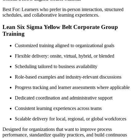
Best For: Learners who prefer in-person interaction, structured
schedules, and collaborative learning experiences.
Lean Six Sigma Yellow Belt Corporate Group
Training
Customized training aligned to organizational goals
Flexible delivery: onsite, virtual, hybrid, or blended
Scheduling tailored to business availability
Role-based examples and industry-relevant discussions
Progress tracking and learner assessments where applicable
Dedicated coordination and administrative support
Consistent learning experiences across teams
Scalable delivery for local, regional, or global workforces
Designed for organizations that want to improve process
performance, standardize quality practices, and build continuous