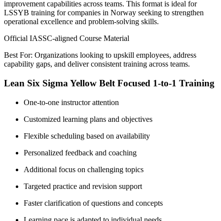
improvement capabilities across teams. This format is ideal for
LSSYB training for companies in Norway seeking to strengthen
operational excellence and problem-solving skills.
Official IASSC-aligned Course Material
Best For: Organizations looking to upskill employees, address
capability gaps, and deliver consistent training across teams.
Lean Six Sigma Yellow Belt Focused 1-to-1 Training
One-to-one instructor attention
Customized learning plans and objectives
Flexible scheduling based on availability
Personalized feedback and coaching
Additional focus on challenging topics
Targeted practice and revision support
Faster clarification of questions and concepts
Learning pace is adapted to individual needs