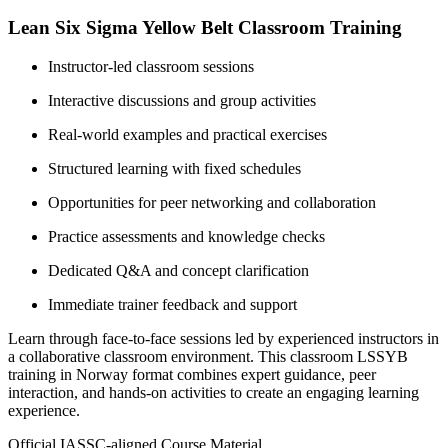
Lean Six Sigma Yellow Belt Classroom Training
Instructor-led classroom sessions
Interactive discussions and group activities
Real-world examples and practical exercises
Structured learning with fixed schedules
Opportunities for peer networking and collaboration
Practice assessments and knowledge checks
Dedicated Q&A and concept clarification
Immediate trainer feedback and support
Learn through face-to-face sessions led by experienced instructors in
a collaborative classroom environment. This classroom LSSYB
training in Norway format combines expert guidance, peer
interaction, and hands-on activities to create an engaging learning
experience.
Official IASSC-aligned Course Material