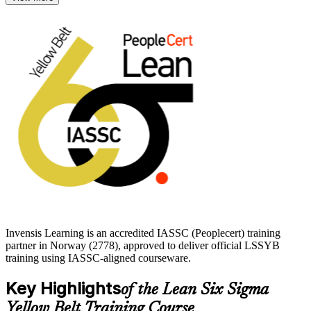
The Yellow Belt exam is a 60-question, two-hour closed-book test,
and the credential stays current for three years. With instructor-led
training from Invensis Learning, you build the awareness,
vocabulary and Lean tool knowledge to add value to improvement
teams from day one and start your Lean Six Sigma journey with
confidence.
Invensis Learning is an accredited IASSC (Peoplecert) training
partner in Norway (2778), approved to deliver official LSSYB
training using IASSC-aligned courseware.
Key Highlights
of the Lean Six Sigma
Yellow Belt Training Course