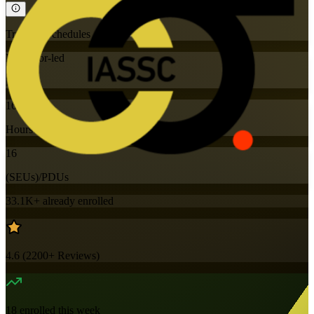
Training Schedules
Instructor-led
Mode
16
Hours
16
(SEUs)/PDUs
33.1K+
already enrolled
4.6
(
2200+
Reviews)
18
enrolled this week