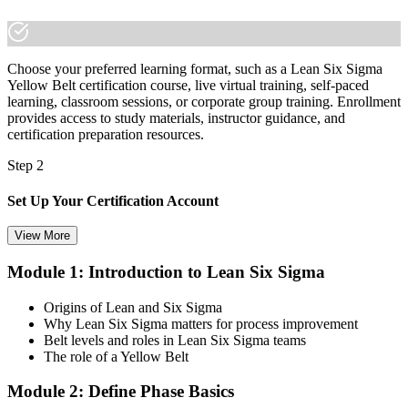
built new skills.
Choose your preferred learning format, such as a Lean Six Sigma
Yellow Belt certification course, live virtual training, self-paced
learning, classroom sessions, or corporate group training. Enrollment
provides access to study materials, instructor guidance, and
certification preparation resources.
Step 2
Set Up Your Certification Account
View More
Module 1: Introduction to Lean Six Sigma
Create your account on the certification platform to manage your
examination voucher, exam scheduling, certification records, and
Origins of Lean and Six Sigma
digital credentials. Most Lean Six Sigma Yellow Belt training and
Why Lean Six Sigma matters for process improvement
certification packages include the examination voucher.
Belt levels and roles in Lean Six Sigma teams
The role of a Yellow Belt
Step 3
Module 2: Define Phase Basics
Complete the Course and Practice Mocks