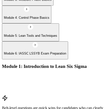
Module 4: Control Phase Basics
Module 5: Lean Tools and Techniques
Module 6: IASSC LSSYB Exam Preparation
Module 1: Introduction to Lean Six Sigma
Origins of Lean and Six Sigma
Why Lean Six Sigma matters for process improvement
Belt levels and roles in Lean Six Sigma teams
The role of a Yellow Belt
Belt-level questions are quick wins for candidates who can clearly