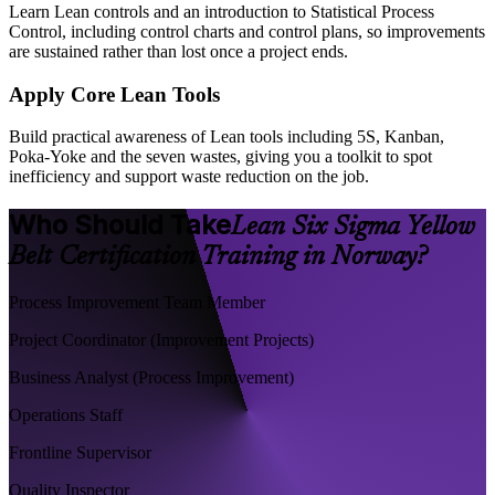
Learn Lean controls and an introduction to Statistical Process
Control, including control charts and control plans, so improvements
are sustained rather than lost once a project ends.
Apply Core Lean Tools
Build practical awareness of Lean tools including 5S, Kanban,
Poka-Yoke and the seven wastes, giving you a toolkit to spot
inefficiency and support waste reduction on the job.
Who Should Take
Lean Six Sigma Yellow
Belt Certification Training in Norway?
Process Improvement Team Member
Project Coordinator (Improvement Projects)
Business Analyst (Process Improvement)
Operations Staff
Frontline Supervisor
Quality Inspector