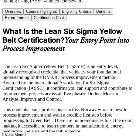
training using IASSC-aligned courseware.
Overview
Course Highlights
Eligibility Criteria
Benefits
Exam Format
Certification Cost
What Is the Lean Six Sigma Yellow
Belt Certification?
Your Entry Point into
Process Improvement
The Lean Six Sigma Yellow Belt (LSSYB) is an entry-level,
globally recognised credential that validates your foundational
understanding of the DMAIC process improvement method.
Awarded by the International Association for Six Sigma
Certification (IASSC), it confirms you can support and contribute to
improvement projects across all five phases: Define, Measure,
Analyse, Improve and Control.
This credential suits professionals across Norway who are new to
process improvement and want a credible first step before
progressing to Green Belt. There are no prerequisites to sit the exam,
making it accessible to team members in manufacturing, energy,
healthcare, logistics and the public sector.
View More