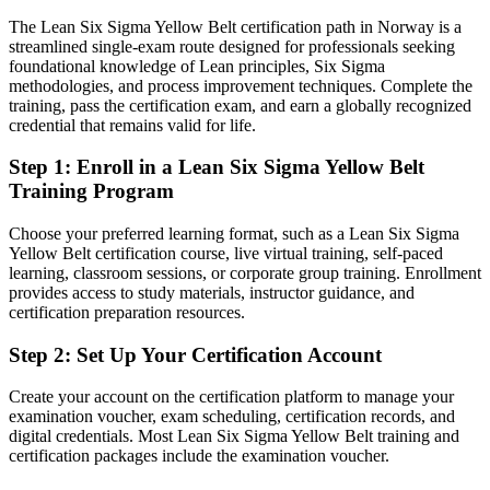
positions
The Lean Six Sigma Yellow Belt certification path in Norway is a
Today
streamlined single-exam route designed for professionals seeking
foundational knowledge of Lean principles, Six Sigma
Keen to help with improvement work, but unsure of the tools and
methodologies, and process improvement techniques. Complete the
language
training, pass the certification exam, and earn a globally recognized
credential that remains valid for life.
After Yellow Belt
Step 1
:
Enroll in a Lean Six Sigma Yellow Belt
Able to contribute confidently to Green and Black Belt led projects
Training Program
You earn your Yellow Belt
Choose your preferred learning format, such as a Lean Six Sigma
Yellow Belt certification course, live virtual training, self-paced
Before
learning, classroom sessions, or corporate group training. Enrollment
Process improvement experience with nothing official to prove it
provides access to study materials, instructor guidance, and
certification preparation resources.
Now you have
Step 2
:
Set Up Your Certification Account
A globally recognised IASSC credential valued by Norwegian and
international employers
Create your account on the certification platform to manage your
examination voucher, exam scheduling, certification records, and
Before
digital credentials. Most Lean Six Sigma Yellow Belt training and
certification packages include the examination voucher.
No defined route into the process improvement career ladder