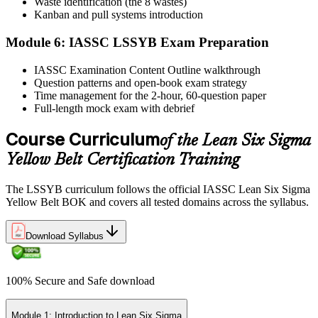
Waste identification (the 8 wastes)
Step 6
Kanban and pull systems introduction
Module 6: IASSC LSSYB Exam Preparation
Activate Your Credential
IASSC Examination Content Outline walkthrough
Question patterns and open-book exam strategy
Time management for the 2-hour, 60-question paper
IASSC issues your Lean Six Sigma Yellow Belt certificate and
Full-length mock exam with debrief
digital badge. Lifetime valid , no renewal required.
Course Curriculum
of the Lean Six Sigma
Yellow Belt Certification Training
The LSSYB curriculum follows the official IASSC Lean Six Sigma
Yellow Belt BOK and covers all tested domains across the syllabus.
Download Syllabus
100% Secure and Safe download
Module 1: Introduction to Lean Six Sigma