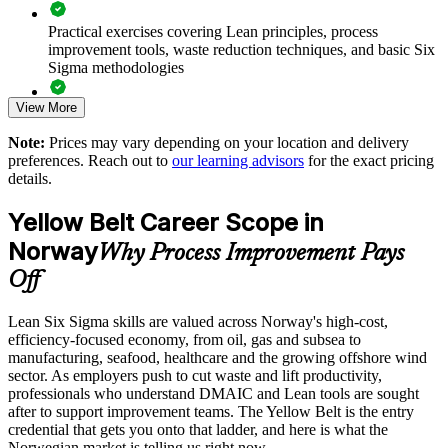
departments
Practical exercises covering Lean principles, process
improvement tools, waste reduction techniques, and basic Six
Strengthens a culture of continuous improvement across the
Sigma methodologies
organisation
View More
Lean Six Sigma Yellow Belt exam preparation support,
Supports quality and compliance goals in regulated
including 60-question mock exams, quizzes, and practice
Norwegian sectors
Note:
Prices may vary depending on your location and delivery
assessments
preferences. Reach out to
our learning advisors
for the exact pricing
details.
Delivers flexible, scalable training for teams of any size
Exam-focused guidance designed to improve first-attempt
success in the IASSC Certified Lean Six Sigma Yellow Belt
Yellow Belt Career Scope in
(ICYB) exam
Builds an internal pipeline of improvement-literate talent
Norway
Why Process Improvement Pays
Access to instructor support, revision resources, and
Off
Enquire with us
certification readiness materials
Lean Six Sigma skills are valued across Norway's high-cost,
The Lean Six Sigma Yellow Belt training cost in Norway is
efficiency-focused economy, from oil, gas and subsea to
NOK 10390
manufacturing, seafood, healthcare and the growing offshore wind
sector. As employers push to cut waste and lift productivity,
Exam Cost:
professionals who understand DMAIC and Lean tools are sought
after to support improvement teams. The Yellow Belt is the entry
credential that gets you onto that ladder, and here is what the
IASSC Certified Lean Six Sigma Yellow Belt (ICYB) exam
Norwegian market is telling us right now.