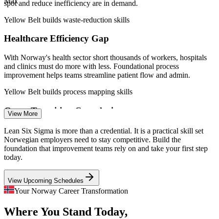
Max
Norwegian government offshore wind commitment.
spot and reduce inefficiency are in demand.
Yellow Belt builds waste-reduction skills
Quality Coordinator
Healthcare Efficiency Gap
With Norway's health sector short thousands of workers, hospitals
and clinics must do more with less. Foundational process
improvement helps teams streamline patient flow and admin.
Process Improvement Analyst
Yellow Belt builds process mapping skills
Green Transition Complexity
View More
Norway's push for 30 GW of offshore wind by 2040 is creating new
Lean Six Sigma is more than a credential. It is a practical skill set
supply chains and projects that need disciplined, lean ways of
Norwegian employers need to stay competitive. Build the
working from the ground up.
foundation that improvement teams rely on and take your first step
today.
Yellow Belt builds continuous improvement skills
View Upcoming Schedules
Oil and Gas Cost Discipline
Quality Engineer
Your Norway Career Transformation
Mature fields and margin pressure push energy operators towards
Where You Stand Today,
operational excellence. Teams fluent in DMAIC help reduce cycle