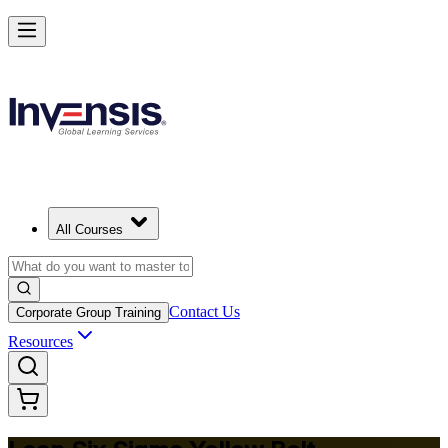
Achieve Lean Six Sigma Yellow Belt and Get Started in Norway
Starts from
NOK 10390
Enrol Now
View Schedules and Pricing
All Courses
Contact Us
Corporate Group Training
Resources