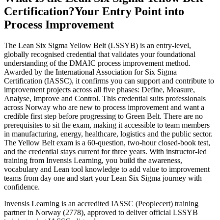
Certification?
Your Entry Point into
Process Improvement
The Lean Six Sigma Yellow Belt (LSSYB) is an entry-level,
globally recognised credential that validates your foundational
understanding of the DMAIC process improvement method.
Awarded by the International Association for Six Sigma
Certification (IASSC), it confirms you can support and contribute to
improvement projects across all five phases: Define, Measure,
Analyse, Improve and Control. This credential suits professionals
across Norway who are new to process improvement and want a
credible first step before progressing to Green Belt. There are no
prerequisites to sit the exam, making it accessible to team members
in manufacturing, energy, healthcare, logistics and the public sector.
The Yellow Belt exam is a 60-question, two-hour closed-book test,
and the credential stays current for three years. With instructor-led
training from Invensis Learning, you build the awareness,
vocabulary and Lean tool knowledge to add value to improvement
teams from day one and start your Lean Six Sigma journey with
confidence.
Invensis Learning is an accredited IASSC (Peoplecert) training
partner in Norway (2778), approved to deliver official LSSYB