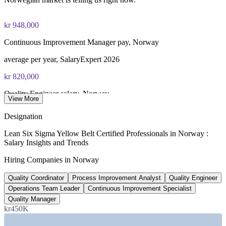
fee paid to IASSC
Online proctored or test centre delivery via the IASSC web
kr 948,000
exam portal
Continuous Improvement Manager pay, Norway
60 multiple-choice and true/false questions, 2 hours, 70% pass
average per year, SalaryExpert 2026
mark
kr 820,000
Lifetime-valid IASSC ICYB credential — no renewal
Quality Engineer salary, Norway
required
View More
average per year, ERI SalaryExpert 2026
Most Invensis Learning packages bundle the IASSC ICYB
Designation
exam voucher
135+
Lean Six Sigma Yellow Belt Certified Professionals in Norway :
Salary Insights and Trends
Lean roles listed, Norway
Hiring Companies in Norway
open positions, Glassdoor 2026
Quality Coordinator
Process Improvement Analyst
Quality Engineer
30 GW
Operations Team Leader
Continuous Improvement Specialist
Offshore wind target by 2040
Quality Manager
kr450K
Norwegian government commitment