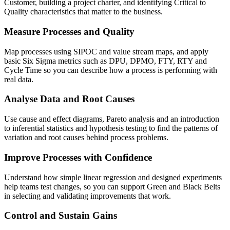
Customer, building a project charter, and identifying Critical to
Quality characteristics that matter to the business.
Measure Processes and Quality
Map processes using SIPOC and value stream maps, and apply
basic Six Sigma metrics such as DPU, DPMO, FTY, RTY and
Cycle Time so you can describe how a process is performing with
real data.
Analyse Data and Root Causes
Use cause and effect diagrams, Pareto analysis and an introduction
to inferential statistics and hypothesis testing to find the patterns of
variation and root causes behind process problems.
Improve Processes with Confidence
Understand how simple linear regression and designed experiments
help teams test changes, so you can support Green and Black Belts
in selecting and validating improvements that work.
Control and Sustain Gains