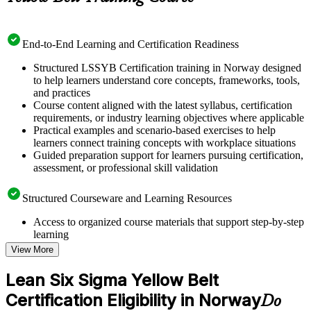
End-to-End Learning and Certification Readiness
Structured LSSYB Certification training in Norway designed
to help learners understand core concepts, frameworks, tools,
and practices
Course content aligned with the latest syllabus, certification
requirements, or industry learning objectives where applicable
Practical examples and scenario-based exercises to help
learners connect training concepts with workplace situations
Guided preparation support for learners pursuing certification,
assessment, or professional skill validation
Structured Courseware and Learning Resources
Access to organized course materials that support step-by-step
learning
Topic-wise learning resources, exercises, and knowledge
View More
checks to reinforce understanding
Practice questions, assignments, quizzes, or mock assessments
Lean Six Sigma Yellow Belt
included where applicable
Certification Eligibility in Norway
Supplementary learning aids such as templates, case studies,
Do
guides, flashcards, or toolkits depending on the course