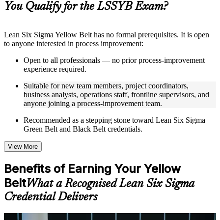
You Qualify for the LSSYB Exam?
structure
Instructor-Led, Practical Learning Experience
Lean Six Sigma Yellow Belt has no formal prerequisites. It is open
to anyone interested in process improvement:
Live interactive sessions delivered through instructor-led
LSSYB training in Norway by experienced trainers with
Open to all professionals — no prior process-improvement
relevant process improvement expertise
experience required.
Real-world examples, case discussions, and practical activities
to improve applied understanding
Suitable for new team members, project coordinators,
Opportunities to ask questions, clarify doubts, and participate
business analysts, operations staff, frontline supervisors, and
in trainer-led discussions
anyone joining a process-improvement team.
Training focused on helping learners apply concepts at work,
not just complete the course content
Recommended as a stepping stone toward Lean Six Sigma
Green Belt and Black Belt credentials.
Flexible Learning Support in Norway
View More
Flexible learning options available for professionals seeking
LSSYB training online
Benefits of Earning Your Yellow
Options include live virtual classroom training, onsite training,
Belt
self-paced learning, or customized group training depending
What a Recognised Lean Six Sigma
on course availability
Credential Delivers
Learning support designed to help participants stay on track
throughout the training journey
Additional revision, retake, or post-training support may be