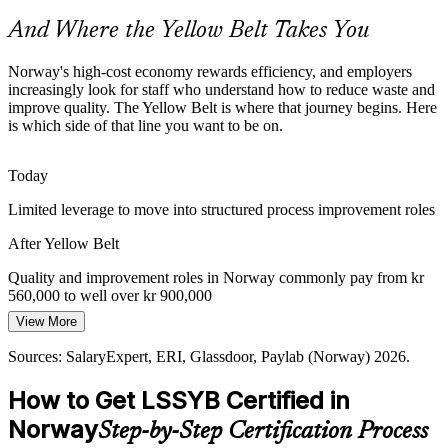
time and defects across complex operations.
And Where the Yellow Belt Takes You
Yellow Belt builds operational excellence basics
Operations Team Leader
Seafood and Aquaculture Quality
Norway's high-cost economy rewards efficiency, and employers
increasingly look for staff who understand how to reduce waste and
improve quality. The Yellow Belt is where that journey begins. Here
As Norway scales salmon and seafood exports under strict
is which side of that line you want to be on.
standards, producers need staff who understand variation, quality
control and consistent process performance.
Today
Yellow Belt builds quality control awareness
Limited leverage to move into structured process improvement roles
Continuous Improvement Specialist
Shortage of Improvement-Literate Staff
After Yellow Belt
Many Norwegian teams lack members who speak the language of
Lean and Six Sigma. A Yellow Belt fills that gap, making
Quality and improvement roles in Norway commonly pay from kr
improvement projects easier to launch and sustain.
560,000 to well over kr 900,000
View More
Yellow Belt makes you a valued team member
Today
Sources: SalaryExpert, ERI, Glassdoor, Paylab (Norway) 2026.
Sources: SSB, SalaryExpert, Glassdoor (Norway) 2026; Norwegian
Passed over when roles ask for Lean Six Sigma knowledge
government offshore wind and health workforce reporting.
How to Get LSSYB Certified in
After Yellow Belt
Norway
Step-by-Step Certification Process
Shortlisted more often for quality, operations and improvement team
Quality Manager