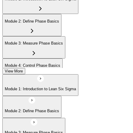
Module 2: Define Phase Basics
Module 3: Measure Phase Basics
Module 4: Control Phase Basics
View More
Module 5: Lean Tools and Techniques
Module 1: Introduction to Lean Six Sigma
Module 6: IASSC LSSYB Exam Preparation
Module 2: Define Phase Basics
Module 3: Measure Phase Basics