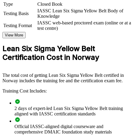
culture of continuous improvement by equipping front-line teams
Type
Closed Book
with shared process improvement knowledge. The training can be
IASSC Lean Six Sigma Yellow Belt Body of
delivered for production lines, operations teams or whole
Testing Basis
Knowledge
departments. For organisations under pressure to cut waste and lift
IASSC web-based proctored exam (online or at a
efficiency, foundational Lean Six Sigma skills give teams a common
Testing Format
test centre)
language and a practical toolkit.
View More
If your teams struggle to sustain improvement initiatives, Yellow
Belt group training creates the awareness that makes Green and
Lean Six Sigma Yellow Belt
Black Belt projects stick. Employees gain a standardised approach
Certification Cost in Norway
to spotting waste, mapping processes and supporting change.
Builds a shared process improvement language across front-
The total cost of getting Lean Six Sigma Yellow Belt certified in
line teams
Norway includes the training fee and the certification exam fee.
Training Cost Includes:
Equips employees to support and accelerate Green and Black
Belt projects
2 days of expert-led Lean Six Sigma Yellow Belt training
Reduces waste, errors and rework through foundational Lean
aligned with IASSC certification standards
awareness
Official IASSC-aligned digital courseware and
comprehensive DMAIC foundation study materials
Creates an accessible first step for upskilling whole