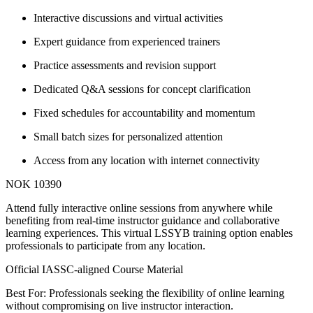
Interactive discussions and virtual activities
Expert guidance from experienced trainers
Practice assessments and revision support
Dedicated Q&A sessions for concept clarification
Fixed schedules for accountability and momentum
Small batch sizes for personalized attention
Access from any location with internet connectivity
NOK 10390
Attend fully interactive online sessions from anywhere while
benefiting from real-time instructor guidance and collaborative
learning experiences. This virtual LSSYB training option enables
professionals to participate from any location.
Official IASSC-aligned Course Material
Best For: Professionals seeking the flexibility of online learning
without compromising on live instructor interaction.