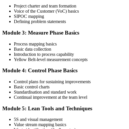
Project charter and team formation
Voice of the Customer (VoC) basics
SIPOC mapping
Attend the full 2-day training and complete at least one full-length
Defining problem statements
60-question mock exam.
Module 3: Measure Phase Basics
Step 4
Process mapping basics
Schedule the IASSC Yellow Belt Exam
Basic data collection
Introduction to process capability
Yellow Belt-level measurement concepts
Book your exam: 60 multiple-choice and true/false questions, 2
Module 4: Control Phase Basics
hours, 70% pass mark. Online proctored or at an IASSC-approved
test centre.
Control plans for sustaining improvements
Basic control charts
Step 5
Standardisation and standard work
Continual improvement at the team level
Take the IASSC LSSYB Exam
Module 5: Lean Tools and Techniques
5S and visual management
Value stream mapping basics
Sit the exam. You receive your result via the IASSC portal.