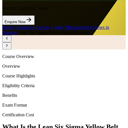
Want to Train Your Team?
Enquire Now
Home
/
Courses in Norway
/
Quality Management Courses in
Norway
/
Lean Six Sigma Yellow Belt in Norway
Course Overview
Overview
Course Highlights
Eligibility Criteria
Benefits
Exam Format
Certification Cost
What Is the Lean Six Sigma Yellow Belt