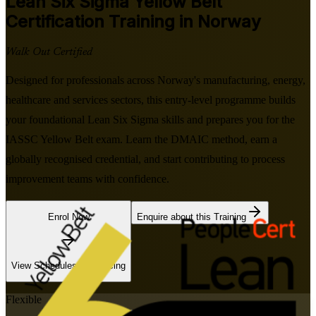
Lean Six Sigma Yellow Belt
Certification Training in Norway
Walk Out Certified
Designed for professionals across Norway's manufacturing, energy,
healthcare and services sectors, this entry-level programme builds
your foundational Lean Six Sigma skills and prepares you for the
IASSC Yellow Belt exam. Learn the DMAIC method, earn a
globally recognised credential, and start contributing to process
improvement teams with confidence.
Enrol Now
Enquire about this Training
View Schedules and Pricing
Flexible