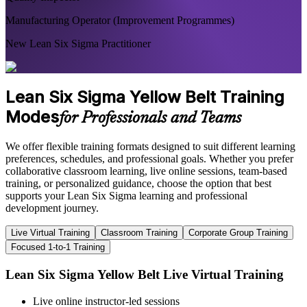
Manufacturing Operator (Improvement Programmes)
New Lean Six Sigma Practitioner
Lean Six Sigma Yellow Belt Training
Modes
for Professionals and Teams
We offer flexible training formats designed to suit different learning
preferences, schedules, and professional goals. Whether you prefer
collaborative classroom learning, live online sessions, team-based
training, or personalized guidance, choose the option that best
supports your Lean Six Sigma learning and professional
development journey.
Live Virtual Training
Classroom Training
Corporate Group Training
Focused 1-to-1 Training
Lean Six Sigma Yellow Belt Live Virtual Training
Live online instructor-led sessions