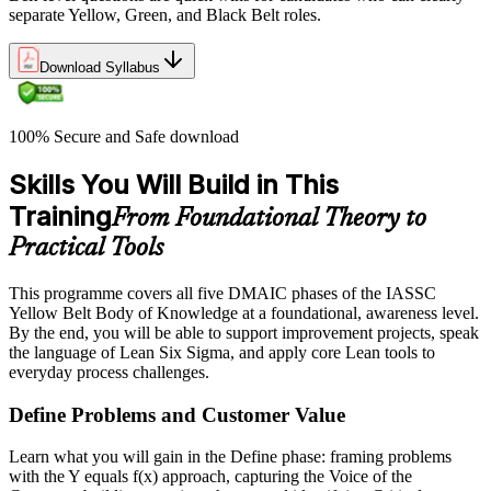
separate Yellow, Green, and Black Belt roles.
Download Syllabus
100% Secure and Safe download
Skills You Will Build in This
Training
From Foundational Theory to
Practical Tools
This programme covers all five DMAIC phases of the IASSC
Yellow Belt Body of Knowledge at a foundational, awareness level.
By the end, you will be able to support improvement projects, speak
the language of Lean Six Sigma, and apply core Lean tools to
everyday process challenges.
Define Problems and Customer Value
Learn what you will gain in the Define phase: framing problems
with the Y equals f(x) approach, capturing the Voice of the