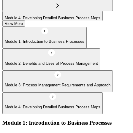
Module 4: Developing Detailed Business Process Maps
View More
Module 1: Introduction to Business Processes
Module 2: Benefits and Uses of Process Management
Module 3: Process Management Requirements and Approach
Module 4: Developing Detailed Business Process Maps
Module 1: Introduction to Business Processes