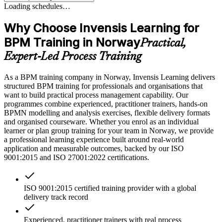
Loading schedules…
Why Choose Invensis Learning for
BPM Training in Norway
Practical,
Expert-Led Process Training
As a BPM training company in Norway, Invensis Learning delivers
structured BPM training for professionals and organisations that
want to build practical process management capability. Our
programmes combine experienced, practitioner trainers, hands-on
BPMN modelling and analysis exercises, flexible delivery formats
and organised courseware. Whether you enrol as an individual
learner or plan group training for your team in Norway, we provide
a professional learning experience built around real-world
application and measurable outcomes, backed by our ISO
9001:2015 and ISO 27001:2022 certifications.
ISO 9001:2015 certified training provider with a global
delivery track record
Experienced, practitioner trainers with real process