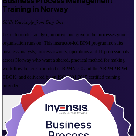
Business Process Management
Training in Norway
Skills You Apply from Day One
Learn to model, analyse, improve and govern the processes your
organisation runs on. This instructor-led BPM programme suits
business analysts, process owners, operations and IT professionals
across Norway who want a shared, practical method for making
work flow better. Grounded in BPMN 2.0 and the ABPMP BPM
CBOK, and delivered by an ISO 9001:2015 certified training
provider.
Enrol Now
Enquire about this Training
View Schedules and Pricing