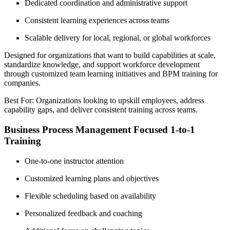
Dedicated coordination and administrative support
Consistent learning experiences across teams
Scalable delivery for local, regional, or global workforces
Designed for organizations that want to build capabilities at scale,
standardize knowledge, and support workforce development
through customized team learning initiatives and BPM training for
companies.
Best For: Organizations looking to upskill employees, address
capability gaps, and deliver consistent training across teams.
Business Process Management Focused 1-to-1
Training
One-to-one instructor attention
Customized learning plans and objectives
Flexible scheduling based on availability
Personalized feedback and coaching