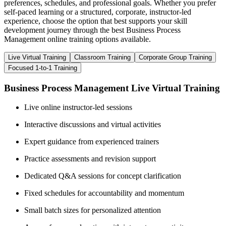
preferences, schedules, and professional goals. Whether you prefer
self-paced learning or a structured, corporate, instructor-led
experience, choose the option that best supports your skill
development journey through the best Business Process
Management online training options available.
Live Virtual Training
Classroom Training
Corporate Group Training
Focused 1-to-1 Training
Business Process Management Live Virtual Training
Live online instructor-led sessions
Interactive discussions and virtual activities
Expert guidance from experienced trainers
Practice assessments and revision support
Dedicated Q&A sessions for concept clarification
Fixed schedules for accountability and momentum
Small batch sizes for personalized attention