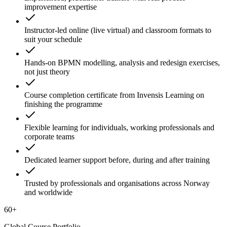
improvement expertise
Instructor-led online (live virtual) and classroom formats to
suit your schedule
Hands-on BPMN modelling, analysis and redesign exercises,
not just theory
Course completion certificate from Invensis Learning on
finishing the programme
Flexible learning for individuals, working professionals and
corporate teams
Dedicated learner support before, during and after training
Trusted by professionals and organisations across Norway
and worldwide
60+
Global Course Portfolio