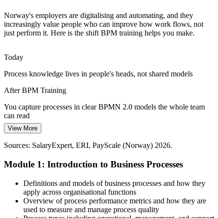
BPM connects governance to daily work
Process Improvement Manager
Norway's employers are digitalising and automating, and they
Cost and Efficiency Demands
increasingly value people who can improve how work flows, not
just perform it. Here is the shift BPM training helps you make.
Productivity pressure across Norwegian industry pushes
organisations to cut waste, delays and rework, the kind of
Today
improvement that structured process redesign is built to deliver.
Process knowledge lives in people's heads, not shared models
BPM builds process optimisation skills
After BPM Training
Sustaining Improvement over Time
You capture processes in clear BPMN 2.0 models the whole team
Operations Manager
Process gains often fade without ownership and metrics; BPM
can read
establishes governance and KPIs so improvements hold rather than
View More
slip back into old habits.
Today
Sources: SalaryExpert, ERI, PayScale (Norway) 2026.
BPM builds ownership and measurement skills
You can see problems but lack a method to fix them
Module 1: Introduction to Business Processes
Sources: Computer Weekly, Invest in Norway (digitalisation);
After BPM Training
SalaryExpert, Glassdoor (Norway) 2026.
Senior Business Analyst / Process Lead
You apply a structured lifecycle to analyse, redesign and improve
Definitions and models of business processes and how they
any process
apply across organisational functions
Overview of process performance metrics and how they are
Today
used to measure and manage process quality