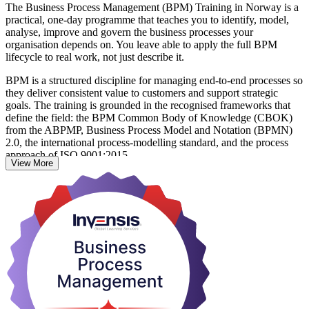
The Business Process Management (BPM) Training in Norway is a
practical, one-day programme that teaches you to identify, model,
analyse, improve and govern the business processes your
organisation depends on. You leave able to apply the full BPM
lifecycle to real work, not just describe it.
BPM is a structured discipline for managing end-to-end processes so
they deliver consistent value to customers and support strategic
goals. The training is grounded in the recognised frameworks that
define the field: the BPM Common Body of Knowledge (CBOK)
from the ABPMP, Business Process Model and Notation (BPMN)
2.0, the international process-modelling standard, and the process
approach of ISO 9001:2015.
View More
Across Norway's banking, energy, public sector and technology
employers, professionals who can standardise and automate
processes are in steady demand. This course suits business analysts,
process owners, operations managers, IT professionals and quality
practitioners who want a shared method for designing and
improving how work flows. Learn with Invensis Learning and start
applying BPM from day one.