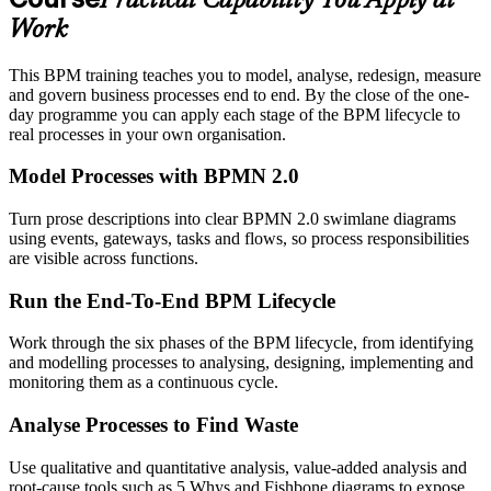
Practical Capability You Apply at
Work
This BPM training teaches you to model, analyse, redesign, measure
and govern business processes end to end. By the close of the one-
day programme you can apply each stage of the BPM lifecycle to
real processes in your own organisation.
Model Processes with BPMN 2.0
Turn prose descriptions into clear BPMN 2.0 swimlane diagrams
using events, gateways, tasks and flows, so process responsibilities
are visible across functions.
Run the End-To-End BPM Lifecycle
Work through the six phases of the BPM lifecycle, from identifying
and modelling processes to analysing, designing, implementing and
monitoring them as a continuous cycle.
Analyse Processes to Find Waste
Use qualitative and quantitative analysis, value-added analysis and
root-cause tools such as 5 Whys and Fishbone diagrams to expose