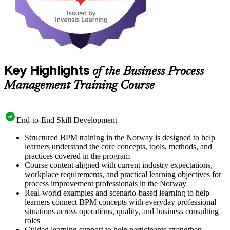
Key Highlights
of the Business Process
Management Training Course
End-to-End Skill Development
Structured BPM training in the Norway is designed to help
learners understand the core concepts, tools, methods, and
practices covered in the program
Course content aligned with current industry expectations,
workplace requirements, and practical learning objectives for
process improvement professionals in the Norway
Real-world examples and scenario-based learning to help
learners connect BPM concepts with everyday professional
situations across operations, quality, and business consulting
roles
Guided learning support to help participants strengthen