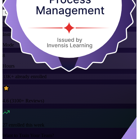
Flexible
Training Schedules
Instructor-led
Mode
8
Hours
33K+
already enrolled
4.6
(
3100+
Reviews)
27
enrolled this week
Want to Train Your Team?