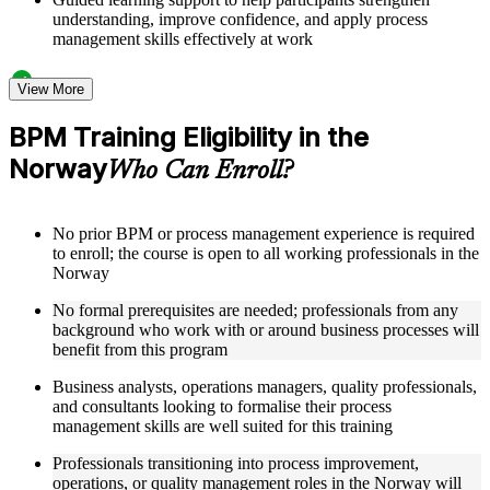
understanding, improve confidence, and apply process
management skills effectively at work
Structured Courseware and Learning Resources
View More
Access to organized BPM course materials including process
BPM Training Eligibility in the
mapping templates, swimlane diagram worksheets, DMAIC
Norway
reference guides, and flowchart design aids designed to
Who Can Enroll?
support step-by-step learning
Topic-wise learning resources, exercises, and knowledge
checks to reinforce understanding of process analysis,
No prior BPM or process management experience is required
redesign, and performance metrics
to enroll; the course is open to all working professionals in the
Practice activities, assignments, quizzes, or workplace-based
Norway
exercises included where applicable
Supplementary learning aids such as BPM notation quick-
No formal prerequisites are needed; professionals from any
reference cards, cross-functional map examples, process
background who work with or around business processes will
analysis checklists, and business process improvement
benefit from this program
roadmaps
Business analysts, operations managers, quality professionals,
and consultants looking to formalise their process
Instructor-Led, Practical Learning Experience
management skills are well suited for this training
Live interactive sessions delivered by experienced BPM
Professionals transitioning into process improvement,
practitioners with relevant domain expertise across operations
operations, or quality management roles in the Norway will
management, quality improvement, and process consulting