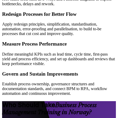
bottlenecks, delays and rework.
Redesign Processes for Better Flow
Apply redesign principles, simplification, standardisation,
automation, error-proofing and parallelisation, to build to-be
processes that cut cost and improve quality.
Measure Process Performance
Define meaningful KPIs such as lead time, cycle time, first-pass
yield and process efficiency, and set up dashboards and reviews that
keep performance visible.
Govern and Sustain Improvements
Establish process ownership, governance structures and
documentation standards, and connect BPM to RPA, workflow
automation and continuous improvement.
Who Should Take
Business Process
Management Training in Norway?