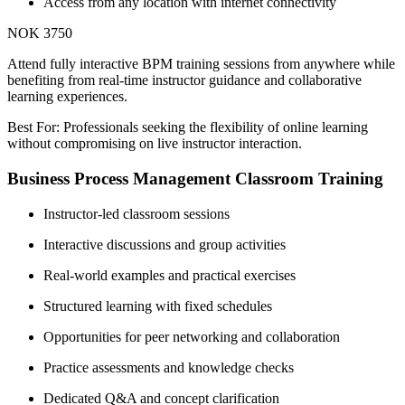
Access from any location with internet connectivity
NOK 3750
Attend fully interactive BPM training sessions from anywhere while
benefiting from real-time instructor guidance and collaborative
learning experiences.
Best For: Professionals seeking the flexibility of online learning
without compromising on live instructor interaction.
Business Process Management Classroom Training
Instructor-led classroom sessions
Interactive discussions and group activities
Real-world examples and practical exercises
Structured learning with fixed schedules
Opportunities for peer networking and collaboration
Practice assessments and knowledge checks
Dedicated Q&A and concept clarification