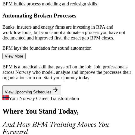
BPM builds process modelling and redesign skills
Enquire with us
Automating Broken Processes
Banks, insurers and energy firms are investing in RPA and
workflow tools, but you cannot automate a process you have not
documented and improved first, the exact gap BPM closes.
Business Analyst
BPM lays the foundation for sound automation
View More
BPMN and Modelling Skills Gap
BPM is a practical skill that pays off on the job. Join professionals
Many organisations lack staff fluent in BPMN 2.0 and structured
across Norway who model, analyse and improve the processes their
process analysis, leaving process knowledge locked in people's
organisations run on. Start your journey today.
heads rather than in clear, shared models.
Business Process Manager
View Upcoming Schedules
BPM builds BPMN 2.0 and analysis fluency
Your Norway Career Transformation
Strategy-To-Execution Disconnect
Where You Stand Today,
Leadership sets strategic goals, but weak process governance means
day-to-day work drifts from those goals, and process-literate
And How BPM Training Moves You
professionals are hired to reconnect the two.
Forward