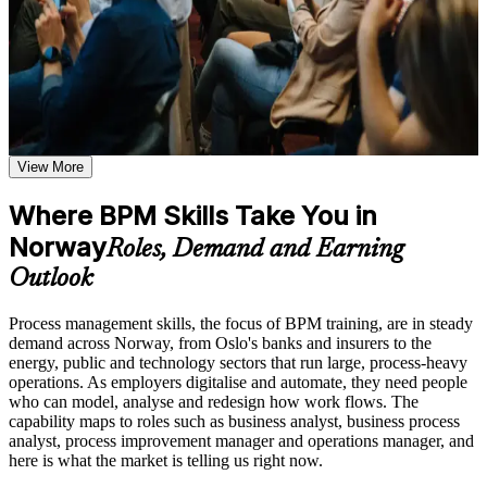
definitions, models, types, and performance metrics and how
they apply to real operational environments
Learn process mapping techniques including traditional
Apply the full BPM lifecycle to document, analyse and
process maps, swimlane diagrams, cross-functional maps, and
improve real processes at work
flowcharting based on the curriculum of an Online BPM
course
Explore practical use cases showing how BPM is applied
Model clear, stakeholder-ready process diagrams using
across manufacturing, healthcare, financial services, and
BPMN 2.0 notation
technology organizations
View More
Build role-relevant knowledge of DMAIC methodology, Six
Spot waste, bottlenecks and rework through structured
Sigma principles, quality improvement techniques, and
Where BPM Skills Take You in
process analysis
operational efficiency strategies
Norway
Roles, Demand and Earning
Redesign processes with proven principles: simplification,
Practice, Assessment, and Completion Support
Outlook
standardisation and automation
Practice process mapping, swimlane development, and
Process management skills, the focus of BPM training, are in steady
process analysis techniques through quizzes, exercises, and
Define process KPIs and set up meaningful performance
demand across Norway, from Oslo's banks and insurers to the
scenario-based activities where applicable
measurement
energy, public and technology sectors that run large, process-heavy
Use assessments to identify knowledge gaps in BPM concepts
operations. As employers digitalise and automate, they need people
and strengthen understanding of weaker areas
who can model, analyse and redesign how work flows. The
Receive guidance from instructors or learning support teams
Establish process ownership and governance that keeps
capability maps to roles such as business analyst, business process
to improve understanding of process redesign practices and
improvements in place
analyst, process improvement manager and operations manager, and
stay aligned with course objectives
here is what the market is telling us right now.
Speak a shared process language valued across banking,