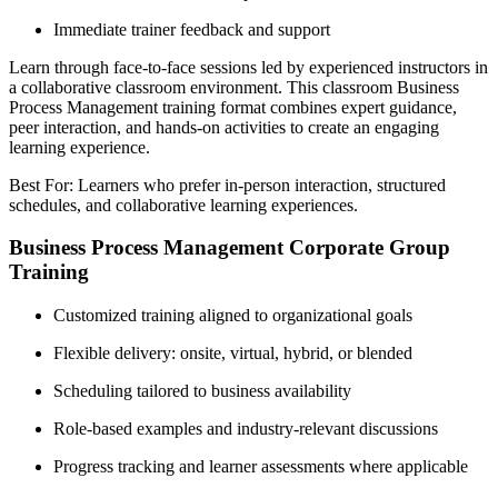
Immediate trainer feedback and support
Learn through face-to-face sessions led by experienced instructors in
a collaborative classroom environment. This classroom Business
Process Management training format combines expert guidance,
peer interaction, and hands-on activities to create an engaging
learning experience.
Best For: Learners who prefer in-person interaction, structured
schedules, and collaborative learning experiences.
Business Process Management Corporate Group
Training
Customized training aligned to organizational goals
Flexible delivery: onsite, virtual, hybrid, or blended
Scheduling tailored to business availability
Role-based examples and industry-relevant discussions
Progress tracking and learner assessments where applicable