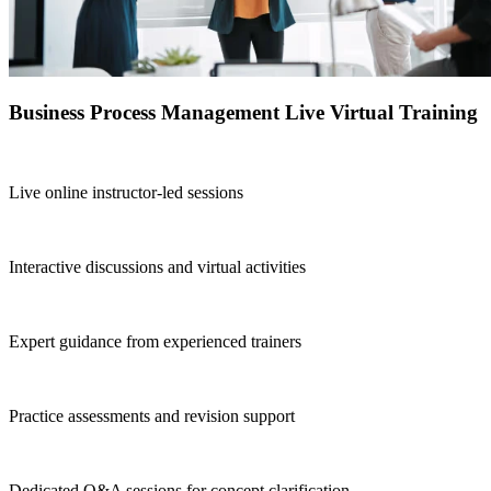
Business Process Management Live Virtual Training
Live online instructor-led sessions
Interactive discussions and virtual activities
Expert guidance from experienced trainers
Practice assessments and revision support
Dedicated Q&A sessions for concept clarification