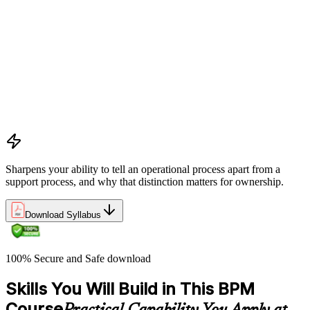
Definitions and models of business processes and how they
apply across organisational functions
Overview of process performance metrics and how they are
used to measure and manage process quality
Process types including operational, management, and support
processes and their role within organisations
The Business Process Owner role and its responsibilities in
process governance and accountability
Relationship among processes, policies, and procedures and
how they interact within organisational frameworks
Sharpens your ability to tell an operational process apart from a
support process, and why that distinction matters for ownership.
Download Syllabus
100% Secure and Safe download
Skills You Will Build in This BPM
Course