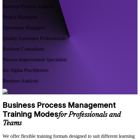
Business Process Analysts
Project Managers
Operations Managers
Quality Assurance Professionals
Business Consultants
Process Improvement Specialists
Six Sigma Practitioners
Business Analysts
Business Process Management
Training Modes
for Professionals and
Teams
We offer flexible training formats designed to suit different learning