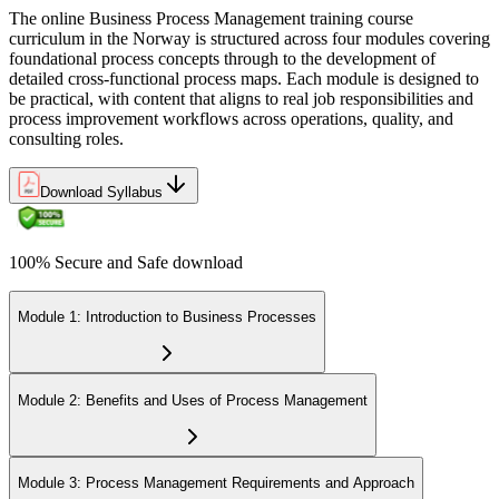
The online Business Process Management training course
curriculum in the Norway is structured across four modules covering
foundational process concepts through to the development of
detailed cross-functional process maps. Each module is designed to
be practical, with content that aligns to real job responsibilities and
process improvement workflows across operations, quality, and
consulting roles.
Download Syllabus
100% Secure and Safe download
Module 1: Introduction to Business Processes
Module 2: Benefits and Uses of Process Management
Module 3: Process Management Requirements and Approach