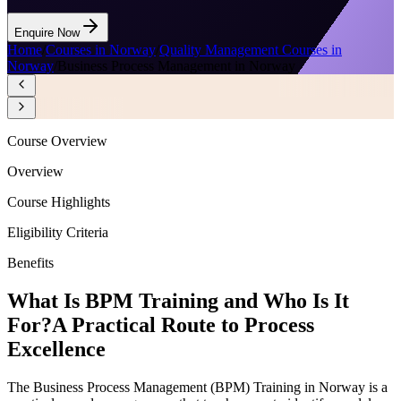
Enquire Now
Home
/
Courses in Norway
/
Quality Management Courses in
Norway
/
Business Process Management in Norway
Course Overview
Overview
Course Highlights
Eligibility Criteria
Benefits
What Is BPM Training and Who Is It
For?
A Practical Route to Process
Excellence
The Business Process Management (BPM) Training in Norway is a