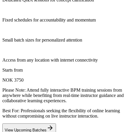
Fixed schedules for accountability and momentum
Small batch sizes for personalized attention
Access from any location with internet connectivity
Starts from
NOK 3750
Please Note:
Attend fully interactive BPM training sessions from
anywhere while benefiting from real-time instructor guidance and
collaborative learning experiences.
Best For: Professionals seeking the flexibility of online learning
without compromising on live instructor interaction.
View Upcoming Batches