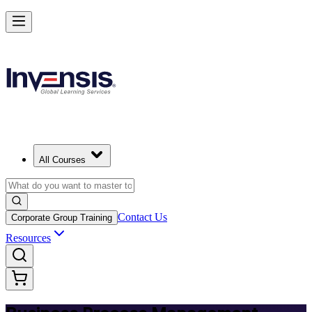
Master BPM and Lead Process Improvement in Norway
Starts from
NOK 3750
Enrol Now
View Schedules and Pricing
All Courses
Contact Us
Corporate Group Training
Resources