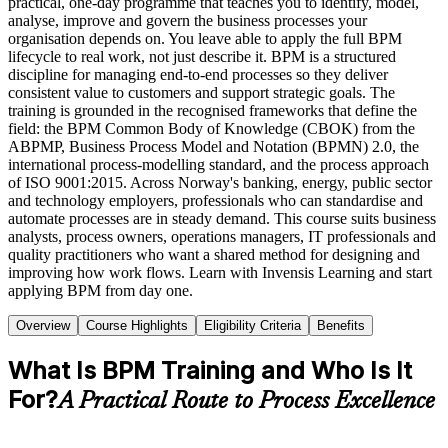
practical, one-day programme that teaches you to identify, model,
analyse, improve and govern the business processes your
organisation depends on. You leave able to apply the full BPM
lifecycle to real work, not just describe it. BPM is a structured
discipline for managing end-to-end processes so they deliver
consistent value to customers and support strategic goals. The
training is grounded in the recognised frameworks that define the
field: the BPM Common Body of Knowledge (CBOK) from the
ABPMP, Business Process Model and Notation (BPMN) 2.0, the
international process-modelling standard, and the process approach
of ISO 9001:2015. Across Norway's banking, energy, public sector
and technology employers, professionals who can standardise and
automate processes are in steady demand. This course suits business
analysts, process owners, operations managers, IT professionals and
quality practitioners who want a shared method for designing and
improving how work flows. Learn with Invensis Learning and start
applying BPM from day one.
Overview
Course Highlights
Eligibility Criteria
Benefits
What Is BPM Training and Who Is It
For?
A Practical Route to Process Excellence