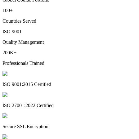
100+
Countries Served
ISO 9001
Quality Management
200K+
Professionals Trained
ISO 9001:2015 Certified
ISO 27001:2022 Certified
Secure SSL Encryption