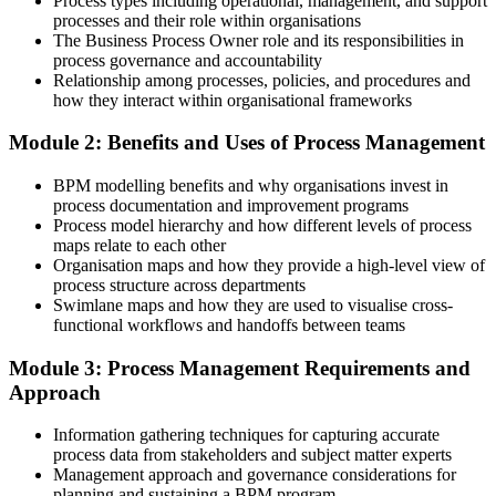
Process types including operational, management, and support
Improvements fade once a project ends
processes and their role within organisations
The Business Process Owner role and its responsibilities in
After BPM Training
process governance and accountability
Relationship among processes, policies, and procedures and
You set up ownership and KPIs so improvements hold over time
how they interact within organisational frameworks
You build BPM capability
Module 2: Benefits and Uses of Process Management
Before
BPM modelling benefits and why organisations invest in
process documentation and improvement programs
Recognition tied to your job title, not a portable skill
Process model hierarchy and how different levels of process
maps relate to each other
Now you have
Organisation maps and how they provide a high-level view of
process structure across departments
A practical, cross-industry process method valued across Norwegian
Swimlane maps and how they are used to visualise cross-
employers
functional workflows and handoffs between teams
Before
Module 3: Process Management Requirements and
Limited to delivery within your own function
Approach
Now you have
Information gathering techniques for capturing accurate
process data from stakeholders and subject matter experts
The ability to improve end-to-end processes that cross departments
Management approach and governance considerations for
planning and sustaining a BPM program
Before