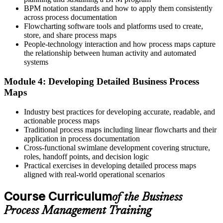
BPM notation standards and how to apply them consistently
Reliant on others to model and automate work
across process documentation
Flowcharting software tools and platforms used to create,
Now you have
store, and share process maps
People-technology interaction and how process maps capture
The confidence to lead modelling, analysis and redesign yourself
the relationship between human activity and automated
systems
Before
Module 4: Developing Detailed Business Process
Process work feels ad hoc and person-dependent
Maps
Now you have
Industry best practices for developing accurate, readable, and
A repeatable, standardised approach employers trust
actionable process maps
Traditional process maps including linear flowcharts and their
"The distance between doing the work and improving the work is a
application in process documentation
method, and the organisations that matter already value people
Cross-functional swimlane development covering structure,
who have one."
roles, handoff points, and decision logic
Practical exercises in developing detailed process maps
Join 50,000+ professionals who trained with Invensis Learning and
aligned with real-world operational scenarios
built new capability.
Course Curriculum
of the Business
Process Management Training