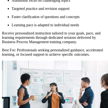
Additional focus on challenging topics
Targeted practice and revision support
Faster clarification of questions and concepts
Learning pace is adapted to individual needs
Receive personalized instruction tailored to your goals, pace, and
learning requirements through dedicated sessions delivered by
Business Process Management training company.
Best For: Professionals seeking personalized guidance, accelerated
learning, or focused support to achieve specific outcomes.