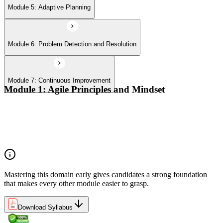
Module 5: Adaptive Planning
Module 6: Problem Detection and Resolution
Module 7: Continuous Improvement
Module 1: Agile Principles and Mindset
Advocate the Agile principles
Develop a shared mindset
Understand Agile values and principles
Experiment with new techniques and process
Mastering this domain early gives candidates a strong foundation
that makes every other module easier to grasp.
Download Syllabus