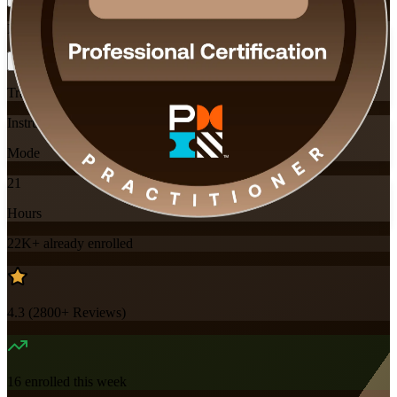
Flexible
Training Schedules
Instructor-led
Mode
21
Hours
22K+
already enrolled
4.3
(
2800+
Reviews)
16
enrolled this week