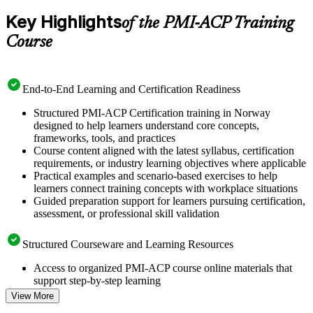
Key Highlights
of the PMI-ACP Training
Course
End-to-End Learning and Certification Readiness
Structured PMI-ACP Certification training in Norway
designed to help learners understand core concepts,
frameworks, tools, and practices
Course content aligned with the latest syllabus, certification
requirements, or industry learning objectives where applicable
Practical examples and scenario-based exercises to help
learners connect training concepts with workplace situations
Guided preparation support for learners pursuing certification,
assessment, or professional skill validation
Structured Courseware and Learning Resources
Access to organized PMI-ACP course online materials that
support step-by-step learning
Topic-wise learning resources, exercises, and knowledge
View More
checks to reinforce understanding