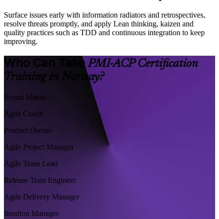
Surface issues early with information radiators and retrospectives,
resolve threats promptly, and apply Lean thinking, kaizen and
quality practices such as TDD and continuous integration to keep
improving.
Who Can Take
PMI-ACP Certification
Training in Norway?
Scrum Master
Agile Coach
Product Owner
Agile Project Manager
Agile Team Lead
Release Train Engineer
Agile Delivery Manager
Iteration Manager