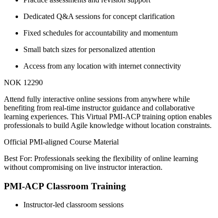
Dedicated Q&A sessions for concept clarification
Fixed schedules for accountability and momentum
Small batch sizes for personalized attention
Access from any location with internet connectivity
NOK 12290
Attend fully interactive online sessions from anywhere while
benefiting from real-time instructor guidance and collaborative
learning experiences. This Virtual PMI-ACP training option enables
professionals to build Agile knowledge without location constraints.
Official PMI-aligned Course Material
Best For: Professionals seeking the flexibility of online learning
without compromising on live instructor interaction.
PMI-ACP Classroom Training
Instructor-led classroom sessions