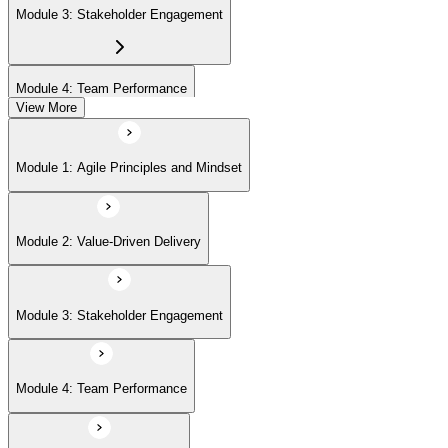
Module 3: Stakeholder Engagement
Module 4: Team Performance
View More
Module 5: Adaptive Planning
Module 1: Agile Principles and Mindset
Module 6: Problem Detection and Resolution
Module 2: Value-Driven Delivery
Module 7: Continuous Improvement
Module 3: Stakeholder Engagement
Module 4: Team Performance