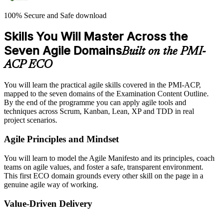
100% Secure and Safe download
Skills You Will Master Across the
Seven Agile Domains
Built on the PMI-
ACP ECO
You will learn the practical agile skills covered in the PMI-ACP,
mapped to the seven domains of the Examination Content Outline.
By the end of the programme you can apply agile tools and
techniques across Scrum, Kanban, Lean, XP and TDD in real
project scenarios.
Agile Principles and Mindset
You will learn to model the Agile Manifesto and its principles, coach
teams on agile values, and foster a safe, transparent environment.
This first ECO domain grounds every other skill on the page in a
genuine agile way of working.
Value-Driven Delivery