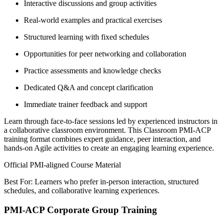
Interactive discussions and group activities
Real-world examples and practical exercises
Structured learning with fixed schedules
Opportunities for peer networking and collaboration
Practice assessments and knowledge checks
Dedicated Q&A and concept clarification
Immediate trainer feedback and support
Learn through face-to-face sessions led by experienced instructors in
a collaborative classroom environment. This Classroom PMI-ACP
training format combines expert guidance, peer interaction, and
hands-on Agile activities to create an engaging learning experience.
Official PMI-aligned Course Material
Best For: Learners who prefer in-person interaction, structured
schedules, and collaborative learning experiences.
PMI-ACP Corporate Group Training