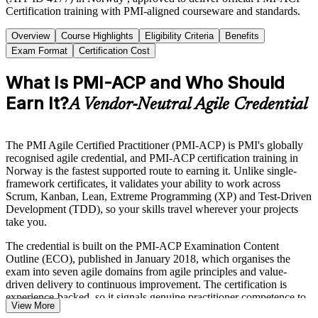
Certification training with PMI-aligned courseware and standards.
Overview
Course Highlights
Eligibility Criteria
Benefits
Exam Format
Certification Cost
What Is PMI-ACP and Who Should
Earn It?
A Vendor-Neutral Agile Credential
The PMI Agile Certified Practitioner (PMI-ACP) is PMI's globally
recognised agile credential, and PMI-ACP certification training in
Norway is the fastest supported route to earning it. Unlike single-
framework certificates, it validates your ability to work across
Scrum, Kanban, Lean, Extreme Programming (XP) and Test-Driven
Development (TDD), so your skills travel wherever your projects
take you.
The credential is built on the PMI-ACP Examination Content
Outline (ECO), published in January 2018, which organises the
exam into seven agile domains from agile principles and value-
driven delivery to continuous improvement. The certification is
experience-backed, so it signals genuine practitioner competence to
View More
employers.