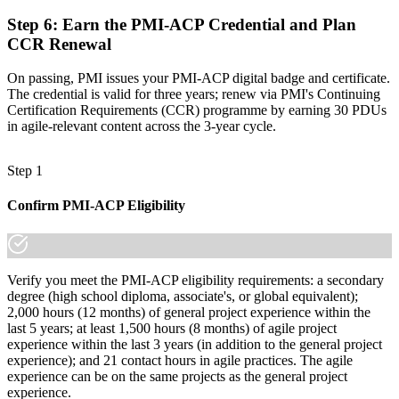
Step 6
:
Earn the PMI-ACP Credential and Plan
CCR Renewal
On passing, PMI issues your PMI-ACP digital badge and certificate.
The credential is valid for three years; renew via PMI's Continuing
Certification Requirements (CCR) programme by earning 30 PDUs
in agile-relevant content across the 3-year cycle.
Step 1
Confirm PMI-ACP Eligibility
Verify you meet the PMI-ACP eligibility requirements: a secondary
degree (high school diploma, associate's, or global equivalent);
2,000 hours (12 months) of general project experience within the
last 5 years; at least 1,500 hours (8 months) of agile project
experience within the last 3 years (in addition to the general project
experience); and 21 contact hours in agile practices. The agile
experience can be on the same projects as the general project
experience.