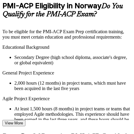
Practice questions, assignments, quizzes, or mock assessments
PMI-ACP Eligibility in Norway
Do You
included where applicable
Supplementary learning aids such as templates, case studies,
Qualify for the PMI-ACP Exam?
guides, flashcards, or toolkits depending on the course
structure
To be eligible for the PMI-ACP Exam Prep certification training,
Instructor-Led, Practical Learning Experience
you must meet certain education and professional requirements:
Live interactive sessions delivered through Instructor-led
Educational Background
PMI-ACP training in Norway by experienced trainers with
Secondary Degree (high school diploma, associate's degree,
relevant Agile and project management expertise
or global equivalent)
Real-world examples, case discussions, and practical activities
to improve applied understanding
General Project Experience
Opportunities to ask questions, clarify doubts, and participate
in trainer-led discussions
2,000 hours (12 months) in project teams, which must have
Training focused on helping learners apply concepts at work,
been acquired in the last five years
not just complete the course content
Agile Project Experience
Flexible Learning Support in Norway
At least 1,500 hours (8 months) in project teams or teams that
Flexible learning options available for professionals seeking
employed Agile methodologies. This experience should have
PMI-ACP training online
been earned in the last three years, and these hours should be
View More
Options include live virtual classroom training, onsite training,
in addition to the 2,000 hours of general project experience
self-paced learning, or customized group training depending