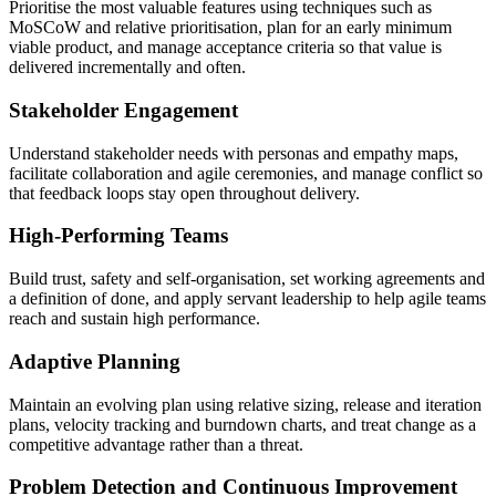
Prioritise the most valuable features using techniques such as
MoSCoW and relative prioritisation, plan for an early minimum
viable product, and manage acceptance criteria so that value is
delivered incrementally and often.
Stakeholder Engagement
Understand stakeholder needs with personas and empathy maps,
facilitate collaboration and agile ceremonies, and manage conflict so
that feedback loops stay open throughout delivery.
High-Performing Teams
Build trust, safety and self-organisation, set working agreements and
a definition of done, and apply servant leadership to help agile teams
reach and sustain high performance.
Adaptive Planning
Maintain an evolving plan using relative sizing, release and iteration
plans, velocity tracking and burndown charts, and treat change as a
competitive advantage rather than a threat.
Problem Detection and Continuous Improvement