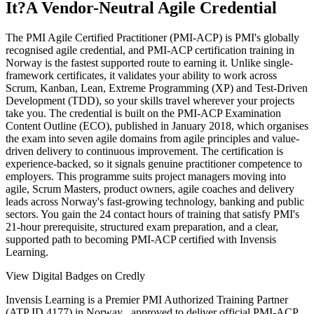
It?
A Vendor-Neutral Agile Credential
The PMI Agile Certified Practitioner (PMI-ACP) is PMI's globally
recognised agile credential, and PMI-ACP certification training in
Norway is the fastest supported route to earning it. Unlike single-
framework certificates, it validates your ability to work across
Scrum, Kanban, Lean, Extreme Programming (XP) and Test-Driven
Development (TDD), so your skills travel wherever your projects
take you. The credential is built on the PMI-ACP Examination
Content Outline (ECO), published in January 2018, which organises
the exam into seven agile domains from agile principles and value-
driven delivery to continuous improvement. The certification is
experience-backed, so it signals genuine practitioner competence to
employers. This programme suits project managers moving into
agile, Scrum Masters, product owners, agile coaches and delivery
leads across Norway's fast-growing technology, banking and public
sectors. You gain the 24 contact hours of training that satisfy PMI's
21-hour prerequisite, structured exam preparation, and a clear,
supported path to becoming PMI-ACP certified with Invensis
Learning.
View Digital Badges on Credly
Invensis Learning is a Premier PMI Authorized Training Partner
(ATP ID 4177) in Norway , approved to deliver official PMI-ACP