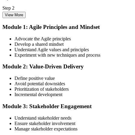
Step 2
View More
Enrol in the 3-Day PMI-ACP Training
Module 1: Agile Principles and Mindset
Advocate the Agile principles
Develop a shared mindset
Choose your preferred Invensis Learning PMI-ACP cohort (3-Day
Understand Agile values and principles
Live Online Bootcamp, E-Learning, or Corporate Group Training).
Experiment with new techniques and process
On enrolment you receive PMI-aligned PMI-ACP courseware,
multi-framework agile workbooks (Scrum, Kanban, Lean, XP), and
Module 2: Value-Driven Delivery
scenario mock-exam material covering all seven agile practitioner
domains.
Define positive value
Step 3
Avoid potential downsides
Prioritization of stakeholders
Register on the PMI Candidate Portal
Incremental development
Module 3: Stakeholder Engagement
Understand stakeholder needs
Create or sign in to your PMI account at pmi.org. PMI membership
Ensure stakeholder involvement
(~$139/year) is optional but reduces the PMI-ACP exam fee from
Manage stakeholder expectations
~$495 to ~$435 and gives access to the PMI Agile Practice Guide.