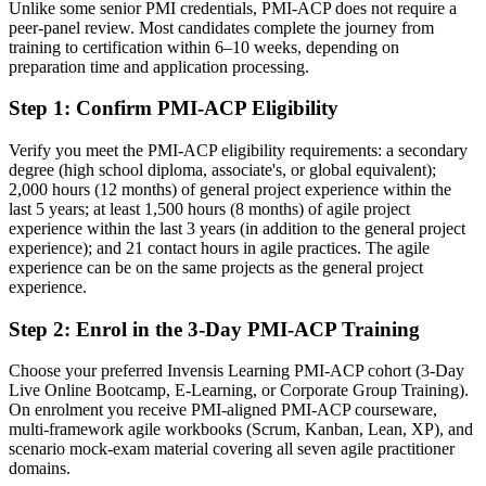
Unlike some senior PMI credentials, PMI-ACP does not require a
agility
peer-panel review. Most candidates complete the journey from
training to certification within 6–10 weeks, depending on
After PMI-ACP
preparation time and application processing.
Able to lead value-driven delivery and adapt planning across
Step 1
:
Confirm PMI-ACP Eligibility
multiple frameworks
Verify you meet the PMI-ACP eligibility requirements: a secondary
You earn your PMI-ACP
degree (high school diploma, associate's, or global equivalent);
2,000 hours (12 months) of general project experience within the
Before
last 5 years; at least 1,500 hours (8 months) of agile project
experience within the last 3 years (in addition to the general project
Agile skill proven only by experience, not a recognised credential
experience); and 21 contact hours in agile practices. The agile
experience can be on the same projects as the general project
Now you have
experience.
A PMI credential recognised by leading Norwegian and global
employers
Step 2
:
Enrol in the 3-Day PMI-ACP Training
Before
Choose your preferred Invensis Learning PMI-ACP cohort (3-Day
Live Online Bootcamp, E-Learning, or Corporate Group Training).
Limited to a single framework or team-level agile role
On enrolment you receive PMI-aligned PMI-ACP courseware,
multi-framework agile workbooks (Scrum, Kanban, Lean, XP), and
Now you have
scenario mock-exam material covering all seven agile practitioner
domains.
A clear route into Scrum Master, Product Owner, Agile Coach and