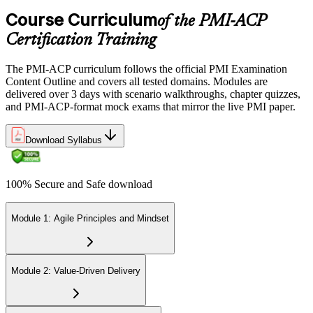
domains.
Course Curriculum
of the PMI-ACP
Step 6
Certification Training
Earn the PMI-ACP Credential and Plan CCR Renewal
The PMI-ACP curriculum follows the official PMI Examination
Content Outline and covers all tested domains. Modules are
delivered over 3 days with scenario walkthroughs, chapter quizzes,
and PMI-ACP-format mock exams that mirror the live PMI paper.
On passing, PMI issues your PMI-ACP digital badge and certificate.
The credential is valid for three years; renew via PMI's Continuing
Download Syllabus
Certification Requirements (CCR) programme by earning 30 PDUs
in agile-relevant content across the 3-year cycle.
100% Secure and Safe download
Module 1: Agile Principles and Mindset
Module 2: Value-Driven Delivery