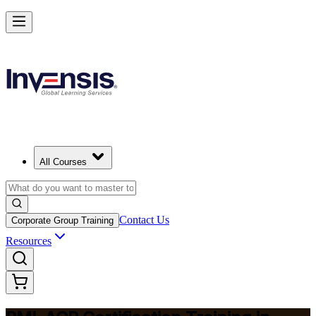
Advance Your Agile Career with PMI-ACP in Norway
Starts from
NOK 12290
Enrol Now
View Schedules and Pricing
All Courses
Contact Us
Corporate Group Training
Resources