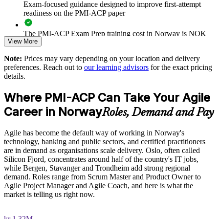
aligned training
Exam-focused guidance designed to improve first-attempt
readiness on the PMI-ACP paper
Deliver training onsite, live online or blended to fit team
schedules across Norway
The PMI-ACP Exam Prep training cost in Norway is NOK
View More
12290
Build in-house coaching capability that sustains agile ways of
Note:
Prices may vary depending on your location and delivery
Exam Cost:
working
preferences. Reach out to
our learning advisors
for the exact pricing
details.
Strengthen governance of iterative delivery with consistent,
PMI-ACP exam fee paid to PMI: approximately $400-500
Where PMI-ACP Can Take Your Agile
proven practices
(PMI member) or $450-500 (non-member)
Career in Norway
Roles, Demand and Pay
Online proctored (Pearson VUE) or test center delivery
Enquire with us
Agile has become the default way of working in Norway's
PMI-ACP certification is valid for 3 years and is renewable
technology, banking and public sectors, and certified practitioners
through PMI's CCR programme
are in demand as organisations scale delivery. Oslo, often called
Silicon Fjord, concentrates around half of the country's IT jobs,
while Bergen, Stavanger and Trondheim add strong regional
demand. Roles range from Scrum Master and Product Owner to
Agile Project Manager and Agile Coach, and here is what the
market is telling us right now.
kr 1.32M