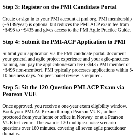
delivery lead roles
Step 3
:
Register on the PMI Candidate Portal
Before
Create or sign in to your PMI account at pmi.org. PMI membership
Confident in one method, but stretched when delivery scales
(~$139/year) is optional but reduces the PMI-ACP exam fee from
~$495 to ~$435 and gives access to the PMI Agile Practice Guide.
Now you have
Step 4
:
Submit the PMI-ACP Application to PMI
Fluency across Scrum, Kanban, Lean, XP and TDD that employers
actively seek
Submit your application via the PMI candidate portal: document
your general and agile project experience and your agile-practices
Before
training, and pay the application/exam fee (~$435 PMI member or
Recognition that fades when you change employer or sector
~$495 non-member). PMI typically processes applications within 5-
10 business days. No peer-panel review is required.
Now you have
Step 5
:
Sit the 120-Question PMI-ACP Exam via
A vendor-neutral credential that travels across sectors and borders
Pearson VUE
"The gap between doing agile and being certified in it is
increasingly a recognised credential, and the employers that matter
Once approved, you receive a one-year exam eligibility window.
in Norway already know it."
Book your PMI-ACP exam through Pearson VUE , online
proctored from your home or office in Norway, or at a Pearson
Join 50,000+ professionals who trained with Invensis Learning and
VUE test centre. The exam is 120 multiple-choice scenario
made the shift.
questions over 180 minutes, covering all seven agile practitioner
domains.