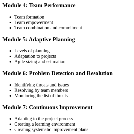
Module 4: Team Performance
Step 4
Team formation
Submit the PMI-ACP Application to PMI
Team empowerment
Team combination and commitment
Module 5: Adaptive Planning
Submit your application via the PMI candidate portal: document
your general and agile project experience and your agile-practices
Levels of planning
training, and pay the application/exam fee (~$435 PMI member or
Adaptation to projects
~$495 non-member). PMI typically processes applications within 5-
Agile sizing and estimation
10 business days. No peer-panel review is required.
Module 6: Problem Detection and Resolution
Step 5
Identifying threats and issues
Sit the 120-Question PMI-ACP Exam via Pearson VUE
Resolving by team members
Monitoring the list of threats
Module 7: Continuous Improvement
Once approved, you receive a one-year exam eligibility window.
Book your PMI-ACP exam through Pearson VUE , online
Adapting to the project process
proctored from your home or office in Norway, or at a Pearson
Creating a learning environment
VUE test centre. The exam is 120 multiple-choice scenario
Creating systematic improvement plans
questions over 180 minutes, covering all seven agile practitioner