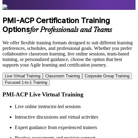
PMI-ACP Certification Training
Options
for Professionals and Teams
We offer flexible training formats designed to suit different learning
preferences, schedules, and professional goals. Whether you prefer
collaborative classroom learning, live online sessions, team-based
training, or personalized guidance, choose the option that best
supports your Agile learning and certification journey.
Live Virtual Training
Classroom Training
Corporate Group Training
Focused 1-to-1 Training
PMI-ACP Live Virtual Training
Live online instructor-led sessions
Interactive discussions and virtual activities
Expert guidance from experienced trainers
Practice assessments and revision support