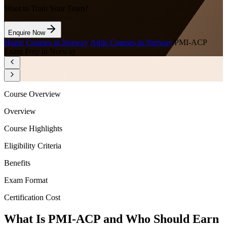
Want to Train Your Team?
Enquire Now
Home
/
Courses in Norway
/
Agile Courses in Norway
/
PMI-ACP
Exam Prep in Norway
Course Overview
Overview
Course Highlights
Eligibility Criteria
Benefits
Exam Format
Certification Cost
What Is PMI-ACP and Who Should Earn