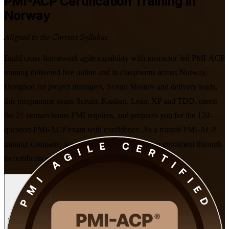
PMI-ACP
Certification Training in
Norway
Aligned to the Current Syllabus
Build cross-framework agile capability with instructor-led PMI-ACP
training delivered live online and in classrooms across Norway.
Designed for project managers, Scrum Masters and delivery leads,
this programme spans Scrum, Kanban, Lean, XP and TDD, meets
the 21 contact hours PMI requires, and prepares you for the 120-
question PMI-ACP exam with confidence. As a trusted PMI-ACP
training company, we support your journey from enrolment through
to certification.
Enrol Now
Enquire about this Training
View Schedules and Pricing