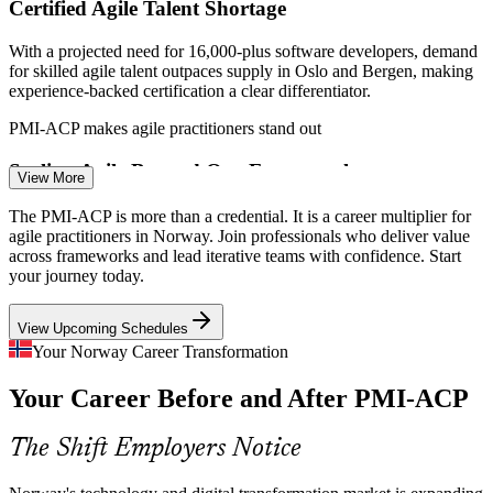
Certified Agile Talent Shortage
Agile Delivery Manager
With a projected need for 16,000-plus software developers, demand
for skilled agile talent outpaces supply in Oslo and Bergen, making
experience-backed certification a clear differentiator.
PMI-ACP makes agile practitioners stand out
Scaling Agile Beyond One Framework
View More
Scrum Master
Teams often outgrow a single method as delivery scales. Employers
The PMI-ACP is more than a credential. It is a career multiplier for
need practitioners fluent across Scrum, Kanban, Lean and XP,
agile practitioners in Norway. Join professionals who deliver value
which is precisely what the PMI-ACP validates.
across frameworks and lead iterative teams with confidence. Start
your journey today.
PMI-ACP spans Scrum, Kanban, Lean and XP
Product Owner
View Upcoming Schedules
Value Delivery Under Cost Discipline
Your Norway Career Transformation
Energy price swings and margin pressure push organisations to fund
Your Career Before and After PMI-ACP
only high-value work. Adaptive planning and prioritisation skills
help teams focus effort where it counts.
Agile Project Manager
The Shift Employers Notice
PMI-ACP builds adaptive planning skills