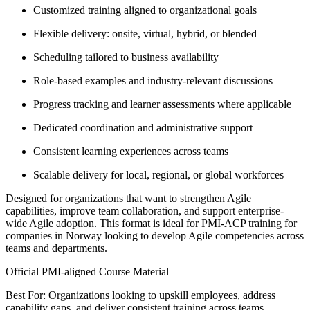
Customized training aligned to organizational goals
Flexible delivery: onsite, virtual, hybrid, or blended
Scheduling tailored to business availability
Role-based examples and industry-relevant discussions
Progress tracking and learner assessments where applicable
Dedicated coordination and administrative support
Consistent learning experiences across teams
Scalable delivery for local, regional, or global workforces
Designed for organizations that want to strengthen Agile
capabilities, improve team collaboration, and support enterprise-
wide Agile adoption. This format is ideal for PMI-ACP training for
companies in Norway looking to develop Agile competencies across
teams and departments.
Official PMI-aligned Course Material
Best For: Organizations looking to upskill employees, address
capability gaps, and deliver consistent training across teams.