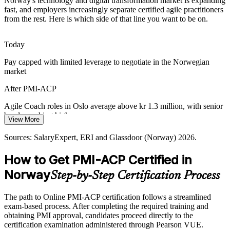
Agile in the Public Sector
Norway's technology and digital transformation market is expanding
fast, and employers increasingly separate certified agile practitioners
from the rest. Here is which side of that line you want to be on.
Norwegian government digitalisation increasingly adopts agile
delivery, raising demand for practitioners who can engage
stakeholders and run iterative, transparent programmes.
Today
Agile Coach
PMI-ACP builds stakeholder engagement skills
Pay capped with limited leverage to negotiate in the Norwegian
market
Nordic Focus on Quality
After PMI-ACP
Norway's emphasis on quality and user experience rewards teams
that inspect and adapt. Continuous improvement practices help
Agile Coach roles in Oslo average above kr 1.3 million, with senior
sustain high standards as products evolve.
bands reaching higher
View More
PMI-ACP builds continuous improvement skills
Today
Sources: SalaryExpert, ERI and Glassdoor (Norway) 2026.
Sources: Norwegian Computer Society; industry reporting on
Shortlisted less often for roles that list PMI-ACP as preferred
How to Get PMI-ACP Certified in
Norway's tech and digital transformation 2025-2026; Glassdoor
After PMI-ACP
(Norway) 2026.
Norway
Step-by-Step Certification Process
Eligible for agile roles across IT, BFSI, telecoms, energy and the
public sector
The path to Online PMI-ACP certification follows a streamlined
exam-based process. After completing the required training and
Today
obtaining PMI approval, candidates proceed directly to the
certification examination administered through Pearson VUE.
Strong in delivery, but employers want proven cross-framework