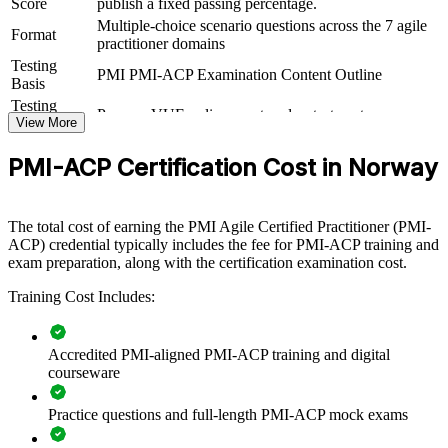
Group PMI-ACP training helps organisations build durable agile
Score
publish a fixed passing percentage.
capability by equipping teams with cross-framework knowledge and
Multiple-choice scenario questions across the 7 agile
Format
practical skills. The training can be delivered for delivery units,
practitioner domains
product teams or whole departments. For organisations scaling agile
Testing
beyond a single team, the programme creates a common language
PMI PMI-ACP Examination Content Outline
Basis
for value-driven delivery, planning and continuous improvement.
Testing
Pearson VUE online proctored or test center
Format
View More
If your teams apply agile inconsistently, structured PMI-ACP
training gives them a shared, PMI-aligned approach. Delivery
groups gain a standardised way to plan, engage stakeholders and
PMI-ACP Certification Cost in Norway
improve, which supports faster, more predictable outcomes.
The total cost of earning the PMI Agile Certified Practitioner (PMI-
Standardise agile practice across teams with a shared,
ACP) credential typically includes the fee for PMI-ACP training and
framework-neutral vocabulary
exam preparation, along with the certification examination cost.
Training Cost Includes:
Close the agile talent gap by upskilling existing project and
delivery staff
Accredited PMI-aligned PMI-ACP training and digital
Improve value delivery and reduce waste across digital
courseware
transformation programmes
Practice questions and full-length PMI-ACP mock exams
Prepare teams for the PMI-ACP exam with structured, PMI-