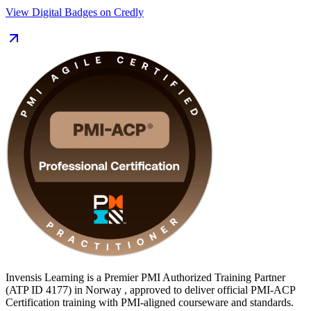
View Digital Badges on Credly
This programme suits project managers moving into agile, Scrum
Masters, product owners, agile coaches and delivery leads across
Norway's fast-growing technology, banking and public sectors. You
gain the 24 contact hours of training that satisfy PMI's 21-hour
prerequisite, structured exam preparation, and a clear, supported path
to becoming PMI-ACP certified with Invensis Learning.
Invensis Learning is a Premier PMI Authorized Training Partner
(ATP ID 4177) in Norway , approved to deliver official PMI-ACP
Certification training with PMI-aligned courseware and standards.