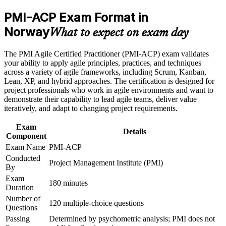
and delivery lead roles across Norway
Earn a PMI-ACP certificate after successfully meeting the
PMI-ACP Exam Format in
course requirements
Norway
Command stronger earning power, with agile coaches in Oslo
What to expect on exam day
averaging above kr 1.3 million a year
Career and Workplace Application
The PMI Agile Certified Practitioner (PMI-ACP) exam validates
Build practical skills that support professional growth, role
Satisfy the 21 contact hours PMI requires with 24 hours of
your ability to apply agile principles, practices, and techniques
advancement, and improved job performance in Norway
instructor-led training
across a variety of agile frameworks, including Scrum, Kanban,
Strengthen confidence in applying course concepts to
Lean, XP, and hybrid approaches. The certification is designed for
workplace challenges
project professionals who work in agile environments and want to
Improve professional credibility through structured training
Stand out in a Norwegian market that is short of certified agile
demonstrate their capability to lead agile teams, deliver value
and certification preparation where applicable
talent
iteratively, and adapt to changing project requirements.
Support organizational capability building through a
Corporate PMI-ACP training program designed for team-
Lead iterative delivery with confidence, backed by an
Exam
based learning initiatives
Details
experience-verified certification
Component
Exam Name
PMI-ACP
Conducted
Carry a credential that employers recognise in over 200
Project Management Institute (PMI)
By
countries
Exam
180 minutes
Duration
View Schedules
Number of
120 multiple-choice questions
Questions
For Organizations
Passing
Determined by psychometric analysis; PMI does not