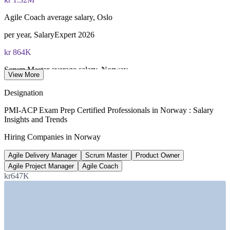
Agile Coach average salary, Oslo
per year, SalaryExpert 2026
kr 864K
Scrum Master average salary, Norway
View More
SalaryExpert / ERI 2026
Designation
16,000+
PMI-ACP Exam Prep Certified Professionals in Norway : Salary
Insights and Trends
Software developers needed
Hiring Companies in Norway
Norwegian Computer Society
Agile Delivery Manager
Scrum Master
Product Owner
~50%
Agile Project Manager
Agile Coach
Norway IT jobs based in Oslo
kr647K
Silicon Fjord, 2026
SECTORS HIRING