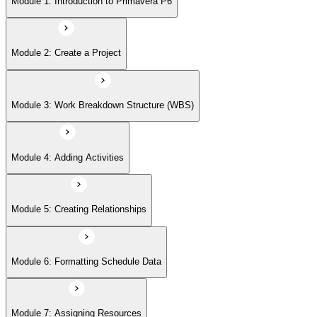
Module 1: Introduction to Primavera P6
Module 6: Formatting Schedule Data
Module 2: Create a Project
Module 7: Assigning Resources
Module 3: Work Breakdown Structure (WBS)
Module 8: Analyzing Resources
Module 4: Adding Activities
Module 9: Project Execution and Control
Module 5: Creating Relationships
Module 6: Formatting Schedule Data
Module 10: Reporting Performance
Module 7: Assigning Resources
Module 11: Optimize Project Plan