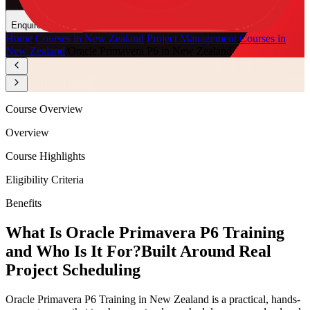
Enquire Now
Home
/
Courses in New Zealand
/
Project Management Courses in
New Zealand
/
Oracle Primavera P6 in New Zealand
Course Overview
Overview
Course Highlights
Eligibility Criteria
Benefits
What Is Oracle Primavera P6 Training
and Who Is It For?
Built Around Real
Project Scheduling
Oracle Primavera P6 Training in New Zealand is a practical, hands-