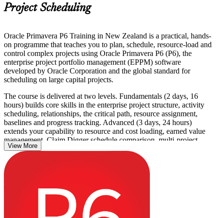
Project Scheduling
Oracle Primavera P6 Training in New Zealand is a practical, hands-
on programme that teaches you to plan, schedule, resource-load and
control complex projects using Oracle Primavera P6 (P6), the
enterprise project portfolio management (EPPM) software
developed by Oracle Corporation and the global standard for
scheduling on large capital projects.
The course is delivered at two levels. Fundamentals (2 days, 16
hours) builds core skills in the enterprise project structure, activity
scheduling, relationships, the critical path, resource assignment,
baselines and progress tracking. Advanced (3 days, 24 hours)
extends your capability to resource and cost loading, earned value
management, Claim Digger schedule comparison, multi-project
View More
programme control and custom reporting. Every module is taught
with live P6 exercises using realistic construction and engineering
scenarios.
Across New Zealand, planners, schedulers and project controls
engineers in construction, infrastructure, energy and utilities use P6
as a contractual standard on major projects. This is a non-
certification skills course, so there is no formal test, and you receive
a Course Completion Certificate from Invensis Learning that