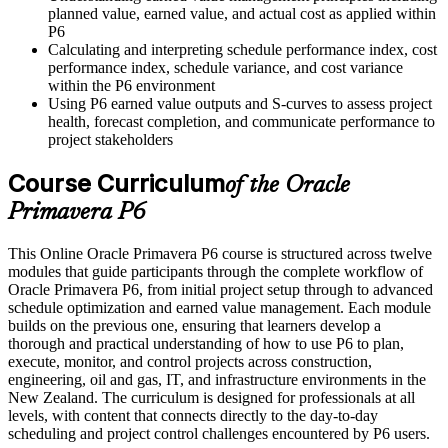
planned value, earned value, and actual cost as applied within
P6
Calculating and interpreting schedule performance index, cost
performance index, schedule variance, and cost variance
within the P6 environment
Using P6 earned value outputs and S-curves to assess project
health, forecast completion, and communicate performance to
project stakeholders
Course Curriculum
of the Oracle
Primavera P6
This Online Oracle Primavera P6 course is structured across twelve
modules that guide participants through the complete workflow of
Oracle Primavera P6, from initial project setup through to advanced
schedule optimization and earned value management. Each module
builds on the previous one, ensuring that learners develop a
thorough and practical understanding of how to use P6 to plan,
execute, monitor, and control projects across construction,
engineering, oil and gas, IT, and infrastructure environments in the
New Zealand. The curriculum is designed for professionals at all
levels, with content that connects directly to the day-to-day
scheduling and project control challenges encountered by P6 users.