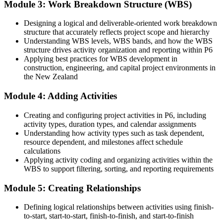
Module 3: Work Breakdown Structure (WBS)
Command of Oracle Primavera P6, the standard on major capital
projects
Designing a logical and deliverable-oriented work breakdown
Before
structure that accurately reflects project scope and hierarchy
Understanding WBS levels, WBS bands, and how the WBS
Planning work limited to your current sector or employer
structure drives activity organization and reporting within P6
Applying best practices for WBS development in
Now you have
construction, engineering, and capital project environments in
the New Zealand
Transferable P6 skills valued across construction, energy and
infrastructure
Module 4: Adding Activities
Before
Creating and configuring project activities in P6, including
Progress capped without recognised project controls capability
activity types, duration types, and calendar assignments
Understanding how activity types such as task dependent,
Now you have
resource dependent, and milestones affect schedule
calculations
A clear route into project controls engineer and senior planner roles
Applying activity coding and organizing activities within the
WBS to support filtering, sorting, and reporting requirements
Before
Module 5: Creating Relationships
Reliant on others to build and analyse the project schedule
Now you have
Defining logical relationships between activities using finish-
to-start, start-to-start, finish-to-finish, and start-to-finish