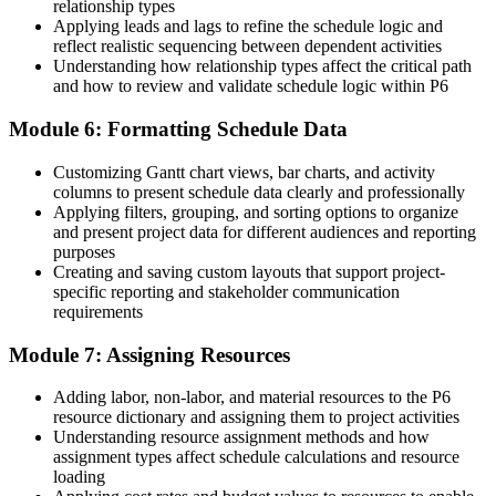
The skills to own the schedule, baseline and earned value reporting
relationship types
Applying leads and lags to refine the schedule logic and
"In New Zealand's project market, the gap between running tasks
reflect realistic sequencing between dependent activities
and controlling a body of work in P6 is exactly what employers
Understanding how relationship types affect the critical path
now pay for."
and how to review and validate schedule logic within P6
Join 50,000+ professionals who trained with Invensis Learning and
Module 6: Formatting Schedule Data
built the skills that matter.
Customizing Gantt chart views, bar charts, and activity
columns to present schedule data clearly and professionally
Applying filters, grouping, and sorting options to organize
and present project data for different audiences and reporting
purposes
Creating and saving custom layouts that support project-
specific reporting and stakeholder communication
requirements
Module 7: Assigning Resources
Adding labor, non-labor, and material resources to the P6
resource dictionary and assigning them to project activities
Understanding resource assignment methods and how
assignment types affect schedule calculations and resource
loading