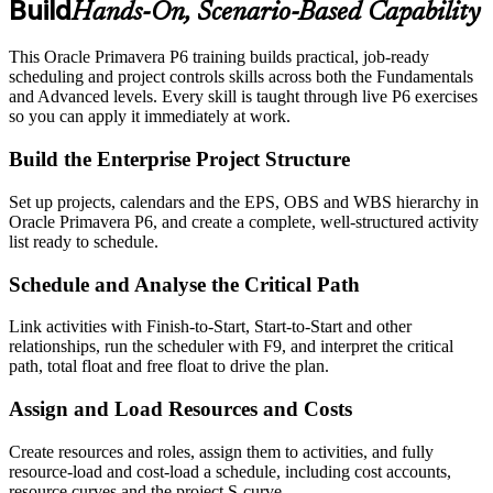
Build
Hands-On, Scenario-Based Capability
This Oracle Primavera P6 training builds practical, job-ready
scheduling and project controls skills across both the Fundamentals
and Advanced levels. Every skill is taught through live P6 exercises
so you can apply it immediately at work.
Build the Enterprise Project Structure
Set up projects, calendars and the EPS, OBS and WBS hierarchy in
Oracle Primavera P6, and create a complete, well-structured activity
list ready to schedule.
Schedule and Analyse the Critical Path
Link activities with Finish-to-Start, Start-to-Start and other
relationships, run the scheduler with F9, and interpret the critical
path, total float and free float to drive the plan.
Assign and Load Resources and Costs
Create resources and roles, assign them to activities, and fully
resource-load and cost-load a schedule, including cost accounts,
resource curves and the project S-curve.