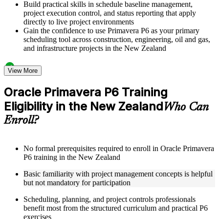
Build practical skills in schedule baseline management,
project execution control, and status reporting that apply
directly to live project environments
Gain the confidence to use Primavera P6 as your primary
scheduling tool across construction, engineering, oil and gas,
and infrastructure projects in the New Zealand
Structured Courseware and Learning Resources
View More
Access a clearly organized twelve-module curriculum that
Oracle Primavera P6 Training
progresses logically from P6 fundamentals through to
Eligibility in the New Zealand
advanced project control and earned value management
Who Can
Receive course materials including P6 reference guides, WBS
Enroll?
design templates, schedule baseline setup guides, and resource
leveling worksheets
Review real-world project scheduling case studies drawn
from industries that rely on Primavera P6 as a standard
No formal prerequisites required to enroll in Oracle Primavera
scheduling tool across the New Zealand
P6 training in the New Zealand
Engage with structured exercises and knowledge checks
Basic familiarity with project management concepts is helpful
designed to reinforce each module and build fluency with the
but not mandatory for participation
P6 interface and its core functions
Scheduling, planning, and project controls professionals
Instructor-Led, Practical Learning Experience
benefit most from the structured curriculum and practical P6
exercises