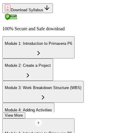
Download Syllabus
100% Secure and Safe download
Module 1: Introduction to Primavera P6
Module 2: Create a Project
Module 3: Work Breakdown Structure (WBS)
Module 4: Adding Activities
View More
Module 5: Creating Relationships