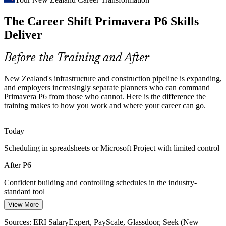
Schedule and Cost Control Pressure
Project Controls Engineer
The Career Shift Primavera P6 Skills
Tight budgets and capital discipline push owners to demand credible
baselines, earned value reporting and variance analysis, all built
Deliver
from a well-loaded P6 schedule.
P6 skills build credible baselines and EVM
Before the Training and After
Programme Coordination Complexity
New Zealand's infrastructure and construction pipeline is expanding,
and employers increasingly separate planners who can command
Large alliances and multi-project programmes require cross-project
Primavera P6 from those who cannot. Here is the difference the
scheduling, resource management and risk aggregation that
Senior Planner / Programme Planner
training makes to how you work and where your career can go.
Advanced Primavera P6 skills are built to handle.
Advanced P6 skills coordinate multi-project work
Today
Scheduling in spreadsheets or Microsoft Project with limited control
Moving on from Legacy Tools
After P6
Many teams still plan in spreadsheets or Microsoft Project, creating a
gap that P6-skilled planners fill as organisations standardise on the
Confident building and controlling schedules in the industry-
industry tool.
standard tool
P6 skills fill the industry-standard gap
View More
Today
Sources: Te Waihanga Infrastructure Pipeline (March 2026); MBIE
Sources: ERI SalaryExpert, PayScale, Glassdoor, Seek (New
Project Controls Manager
Project controls roles list Primavera P6 as a core requirement you