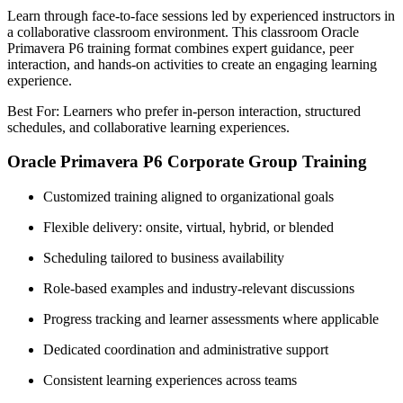
Learn through face-to-face sessions led by experienced instructors in
a collaborative classroom environment. This classroom Oracle
Primavera P6 training format combines expert guidance, peer
interaction, and hands-on activities to create an engaging learning
experience.
Best For: Learners who prefer in-person interaction, structured
schedules, and collaborative learning experiences.
Oracle Primavera P6 Corporate Group Training
Customized training aligned to organizational goals
Flexible delivery: onsite, virtual, hybrid, or blended
Scheduling tailored to business availability
Role-based examples and industry-relevant discussions
Progress tracking and learner assessments where applicable
Dedicated coordination and administrative support
Consistent learning experiences across teams