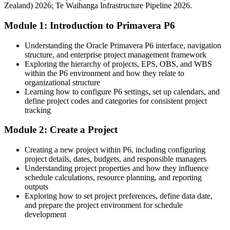
National Construction Pipeline; SEEK and LinkedIn (New Zealand)
Zealand) 2026; Te Waihanga Infrastructure Pipeline 2026.
lack
2026.
Module 1: Introduction to Primavera P6
After P6
Eligible for planner and project controls roles across NZ
Understanding the Oracle Primavera P6 interface, navigation
infrastructure
structure, and enterprise project management framework
Exploring the hierarchy of projects, EPS, OBS, and WBS
Today
within the P6 environment and how they relate to
organizational structure
Infrastructure Project Manager
Strong on delivery, but not on baselines, EVM and variance analysis
Learning how to configure P6 settings, set up calendars, and
define project codes and categories for consistent project
After P6
tracking
Fluent in resource and cost loading, earned value and schedule
Module 2: Create a Project
reporting
Creating a new project within P6, including configuring
You master Primavera P6
project details, dates, budgets, and responsible managers
Understanding project properties and how they influence
Before
schedule calculations, resource planning, and reporting
outputs
Scheduling skills tied to basic tools employers are moving away
Exploring how to set project preferences, define data date,
from
and prepare the project environment for schedule
development
Now you have