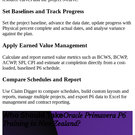
Set Baselines and Track Progress
Set the project baseline, advance the data date, update progress with
Physical percent complete and actual dates, and analyse variance
against the plan.
Apply Earned Value Management
Calculate and report earned value metrics such as BCWS, BCWP,
ACWP, SPI, CPI and estimate at completion directly from a cost-
loaded, baselined P6 schedule.
Compare Schedules and Report
Use Claim Digger to compare schedules, build custom layouts and
reports, manage multiple projects, and export P6 data to Excel for
management and contract reporting.
Who Should Take
Oracle Primavera P6
Training in New Zealand?