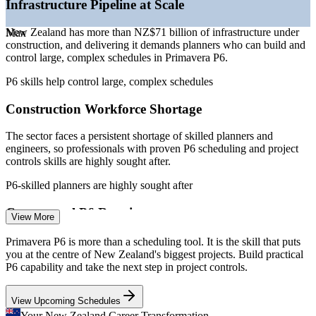
Infrastructure Pipeline at Scale
—
Growth in project controls roles across energy and water
compliance
sectors
New Zealand has more than NZ$71 billion of infrastructure under
Max
Offers flexible live virtual, classroom and onsite delivery for
Sources: ERI SalaryExpert, PayScale, Glassdoor, Seek (New
construction, and delivering it demands planners who can build and
teams
Zealand) 2026; Te Waihanga Infrastructure Pipeline (March 2026);
control large, complex schedules in Primavera P6.
SEEK and LinkedIn.
P6 skills help control large, complex schedules
Upskills planners and engineers to a consistent P6 standard
Project Scheduler (Primavera P6)
Construction Workforce Shortage
Enquire with us
The sector faces a persistent shortage of skilled planners and
engineers, so professionals with proven P6 scheduling and project
controls skills are highly sought after.
P6-skilled planners are highly sought after
Contractual P6 Requirements
View More
Major transport, water and energy projects specify Primavera P6 as
Primavera P6 is more than a scheduling tool. It is the skill that puts
Planning Engineer
the scheduling standard, so contractors need teams who can meet
you at the centre of New Zealand's biggest projects. Build practical
those P6 submission and reporting requirements.
P6 capability and take the next step in project controls.
P6 skills meet contract scheduling standards
View Upcoming Schedules
Your New Zealand Career Transformation