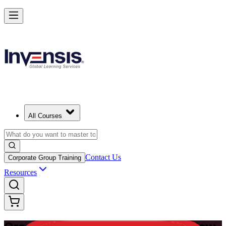
Master Enterprise Project Scheduling with Oracle Primavera P6 in Ne
Zealand
Starts from
NZD 2080
Enrol Now
View Schedules and Pricing
All Courses
Contact Us
Corporate Group Training
Resources