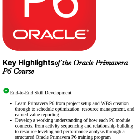
recognises practical P6 proficiency you can apply from day one.
Key Highlights
of the Oracle Primavera
P6 Course
End-to-End Skill Development
Learn Primavera P6 from project setup and WBS creation
through to schedule optimization, resource management, and
earned value reporting
Develop a working understanding of how each P6 module
connects, from activity sequencing and relationship building
to resource leveling and performance analysis through a
structured Oracle Primavera P6 training program