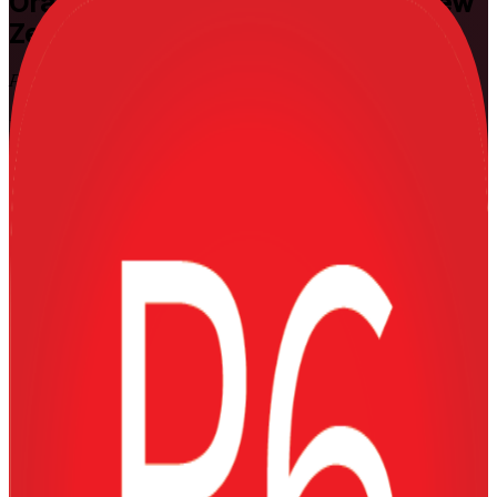
Oracle Primavera P6
Training in New
Zealand
Plan and Control Complex Projects
Build the hands-on Primavera P6 skills that planners, schedulers and
project controls professionals across New Zealand rely on to
schedule, resource-load and control capital projects. Delivered at
Fundamentals and Advanced levels by experienced instructors from
a specialist Oracle Primavera P6 training company, this practical
training makes you a confident P6 user for construction,
infrastructure and engineering work.
Enrol Now
Enquire about this Training
View Schedules and Pricing