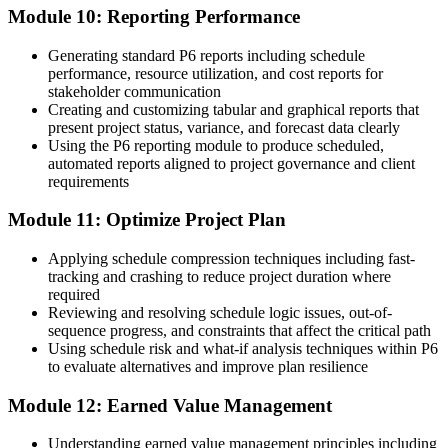
Module 10: Reporting Performance
Generating standard P6 reports including schedule
performance, resource utilization, and cost reports for
stakeholder communication
Creating and customizing tabular and graphical reports that
present project status, variance, and forecast data clearly
Using the P6 reporting module to produce scheduled,
automated reports aligned to project governance and client
requirements
Module 11: Optimize Project Plan
Applying schedule compression techniques including fast-
tracking and crashing to reduce project duration where
required
Reviewing and resolving schedule logic issues, out-of-
sequence progress, and constraints that affect the critical path
Using schedule risk and what-if analysis techniques within P6
to evaluate alternatives and improve plan resilience
Module 12: Earned Value Management
Understanding earned value management principles including