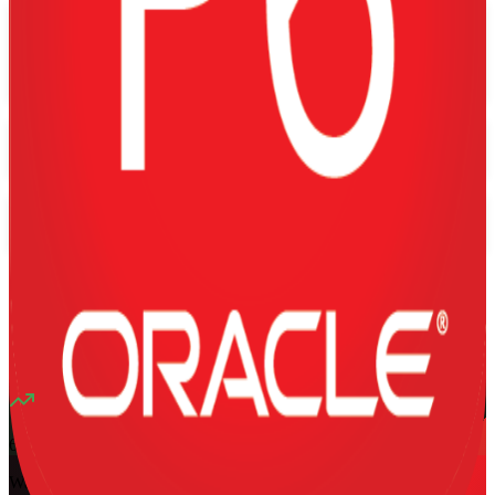
Flexible
Training Schedules
Instructor-led
Mode
16
Hours
13K+
already enrolled
4.1
(
1340+
Reviews)
6
enrolled this week
Want to Train Your Team?