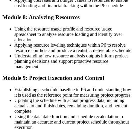
Applying cost rates and budget values to resources to enable
cost loading and financial tracking within the P6 schedule
Module 8: Analyzing Resources
Using the resource usage profile and resource usage
spreadsheet to analyze resource loading and identify over-
allocation
Applying resource leveling techniques within P6 to resolve
resource conflicts and produce a realistic, deliverable schedule
Understanding how resource analysis outputs inform project
planning decisions and support proactive resource
management
Module 9: Project Execution and Control
Establishing a schedule baseline in P6 and understanding how
it is used as the reference point for measuring project progress
Updating the schedule with actual progress data, including
actual start and finish dates, remaining duration, and percent
complete
Using the data date function and schedule recalculation to
maintain an accurate and current project schedule throughout
execution