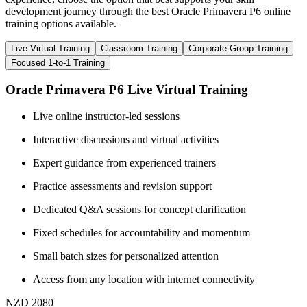
development journey through the best Oracle Primavera P6 online
training options available.
Live Virtual Training
Classroom Training
Corporate Group Training
Focused 1-to-1 Training
Oracle Primavera P6 Live Virtual Training
Live online instructor-led sessions
Interactive discussions and virtual activities
Expert guidance from experienced trainers
Practice assessments and revision support
Dedicated Q&A sessions for concept clarification
Fixed schedules for accountability and momentum
Small batch sizes for personalized attention
Access from any location with internet connectivity
NZD 2080