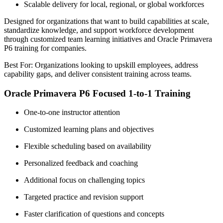
Scalable delivery for local, regional, or global workforces
Designed for organizations that want to build capabilities at scale,
standardize knowledge, and support workforce development
through customized team learning initiatives and Oracle Primavera
P6 training for companies.
Best For: Organizations looking to upskill employees, address
capability gaps, and deliver consistent training across teams.
Oracle Primavera P6 Focused 1-to-1 Training
One-to-one instructor attention
Customized learning plans and objectives
Flexible scheduling based on availability
Personalized feedback and coaching
Additional focus on challenging topics
Targeted practice and revision support
Faster clarification of questions and concepts