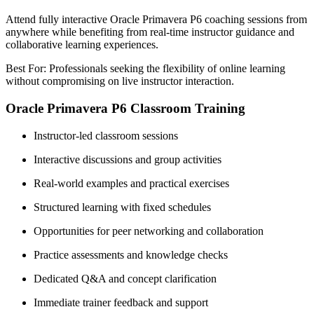
Attend fully interactive Oracle Primavera P6 coaching sessions from
anywhere while benefiting from real-time instructor guidance and
collaborative learning experiences.
Best For: Professionals seeking the flexibility of online learning
without compromising on live instructor interaction.
Oracle Primavera P6 Classroom Training
Instructor-led classroom sessions
Interactive discussions and group activities
Real-world examples and practical exercises
Structured learning with fixed schedules
Opportunities for peer networking and collaboration
Practice assessments and knowledge checks
Dedicated Q&A and concept clarification
Immediate trainer feedback and support