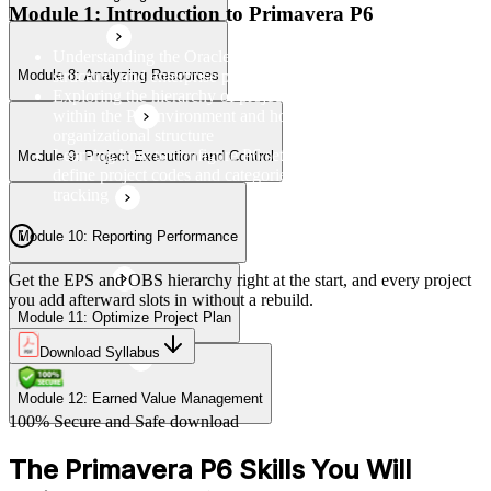
Module 1: Introduction to Primavera P6
Understanding the Oracle Primavera P6 interface, navigation
structure, and enterprise project management framework
Module 8: Analyzing Resources
Module 12: Earned Value Management
Exploring the hierarchy of projects, EPS, OBS, and WBS
within the P6 environment and how they relate to
organizational structure
Learning how to configure P6 settings, set up calendars, and
Module 9: Project Execution and Control
define project codes and categories for consistent project
tracking
Module 10: Reporting Performance
Get the EPS and OBS hierarchy right at the start, and every project
you add afterward slots in without a rebuild.
Module 11: Optimize Project Plan
Download Syllabus
Module 12: Earned Value Management
100% Secure and Safe download
The Primavera P6 Skills You Will