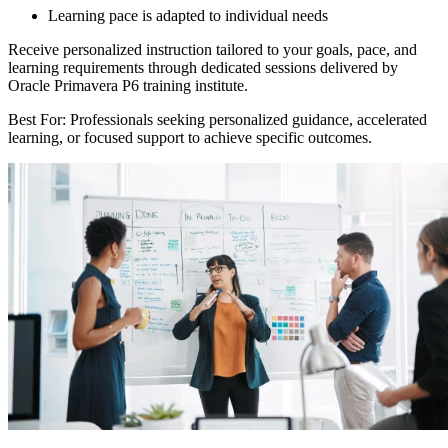
Learning pace is adapted to individual needs
Receive personalized instruction tailored to your goals, pace, and
learning requirements through dedicated sessions delivered by
Oracle Primavera P6 training institute.
Best For: Professionals seeking personalized guidance, accelerated
learning, or focused support to achieve specific outcomes.