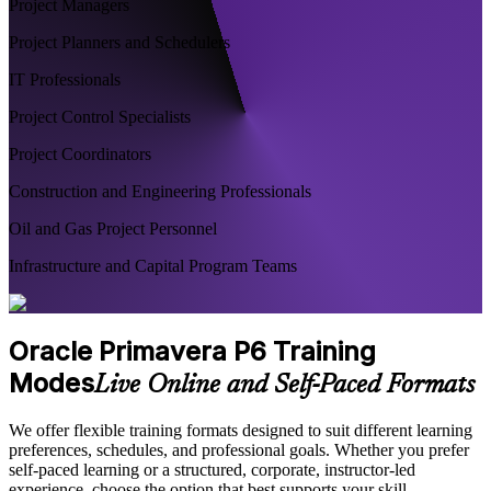
Project Managers
Project Planners and Schedulers
IT Professionals
Project Control Specialists
Project Coordinators
Construction and Engineering Professionals
Oil and Gas Project Personnel
Infrastructure and Capital Program Teams
Oracle Primavera P6 Training
Modes
Live Online and Self-Paced Formats
We offer flexible training formats designed to suit different learning
preferences, schedules, and professional goals. Whether you prefer
self-paced learning or a structured, corporate, instructor-led
experience, choose the option that best supports your skill