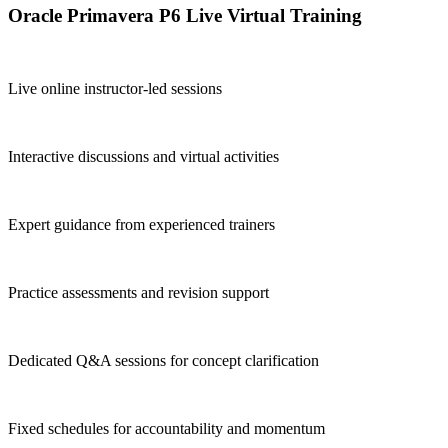
Oracle Primavera P6 Live Virtual Training
Live online instructor-led sessions
Interactive discussions and virtual activities
Expert guidance from experienced trainers
Practice assessments and revision support
Dedicated Q&A sessions for concept clarification
Fixed schedules for accountability and momentum