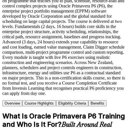
on programme that teaches you to plan, schedule, resource-load and
control complex projects using Oracle Primavera P6 (P6), the
enterprise project portfolio management (EPPM) software
developed by Oracle Corporation and the global standard for
scheduling on large capital projects. The course is delivered at two
levels. Fundamentals (2 days, 16 hours) builds core skills in the
enterprise project structure, activity scheduling, relationships, the
critical path, resource assignment, baselines and progress tracking.
Advanced (3 days, 24 hours) extends your capability to resource
and cost loading, earned value management, Claim Digger schedule
comparison, multi-project programme control and custom reporting.
Every module is taught with live P6 exercises using realistic
construction and engineering scenarios. Across New Zealand,
planners, schedulers and project controls engineers in construction,
infrastructure, energy and utilities use P6 as a contractual standard
on major projects. This is a non-certification skills course, so there is
no formal test, and you receive a Course Completion Certificate
from Invensis Learning that recognises practical P6 proficiency you
can apply from day one.
Overview
Course Highlights
Eligibility Criteria
Benefits
What Is Oracle Primavera P6 Training
and Who Is It For?
Built Around Real