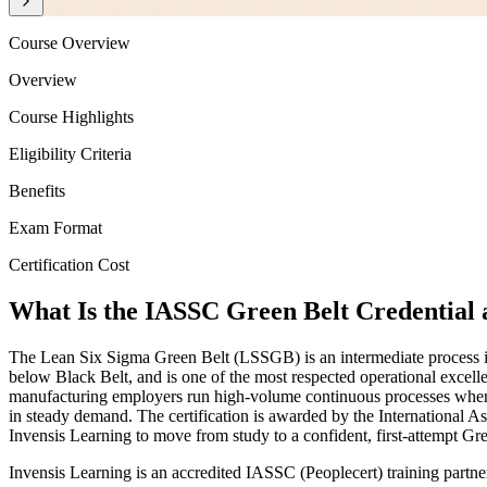
Course Overview
Overview
Course Highlights
Eligibility Criteria
Benefits
Exam Format
Certification Cost
What Is the IASSC Green Belt Credential 
The Lean Six Sigma Green Belt (LSSGB) is an intermediate process im
below Black Belt, and is one of the most respected operational excellen
manufacturing employers run high-volume continuous processes where e
in steady demand. The certification is awarded by the International 
Invensis Learning to move from study to a confident, first-attempt Gre
Invensis Learning is an accredited IASSC (Peoplecert) training partn