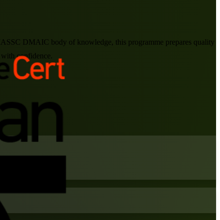
 the IASSC DMAIC body of knowledge, this programme prepares quality
 with confidence.