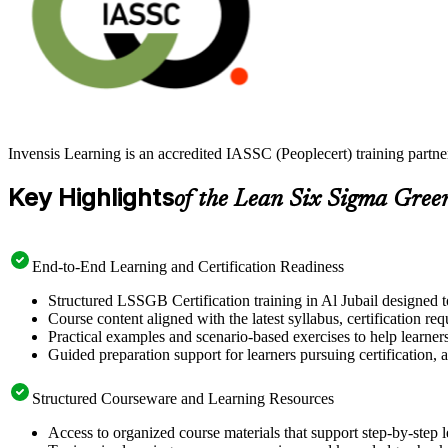
Invensis Learning is an accredited IASSC (Peoplecert) training partn
Key Highlights
of the Lean Six Sigma Gree
End-to-End Learning and Certification Readiness
Structured LSSGB Certification training in Al Jubail designed t
Course content aligned with the latest syllabus, certification re
Practical examples and scenario-based exercises to help learner
Guided preparation support for learners pursuing certification, a
Structured Courseware and Learning Resources
Access to organized course materials that support step-by-step 