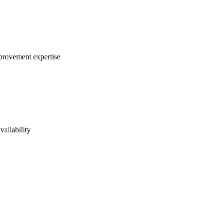
mprovement expertise
vailability