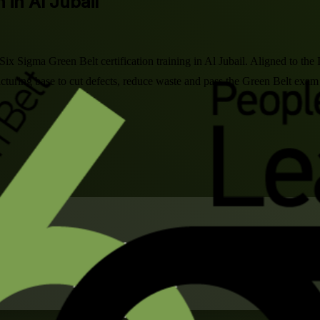
 in Al Jubail
 Six Sigma Green Belt certification training in Al Jubail. Aligned to
acturing base to cut defects, reduce waste and pass the Green Belt exam