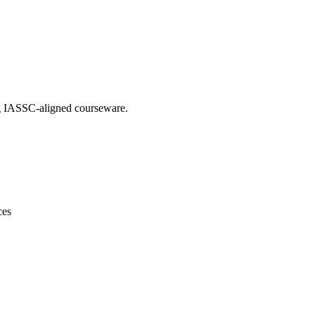
ing IASSC-aligned courseware.
ces