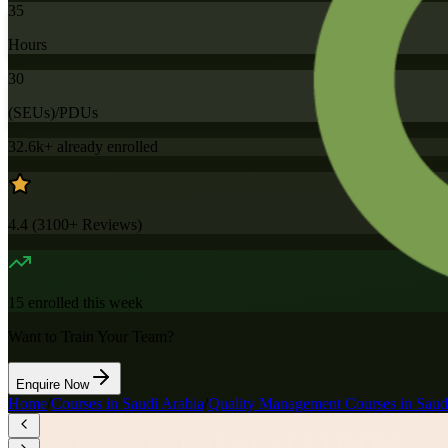
35
Hours
30
(SEUs)/PDUs
32.6k+
already enrolled
4.4
(
3100+
Reviews)
15
enrolled this week
Want to Train Your Team?
Enquire Now
Home
/
Courses in Saudi Arabia
/
Quality Management Courses in Saud