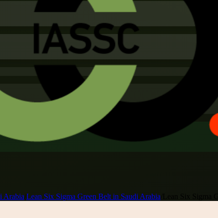
i Arabia
/
Lean Six Sigma Green Belt in Saudi Arabia
/
Lean Six Sigma Gr