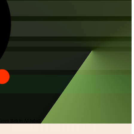
een Belt in Al Jubail