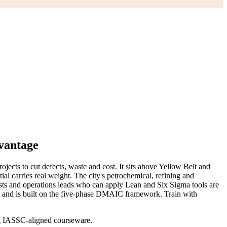
vantage
cts to cut defects, waste and cost. It sits above Yellow Belt and
ial carries real weight. The city's petrochemical, refining and
sts and operations leads who can apply Lean and Six Sigma tools are
t, and is built on the five-phase DMAIC framework. Train with
ing IASSC-aligned courseware.