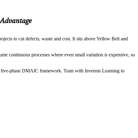
Advantage
cts to cut defects, waste and cost. It sits above Yellow Belt and
olume continuous processes where even small variation is expensive, so
 the five-phase DMAIC framework. Train with Invensis Learning to