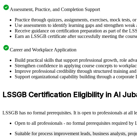
Assessment, Practice, and Completion Support
Practice through quizzes, assignments, exercises, mock tests, o
Use assessments to identify learning gaps and strengthen weak 
Receive guidance on certification preparation as part of the LS
Earn an LSSGB certificate after successfully meeting the cours
Career and Workplace Application
Build practical skills that support professional growth, role a
Strengthen confidence in applying course concepts to workplac
Improve professional credibility through structured training and
Support organizational capability building through a corporate
LSSGB Certification Eligibility in Al Jub
LSSGB has no formal prerequisites. It is open to professionals at all
Open to all professionals - no formal prerequisites required by
Suitable for process improvement leads, business analysts, proj