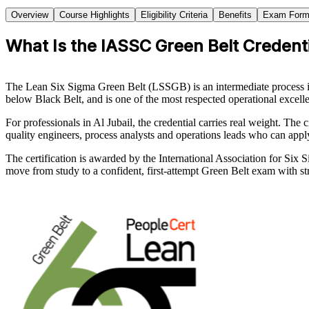
Overview
Course Highlights
Eligibility Criteria
Benefits
Exam Form
What Is the IASSC Green Belt Credenti
The Lean Six Sigma Green Belt (LSSGB) is an intermediate process im
below Black Belt, and is one of the most respected operational excell
For professionals in Al Jubail, the credential carries real weight. Th
quality engineers, process analysts and operations leads who can app
The certification is awarded by the International Association for Si
move from study to a confident, first-attempt Green Belt exam with str