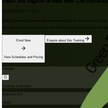
Lean Six Sigma Green Belt
Certification
From Study to Certified
Build in-demand process improvement skills with instructor-led Lean
and operations professionals across Jubail's petrochemical and manuf
Enrol Now
Enquire about this Training
View Schedules and Pricing
Flexible
Training Schedules
Instructor-led
Mode