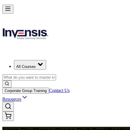
Achieve Lean Six Sigma Green Belt and Solve Quality Problems in Al 
Starts from
SAR 5610
Enrol Now
View Schedules and Pricing
All Courses
Contact Us
Corporate Group Training
Resources