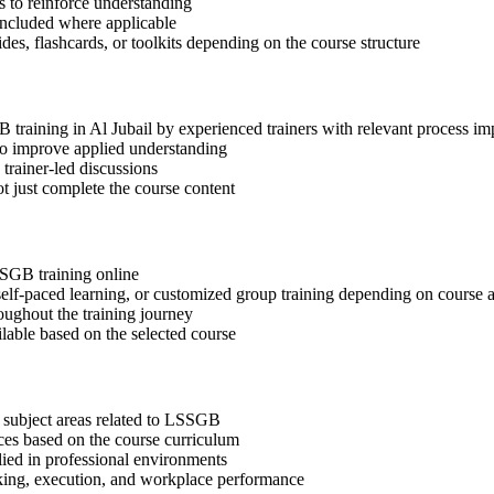
 to reinforce understanding
included where applicable
des, flashcards, or toolkits depending on the course structure
B training in Al Jubail by experienced trainers with relevant process i
 to improve applied understanding
 trainer-led discussions
t just complete the course content
SSGB training online
, self-paced learning, or customized group training depending on course a
oughout the training journey
ilable based on the selected course
 subject areas related to LSSGB
ices based on the course curriculum
lied in professional environments
aking, execution, and workplace performance