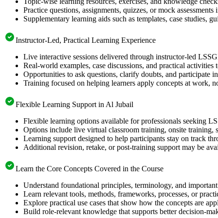
Topic-wise learning resources, exercises, and knowledge checks
Practice questions, assignments, quizzes, or mock assessments 
Supplementary learning aids such as templates, case studies, gui
Instructor-Led, Practical Learning Experience
Live interactive sessions delivered through instructor-led LSSG
Real-world examples, case discussions, and practical activities
Opportunities to ask questions, clarify doubts, and participate in
Training focused on helping learners apply concepts at work, no
Flexible Learning Support in Al Jubail
Flexible learning options available for professionals seeking L
Options include live virtual classroom training, onsite training
Learning support designed to help participants stay on track thr
Additional revision, retake, or post-training support may be ava
Learn the Core Concepts Covered in the Course
Understand foundational principles, terminology, and important
Learn relevant tools, methods, frameworks, processes, or pract
Explore practical use cases that show how the concepts are app
Build role-relevant knowledge that supports better decision-m