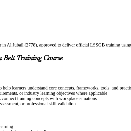
er in Al Jubail (2778), approved to deliver official LSSGB training us
n Belt Training Course
o help learners understand core concepts, frameworks, tools, and practi
quirements, or industry learning objectives where applicable
s connect training concepts with workplace situations
ssessment, or professional skill validation
learning