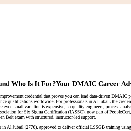
and Who Is It For?
Your DMAIC Career Ad
provement credential that proves you can lead data-driven DMAIC proje
ce qualifications worldwide. For professionals in Al Jubail, the credent
ven small variation is expensive, so quality engineers, process analy
Association for Six Sigma Certification (IASSC), now part of PeopleCer
en Belt exam with structured, instructor-led support.
er in Al Jubail (2778), approved to deliver official LSSGB training us