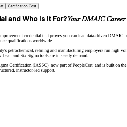
at
Certification Cost
al and Who Is It For?
Your DMAIC Career 
provement credential that proves you can lead data-driven DMAIC proje
ence qualifications worldwide.
e city's petrochemical, refining and manufacturing employers run high-v
ly Lean and Six Sigma tools are in steady demand.
x Sigma Certification (IASSC), now part of PeopleCert, and is built on
uctured, instructor-led support.