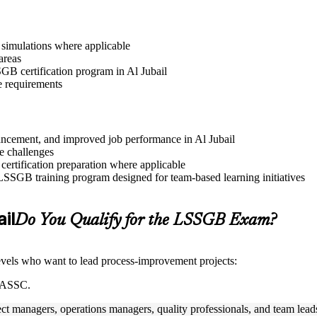
r simulations where applicable
areas
SGB certification program in Al Jubail
e requirements
dvancement, and improved job performance in Al Jubail
e challenges
 certification preparation where applicable
 LSSGB training program designed for team-based learning initiatives
ail
Do You Qualify for the LSSGB Exam?
 levels who want to lead process-improvement projects:
 IASSC.
ect managers, operations managers, quality professionals, and team lead