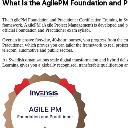
What Is the AgilePM Foundation and Pra
The AgilePM Foundation and Practitioner Certification Training in 
framework. AgilePM (Agile Project Management) is developed and pu
official Foundation and Practitioner exam syllabi.
Over an intensive five-day, 40-hour journey, you progress from the en
Practitioner, which proves you can tailor the framework to real projec
telecom, automotive and public sectors.
As Swedish organisations scale digital transformation and hybrid deliv
Learning gives you a globally recognised, transferable qualification an