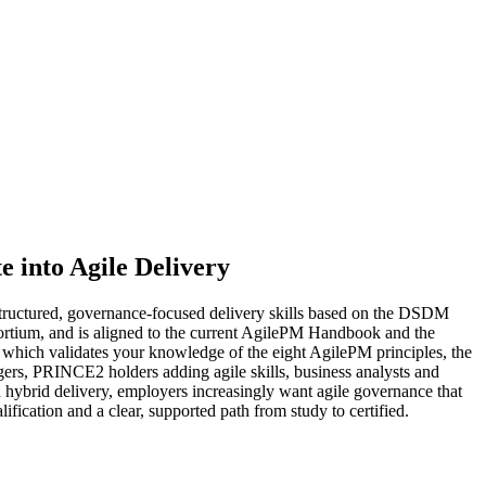
e into Agile Delivery
tructured, governance-focused delivery skills based on the DSDM
tium, and is aligned to the current AgilePM Handbook and the
, which validates your knowledge of the eight AgilePM principles, the
nagers, PRINCE2 holders adding agile skills, business analysts and
d hybrid delivery, employers increasingly want agile governance that
ification and a clear, supported path from study to certified.