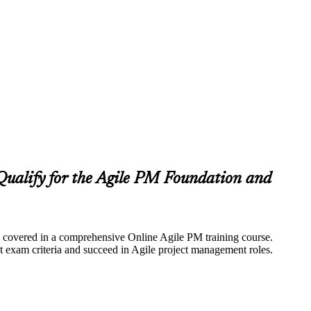
ualify for the Agile PM Foundation and
lly covered in a comprehensive Online Agile PM training course.
 exam criteria and succeed in Agile project management roles.