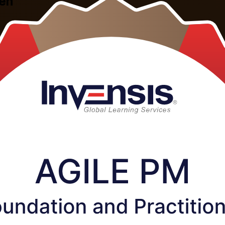
den
n Sweden, built on the DSDM framework and delivered by experienced i
ractitioner exam, so you can govern iterative delivery, apply MoSCoW p