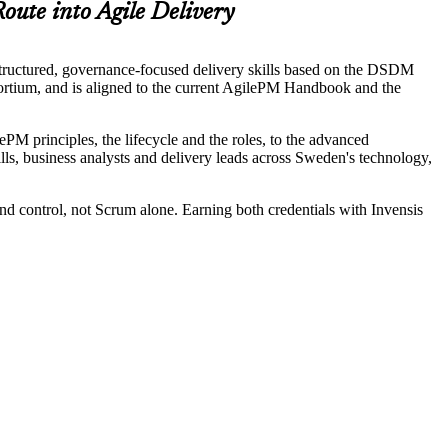
oute into Agile Delivery
tructured, governance-focused delivery skills based on the DSDM
tium, and is aligned to the current AgilePM Handbook and the
PM principles, the lifecycle and the roles, to the advanced
ills, business analysts and delivery leads across Sweden's technology,
and control, not Scrum alone. Earning both credentials with Invensis