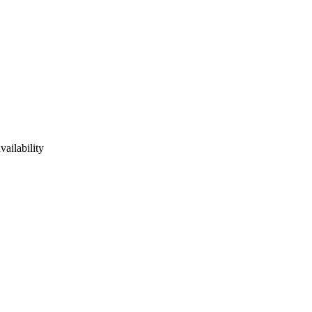
vailability