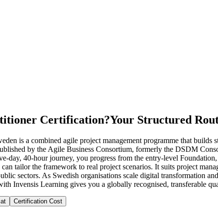
itioner Certification?
Your Structured Rout
Sweden is a combined agile project management programme that builds s
blished by the Agile Business Consortium, formerly the DSDM Consor
five-day, 40-hour journey, you progress from the entry-level Foundation
 can tailor the framework to real project scenarios. It suits project ma
blic sectors. As Swedish organisations scale digital transformation an
with Invensis Learning gives you a globally recognised, transferable qual
at
Certification Cost