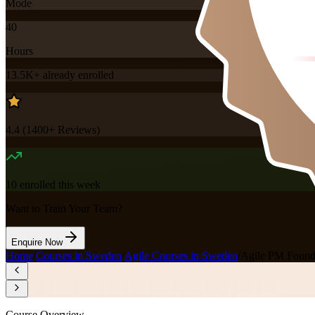
Mode
40
Hours
13.5K+
already enrolled
4.4
(
1400+
Reviews)
10
enrolled this week
Want to Train Your Team?
Enquire Now
Home
/
Courses in Sweden
/
Agile Courses in Sweden
/
Agile PM Foundat
Course Overview