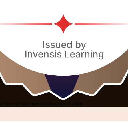
ion and Practitioner Certification in Sweden