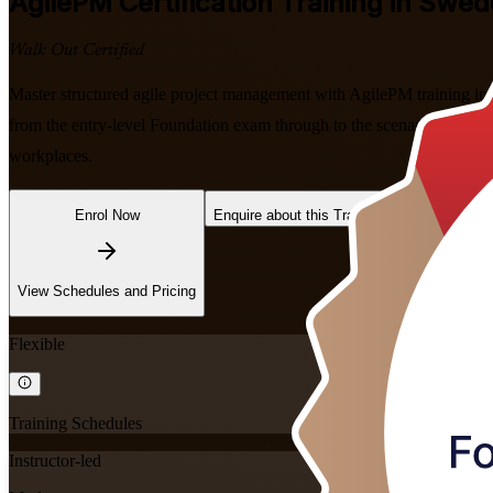
AgilePM
Certification Training in Swe
Walk Out Certified
Master structured agile project management with AgilePM training i
from the entry-level Foundation exam through to the scenario-based P
workplaces.
Enrol Now
Enquire about this Training
View Schedules and Pricing
Flexible
Training Schedules
Instructor-led