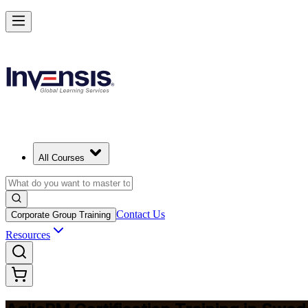
Achieve Agile PM and Lead Agile Delivery in Sweden
Starts from
SEK 14030
Enrol Now
View Schedules and Pricing
All Courses
Contact Us
Corporate Group Training
Resources