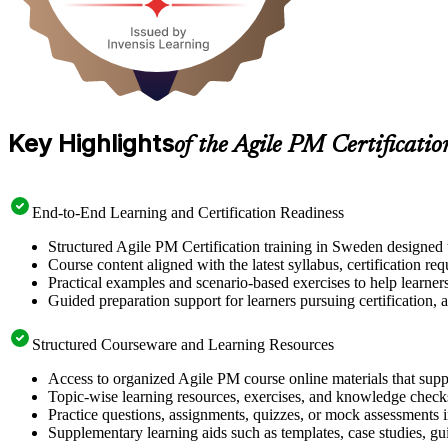
Key Highlights
of the Agile PM Certificati
End-to-End Learning and Certification Readiness
Structured Agile PM Certification training in Sweden designed t
Course content aligned with the latest syllabus, certification re
Practical examples and scenario-based exercises to help learner
Guided preparation support for learners pursuing certification, a
Structured Courseware and Learning Resources
Access to organized Agile PM course online materials that supp
Topic-wise learning resources, exercises, and knowledge checks
Practice questions, assignments, quizzes, or mock assessments 
Supplementary learning aids such as templates, case studies, gui