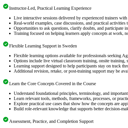
Instructor-Led, Practical Learning Experience
Live interactive sessions delivered by experienced trainers with
Real-world examples, case discussions, and practical activities
Opportunities to ask questions, clarify doubts, and participate in
Training focused on helping learners apply concepts at work, no
Flexible Learning Support in Sweden
Flexible learning options available for professionals seeking Ag
Options include live virtual classroom training, onsite training
Learning support designed to help participants stay on track thr
Additional revision, retake, or post-training support may be ava
Learn the Core Concepts Covered in the Course
Understand foundational principles, terminology, and important
Learn relevant tools, methods, frameworks, processes, or pract
Explore practical use cases that show how the concepts are app
Build role-relevant knowledge that supports better decision-m
Assessment, Practice, and Completion Support