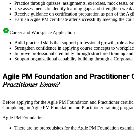
Practice through quizzes, assignments, exercises, mock tests, o
Use assessments to identify learning gaps and strengthen weak 
Receive guidance on certification preparation as part of the Ag
Earn an Agile PM certificate after successfully meeting the cou
Career and Workplace Application
Build practical skills that support professional growth, role 
Strengthen confidence in applying course concepts to workplac
Improve professional credibility through structured training and
Support organizational capability building through a Corporate
Agile PM Foundation and Practitioner Ce
Practitioner Exam?
Before applying for the Agile PM Foundation and Practitioner certific
Completing an Agile PM Foundation and Practitioner training program 
Agile PM Foundation
There are no prerequisites for the Agile PM Foundation examin