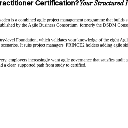
ctitioner Certification?
Your Structured R
Sweden is a combined agile project management programme that builds s
blished by the Agile Business Consortium, formerly the DSDM Consor
try-level Foundation, which validates your knowledge of the eight Agile
t scenarios. It suits project managers, PRINCE2 holders adding agile sk
ery, employers increasingly want agile governance that satisfies audit 
d a clear, supported path from study to certified.