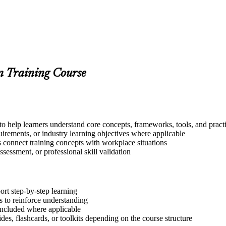
on Training Course
o help learners understand core concepts, frameworks, tools, and pract
quirements, or industry learning objectives where applicable
s connect training concepts with workplace situations
ssessment, or professional skill validation
ort step-by-step learning
 to reinforce understanding
included where applicable
des, flashcards, or toolkits depending on the course structure