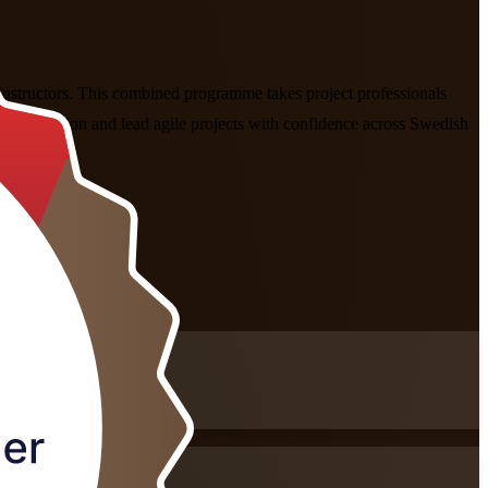
nstructors. This combined programme takes project professionals
rioritisation and lead agile projects with confidence across Swedish