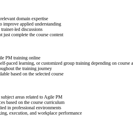
 relevant domain expertise
 to improve applied understanding
 trainer-led discussions
t just complete the course content
ile PM training online
, self-paced learning, or customized group training depending on course a
oughout the training journey
ilable based on the selected course
 subject areas related to Agile PM
ices based on the course curriculum
lied in professional environments
aking, execution, and workplace performance