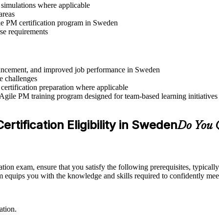
r simulations where applicable
areas
ile PM certification program in Sweden
rse requirements
advancement, and improved job performance in Sweden
e challenges
 certification preparation where applicable
 Agile PM training program designed for team-based learning initiatives
rtification Eligibility in Sweden
Do You Q
ation exam, ensure that you satisfy the following prerequisites, typica
equips you with the knowledge and skills required to confidently meet
ation.