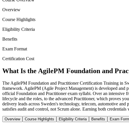
Overview
Course Highlights
Eligibility Criteria
Benefits
Exam Format
Certification Cost
What Is the AgilePM Foundation and Pract
The AgilePM Foundation and Practitioner Certification Training in 
framework. AgilePM (Agile Project Management) is developed and pu
official Foundation and Practitioner exam syllabi. Over an intensive 
lifecycle and the roles, to the advanced Practitioner, which proves you
delivery leads across Sweden's technology, telecom, automotive and pu
satisfies audit and control, not Scrum alone. Earning both credentials 
Overview
Course Highlights
Eligibility Criteria
Benefits
Exam Form