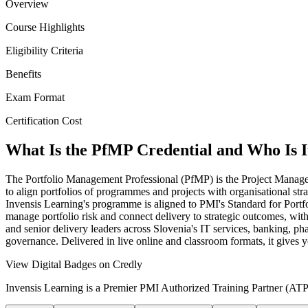
Overview
Course Highlights
Eligibility Criteria
Benefits
Exam Format
Certification Cost
What Is the PfMP Credential and Who Is I
The Portfolio Management Professional (PfMP) is the Project Manageme
to align portfolios of programmes and projects with organisational s
Invensis Learning's programme is aligned to PMI's Standard for Port
manage portfolio risk and connect delivery to strategic outcomes, wit
and senior delivery leaders across Slovenia's IT services, banking, 
governance. Delivered in live online and classroom formats, it gives 
View Digital Badges on Credly
Invensis Learning is a Premier PMI Authorized Training Partner (ATP 