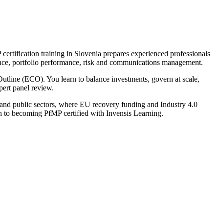
ertification training in Slovenia prepares experienced professionals
nance, portfolio performance, risk and communications management.
tline (ECO). You learn to balance investments, govern at scale,
pert panel review.
y and public sectors, where EU recovery funding and Industry 4.0
th to becoming PfMP certified with Invensis Learning.