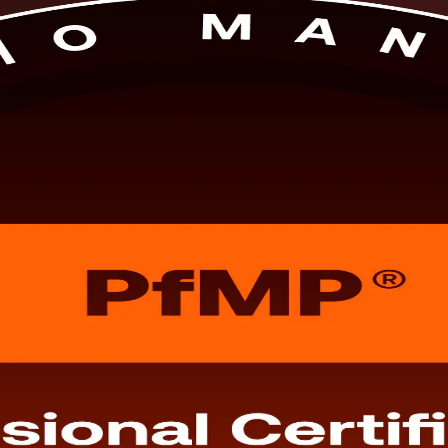
 in Slovenia. This programme, delivered by a specialist PfMP training 
are for the PfMP exam and subject-matter-expert panel review, in live onl