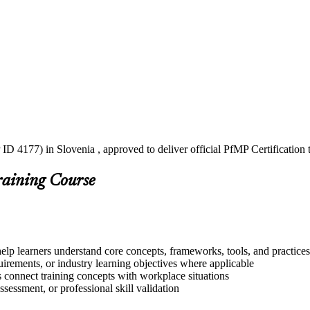
ID 4177) in Slovenia , approved to deliver official PfMP Certification
raining Course
help learners understand core concepts, frameworks, tools, and practices
quirements, or industry learning objectives where applicable
s connect training concepts with workplace situations
ssessment, or professional skill validation