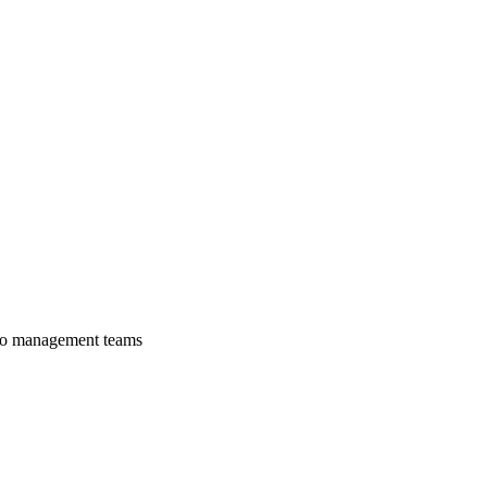
lio management teams