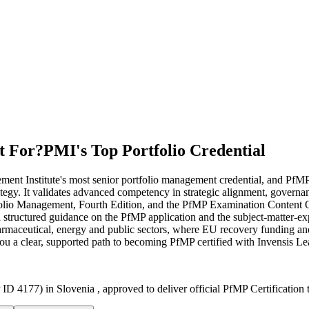
t For?
PMI's Top Portfolio Credential
nt Institute's most senior portfolio management credential, and PfMP c
trategy. It validates advanced competency in strategic alignment, gover
folio Management, Fourth Edition, and the PfMP Examination Content Ou
h structured guidance on the PfMP application and the subject-matter-e
pharmaceutical, energy and public sectors, where EU recovery funding a
you a clear, supported path to becoming PfMP certified with Invensis Le
ID 4177) in Slovenia , approved to deliver official PfMP Certification