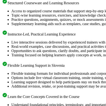
Structured Courseware and Learning Resources
Access to organized course materials that support step-by-step 
Topic-wise learning resources, exercises, and knowledge checks
Practice questions, assignments, quizzes, or mock assessments 
Supplementary learning aids such as templates, case studies, gui
Instructor-Led, Practical Learning Experience
Live interactive sessions delivered by experienced trainers with
Real-world examples, case discussions, and practical activities
Opportunities to ask questions, clarify doubts, and participate in
Training focused on helping learners apply concepts at work, no
Flexible Learning Support in Slovenia
Flexible training formats for individual professionals and corpo
Options include live virtual classroom training, onsite training
Learning support designed to help participants stay on track thr
Additional revision, retake, or post-training support may be ava
Learn the Core Concepts Covered in the Course
Understand foundational principles, terminology, and important