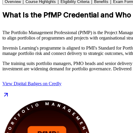
Overview
Course Highlights
Eligibility Criteria
Benefits
Exam Form
What Is the PfMP Credential and Who I
The Portfolio Management Professional (PfMP) is the Project Manageme
to align portfolios of programmes and projects with organisational s
Invensis Learning's programme is aligned to PMI's Standard for Port
manage portfolio risk and connect delivery to strategic outcomes, wit
The training suits portfolio managers, PMO heads and senior delivery
investment are widening demand for portfolio governance. Delivered in
View Digital Badges on Credly