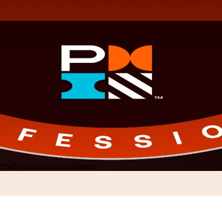
PfMP Certification in Slovenia