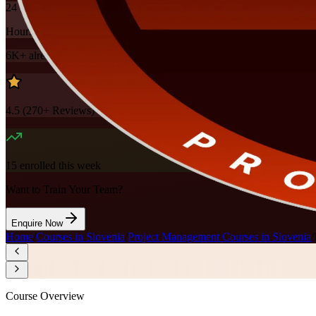
24
Hours
6K+
already enrolled
4.5
(
270+
Reviews)
15
enrolled this week
Want to Train Your Team?
Enquire Now
Home
/
Courses in Slovenia
/
Project Management Courses in Slovenia
/
Course Overview