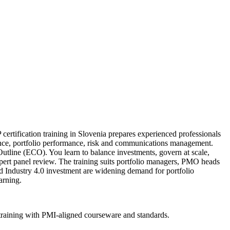
ertification training in Slovenia prepares experienced professionals
nance, portfolio performance, risk and communications management.
tline (ECO). You learn to balance investments, govern at scale,
xpert panel review. The training suits portfolio managers, PMO heads
nd Industry 4.0 investment are widening demand for portfolio
arning.
 training with PMI-aligned courseware and standards.