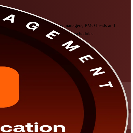
company, helps experienced portfolio managers, PMO heads and
ine and classroom formats that fit senior schedules.