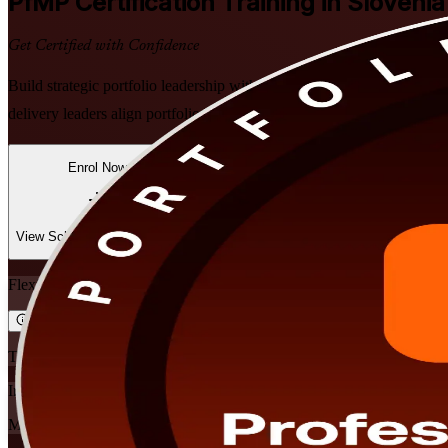
PfMP
Certification Training in Slovenia
Get Certified with Confidence
Build strategic portfolio leadership with PMI-aligned PfMP training
delivery leaders align portfolios to strategy, govern at scale and prep
Enrol Now
Enquire about this Training
View Schedules and Pricing
Flexible
Training Schedules
Instructor-led
Mode