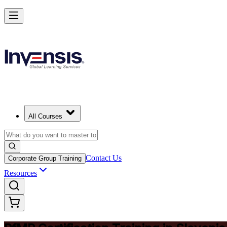
Drive Strategic Portfolios with PfMP in Slovenia
Starts from
EUR 1260
Enrol Now
View Schedules and Pricing
All Courses
Contact Us
Corporate Group Training
Resources