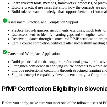
Learn relevant tools, methods, frameworks, processes, or pract
Explore practical use cases that show how the concepts are app
Build role-relevant knowledge that supports better decision-m
Assessment, Practice, and Completion Support
Practice through quizzes, assignments, exercises, mock tests, o
Use assessments to identify learning gaps and strengthen weak 
Receive guidance through a structured PfMP certification prog
Earn a course completion certificate after successfully meeting 
Career and Workplace Application
Build practical skills that support professional growth, role 
Strengthen confidence in applying course concepts to workplac
Improve professional credibility through structured learning a
Support enterprise capability development through a Corporat
PfMP Certification Eligibility in Sloveni
Before you apply, make sure you meet one of the following sets of Pf