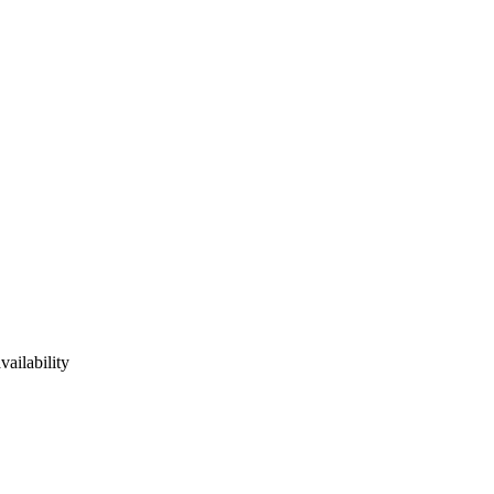
vailability