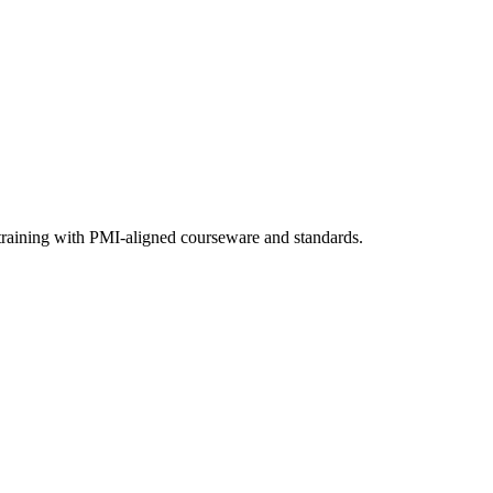
 training with PMI-aligned courseware and standards.