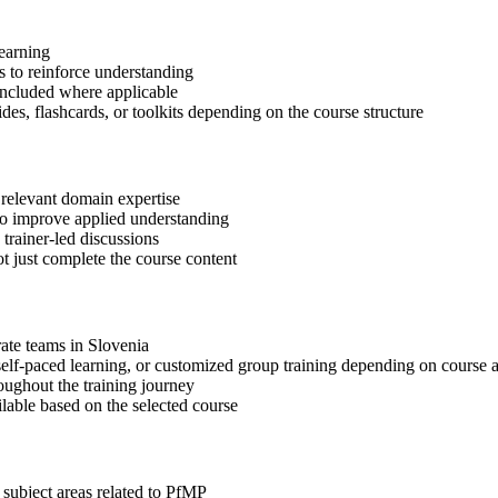
learning
 to reinforce understanding
included where applicable
des, flashcards, or toolkits depending on the course structure
 relevant domain expertise
 to improve applied understanding
 trainer-led discussions
t just complete the course content
rate teams in Slovenia
, self-paced learning, or customized group training depending on course a
oughout the training journey
ilable based on the selected course
 subject areas related to PfMP