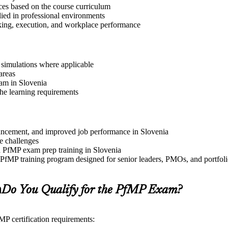
ices based on the course curriculum
lied in professional environments
aking, execution, and workplace performance
r simulations where applicable
areas
ram in Slovenia
the learning requirements
advancement, and improved job performance in Slovenia
e challenges
nd PfMP exam prep training in Slovenia
e PfMP training program designed for senior leaders, PMOs, and portfo
a
Do You Qualify for the PfMP Exam?
MP certification requirements: