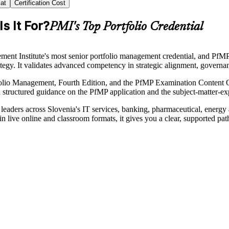
at
Certification Cost
s It For?
PMI's Top Portfolio Credential
nt Institute's most senior portfolio management credential, and PfMP c
trategy. It validates advanced competency in strategic alignment, gover
folio Management, Fourth Edition, and the PfMP Examination Content Ou
h structured guidance on the PfMP application and the subject-matter-ex
 leaders across Slovenia's IT services, banking, pharmaceutical, energ
 live online and classroom formats, it gives you a clear, supported pa