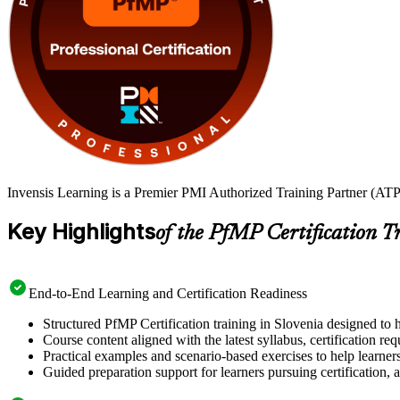
Invensis Learning is a Premier PMI Authorized Training Partner (ATP 
Key Highlights
of the PfMP Certification T
End-to-End Learning and Certification Readiness
Structured PfMP Certification training in Slovenia designed to 
Course content aligned with the latest syllabus, certification re
Practical examples and scenario-based exercises to help learner
Guided preparation support for learners pursuing certification, a